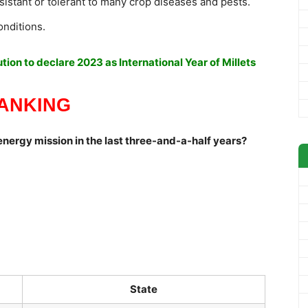
sistant or tolerant to many crop diseases and pests.
onditions.
ion to declare 2023 as International Year of Millets
ANKING
n energy mission in the last three-and-a-half years?
State