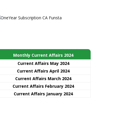
Monthly Current Affairs 2024
Current Affairs May 2024
Current Affairs April 2024
Current Affairs March 2024
Current Affairs February 2024
Current Affairs January 2024