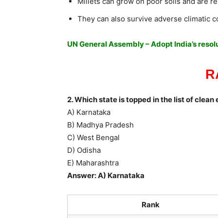
Millets can grow on poor soils and are re
They can also survive adverse climatic c
UN General Assembly – Adopt India’s resolut
R
2. Which state is topped in the list of clea
A) Karnataka
B) Madhya Pradesh
C) West Bengal
D) Odisha
E) Maharashtra
Answer: A) Karnataka
Rank