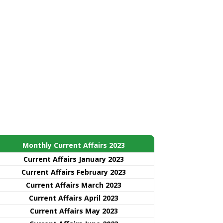
Monthly Current Affairs 2023
Current Affairs January 2023
Current Affairs February 2023
Current Affairs March 2023
Current Affairs April 2023
Current Affairs May 2023