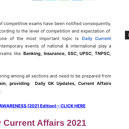
 of competitive exams have been notified consequently.
ording to the level of competition and expectation of
 one of the most important topic is
Daily Current
ntemporary events of national & international play a
 exams like
Banking, Insurance, SSC, UPSC, TNPSC,
coring among all sections and need to be prepared from
am, providing Daily GK Updates, Current Affairs
f
.
ARENESS (2021 Edition) – CLICK HERE
y Current Affairs 2021