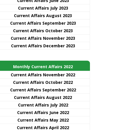
Current Affairs June 2023
Current Affairs July 2023
Current Affairs August 2023
Current Affairs September 2023
Current Affairs October 2023
Current Affairs November 2023
Current Affairs December 2023
Monthly Current Affairs 2022
Current Affairs November 2022
Current Affairs October 2022
Current Affairs September 2022
Current Affairs August 2022
Current Affairs July 2022
Current Affairs June 2022
Current Affairs May 2022
Current Affairs April 2022