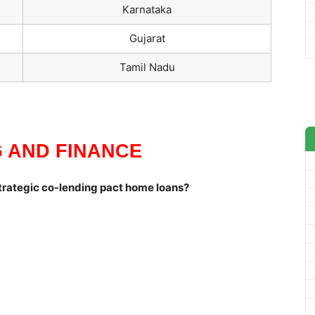
Karnataka
Gujarat
Tamil Nadu
 AND FINANCE
trategic co-lending pact home loans?