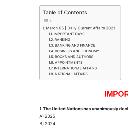
Table of Contents
March 05 | Daily Current Affairs 2021
IMPORTANT DAYS
RANKING
BANKING AND FINANCE
BUSINESS AND ECONOMY
BOOKS AND AUTHORS
APPOINTMENTS
INTERNATIONAL AFFAIRS
NATIONAL AFFAIRS
IMPO
1. The United Nations has unanimously decl
A) 2025
B) 2024