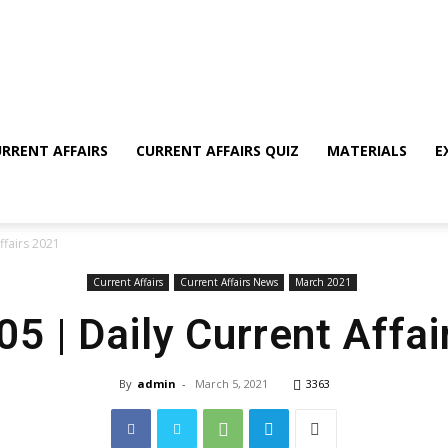
RRENT AFFAIRS
CURRENT AFFAIRS QUIZ
MATERIALS
E
ffairs 2021
Current Affairs
Current Affairs News
March 2021
5 | Daily Current Affa
By
admin
-
March 5, 2021
3363