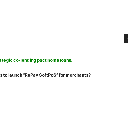
ategic co-lending pact home loans.
s to launch “RuPay SoftPoS” for merchants?