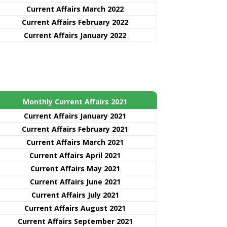
Current Affairs March 2022
Current Affairs February 2022
Current Affairs January 2022
Monthly Current Affairs 2021
Curre
nt
Affairs January 2021
Current Affairs February 2021
Current Affairs March 2021
Current Affairs April 2021
Current Affairs May 2021
Current Affairs June 2021
Current Affairs July 2021
Current Affairs August 2021
Current Affairs September 2021