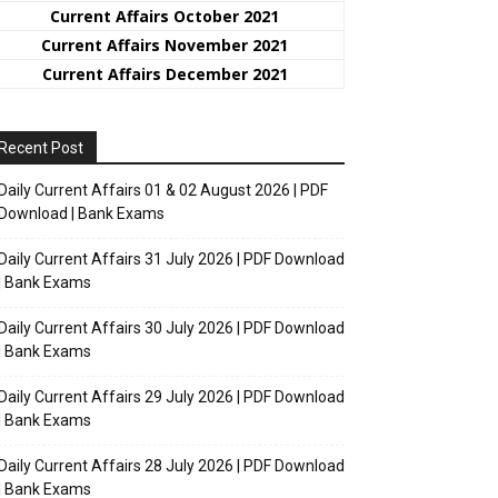
Current Affairs October 2021
Current Affairs November 2021
Current Affairs December 2021
Recent Post
Daily Current Affairs 01 & 02 August 2026 | PDF
Download | Bank Exams
Daily Current Affairs 31 July 2026 | PDF Download
| Bank Exams
Daily Current Affairs 30 July 2026 | PDF Download
| Bank Exams
Daily Current Affairs 29 July 2026 | PDF Download
| Bank Exams
Daily Current Affairs 28 July 2026 | PDF Download
| Bank Exams