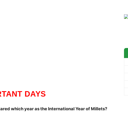
RTANT DAYS
ared which year as the International Year of Millets?