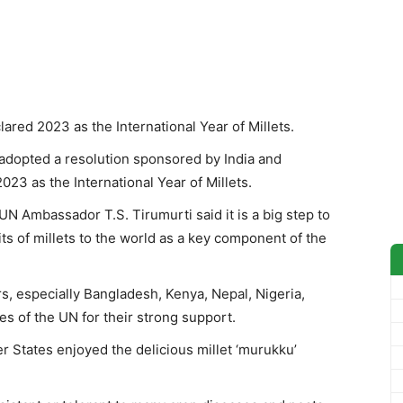
red 2023 as the International Year of Millets.
opted a resolution sponsored by India and
23 as the International Year of Millets.
UN Ambassador T.S. Tirumurti said it is a big step to
ts of millets to the world as a key component of the
s, especially Bangladesh, Kenya, Nepal, Nigeria,
s of the UN for their strong support.
r States enjoyed the delicious millet ‘murukku’