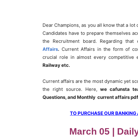
Dear Champions, as you all know that a lot
Candidates have to prepare themselves acc
the Recruitment board. Regarding that
Affairs
.
Current Affairs in the form of co
crucial role in almost every competitive
Railway etc.
Current affairs are the most dynamic yet s
the right source. Here,
we cafunsta te
Questions, and Monthly current affairs pd
TO PURCHASE OUR BANKING AW
March 05 | Dail