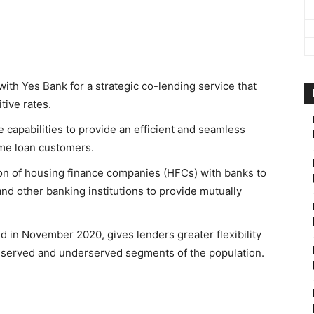
ith Yes Bank for a strategic co-lending service that
itive rates.
capabilities to provide an efficient and seamless
ome loan customers.
ion of housing finance companies (HFCs) with banks to
d other banking institutions to provide mutually
 in November 2020, gives lenders greater flexibility
 unserved and underserved segments of the population.