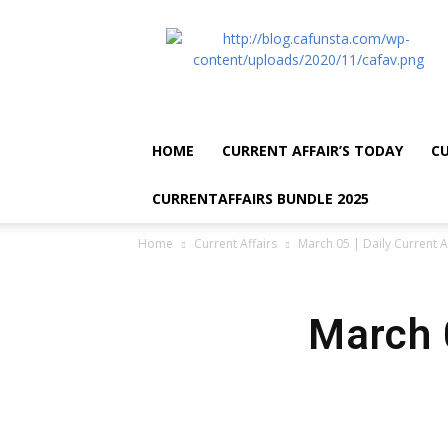
CA
Funsta
|
Daily
Current
Affairs
HOME
CURRENT AFFAIR’S TODAY
CU
for
Bank
CURRENTAFFAIRS BUNDLE 2025
Exams
2026
Home
Current Affairs
March 05 | Daily Current A
|
Free
PDF
March 0