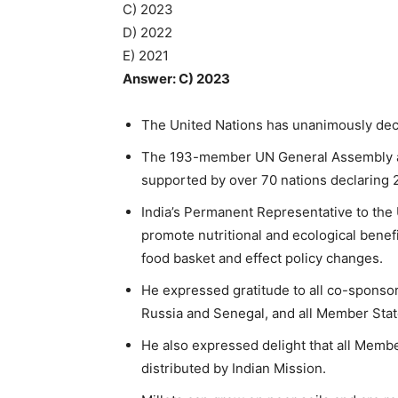
C) 2023
D) 2022
E) 2021
Answer: C) 2023
The United Nations has unanimously decla
The 193-member UN General Assembly ad
supported by over 70 nations declaring 20
India’s Permanent Representative to the 
promote nutritional and ecological benefi
food basket and effect policy changes.
He expressed gratitude to all co-sponsor
Russia and Senegal, and all Member State
He also expressed delight that all Membe
distributed by Indian Mission.