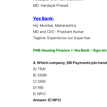
MD: Hardayal Prasad
Yes Bank:
Hq: Mumbai, Maharashtra
MD and CEO : Prashant Kumar
Tagline: Experience our Expertise
PNB Housing Finance + Yes Bank – Sign str
4. Which company, SBI Payments join hand
A) TRAI
B) SIDBI
C) SEBI
D) RBI
E) NPCI
Answer: E) NPCI