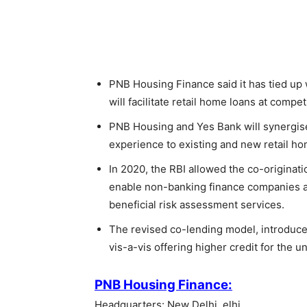
PNB Housing Finance said it has tied up w
will facilitate retail home loans at compet
PNB Housing and Yes Bank will synergise 
experience to existing and new retail h
In 2020, the RBI allowed the co-originat
enable non-banking finance companies an
beneficial risk assessment services.
The revised co-lending model, introduced
vis-a-vis offering higher credit for the
PNB Housing Finance:
Headquarters: New Delhi, elhi