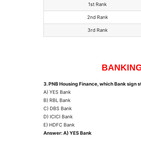
1st Rank
2nd Rank
3rd Rank
BANKING
3. PNB Housing Finance, which Bank sign s
A) YES Bank
B) RBL Bank
C) DBS Bank
D) ICICI Bank
E) HDFC Bank
Answer: A) YES Bank