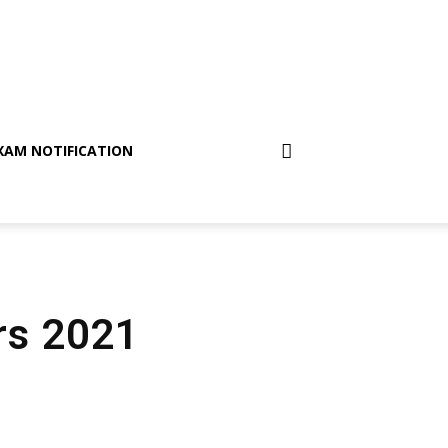
XAM NOTIFICATION
irs 2021