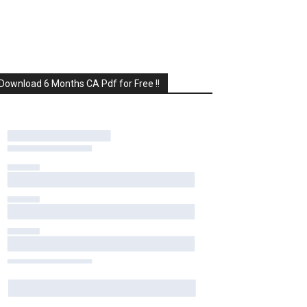
Download 6 Months CA Pdf for Free !!