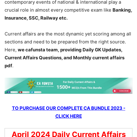
contemporary events of national & international play a
crucial role in almost every competitive exam like
Banking,
Insurance, SSC, Railway etc.
Current affairs are the most dynamic yet scoring among all
sections and need to be prepared from the right source.
Here,
we cafunsta team, providing Daily GK Updates,
Current Affairs Questions, and Monthly current affairs
pdf
.
TO PURCHASE OUR COMPLETE CA BUNDLE 2023 -
CLICK HERE
April 2024 Daily Current Affairs