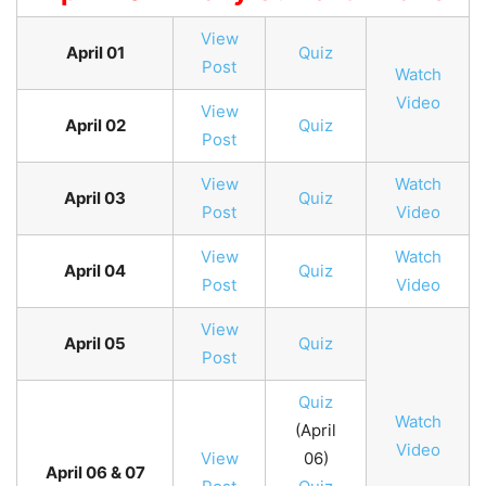
View
April 01
Quiz
Post
Watch
Video
View
April 02
Quiz
Post
View
Watch
April 03
Quiz
Post
Video
View
Watch
April 04
Quiz
Post
Video
View
April 05
Quiz
Post
Quiz
Watch
(April
Video
View
06)
April 06 & 07