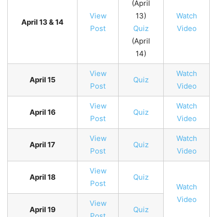
(April
View
13)
Watch
April 13 & 14
Post
Quiz
Video
(April
14)
View
Watch
April 15
Quiz
Post
Video
View
Watch
April 16
Quiz
Post
Video
View
Watch
April 17
Quiz
Post
Video
View
April 18
Quiz
Post
Watch
Video
View
April 19
Quiz
Post