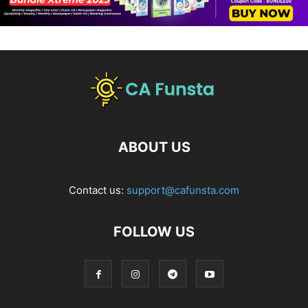
ABOUT US
Contact us:
support@cafunsta.com
FOLLOW US