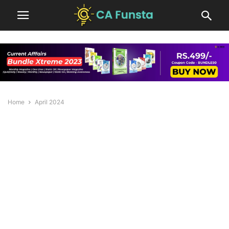
Home
April 2024