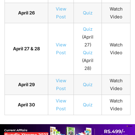
View
Watch
April 26
Quiz
Post
Video
Quiz
(April
View
27)
Watch
April 27 & 28
Post
Quiz
Video
(April
28)
View
Watch
April 29
Quiz
Post
Video
View
Watch
April 30
Quiz
Post
Video