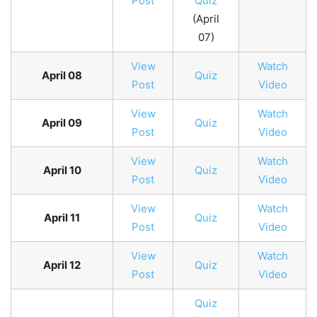
Post
Quiz
(April
07)
View
Watch
April 08
Quiz
Post
Video
View
Watch
April 09
Quiz
Post
Video
View
Watch
April 10
Quiz
Post
Video
View
Watch
April 11
Quiz
Post
Video
View
Watch
April 12
Quiz
Post
Video
Quiz