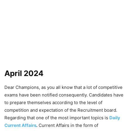
April 2024
Dear Champions, as you all know that a lot of competitive
exams have been notified consequently. Candidates have
to prepare themselves according to the level of
competition and expectation of the Recruitment board.
Regarding that one of the most important topics is
Daily
Current Affairs
.
Current Affairs in the form of