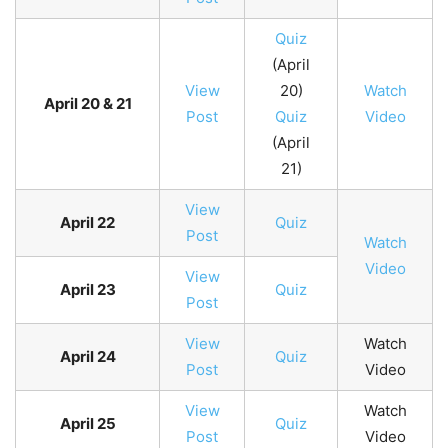
Quiz
(April
View
20)
Watch
April 20 & 21
Post
Quiz
Video
(April
21)
View
April 22
Quiz
Post
Watch
Video
View
April 23
Quiz
Post
View
Watch
April 24
Quiz
Post
Video
View
Watch
April 25
Quiz
Post
Video