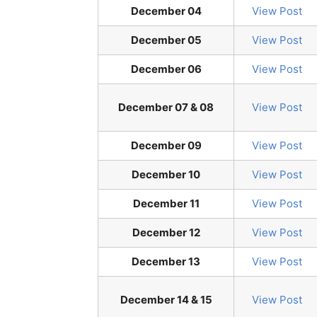
December 04
View Post
December 05
View Post
December 06
View Post
December 07 & 08
View Post
December 09
View Post
December 10
View Post
December 11
View Post
December 12
View Post
December 13
View Post
December 14 & 15
View Post