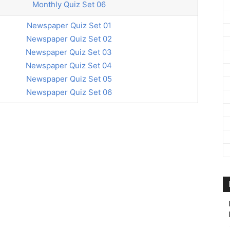
Monthly Quiz Set 06
Newspaper Quiz Set 01
Newspaper Quiz Set 02
Newspaper Quiz Set 03
Newspaper Quiz Set 04
Newspaper Quiz Set 05
Newspaper Quiz Set 06