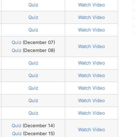
Quiz
Watch Video
Quiz
Watch Video
Quiz
Watch Video
Quiz
(December 07)
Watch Video
Quiz
(December 08)
Quiz
Watch Video
Quiz
Watch Video
Quiz
Watch Video
Quiz
Watch Video
Quiz
Watch Video
Quiz
(December 14)
Watch Video
Quiz
(December 15)