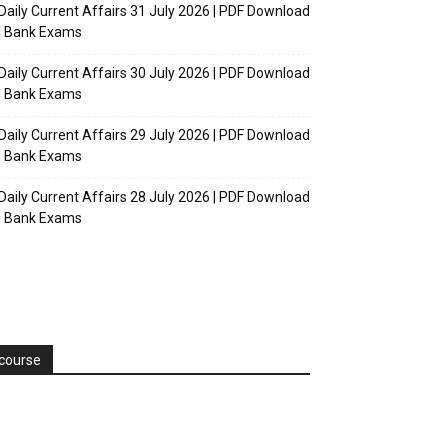
Daily Current Affairs 31 July 2026 | PDF Download
| Bank Exams
Daily Current Affairs 30 July 2026 | PDF Download
| Bank Exams
Daily Current Affairs 29 July 2026 | PDF Download
| Bank Exams
Daily Current Affairs 28 July 2026 | PDF Download
| Bank Exams
course