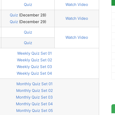
Quiz
Watch Video
Quiz
(December 28)
Watch Video
Quiz
(December 29)
Quiz
Watch Video
Quiz
Weekly Quiz Set 01
Weekly Quiz Set 02
Weekly Quiz Set 03
Weekly Quiz Set 04
Monthly Quiz Set 01
Monthly Quiz Set 02
Monthly Quiz Set 03
Monthly Quiz Set 04
Monthly Quiz Set 05