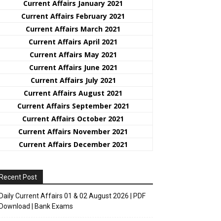
Curre
nt
Affairs January 2021
Current Affairs February 2021
Current Affairs March 2021
Current Affairs April 2021
Current Affairs May 2021
Current Affairs June 2021
Current Affairs July 2021
Current Affairs August 2021
Current Affairs September 2021
Current Affairs October 2021
Current Affairs November 2021
Current Affairs December 2021
Recent Post
Daily Current Affairs 01 & 02 August 2026 | PDF
Download | Bank Exams