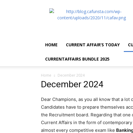
CA
Funsta
|
Daily
Current
Affairs
HOME
CURRENT AFFAIR’S TODAY
CU
for
Bank
CURRENTAFFAIRS BUNDLE 2025
Exams
2026
|
Home
December 2024
Free
December 2024
PDF
Dear Champions, as you all know that a lot
Candidates have to prepare themselves acco
the Recruitment board. Regarding that one o
Current Affairs in the form of contemporary e
almost every competitive exam like
Banking