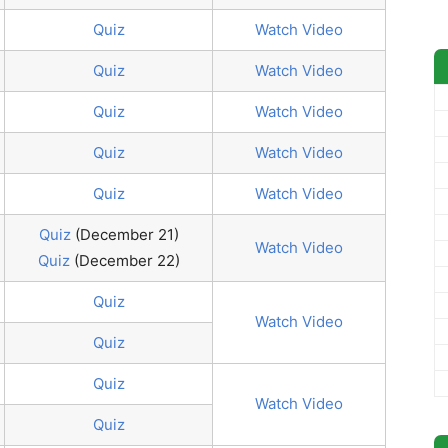
Quiz
Watch Video
Quiz
Watch Video
Quiz
Watch Video
Quiz
Watch Video
Quiz
Watch Video
Quiz
(December 21)
Watch Video
Quiz
(December 22)
Quiz
Watch Video
Quiz
Quiz
Watch Video
Quiz