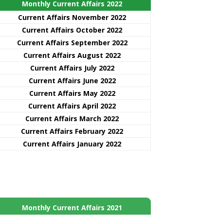
Monthly Current Affairs 2022
Current Affairs November 2022
Current Affairs October 2022
Current Affairs September 2022
Current Affairs August 2022
Current Affairs July 2022
Current Affairs June 2022
Current Affairs May 2022
Current Affairs April 2022
Current Affairs March 2022
Current Affairs February 2022
Current Affairs January 2022
Monthly Current Affairs 2021