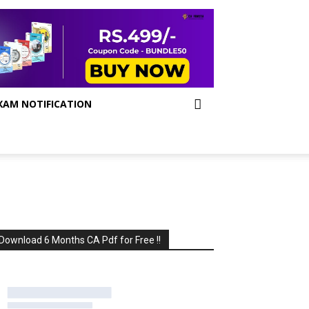
XAM NOTIFICATION
Download 6 Months CA Pdf for Free !!