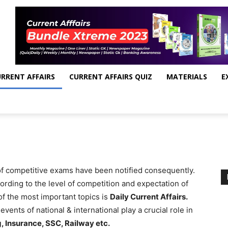
RRENT AFFAIRS
CURRENT AFFAIRS QUIZ
MATERIALS
E
 of competitive exams have been notified consequently.
rding to the level of competition and expectation of
f the most important topics is
Daily Current Affairs.
vents of national & international play a crucial role in
, Insurance, SSC, Railway etc.