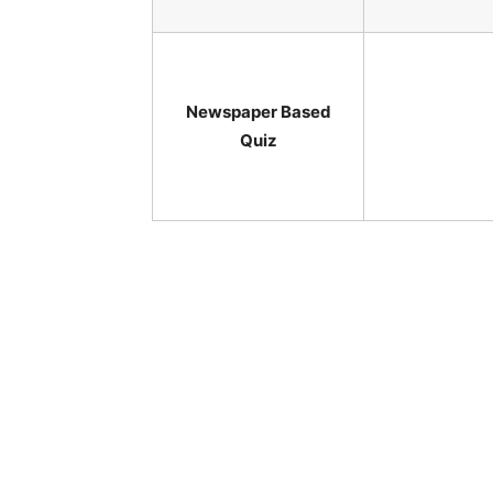
Newspaper Based
Quiz