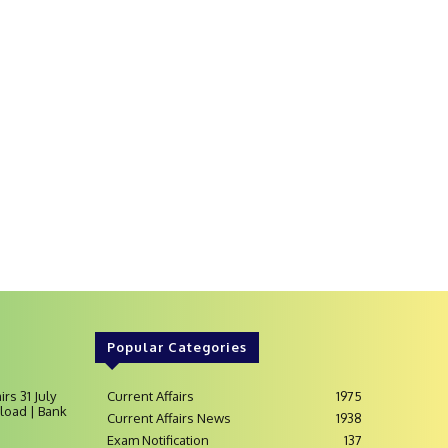
Popular Categories
irs 31 July
Current Affairs
1975
load | Bank
Current Affairs News
1938
Exam Notification
137