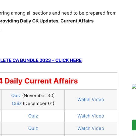
coring among all sections and need to be prepared from
roviding Daily GK Updates, Current Affairs
.
ETE CA BUNDLE 2023 – CLICK HERE
Daily Current Affairs
Quiz
(November 30)
Watch Video
Quiz
(December 01)
Quiz
Watch Video
Quiz
Watch Video