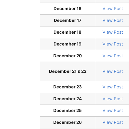
December 16
View Post
December 17
View Post
December 18
View Post
December 19
View Post
December 20
View Post
December 21 & 22
View Post
December 23
View Post
December 24
View Post
December 25
View Post
December 26
View Post