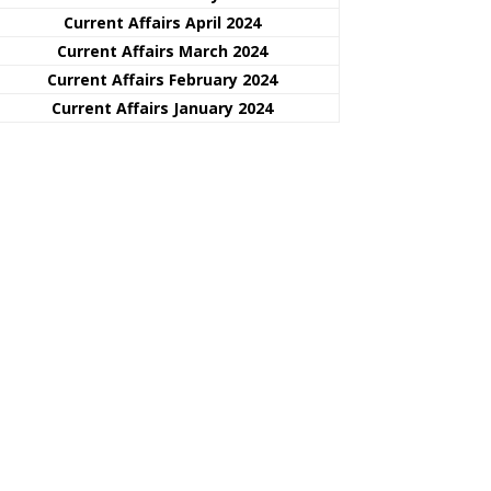
Current Affairs April 2024
Current Affairs March 2024
Current Affairs February 2024
Current Affairs January 2024