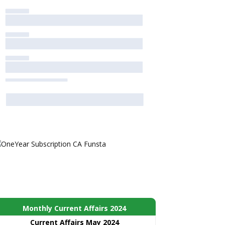
Monthly Current Affairs 2024
Current Affairs May 2024