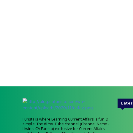
Lates
Funsta is where Learning Current Affairs is fun &
simple! The #1 YouTube channel (Channel Name -
Liwin’s CA Funsta) exclusive for Current Affairs