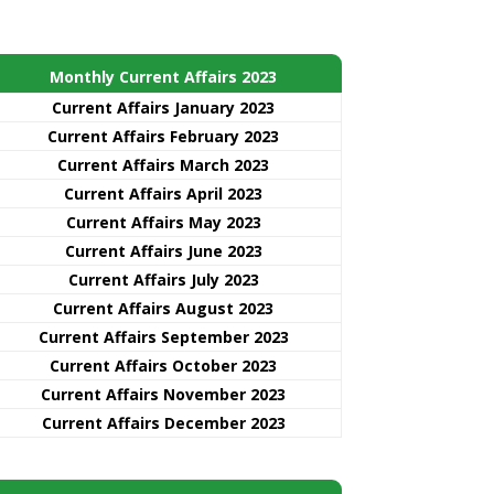
Monthly Current Affairs 2023
Current Affairs January 2023
Current Affairs February 2023
Current Affairs March 2023
Current Affairs April 2023
Current Affairs May 2023
Current Affairs June 2023
Current Affairs July 2023
Current Affairs August 2023
Current Affairs September 2023
Current Affairs October 2023
Current Affairs November 2023
Current Affairs December 2023