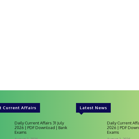
t Current Affairs
Latest News
Daily Current Affairs 31 July
Daily Current Affa
2026 | PDF Download | Bank
2026 | PDF Down
Exams
Exams
August 2, 2026
August 2, 2026