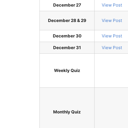
December 27
View Post
December 28 & 29
View Post
December 30
View Post
December 31
View Post
Weekly Quiz
Monthly Quiz