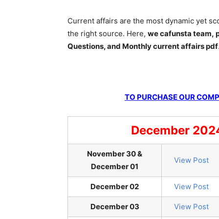
Current affairs are the most dynamic yet s
the right source. Here,
we cafunsta team, p
Questions, and Monthly current affairs pdf
TO PURCHASE OUR COMPL
December 2024 
November 30 &
View Post
December 01
December 02
View Post
December 03
View Post