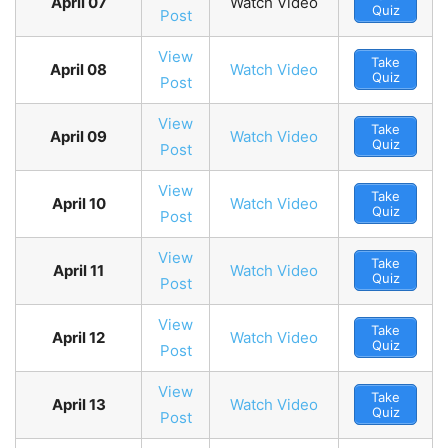
April 07
Watch Video
Quiz
Post
View
Take
April 08
Watch Video
Quiz
Post
View
Take
April 09
Watch Video
Quiz
Post
View
Take
April 10
Watch Video
Quiz
Post
View
Take
April 11
Watch Video
Quiz
Post
View
Take
April 12
Watch Video
Quiz
Post
View
Take
April 13
Watch Video
Quiz
Post