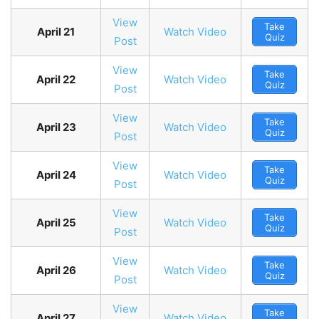
View
Take
April 21
Watch Video
Quiz
Post
View
Take
April 22
Watch Video
Quiz
Post
View
Take
April 23
Watch Video
Quiz
Post
View
Take
April 24
Watch Video
Quiz
Post
View
Take
April 25
Watch Video
Quiz
Post
View
Take
April 26
Watch Video
Quiz
Post
View
Take
April 27
Watch Video