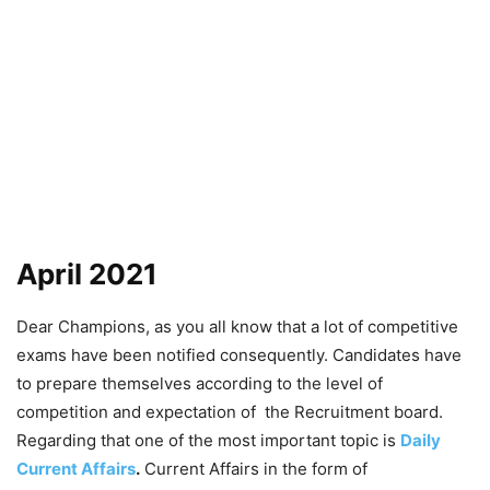
April 2021
Dear Champions, as you all know that a lot of competitive
exams have been notified consequently. Candidates have
to prepare themselves according to the level of
competition and expectation of the Recruitment board.
Regarding that one of the most important topic is
Daily
Current Affairs
.
Current Affairs in the form of