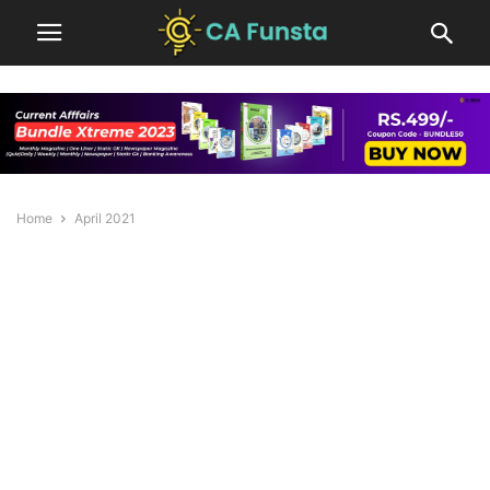
Home
April 2021