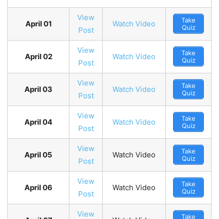
View
Take
April 01
Watch Video
Quiz
Post
View
Take
April 02
Watch Video
Quiz
Post
View
Take
April 03
Watch Video
Quiz
Post
View
Take
April 04
Watch Video
Quiz
Post
View
Take
April 05
Watch Video
Quiz
Post
View
Take
April 06
Watch Video
Quiz
Post
View
Take