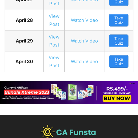
Quiz
Post
View
Take
April 28
Watch Video
Quiz
Post
View
Take
April 29
Watch Video
Quiz
Post
View
Take
April 30
Watch Video
Quiz
Post