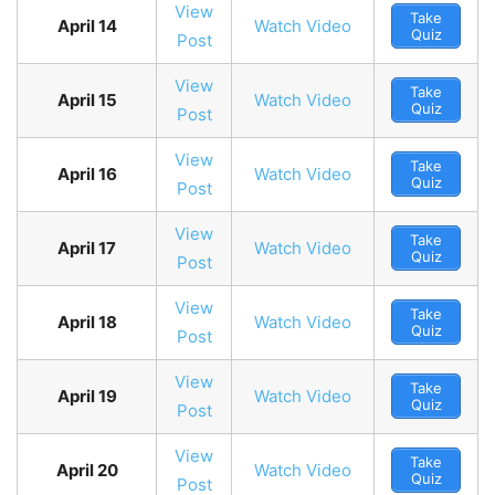
View
Take
April 14
Watch Video
Quiz
Post
View
Take
April 15
Watch Video
Quiz
Post
View
Take
April 16
Watch Video
Quiz
Post
View
Take
April 17
Watch Video
Quiz
Post
View
Take
April 18
Watch Video
Quiz
Post
View
Take
April 19
Watch Video
Quiz
Post
View
Take
April 20
Watch Video
Quiz
Post