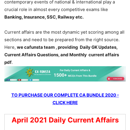
contemporary events of national & international play a
crucial role in almost every competitive exams like
Banking, Insurance, SSC, Railway etc.
Current affairs are the most dynamic yet scoring among all
sections and need to be prepared from the right source.
Here,
we cafunsta team , providing Daily GK Updates,
Current Affairs Questions, and Monthly current affairs
pdf
.
TO PURCHASE OUR COMPLETE CA BUNDLE 2020 -
CLICK HERE
April 2021 Daily Current Affairs