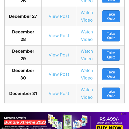
26
Video
Watch
Take
December 27
View Post
Quiz
Video
December
Watch
Take
View Post
Quiz
28
Video
December
Watch
Take
View Post
Quiz
29
Video
December
Watch
Take
View Post
Quiz
30
Video
Watch
Take
December 31
View Post
Quiz
Video