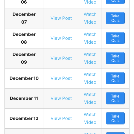
Quiz
06
Video
December
Watch
Take
View Post
Quiz
07
Video
December
Watch
Take
View Post
Quiz
08
Video
December
Watch
Take
View Post
Quiz
09
Video
Watch
Take
December 10
View Post
Quiz
Video
Watch
Take
December 11
View Post
Quiz
Video
Watch
Take
December 12
View Post
Quiz
Video