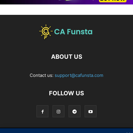
ABOUT US
Contact us:
support@cafunsta.com
FOLLOW US