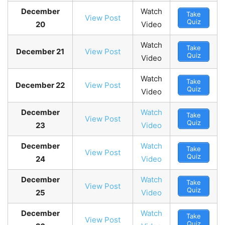
December
Watch
Take
View Post
Quiz
20
Video
Watch
Take
December 21
View Post
Quiz
Video
Watch
Take
December 22
View Post
Quiz
Video
December
Watch
Take
View Post
Quiz
23
Video
December
Watch
Take
View Post
Quiz
24
Video
December
Watch
Take
View Post
Quiz
25
Video
December
Watch
Take
View Post
Quiz