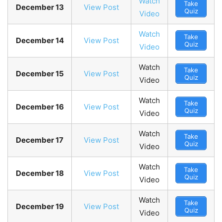
Watch
Take
December 13
View Post
Quiz
Video
Watch
Take
December 14
View Post
Quiz
Video
Watch
Take
December 15
View Post
Quiz
Video
Watch
Take
December 16
View Post
Quiz
Video
Watch
Take
December 17
View Post
Quiz
Video
Watch
Take
December 18
View Post
Quiz
Video
Watch
Take
December 19
View Post
Quiz
Video