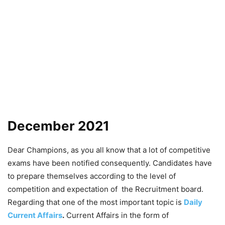
December 2021
Dear Champions, as you all know that a lot of competitive
exams have been notified consequently. Candidates have
to prepare themselves according to the level of
competition and expectation of the Recruitment board.
Regarding that one of the most important topic is
Daily
Current Affairs
.
Current Affairs in the form of