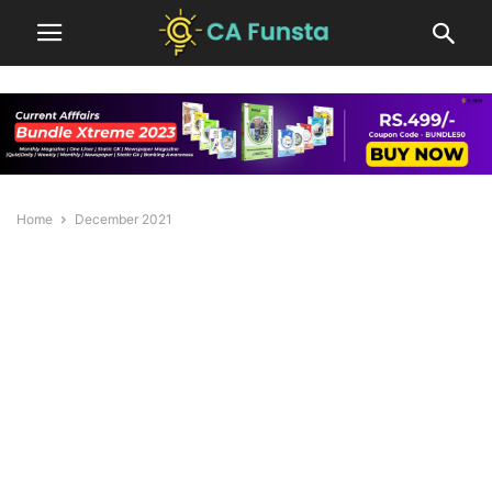
Home
December 2021