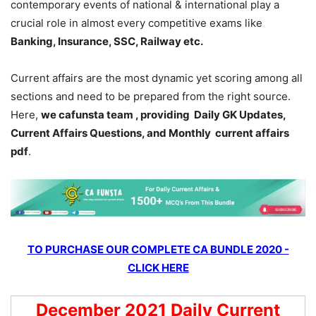
contemporary events of national & international play a
crucial role in almost every competitive exams like
Banking, Insurance, SSC, Railway etc.
Current affairs are the most dynamic yet scoring among all
sections and need to be prepared from the right source.
Here,
we cafunsta team , providing Daily GK Updates,
Current Affairs Questions, and Monthly current affairs
pdf
.
TO PURCHASE OUR COMPLETE CA BUNDLE 2020 -
CLICK HERE
December 2021 Daily Current