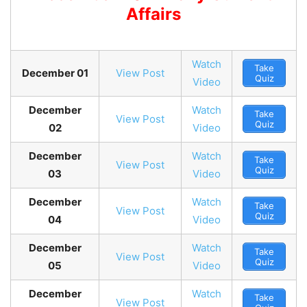
Affairs
Watch
Take
December 01
View Post
Quiz
Video
December
Watch
Take
View Post
Quiz
02
Video
December
Watch
Take
View Post
Quiz
03
Video
December
Watch
Take
View Post
Quiz
04
Video
December
Watch
Take
View Post
Quiz
05
Video
December
Watch
Take
View Post