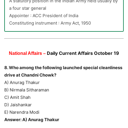
A statutory position in the Indian Army held usually by
a four star general
Appointer : ACC President of India
Constituting instrument : Army Act, 1950
Daily Current Affairs October 19
National Affairs –
8. Who among the following launched special cleanliness
drive at Chandni Chowk?
A) Anurag Thakur
B) Nirmala Sitharaman
C) Amit Shah
D) Jaishankar
E) Narendra Modi
Answer: A) Anurag Thakur