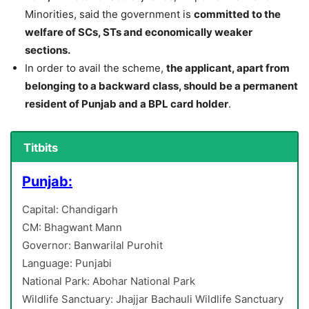
Minorities, said the government is
committed to the
welfare of SCs, STs and economically weaker
sections.
In order to avail the scheme,
the applicant, apart from
belonging to a backward class, should be a permanent
resident of Punjab and a BPL card holder
.
Titbits
Punjab:
Capital: Chandigarh
CM: Bhagwant Mann
Governor: Banwarilal Purohit
Language: Punjabi
National Park: Abohar National Park
Wildlife Sanctuary: Jhajjar Bachauli Wildlife Sanctuary