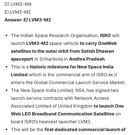
D) LVM3-M4
E) LVM3-M2
Answer: E) LVM3-M2
The Indian Space Research Organisation,
ISRO
will
launch
LVM3-M2
space vehicle
to carry OneWeb
satellites to the outer orbit from Satish Dhawan
spaceport
in Sriharikota in
Andhra Pradesh
.
This is a
historic milestone for New Space India
Limited
which is the commercial arm of ISRO as it
enters the Global Commercial Launch Service Market.
The New Space India Limited, NSIL has signed two
launch service contracts with Network Access
Associated Limited of United Kingdom
to launch One
Web LEO Broadband Communication Satellites
on
board ISRO’s heaviest launcher LVM3.
This will be the
first dedicated commercial launch of