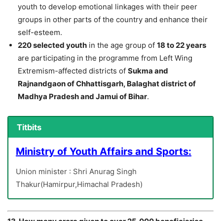
youth to develop emotional linkages with their peer
groups in other parts of the country and enhance their
self-esteem.
220 selected youth
in the age group of
18 to 22 years
are participating in the programme from Left Wing
Extremism-affected districts of
Sukma and
Rajnandgaon of Chhattisgarh, Balaghat district of
Madhya Pradesh and Jamui of Bihar
.
Titbits
Ministry of Youth Affairs and Sports:
Union minister : Shri Anurag Singh
Thakur(Hamirpur,Himachal Pradesh)