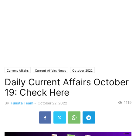
Current Affairs
Current Affairs News
October 2022
Daily Current Affairs October
19: Check Here
1119
By
Funsta Team
-
October 22, 2022