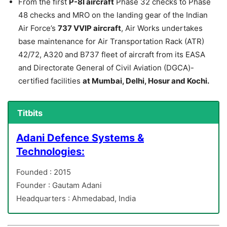
From the first
P-8I aircraft
Phase 32 checks to Phase
48 checks and MRO on the landing gear of the Indian
Air Force’s
737 VVIP aircraft
, Air Works undertakes
base maintenance for Air Transportation Rack (ATR)
42/72, A320 and B737 fleet of aircraft from its EASA
and Directorate General of Civil Aviation (DGCA)-
certified facilities
at Mumbai, Delhi, Hosur and Kochi.
Titbits
Adani Defence Systems &
Technologies:
Founded : 2015
Founder : Gautam Adani
Headquarters : Ahmedabad, India