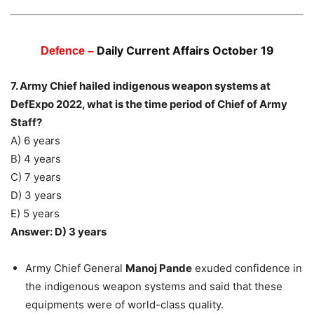
Daily Current Affairs October 19
Defence –
7. Army Chief hailed indigenous weapon systems at
DefExpo 2022, what is the time period of Chief of Army
Staff?
A) 6 years
B) 4 years
C) 7 years
D) 3 years
E) 5 years
Answer: D) 3 years
Army Chief General
Manoj Pande
exuded confidence in
the indigenous weapon systems and said that these
equipments were of world-class quality.