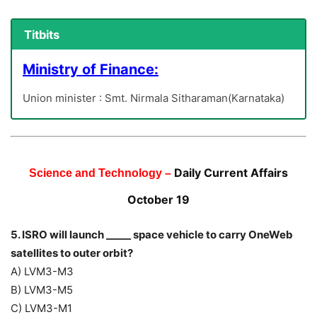
Titbits
Ministry of Finance:
Union minister : Smt. Nirmala Sitharaman(Karnataka)
Daily Current Affairs
Science and Technology –
October 19
5. ISRO will launch _____ space vehicle to carry OneWeb
satellites to outer orbit?
A) LVM3-M3
B) LVM3-M5
C) LVM3-M1