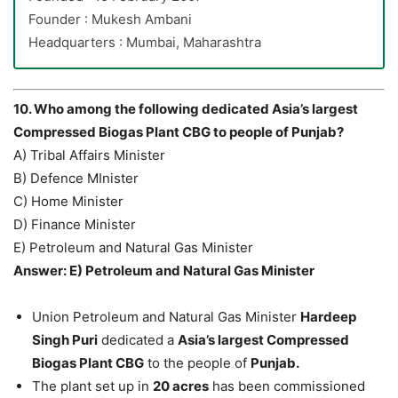
Founder : Mukesh Ambani
Headquarters : Mumbai, Maharashtra
10. Who among the following dedicated Asia’s largest
Compressed Biogas Plant CBG to people of Punjab?
A) Tribal Affairs Minister
B) Defence MInister
C) Home Minister
D) Finance Minister
E) Petroleum and Natural Gas Minister
Answer: E) Petroleum and Natural Gas Minister
Union Petroleum and Natural Gas Minister
Hardeep
Singh Puri
dedicated a
Asia’s largest Compressed
Biogas Plant CBG
to the people of
Punjab.
The plant set up in
20 acres
has been commissioned