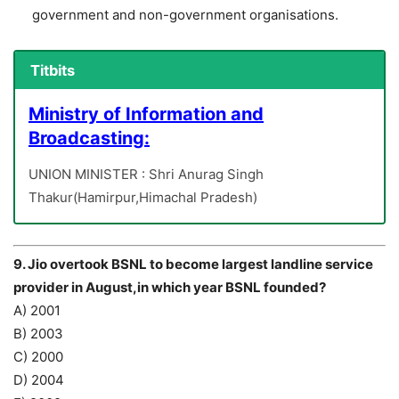
government and non-government organisations.
Titbits
Ministry of Information and
Broadcasting:
UNION MINISTER : Shri Anurag Singh
Thakur(Hamirpur,Himachal Pradesh)
9. Jio overtook BSNL to become largest landline service
provider in August,in which year BSNL founded?
A) 2001
B) 2003
C) 2000
D) 2004