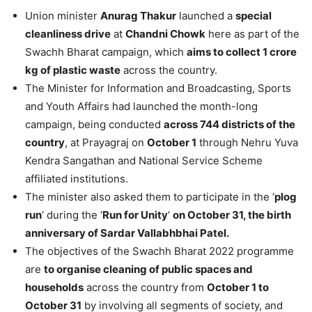
Union minister
Anurag Thakur
launched a
special
cleanliness drive
at
Chandni Chowk
here as part of the
Swachh Bharat campaign, which
aims to collect 1 crore
kg of plastic waste
across the country.
The Minister for Information and Broadcasting, Sports
and Youth Affairs had launched the month-long
campaign, being conducted
across 744 districts of the
country
, at Prayagraj on
October 1
through Nehru Yuva
Kendra Sangathan and National Service Scheme
affiliated institutions.
The minister also asked them to participate in the ‘
plog
run
‘ during the ‘
Run for Unity
‘
on October 31, the birth
anniversary of Sardar Vallabhbhai Patel.
The objectives of the Swachh Bharat 2022 programme
are
to organise cleaning of public spaces and
households
across the country from
October 1 to
October 31
by involving all segments of society, and