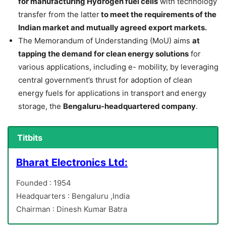
for manufacturing Hydrogen fuel cells
with technology
transfer from the latter
to meet the requirements of the
Indian market and mutually agreed export markets.
The Memorandum of Understanding (MoU) aims
at
tapping the demand for clean energy solutions
for
various applications, including e- mobility, by leveraging
central government’s thrust for adoption of clean
energy fuels for applications in transport and energy
storage, the
Bengaluru-headquartered company
.
Titbits
Bharat Electronics Ltd:
Founded : 1954
Headquarters : Bengaluru ,India
Chairman : Dinesh Kumar Batra