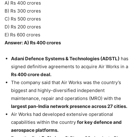
A) Rs 400 crores
B) Rs 300 crores
C) Rs 500 crores
D) Rs 200 crores
E) Rs 600 crores
Answer: A) Rs 400 crores
Adani Defence Systems & Technologies (ADSTL)
has
signed definitive agreements to acquire Air Works in a
Rs 400 crore deal.
The company said that Air Works was the country’s
biggest and highly-diversified independent
maintenance, repair and operations (MRO) with the
largest pan-India network presence across 27 cities.
Air Works had developed extensive operational
capabilities within the country
for key defence and
aerospace platforms.