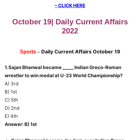
– CLICK HERE
October 19| Daily Current Affairs
2022
Daily Current Affairs Octo
ber 19
Sports –
1. Sajan Bhanwal became _____ Indian Greco-Roman
wrestler to win medal at U-23 World Championship?
A) 3rd
B) 1st
C) 5th
D) 2nd
E) 4th
Answer: B) 1st