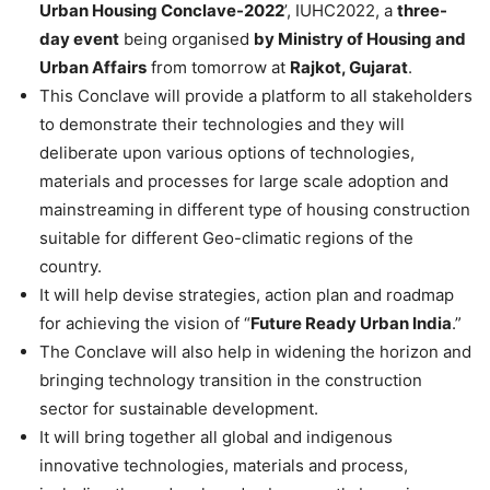
Urban Housing Conclave-2022
’, IUHC2022, a
three-
day event
being organised
by Ministry of Housing and
Urban Affairs
from tomorrow at
Rajkot, Gujarat
.
This Conclave will provide a platform to all stakeholders
to demonstrate their technologies and they will
deliberate upon various options of technologies,
materials and processes for large scale adoption and
mainstreaming in different type of housing construction
suitable for different Geo-climatic regions of the
country.
It will help devise strategies, action plan and roadmap
for achieving the vision of “
Future Ready Urban India
.”
The Conclave will also help in widening the horizon and
bringing technology transition in the construction
sector for sustainable development.
It will bring together all global and indigenous
innovative technologies, materials and process,