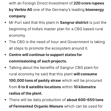
with an Foreign Direct Investment of
220 crore rupees
by Verbio AG
one of the Germany’s leading
bioenergy
company
.
Mr Puri said that this plant in
Sangrur district
is just the
beginning of India’s master plan for a CBG based rural
economy.
The CBG is the need of hour and Government is taking
all steps to promote the ecosystem around it.
Centre will continue to support states for
commissioning of such projects.
Talking about the benefits of Sangrur CBG plant for
rural economy he said that this plant
will consume
100,000 tons of paddy straw
which will be procured
from
6 to 8 satellite locations
within
10 kilometre
radius of the plant.
There will be daily production of
about 600-650 tons
of Fermented Organic Manure
which can be used for