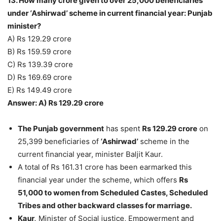
13. How many crore given to over 25,000 beneficiaries
under ‘Ashirwad’ scheme in current financial year: Punjab
minister?
A) Rs 129.29 crore
B) Rs 159.59 crore
C) Rs 139.39 crore
D) Rs 169.69 crore
E) Rs 149.49 crore
Answer: A) Rs 129.29 crore
The Punjab government
has spent
Rs 129.29 crore
on
25,399 beneficiaries of
‘Ashirwad’
scheme in the
current financial year, minister Baljit Kaur.
A total of Rs 161.31 crore has been earmarked this
financial year under the scheme, which offers
Rs
51,000 to women from Scheduled Castes, Scheduled
Tribes and other backward classes for marriage.
Kaur,
Minister of Social justice, Empowerment and