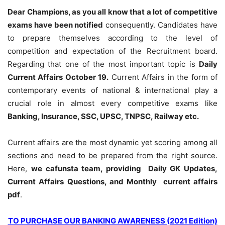
Dear Champions, as you all know that a lot of competitive
exams have been notified
consequently. Candidates have
to prepare themselves according to the level of
competition and expectation of the Recruitment board.
Regarding that one of the most important topic is
Daily
Current Affairs October 19
.
Current Affairs in the form of
contemporary events of national & international play a
crucial role in almost every competitive exams like
Banking, Insurance, SSC, UPSC, TNPSC, Railway etc.
Current affairs are the most dynamic yet scoring among all
sections and need to be prepared from the right source.
Here,
we cafunsta team, providing Daily GK Updates,
Current Affairs Questions, and Monthly current affairs
pdf
.
TO PURCHASE OUR BANKING AWARENESS (2021 Edition)