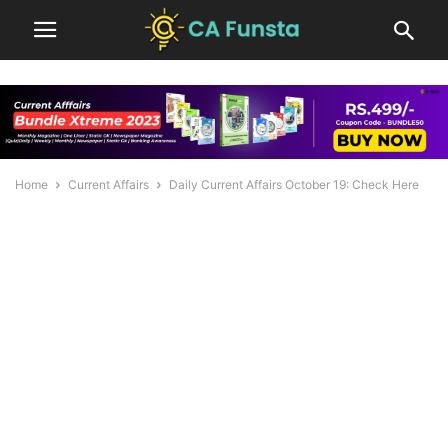
Home
Current Affairs
Daily Current Affairs October 19: Check Here