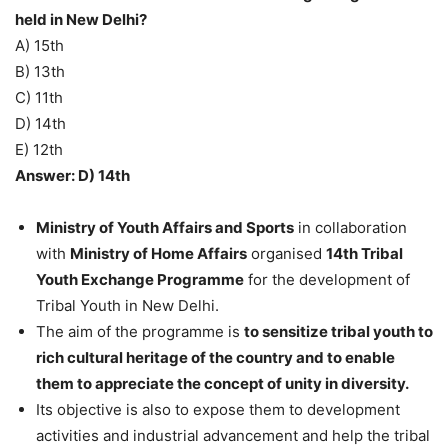
held in New Delhi?
A) 15th
B) 13th
C) 11th
D) 14th
E) 12th
Answer: D) 14th
Ministry of Youth Affairs and Sports
in collaboration
with
Ministry of Home Affairs
organised
14th Tribal
Youth Exchange Programme
for the development of
Tribal Youth in New Delhi.
The aim of the programme is
to sensitize tribal youth to
rich cultural heritage of the country and to enable
them to appreciate the concept of unity in diversity.
Its objective is also to expose them to development
activities and industrial advancement and help the tribal