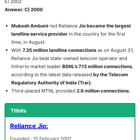
E) 2002
Answer: C) 2000
Mukesh Ambani
-led Reliance
Jio became the largest
landline service provider
in the country for the first
time, in August.
With
7.35 million landline connections
as on August 31,
Reliance Jio beat state-owned telecom operator and
hitherto market leader
BSNL’s 7.13 million connections
,
according to the latest data released
by the Telecom
Regulatory Authority of India (Trai).
Third-placed MTNL provided
2.6 million connections.
Titbits
Reliance Jio:
Founded : 15 February 2007