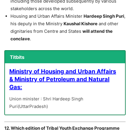
including those developed subsequently by various
stakeholders across the world.
Housing and Urban Affairs Minister
Hardeep Singh Puri
,
his deputy in the Ministry
Kaushal Kishore
and other
dignitaries from Centre and States
will attend the
conclave
.
Titbits
Ministry of Housing and Urban Affairs
& Ministry of Petroleum and Natural
Gas:
Union minister : Shri Hardeep Singh
Puri(UttarPradesh)
12. Which edition of Tribal Youth Exchange Programme