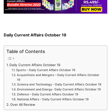
Daily Current Affairs October 19
Table of Contents
Daily Current Affairs October 19
Sports – Daily Current Affairs October 19
Acquisitions and Mergers – Daily Current Affairs October
19
Science and Technology – Daily Current Affairs October 19
Environment and Energy- Daily Current Affairs October 19
Defence – Daily Current Affairs October 19
National Affairs – Daily Current Affairs October 19
Over All Review