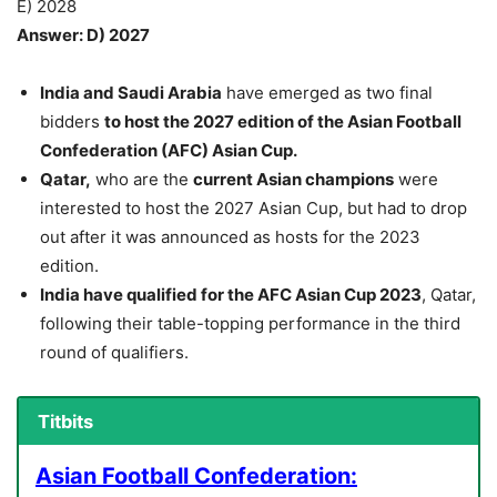
E) 2028
Answer: D) 2027
India and Saudi Arabia
have emerged as two final
bidders
to host the 2027 edition of the Asian Football
Confederation (AFC) Asian Cup.
Qatar,
who are the
current Asian champions
were
interested to host the 2027 Asian Cup, but had to drop
out after it was announced as hosts for the 2023
edition.
India have qualified for the AFC Asian Cup 2023
, Qatar,
following their table-topping performance in the third
round of qualifiers.
Titbits
Asian Football Confederation: