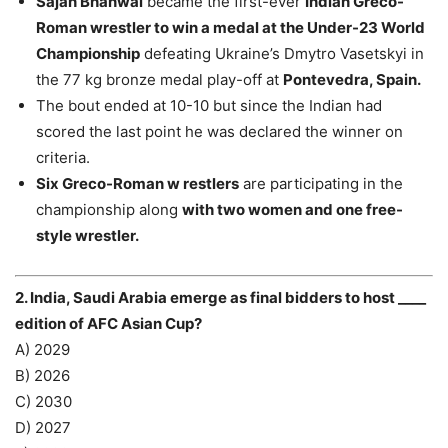
Sajan Bhanwal
became the first-ever
Indian Greco-
Roman wrestler to win a medal at the Under-23 World
Championship
defeating Ukraine’s Dmytro Vasetskyi in
the 77 kg bronze medal play-off at
Pontevedra, Spain.
The bout ended at 10-10 but since the Indian had
scored the last point he was declared the winner on
criteria.
Six Greco-Roman w restlers
are participating in the
championship along
with two women and one free-
style wrestler.
2. India, Saudi Arabia emerge as final bidders to host ____
edition of AFC Asian Cup?
A) 2029
B) 2026
C) 2030
D) 2027