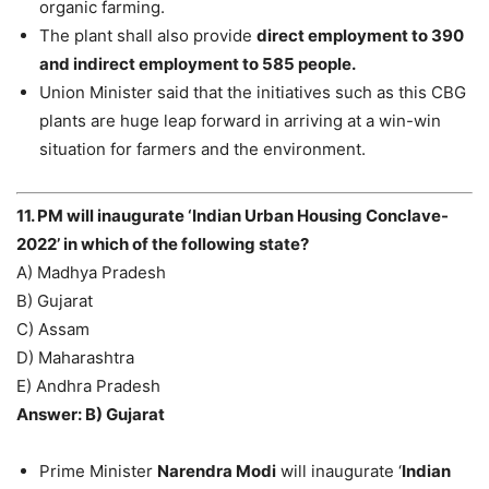
organic farming.
The plant shall also provide
direct employment to 390
and indirect employment to 585 people.
Union Minister said that the initiatives such as this CBG
plants are huge leap forward in arriving at a win-win
situation for farmers and the environment.
11. PM will inaugurate ‘Indian Urban Housing Conclave-
2022’ in which of the following state?
A) Madhya Pradesh
B) Gujarat
C) Assam
D) Maharashtra
E) Andhra Pradesh
Answer: B) Gujarat
Prime Minister
Narendra Modi
will inaugurate ‘
Indian