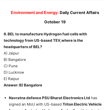
Daily Current Affairs
Environment and Energy-
October 19
6. BEL to manufacture Hydrogen fuel cells with
technology from US-based TEV,where is the
headquarters of BEL?
A) Jaipur
B) Bangalore
C) Pune
D) Lucknow
E) Raipur
Answer: B) Bangalore
Navratna defence PSU Bharat Electronics Ltd
has
signed an MoU with US-based
Triton Electric Vehicle