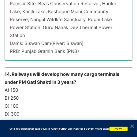
Ramsar Site: Beas Conservation Reserve , Harike
Lake, Kanjli Lake, Keshopur-Miani Community
Reserve, Nangal Wildlife Sanctuary, Ropar Lake
Power Station: Guru Nanak Dev Thermal Power
Station
Dams: Siswan Dam(River: Siswan)
RRB: Punjab Gramin Bank (PNB)
14. Railways will develop how many cargo terminals
under PM Gati Shakti in 3 years?
A) 150
B) 250
C) 100
D) 300
E) 200
Answer: C) 100
           Get 1 Year subscription on all Courses  *Limited Offer* Video Courses & Current Affairs Bundle
Buy Now