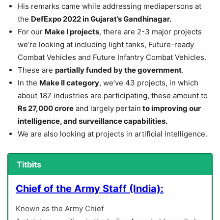
His remarks came while addressing mediapersons at
the
DefExpo 2022 in Gujarat’s Gandhinagar.
For our
Make I projects
, there are 2-3 major projects
we’re looking at including light tanks, Future-ready
Combat Vehicles and Future Infantry Combat Vehicles.
These are
partially funded by the government
.
In the
Make II category
, we’ve 43 projects, in which
about 187 industries are participating, these amount to
Rs 27,000 crore
and largely pertain
to improving our
intelligence, and surveillance capabilities.
We are also looking at projects in artificial intelligence.
Titbits
Chief of the Army Staff (India):
Known as the Army Chief