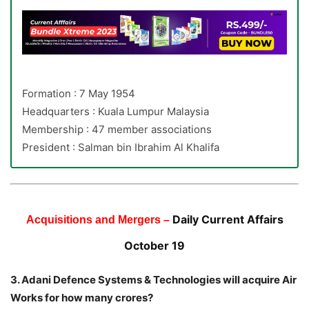
Formation : 7 May 1954
Headquarters : Kuala Lumpur Malaysia
Membership : 47 member associations
President : Salman bin Ibrahim Al Khalifa
Daily Current Affairs
Acquisitions and Mergers –
October 19
3. Adani Defence Systems & Technologies will acquire Air
Works for how many crores?