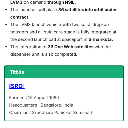
LVM3
on demand
through NSIL.
The launcher will place
36 satellites into orbit under
contract.
The LVM3 launch vehicle with two solid strap-on
boosters and a liquid core stage is fully integrated at
the second launch pad at spaceport in
Sriharikota.
The integration of
36 One Web satellites
with the
dispenser unit is also completed.
Titbits
ISRO:
Formed : 15 August 1969
Headquarters : Bangalore, India
Chairman : Sreedhara Panicker Somanath