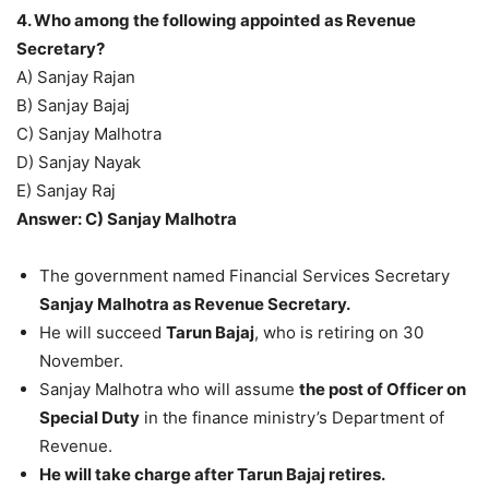
4. Who among the following appointed as Revenue
Secretary?
A) Sanjay Rajan
B) Sanjay Bajaj
C) Sanjay Malhotra
D) Sanjay Nayak
E) Sanjay Raj
Answer: C) Sanjay Malhotra
The government named Financial Services Secretary
Sanjay Malhotra as Revenue Secretary.
He will succeed
Tarun Bajaj
, who is retiring on 30
November.
Sanjay Malhotra who will assume
the post of Officer on
Special Duty
in the finance ministry’s Department of
Revenue.
He will take charge after Tarun Bajaj retires.