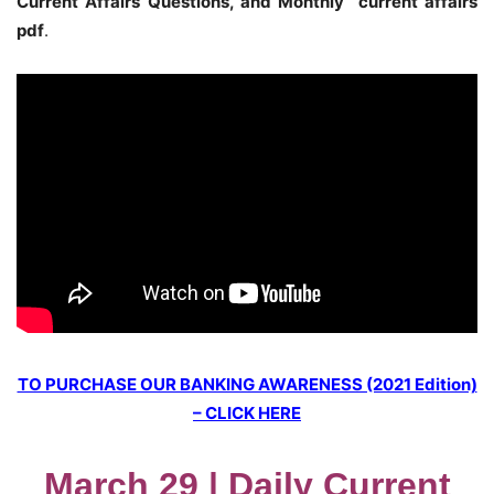
Current Affairs Questions, and Monthly current affairs
pdf
.
TO PURCHASE OUR BANKING AWARENESS (2021 Edition)
– CLICK HERE
March 29 | Daily Current