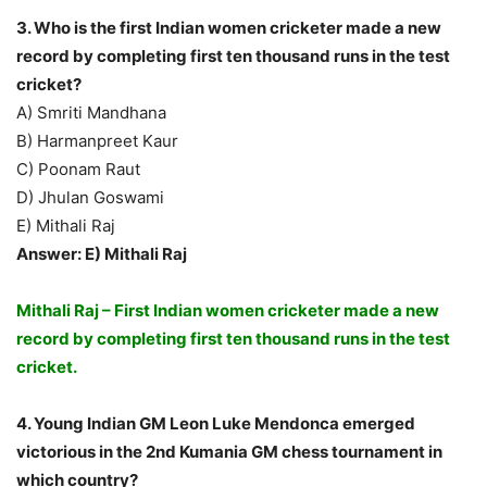
3. Who is the first Indian women cricketer made a new
record by completing first ten thousand runs in the test
cricket?
A) Smriti Mandhana
B) Harmanpreet Kaur
C) Poonam Raut
D) Jhulan Goswami
E) Mithali Raj
Answer: E) Mithali Raj
Mithali Raj – First Indian women cricketer made a new
record by completing first ten thousand runs in the test
cricket.
4. Young Indian GM Leon Luke Mendonca emerged
victorious in the 2nd Kumania GM chess tournament in
which country?