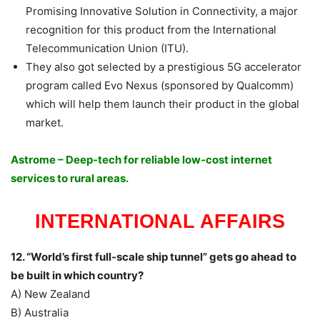
Promising Innovative Solution in Connectivity, a major
recognition for this product from the International
Telecommunication Union (ITU).
They also got selected by a prestigious 5G accelerator
program called Evo Nexus (sponsored by Qualcomm)
which will help them launch their product in the global
market.
Astrome – Deep-tech for reliable low-cost internet
services to rural areas.
INTERNATIONAL AFFAIRS
12. “World’s first full-scale ship tunnel” gets go ahead to
be built in which country?
A) New Zealand
B) Australia