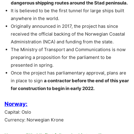
dangerous shipping routes around the Stad peninsula.
It is believed to be the first tunnel for large ships built
anywhere in the world.
Originally announced in 2017, the project has since
received the official backing of the Norwegian Coastal
Administration (NCA) and funding from the state.
The Ministry of Transport and Communications is now
preparing a proposition for the parliament to be
presented in spring.
Once the project has parliamentary approval, plans are
in place to sign
a contractor before the end of this year
for construction to begin in early 2022.
Norway:
Capital: Oslo
Currency: Norwegian Krone