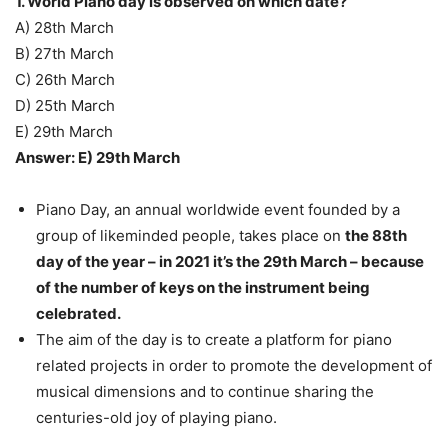
1. World Piano day is observed on which date?
A) 28th March
B) 27th March
C) 26th March
D) 25th March
E) 29th March
Answer: E) 29th March
Piano Day, an annual worldwide event founded by a
group of likeminded people, takes place on
the 88th
day of the year – in 2021 it’s the 29th March – because
of the number of keys on the instrument being
celebrated.
The aim of the day is to create a platform for piano
related projects in order to promote the development of
musical dimensions and to continue sharing the
centuries-old joy of playing piano.