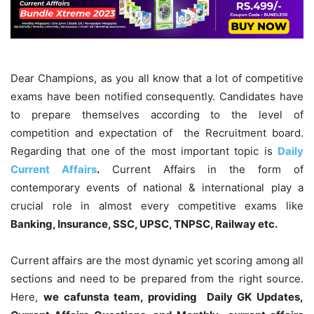
Dear Champions, as you all know that a lot of competitive
exams have been notified consequently. Candidates have
to prepare themselves according to the level of
competition and expectation of the Recruitment board.
Regarding that one of the most important topic is
Daily
Current Affairs
.
Current Affairs in the form of
contemporary events of national & international play a
crucial role in almost every competitive exams like
Banking, Insurance, SSC, UPSC, TNPSC, Railway etc.
Current affairs are the most dynamic yet scoring among all
sections and need to be prepared from the right source.
Here,
we cafunsta team, providing Daily GK Updates,