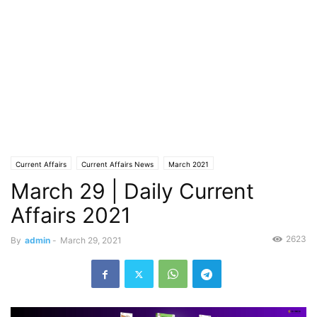
Current Affairs
Current Affairs News
March 2021
March 29 | Daily Current
Affairs 2021
2623
By
admin
-
March 29, 2021