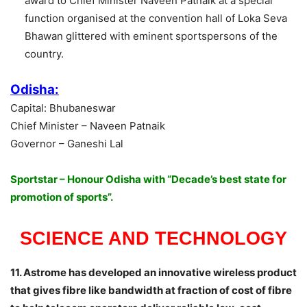
award to Chief Minister Naveen Patnaik at a special
function organised at the convention hall of Loka Seva
Bhawan glittered with eminent sportspersons of the
country.
Odisha:
Capital: Bhubaneswar
Chief Minister – Naveen Patnaik
Governor – Ganeshi Lal
Sportstar – Honour Odisha with “Decade’s best state for
promotion of sports”.
SCIENCE AND TECHNOLOGY
11. Astrome has developed an innovative wireless product
that gives fibre like bandwidth at fraction of cost of fibre