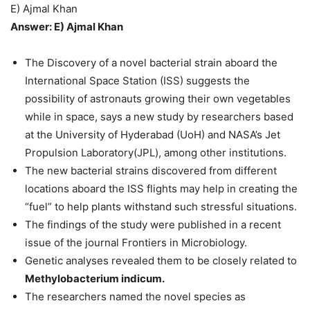
E) Ajmal Khan
Answer: E) Ajmal Khan
The Discovery of a novel bacterial strain aboard the
International Space Station (ISS) suggests the
possibility of astronauts growing their own vegetables
while in space, says a new study by researchers based
at the University of Hyderabad (UoH) and NASA’s Jet
Propulsion Laboratory(JPL), among other institutions.
The new bacterial strains discovered from different
locations aboard the ISS flights may help in creating the
“fuel” to help plants withstand such stressful situations.
The findings of the study were published in a recent
issue of the journal Frontiers in Microbiology.
Genetic analyses revealed them to be closely related to
Methylobacterium indicum.
The researchers named the novel species as