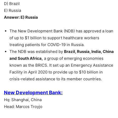
D) Brazil
E) Russia
Answer: E) Russia
The New Development Bank (NDB) has approved a loan
of up to $1 billion to support healthcare workers
treating patients for COVID-19 in Russia.
The NDB was established by
Brazil, Russia, India, China
and South Africa,
a group of emerging economies
known as the BRICS. It set up an Emergency Assistance
Facility in April 2020 to provide up to $10 billion in
crisis-related assistance to its member countries.
New Development Bank:
Hq: Shanghai, China
Head: Marcos Troyjo