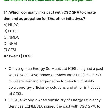
14. Which company inks pact with CSC SPV to create
demand aggregation for EVs, other initiatives?
A) NHPC
B) NTPC
C) NMDC
D) NHAI
E) CESL
Answer: E) CESL
Convergence Energy Services Ltd (CESL) signed a pact
with CSC e-Governance Services India Ltd (CSC SPV)
to create demand aggregation for electric mobility,
solar, energy-efficiency solutions and other initiatives
of CESL.
CESL, a wholly-owned subsidiary of Energy Efficiency
Services Ltd (EESL), signed the pact with CSC SPV, to