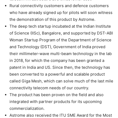
Rural connectivity customers and defence customers
who have already signed up for pilots will soon witness
the demonstration of this product by Astrome.
The deep tech startup incubated at the Indian Institute
of Science (IISc), Bangalore, and supported by DST-ABI
Woman Startup Program of the Department of Science
and Technology (DST), Government of India proved
their millimeter-wave multi-beam technology in the lab
in 2018, for which the company has been granted a
patent in India and US. Since then, the technology has
been converted to a powerful and scalable product
called Giga Mesh, which can solve much of the last mile
connectivity telecom needs of our country.
The product has been proven on the field and also
integrated with partner products for its upcoming
commercialization.
Astrome also received the ITU SME Award for the Most