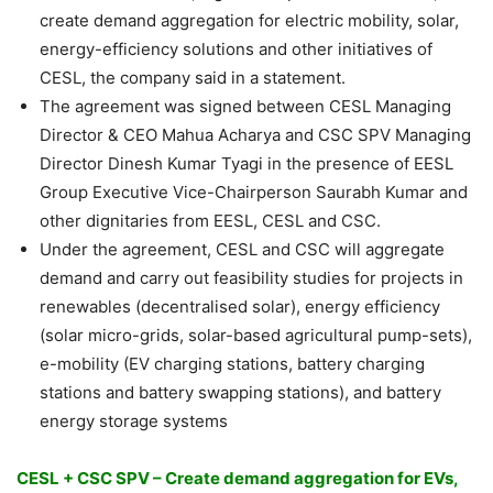
create demand aggregation for electric mobility, solar,
energy-efficiency solutions and other initiatives of
CESL, the company said in a statement.
The agreement was signed between CESL Managing
Director & CEO Mahua Acharya and CSC SPV Managing
Director Dinesh Kumar Tyagi in the presence of EESL
Group Executive Vice-Chairperson Saurabh Kumar and
other dignitaries from EESL, CESL and CSC.
Under the agreement, CESL and CSC will aggregate
demand and carry out feasibility studies for projects in
renewables (decentralised solar), energy efficiency
(solar micro-grids, solar-based agricultural pump-sets),
e-mobility (EV charging stations, battery charging
stations and battery swapping stations), and battery
energy storage systems
CESL + CSC SPV – Create demand aggregation for EVs,