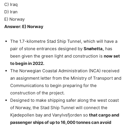
C) Iraq
D) Iran
E) Norway
Answer: E) Norway
The 1.7-kilometre Stad Ship Tunnel, which will have a
pair of stone entrances designed by
Snøhetta,
has
been given the green light and construction is
now set
to begin in 2022.
The Norwegian Coastal Administration (NCA) received
an assignment letter from the Ministry of Transport and
Communications to begin preparing for the
construction of the project.
Designed to make shipping safer along the west coast
of Norway, the Stad Ship Tunnel will connect the
Kjødepollen bay and Vanylvsfjorden so
that cargo and
passenger ships of up to 16,000 tonnes can avoid