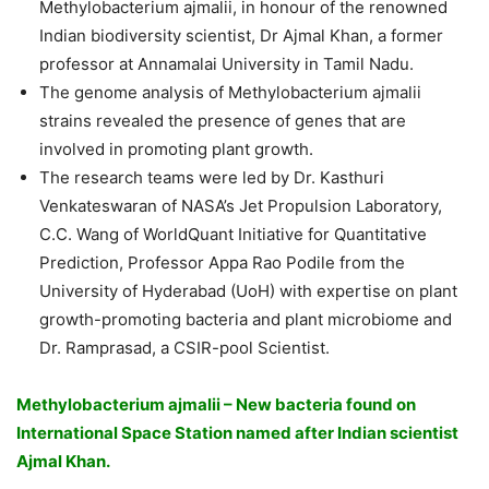
Methylobacterium ajmalii, in honour of the renowned
Indian biodiversity scientist, Dr Ajmal Khan, a former
professor at Annamalai University in Tamil Nadu.
The genome analysis of Methylobacterium ajmalii
strains revealed the presence of genes that are
involved in promoting plant growth.
The research teams were led by Dr. Kasthuri
Venkateswaran of NASA’s Jet Propulsion Laboratory,
C.C. Wang of WorldQuant Initiative for Quantitative
Prediction, Professor Appa Rao Podile from the
University of Hyderabad (UoH) with expertise on plant
growth-promoting bacteria and plant microbiome and
Dr. Ramprasad, a CSIR-pool Scientist.
Methylobacterium ajmalii – New bacteria found on
International Space Station named after Indian scientist
Ajmal Khan.