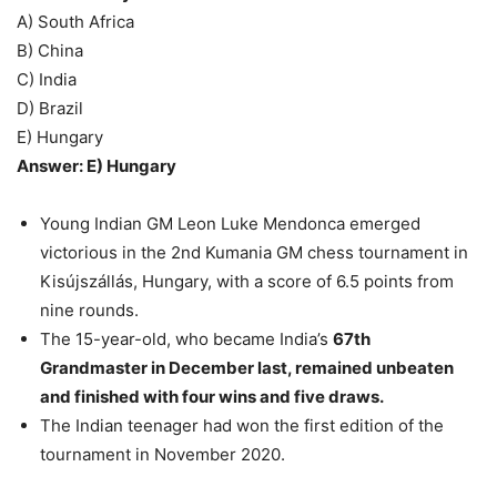
A) South Africa
B) China
C) India
D) Brazil
E) Hungary
Answer: E) Hungary
Young Indian GM Leon Luke Mendonca emerged
victorious in the 2nd Kumania GM chess tournament in
Kisújszállás, Hungary, with a score of 6.5 points from
nine rounds.
The 15-year-old, who became India’s
67th
Grandmaster in December last, remained unbeaten
and finished with four wins and five draws.
The Indian teenager had won the first edition of the
tournament in November 2020.