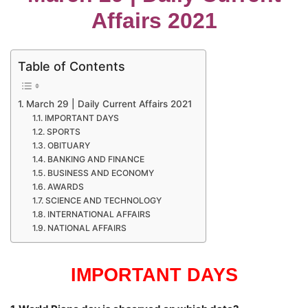
Affairs 2021
Table of Contents
March 29 | Daily Current Affairs 2021
IMPORTANT DAYS
SPORTS
OBITUARY
BANKING AND FINANCE
BUSINESS AND ECONOMY
AWARDS
SCIENCE AND TECHNOLOGY
INTERNATIONAL AFFAIRS
NATIONAL AFFAIRS
IMPORTANT DAYS