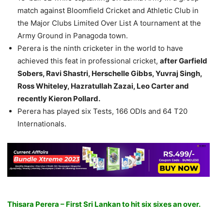
match against Bloomfield Cricket and Athletic Club in
the Major Clubs Limited Over List A tournament at the
Army Ground in Panagoda town.
Perera is the ninth cricketer in the world to have
achieved this feat in professional cricket,
after Garfield
Sobers, Ravi Shastri, Herschelle Gibbs, Yuvraj Singh,
Ross Whiteley, Hazratullah Zazai, Leo Carter and
recently Kieron Pollard.
Perera has played six Tests, 166 ODIs and 64 T20
Internationals.
Thisara Perera – First Sri Lankan to hit six sixes an over.