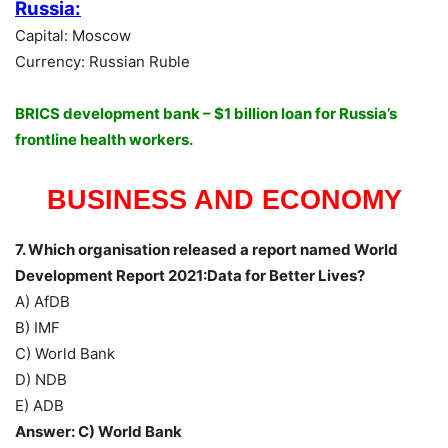
Russia:
Capital: Moscow
Currency: Russian Ruble
BRICS development bank – $1 billion loan for Russia’s
frontline health workers.
BUSINESS AND ECONOMY
7. Which organisation released a report named World
Development Report 2021:Data for Better Lives?
A) AfDB
B) IMF
C) World Bank
D) NDB
E) ADB
Answer: C) World Bank