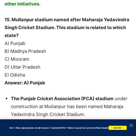
other initiatives.
15. Mullanpur stadium named after Maharaja Yadavindra
Singh Cricket Stadium. This stadium is related to which
state?
A) Punjab
B) Madhya Pradesh
C) Mizoram
D) Uttar Pradesh
E) Odisha
Answer: A) Punjab
The Punjab Cricket Association (PCA) stadium
under
construction at Mullanpur has been named Maharaja
Yadavindra Singh Cricket Stadium.
In the PCA annual general body meeting held at the IS
           Get 1 Year subscription on all Courses  *Limited Offer* Video Courses & Current Affairs Bundle
Buy Now
Bindra PCA Stadium in Mohali, the decision was