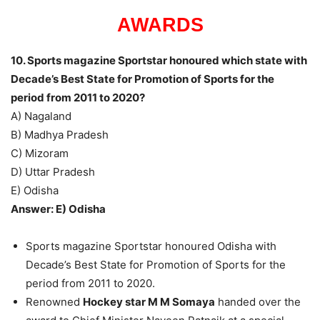
AWARDS
10. Sports magazine Sportstar honoured which state with
Decade’s Best State for Promotion of Sports for the
period from 2011 to 2020?
A) Nagaland
B) Madhya Pradesh
C) Mizoram
D) Uttar Pradesh
E) Odisha
Answer: E) Odisha
Sports magazine Sportstar honoured Odisha with
Decade’s Best State for Promotion of Sports for the
period from 2011 to 2020.
Renowned
Hockey star M M Somaya
handed over the