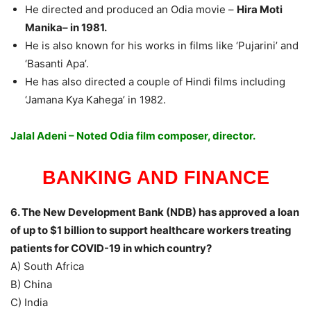
He directed and produced an Odia movie –
Hira Moti
Manika– in 1981.
He is also known for his works in films like ‘Pujarini’ and
‘Basanti Apa’.
He has also directed a couple of Hindi films including
‘Jamana Kya Kahega’ in 1982.
Jalal Adeni – Noted Odia film composer, director.
BANKING AND FINANCE
6. The New Development Bank (NDB) has approved a loan
of up to $1 billion to support healthcare workers treating
patients for COVID-19 in which country?
A) South Africa
B) China
C) India