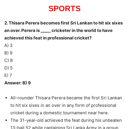
SPORTS
2. Thisara Perera becomes first Sri Lankan to hit six sixes
an over. Perera is _____ cricketer in the world to have
achieved this feat in professional cricket?
A) 3
B) 9
C) 8
D) 5
E) 7
Answer: B) 9
All-rounder Thisara Perera became the first Sri Lankan
to hit six sixes in an over in any form of professional
cricket during a domestic tournament near here.
The 31-year-old achieved the feat during his unbeaten
13-ball 52 while captaining Sri Lanka Army in a group