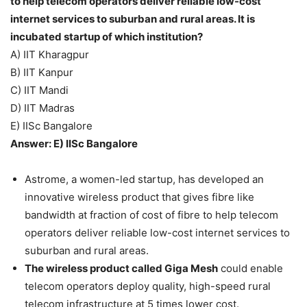
to help telecom operators deliver reliable low-cost
internet services to suburban and rural areas. It is
incubated startup of which institution?
A) IIT Kharagpur
B) IIT Kanpur
C) IIT Mandi
D) IIT Madras
E) IISc Bangalore
Answer: E) IISc Bangalore
Astrome, a women-led startup, has developed an
innovative wireless product that gives fibre like
bandwidth at fraction of cost of fibre to help telecom
operators deliver reliable low-cost internet services to
suburban and rural areas.
The wireless product called Giga Mesh
could enable
telecom operators deploy quality, high-speed rural
telecom infrastructure at 5 times lower cost.