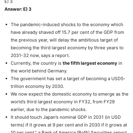
E) 3
Answer: E) 3
The pandemic-induced shocks to the economy which
have already shaved off 15.7 per cent of the GDP from
the previous year, will delay the ambitious target of
becoming the third largest economy by three years to
2031-32 now, says a report.
Currently, the country is
the fifth largest economy
in
the world behind Germany.
The government has set a target of becoming a USD5-
trillion economy by 2030.
We now expect the domestic economy to emerge as the
world’s third largest economy in FY32, from FY29
earlier, due to the pandemic shocks.
It should touch Japan’s nominal GDP in 2031 (in USD
terms) if it grows at 9 per cent and in 2030 if it grows at
10 per cent,” a Bank of America (BofA) Securities report