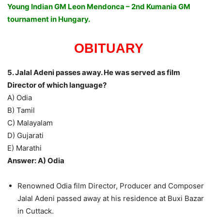
Young Indian GM Leon Mendonca – 2nd Kumania GM
tournament in Hungary.
OBITUARY
5. Jalal Adeni passes away. He was served as film
Director of which language?
A) Odia
B) Tamil
C) Malayalam
D) Gujarati
E) Marathi
Answer: A) Odia
Renowned Odia film Director, Producer and Composer
Jalal Adeni passed away at his residence at Buxi Bazar
in Cuttack.