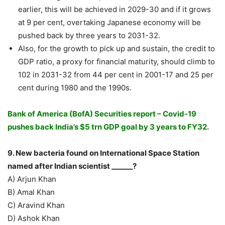
earlier, this will be achieved in 2029-30 and if it grows
at 9 per cent, overtaking Japanese economy will be
pushed back by three years to 2031-32.
Also, for the growth to pick up and sustain, the credit to
GDP ratio, a proxy for financial maturity, should climb to
102 in 2031-32 from 44 per cent in 2001-17 and 25 per
cent during 1980 and the 1990s.
Bank of America (BofA) Securities report – Covid-19
pushes back India’s $5 trn GDP goal by 3 years to FY32.
9. New bacteria found on International Space Station
named after Indian scientist ______?
A) Arjun Khan
B) Amal Khan
C) Aravind Khan
D) Ashok Khan