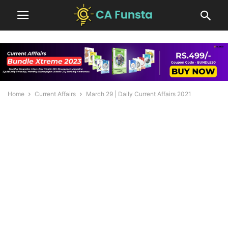
Home
Current Affairs
March 29 | Daily Current Affairs 2021