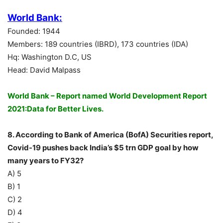
World Bank:
Founded: 1944
Members: 189 countries (IBRD), 173 countries (IDA)
Hq: Washington D.C, US
Head: David Malpass
World Bank – Report named World Development Report
2021:Data for Better Lives.
8. According to Bank of America (BofA) Securities report,
Covid-19 pushes back India’s $5 trn GDP goal by how
many years to FY32?
A) 5
B) 1
C) 2
D) 4