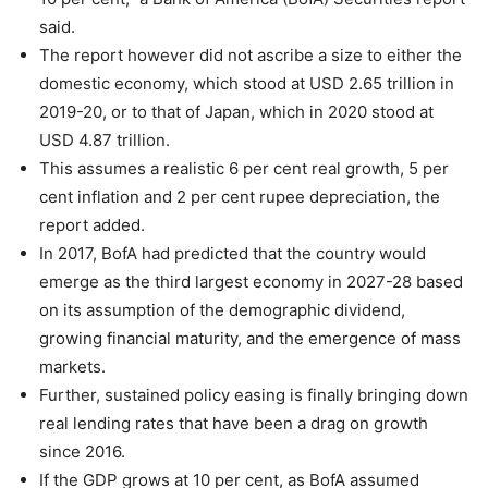
said.
The report however did not ascribe a size to either the
domestic economy, which stood at USD 2.65 trillion in
2019-20, or to that of Japan, which in 2020 stood at
USD 4.87 trillion.
This assumes a realistic 6 per cent real growth, 5 per
cent inflation and 2 per cent rupee depreciation, the
report added.
In 2017, BofA had predicted that the country would
emerge as the third largest economy in 2027-28 based
on its assumption of the demographic dividend,
growing financial maturity, and the emergence of mass
markets.
Further, sustained policy easing is finally bringing down
real lending rates that have been a drag on growth
since 2016.
If the GDP grows at 10 per cent, as BofA assumed