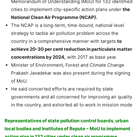
Memorandum of Understanding (MoU) for 132 identified
cities to implement city-specific action plans under
the
National Clean Air Programme (NCAP).
The NCAP is a long-term, time-bound, national level
strategy to tackle air pollution problem across the
country in a comprehensive manner with targets
to
achieve 20-30 per cent reduction in particulate matter
concentrations by 2024,
with 2017 as base year.
Minister of Environment, Forest and Climate Change
Prakash Javadekar was also present during the signing
of MoU.
He said concerted efforts are required by state
governments and all concerned for improving air quality
in the country, and exhorted all to work in mission mode
Representatives of state pollution control boards, urban
local bodies and Institutes of Repute – MoU to implement
action plan in 132 cities under clean air programme.