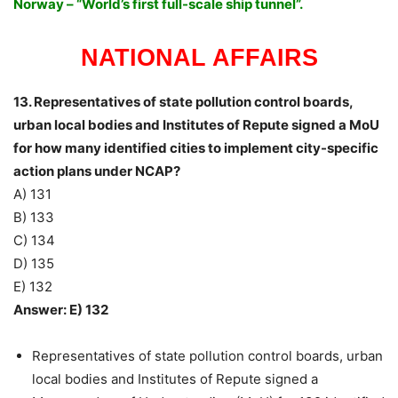
Norway – “World’s first full-scale ship tunnel”.
NATIONAL AFFAIRS
13. Representatives of state pollution control boards,
urban local bodies and Institutes of Repute signed a MoU
for how many identified cities to implement city-specific
action plans under NCAP?
A) 131
B) 133
C) 134
D) 135
E) 132
Answer: E) 132
Representatives of state pollution control boards, urban
local bodies and Institutes of Repute signed a