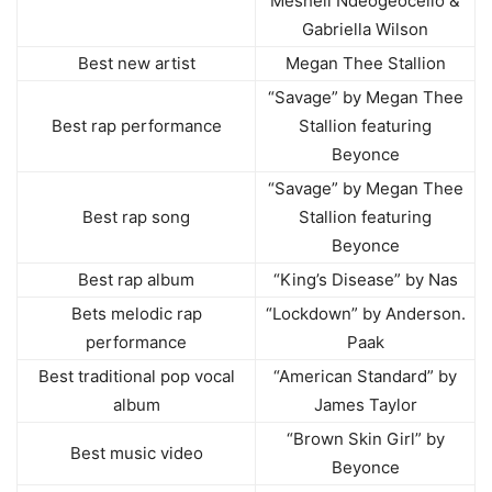
Meshell Ndeogeocello &
Gabriella Wilson
Best new artist
Megan Thee Stallion
“Savage” by Megan Thee
Best rap performance
Stallion featuring
Beyonce
“Savage” by Megan Thee
Best rap song
Stallion featuring
Beyonce
Best rap album
“King’s Disease” by Nas
Bets melodic rap
“Lockdown” by Anderson.
performance
Paak
Best traditional pop vocal
“American Standard” by
album
James Taylor
“Brown Skin Girl” by
Best music video
Beyonce