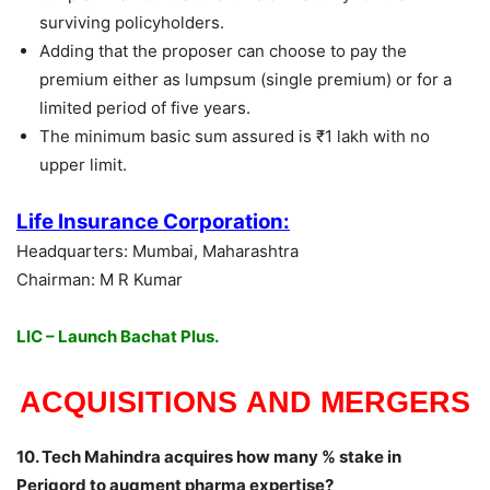
surviving policyholders.
Adding that the proposer can choose to pay the
premium either as lumpsum (single premium) or for a
limited period of five years.
The minimum basic sum assured is ₹1 lakh with no
upper limit.
Life Insurance Corporation:
Headquarters: Mumbai, Maharashtra
Chairman: M R Kumar
LIC – Launch Bachat Plus.
ACQUISITIONS
AND MERGERS
10. Tech Mahindra acquires how many % stake in
Perigord to augment pharma expertise?