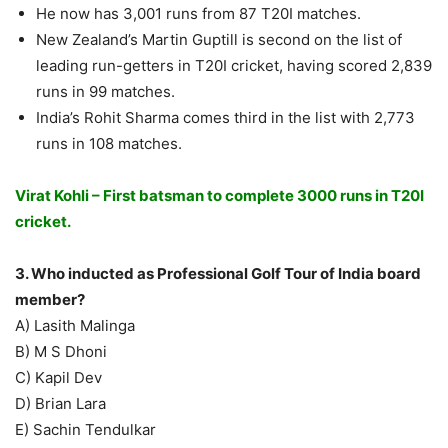
He now has 3,001 runs from 87 T20I matches.
New Zealand’s Martin Guptill is second on the list of
leading run-getters in T20I cricket, having scored 2,839
runs in 99 matches.
India’s Rohit Sharma comes third in the list with 2,773
runs in 108 matches.
Virat Kohli – First batsman to complete 3000 runs in T20I
cricket.
3. Who inducted as Professional Golf Tour of India board
member?
A) Lasith Malinga
B) M S Dhoni
C) Kapil Dev
D) Brian Lara
E) Sachin Tendulkar