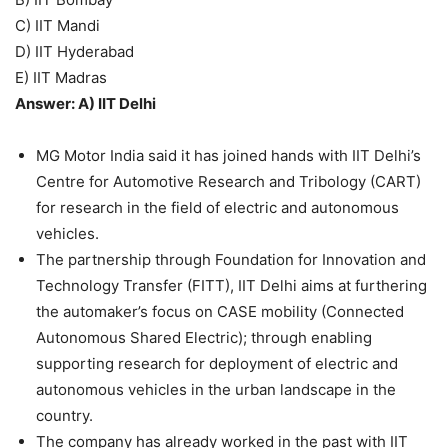
C) IIT Mandi
D) IIT Hyderabad
E) IIT Madras
Answer: A) IIT Delhi
MG Motor India said it has joined hands with IIT Delhi’s
Centre for Automotive Research and Tribology (CART)
for research in the field of electric and autonomous
vehicles.
The partnership through Foundation for Innovation and
Technology Transfer (FITT), IIT Delhi aims at furthering
the automaker’s focus on CASE mobility (Connected
Autonomous Shared Electric); through enabling
supporting research for deployment of electric and
autonomous vehicles in the urban landscape in the
country.
The company has already worked in the past with IIT