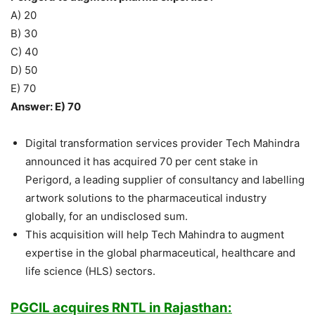
A) 20
B) 30
C) 40
D) 50
E) 70
Answer: E) 70
Digital transformation services provider Tech Mahindra
announced it has acquired 70 per cent stake in
Perigord, a leading supplier of consultancy and labelling
artwork solutions to the pharmaceutical industry
globally, for an undisclosed sum.
This acquisition will help Tech Mahindra to augment
expertise in the global pharmaceutical, healthcare and
life science (HLS) sectors.
PGCIL acquires RNTL in Rajasthan: