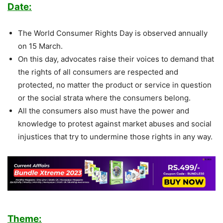
Date:
The World Consumer Rights Day is observed annually
on 15 March.
On this day, advocates raise their voices to demand that
the rights of all consumers are respected and
protected, no matter the product or service in question
or the social strata where the consumers belong.
All the consumers also must have the power and
knowledge to protest against market abuses and social
injustices that try to undermine those rights in any way.
Theme: