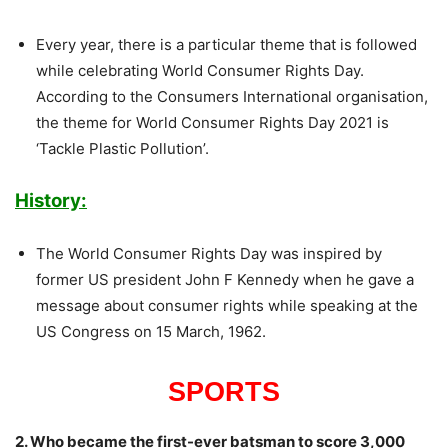
Every year, there is a particular theme that is followed
while celebrating World Consumer Rights Day.
According to the Consumers International organisation,
the theme for World Consumer Rights Day 2021 is
‘Tackle Plastic Pollution’.
History:
The World Consumer Rights Day was inspired by
former US president John F Kennedy when he gave a
message about consumer rights while speaking at the
US Congress on 15 March, 1962.
SPORTS
2. Who became the first-ever batsman to score 3,000