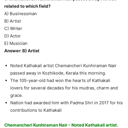
related to which field?
A) Businessman
B) Artist
C) Writer
D) Actor
E) Musician
Answer: B) Artist
Noted Kathakali artist Chemancheri Kunhiraman Nair
passed away in Kozhikode, Kerala this morning.
The 105-year-old had won the hearts of Kathakali
lovers for several decades for his mudras, charm and
grace.
Nation had awarded him with Padma Shri in 2017 for his
contributions to Kathakali
Chemancheri Kunhiraman Nair – Noted Kathakali artist.