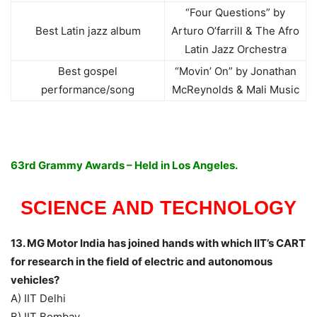
“Four Questions” by
Best Latin jazz album
Arturo O’farrill & The Afro
Latin Jazz Orchestra
Best gospel
“Movin’ On” by Jonathan
performance/song
McReynolds & Mali Music
63rd Grammy Awards – Held in Los Angeles.
SCIENCE AND TECHNOLOGY
13. MG Motor India has joined hands with which IIT’s CART
for research in the field of electric and autonomous
vehicles?
A) IIT Delhi
B) IIT Bombay