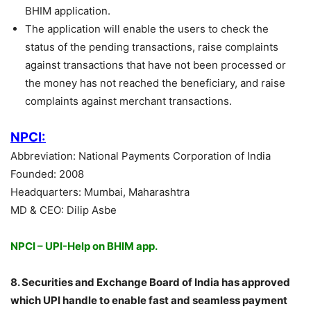
BHIM application.
The application will enable the users to check the
status of the pending transactions, raise complaints
against transactions that have not been processed or
the money has not reached the beneficiary, and raise
complaints against merchant transactions.
NPCI:
Abbreviation: National Payments Corporation of India
Founded: 2008
Headquarters: Mumbai, Maharashtra
MD & CEO: Dilip Asbe
NPCI – UPI-Help on BHIM app.
8. Securities and Exchange Board of India has approved
which UPI handle to enable fast and seamless payment