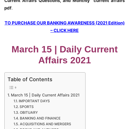
Current Affairs Questions, and Monthly current affairs
pdf
.
TO PURCHASE OUR BANKING AWARENESS (2021 Edition)
– CLICK HERE
March 15 | Daily Current
Affairs 2021
Table of Contents
March 15 | Daily Current Affairs 2021
IMPORTANT DAYS
SPORTS
OBITUARY
BANKING AND FINANCE
ACQUISITIONS AND MERGERS