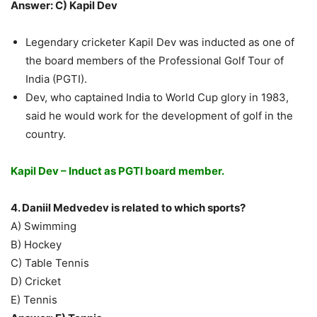
Answer: C) Kapil Dev
Legendary cricketer Kapil Dev was inducted as one of
the board members of the Professional Golf Tour of
India (PGTI).
Dev, who captained India to World Cup glory in 1983,
said he would work for the development of golf in the
country.
Kapil Dev – Induct as PGTI board member.
4. Daniil Medvedev is related to which sports?
A) Swimming
B) Hockey
C) Table Tennis
D) Cricket
E) Tennis