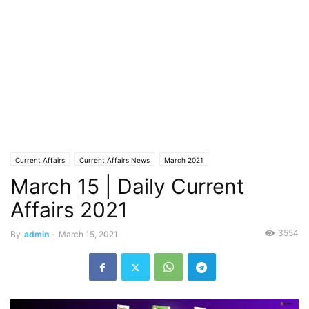
Current Affairs
Current Affairs News
March 2021
March 15 | Daily Current
Affairs 2021
3554
By
admin
-
March 15, 2021