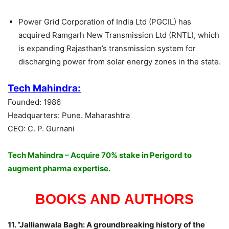
Power Grid Corporation of India Ltd (PGCIL) has
acquired Ramgarh New Transmission Ltd (RNTL), which
is expanding Rajasthan’s transmission system for
discharging power from solar energy zones in the state.
Tech Mahindra:
Founded: 1986
Headquarters: Pune. Maharashtra
CEO: C. P. Gurnani
Tech Mahindra – Acquire 70% stake in Perigord to
augment pharma expertise.
BOOKS AND AUTHORS
11. “Jallianwala Bagh: A groundbreaking history of the