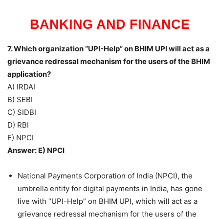
BANKING AND FINANCE
7. Which organization “UPI-Help” on BHIM UPI will act as a
grievance redressal mechanism for the users of the BHIM
application?
A) IRDAI
B) SEBI
C) SIDBI
D) RBI
E) NPCI
Answer: E) NPCI
National Payments Corporation of India (NPCI), the
umbrella entity for digital payments in India, has gone
live with “UPI-Help” on BHIM UPI, which will act as a
grievance redressal mechanism for the users of the