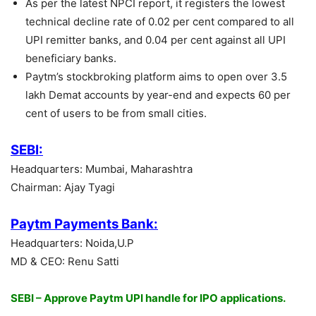
As per the latest NPCI report, it registers the lowest
technical decline rate of 0.02 per cent compared to all
UPI remitter banks, and 0.04 per cent against all UPI
beneficiary banks.
Paytm’s stockbroking platform aims to open over 3.5
lakh Demat accounts by year-end and expects 60 per
cent of users to be from small cities.
SEBI:
Headquarters: Mumbai, Maharashtra
Chairman: Ajay Tyagi
Paytm Payments Bank:
Headquarters: Noida,U.P
MD & CEO: Renu Satti
SEBI – Approve Paytm UPI handle for IPO applications.