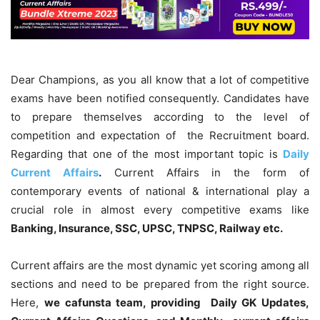
Dear Champions, as you all know that a lot of competitive
exams have been notified consequently. Candidates have
to prepare themselves according to the level of
competition and expectation of the Recruitment board.
Regarding that one of the most important topic is
Daily
Current Affairs
.
Current Affairs in the form of
contemporary events of national & international play a
crucial role in almost every competitive exams like
Banking, Insurance, SSC, UPSC, TNPSC, Railway etc.
Current affairs are the most dynamic yet scoring among all
sections and need to be prepared from the right source.
Here,
we cafunsta team, providing Daily GK Updates,