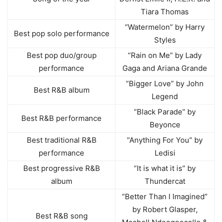
Tiara Thomas
“Watermelon” by Harry
Best pop solo performance
Styles
Best pop duo/group
“Rain on Me” by Lady
performance
Gaga and Ariana Grande
“Bigger Love” by John
Best R&B album
Legend
“Black Parade” by
Best R&B performance
Beyonce
Best traditional R&B
“Anything For You” by
performance
Ledisi
Best progressive R&B
“It is what it is” by
album
Thundercat
“Better Than I Imagined”
by Robert Glasper,
Best R&B song