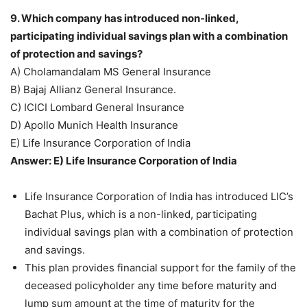
9. Which company has introduced non-linked,
participating individual savings plan with a combination
of protection and savings?
A) Cholamandalam MS General Insurance
B) Bajaj Allianz General Insurance.
C) ICICI Lombard General Insurance
D) Apollo Munich Health Insurance
E) Life Insurance Corporation of India
Answer: E) Life Insurance Corporation of India
Life Insurance Corporation of India has introduced LIC’s
Bachat Plus, which is a non-linked, participating
individual savings plan with a combination of protection
and savings.
This plan provides financial support for the family of the
deceased policyholder any time before maturity and
lump sum amount at the time of maturity for the