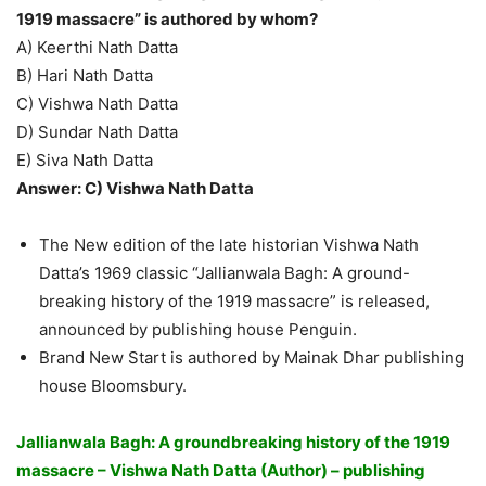
1919 massacre” is authored by whom?
A) Keerthi Nath Datta
B) Hari Nath Datta
C) Vishwa Nath Datta
D) Sundar Nath Datta
E) Siva Nath Datta
Answer: C) Vishwa Nath Datta
The New edition of the late historian Vishwa Nath
Datta’s 1969 classic “Jallianwala Bagh: A ground-
breaking history of the 1919 massacre” is released,
announced by publishing house Penguin.
Brand New Start is authored by Mainak Dhar publishing
house Bloomsbury.
Jallianwala Bagh: A groundbreaking history of the 1919
massacre – Vishwa Nath Datta (Author) – publishing