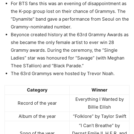
For BTS fans this was an evening of disappointment as
the K-pop group lost on their chance of Grammys. The
“Dynamite” band gave a performance from Seoul on the
Grammy-nominated number.
Beyonce created history at the 63rd Grammy Awards as
she became the only female artist to ever win 28
Grammy awards. During the ceremony, the “Single
Ladies” star was honoured for “Savage” (with Meghan
Thee STallion) and “Black Parade.”
The 63rd Grammys were hosted by Trevor Noah.
Category
Winner
Everything I Wanted by
Record of the year
Billie Eilish
Album of the year
“Folklore” by Taylor Swift
“I Can’t Breathe” by
Song of the year
Dernst Emile II, H.E.R. and