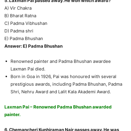
5. Laxman Pai passed away. He won which award?
A) Vir Chakra
B) Bharat Ratna
C) Padma Vibhushan
D) Padma shri
E) Padma Bhushan
Answer: E) Padma Bhushan
Renowned painter and Padma Bhushan awardee
Laxman Pai died.
Born in Goa in 1926, Pai was honoured with several
prestigious awards, including Padma Bhushan, Padma
Shri, Nehru Award and Lalit Kala Akademi Award.
Laxman Pai – Renowned Padma Bhushan awarded
painter.
6. Chemancheri Kunhiraman Nair passes away. He was