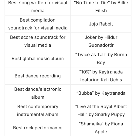
Best song written for visual
“No Time to Die” by Billie
media
Eilish
Best compilation
Jojo Rabbit
soundtrack for visual media
Best score soundtrack for
Joker by Hildur
visual media
Guonadottir
“Twice as Tall” by Burna
Best global music album
Boy
“10%” by Kaytranada
Best dance recording
featuring Kali Uchis
Best dance/electronic
“Bubba” by Kaytranada
album
Best contemporary
“Live at the Royal Albert
instrumental album
Hall” by Snarky Puppy
“Shameika” by Fiona
Best rock performance
Apple