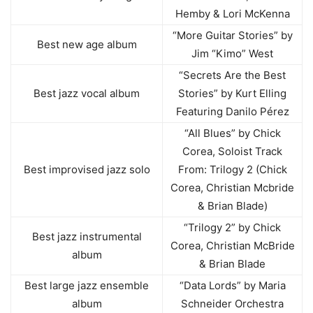
Hemby & Lori McKenna
“More Guitar Stories” by
Best new age album
Jim “Kimo” West
“Secrets Are the Best
Best jazz vocal album
Stories” by Kurt Elling
Featuring Danilo Pérez
“All Blues” by Chick
Corea, Soloist Track
Best improvised jazz solo
From: Trilogy 2 (Chick
Corea, Christian Mcbride
& Brian Blade)
“Trilogy 2” by Chick
Best jazz instrumental
Corea, Christian McBride
album
& Brian Blade
Best large jazz ensemble
“Data Lords” by Maria
album
Schneider Orchestra