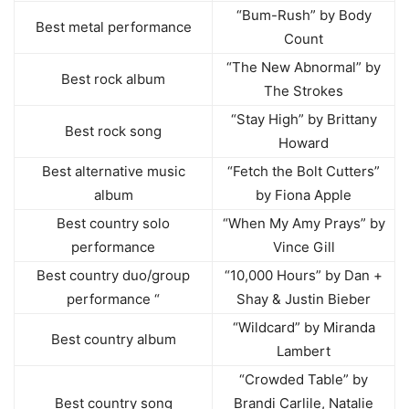
“Bum-Rush” by Body
Best metal performance
Count
“The New Abnormal” by
Best rock album
The Strokes
“Stay High” by Brittany
Best rock song
Howard
Best alternative music
“Fetch the Bolt Cutters”
album
by Fiona Apple
Best country solo
“When My Amy Prays” by
performance
Vince Gill
Best country duo/group
“10,000 Hours” by Dan +
performance “
Shay & Justin Bieber
“Wildcard” by Miranda
Best country album
Lambert
“Crowded Table” by
Best country song
Brandi Carlile, Natalie