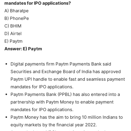
mandates for IPO applications?
A) Bharatpe
B) PhonePe
C) BHIM
D) Airtel
E) Paytm
Answer: E) Paytm
Digital payments firm Paytm Payments Bank said
Securities and Exchange Board of India has approved
Paytm UPI handle to enable fast and seamless payment
mandates for IPO applications.
Paytm Payments Bank (PPBL) has also entered into a
partnership with Paytm Money to enable payment
mandates for IPO applications.
Paytm Money has the aim to bring 10 million Indians to
equity markets by the financial year 2022.