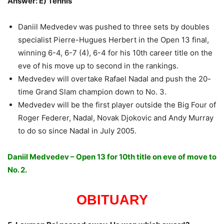
Answer: E) Tennis
Daniil Medvedev was pushed to three sets by doubles
specialist Pierre-Hugues Herbert in the Open 13 final,
winning 6-4, 6-7 (4), 6-4 for his 10th career title on the
eve of his move up to second in the rankings.
Medvedev will overtake Rafael Nadal and push the 20-
time Grand Slam champion down to No. 3.
Medvedev will be the first player outside the Big Four of
Roger Federer, Nadal, Novak Djokovic and Andy Murray
to do so since Nadal in July 2005.
Daniil Medvedev – Open 13 for 10th title on eve of move to
No. 2.
OBITUARY