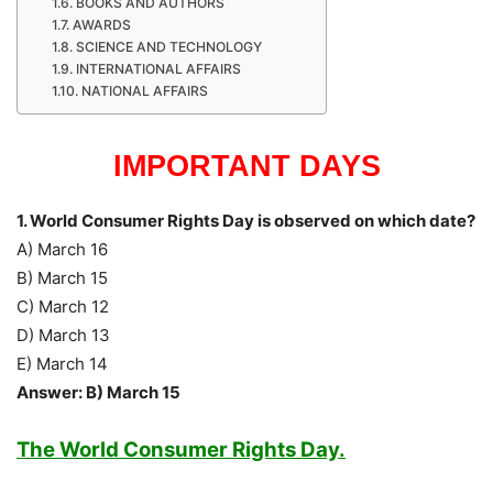
BOOKS AND AUTHORS
AWARDS
SCIENCE AND TECHNOLOGY
INTERNATIONAL AFFAIRS
NATIONAL AFFAIRS
IMPORTANT DAYS
1. World Consumer Rights Day is observed on which date?
A) March 16
B) March 15
C) March 12
D) March 13
E) March 14
Answer: B) March 15
The World Consumer Rights Day.