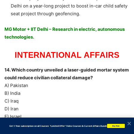
Delhi on a year-long project to boost in-car child safety
seat project through geofencing.
MG Motor + IIT Delhi – Research in electric, autonomous
technologies.
INTERNATIONAL AFFAIRS
14. Which country unveiled a laser-guided mortar system
could reduce civilian collateral damage?
A) Pakistan
B) India
C) Iraq
D) Iran
E) Israel
Answer: E) Israel
           Get 1 Year subscription on all Courses  *Limited Offer* Video Courses & Current Affairs Bundle
Buy Now