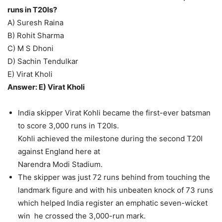
runs in T20Is?
A) Suresh Raina
B) Rohit Sharma
C) M S Dhoni
D) Sachin Tendulkar
E) Virat Kholi
Answer: E) Virat Kholi
India skipper Virat Kohli became the first-ever batsman
to score 3,000 runs in T20Is.
Kohli achieved the milestone during the second T20I
against England here at
Narendra Modi Stadium.
The skipper was just 72 runs behind from touching the
landmark figure and with his unbeaten knock of 73 runs
which helped India register an emphatic seven-wicket
win he crossed the 3,000-run mark.