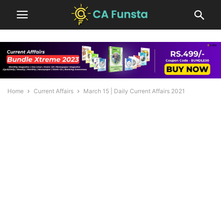
Home
Current Affairs
March 15 | Daily Current Affairs 2021