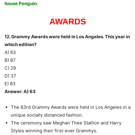
house Penguin.
AWARDS
12. Grammy Awards were held in Los Angeles. This year in
which edition?
A) 63
B) 87
C) 29
D) 37
E) 83
Answer: A) 63
The 63rd Grammy Awards were held in Los Angeles in a
unique socially distanced fashion.
The ceremony saw Meghan Thee Stallion and Harry
Styles winning their first-ever Grammys.