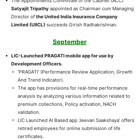
The Appointments Committee of the Cabinet (ACC)
Satyajit Tripathy
appointed as Chairman cum Managing
Director of
the United India Insurance Company
Limited (UIICL)
succeeds Girish Radhakrishnan.
September
LIC-Launched PRAGATI mobile app for use by
Development Officers.
‘PRAGATI’ (Performance Review Application, Growth
And Trend Indicator).
The app has provisions for real-time performance
analysis by analyzing various information related to
premium collections, Policy activation, NACH
validation.
LIC Launched AI Based app ‘Jeevan Saakshaya’ offers
retired employees for online submission of life
certificates.