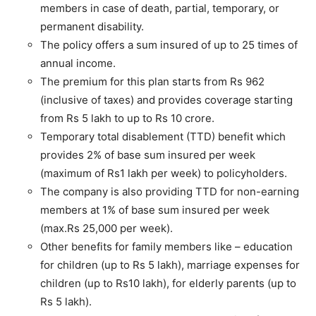
members in case of death, partial, temporary, or
permanent disability.
The policy offers a sum insured of up to 25 times of
annual income.
The premium for this plan starts from Rs 962
(inclusive of taxes) and provides coverage starting
from Rs 5 lakh to up to Rs 10 crore.
Temporary total disablement (TTD) benefit which
provides 2% of base sum insured per week
(maximum of Rs1 lakh per week) to policyholders.
The company is also providing TTD for non-earning
members at 1% of base sum insured per week
(max.Rs 25,000 per week).
Other benefits for family members like – education
for children (up to Rs 5 lakh), marriage expenses for
children (up to Rs10 lakh), for elderly parents (up to
Rs 5 lakh).