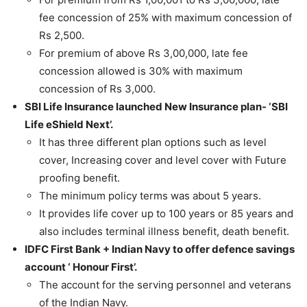
fee concession of 25% with maximum concession of
Rs 2,500.
For premium of above Rs 3,00,000, late fee
concession allowed is 30% with maximum
concession of Rs 3,000.
SBI Life Insurance launched New Insurance plan- ‘SBI
Life eShield Next’.
It has three different plan options such as level
cover, Increasing cover and level cover with Future
proofing benefit.
The minimum policy terms was about 5 years.
It provides life cover up to 100 years or 85 years and
also includes terminal illness benefit, death benefit.
IDFC First Bank + Indian Navy to offer defence savings
account ‘ Honour First’.
The account for the serving personnel and veterans
of the Indian Navy.