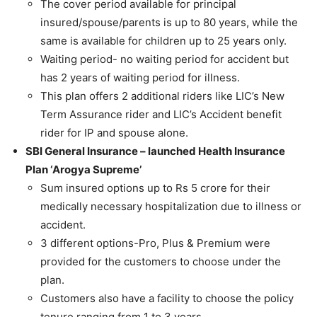
The cover period available for principal
insured/spouse/parents is up to 80 years, while the
same is available for children up to 25 years only.
Waiting period- no waiting period for accident but
has 2 years of waiting period for illness.
This plan offers 2 additional riders like LIC’s New
Term Assurance rider and LIC’s Accident benefit
rider for IP and spouse alone.
SBI General Insurance – launched Health Insurance
Plan ‘Arogya Supreme’
Sum insured options up to Rs 5 crore for their
medically necessary hospitalization due to illness or
accident.
3 different options-Pro, Plus & Premium were
provided for the customers to choose under the
plan.
Customers also have a facility to choose the policy
tenure ranging from 1 to 3 years.