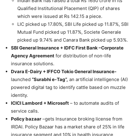
Indian Bank has raised a total Rs 1650 crore in its
Qualified Institutional Placement (QIP) of shares
which were issued at Rs 142.15 a piece.
LIC picked up 17.80%, SBI Life picked up 11.87%, SBI
Mutual Fund picked up 11.87%, Societe Generale
picked up 9.74% and Canara Bank picked up 5.93%.
SBI General Insurance + IDFC First Bank –Corporate
Agency Agreement
for distribution of non-life
insurance solutions.
Dvara E-Dairy + IFFCO Tokio General Insurance-
launched
“Surabhi e-Tag”,
an artificial intelligence (AI)
powered digital tag to identify cattle based on muzzle
identity.
ICICI Lambord + Microsoft
– to automate audits of
service calls.
Policy bazaar
–gets Insurance broking license from
IRDAI. Policy Bazaar has a market share of 25% in life
insurance segment and 10% in health insurance