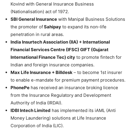
Kovind with General Insurance Business
(Nationalisation) act of 1972.
SBI General Insurance
with Manipal Business Solutions
the promoter of
Sahipay
to expand its non-life
penetration in rural areas.
India Insurtech Association (IIA) + International
Financial Services Centre (IFSC) GIFT (Gujarat
International Finance Tec) city
to promote fintech for
Indian and foreign insurance companies.
Max Life Insurance + Billdesk
– to become 1st insurer
to enable e-mandate for premium payment procedures.
PhonePe
has received an insurance broking licence
from the Insurance Regulatory and Development
Authority of India (IRDAI).
IDBI Intech Limited
has implemented its iAML (Anti
Money Laundering) solutions at Life Insurance
Corporation of India (LIC).