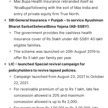
Max Bupa Health Insurance rebranded itself as
‘NivaBupa’following with the exit of Max India and
entry of private equity firm True North.
SBI General Insurance + Punjab – to service Ayushman
Bharat SarbatSehmatBima Yojana (AB-SSBY).
The government provides the cashless health
insurance cover of Rs 5lakh under AB-SSBY 40 lakh
eligible families.
The scheme was launched on 20th August 2019 to
offer Rs 5 lakh per family per year.
LIC – launched Special revival campaign for
policyholders to revive lapsed policies.
Campaign launched from August 23, 2021 to October
22, 2021.
For receivable premium of up to Rs 1 lakh, late fee
concession allowed is 20% and maximum
concession allowed is up to Rs 2,000.
For premium from Rs 1,00,001 to Rs 3,00,000, late