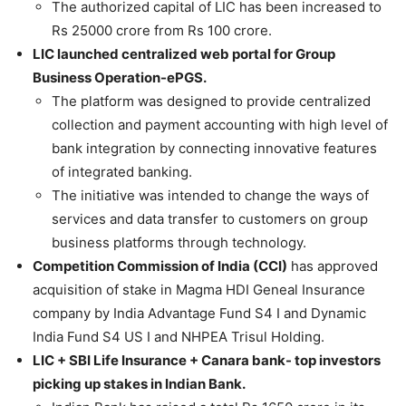
The authorized capital of LIC has been increased to
Rs 25000 crore from Rs 100 crore.
LIC launched centralized web portal for Group
Business Operation-ePGS.
The platform was designed to provide centralized
collection and payment accounting with high level of
bank integration by connecting innovative features
of integrated banking.
The initiative was intended to change the ways of
services and data transfer to customers on group
business platforms through technology.
Competition Commission of India (CCI)
has approved
acquisition of stake in Magma HDI Geneal Insurance
company by India Advantage Fund S4 I and Dynamic
India Fund S4 US I and NHPEA Trisul Holding.
LIC + SBI Life Insurance + Canara bank- top investors
picking up stakes in Indian Bank.