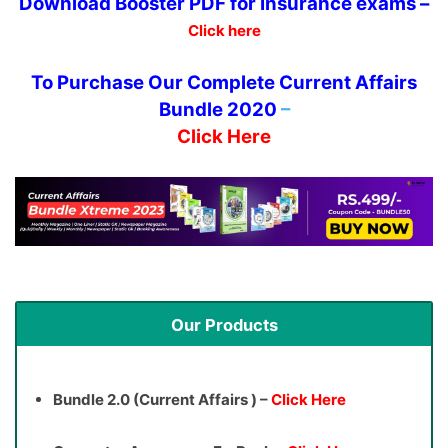
Download
Booster PDF for Insurance exams –
Click here
To Purchase Our Complete Current Affairs
Bundle 2020
–
Click Here
Our Products
Bundle 2.0 (Current Affairs ) –
Click Here