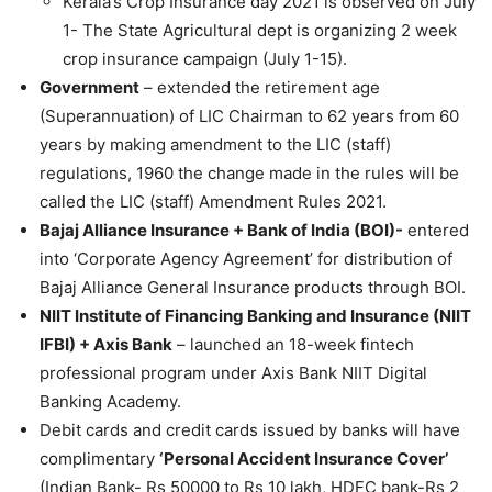
Kerala’s Crop Insurance day 2021 is observed on July
1- The State Agricultural dept is organizing 2 week
crop insurance campaign (July 1-15).
Government
– extended the retirement age
(Superannuation) of LIC Chairman to 62 years from 60
years by making amendment to the LIC (staff)
regulations, 1960 the change made in the rules will be
called the LIC (staff) Amendment Rules 2021.
Bajaj Alliance Insurance + Bank of India (BOI)-
entered
into ‘Corporate Agency Agreement’ for distribution of
Bajaj Alliance General Insurance products through BOI.
NIIT Institute of Financing Banking and Insurance (NIIT
IFBI) + Axis Bank
– launched an 18-week fintech
professional program under Axis Bank NIIT Digital
Banking Academy.
Debit cards and credit cards issued by banks will have
complimentary
‘Personal Accident Insurance Cover’
(Indian Bank- Rs 50000 to Rs 10 lakh, HDFC bank-Rs 2