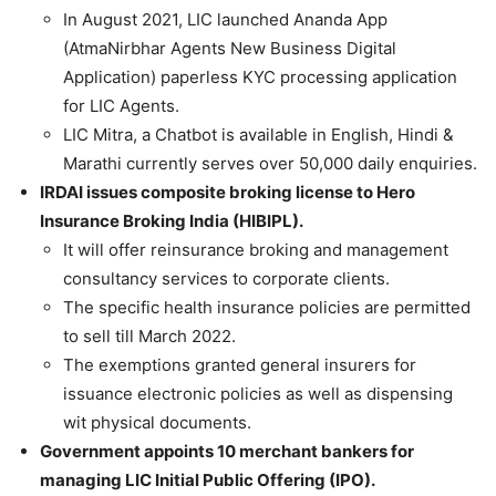
In August 2021, LIC launched Ananda App
(AtmaNirbhar Agents New Business Digital
Application) paperless KYC processing application
for LIC Agents.
LIC Mitra, a Chatbot is available in English, Hindi &
Marathi currently serves over 50,000 daily enquiries.
IRDAI issues composite broking license to Hero
Insurance Broking India (HIBIPL).
It will offer reinsurance broking and management
consultancy services to corporate clients.
The specific health insurance policies are permitted
to sell till March 2022.
The exemptions granted general insurers for
issuance electronic policies as well as dispensing
wit physical documents.
Government appoints 10 merchant bankers for
managing LIC Initial Public Offering (IPO).