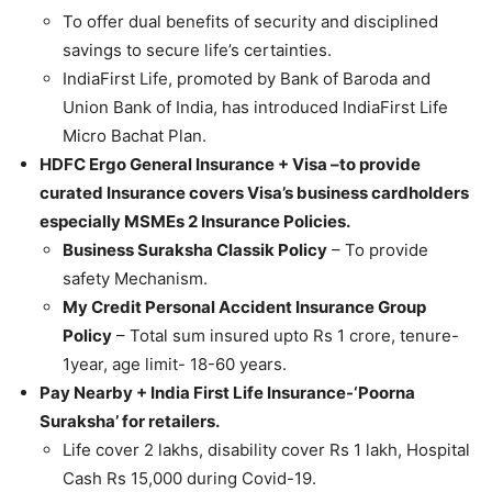
To offer dual benefits of security and disciplined
savings to secure life’s certainties.
IndiaFirst Life, promoted by Bank of Baroda and
Union Bank of India, has introduced IndiaFirst Life
Micro Bachat Plan.
HDFC Ergo General Insurance + Visa –to provide
curated Insurance covers Visa’s business cardholders
especially MSMEs 2 Insurance Policies.
Business Suraksha Classik Policy
– To provide
safety Mechanism.
My Credit Personal Accident Insurance Group
Policy
– Total sum insured upto Rs 1 crore, tenure-
1year, age limit- 18-60 years.
Pay Nearby + India First Life Insurance-‘Poorna
Suraksha’ for retailers.
Life cover 2 lakhs, disability cover Rs 1 lakh, Hospital
Cash Rs 15,000 during Covid-19.