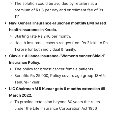
The solution could be avoided by retailers at a
premium of Rs 3 per day and enrollment fee of Rs
111.
Navi General Insurance-launched monthly EMI based
health insurance in Kerala.
Starting rate Rs 240 per month.
Health Insurance covers ranges from Rs 2 lakh to Rs
1 crore for both individual & family.
Clovia + Alliance Insurance-‘Women’s cancer Shield’
Insurance Policy.
The policy for breast cancer female patients.
Benefits Rs 25,000, Policy covers age group 18-65,
Tenure- 1year.
LIC Chairman M R Kumar gets 9 months extension till
March 2022.
To provide extension beyond 60 years the rules
under the Life Insurance Corporation Act 1956.