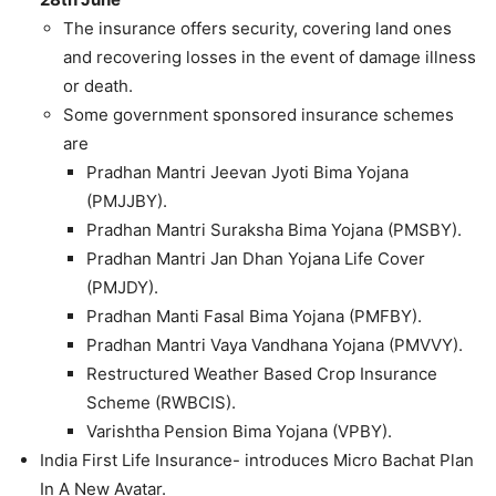
The insurance offers security, covering land ones
and recovering losses in the event of damage illness
or death.
Some government sponsored insurance schemes
are
Pradhan Mantri Jeevan Jyoti Bima Yojana
(PMJJBY).
Pradhan Mantri Suraksha Bima Yojana (PMSBY).
Pradhan Mantri Jan Dhan Yojana Life Cover
(PMJDY).
Pradhan Manti Fasal Bima Yojana (PMFBY).
Pradhan Mantri Vaya Vandhana Yojana (PMVVY).
Restructured Weather Based Crop Insurance
Scheme (RWBCIS).
Varishtha Pension Bima Yojana (VPBY).
India First Life Insurance- introduces Micro Bachat Plan
In A New Avatar.