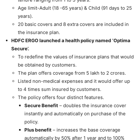
Age limit-Adult (18 -65 years) & Child (91 days to 25
years).
20 basic covers and 8 extra covers are included in
the insurance plan.
HDFC ERGO launched a health policy named ‘Optima
Secure’.
To redefine the values of insurance plans that would
be obtained by customers.
The plan offers coverage from 5 lakh to 2 crores.
Listed non-medical expenses and it would offer up
to 4 times sum insured by customers.
The policy offers four distinct features.
Secure Benefit
– doubles the insurance cover
instantly and automatically on purchase of the
policy.
Plus benefit
– increases the base coverage
automatically by 50% after 1 year and to 100%