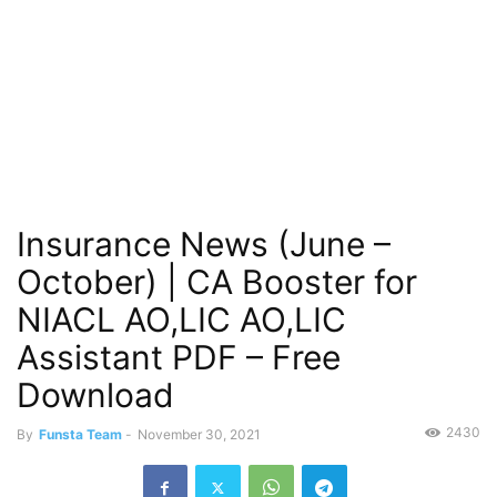
Insurance News (June –
October) | CA Booster for
NIACL AO,LIC AO,LIC
Assistant PDF – Free
Download
2430
By
Funsta Team
-
November 30, 2021