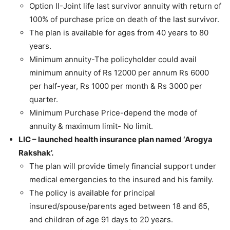
Option II-Joint life last survivor annuity with return of
100% of purchase price on death of the last survivor.
The plan is available for ages from 40 years to 80
years.
Minimum annuity-The policyholder could avail
minimum annuity of Rs 12000 per annum Rs 6000
per half-year, Rs 1000 per month & Rs 3000 per
quarter.
Minimum Purchase Price-depend the mode of
annuity & maximum limit- No limit.
LIC – launched health insurance plan named ‘Arogya
Rakshak’.
The plan will provide timely financial support under
medical emergencies to the insured and his family.
The policy is available for principal
insured/spouse/parents aged between 18 and 65,
and children of age 91 days to 20 years.