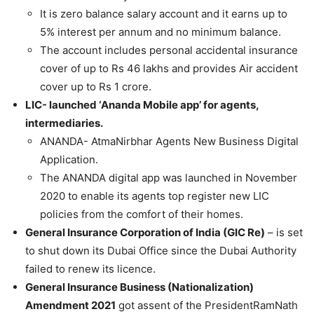
It is zero balance salary account and it earns up to
5% interest per annum and no minimum balance.
The account includes personal accidental insurance
cover of up to Rs 46 lakhs and provides Air accident
cover up to Rs 1 crore.
LIC- launched ‘Ananda Mobile app’ for agents,
intermediaries.
ANANDA- AtmaNirbhar Agents New Business Digital
Application.
The ANANDA digital app was launched in November
2020 to enable its agents top register new LIC
policies from the comfort of their homes.
General Insurance Corporation of India (GIC Re)
– is set
to shut down its Dubai Office since the Dubai Authority
failed to renew its licence.
General Insurance Business (Nationalization)
Amendment 2021
got assent of the PresidentRamNath