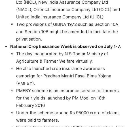
Ltd (NICL), New India Assurance Company Ltd
(NIACL), Oriental Insurance Company Ltd (OICL) and
United India Insurance Company Ltd (UIICL).
Two provisions of GIBNA 1972 such as Section 10A
and Section 10B might be amended to facilitate the
privatisation.
National Crop Insurance Week is observed on July 1-7.
The day inaugurated by N S Tomar Ministry of
Agriculture & Farmer Welfare virtually.
He also launched crop insurance awareness
campaign for Pradhan Mantri Fasal Bima Yojana
(PMFBY).
PMFBY scheme is an insurance service for farmers
for their yields launched by PM Modi on 18th
February 2016.
Under the scheme around Rs 95000 crore of claims
were paid to farmers.