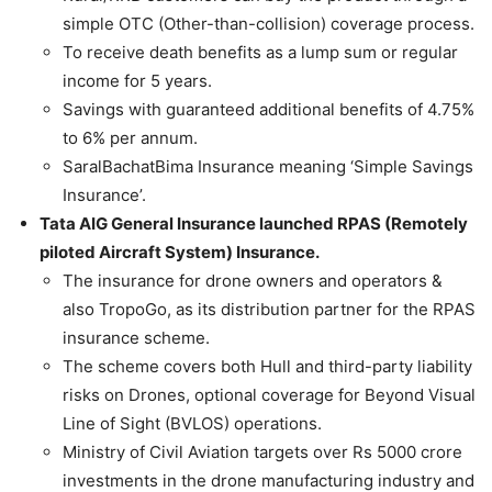
simple OTC (Other-than-collision) coverage process.
To receive death benefits as a lump sum or regular
income for 5 years.
Savings with guaranteed additional benefits of 4.75%
to 6% per annum.
SaralBachatBima Insurance meaning ‘Simple Savings
Insurance’.
Tata AIG General Insurance launched RPAS (Remotely
piloted Aircraft System) Insurance.
The insurance for drone owners and operators &
also TropoGo, as its distribution partner for the RPAS
insurance scheme.
The scheme covers both Hull and third-party liability
risks on Drones, optional coverage for Beyond Visual
Line of Sight (BVLOS) operations.
Ministry of Civil Aviation targets over Rs 5000 crore
investments in the drone manufacturing industry and