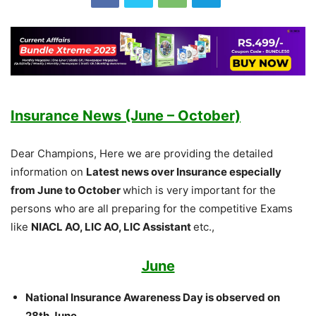
Insurance News (June – October)
Dear Champions, Here we are providing the detailed
information on
Latest news over Insurance especially
from June to October
which is very important for the
persons who are all preparing for the competitive Exams
like
NIACL AO, LIC AO, LIC Assistant
etc.,
June
National Insurance Awareness Day is observed on
28th June