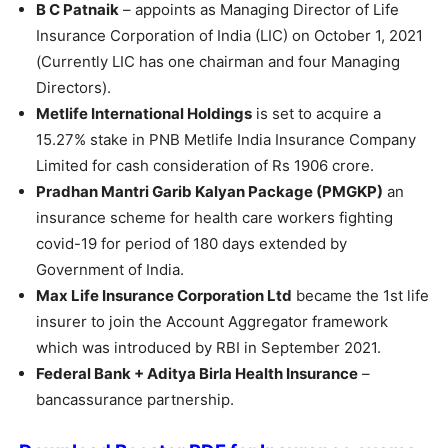
B C Patnaik
– appoints as Managing Director of Life
Insurance Corporation of India (LIC) on October 1, 2021
(Currently LIC has one chairman and four Managing
Directors).
Metlife International Holdings
is set to acquire a
15.27% stake in PNB Metlife India Insurance Company
Limited for cash consideration of Rs 1906 crore.
Pradhan Mantri Garib Kalyan Package (PMGKP)
an
insurance scheme for health care workers fighting
covid-19 for period of 180 days extended by
Government of India.
Max Life Insurance Corporation Ltd
became the 1st life
insurer to join the Account Aggregator framework
which was introduced by RBI in September 2021.
Federal Bank + Aditya Birla Health Insurance
–
bancassurance partnership.