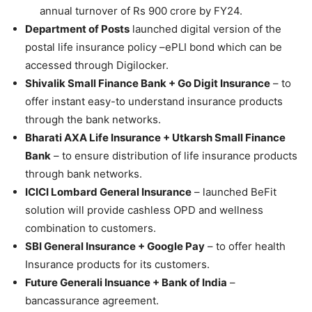
annual turnover of Rs 900 crore by FY24.
Department of Posts
launched digital version of the
postal life insurance policy –ePLI bond which can be
accessed through Digilocker.
Shivalik Small Finance Bank + Go Digit Insurance
– to
offer instant easy-to understand insurance products
through the bank networks.
Bharati AXA Life Insurance + Utkarsh Small Finance
Bank
– to ensure distribution of life insurance products
through bank networks.
ICICI Lombard General Insurance
– launched BeFit
solution will provide cashless OPD and wellness
combination to customers.
SBI General Insurance + Google Pay
– to offer health
Insurance products for its customers.
Future Generali Insuance + Bank of India
–
bancassurance agreement.