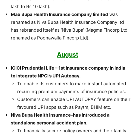
lakh to Rs 10 lakh).
Max Bupa Health Insurance company limited
was
renamed as Niva Bupa Health Insurance Company ltd
has rebranded itself as ‘Niva Bupa’ (Magma Fincorp Ltd
renamed as Poonawalla Fincorp Ltd).
August
ICICI Prudential Life – 1st insurance company in India
to integrate NPCI’s UPI Autopay.
To enable its customers to make instant automated
recurring premium payments of insurance policies.
Customers can enable UPI AUTOPAY feature on their
favoured UPI apps such as Paytm, BHIM etc.
Niva Bupa Health Insurance-has introduced a
standalone personal accident plan.
To financially secure policy owners and their family