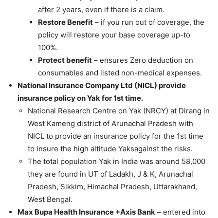
after 2 years, even if there is a claim.
Restore Benefit
– if you run out of coverage, the
policy will restore your base coverage up-to
100%.
Protect benefit
– ensures Zero deduction on
consumables and listed non-medical expenses.
National Insurance Company Ltd (NICL) provide
insurance policy on Yak for 1st time.
National Research Centre on Yak (NRCY) at Dirang in
West Kameng district of Arunachal Pradesh with
NICL to provide an insurance policy for the 1st time
to insure the high altitude Yaksagainst the risks.
The total population Yak in India was around 58,000
they are found in UT of Ladakh, J & K, Arunachal
Pradesh, Sikkim, Himachal Pradesh, Uttarakhand,
West Bengal.
Max Bupa Health Insurance +Axis Bank
– entered into