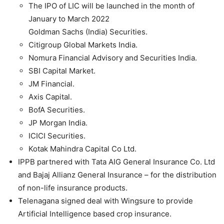
The IPO of LIC will be launched in the month of
January to March 2022
Goldman Sachs (India) Securities.
Citigroup Global Markets India.
Nomura Financial Advisory and Securities India.
SBI Capital Market.
JM Financial.
Axis Capital.
BofA Securities.
JP Morgan India.
ICICI Securities.
Kotak Mahindra Capital Co Ltd.
IPPB partnered with Tata AIG General Insurance Co. Ltd
and Bajaj Allianz General Insurance – for the distribution
of non-life insurance products.
Telenagana signed deal with Wingsure to provide
Artificial Intelligence based crop insurance.