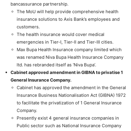
bancassurance partnership.
The MoU will help provide comprehensive health
insurance solutions to Axis Bank’s employees and
customers.
The health insurance would cover medical
emergencies in Tier-I, Tier-II and Tier-III cities.
Max Bupa Health Insurance company limited which
was renamed Niva Bupa Health Insurance Company
ltd. has rebranded itself as ‘Niva Bupa’.
Cabinet approved amendment in GIBNA to privatise 1
General Insurance Company.
Cabinet has approved the amendment in the General
Insurance Business Nationalisation Act (GIBNA) 1972
to facilitate the privatization of 1 General Insurance
Company.
Presently exist 4 general insurance companies in
Public sector such as National Insurance Company