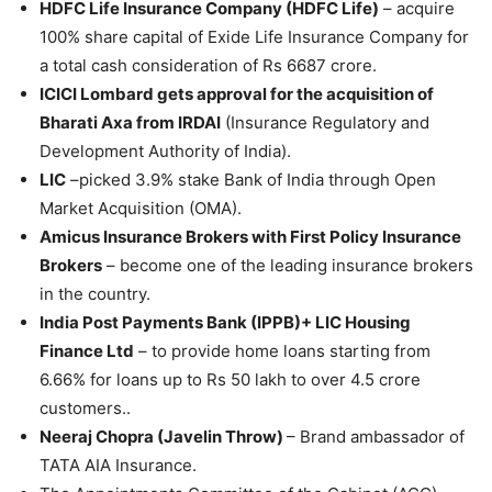
HDFC Life Insurance Company (HDFC Life)
– acquire
100% share capital of Exide Life Insurance Company for
a total cash consideration of Rs 6687 crore.
ICICI Lombard gets approval for the acquisition of
Bharati Axa from IRDAI
(Insurance Regulatory and
Development Authority of India).
LIC
–picked 3.9% stake Bank of India through Open
Market Acquisition (OMA).
Amicus Insurance Brokers with First Policy Insurance
Brokers
– become one of the leading insurance brokers
in the country.
India Post Payments Bank (IPPB)+ LIC Housing
Finance Ltd
– to provide home loans starting from
6.66% for loans up to Rs 50 lakh to over 4.5 crore
customers..
Neeraj Chopra (Javelin Throw)
– Brand ambassador of
TATA AIA Insurance.