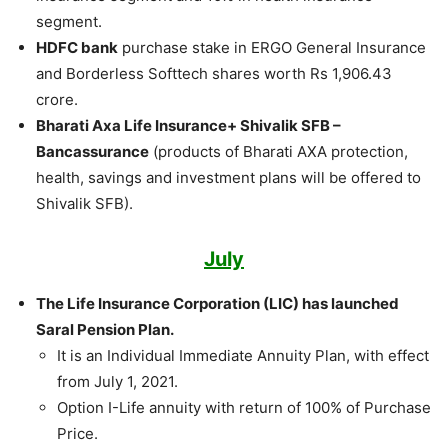
segment.
HDFC bank
purchase stake in ERGO General Insurance
and Borderless Softtech shares worth Rs 1,906.43
crore.
Bharati Axa Life Insurance+ Shivalik SFB –
Bancassurance
(products of Bharati AXA protection,
health, savings and investment plans will be offered to
Shivalik SFB).
July
The Life Insurance Corporation (LIC) has launched
Saral Pension Plan.
It is an Individual Immediate Annuity Plan, with effect
from July 1, 2021.
Option I-Life annuity with return of 100% of Purchase
Price.