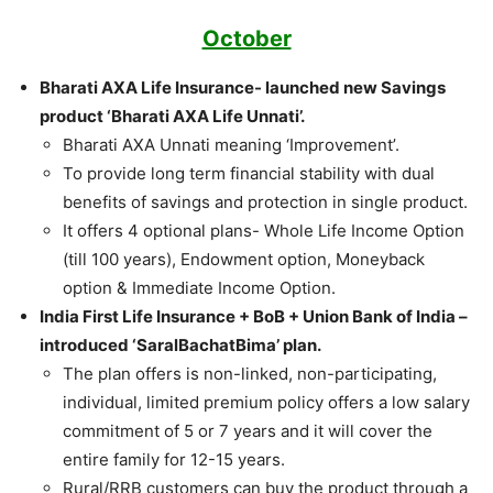
October
Bharati AXA Life Insurance- launched new Savings
product ‘Bharati AXA Life Unnati’.
Bharati AXA Unnati meaning ‘Improvement’.
To provide long term financial stability with dual
benefits of savings and protection in single product.
It offers 4 optional plans- Whole Life Income Option
(till 100 years), Endowment option, Moneyback
option & Immediate Income Option.
India First Life Insurance + BoB + Union Bank of India –
introduced ‘SaralBachatBima’ plan.
The plan offers is non-linked, non-participating,
individual, limited premium policy offers a low salary
commitment of 5 or 7 years and it will cover the
entire family for 12-15 years.
Rural/RRB customers can buy the product through a