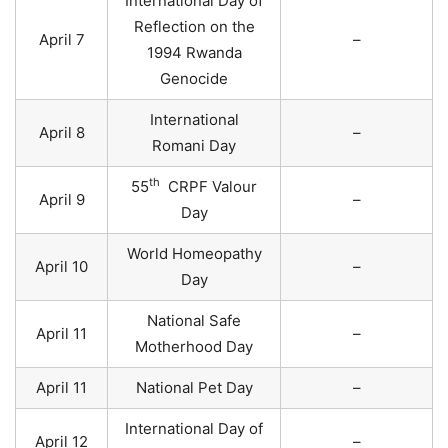
International Day of
Reflection on the
April 7
–
1994 Rwanda
Genocide
International
April 8
–
Romani Day
th
55
CRPF Valour
April 9
–
Day
World Homeopathy
April 10
–
Day
National Safe
April 11
–
Motherhood Day
April 11
National Pet Day
–
International Day of
April 12
–