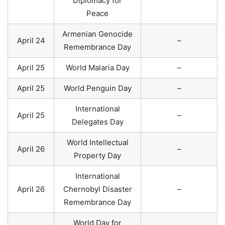
Diplomacy for
Peace
Armenian Genocide
April 24
–
Remembrance Day
April 25
World Malaria Day
–
April 25
World Penguin Day
–
International
April 25
–
Delegates Day
World Intellectual
April 26
–
Property Day
International
April 26
Chernobyl Disaster
–
Remembrance Day
World Day for