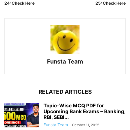
24: Check Here
25: Check Here
Funsta Team
RELATED ARTICLES
Topic-Wise MCQ PDF for
Upcoming Bank Exams – Banking,
RBI, SEBI...
Funsta Team
-
October 11, 2025