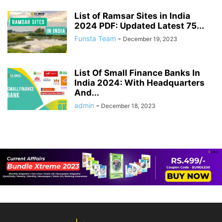
List of Ramsar Sites in India
2024 PDF: Updated Latest 75...
Funsta Team
-
December 19, 2023
List Of Small Finance Banks In
India 2024: With Headquarters
And...
admin
-
December 18, 2023