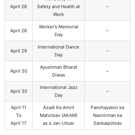
April 28
Safety and Health at
–
Work
Worker’s Memorial
April 28
–
Day
International Dance
April 29
–
Day
Ayushman Bharat
April 30
–
Diwas
International Jazz
April 30
–
Day
April 11
Azadi Ka Amrit
Panchayaton ke
To
Mahotsav (AKAM)
Navnirman ka
April 17
as a Jan-Utsav
Sankalpotsav