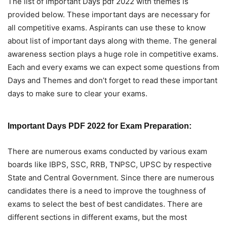
The list of Important Days pdf 2022 with themes is
provided below. These important days are necessary for
all competitive exams. Aspirants can use these to know
about list of important days along with theme. The general
awareness section plays a huge role in competitive exams.
Each and every exams we can expect some questions from
Days and Themes and don’t forget to read these important
days to make sure to clear your exams.
Important Days PDF 2022 for Exam Preparation:
There are numerous exams conducted by various exam
boards like IBPS, SSC, RRB, TNPSC, UPSC by respective
State and Central Government. Since there are numerous
candidates there is a need to improve the toughness of
exams to select the best of best candidates. There are
different sections in different exams, but the most