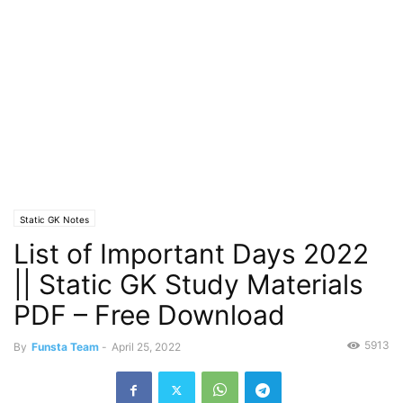
Static GK Notes
List of Important Days 2022
|| Static GK Study Materials
PDF – Free Download
5913
By
Funsta Team
-
April 25, 2022