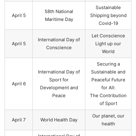
Sustainable
58th National
April 5
Shipping beyond
Maritime Day
Covid-19
Let Conscience
International Day of
April 5
Light up our
Conscience
World
Securing a
International Day of
Sustainable and
Sport for
Peaceful Future
April 6
Development and
for All:
Peace
The Contribution
of Sport
Our planet, our
April 7
World Health Day
health