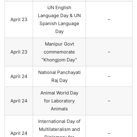
UN English
Language Day & UN
April 23
–
Spanish Language
Day
Manipur Govt
April 23
commemorate
–
“Khongjom Day”
National Panchayati
April 24
–
Raj Day
Animal World Day
April 24
for Laboratory
–
Animals
International Day of
Multilateralism and
April 24
–