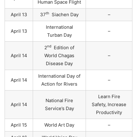
Human Space Flight
th
April 13
37
Siachen Day
–
International
April 13
–
Turban Day
nd
2
Edition of
April 14
World Chagas
–
Disease Day
International Day of
April 14
–
Action for Rivers
Learn Fire
National Fire
April 14
Safety, Increase
Service’s Day
Productivity
April 15
World Art Day
–