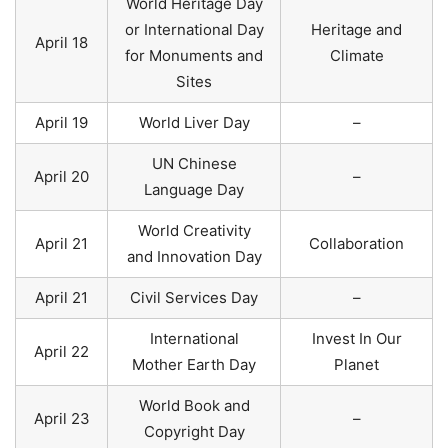
World Heritage Day
or International Day
Heritage and
April 18
for Monuments and
Climate
Sites
April 19
World Liver Day
–
UN Chinese
April 20
–
Language Day
World Creativity
April 21
Collaboration
and Innovation Day
April 21
Civil Services Day
–
International
Invest In Our
April 22
Mother Earth Day
Planet
World Book and
April 23
–
Copyright Day