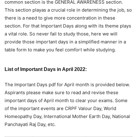
common section is the GENERAL AWARENESS section.
This section playas a crucial role in determining the job, so
there is a need to give more concentration in these
section. For that Important Days along with its theme plays
a vital role. So never fail to study those, here we will
provide those important days in a simplified manner in a
table form to make you feel comfort while studying.
List of Important Days in April 2022:
The Important Days pdf for April month is provided below.
Aspirants please make sure to read and revise these
important days of April month to clear your exams. Some
of the important events are CRPF Valour Day, World
Homeopathy Day, International Mother Earth Day, National
Panchayati Raj Day, etc.