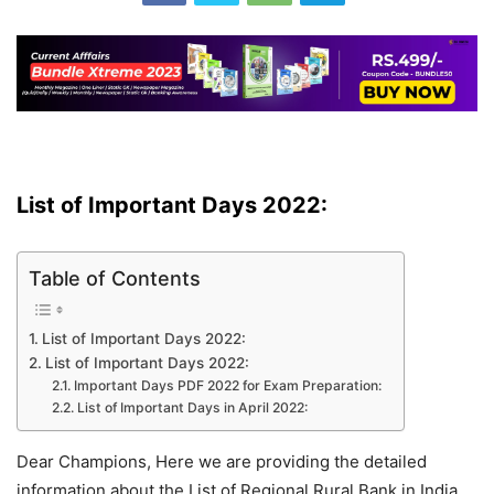
List of Important Days 2022:
Table of Contents
List of Important Days 2022:
List of Important Days 2022:
Important Days PDF 2022 for Exam Preparation:
List of Important Days in April 2022:
Dear Champions, Here we are providing the detailed
information about the List of Regional Rural Bank in India