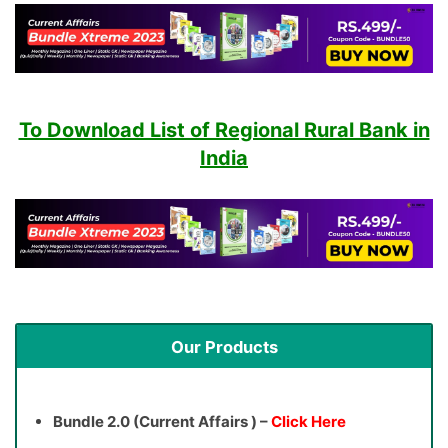
To Download List of Regional Rural Bank in
India
Our Products
Bundle 2.0 (Current Affairs ) –
Click Here