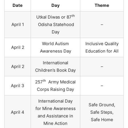
Date
Day
Theme
th
Utkal Diwas or 87
April 1
Odisha Statehood
–
Day
World Autism
Inclusive Quality
April 2
Awareness Day
Education for All
International
April 2
–
Children’s Book Day
th
257
Army Medical
April 3
–
Corps Raising Day
International Day
Safe Ground,
for Mine Awareness
April 4
Safe Steps,
and Assistance in
Safe Home
Mine Action