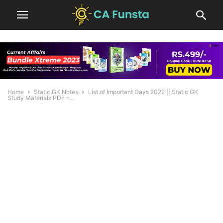
Home
Static GK Notes
List of Important Days 2022 || Static GK
Study Materials PDF –...