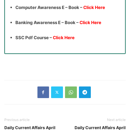
Computer Awareness E – Book –
Click Here
Banking Awareness E – Book –
Click Here
SSC Pdf Course –
Click Here
Previous article
Next article
Daily Current Affairs April
Daily Current Affairs April