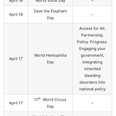
April 16
World Voice Day
–
Save the Elephant
April 16
–
Day
Access for All:
Partnership.
Policy. Progress.
Engaging your
World Hemophilia
government,
April 17
Day
integrating
inherited
bleeding
disorders into
national policy
th
11
World Circus
April 17
–
Day