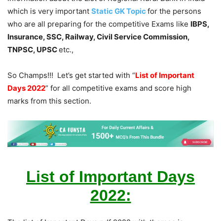
which is very important
Static GK Topic
for the persons
who are all preparing for the competitive Exams like
IBPS,
Insurance, SSC, Railway, Civil Service Commission,
TNPSC, UPSC
etc.,
So Champs!!! Let’s get started with “
List of Important
Days 2022
” for all competitive exams and score high
marks from this section.
List of Important Days
2022: