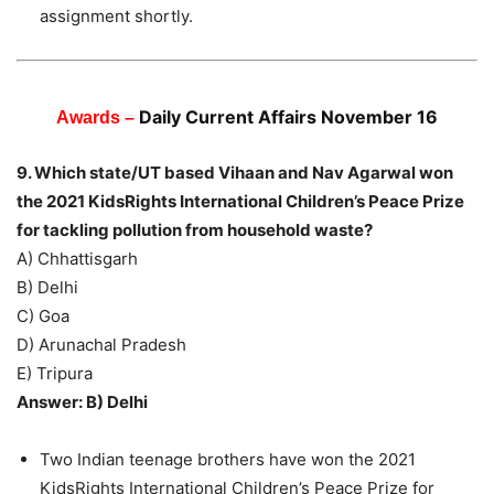
assignment shortly.
Daily Current Affairs November 16
Awards –
9. Which state/UT based Vihaan and Nav Agarwal won
the 2021 KidsRights International Children’s Peace Prize
for tackling pollution from household waste?
A) Chhattisgarh
B) Delhi
C) Goa
D) Arunachal Pradesh
E) Tripura
Answer: B) Delhi
Two Indian teenage brothers have won the 2021
KidsRights International Children’s Peace Prize for