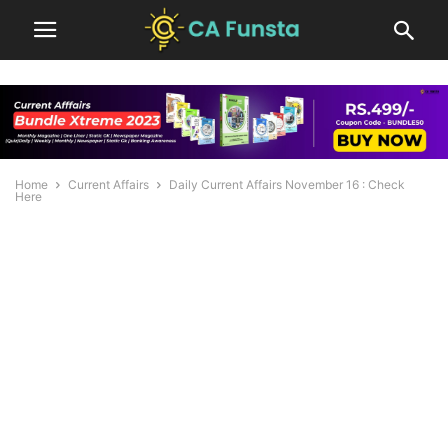
Home
Current Affairs
Daily Current Affairs November 16 : Check
Here