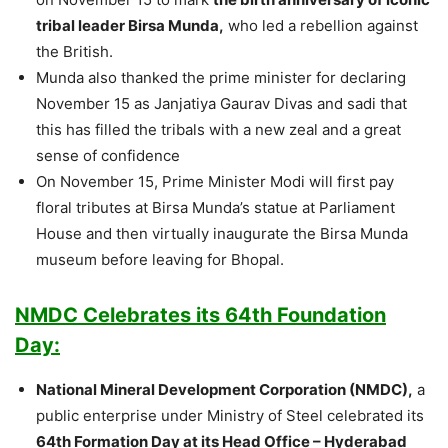
tribal leader Birsa Munda,
who led a rebellion against
the British.
Munda also thanked the prime minister for declaring
November 15 as Janjatiya Gaurav Divas and sadi that
this has filled the tribals with a new zeal and a great
sense of confidence
On November 15, Prime Minister Modi will first pay
floral tributes at Birsa Munda’s statue at Parliament
House and then virtually inaugurate the Birsa Munda
museum before leaving for Bhopal.
NMDC Celebrates its 64th Foundation
Day:
National Mineral Development Corporation (NMDC),
a
public enterprise under Ministry of Steel celebrated its
64th Formation Day at its Head Office – Hyderabad