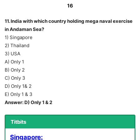
16
11. India with which country holding mega naval exercise
in Andaman Sea?
1) Singapore
2) Thailand
3) USA
A) Only 1
B) Only 2
C) Only 3
D) Only 1& 2
E) Only 1 & 3
Answer: D) Only 1 & 2
Titbits
Singapore: