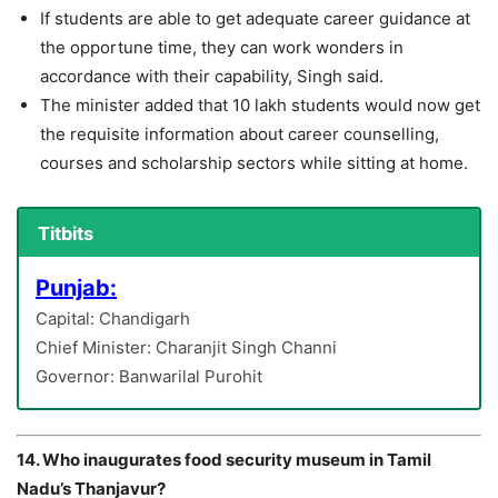
If students are able to get adequate career guidance at
the opportune time, they can work wonders in
accordance with their capability, Singh said.
The minister added that 10 lakh students would now get
the requisite information about career counselling,
courses and scholarship sectors while sitting at home.
Titbits
Punjab:
Capital: Chandigarh
Chief Minister: Charanjit Singh Channi
Governor: Banwarilal Purohit
14. Who inaugurates food security museum in Tamil
Nadu’s Thanjavur?