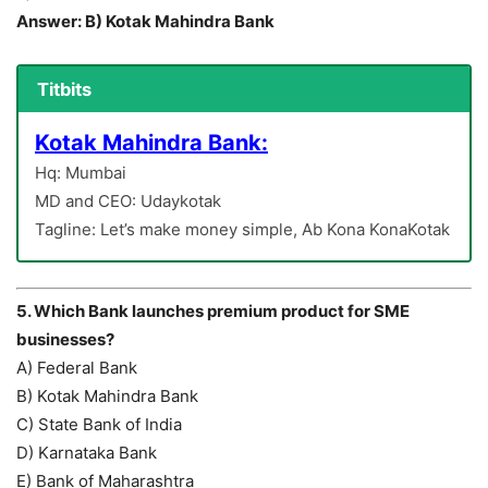
Answer: B) Kotak Mahindra Bank
Titbits
Kotak Mahindra Bank:
Hq: Mumbai
MD and CEO: Udaykotak
Tagline: Let’s make money simple, Ab Kona KonaKotak
5. Which Bank launches premium product for SME
businesses?
A) Federal Bank
B) Kotak Mahindra Bank
C) State Bank of India
D) Karnataka Bank
E) Bank of Maharashtra