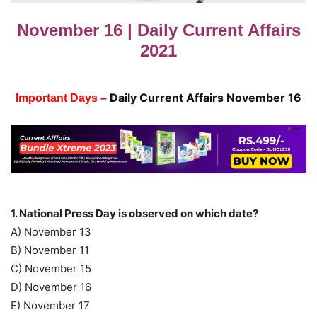
November 16 | Daily Current Affairs
2021
Daily Current Affairs November 16
Important Days –
1. National Press Day is observed on which date?
A) November 13
B) November 11
C) November 15
D) November 16
E) November 17