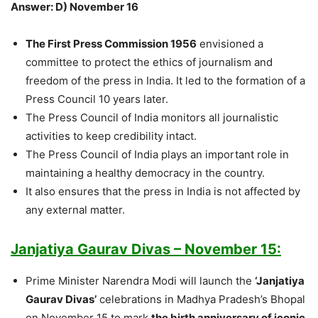
Answer: D) November 16
The First Press Commission 1956
envisioned a
committee to protect the ethics of journalism and
freedom of the press in India. It led to the formation of a
Press Council 10 years later.
The Press Council of India monitors all journalistic
activities to keep credibility intact.
The Press Council of India plays an important role in
maintaining a healthy democracy in the country.
It also ensures that the press in India is not affected by
any external matter.
Janjatiya Gaurav Divas – November 15:
Prime Minister Narendra Modi will launch the
‘Janjatiya
Gaurav Divas’
celebrations in Madhya Pradesh’s Bhopal
on November 15 to mark
the birth anniversary of iconic