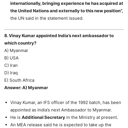
internationally, bringing experience he has acquired at
the United Nations and externally to this new position”,
the UN said in the statement issued.
8. Vinay Kumar appointed India’s next ambassador to
which country?
A) Myanmar
B) USA
C) Iran
D) Iraq
E) South Africa
Answer: A) Myanmar
Vinay Kumar, an IFS officer of the 1992 batch, has been
appointed as India’s next Ambassador to Myanmar.
He is
Additional Secretary
in the Ministry at present.
An MEA release said he is expected to take up the