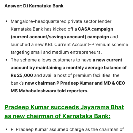
Answer: D) Karnataka Bank
Mangalore-headquartered private sector lender
Karnataka Bank has kicked off a
CASA campaign
(current account/savings account) campaign
and
launched a new KBL Current Account–Premium scheme
targeting small and medium entrepreneurs.
The scheme allows customers to have
a new current
account by maintaining a monthly average balance of
Rs 25,000
and avail a host of premium facilities, the
bank’s
new chairman P Pradeep Kumar and MD & CEO
MS Mahabaleshwara told reporters.
Pradeep Kumar succeeds Jayarama Bhat
as new chairman of Karnataka Bank:
P. Pradeep Kumar assumed charge as the chairman of