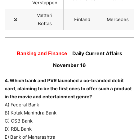
Verstappen
Valtteri
3
Finland
Mercedes
Bottas
Daily Current Affairs
Banking and Finance –
November 16
4. Which bank and PVR launched a co-branded debit
card, claiming to be the first ones to offer such a product
in the movie and entertainment genre?
A) Federal Bank
B) Kotak Mahindra Bank
C) CSB Bank
D) RBL Bank
E) Bank of Maharashtra