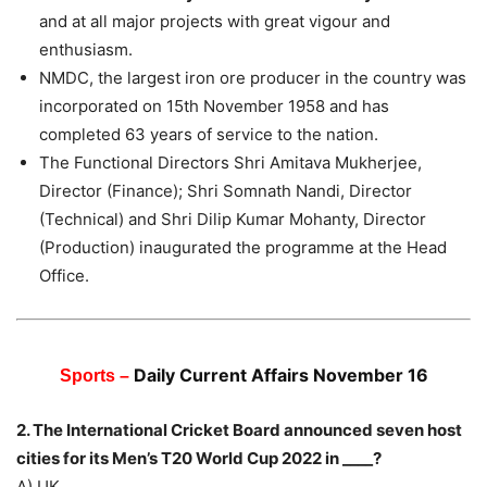
and at all major projects with great vigour and
enthusiasm.
NMDC, the largest iron ore producer in the country was
incorporated on 15th November 1958 and has
completed 63 years of service to the nation.
The Functional Directors Shri Amitava Mukherjee,
Director (Finance); Shri Somnath Nandi, Director
(Technical) and Shri Dilip Kumar Mohanty, Director
(Production) inaugurated the programme at the Head
Office.
Daily Current Affairs November 16
Sports –
2. The International Cricket Board announced seven host
cities for its Men’s T20 World Cup 2022 in ____?
A) UK