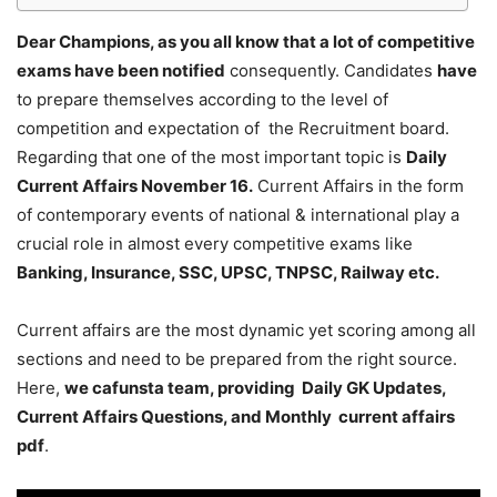
Dear Champions, as you all know that a lot of competitive
exams have been notified
consequently. Candidates
have
to prepare themselves according to the level of
competition and expectation of the Recruitment board.
Regarding that one of the most important topic is
Daily
Current Affairs November 16
.
Current Affairs in the form
of contemporary events of national & international play a
crucial role in almost every competitive exams like
Banking, Insurance, SSC, UPSC, TNPSC, Railway etc.
Current affairs are the most dynamic yet scoring among all
sections and need to be prepared from the right source.
Here,
we cafunsta team, providing Daily GK Updates,
Current Affairs Questions, and Monthly current affairs
pdf
.