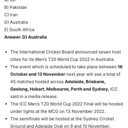
B) Pakistan
C) Iran
D) Australia
E) South Africa
Answer: D) Australia
The International Cricket Board announced seven host
cities for its Men’s T20 World Cup 2022 in Australia.
The event which is scheduled to take place between
16
October and 13 November
next year will see a total of
45 matches hosted across
Adelaide, Brisbane,
Geelong, Hobart, Melbourne, Perth and Sydney,
ICC
said in a media release.
The ICC Men’s T20 World Cup 2022 Final will be hosted
under lights at the MCG on 13 November 2022.
The semifinals will be hosted at the Sydney Cricket
Ground and Adelaide Oval on 9 and 10 November,