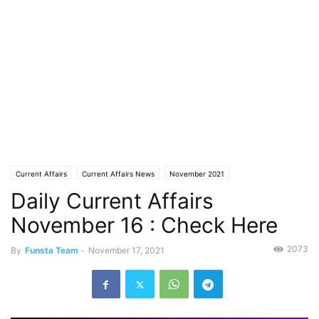
Current Affairs
Current Affairs News
November 2021
Daily Current Affairs
November 16 : Check Here
2073
By
Funsta Team
-
November 17, 2021