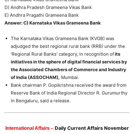
D) Andhra Pradesh Grameena Vikas Bank
E) Andhra Pragathi Grameena Bank
Answer: C) Karnataka Vikas Grameena Bank
The Karnataka Vikas Grameena Bank (KVGB) was
adjudged the best regional rural bank (RRB) under the
‘Regional Rural Banks’ category, in recognition of
its
initiatives in the sphere of digital financial services by
the Associated Chambers of Commerce and Industry
of India (ASSOCHAM),
Mumbai.
Bank chairman P. Gopikrishna received the award from
Reserve Bank of India Regional Director R. Gurumurthy
in Bengaluru, said a release.
Daily Current Affairs November
International Affairs –