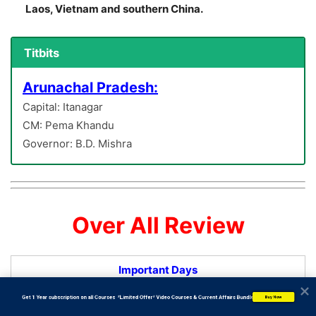
Laos, Vietnam and southern China.
Titbits
Arunachal Pradesh:
Capital: Itanagar
CM: Pema Khandu
Governor: B.D. Mishra
Over All Review
Important Days
           Get 1 Year subscription on all Courses  *Limited Offer* Video Courses & Current Affairs Bundle
Buy Now
NMDC Celebrates its 64th Foundation Day –