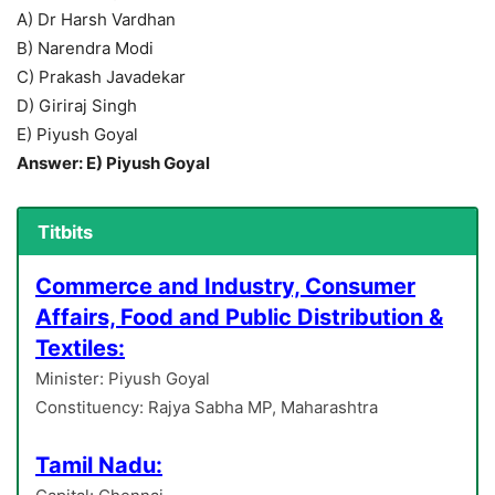
A) Dr Harsh Vardhan
B) Narendra Modi
C) Prakash Javadekar
D) Giriraj Singh
E) Piyush Goyal
Answer: E) Piyush Goyal
Titbits
Commerce and Industry, Consumer
Affairs, Food and Public Distribution &
Textiles:
Minister: Piyush Goyal
Constituency: Rajya Sabha MP, Maharashtra
Tamil Nadu: