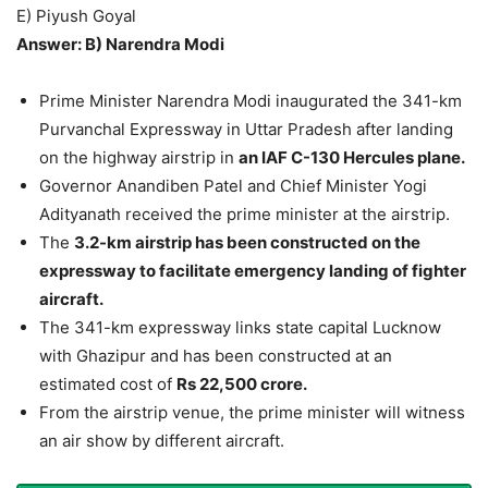
E) Piyush Goyal
Answer: B) Narendra Modi
Prime Minister Narendra Modi inaugurated the 341-km
Purvanchal Expressway in Uttar Pradesh after landing
on the highway airstrip in
an IAF C-130 Hercules plane.
Governor Anandiben Patel and Chief Minister Yogi
Adityanath received the prime minister at the airstrip.
The
3.2-km airstrip has been constructed on the
expressway to facilitate emergency landing of fighter
aircraft.
The 341-km expressway links state capital Lucknow
with Ghazipur and has been constructed at an
estimated cost of
Rs 22,500 crore.
From the airstrip venue, the prime minister will witness
an air show by different aircraft.