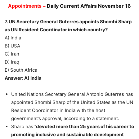
Daily Current Affairs November 16
Appointments –
7. UN Secretary General Guterres appoints Shombi Sharp
as UN Resident Coordinator in which country?
A) India
B) USA
C) Iran
D) Iraq
E) South Africa
Answer: A) India
United Nations Secretary General Antonio Guterres has
appointed Shombi Sharp of the United States as the UN
Resident Coordinator in India with the host
government’s approval, according to a statement.
Sharp has
”devoted more than 25 years of his career to
promoting inclusive and sustainable development