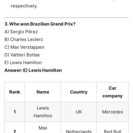
respectively.
3. Who won Brazilian Grand Prix?
A) Sergio Pérez
B) Charles Leclerc
C) Max Verstappen
D) Valtteri Bottas
E) Lewis Hamilton
Answer: E) Lewis Hamilton
Car
Rank
Name
Country
company
Lewis
1
UK
Mercedes
Hamilton
Max
2
Netherlands
Red Bull