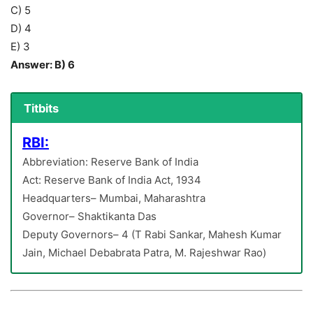
C) 5
D) 4
E) 3
Answer: B) 6
Titbits
RBI:
Abbreviation: Reserve Bank of India
Act: Reserve Bank of India Act, 1934
Headquarters– Mumbai, Maharashtra
Governor– Shaktikanta Das
Deputy Governors– 4 (T Rabi Sankar, Mahesh Kumar
Jain, Michael Debabrata Patra, M. Rajeshwar Rao)