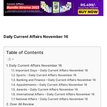
Daily Current Affairs November 16
Table of Contents
Daily Current Affairs November 16
Important Days – Daily Current Affairs November 16
Sports – Daily Current Affairs November 16
Banking and Finance – Daily Current Affairs November 16
Appointments – Daily Current Affairs November 16
Awards – Daily Current Affairs November 16
International Affairs – Daily Current Affairs November 16
National Affairs – Daily Current Affairs November 16
Over All Review