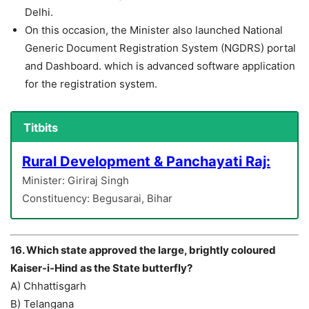
Delhi.
On this occasion, the Minister also launched National
Generic Document Registration System (NGDRS) portal
and Dashboard. which is advanced software application
for the registration system.
Titbits
Rural Development & Panchayati Raj:
Minister: Giriraj Singh
Constituency: Begusarai, Bihar
16. Which state approved the large, brightly coloured
Kaiser-i-Hind as the State butterfly?
A) Chhattisgarh
B) Telangana