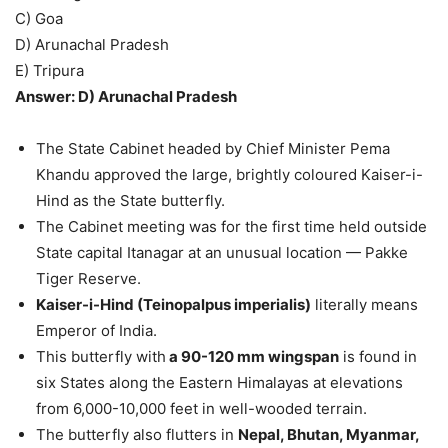
C) Goa
D) Arunachal Pradesh
E) Tripura
Answer: D) Arunachal Pradesh
The State Cabinet headed by Chief Minister Pema
Khandu approved the large, brightly coloured Kaiser-i-
Hind as the State butterfly.
The Cabinet meeting was for the first time held outside
State capital Itanagar at an unusual location — Pakke
Tiger Reserve.
Kaiser-i-Hind (Teinopalpus imperialis)
literally means
Emperor of India.
This butterfly with
a 90-120 mm wingspan
is found in
six States along the Eastern Himalayas at elevations
from 6,000-10,000 feet in well-wooded terrain.
The butterfly also flutters in
Nepal, Bhutan, Myanmar,