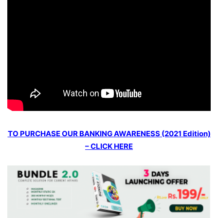
TO PURCHASE OUR BANKING AWARENESS (2021 Edition)
– CLICK HERE