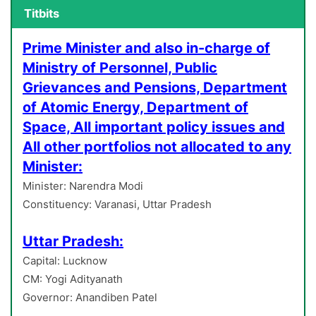
Titbits
Prime Minister and also in-charge of
Ministry of Personnel, Public
Grievances and Pensions, Department
of Atomic Energy, Department of
Space, All important policy issues and
All other portfolios not allocated to any
Minister:
Minister: Narendra Modi
Constituency: Varanasi, Uttar Pradesh
Uttar Pradesh:
Capital: Lucknow
CM: Yogi Adityanath
Governor: Anandiben Patel