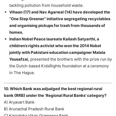
tackling pollution from household waste.
Vihaan (17) and Nav Agarwal (14) have developed the
“One Step Greener” initiative segregating recyclables
and organising pickups for trash from thousands of
homes.
Indian Nobel Peace laureate Kailash Satyarthi, a
children’s rights activist who won the 2014 Nobel
jointly with Pakistani education campaigner Malala
Yousafzai,
presented the brothers with the prize run by
the Dutch-based KidsRights foundation at a ceremony
in The Hague.
10. Which Bank was adjudged the best regional rural
bank (RRB) under the ‘Regional Rural Banks’ category?
A) Aryavart Bank
B) Arunachal Pradesh Rural Bank
C) Karnataka Vikas Grameena Bank