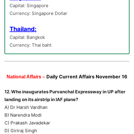
Capital: Singapore
Currency: Singapore Dollar
Thailand:
Capital: Bangkok
Currency: Thai baht
Daily Current Affairs November 16
National Affairs –
12. Who inaugurates Purvanchal Expressway in UP after
landing on its airstrip in IAF plane?
A) Dr Harsh Vardhan
B) Narendra Modi
C) Prakash Javadekar
D) Giriraj Singh