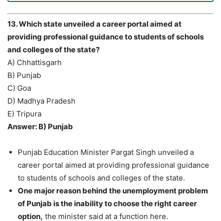
13. Which state unveiled a career portal aimed at
providing professional guidance to students of schools
and colleges of the state?
A) Chhattisgarh
B) Punjab
C) Goa
D) Madhya Pradesh
E) Tripura
Answer: B) Punjab
Punjab Education Minister Pargat Singh unveiled a
career portal aimed at providing professional guidance
to students of schools and colleges of the state.
One major reason behind the unemployment problem
of Punjab is the inability to choose the right career
option,
the minister said at a function here.