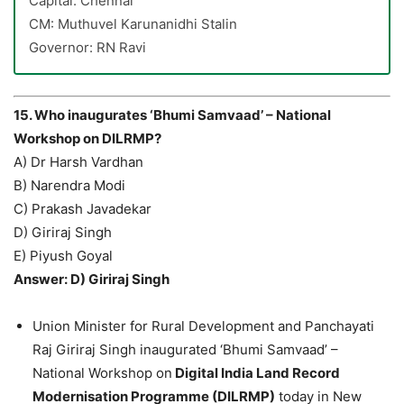
Capital: Chennai
CM: Muthuvel Karunanidhi Stalin
Governor: RN Ravi
15. Who inaugurates ‘Bhumi Samvaad’ – National
Workshop on DILRMP?
A) Dr Harsh Vardhan
B) Narendra Modi
C) Prakash Javadekar
D) Giriraj Singh
E) Piyush Goyal
Answer: D) Giriraj Singh
Union Minister for Rural Development and Panchayati
Raj Giriraj Singh inaugurated ‘Bhumi Samvaad’ –
National Workshop on
Digital India Land Record
Modernisation Programme (DILRMP)
today in New