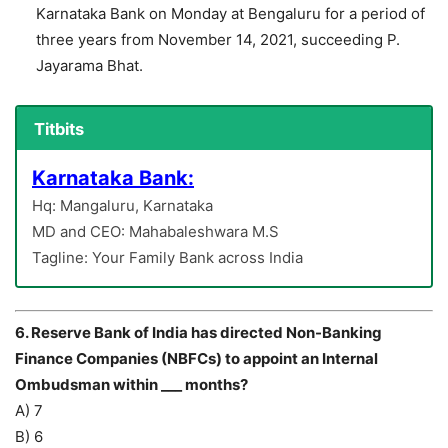
Karnataka Bank on Monday at Bengaluru for a period of
three years from November 14, 2021, succeeding P.
Jayarama Bhat.
Titbits
Karnataka Bank:
Hq: Mangaluru, Karnataka
MD and CEO: Mahabaleshwara M.S
Tagline: Your Family Bank across India
6. Reserve Bank of India has directed Non-Banking
Finance Companies (NBFCs) to appoint an Internal
Ombudsman within ___ months?
A) 7
B) 6