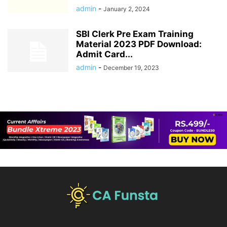
admin
-
January 2, 2024
SBI Clerk Pre Exam Training
Material 2023 PDF Download:
Admit Card...
admin
-
December 19, 2023