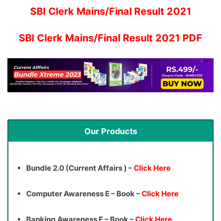
SBI Clerk Mains/Final Result 2021
SBI Clerk Mains/Final Result 2021 PDF
Our Products
Bundle 2.0 (Current Affairs ) –
Click Here
Computer Awareness E – Book –
Click Here
Banking Awareness E – Book –
Click Here