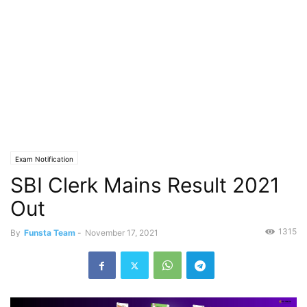
Exam Notification
SBI Clerk Mains Result 2021
Out
1315
By
Funsta Team
-
November 17, 2021