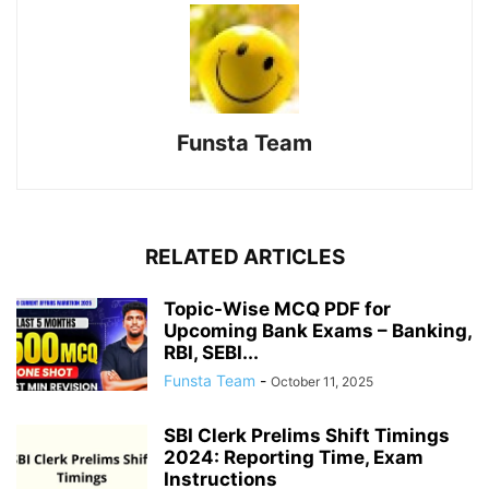
Funsta Team
RELATED ARTICLES
Topic-Wise MCQ PDF for
Upcoming Bank Exams – Banking,
RBI, SEBI...
Funsta Team
-
October 11, 2025
SBI Clerk Prelims Shift Timings
2024: Reporting Time, Exam
Instructions