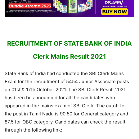
RECRUITMENT OF STATE BANK OF INDIA
Clerk Mains Result 2021
State Bank of India had conducted the SBI Clerk Mains
Exam for the recruitment of 5454 Junior Associate posts
on 01st & 17th October 2021. The SBI Clerk Result 2021
has been be announced for all the candidates who
appeared in the mains exam of SBI Clerk. The cutoff for
the post in Tamil Nadu is 90.50 for General category and
87.5 for OBC category. Candidates can check the result
through the following link: