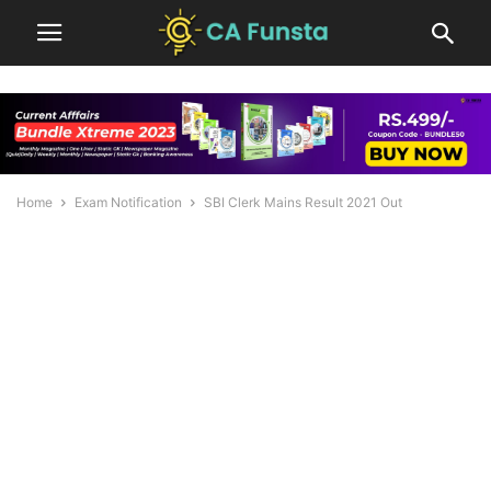
Home
Exam Notification
SBI Clerk Mains Result 2021 Out