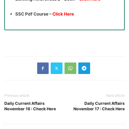
SSC Pdf Course –
Click Here
Previous article
Next article
Daily Current Affairs
Daily Current Affairs
November 16 : Check Here
November 17 : Check Here