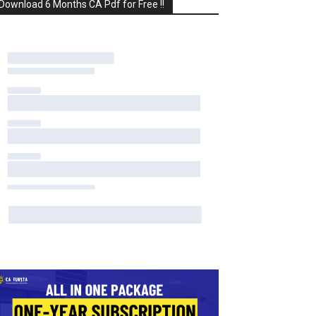
Download 6 Months CA Pdf for Free !!