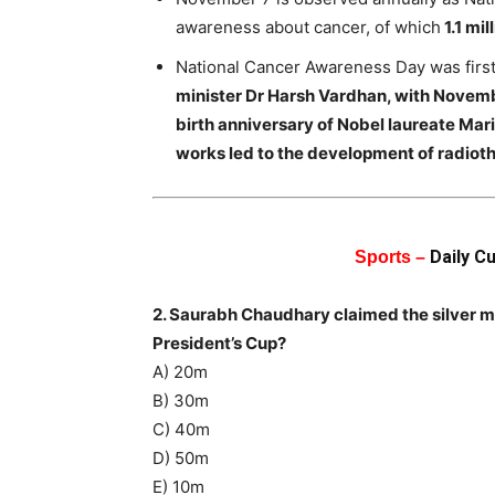
awareness about cancer, of which
1.1 mil
National Cancer Awareness Day was firs
minister Dr Harsh Vardhan, with Novembe
birth anniversary of Nobel laureate Mar
works led to the development of radioth
Daily C
Sports –
2. Saurabh Chaudhary claimed the silver med
President’s Cup?
A) 20m
B) 30m
C) 40m
D) 50m
E) 10m