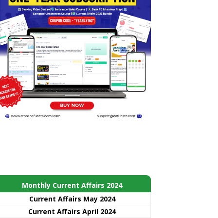
Monthly Current Affairs 2024
Current Affairs May 2024
Current Affairs April 2024