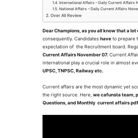
International Affairs – Daily Current Affair
National Affairs – Daily Current Affairs No
Over All Review
Dear Champions, as you all know that a lot
consequently. Candidates
have
to prepare 
expectation of the Recruitment board. Regar
Current Affairs November 07
.
Current Affai
international play a crucial role in almost 
UPSC, TNPSC, Railway etc.
Current affairs are the most dynamic yet s
the right source. Here,
we cafunsta team, p
Questions, and Monthly current affairs pd