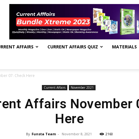
RRENT AFFAIRS
CURRENT AFFAIRS QUIZ
MATERIALS
mber 07: Check Here
Current Affairs
November 2021
rent Affairs November
Here
By
Funsta Team
-
November 8, 2021
2160