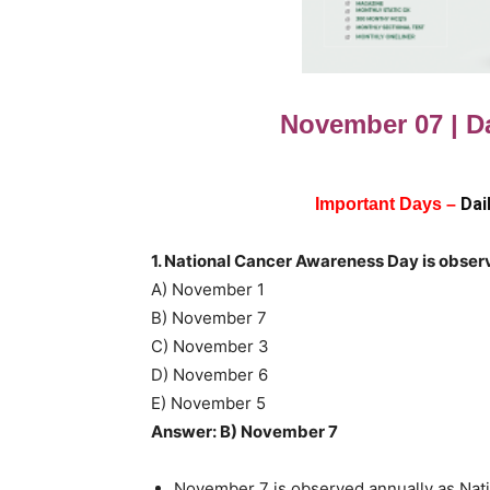
November 07 | Da
Dai
Important Days –
1. National Cancer Awareness Day is obser
A) November 1
B) November 7
C) November 3
D) November 6
E) November 5
Answer: B) November 7
November 7 is observed annually as Nati