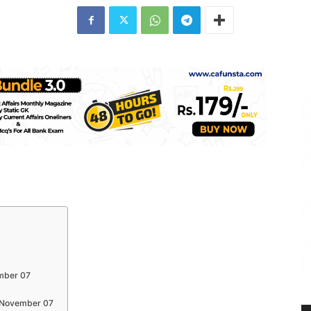
ember 07
s November 07