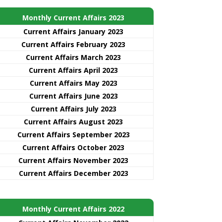
Monthly Current Affairs 2023
Current Affairs January 2023
Current Affairs February 2023
Current Affairs March 2023
Current Affairs April 2023
Current Affairs May 2023
Current Affairs June 2023
Current Affairs July 2023
Current Affairs August 2023
Current Affairs September 2023
Current Affairs October 2023
Current Affairs November 2023
Current Affairs December 2023
Monthly Current Affairs 2022