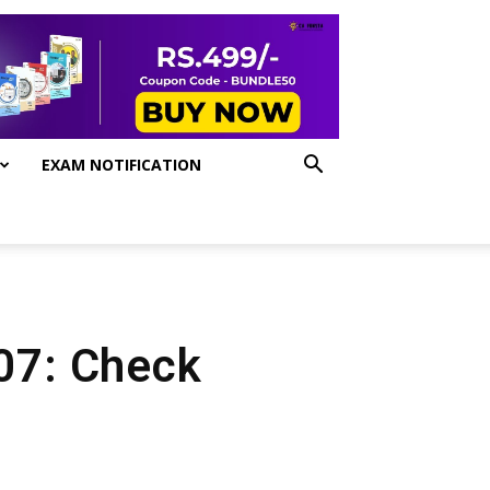
EXAM NOTIFICATION
 07: Check