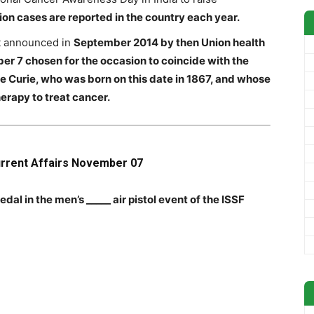
lion cases are reported in the country each year.
t announced in
September 2014 by then Union health
r 7 chosen for the occasion to coincide with the
ie Curie, who was born on this date in 1867, and whose
erapy to treat cancer.
urrent Affairs November 07
al in the men’s _____ air pistol event of the ISSF