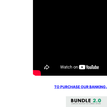
TO PURCHASE OUR BANKING AW