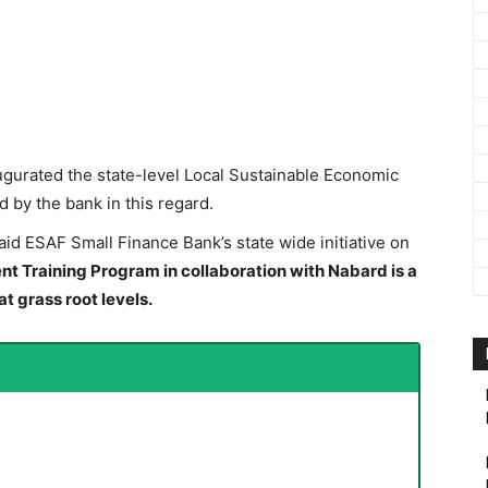
ugurated the state-level Local Sustainable Economic
by the bank in this regard.
aid ESAF Small Finance Bank’s state wide initiative on
 Training Program in collaboration with Nabard is a
at grass root levels.