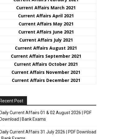
Current Affairs March 2021
Current Affairs April 2021
Current Affairs May 2021
Current Affairs June 2021
Current Affairs July 2021
Current Affairs August 2021
Current Affairs September 2021
Current Affairs October 2021
Current Affairs November 2021
Current Affairs December 2021
Recent Post
Daily Current Affairs 01 & 02 August 2026 | PDF
Download | Bank Exams
Daily Current Affairs 31 July 2026 | PDF Download
| Bank Exams