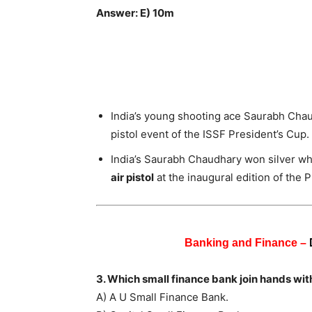
Answer: E) 10m
India’s young shooting ace Saurabh Chau
pistol event of the ISSF President’s Cup.
India’s Saurabh Chaudhary won silver wh
air pistol
at the inaugural edition of the 
Banking and Finance –
3. Which small finance bank join hands wi
A) A U Small Finance Bank.