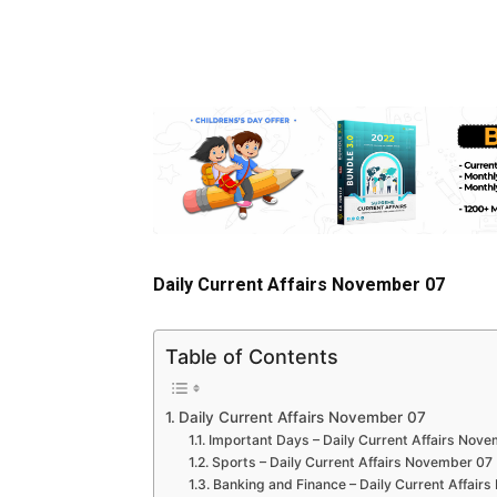
Daily Current Affairs November 07
Table of Contents
Daily Current Affairs November 07
Important Days – Daily Current Affairs Nov
Sports – Daily Current Affairs November 07
Banking and Finance – Daily Current Affair