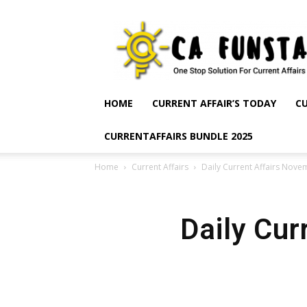
CA
Funsta
|
Daily
Current
Affairs
HOME
CURRENT AFFAIR’S TODAY
CU
for
Bank
CURRENTAFFAIRS BUNDLE 2025
Exams
2026
Home
Current Affairs
Daily Current Affairs Nove
|
Free
PDF
Daily Cur