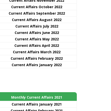
Current Affairs November 2022
Current Affairs October 2022
Current Affairs September 2022
Current Affairs August 2022
Current Affairs July 2022
Current Affairs June 2022
Current Affairs May 2022
Current Affairs April 2022
Current Affairs March 2022
Current Affairs February 2022
Current Affairs January 2022
Monthly Current Affairs 2021
Curre
nt
Affairs January 2021
Current Affairs February 2021