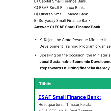
B) Capital Small Finance Bank.
C) ESAF Small Finance Bank.
D) Utkarsh Small Finance Bank.
E) Suryoday Small Finance Bank.
Answer: C) ESAF Small Finance Bank.
K. Rajan, the State Revenue Minister ina
Development Training Program organized 
Speaking on the occasion, the Minister s
Local Sustainable Economic Development
step towards building financial literacy 
Titbits
ESAF Small Finance Bank:
Headquarters: Thrissur,Kerala
MD & CEO: Mr. K. Paul Thomas