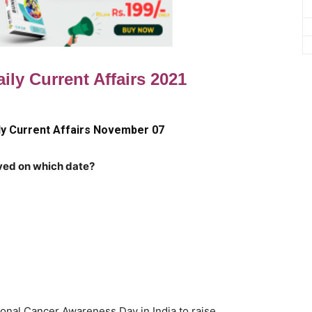
ily Current Affairs 2021
ly Current Affairs November 07
ved on which date?
onal Cancer Awareness Day in India to raise