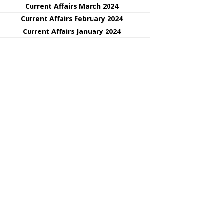
Current Affairs March 2024
Current Affairs February 2024
Current Affairs January 2024