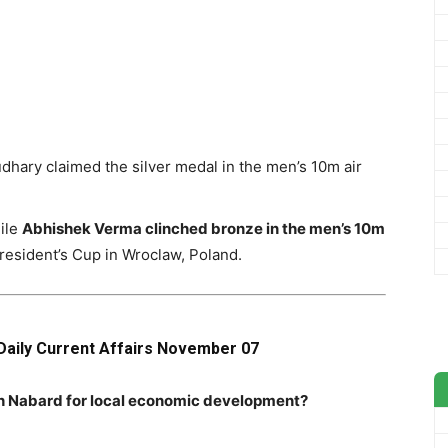
dhary claimed the silver medal in the men’s 10m air
ile
Abhishek Verma clinched bronze in the men’s 10m
President’s Cup in Wroclaw, Poland.
Daily Current Affairs November 07
th Nabard for local economic development?