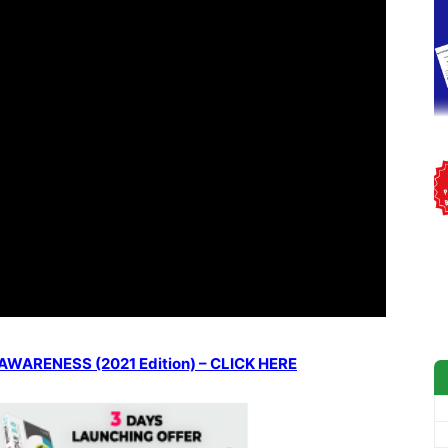
ARENESS (2021 Edition) – CLICK HERE