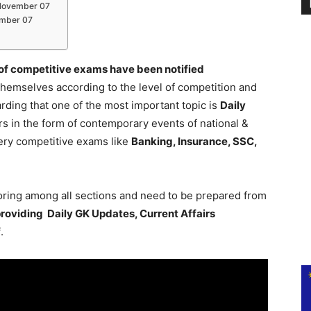
s November 07
vember 07
 of competitive exams have been notified
themselves according to the level of competition and
ding that one of the most important topic is
Daily
rs in the form of contemporary events of national &
every competitive exams like
Banking, Insurance, SSC,
coring among all sections and need to be prepared from
roviding Daily GK Updates, Current Affairs
f
.