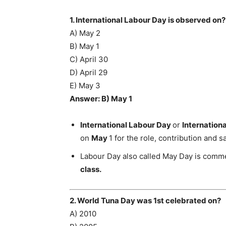
1. International Labour Day is observed on?
A) May 2
B) May 1
C) April 30
D) April 29
E) May 3
Answer: B) May 1
International Labour Day
or
Internation
on
May
1 for the role, contribution and s
Labour Day also called May Day is comm
class.
2. World Tuna Day was 1st celebrated on?
A) 2010