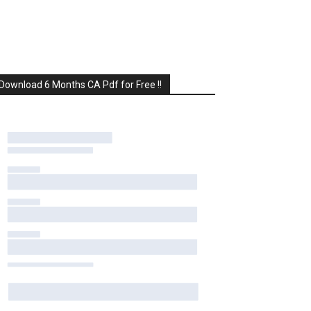
Download 6 Months CA Pdf for Free !!