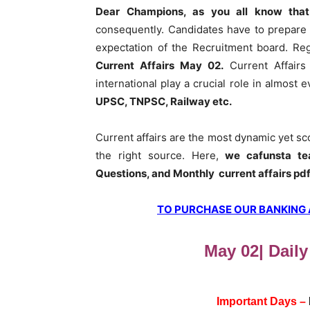
Dear Champions, as you all know that
consequently. Candidates have to prepare 
expectation of the Recruitment board. Re
Current Affairs May 02
.
Current Affairs
international play a crucial role in almost
UPSC, TNPSC, Railway etc.
Current affairs are the most dynamic yet s
the right source. Here,
we cafunsta te
Questions, and Monthly current affairs pd
TO PURCHASE OUR BANKING AW
May 02| Daily
Important Days –