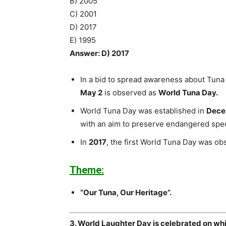
B) 2005
C) 2001
D) 2017
E) 1995
Answer: D) 2017
In a bid to spread awareness about Tuna 
May 2
is observed as
World Tuna Day.
World Tuna Day was established in
Dece
with an aim to preserve endangered spe
In
2017
, the first World Tuna Day was ob
Theme:
“Our Tuna, Our Heritage”.
3. World Laughter Day is celebrated on wh