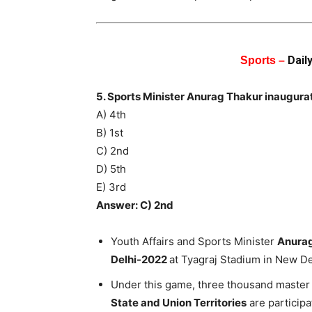
Dail
Sports –
5. Sports Minister Anurag Thakur inaugur
A) 4th
B) 1st
C) 2nd
D) 5th
E) 3rd
Answer: C) 2nd
Youth Affairs and Sports Minister
Anurag
Delhi-2022
at Tyagraj Stadium in New De
Under this game, three thousand master 
State and Union Territories
are participa