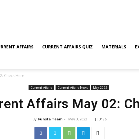
RRENT AFFAIRS
CURRENT AFFAIRS QUIZ
MATERIALS
E
02: Check Here
Current Affairs
Current Affairs News
May 2022
rrent Affairs May 02: C
By
Funsta Team
-
May 3, 2022
3186