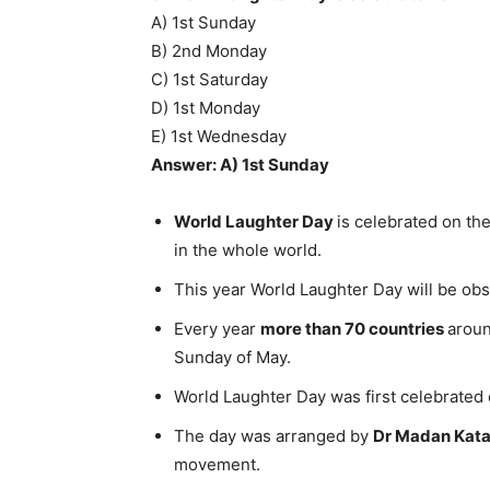
A) 1st Sunday
B) 2nd Monday
C) 1st Saturday
D) 1st Monday
E) 1st Wednesday
Answer: A) 1st Sunday
World Laughter Day
is celebrated on th
in the whole world.
This year World Laughter Day will be o
Every year
more than 70 countries
aroun
Sunday of May.
World Laughter Day was first celebrated
The day was arranged by
Dr Madan Kata
movement.