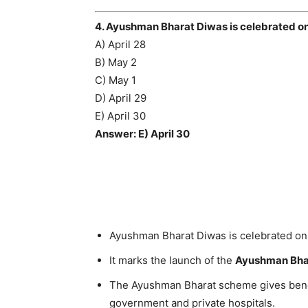
4. Ayushman Bharat Diwas is celebrated o
A) April 28
B) May 2
C) May 1
D) April 29
E) April 30
Answer: E) April 30
Ayushman Bharat Diwas is celebrated o
It marks the launch of the
Ayushman Bha
The Ayushman Bharat scheme gives benef
government and private hospitals.