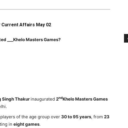
y Current Affairs May 02
ated ___Khelo Masters Games?
nd
 Singh Thakur
inaugurated
2
Khelo Masters Games
lhi.
players of the age group over
30 to 95 years
, from
23
ting in
eight games
.