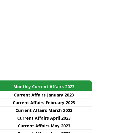
Monthly Current Affairs 2023
Current Affairs January 2023
Current Affairs February 2023
Current Affairs March 2023
Current Affairs April 2023
Current Affairs May 2023