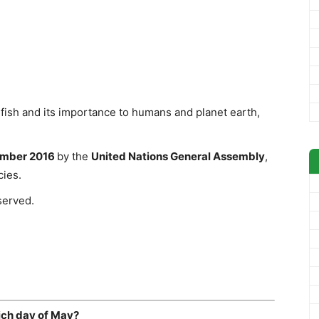
fish and its importance to humans and planet earth,
mber 2016
by the
United Nations General Assembly
,
cies.
served.
ich day of May?