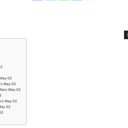
02
 May 02
rs May 02
ffairs May 02
2
irs May 02
 May 02
02