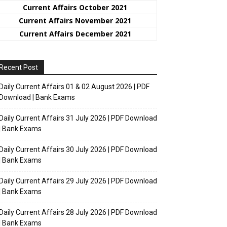
Current Affairs October 2021
Current Affairs November 2021
Current Affairs December 2021
Recent Post
Daily Current Affairs 01 & 02 August 2026 | PDF
Download | Bank Exams
Daily Current Affairs 31 July 2026 | PDF Download
| Bank Exams
Daily Current Affairs 30 July 2026 | PDF Download
| Bank Exams
Daily Current Affairs 29 July 2026 | PDF Download
| Bank Exams
Daily Current Affairs 28 July 2026 | PDF Download
| Bank Exams