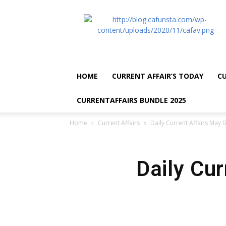
CA
Funsta
|
Daily
Current
Affairs
HOME
CURRENT AFFAIR’S TODAY
CU
for
Bank
CURRENTAFFAIRS BUNDLE 2025
Exams
2026
Home
Current Affairs
Daily Current Affairs May 
|
Free
PDF
Daily Cu