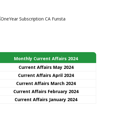
Monthly Current Affairs 2024
Current Affairs May 2024
Current Affairs April 2024
Current Affairs March 2024
Current Affairs February 2024
Current Affairs January 2024