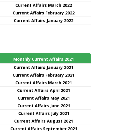
Current Affairs March 2022
Current Affairs February 2022
Current Affairs January 2022
Monthly Current Affairs 2021
Curre
nt
Affairs January 2021
Current Affairs February 2021
Current Affairs March 2021
Current Affairs April 2021
Current Affairs May 2021
Current Affairs June 2021
Current Affairs July 2021
Current Affairs August 2021
Current Affairs September 2021