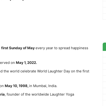
e
first Sunday of May
every year to spread happiness
bserved on
May 1, 2022.
d the world celebrate World Laughter Day on the first
 on
May 10, 1998,
in Mumbai, India.
ria
, founder of the worldwide Laughter Yoga