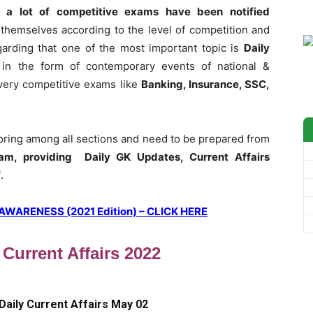
 a lot of competitive exams have been notified
themselves according to the level of competition and
garding that one of the most important topic is
Daily
 in the form of contemporary events of national &
 every competitive exams like
Banking, Insurance, SSC,
coring among all sections and need to be prepared from
am, providing Daily GK Updates, Current Affairs
f
.
ARENESS (2021 Edition) – CLICK HERE
 Current Affairs 2022
Daily Current Affairs May 02