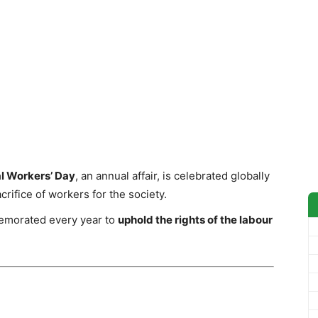
al Workers’ Day
, an annual affair, is celebrated globally
acrifice of workers for the society.
emorated every year to
uphold the rights of the labour