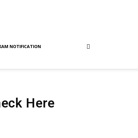
XAM NOTIFICATION
heck Here