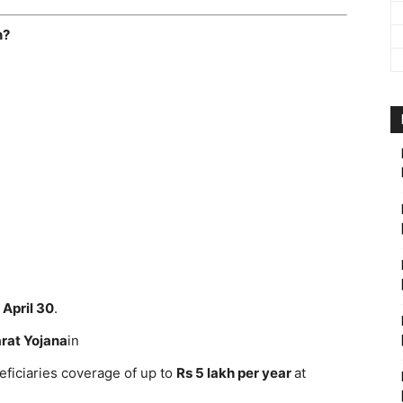
n?
n
April 30
.
rat Yojana
in
iciaries coverage of up to
Rs 5 lakh per year
at