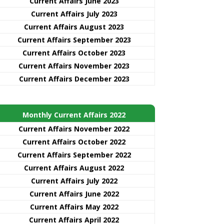
Current Affairs June 2023
Current Affairs July 2023
Current Affairs August 2023
Current Affairs September 2023
Current Affairs October 2023
Current Affairs November 2023
Current Affairs December 2023
Monthly Current Affairs 2022
Current Affairs November 2022
Current Affairs October 2022
Current Affairs September 2022
Current Affairs August 2022
Current Affairs July 2022
Current Affairs June 2022
Current Affairs May 2022
Current Affairs April 2022