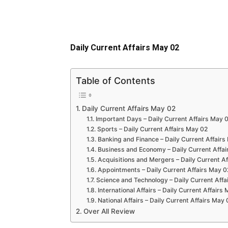
Daily Current Affairs May 02
Table of Contents
Daily Current Affairs May 02
Important Days – Daily Current Affairs May 
Sports – Daily Current Affairs May 02
Banking and Finance – Daily Current Affairs
Business and Economy – Daily Current Affai
Acquisitions and Mergers – Daily Current A
Appointments – Daily Current Affairs May 0
Science and Technology – Daily Current Affa
International Affairs – Daily Current Affairs
National Affairs – Daily Current Affairs May 
Over All Review