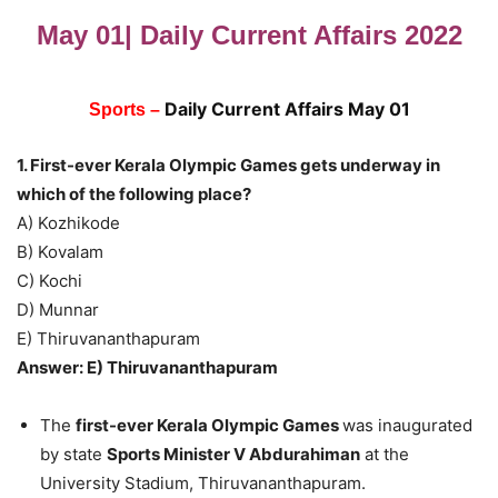
May 01| Daily Current Affairs 2022
Daily Current Affairs May 01
Sports –
1. First-ever Kerala Olympic Games gets underway in
which of the following place?
A) Kozhikode
B) Kovalam
C) Kochi
D) Munnar
E) Thiruvananthapuram
Answer: E) Thiruvananthapuram
The
first-ever Kerala Olympic Games
was inaugurated
by state
Sports Minister V Abdurahiman
at the
University Stadium, Thiruvananthapuram.