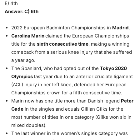
E) 4th
Answer: C) 6th
2022 European Badminton Championships in
Madrid
.
Carolina Marin
claimed the European Championships
title for the
sixth consecutive time
, making a winning
comeback from a serious knee injury that she suffered
a year ago.
The Spaniard, who had opted out of the
Tokyo 2020
Olympics
last year due to an anterior cruciate ligament
(ACL) injury in her left knee, defended her European
Championships crown for a fifth consecutive time.
Marin now has one title more than Danish legend
Peter
Gade
in the singles and equals Gillian Gilks for the
most number of titles in one category (Gilks won six in
mixed doubles).
The last winner in the women’s singles category was