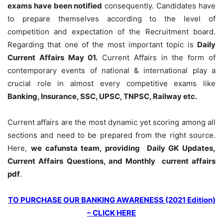
exams have been notified
consequently. Candidates have
to prepare themselves according to the level of
competition and expectation of the Recruitment board.
Regarding that one of the most important topic is
Daily
Current Affairs May 01
.
Current Affairs in the form of
contemporary events of national & international play a
crucial role in almost every competitive exams like
Banking, Insurance, SSC, UPSC, TNPSC, Railway etc.
Current affairs are the most dynamic yet scoring among all
sections and need to be prepared from the right source.
Here,
we cafunsta team, providing Daily GK Updates,
Current Affairs Questions, and Monthly current affairs
pdf
.
TO PURCHASE OUR BANKING AWARENESS (2021 Edition)
– CLICK HERE