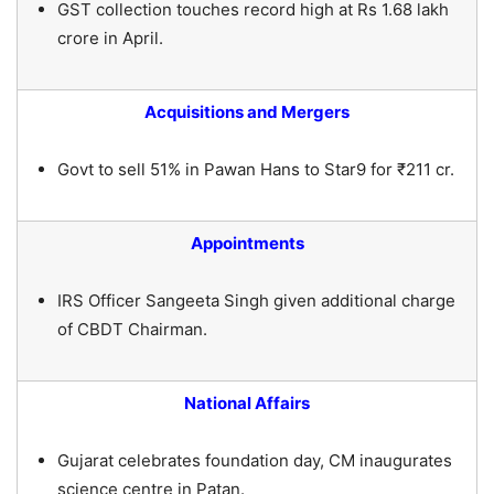
GST collection touches record high at Rs 1.68 lakh
crore in April.
Acquisitions and Mergers
Govt to sell 51% in Pawan Hans to Star9 for ₹211 cr.
Appointments
IRS Officer Sangeeta Singh given additional charge
of CBDT Chairman.
National Affairs
Gujarat celebrates foundation day, CM inaugurates
science centre in Patan.