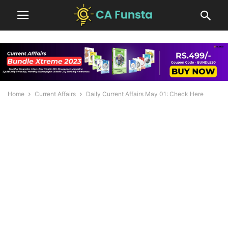
Home
Current Affairs
Daily Current Affairs May 01: Check Here