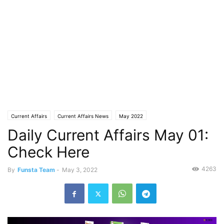
Current Affairs
Current Affairs News
May 2022
Daily Current Affairs May 01:
Check Here
4263
By
Funsta Team
-
May 3, 2022