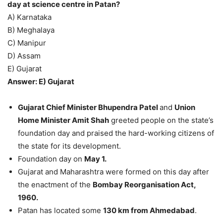
day at science centre in Patan?
A) Karnataka
B) Meghalaya
C) Manipur
D) Assam
E) Gujarat
Answer: E) Gujarat
Gujarat Chief Minister Bhupendra Patel
and
Union
Home Minister Amit Shah
greeted people on the state’s
foundation day and praised the hard-working citizens of
the state for its development.
Foundation day on
May 1.
Gujarat and Maharashtra were formed on this day after
the enactment of the
Bombay Reorganisation Act,
1960.
Patan has located some
130 km from Ahmedabad
.