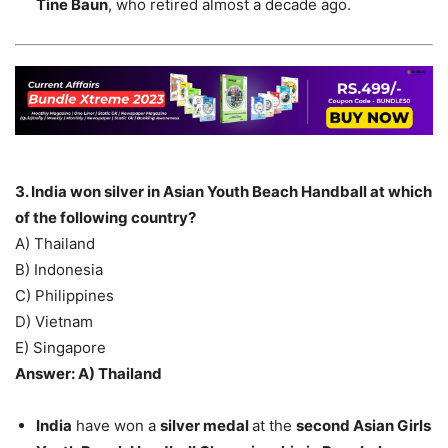
Tine Baun
, who retired almost a decade ago.
3. India won silver in Asian Youth Beach Handball at which
of the following country?
A) Thailand
B) Indonesia
C) Philippines
D) Vietnam
E) Singapore
Answer: A) Thailand
India
have won a
silver medal
at the
second Asian Girls