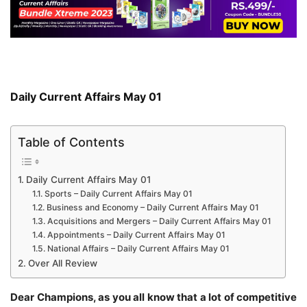
Daily Current Affairs May 01
Table of Contents
Daily Current Affairs May 01
Sports – Daily Current Affairs May 01
Business and Economy – Daily Current Affairs May 01
Acquisitions and Mergers – Daily Current Affairs May 01
Appointments – Daily Current Affairs May 01
National Affairs – Daily Current Affairs May 01
Over All Review
Dear Champions, as you all know that a lot of competitive