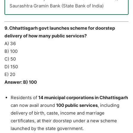
Saurashtra Gramin Bank (State Bank of India)
9. Chhattisgarh govt launches scheme for doorstep
delivery of how many public services?
A) 36
B) 100
C) 50
D) 150
E) 20
Answer: B) 100
Residents of
14 municipal corporations in Chhattisgarh
can now avail around
100 public services
, including
delivery of birth, caste, income and marriage
certificates, at their doorstep under a new scheme
launched by the state government.