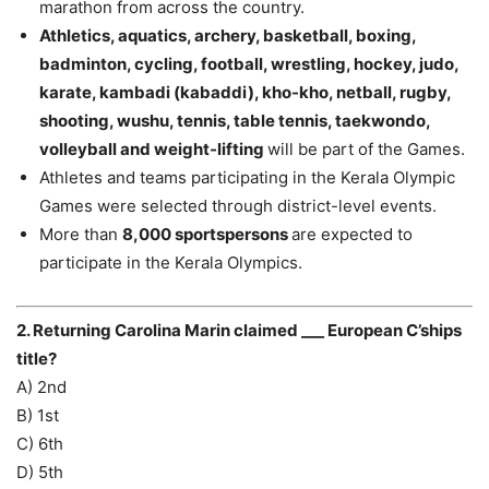
marathon from across the country.
Athletics, aquatics, archery, basketball, boxing,
badminton, cycling, football, wrestling, hockey, judo,
karate, kambadi (kabaddi), kho-kho, netball, rugby,
shooting, wushu, tennis, table tennis, taekwondo,
volleyball and weight-lifting
will be part of the Games.
Athletes and teams participating in the Kerala Olympic
Games were selected through district-level events.
More than
8,000 sportspersons
are expected to
participate in the Kerala Olympics.
2. Returning Carolina Marin claimed ___ European C’ships
title?
A) 2nd
B) 1st
C) 6th
D) 5th