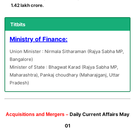
1.42 lakh crore.
Titbits
Ministry of Finance:
Union Minister : Nirmala Sitharaman (Rajya Sabha MP,
Bangalore)
Minister of State : Bhagwat Karad (Rajya Sabha MP,
Maharashtra), Pankaj choudhary (Maharajganj, Uttar
Pradesh)
Daily Current Affairs May
Acquisitions and Mergers –
01