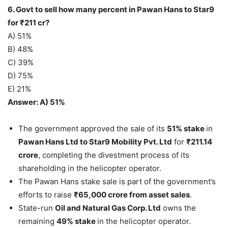
6. Govt to sell how many percent in Pawan Hans to Star9
for ₹211 cr?
A) 51%
B) 48%
C) 39%
D) 75%
E) 21%
Answer: A) 51%
The government approved the sale of its
51% stake
in
Pawan Hans Ltd to Star9 Mobility Pvt. Ltd
for
₹211.14
crore
, completing the divestment process of its
shareholding in the helicopter operator.
The Pawan Hans stake sale is part of the government’s
efforts to raise
₹65,000 crore from asset sales
.
State-run
Oil and Natural Gas Corp. Ltd
owns the
remaining
49% stake
in the helicopter operator.