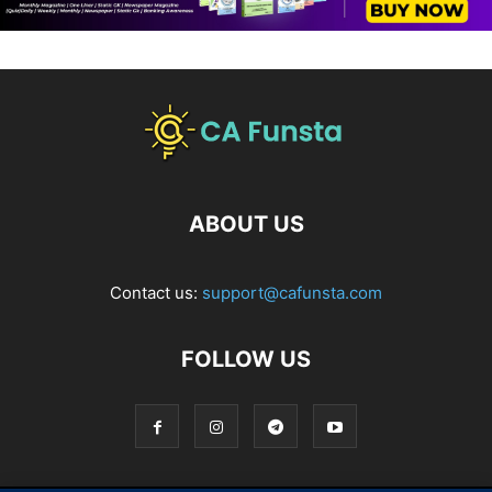
ABOUT US
Contact us:
support@cafunsta.com
FOLLOW US