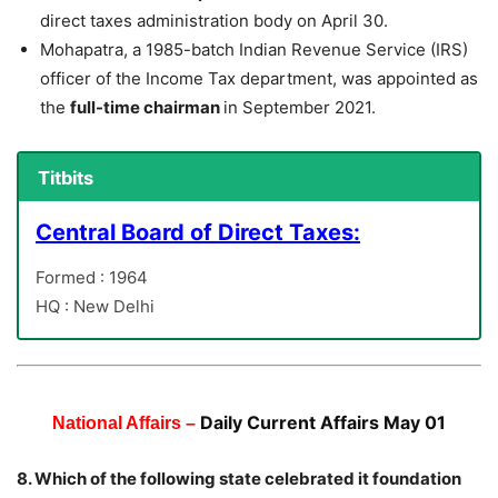
direct taxes administration body on April 30.
Mohapatra, a 1985-batch Indian Revenue Service (IRS)
officer of the Income Tax department, was appointed as
the
full-time chairman
in September 2021.
Titbits
Central Board of Direct Taxes:
Formed : 1964
HQ : New Delhi
Daily Current Affairs May 01
National Affairs –
8. Which of the following state celebrated it foundation