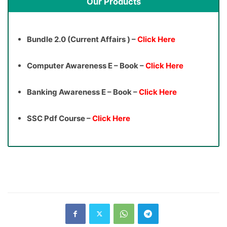
Our Products
Bundle 2.0 (Current Affairs ) –
Click Here
Computer Awareness E – Book –
Click Here
Banking Awareness E – Book –
Click Here
SSC Pdf Course –
Click Here