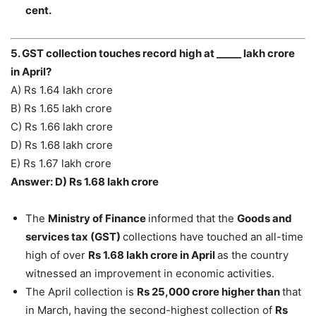
cent.
5. GST collection touches record high at _____ lakh crore
in April?
A) Rs 1.64 lakh crore
B) Rs 1.65 lakh crore
C) Rs 1.66 lakh crore
D) Rs 1.68 lakh crore
E) Rs 1.67 lakh crore
Answer: D) Rs 1.68 lakh crore
The
Ministry of Finance
informed that the
Goods and
services tax (GST)
collections have touched an all-time
high of over
Rs 1.68 lakh crore in April
as the country
witnessed an improvement in economic activities.
The April collection is
Rs 25,000 crore higher than
that
in March, having the second-highest collection of
Rs