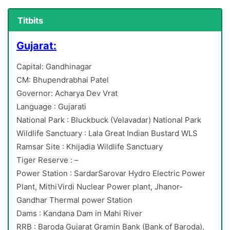
Titbits
Gujarat:
Capital: Gandhinagar
CM: Bhupendrabhai Patel
Governor: Acharya Dev Vrat
Language : Gujarati
National Park : Bluckbuck (Velavadar) National Park
Wildlife Sanctuary : Lala Great Indian Bustard WLS
Ramsar Site : Khijadia Wildlife Sanctuary
Tiger Reserve : –
Power Station : SardarSarovar Hydro Electric Power
Plant, MithiVirdi Nuclear Power plant, Jhanor-
Gandhar Thermal power Station
Dams : Kandana Dam in Mahi River
RRB : Baroda Gujarat Gramin Bank (Bank of Baroda),