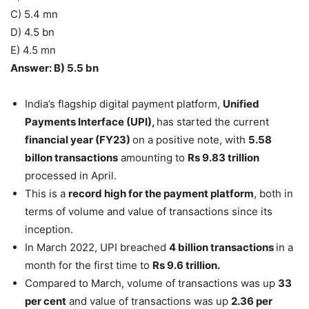
C) 5.4 mn
D) 4.5 bn
E) 4.5 mn
Answer: B) 5.5 bn
India’s flagship digital payment platform,
Unified
Payments Interface (UPI),
has started the current
financial year (FY23)
on a positive note, with
5.58
billon transactions
amounting to
Rs 9.83 trillion
processed in April.
This is a
record high for the payment platform
, both in
terms of volume and value of transactions since its
inception.
In March 2022, UPI breached
4 billion transactions
in a
month for the first time to
Rs 9.6 trillion.
Compared to March, volume of transactions was up
33
per cent
and value of transactions was up
2.36 per