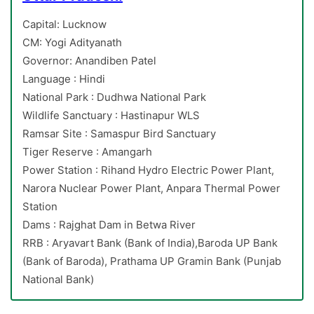
Capital: Lucknow
CM: Yogi Adityanath
Governor: Anandiben Patel
Language : Hindi
National Park : Dudhwa National Park
Wildlife Sanctuary : Hastinapur WLS
Ramsar Site : Samaspur Bird Sanctuary
Tiger Reserve : Amangarh
Power Station : Rihand Hydro Electric Power Plant,
Narora Nuclear Power Plant, Anpara Thermal Power
Station
Dams : Rajghat Dam in Betwa River
RRB : Aryavart Bank (Bank of India),Baroda UP Bank
(Bank of Baroda), Prathama UP Gramin Bank (Punjab
National Bank)