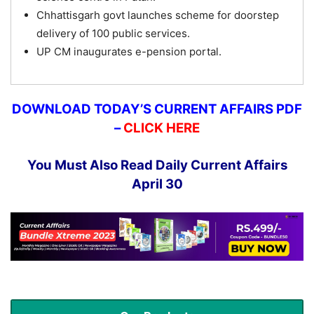
Chhattisgarh govt launches scheme for doorstep
delivery of 100 public services.
UP CM inaugurates e-pension portal.
DOWNLOAD TODAY’S CURRENT AFFAIRS PDF
–
CLICK HERE
You Must Also Read Daily Current Affairs
April 30