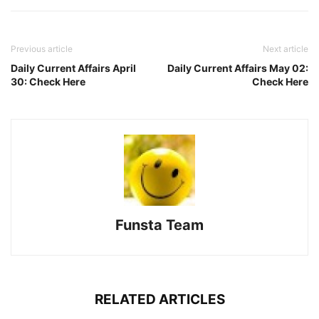
Previous article
Next article
Daily Current Affairs April
Daily Current Affairs May 02:
30: Check Here
Check Here
Funsta Team
RELATED ARTICLES