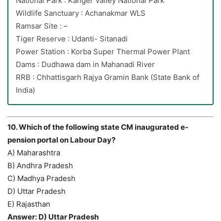
National Park : Kanger Valley National Park
Wildlife Sanctuary : Achanakmar WLS
Ramsar Site : –
Tiger Reserve : Udanti- Sitanadi
Power Station : Korba Super Thermal Power Plant
Dams : Dudhawa dam in Mahanadi River
RRB : Chhattisgarh Rajya Gramin Bank (State Bank of
India)
10. Which of the following state CM inaugurated e-
pension portal on Labour Day?
A) Maharashtra
B) Andhra Pradesh
C) Madhya Pradesh
D) Uttar Pradesh
E) Rajasthan
Answer: D) Uttar Pradesh