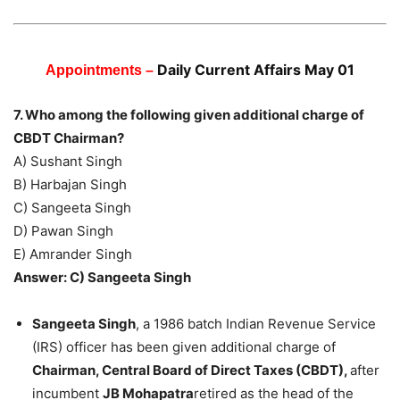
Daily Current Affairs May 01
Appointments –
7. Who among the following given additional charge of
CBDT Chairman?
A) Sushant Singh
B) Harbajan Singh
C) Sangeeta Singh
D) Pawan Singh
E) Amrander Singh
Answer: C) Sangeeta Singh
Sangeeta Singh
, a 1986 batch Indian Revenue Service
(IRS) officer has been given additional charge of
Chairman, Central Board of Direct Taxes (CBDT),
after
incumbent
JB Mohapatra
retired as the head of the