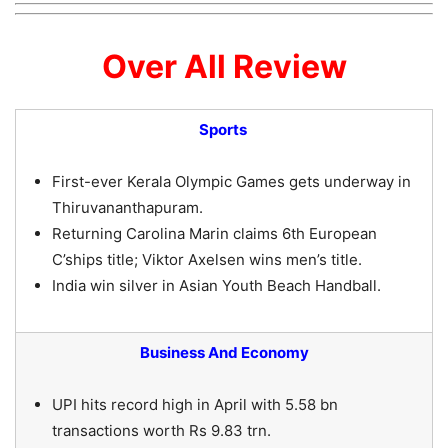
Over All Review
Sports
First-ever Kerala Olympic Games gets underway in
Thiruvananthapuram.
Returning Carolina Marin claims 6th European
C’ships title; Viktor Axelsen wins men’s title.
India win silver in Asian Youth Beach Handball.
Business And Economy
UPI hits record high in April with 5.58 bn
transactions worth Rs 9.83 trn.