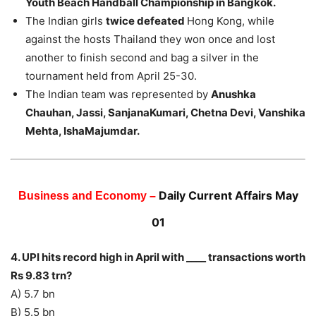
Youth Beach Handball Championship in Bangkok.
The Indian girls
twice defeated
Hong Kong, while
against the hosts Thailand they won once and lost
another to finish second and bag a silver in the
tournament held from April 25-30.
The Indian team was represented by
Anushka
Chauhan, Jassi, SanjanaKumari, Chetna Devi, Vanshika
Mehta, IshaMajumdar.
Daily Current Affairs May
Business and Economy –
01
4. UPI hits record high in April with ____ transactions worth
Rs 9.83 trn?
A) 5.7 bn
B) 5.5 bn