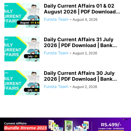
Daily Current Affairs 01 & 02
August 2026 | PDF Download...
Funsta Team
-
August 4, 2026
Daily Current Affairs 31 July
2026 | PDF Download | Bank...
Funsta Team
-
August 2, 2026
Daily Current Affairs 30 July
2026 | PDF Download | Bank...
Funsta Team
-
August 2, 2026