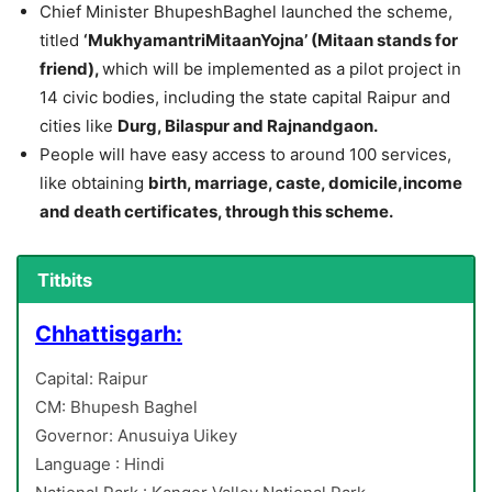
Chief Minister BhupeshBaghel launched the scheme,
titled
‘MukhyamantriMitaanYojna’ (Mitaan stands for
friend),
which will be implemented as a pilot project in
14 civic bodies, including the state capital Raipur and
cities like
Durg, Bilaspur and Rajnandgaon.
People will have easy access to around 100 services,
like obtaining
birth, marriage, caste, domicile,income
and death certificates, through this scheme.
Titbits
Chhattisgarh:
Capital: Raipur
CM: Bhupesh Baghel
Governor: Anusuiya Uikey
Language : Hindi