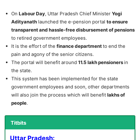
On
Labour Day
, Uttar Pradesh Chief Minister
Yogi
Adityanath
launched the e-pension portal
to ensure
transparent and hassle-free disbursement of pensions
to retired government employees.
It is the effort of the
finance department
to end the
pain and agony of the senior citizens.
The portal will benefit around
11.5 lakh pensioners
in
the state.
This system has been implemented for the state
government employees and soon, other departments
will also join the process which will benefit
lakhs of
people
.
Titbits
Uttar Pradesh: