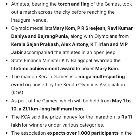
Athletes, bearing the
torch and flag
of the Games, took
out a march across the city before reaching the
inaugural venue.
Olympic medallists
Mary Kom, P R Sreejesh, Ravi Kumar
Dahiya and BajrangPunia
, along with Olympians from
Kerala Sajan Prakash, Alex Antony, K T Irfan and M P
Jabir
accompanied the athletes in an open jeep.
State Finance Minister K N Balagopal awarded the
lifetime achievement award
to boxer
Mary Kom
.
The maiden Kerala Games is a
mega multi-sporting
event
organised by the Kerala Olympics Association
(KOA).
As part of the Games, which will be held from
May 1 to
10, a 21.1 km-long half marathon.
The KOA said the prize money for the marathon is
Rs 11
lakh
for winners under various categories.
The association
expects over 1,000 participants
in the