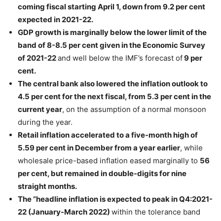
coming fiscal starting April 1, down from 9.2 per cent
expected in 2021-22.
GDP growth is marginally below the lower limit of the
band of 8-8.5 per cent given in the Economic Survey
of 2021-22
and well below the IMF’s forecast of
9 per
cent.
The central bank also lowered the inflation outlook to
4.5 per cent for the next fiscal, from 5.3 per cent in the
current year
, on the assumption of a normal monsoon
during the year.
Retail inflation accelerated to a five-month high of
5.59 per cent in December from a year earlier
, while
wholesale price-based inflation eased marginally to
56
per cent, but remained in double-digits for nine
straight months.
The ”headline inflation is expected to peak in Q4:2021-
22 (January-March 2022)
within the tolerance band