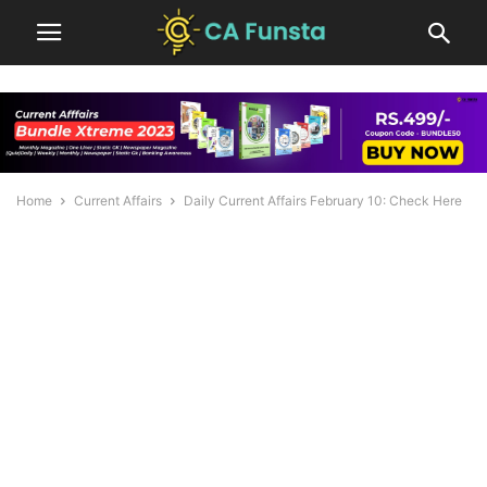
Home
Current Affairs
Daily Current Affairs February 10: Check Here