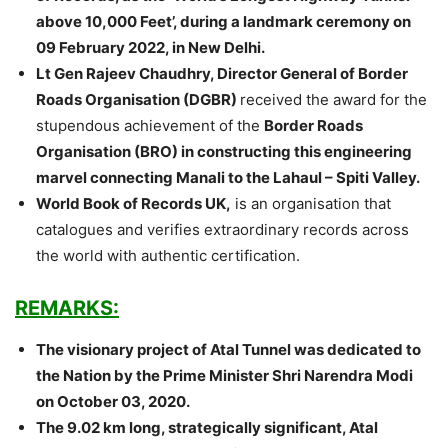
above 10,000 Feet’, during a landmark ceremony on
09 February 2022, in New Delhi.
Lt Gen Rajeev Chaudhry, Director General of Border
Roads Organisation (DGBR)
received the award for the
stupendous achievement of the
Border Roads
Organisation (BRO) in constructing this engineering
marvel connecting Manali to the Lahaul – Spiti Valley.
World Book of Records UK,
is an organisation that
catalogues and verifies extraordinary records across
the world with authentic certification.
REMARKS:
The visionary project of Atal Tunnel was dedicated to
the Nation by the Prime Minister Shri Narendra Modi
on October 03, 2020.
The 9.02 km long, strategically significant, Atal