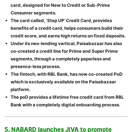
card, designed for New to Credit or Sub-Prime
Consumer segments.
The card called, ‘Step UP’ Credit Card, provides
benefits of a credit card, helps consumers build their
credit score, and earns high returns on fixed deposits.
Under its neo-lending vertical, Paisabazaar has also
co-created a credit line for Prime and Super Prime
segments, through a completely paperless and
presence-less process.
The fintech, with RBL Bank, has now co-created PoD
which is exclusively available on the Paisabazaar
platform.
The poD provides a lifetime free credit card from RBL
Bank with a completely digital onboarding process.
5. NABARD launches JIVA to promote