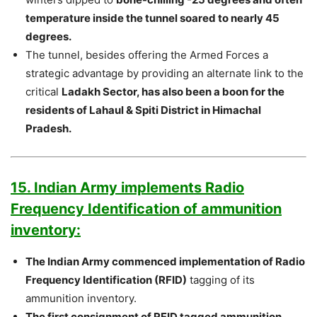
temperature inside the tunnel soared to nearly 45
degrees.
The tunnel, besides offering the Armed Forces a
strategic advantage by providing an alternate link to the
critical
Ladakh Sector, has also been a boon for the
residents of Lahaul & Spiti District in Himachal
Pradesh.
15. Indian Army implements Radio
Frequency Identification of ammunition
inventory:
The Indian Army commenced implementation of Radio
Frequency Identification (RFID)
tagging of its
ammunition inventory.
The first consignment of RFID tagged ammunition,