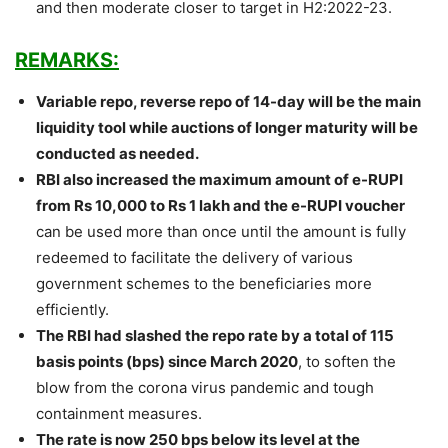
and then moderate closer to target in H2:2022-23.
REMARKS:
Variable repo, reverse repo of 14-day will be the main
liquidity tool while auctions of longer maturity will be
conducted as needed.
RBI also increased the maximum amount of e-RUPI
from Rs 10,000 to Rs 1 lakh and the e-RUPI voucher
can be used more than once until the amount is fully
redeemed to facilitate the delivery of various
government schemes to the beneficiaries more
efficiently.
The RBI had slashed the repo rate by a total of 115
basis points (bps) since March 2020
, to soften the
blow from the corona virus pandemic and tough
containment measures.
The rate is now 250 bps below its level at the