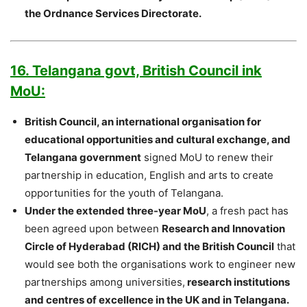
the Ordnance Services Directorate.
16. Telangana govt, British Council ink
MoU:
British Council, an international organisation for
educational opportunities and cultural exchange, and
Telangana government
signed MoU to renew their
partnership in education, English and arts to create
opportunities for the youth of Telangana.
Under the extended three-year MoU
, a fresh pact has
been agreed upon between
Research and Innovation
Circle of Hyderabad (RICH) and the British Council
that
would see both the organisations work to engineer new
partnerships among universities,
research institutions
and centres of excellence in the UK and in Telangana.