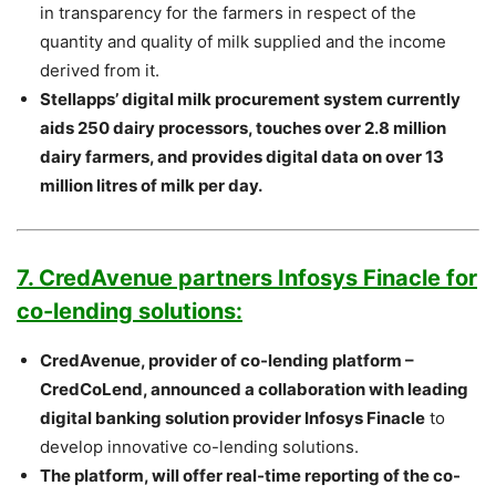
in transparency for the farmers in respect of the
quantity and quality of milk supplied and the income
derived from it.
Stellapps’ digital milk procurement system currently
aids 250 dairy processors, touches over 2.8 million
dairy farmers, and provides digital data on over 13
million litres of milk per day.
7. CredAvenue partners Infosys Finacle for
co-lending solutions:
CredAvenue, provider of co-lending platform –
CredCoLend, announced a collaboration with leading
digital banking solution provider Infosys Finacle
to
develop innovative co-lending solutions.
The platform, will offer real-time reporting of the co-