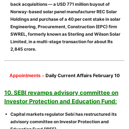
back acquisitions — a USD 771 million buyout of
Norway-based solar panel manufacturer REC Solar
Holdings and purchase of a 40 per cent stake in solar
Engineering, Procurement, Construction (EPC) firm
SWREL, formerly known as Sterling and Wilson Solar
Limited, in a multi-stage transaction for about Rs
2,845 crore.
Daily Current Affairs February 10
Appointments –
10. SEBI revamps advisory committee on
Investor Protection and Education Fund:
Capital markets regulator Sebi has restructured its
advisory committee on Investor Protection and