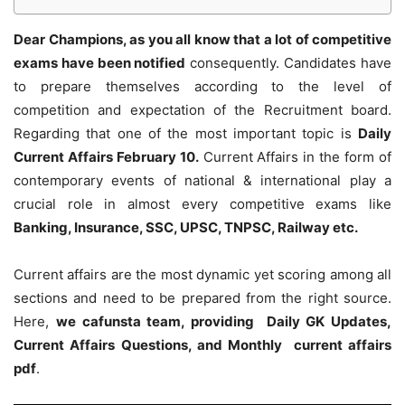
Dear Champions, as you all know that a lot of competitive
exams have been notified
consequently. Candidates have
to prepare themselves according to the level of
competition and expectation of the Recruitment board.
Regarding that one of the most important topic is
Daily
Current Affairs February 10
.
Current Affairs in the form of
contemporary events of national & international play a
crucial role in almost every competitive exams like
Banking, Insurance, SSC, UPSC, TNPSC, Railway etc.
Current affairs are the most dynamic yet scoring among all
sections and need to be prepared from the right source.
Here,
we cafunsta team, providing Daily GK Updates,
Current Affairs Questions, and Monthly current affairs
pdf
.