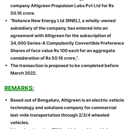
company Altigreen Propulsion Labs Pvt Ltd for Rs
50.16 crore.
”Reliance New Energy Ltd (RNEL), a wholly-owned
subsidiary of the company, has entered into an
agreement with Altigreen for the subscription of
34,000 Series-A Compulsorily Convertible Preference
Shares of face value Rs 100 each for an aggregate
consideration of Rs 50.16 crore,”.
The transaction is proposed to be completed before
March 2022.
REMARKS:
Based out of Bengaluru, Altigreen is an electric vehicle
technology and solutions company for commercial
last-mile transportation through 2/3/4 wheeled
vehicles.