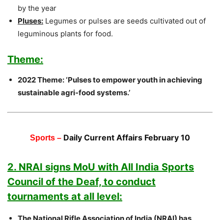
by the year
Pluses:
Legumes or pulses are seeds cultivated out of
leguminous plants for food.
Theme:
2022 Theme: ‘Pulses to empower youth in achieving
sustainable agri-food systems.’
Daily Current Affairs February 10
Sports –
2. NRAI signs MoU with All India Sports
Council of the Deaf, to conduct
tournaments at all level:
The National Rifle Association of India (NRAI) has