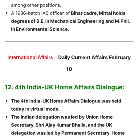
among other positions.
A 1986-batch IAS officer of
Bihar cadre, Mittal holds
degrees of B.E. in Mechanical Engineering and M.Phil.
in Environmental Science.
Daily Current Affairs February
International Affairs –
10
12. 4th India-UK Home Affairs Dialogue:
The 4th India-UK Home Affairs Dialogue was held
today in virtual mode.
The Indian delegation was led by Union Home
Secretary, Shri Ajay Kumar Bhalla, and the UK
delegation was led by Permanent Secretary, Home