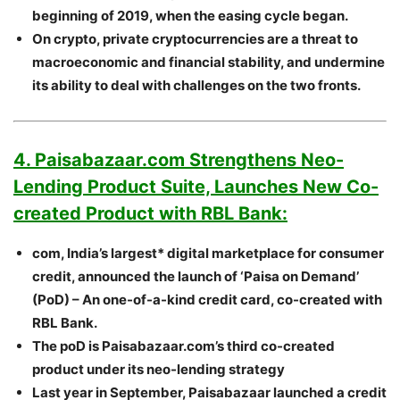
beginning of 2019, when the easing cycle began.
On crypto, private cryptocurrencies are a threat to
macroeconomic and financial stability, and undermine
its ability to deal with challenges on the two fronts.
4. Paisabazaar.com Strengthens Neo-
Lending Product Suite, Launches New Co-
created Product with RBL Bank:
com, India’s largest* digital marketplace for consumer
credit, announced the launch of ‘Paisa on Demand’
(PoD) – An one-of-a-kind credit card, co-created with
RBL Bank.
The poD is Paisabazaar.com’s third co-created
product under its neo-lending strategy
Last year in September, Paisabazaar launched a credit