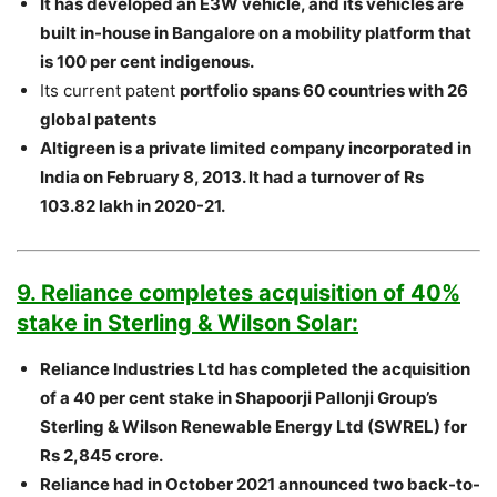
It has developed an E3W vehicle, and its vehicles are
built in-house in Bangalore on a mobility platform that
is 100 per cent indigenous.
Its current patent
portfolio spans 60 countries with 26
global patents
Altigreen is a private limited company incorporated in
India on February 8, 2013. It had a turnover of Rs
103.82 lakh in 2020-21.
9. Reliance completes acquisition of 40%
stake in Sterling & Wilson Solar:
Reliance Industries Ltd has completed the acquisition
of a 40 per cent stake in Shapoorji Pallonji Group’s
Sterling & Wilson Renewable Energy Ltd (SWREL) for
Rs 2,845 crore.
Reliance had in October 2021 announced two back-to-