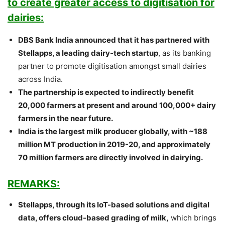
to create greater access to digitisation for
dairies:
DBS Bank India announced that it has partnered with
Stellapps, a leading dairy-tech startup
, as its banking
partner to promote digitisation amongst small dairies
across India.
The partnership is expected to indirectly benefit
20,000 farmers at present and around 100,000+ dairy
farmers in the near future.
India is the largest milk producer globally, with ~188
million MT production in 2019-20, and approximately
70 million farmers are directly involved in dairying.
REMARKS:
Stellapps, through its IoT-based solutions and digital
data, offers cloud-based grading of milk,
which brings