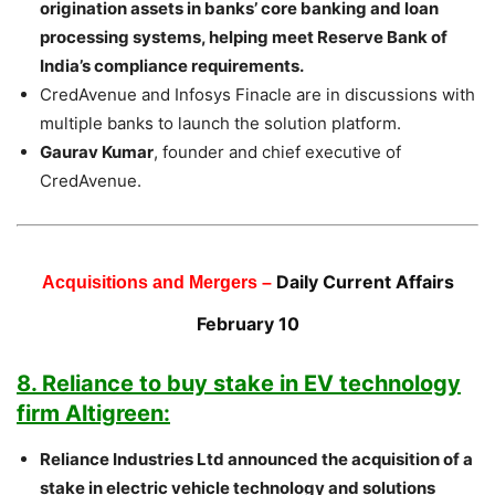
origination assets in banks’ core banking and loan
processing systems, helping meet Reserve Bank of
India’s compliance requirements.
CredAvenue and Infosys Finacle are in discussions with
multiple banks to launch the solution platform.
Gaurav Kumar
, founder and chief executive of
CredAvenue.
Daily Current Affairs
Acquisitions and Mergers –
February 10
8. Reliance to buy stake in EV technology
firm Altigreen:
Reliance Industries Ltd announced the acquisition of a
stake in electric vehicle technology and solutions