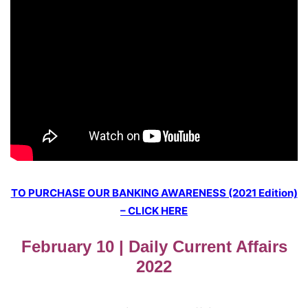
TO PURCHASE OUR BANKING AWARENESS (2021 Edition)
– CLICK HERE
February 10 | Daily Current Affairs
2022