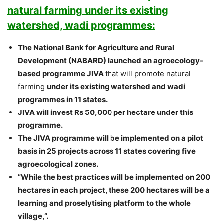
natural farming under its existing
watershed, wadi programmes:
The National Bank for Agriculture and Rural
Development (NABARD) launched an agroecology-
based programme JIVA
that will promote natural
farming
under its existing watershed and wadi
programmes in 11 states.
JIVA will invest Rs 50,000 per hectare under this
programme.
The JIVA programme will be implemented on a pilot
basis in 25 projects across 11 states covering five
agroecological zones.
”While the best practices will be implemented on 200
hectares in each project, these 200 hectares will be a
learning and proselytising platform to the whole
village,”.