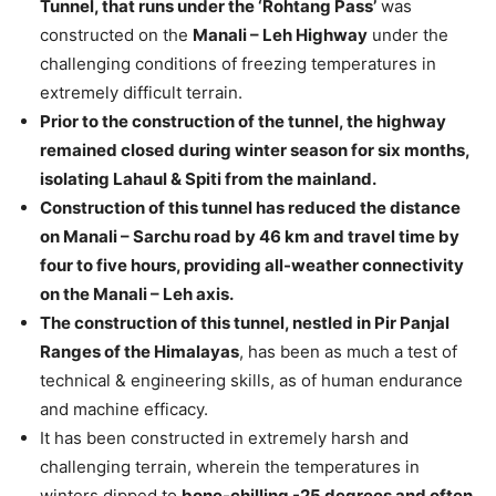
Tunnel, that runs under the ‘Rohtang Pass’
was
constructed on the
Manali – Leh Highway
under the
challenging conditions of freezing temperatures in
extremely difficult terrain.
Prior to the construction of the tunnel, the highway
remained closed during winter season for six months,
isolating Lahaul & Spiti from the mainland.
Construction of this tunnel has reduced the distance
on Manali – Sarchu road by 46 km and travel time by
four to five hours, providing all-weather connectivity
on the Manali – Leh axis.
The construction of this tunnel, nestled in Pir Panjal
Ranges of the Himalayas
, has been as much a test of
technical & engineering skills, as of human endurance
and machine efficacy.
It has been constructed in extremely harsh and
challenging terrain, wherein the temperatures in
winters dipped to
bone-chilling -25 degrees and often