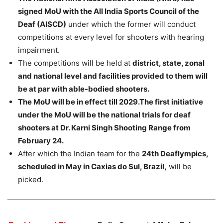
signed MoU with the All India Sports Council of the
Deaf (AISCD)
under which the former will conduct
competitions at every level for shooters with hearing
impairment.
The competitions will be held at
district, state, zonal
and national level and facilities provided to them will
be at par with able-bodied shooters.
The MoU will be in effect till 2029.The first initiative
under the MoU will be the national trials for deaf
shooters at Dr. Karni Singh Shooting Range from
February 24.
After which the Indian team for the
24th Deaflympics,
scheduled in May in Caxias do Sul, Brazil,
will be
picked.