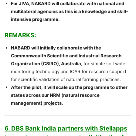
For JIVA, NABARD will collaborate with national and
multilateral agencies as this is a knowledge and skill-
intensive programme.
REMARKS:
NABARD will initially collaborate with the
Commonwealth Scientific and Industrial Research
Organization (CSIRO), Australia
, for simple soil water
monitoring technology and ICAR for research support
for scientific validation of natural farming practices.
After the pilot, It will scale up the programme to other
states across our NRM (natural resource
management) projects.
6. DBS Bank India partners with Stellapps