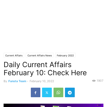
Current Affairs
Current Affairs News
February 2022
Daily Current Affairs
February 10: Check Here
1907
By
Funsta Team
-
February 10, 2022