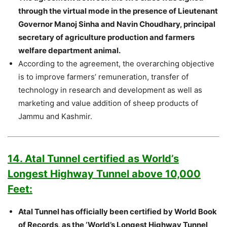
through the virtual mode in the presence of Lieutenant
Governor Manoj Sinha and Navin Choudhary, principal
secretary of agriculture production and farmers
welfare department animal.
According to the agreement, the overarching objective
is to improve farmers’ remuneration, transfer of
technology in research and development as well as
marketing and value addition of sheep products of
Jammu and Kashmir.
14. Atal Tunnel certified as World’s
Longest Highway Tunnel above 10,000
Feet:
Atal Tunnel has officially been certified by World Book
of Records, as the ‘World’s Longest Highway Tunnel