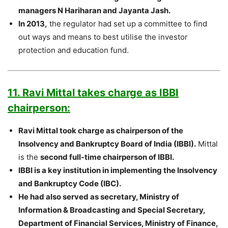
managers N Hariharan and Jayanta Jash.
In 2013,
the regulator had set up a committee to find
out ways and means to best utilise the investor
protection and education fund.
11. Ravi Mittal takes charge as IBBI
chairperson:
Ravi Mittal took charge as chairperson of the
Insolvency and Bankruptcy Board of India (IBBI).
Mittal
is the
second full-time chairperson of IBBI.
IBBI is a key institution in implementing the Insolvency
and Bankruptcy Code (IBC).
He had also served as secretary, Ministry of
Information & Broadcasting and Special Secretary,
Department of Financial Services, Ministry of Finance,