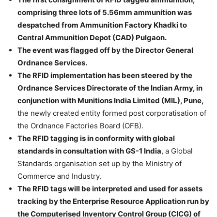
comprising three lots of 5.56mm ammunition was
despatched from Ammunition Factory Khadki to
Central Ammunition Depot (CAD) Pulgaon.
The event was flagged off by the Director General
Ordnance Services.
The RFID implementation has been steered by the
Ordnance Services Directorate of the Indian Army, in
conjunction with Munitions India Limited (MIL), Pune,
the newly created entity formed post corporatisation of
the Ordnance Factories Board (OFB).
The RFID tagging is in conformity with global
standards in consultation with GS-1 India
, a Global
Standards organisation set up by the Ministry of
Commerce and Industry.
The RFID tags will be interpreted and used for assets
tracking by the Enterprise Resource Application run by
the Computerised Inventory Control Group (CICG) of