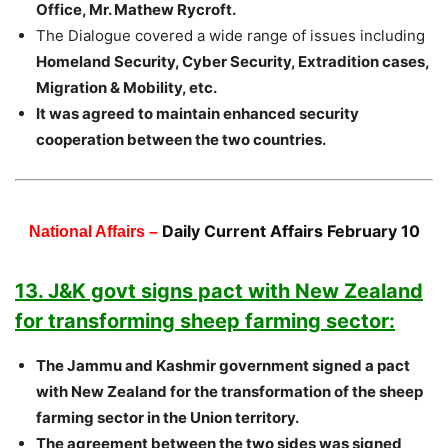
Office, Mr. Mathew Rycroft.
The Dialogue covered a wide range of issues including
Homeland Security, Cyber Security, Extradition cases,
Migration & Mobility, etc.
It was agreed to maintain enhanced security
cooperation between the two countries.
Daily Current Affairs February 10
National Affairs –
13. J&K govt signs pact with New Zealand
for transforming sheep farming sector:
The Jammu and Kashmir government signed a pact
with New Zealand for the transformation of the sheep
farming sector in the Union territory.
The agreement between the two sides was signed