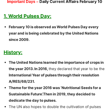
Daily Current Affairs February 10
Important Days –
1. World Pulses Day:
February 10 is observed as World Pulses Day every
year and is being celebrated by the United Nations
since 2009.
History:
The United Nations learned the importance of crops in
the year 2013. In 2016,
they declared that year to be the
International Year of pulses through their resolution
A/RES/68/231.
Theme for the year 2016 was ‘Nutritional Seeds for a
Sustainable Future’.Then in 2019, they decided to
dedicate the day to pulses.
The UN also hopes to double the cultivation of pulses