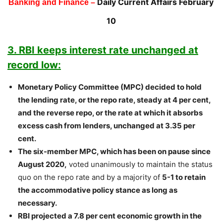
Daily Current Affairs February
Banking and Finance –
10
3. RBI keeps interest rate unchanged at
record low:
Monetary Policy Committee (MPC) decided to hold
the lending rate, or the repo rate, steady at 4 per cent,
and the reverse repo, or the rate at which it absorbs
excess cash from lenders, unchanged at 3.35 per
cent.
The six-member MPC, which has been on pause since
August 2020,
voted unanimously to maintain the status
quo on the repo rate and by a majority of
5-1 to retain
the accommodative policy stance as long as
necessary.
RBI projected a 7.8 per cent economic growth in the