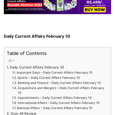
Daily Current Affairs February 10
Table of Contents
Daily Current Affairs February 10
Important Days – Daily Current Affairs February 10
Sports – Daily Current Affairs February 10
Banking and Finance – Daily Current Affairs February 10
Acquisitions and Mergers – Daily Current Affairs February
10
Appointments – Daily Current Affairs February 10
International Affairs – Daily Current Affairs February 10
National Affairs – Daily Current Affairs February 10
Over All Review