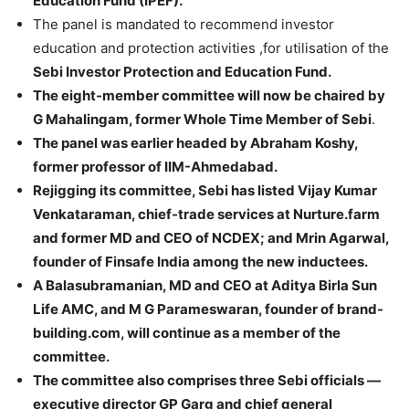
Education Fund (IPEF).
The panel is mandated to recommend investor
education and protection activities ,for utilisation of the
Sebi Investor Protection and Education Fund.
The eight-member committee will now be chaired by
G Mahalingam, former Whole Time Member of Sebi
.
The panel was earlier headed by Abraham Koshy,
former professor of IIM-Ahmedabad.
Rejigging its committee, Sebi has listed Vijay Kumar
Venkataraman, chief-trade services at Nurture.farm
and former MD and CEO of NCDEX; and Mrin Agarwal,
founder of Finsafe India among the new inductees.
A Balasubramanian, MD and CEO at Aditya Birla Sun
Life AMC, and M G Parameswaran, founder of brand-
building.com, will continue as a member of the
committee.
The committee also comprises three Sebi officials —
executive director GP Garg and chief general