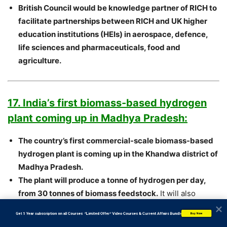
British Council would be knowledge partner of RICH to
facilitate partnerships between RICH and UK higher
education institutions (HEIs) in aerospace, defence,
life sciences and pharmaceuticals, food and
agriculture.
17. India’s first biomass-based hydrogen
plant coming up in Madhya Pradesh:
The country’s first commercial-scale biomass-based
hydrogen plant is coming up in the Khandwa district of
Madhya Pradesh.
The plant will produce a tonne of hydrogen per day,
from 30 tonnes of biomass feedstock.
It will also
produce biochar and methane.
           Get 1 Year subscription on all Courses  *Limited Offer* Video Courses & Current Affairs Bundle
Buy Now
The plant is being put up by a joint venture of Watomo