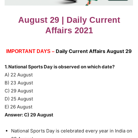
August 29 | Daily Current
Affairs 2021
Daily Current Affairs August 29
IMPORTANT DAYS –
1. National Sports Day is observed on which date?
A) 22 August
B) 23 August
C) 29 August
D) 25 August
E) 26 August
Answer: C) 29 August
National Sports Day is celebrated every year in India on