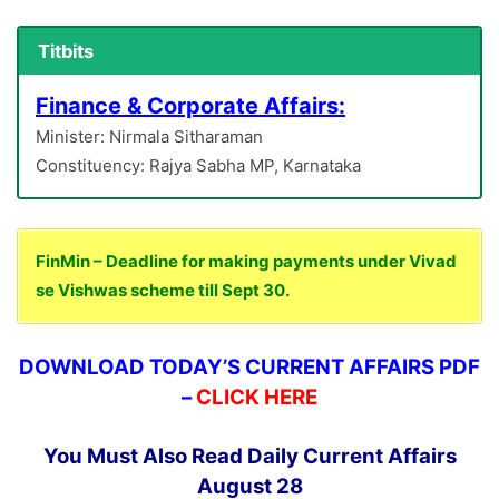
Titbits
Finance & Corporate Affairs:
Minister: Nirmala Sitharaman
Constituency: Rajya Sabha MP, Karnataka
FinMin – Deadline for making payments under Vivad
se Vishwas scheme till Sept 30.
DOWNLOAD TODAY’S CURRENT AFFAIRS PDF
–
CLICK HERE
You Must Also Read Daily Current Affairs
August 28