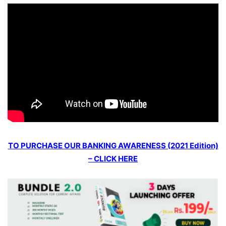
TO PURCHASE OUR BANKING AWARENESS (2021 Edition)
– CLICK HERE