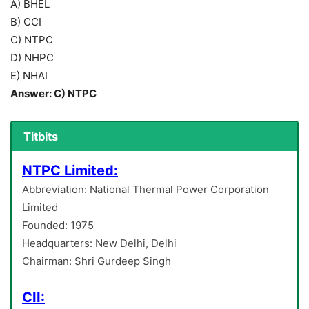
A) BHEL
B) CCI
C) NTPC
D) NHPC
E) NHAI
Answer: C) NTPC
Titbits
NTPC Limited:
Abbreviation: National Thermal Power Corporation
Limited
Founded: 1975
Headquarters: New Delhi, Delhi
Chairman: Shri Gurdeep Singh
CII: