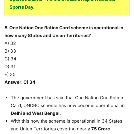
Sports Day.
8. One Nation One Ration Card scheme is operational in
how many States and Union Territories?
A) 32
B) 33
C) 34
D) 31
E) 35
Answer: C) 34
The government has said that One Nation One Ration
Card, ONORC scheme has now become operational in
Delhi and West Bengal.
With this now the scheme is operational in 34 States
and Union Territories covering nearly
75 Crore