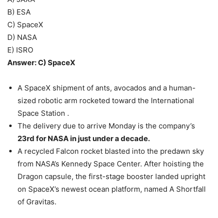
B) ESA
C) SpaceX
D) NASA
E) ISRO
Answer: C) SpaceX
A SpaceX shipment of ants, avocados and a human-
sized robotic arm rocketed toward the International
Space Station .
The delivery due to arrive Monday is the company’s
23rd for NASA in just under a decade.
A recycled Falcon rocket blasted into the predawn sky
from NASA’s Kennedy Space Center. After hoisting the
Dragon capsule, the first-stage booster landed upright
on SpaceX’s newest ocean platform, named A Shortfall
of Gravitas.