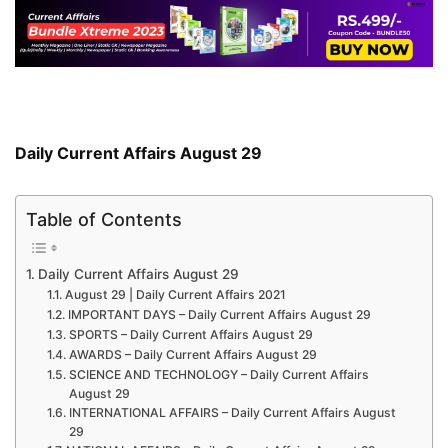
Daily Current Affairs August 29
Table of Contents
Daily Current Affairs August 29
August 29 | Daily Current Affairs 2021
IMPORTANT DAYS – Daily Current Affairs August 29
SPORTS – Daily Current Affairs August 29
AWARDS – Daily Current Affairs August 29
SCIENCE AND TECHNOLOGY – Daily Current Affairs
August 29
INTERNATIONAL AFFAIRS – Daily Current Affairs August
29