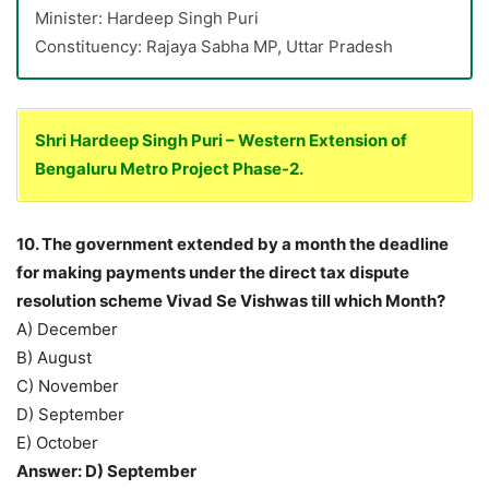
Minister: Hardeep Singh Puri
Constituency: Rajaya Sabha MP, Uttar Pradesh
Shri Hardeep Singh Puri – Western Extension of
Bengaluru Metro Project Phase-2.
10. The government extended by a month the deadline
for making payments under the direct tax dispute
resolution scheme Vivad Se Vishwas till which Month?
A) December
B) August
C) November
D) September
E) October
Answer: D) September