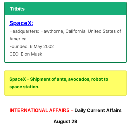
Titbits
SpaceX:
Headquarters: Hawthorne, California, United States of
America
Founded: 6 May 2002
CEO: Elon Musk
SpaceX – Shipment of ants, avocados, robot to
space station.
Daily Current Affairs
INTERNATIONAL AFFAIRS –
August 29