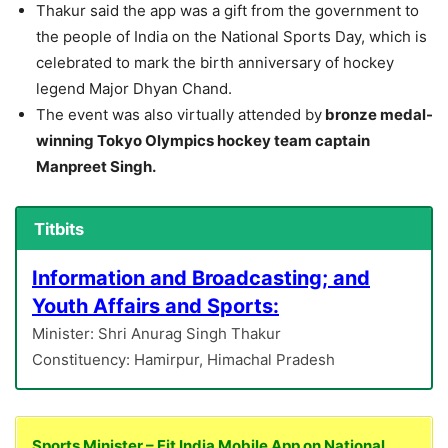
Thakur said the app was a gift from the government to
the people of India on the National Sports Day, which is
celebrated to mark the birth anniversary of hockey
legend Major Dhyan Chand.
The event was also virtually attended by
bronze medal-
winning Tokyo Olympics hockey team captain
Manpreet Singh.
Titbits
Information and Broadcasting; and
Youth Affairs and Sports:
Minister: Shri Anurag Singh Thakur
Constituency: Hamirpur, Himachal Pradesh
Sports Minister – Fit India Mobile App on National