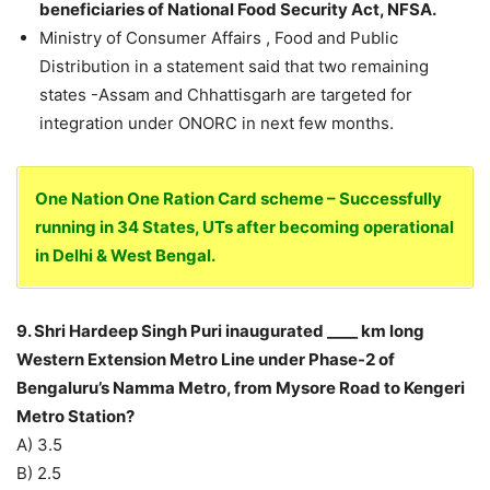
beneficiaries of National Food Security Act, NFSA.
Ministry of Consumer Affairs , Food and Public
Distribution in a statement said that two remaining
states -Assam and Chhattisgarh are targeted for
integration under ONORC in next few months.
One Nation One Ration Card scheme – Successfully
running in 34 States, UTs after becoming operational
in Delhi & West Bengal.
9. Shri Hardeep Singh Puri inaugurated ____ km long
Western Extension Metro Line under Phase-2 of
Bengaluru’s Namma Metro, from Mysore Road to Kengeri
Metro Station?
A) 3.5
B) 2.5