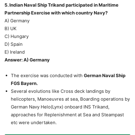
5. Indian Naval Ship Trikand participated in Maritime
Partnership Exercise with which country Navy?
A) Germany
B) UK
C) Hungary
D) Spain
E) Ireland
Answer: A) Germany
The exercise was conducted with
German Naval Ship
FGS Bayern.
Several evolutions like Cross deck landings by
helicopters, Manoeuvres at sea, Boarding operations by
German Navy Helo(Lynx) onboard INS Trikand,
approaches for Replenishment at Sea and Steampast
etc were undertaken.