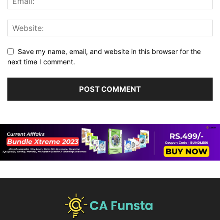
Save my name, email, and website in this browser for the
next time I comment.