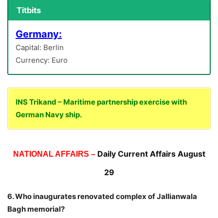
Titbits
Germany:
Capital: Berlin
Currency: Euro
INS Trikand – Maritime partnership exercise with
German Navy ship.
Daily Current Affairs August
NATIONAL AFFAIRS –
29
6. Who inaugurates renovated complex of Jallianwala
Bagh memorial?