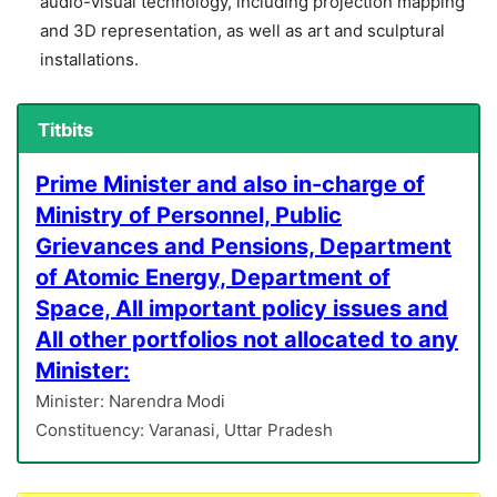
audio-visual technology, including projection mapping
and 3D representation, as well as art and sculptural
installations.
Titbits
Prime Minister and also in-charge of
Ministry of Personnel, Public
Grievances and Pensions, Department
of Atomic Energy, Department of
Space, All important policy issues and
All other portfolios not allocated to any
Minister:
Minister: Narendra Modi
Constituency: Varanasi, Uttar Pradesh