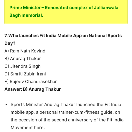
Prime Minister – Renovated complex of Jallianwala
Bagh memorial.
7. Who launches Fit India Mobile App on National Sports
Day?
A) Ram Nath Kovind
B) Anurag Thakur
C) Jitendra Singh
D) Smriti Zubin Irani
E) Rajeev Chandrasekhar
Answer: B) Anurag Thakur
Sports Minister Anurag Thakur launched the Fit India
mobile app, a personal trainer-cum-fitness guide, on
the occasion of the second anniversary of the Fit India
Movement here.