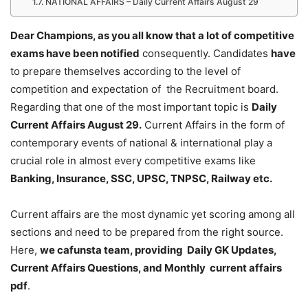
NATIONAL AFFAIRS – Daily Current Affairs August 29
Dear Champions, as you all know that a lot of competitive
exams have been notified
consequently. Candidates
have
to prepare themselves according to the level of
competition and expectation of the Recruitment board.
Regarding that one of the most important topic is
Daily
Current Affairs August 29
.
Current Affairs in the form of
contemporary events of national & international play a
crucial role in almost every competitive exams like
Banking, Insurance, SSC, UPSC, TNPSC, Railway etc.
Current affairs are the most dynamic yet scoring among all
sections and need to be prepared from the right source.
Here,
we cafunsta team, providing Daily GK Updates,
Current Affairs Questions, and Monthly current affairs
pdf
.