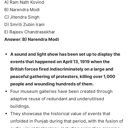
A) Ram Nath Kovind
B) Narendra Modi
C) Jitendra Singh
D) Smriti Zubin Irani
E) Rajeev Chandrasekhar
Answer: B) Narendra Modi
A sound and light show has been set up to display the
events that happened on April 13, 1919 when the
British forces fired indiscriminately on a large and
peaceful gathering of protesters, killing over 1,000
people and wounding hundreds of them.
Four museum galleries have been created through
adaptive reuse of redundant and underutilised
buildings.
They showcase the historical value of events that
unfolded in Punjab during that period, with the fusion of