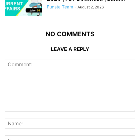
Funsta Team
-
August 2, 2026
NO COMMENTS
LEAVE A REPLY