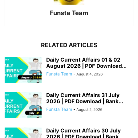
Funsta Team
RELATED ARTICLES
Daily Current Affairs 01 & 02
August 2026 | PDF Download...
Funsta Team
-
August 4, 2026
Daily Current Affairs 31 July
2026 | PDF Download | Bank...
Funsta Team
-
August 2, 2026
Daily Current Affairs 30 July
2026 | PDF Download | Bank...