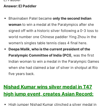
Answer: E) Paddler
Bhavinaben Patel became
only the second Indian
woman
to win a medal at the Paralympics after she
signed off with a historic silver following a 0-3 loss to
world number one Chinese paddler Ying Zhou in the
women’s singles table tennis class 4 final here.
Deepa Malik, who is the current president of the
Paralympic Committee of India (PCI),
was the first
Indian woman to win a medal in the Paralympic Games
when she had claimed a bar of silver in shotput at Rio
five years back.
Nishad Kumar wins silver medal in T47
high jump event, creates Asian Record:
High jumper Nishad Kumar clinched a silver medal in