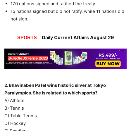
170 nations signed and ratified the treaty.
15 nations signed but did not ratify, while 11 nations did
not sign.
Daily Current Affairs August 29
SPORTS –
2. Bhavinaben Patel wins historic silver at Tokyo
Paralympics. She is related to which sports?
A) Athlete
B) Tennis
C) Table Tennis
D) Hockey
E) Paddler