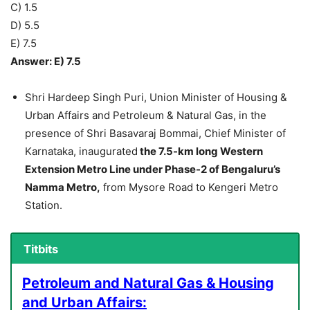
C) 1.5
D) 5.5
E) 7.5
Answer: E) 7.5
Shri Hardeep Singh Puri, Union Minister of Housing &
Urban Affairs and Petroleum & Natural Gas, in the
presence of Shri Basavaraj Bommai, Chief Minister of
Karnataka, inaugurated
the 7.5-km long Western
Extension Metro Line under Phase-2 of Bengaluru’s
Namma Metro,
from Mysore Road to Kengeri Metro
Station.
Titbits
Petroleum and Natural Gas & Housing
and Urban Affairs: