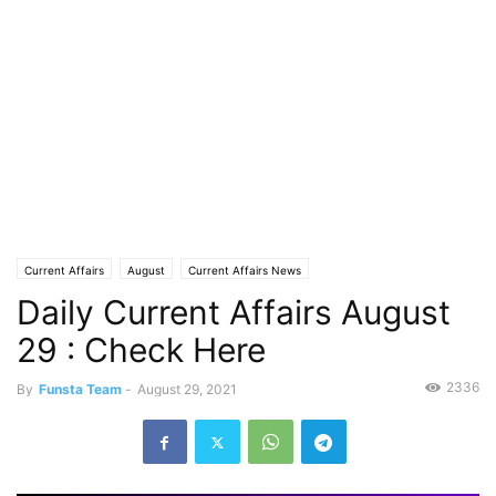
Current Affairs
August
Current Affairs News
Daily Current Affairs August
29 : Check Here
2336
By
Funsta Team
-
August 29, 2021