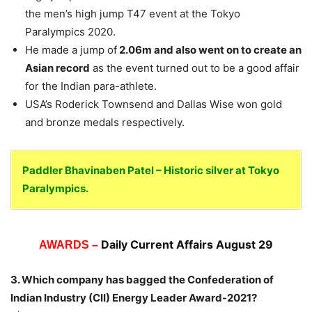
the men’s high jump T47 event at the Tokyo
Paralympics 2020.
He made a jump of
2.06m and also went on to create an
Asian record
as the event turned out to be a good affair
for the Indian para-athlete.
USA’s Roderick Townsend and Dallas Wise won gold
and bronze medals respectively.
Paddler Bhavinaben Patel – Historic silver at Tokyo
Paralympics.
Daily Current Affairs August 29
AWARDS –
3. Which company has bagged the Confederation of
Indian Industry (CII) Energy Leader Award-2021?