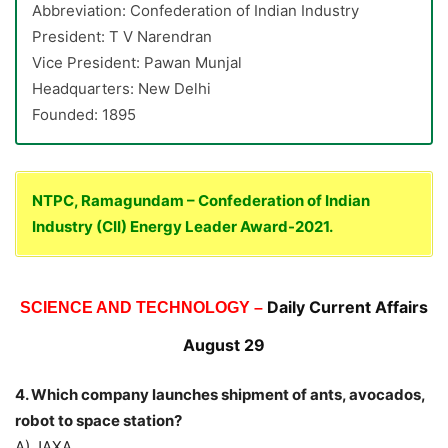
Abbreviation: Confederation of Indian Industry
President: T V Narendran
Vice President: Pawan Munjal
Headquarters: New Delhi
Founded: 1895
NTPC, Ramagundam – Confederation of Indian
Industry (CII) Energy Leader Award-2021.
Daily Current Affairs
SCIENCE AND TECHNOLOGY –
August 29
4.
Which company launches shipment of ants, avocados,
robot to space station?
A) JAXA