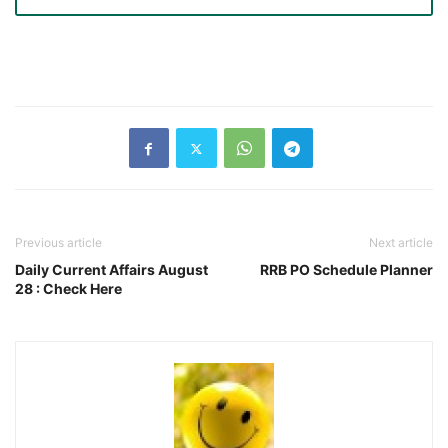
Previous article
Next article
Daily Current Affairs August
RRB PO Schedule Planner
28 : Check Here