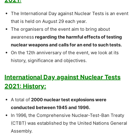
The International Day against Nuclear Tests is an event
that is held on August 29 each year.
The organisers of the event aim to bring about
awareness
regarding the harmful effects of testing
nuclear weapons and calls for an end to such tests.
On the 12th anniversary of the event, we look at its
history, significance and objectives.
International Day against Nuclear Tests
2021: History:
A total of
2000 nuclear test explosions were
conducted between 1945 and 1996.
In 1996, the Comprehensive Nuclear-Test-Ban Treaty
(CTBT) was established by the United Nations General
Assembly.