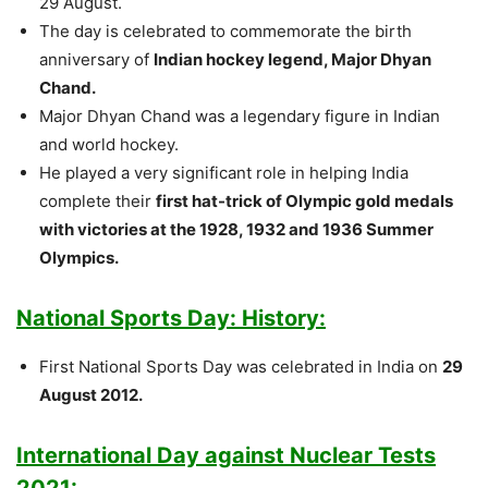
29 August.
The day is celebrated to commemorate the birth
anniversary of
Indian hockey legend, Major Dhyan
Chand.
Major Dhyan Chand was a legendary figure in Indian
and world hockey.
He played a very significant role in helping India
complete their
first hat-trick of Olympic gold medals
with victories at the 1928, 1932 and 1936 Summer
Olympics.
National Sports Day: History:
First National Sports Day was celebrated in India on
29
August 2012.
International Day against Nuclear Tests
2021: