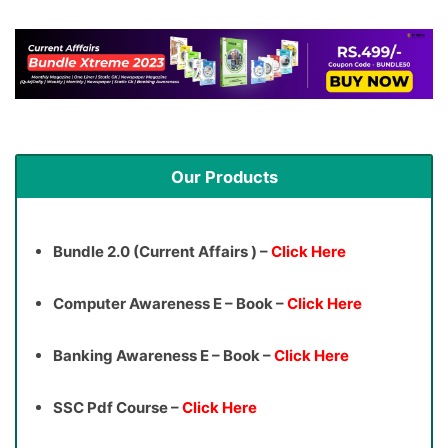
Our Products
Bundle 2.0 (Current Affairs ) –
Click Here
Computer Awareness E – Book –
Click Here
Banking Awareness E – Book –
Click Here
SSC Pdf Course –
Click Here