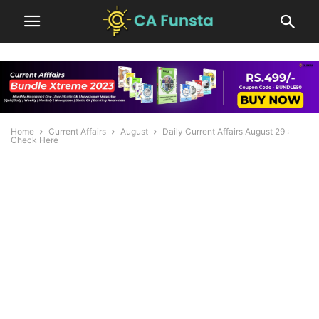
Home
Current Affairs
August
Daily Current Affairs August 29 :
Check Here