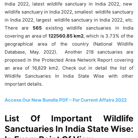
India 2022, latest wildlife sanctuary in India 2022, new
wildlife sanctuary in India 2022, smallest wildlife sanctuary
in India 2022, largest wildlife sanctuary in India 2022, etc.
There are
565
existing wildlife sanctuaries in India
covering an area of
122560.85 km
2
, which is 3.73% of the
geographical area of the country (National Wildlife
Database, May. 2022). Another 218 sanctuaries are
proposed in the Protected Area Network Report covering
an area of 16,829 km
2
. Check out in detail the list of
Wildlife Sanctuaries In India State Wise with other
important details.
Access Our New Bundle PDF – For Current Affairs 2022
List Of Important Wildlife
Sanctuaries In India State Wise: