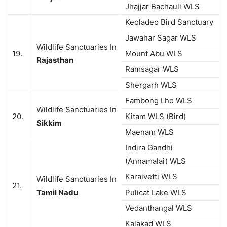
Jhajjar Bachauli WLS
Keoladeo Bird Sanctuary
Jawahar Sagar WLS
Wildlife Sanctuaries In
19.
Mount Abu WLS
Rajasthan
Ramsagar WLS
Shergarh WLS
Fambong Lho WLS
Wildlife Sanctuaries In
20.
Kitam WLS (Bird)
Sikkim
Maenam WLS
Indira Gandhi
(Annamalai) WLS
Karaivetti WLS
Wildlife Sanctuaries In
21.
Tamil Nadu
Pulicat Lake WLS
Vedanthangal WLS
Kalakad WLS