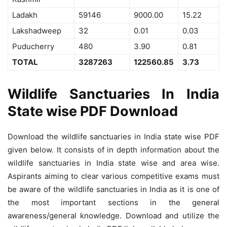
Ladakh
59146
9000.00
15.22
Lakshadweep
32
0.01
0.03
Puducherry
480
3.90
0.81
TOTAL
3287263
122560.85
3.73
Wildlife Sanctuaries In India
State wise PDF Download
Download the wildlife sanctuaries in India state wise PDF
given below. It consists of in depth information about the
wildlife sanctuaries in India state wise and area wise.
Aspirants aiming to clear various competitive exams must
be aware of the wildlife sanctuaries in India as it is one of
the most important sections in the general
awareness/general knowledge. Download and utilize the