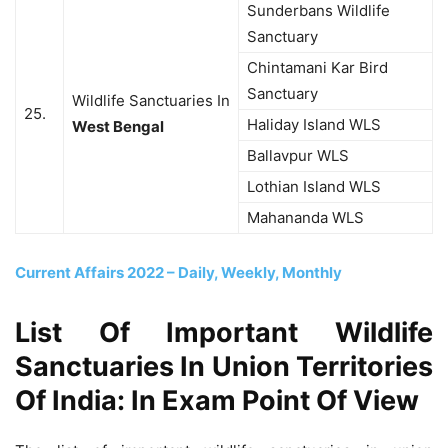
Sunderbans Wildlife
Sanctuary
Chintamani Kar Bird
Sanctuary
Wildlife Sanctuaries In
25.
Haliday Island WLS
West Bengal
Ballavpur WLS
Lothian Island WLS
Mahananda WLS
Current Affairs 2022 – Daily, Weekly, Monthly
List Of Important Wildlife
Sanctuaries In Union Territories
Of India: In Exam Point Of View