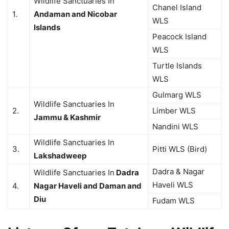
Wildlife Sanctuaries In
Chanel Island
1.
Andaman and Nicobar
WLS
Islands
Peacock Island
WLS
Turtle Islands
WLS
Gulmarg WLS
Wildlife Sanctuaries In
2.
Limber WLS
Jammu & Kashmir
Nandini WLS
Wildlife Sanctuaries In
3.
Pitti WLS (Bird)
Lakshadweep
Dadra & Nagar
Wildlife Sanctuaries In
Dadra
Haveli WLS
4.
Nagar Haveli and Daman and
Diu
Fudam WLS