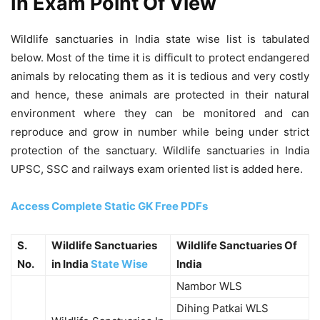
In Exam Point Of View
Wildlife sanctuaries in India state wise list is tabulated
below. Most of the time it is difficult to protect endangered
animals by relocating them as it is tedious and very costly
and hence, these animals are protected in their natural
environment where they can be monitored and can
reproduce and grow in number while being under strict
protection of the sanctuary. Wildlife sanctuaries in India
UPSC, SSC and railways exam oriented list is added here.
Access Complete Static GK Free PDFs
S.
Wildlife Sanctuaries
Wildlife Sanctuaries Of
No.
in India
State Wise
India
Nambor WLS
Dihing Patkai WLS