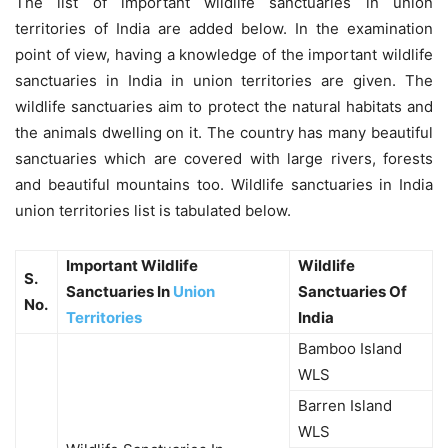
The list of important wildlife sanctuaries in union
territories of India are added below. In the examination
point of view, having a knowledge of the important wildlife
sanctuaries in India in union territories are given. The
wildlife sanctuaries aim to protect the natural habitats and
the animals dwelling on it. The country has many beautiful
sanctuaries which are covered with large rivers, forests
and beautiful mountains too. Wildlife sanctuaries in India
union territories list is tabulated below.
Important Wildlife
Wildlife
S.
Sanctuaries In
Union
Sanctuaries Of
No.
Territories
India
Bamboo Island
WLS
Barren Island
WLS