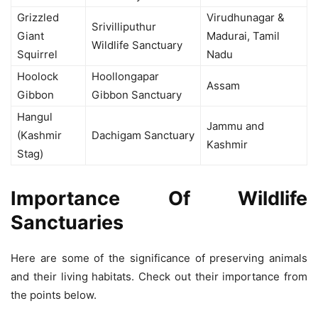
Grizzled
Virudhunagar &
Srivilliputhur
Giant
Madurai, Tamil
Wildlife Sanctuary
Squirrel
Nadu
Hoolock
Hoollongapar
Assam
Gibbon
Gibbon Sanctuary
Hangul
Jammu and
(Kashmir
Dachigam Sanctuary
Kashmir
Stag)
Importance Of Wildlife
Sanctuaries
Here are some of the significance of preserving animals
and their living habitats. Check out their importance from
the points below.