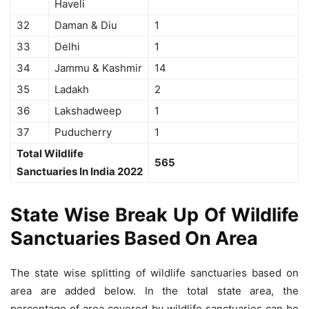
Haveli
32
Daman & Diu
1
33
Delhi
1
34
Jammu & Kashmir
14
35
Ladakh
2
36
Lakshadweep
1
37
Puducherry
1
Total Wildlife
565
Sanctuaries In India 2022
State Wise Break Up Of Wildlife
Sanctuaries Based On Area
The state wise splitting of wildlife sanctuaries based on
area are added below. In the total state area, the
percentage of area covered by wildlife sanctuaries can be