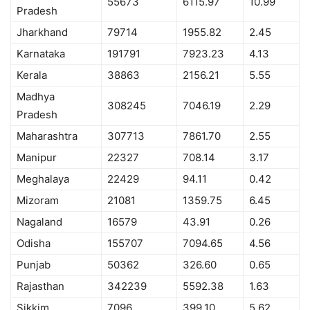
55673
6115.97
10.99
Pradesh
Jharkhand
79714
1955.82
2.45
Karnataka
191791
7923.23
4.13
Kerala
38863
2156.21
5.55
Madhya
308245
7046.19
2.29
Pradesh
Maharashtra
307713
7861.70
2.55
Manipur
22327
708.14
3.17
Meghalaya
22429
94.11
0.42
Mizoram
21081
1359.75
6.45
Nagaland
16579
43.91
0.26
Odisha
155707
7094.65
4.56
Punjab
50362
326.60
0.65
Rajasthan
342239
5592.38
1.63
Sikkim
7096
399.10
5.62