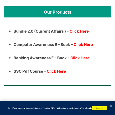
Our Products
Bundle 2.0 (Current Affairs ) –
Click Here
Computer Awareness E – Book –
Click Here
Banking Awareness E – Book –
Click Here
SSC Pdf Course –
Click Here
           Get 1 Year subscription on all Courses  *Limited Offer* Video Courses & Current Affairs Bundle
Buy Now