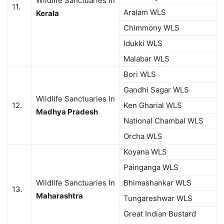
Wildlife Sanctuaries In
11.
Aralam WLS
Kerala
Chimmony WLS
Idukki WLS
Malabar WLS
Bori WLS
Gandhi Sagar WLS
Wildlife Sanctuaries In
12.
Ken Gharial WLS
Madhya Pradesh
National Chambal WLS
Orcha WLS
Koyana WLS
Painganga WLS
Wildlife Sanctuaries In
Bhimashankar WLS
13.
Maharashtra
Tungareshwar WLS
Great Indian Bustard