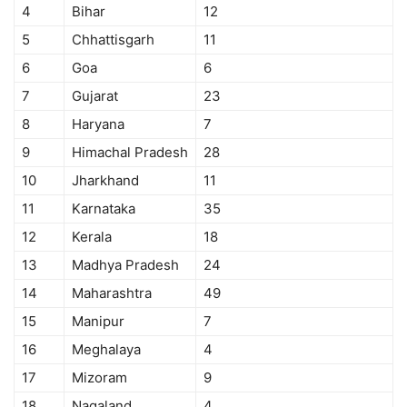
4
Bihar
12
5
Chhattisgarh
11
6
Goa
6
7
Gujarat
23
8
Haryana
7
9
Himachal Pradesh
28
10
Jharkhand
11
11
Karnataka
35
12
Kerala
18
13
Madhya Pradesh
24
14
Maharashtra
49
15
Manipur
7
16
Meghalaya
4
17
Mizoram
9
18
Nagaland
4