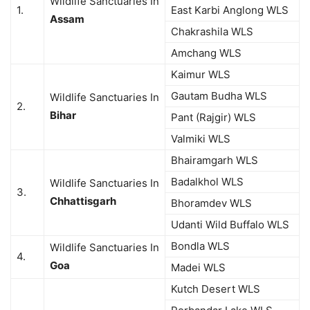
Wildlife Sanctuaries In
1.
East Karbi Anglong WLS
Assam
Chakrashila WLS
Amchang WLS
Kaimur WLS
Gautam Budha WLS
Wildlife Sanctuaries In
2.
Bihar
Pant (Rajgir) WLS
Valmiki WLS
Bhairamgarh WLS
Badalkhol WLS
Wildlife Sanctuaries In
3.
Chhattisgarh
Bhoramdev WLS
Udanti Wild Buffalo WLS
Bondla WLS
Wildlife Sanctuaries In
4.
Goa
Madei WLS
Kutch Desert WLS