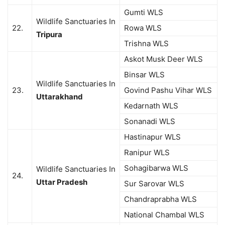
Gumti WLS
Wildlife Sanctuaries In
22.
Rowa WLS
Tripura
Trishna WLS
Askot Musk Deer WLS
Binsar WLS
Wildlife Sanctuaries In
23.
Govind Pashu Vihar WLS
Uttarakhand
Kedarnath WLS
Sonanadi WLS
Hastinapur WLS
Ranipur WLS
Sohagibarwa WLS
Wildlife Sanctuaries In
24.
Uttar Pradesh
Sur Sarovar WLS
Chandraprabha WLS
National Chambal WLS