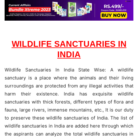
WILDLIFE SANCTUARIES IN
INDIA
Wildlife Sanctuaries In India State Wise: A wildlife
sanctuary is a place where the animals and their living
surroundings are protected from any illegal activities that
harm their existence. India has exquisite wildlife
sanctuaries with thick forests, different types of flora and
fauna, large rivers, immense mountains, etc., It is our duty
to preserve these wildlife sanctuaries of India. The list of
wildlife sanctuaries in India are added here through which
the aspirants can analyze the total wildlife sanctuaries in