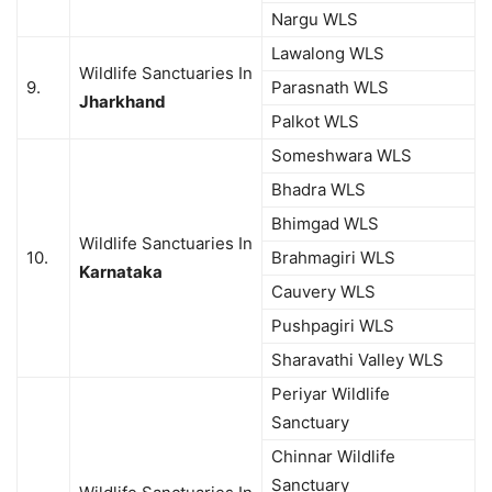
Nargu WLS
Lawalong WLS
Wildlife Sanctuaries In
9.
Parasnath WLS
Jharkhand
Palkot WLS
Someshwara WLS
Bhadra WLS
Bhimgad WLS
Wildlife Sanctuaries In
10.
Brahmagiri WLS
Karnataka
Cauvery WLS
Pushpagiri WLS
Sharavathi Valley WLS
Periyar Wildlife
Sanctuary
Chinnar Wildlife
Sanctuary