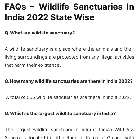
FAQs – Wildlife Sanctuaries In
India 2022 State Wise
Q. What is a wildlife sanctuary?
A wildlife sanctuary is a place where the animals and their
living surroundings are protected from any illegal activities
that harm their existence.
Q. How many wildlife sanctuaries are there in India 2022?
A total of 565 wildlife sanctuaries are there in India 2022.
Q. Which is the largest wildlife sanctuary in India?
The largest wildlife sanctuary in India is
Indian Wild Ass
Sanctuary located in Little Rann of Kutch of Gujarat with