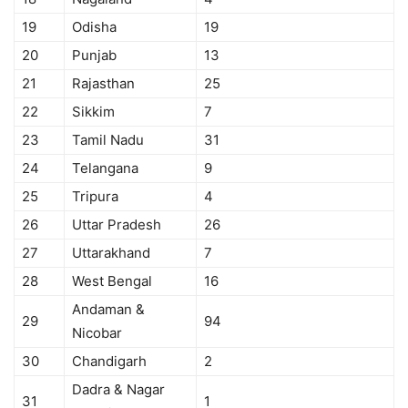
19
Odisha
19
20
Punjab
13
21
Rajasthan
25
22
Sikkim
7
23
Tamil Nadu
31
24
Telangana
9
25
Tripura
4
26
Uttar Pradesh
26
27
Uttarakhand
7
28
West Bengal
16
Andaman &
29
94
Nicobar
30
Chandigarh
2
Dadra & Nagar
31
1