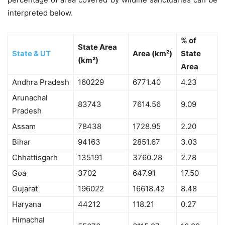
interpreted below.
% of
State Area
State & UT
Area (km²)
State
(km²)
Area
Andhra Pradesh
160229
6771.40
4.23
Arunachal
83743
7614.56
9.09
Pradesh
Assam
78438
1728.95
2.20
Bihar
94163
2851.67
3.03
Chhattisgarh
135191
3760.28
2.78
Goa
3702
647.91
17.50
Gujarat
196022
16618.42
8.48
Haryana
44212
118.21
0.27
Himachal