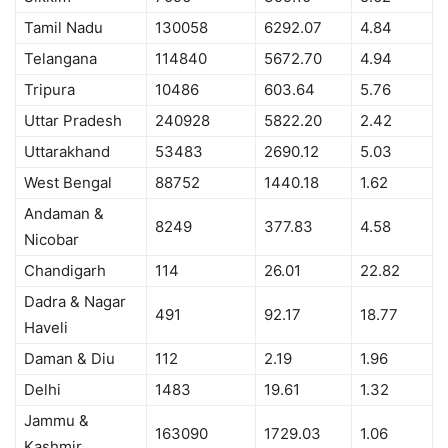
Tamil Nadu
130058
6292.07
4.84
Telangana
114840
5672.70
4.94
Tripura
10486
603.64
5.76
Uttar Pradesh
240928
5822.20
2.42
Uttarakhand
53483
2690.12
5.03
West Bengal
88752
1440.18
1.62
Andaman &
8249
377.83
4.58
Nicobar
Chandigarh
114
26.01
22.82
Dadra & Nagar
491
92.17
18.77
Haveli
Daman & Diu
112
2.19
1.96
Delhi
1483
19.61
1.32
Jammu &
163090
1729.03
1.06
Kashmir