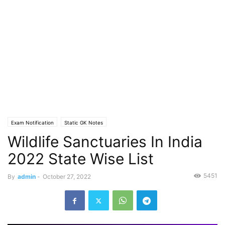
Exam Notification
Static GK Notes
Wildlife Sanctuaries In India
2022 State Wise List
5451
By
admin
-
October 27, 2022