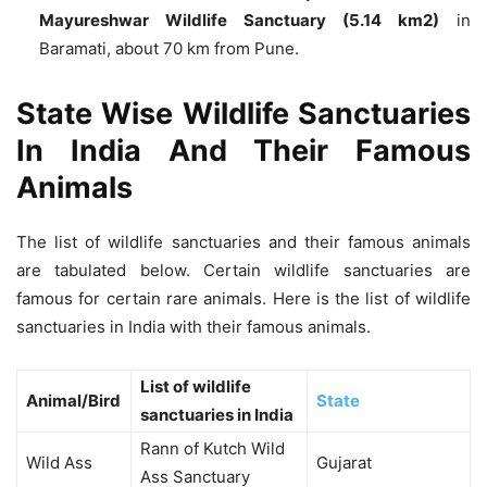
Mayureshwar Wildlife Sanctuary (5.14 km2)
in
Baramati, about 70 km from Pune.
State Wise Wildlife Sanctuaries
In India And Their Famous
Animals
The list of wildlife sanctuaries and their famous animals
are tabulated below. Certain wildlife sanctuaries are
famous for certain rare animals. Here is the list of wildlife
sanctuaries in India with their famous animals.
List of wildlife
Animal/Bird
State
sanctuaries in India
Rann of Kutch Wild
Wild Ass
Gujarat
Ass Sanctuary