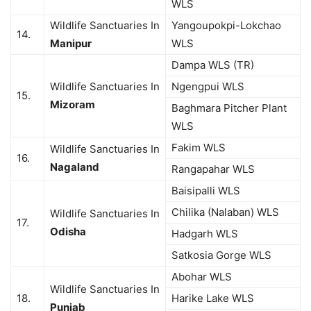
WLS
Wildlife Sanctuaries In
Yangoupokpi-Lokchao
14.
Manipur
WLS
Dampa WLS (TR)
Wildlife Sanctuaries In
Ngengpui WLS
15.
Mizoram
Baghmara Pitcher Plant
WLS
Fakim WLS
Wildlife Sanctuaries In
16.
Nagaland
Rangapahar WLS
Baisipalli WLS
Chilika (Nalaban) WLS
Wildlife Sanctuaries In
17.
Odisha
Hadgarh WLS
Satkosia Gorge WLS
Abohar WLS
Wildlife Sanctuaries In
18.
Harike Lake WLS
Punjab