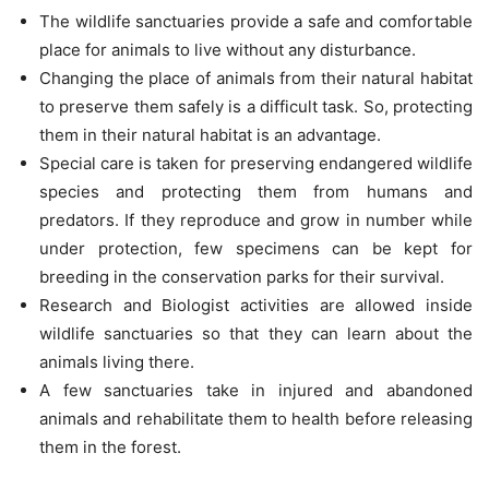
The wildlife sanctuaries provide a safe and comfortable
place for animals to live without any disturbance.
Changing the place of animals from their natural habitat
to preserve them safely is a difficult task. So, protecting
them in their natural habitat is an advantage.
Special care is taken for preserving endangered wildlife
species and protecting them from humans and
predators. If they reproduce and grow in number while
under protection, few specimens can be kept for
breeding in the conservation parks for their survival.
Research and Biologist activities are allowed inside
wildlife sanctuaries so that they can learn about the
animals living there.
A few sanctuaries take in injured and abandoned
animals and rehabilitate them to health before releasing
them in the forest.