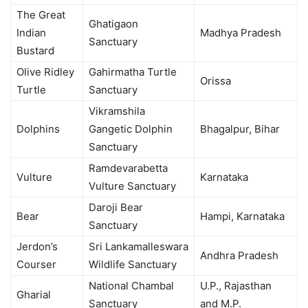
The Great
Ghatigaon
Indian
Madhya Pradesh
Sanctuary
Bustard
Olive Ridley
Gahirmatha Turtle
Orissa
Turtle
Sanctuary
Vikramshila
Dolphins
Gangetic Dolphin
Bhagalpur, Bihar
Sanctuary
Ramdevarabetta
Vulture
Karnataka
Vulture Sanctuary
Daroji Bear
Bear
Hampi, Karnataka
Sanctuary
Jerdon’s
Sri Lankamalleswara
Andhra Pradesh
Courser
Wildlife Sanctuary
National Chambal
U.P., Rajasthan
Gharial
Sanctuary
and M.P.