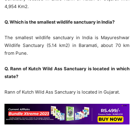
4,954 Km2.
Q. Which is the smallest wildlife sanctuary in India?
The smallest wildlife sanctuary in India is Mayureshwar
Wildlife Sanctuary (5.14 km2) in Baramati, about 70 km
from Pune.
Q. Rann of Kutch Wild Ass Sanctuary is located in which
state?
Rann of Kutch Wild Ass Sanctuary is located in Gujarat.