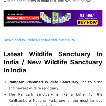
wildlife sanctuaries in India PDF link available below.
Download Wildlife Sanctuaries In India PDF
Latest Wildlife Sanctuary In
India / New Wildlife Sanctuary
In India
Ramgarh Vishdhari Wildlife Sanctuary
, India’s 52nd
and newest wildlife sanctuary.
The Ramgarh sanctuary is like a buffer for the
Ranthambore National Park, one of the most famous