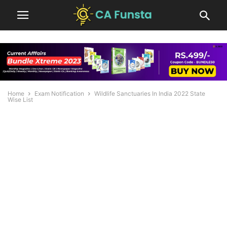
Home
Exam Notification
Wildlife Sanctuaries In India 2022 State
Wise List