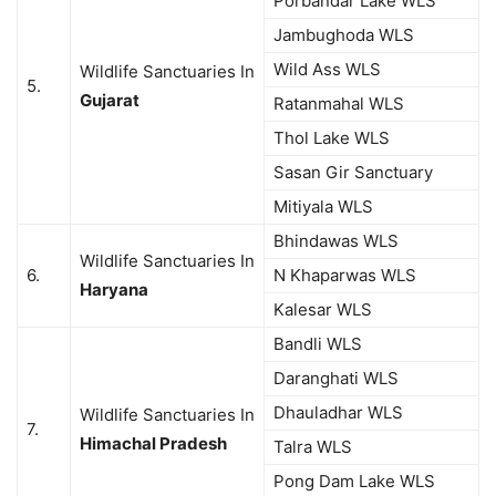
Porbandar Lake WLS
Jambughoda WLS
Wild Ass WLS
Wildlife Sanctuaries In
5.
Gujarat
Ratanmahal WLS
Thol Lake WLS
Sasan Gir Sanctuary
Mitiyala WLS
Bhindawas WLS
Wildlife Sanctuaries In
6.
N Khaparwas WLS
Haryana
Kalesar WLS
Bandli WLS
Daranghati WLS
Dhauladhar WLS
Wildlife Sanctuaries In
7.
Himachal Pradesh
Talra WLS
Pong Dam Lake WLS