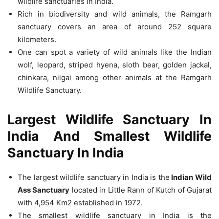
wildlife sanctuaries in India.
Rich in biodiversity and wild animals, the Ramgarh
sanctuary covers an area of around 252 square
kilometers.
One can spot a variety of wild animals like the Indian
wolf, leopard, striped hyena, sloth bear, golden jackal,
chinkara, nilgai among other animals at the Ramgarh
Wildlife Sanctuary.
Largest Wildlife Sanctuary In
India And Smallest Wildlife
Sanctuary In India
The largest wildlife sanctuary in India is the
Indian Wild
Ass Sanctuary
located in Little Rann of Kutch of Gujarat
with 4,954 Km2 established in 1972.
The smallest wildlife sanctuary in India is the