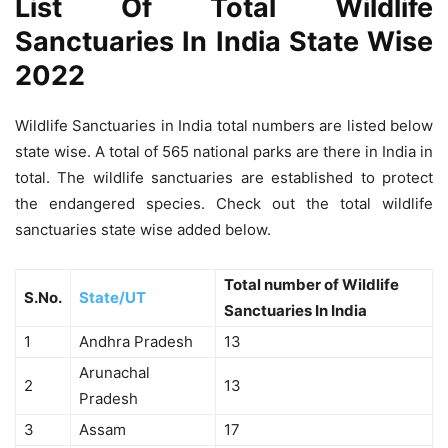
List Of Total Wildlife
Sanctuaries In India State Wise
2022
Wildlife Sanctuaries in India total numbers are listed below
state wise. A total of 565 national parks are there in India in
total. The wildlife sanctuaries are established to protect
the endangered species. Check out the total wildlife
sanctuaries state wise added below.
Total number of Wildlife
S.No.
State/UT
Sanctuaries In India
1
Andhra Pradesh
13
Arunachal
2
13
Pradesh
3
Assam
17