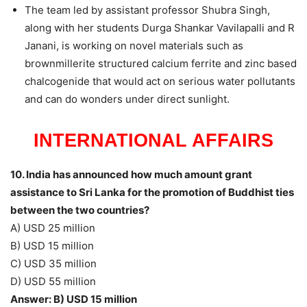
The team led by assistant professor Shubra Singh,
along with her students Durga Shankar Vavilapalli and R
Janani, is working on novel materials such as
brownmillerite structured calcium ferrite and zinc based
chalcogenide that would act on serious water pollutants
and can do wonders under direct sunlight.
INTERNATIONAL AFFAIRS
10. India has announced how much amount grant
assistance to Sri Lanka for the promotion of Buddhist ties
between the two countries?
A) USD 25 million
B) USD 15 million
C) USD 35 million
D) USD 55 million
Answer: B) USD 15 million