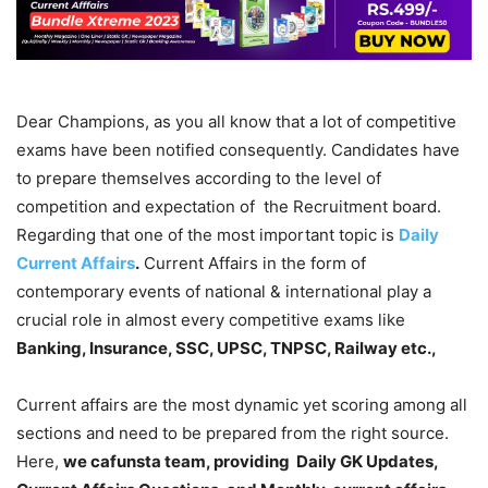
Dear Champions, as you all know that a lot of competitive
exams have been notified consequently. Candidates have
to prepare themselves according to the level of
competition and expectation of the Recruitment board.
Regarding that one of the most important topic is
Daily
Current Affairs
.
Current Affairs in the form of
contemporary events of national & international play a
crucial role in almost every competitive exams like
Banking, Insurance, SSC, UPSC, TNPSC, Railway etc.,
Current affairs are the most dynamic yet scoring among all
sections and need to be prepared from the right source.
Here,
we cafunsta team, providing Daily GK Updates,