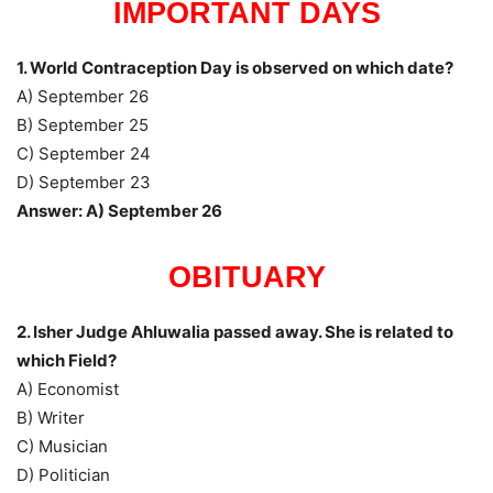
IMPORTANT DAYS
1. World Contraception Day is observed on which date?
A) September 26
B) September 25
C) September 24
D) September 23
Answer: A) September 26
OBITUARY
2. Isher Judge Ahluwalia passed away. She is related to
which Field?
A) Economist
B) Writer
C) Musician
D) Politician