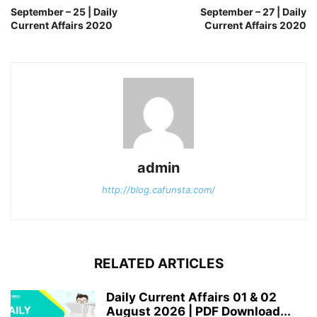
September – 25 | Daily
September – 27 | Daily
Current Affairs 2020
Current Affairs 2020
admin
http://blog.cafunsta.com/
RELATED ARTICLES
Daily Current Affairs 01 & 02
August 2026 | PDF Download...