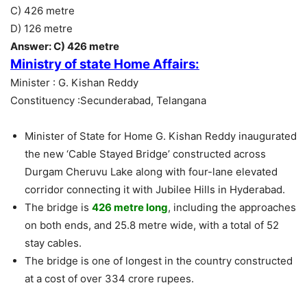
C) 426 metre
D) 126 metre
Answer: C) 426 metre
Ministry of state Home Affairs:
Minister : G. Kishan Reddy
Constituency :Secunderabad, Telangana
Minister of State for Home G. Kishan Reddy inaugurated
the new ‘Cable Stayed Bridge’ constructed across
Durgam Cheruvu Lake along with four-lane elevated
corridor connecting it with Jubilee Hills in Hyderabad.
The bridge is
426 metre long
, including the approaches
on both ends, and 25.8 metre wide, with a total of 52
stay cables.
The bridge is one of longest in the country constructed
at a cost of over 334 crore rupees.