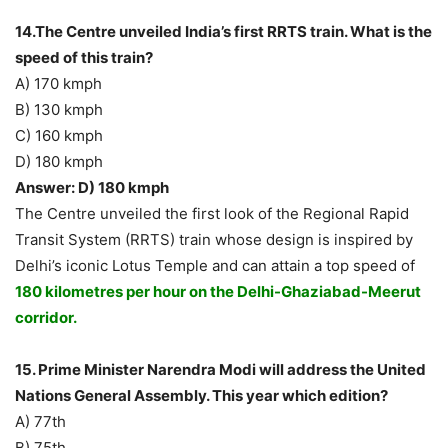
14.The Centre unveiled India’s first RRTS train. What is the
speed of this train?
A) 170 kmph
B) 130 kmph
C) 160 kmph
D) 180 kmph
Answer: D) 180 kmph
The Centre unveiled the first look of the Regional Rapid
Transit System (RRTS) train whose design is inspired by
Delhi’s iconic Lotus Temple and can attain a top speed of
180 kilometres per hour on the Delhi-Ghaziabad-Meerut
corridor.
15. Prime Minister Narendra Modi will address the United
Nations General Assembly. This year which edition?
A) 77th
B) 75th