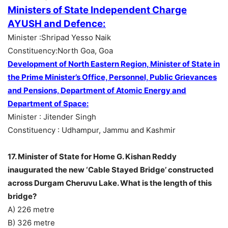
Ministers of State Independent Charge
AYUSH and Defence:
Minister :Shripad Yesso Naik
Constituency:North Goa, Goa
Development of North Eastern Region, Minister of State in
the Prime Minister’s Office,
Personnel, Public Grievances
and Pensions, Department of Atomic Energy and
Department of Space:
Minister : Jitender Singh
Constituency : Udhampur, Jammu and Kashmir
17. Minister of State for Home G. Kishan Reddy
inaugurated the new ‘Cable Stayed Bridge’ constructed
across Durgam Cheruvu Lake. What is the length of this
bridge?
A) 226 metre
B) 326 metre