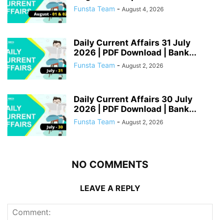
Funsta Team
-
August 4, 2026
Daily Current Affairs 31 July
2026 | PDF Download | Bank...
Funsta Team
-
August 2, 2026
Daily Current Affairs 30 July
2026 | PDF Download | Bank...
Funsta Team
-
August 2, 2026
NO COMMENTS
LEAVE A REPLY