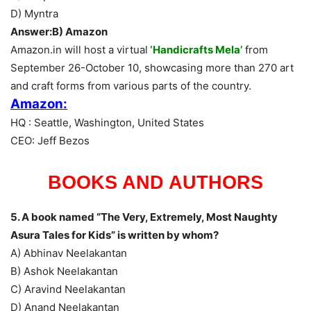
D) Myntra
Answer:B) Amazon
Amazon.in will host a virtual
‘Handicrafts Mela’
from
September 26-October 10, showcasing more than 270 art
and craft forms from various parts of the country.
Amazon:
HQ : Seattle, Washington, United States
CEO: Jeff Bezos
BOOKS AND AUTHORS
5. A book named “The Very, Extremely, Most Naughty
Asura Tales for Kids” is written by whom?
A) Abhinav Neelakantan
B) Ashok Neelakantan
C) Aravind Neelakantan
D) Anand Neelakantan