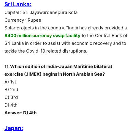
Sri Lanka:
Capital : Sri Jayawardenepura Kota
Currency : Rupee
Solar projects in the country. “India has already provided a
$400 million currency swap facility
to the Central Bank of
Sri Lanka in order to assist with economic recovery and to
tackle the Covid-19 related disruptions.
11. Which edition of India-Japan Maritime bilateral
exercise (JIMEX) begins in North Arabian Sea?
A) 1st
B) 2nd
C) 3rd
D) 4th
Answer: D) 4th
Japan: