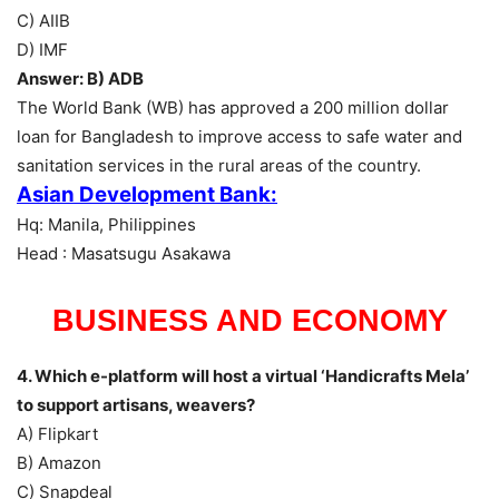
C) AIIB
D) IMF
Answer: B) ADB
The World Bank (WB) has approved a 200 million dollar
loan for Bangladesh to improve access to safe water and
sanitation services in the rural areas of the country.
Asian Development Bank:
Hq: Manila, Philippines
Head : Masatsugu Asakawa
BUSINESS AND ECONOMY
4. Which e-platform will host a virtual ‘Handicrafts Mela’
to support artisans, weavers?
A) Flipkart
B) Amazon
C) Snapdeal