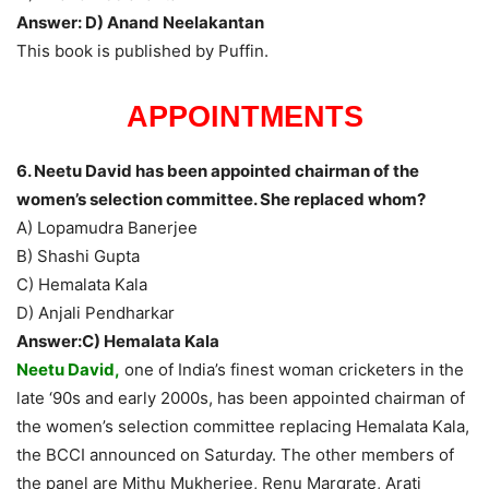
Answer: D) Anand Neelakantan
This book is published by Puffin.
APPOINTMENTS
6. Neetu David has been appointed chairman of the
women’s selection committee. She replaced whom?
A) Lopamudra Banerjee
B) Shashi Gupta
C) Hemalata Kala
D) Anjali Pendharkar
Answer:C) Hemalata Kala
Neetu David,
one of India’s finest woman cricketers in the
late ‘90s and early 2000s, has been appointed chairman of
the women’s selection committee replacing Hemalata Kala,
the BCCI announced on Saturday. The other members of
the panel are Mithu Mukherjee, Renu Margrate, Arati