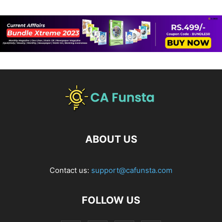
ABOUT US
Contact us:
support@cafunsta.com
FOLLOW US