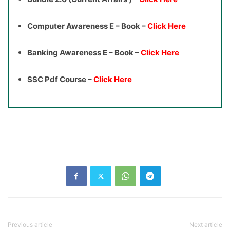
Computer Awareness E – Book –
Click Here
Banking Awareness E – Book –
Click Here
SSC Pdf Course –
Click Here
Previous article
Next article