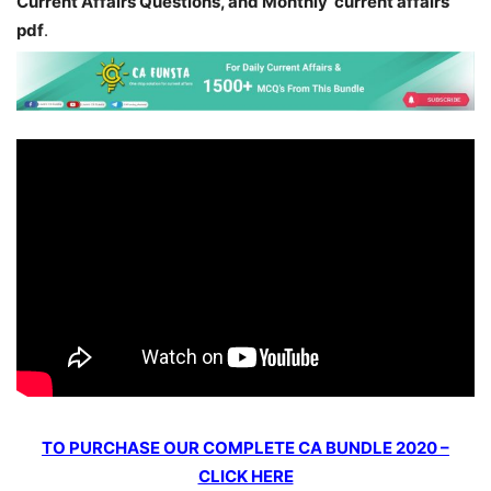
Current Affairs Questions, and Monthly current affairs
pdf
.
TO PURCHASE OUR COMPLETE CA BUNDLE 2020 –
CLICK HERE