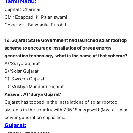
Tamil Nadu:
Capital : Chennai
CM : Edappadi K. Palaniswami
Governor : Banwarilal Purohit
19. Gujarat State Government had launched solar rooftop
scheme to encourage installation of green energy
generation technology. what is the name of that scheme?
A) ‘Surya Gujarat’
B) ‘Solar Gujarat’
C) ‘Swachh Gujarat’
D) ‘Mukhya Mandhiri Gujarat’
Answer: A) ‘Surya Gujarat’
Gujarat has topped in the installations of solar rooftop
systems in the country with 735.18 megawatt (Mw) of solar
power generation capacities.
Gujarat: