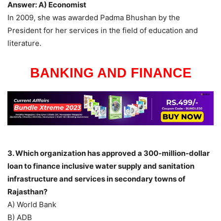
Answer: A) Economist
In 2009, she was awarded Padma Bhushan by the
President for her services in the field of education and
literature.
BANKING AND FINANCE
3. Which organization has approved a 300-million-dollar
loan to finance inclusive water supply and sanitation
infrastructure and services in secondary towns of
Rajasthan?
A) World Bank
B) ADB