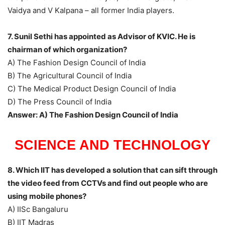
Vaidya and V Kalpana – all former India players.
7. Sunil Sethi has appointed as Advisor of KVIC. He is
chairman of which organization?
A) The Fashion Design Council of India
B) The Agricultural Council of India
C) The Medical Product Design Council of India
D) The Press Council of India
Answer: A) The Fashion Design Council of India
SCIENCE AND TECHNOLOGY
8. Which IIT has developed a solution that can sift through
the video feed from CCTVs and find out people who are
using mobile phones?
A) IISc Bangaluru
B) IIT Madras