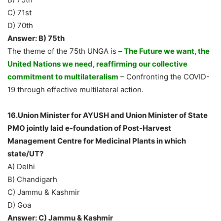
C) 71st
D) 70th
Answer: B) 75th
The theme of the 75th UNGA is –
The Future we want, the
United Nations we need, reaffirming our collective
commitment to multilateralism
– Confronting the COVID-
19 through effective multilateral action.
16.Union Minister for AYUSH and Union Minister of State
PMO jointly laid e-foundation of Post-Harvest
Management Centre for Medicinal Plants in which
state/UT?
A) Delhi
B) Chandigarh
C) Jammu & Kashmir
D) Goa
Answer: C) Jammu & Kashmir