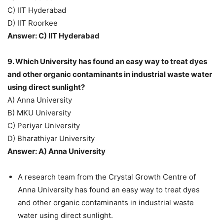
C) IIT Hyderabad
D) IIT Roorkee
Answer: C) IIT Hyderabad
9. Which University has found an easy way to treat dyes
and other organic contaminants in industrial waste water
using direct sunlight?
A) Anna University
B) MKU University
C) Periyar University
D) Bharathiyar University
Answer: A) Anna University
A research team from the Crystal Growth Centre of
Anna University has found an easy way to treat dyes
and other organic contaminants in industrial waste
water using direct sunlight.