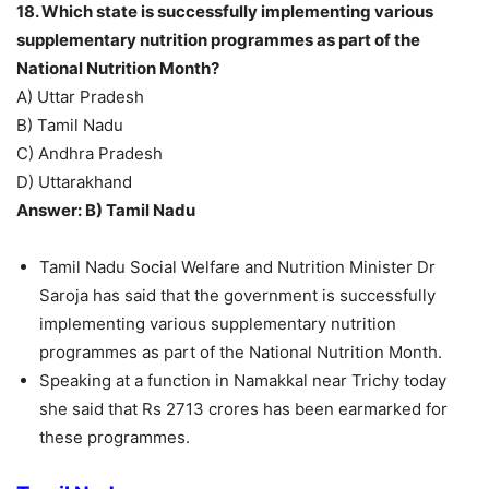
18. Which state is successfully implementing various
supplementary nutrition programmes as part of the
National Nutrition Month?
A) Uttar Pradesh
B) Tamil Nadu
C) Andhra Pradesh
D) Uttarakhand
Answer: B) Tamil Nadu
Tamil Nadu Social Welfare and Nutrition Minister Dr
Saroja has said that the government is successfully
implementing various supplementary nutrition
programmes as part of the National Nutrition Month.
Speaking at a function in Namakkal near Trichy today
she said that Rs 2713 crores has been earmarked for
these programmes.