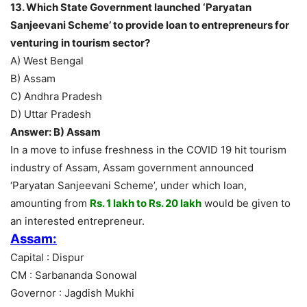
13. Which State Government launched ‘Paryatan
Sanjeevani Scheme’ to provide loan to entrepreneurs for
venturing in tourism sector?
A) West Bengal
B) Assam
C) Andhra Pradesh
D) Uttar Pradesh
Answer: B) Assam
In a move to infuse freshness in the COVID 19 hit tourism
industry of Assam, Assam government announced
‘Paryatan Sanjeevani Scheme’, under which loan,
amounting from
Rs. 1 lakh to Rs. 20 lakh
would be given to
an interested entrepreneur.
Assam:
Capital : Dispur
CM : Sarbananda Sonowal
Governor : Jagdish Mukhi