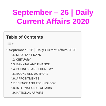
September – 26 | Daily
Current Affairs 2020
Table of Contents
September – 26 | Daily Current Affairs 2020
IMPORTANT DAYS
OBITUARY
BANKING AND FINANCE
BUSINESS AND ECONOMY
BOOKS AND AUTHORS
APPOINTMENTS
SCIENCE AND TECHNOLOGY
INTERNATIONAL AFFAIRS
NATIONAL AFFAIRS