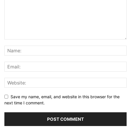
Save my name, email, and website in this browser for the
next time I comment.