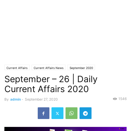
Current Affairs
Current Affairs News
September 2020
September – 26 | Daily
Current Affairs 2020
1546
By
admin
-
September 27, 2020