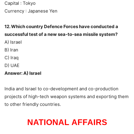
Capital : Tokyo
Currency : Japanese Yen
12. Which country Defence Forces have conducted a
successful test of a new sea-to-sea missile system?
A) Israel
B) Iran
C) Iraq
D) UAE
Answer: A) Israel
India and Israel to co-development and co-production
projects of high-tech weapon systems and exporting them
to other friendly countries.
NATIONAL AFFAIRS