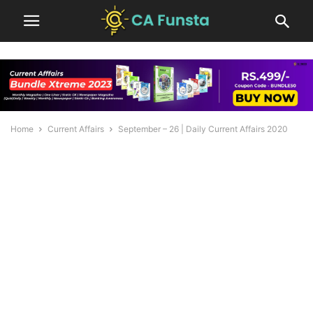
Home
Current Affairs
September – 26 | Daily Current Affairs 2020