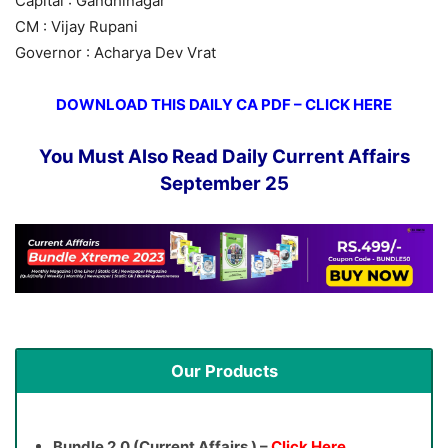
Capital : Gandhinagar
CM : Vijay Rupani
Governor : Acharya Dev Vrat
DOWNLOAD THIS DAILY CA PDF – CLICK HERE
You Must Also Read Daily Current Affairs
September 25
Our Products
Bundle 2.0 (Current Affairs ) –
Click Here