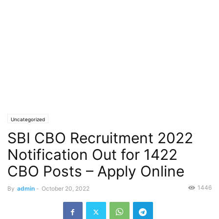
Uncategorized
SBI CBO Recruitment 2022
Notification Out for 1422
CBO Posts – Apply Online
1446
By
admin
-
October 20, 2022