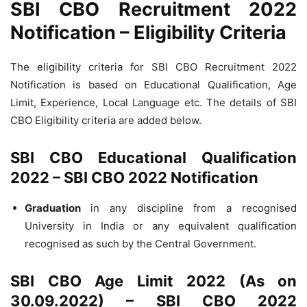
SBI CBO Recruitment 2022
Notification – Eligibility Criteria
The eligibility criteria for SBI CBO Recruitment 2022
Notification is based on Educational Qualification, Age
Limit, Experience, Local Language etc. The details of SBI
CBO Eligibility criteria are added below.
SBI CBO Educational Qualification
2022 – SBI CBO 2022 Notification
Graduation
in any discipline from a recognised
University in India or any equivalent qualification
recognised as such by the Central Government.
SBI CBO Age Limit 2022 (As on
30.09.2022) – SBI CBO 2022