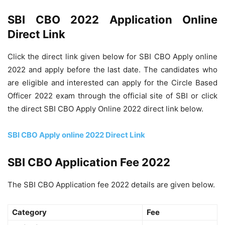
SBI CBO 2022 Application Online
Direct Link
Click the direct link given below for SBI CBO Apply online
2022 and apply before the last date. The candidates who
are eligible and interested can apply for the Circle Based
Officer 2022 exam through the official site of SBI or click
the direct SBI CBO Apply Online 2022 direct link below.
SBI CBO Apply online 2022 Direct Link
SBI CBO Application Fee 2022
The SBI CBO Application fee 2022 details are given below.
Category
Fee