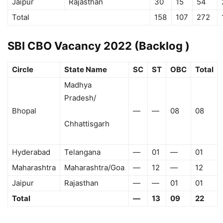
Jaipur
Rajasthan
30
15
54
Total
158
107
272
SBI CBO Vacancy 2022 (Backlog )
Circle
State Name
SC
ST
OBC
Total
Madhya
Pradesh/
Bhopal
—
—
08
08
Chhattisgarh
Hyderabad
Telangana
—
01
—
01
Maharashtra
Maharashtra/Goa
—
12
—
12
Jaipur
Rajasthan
—
—
01
01
Total
—
13
09
22