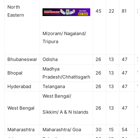
North
45
22
81
Eastern
Mizoram/ Nagaland/
Tripura
Bhubaneswar
Odisha
26
13
47
Madhya
Bhopal
26
13
47
Pradesh/Chhattisgarh
Hyderabad
Telangana
26
13
47
West Bengal/
West Bengal
26
13
47
Sikkim/ A & N Islands
Maharashtra
Maharashtra/ Goa
30
15
54