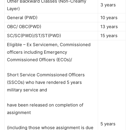
Other Backward Classes (Non-Creamy
3 years
Layer)
General (PWD)
10 years
OBC/ OBC(PWD)
13 years
SC/SC(PWD)/ST/ST(PWD)
15 years
Eligible – Ex Servicemen, Commissioned
officers including Emergency
Commissioned Officers (ECOs)/
Short Service Commissioned Officers
(SSCOs) who have rendered 5 years
military service and
have been released on completion of
assignment
5 years
(including those whose assignment is due