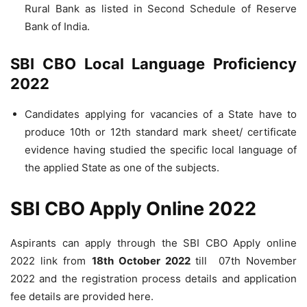
Rural Bank as listed in Second Schedule of Reserve
Bank of India.
SBI CBO Local Language Proficiency
2022
Candidates applying for vacancies of a State have to
produce 10th or 12th standard mark sheet/ certificate
evidence having studied the specific local language of
the applied State as one of the subjects.
SBI CBO Apply Online 2022
Aspirants can apply through the SBI CBO Apply online
2022 link from
18th October 2022
till 07th November
2022 and the registration process details and application
fee details are provided here.