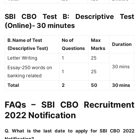
SBI CBO Test B: Descriptive Test
(Online)- 30 minutes
B. Name of Test
No of
Max
Duration
(Descriptive Test)
Questions
Marks
Letter Writing
1
25
30 mins
Essay-250 words on
1
25
banking related
Total
2
50
30 mins
FAQs – SBI CBO Recruitment
2022 Notification
Q. What is the last date to apply for SBI CBO 2022
Notification?