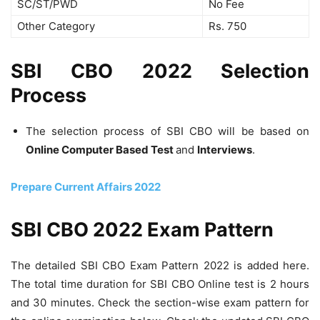
SC/ST/PWD
No Fee
Other Category
Rs. 750
SBI CBO 2022 Selection
Process
The selection process of SBI CBO will be based on
Online Computer Based Test
and
Interviews
.
Prepare Current Affairs 2022
SBI CBO 2022 Exam Pattern
The detailed SBI CBO Exam Pattern 2022 is added here.
The total time duration for SBI CBO Online test is 2 hours
and 30 minutes. Check the section-wise exam pattern for