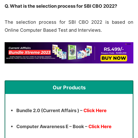
Q. What is the selection process for SBI CBO 2022?
The selection process for SBI CBO 2022 is based on
Online Computer Based Test and Interviews.
Our Products
Bundle 2.0 (Current Affairs ) –
Click Here
Computer Awareness E – Book –
Click Here