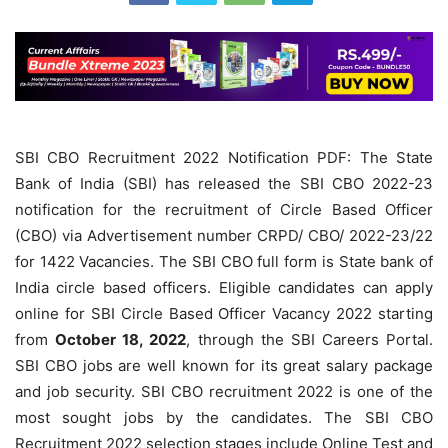
SBI CBO Recruitment 2022 Notification PDF: The State
Bank of India (SBI) has released the SBI CBO 2022-23
notification for the recruitment of Circle Based Officer
(CBO) via Advertisement number CRPD/ CBO/ 2022-23/22
for 1422 Vacancies. The SBI CBO full form is State bank of
India circle based officers. Eligible candidates can apply
online for SBI Circle Based Officer Vacancy 2022 starting
from
October 18, 2022
, through the SBI Careers Portal.
SBI CBO jobs are well known for its great salary package
and job security. SBI CBO recruitment 2022 is one of the
most sought jobs by the candidates. The SBI CBO
Recruitment 2022 selection stages include Online Test and