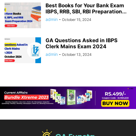
Best Books for Your Bank Exam
IBPS, RRB, SBI, RBI Preparation...
admin
-
October 15, 2024
GA Questions Asked in IBPS
Clerk Mains Exam 2024
admin
-
October 13, 2024