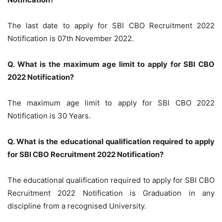
The last date to apply for SBI CBO Recruitment 2022
Notification is 07th November 2022.
Q. What is the maximum age limit to apply for SBI CBO
2022 Notification?
The maximum age limit to apply for SBI CBO 2022
Notification is 30 Years.
Q. What is the educational qualification required to apply
for SBI CBO Recruitment 2022 Notification?
The educational qualification required to apply for SBI CBO
Recruitment 2022 Notification is Graduation in any
discipline from a recognised University.