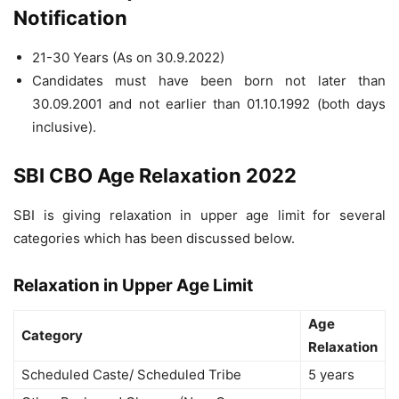
Notification
21-30 Years (As on 30.9.2022)
Candidates must have been born not later than
30.09.2001 and not earlier than 01.10.1992 (both days
inclusive).
SBI CBO Age Relaxation 2022
SBI is giving relaxation in upper age limit for several
categories which has been discussed below.
Relaxation in Upper Age Limit
Age
Category
Relaxation
Scheduled Caste/ Scheduled Tribe
5 years