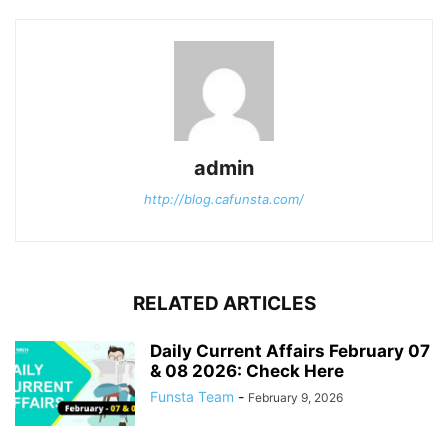
admin
http://blog.cafunsta.com/
RELATED ARTICLES
Daily Current Affairs February 07
& 08 2026: Check Here
Funsta Team
-
February 9, 2026