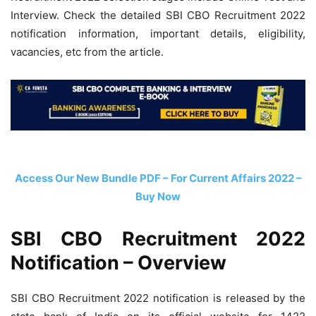
Interview. Check the detailed SBI CBO Recruitment 2022
notification information, important details, eligibility,
vacancies, etc from the article.
Access Our New Bundle PDF – For Current Affairs 2022 –
Buy Now
SBI CBO Recruitment 2022
Notification – Overview
SBI CBO Recruitment 2022 notification is released by the