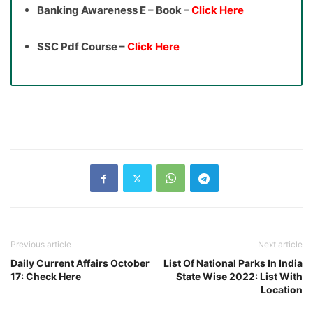
Banking Awareness E – Book –
Click Here
SSC Pdf Course –
Click Here
Previous article
Next article
Daily Current Affairs October
List Of National Parks In India
17: Check Here
State Wise 2022: List With
Location