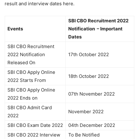
result and interview dates here.
SBI CBO Recruitment 2022
Events
Notification – Important
Dates
SBI CBO Recruitment
2022 Notification
17th October 2022
Released On
SBI CBO Apply Online
18th October 2022
2022 Starts From
SBI CBO Apply Online
07th November 2022
2022 Ends on
SBI CBO Admit Card
November 2022
2022
SBI CBO Exam Date 2022
04th December 2022
SBI CBO 2022 Interview
To Be Notified