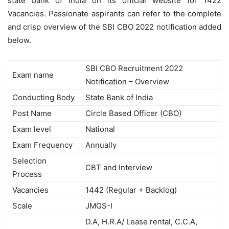
state bank of India on its official website for 1422
Vacancies. Passionate aspirants can refer to the complete
and crisp overview of the SBI CBO 2022 notification added
below.
SBI CBO Recruitment 2022
Exam name
Notification – Overview
Conducting Body
State Bank of India
Post Name
Circle Based Officer (CBO)
Exam level
National
Exam Frequency
Annually
Selection
CBT and Interview
Process
Vacancies
1442 (Regular + Backlog)
Scale
JMGS-I
D.A, H.R.A/ Lease rental, C.C.A,