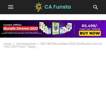
Home
Uncategorized
SBI CBO Recruitment 2022 Notification Out for
1422 CBO Posts – Apply...