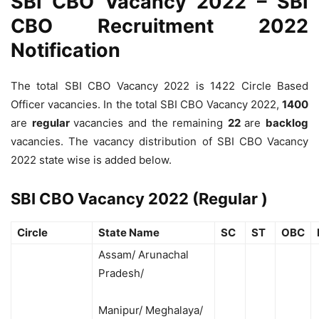
SBI CBO Vacancy 2022 – SBI
CBO Recruitment 2022
Notification
The total SBI CBO Vacancy 2022 is 1422 Circle Based
Officer vacancies. In the total SBI CBO Vacancy 2022,
1400
are
regular
vacancies and the remaining
22
are
backlog
vacancies. The vacancy distribution of SBI CBO Vacancy
2022 state wise is added below.
SBI CBO Vacancy 2022 (Regular )
Circle
State Name
SC
ST
OBC
Assam/ Arunachal
Pradesh/
Manipur/ Meghalaya/