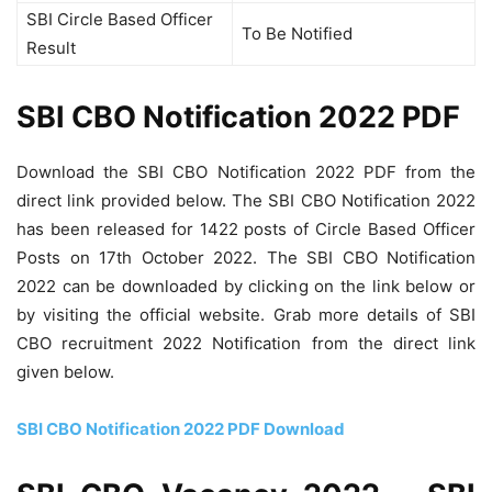
SBI Circle Based Officer
To Be Notified
Result
SBI CBO Notification 2022 PDF
Download the SBI CBO Notification 2022 PDF from the
direct link provided below. The SBI CBO Notification 2022
has been released for 1422 posts of Circle Based Officer
Posts on 17th October 2022. The SBI CBO Notification
2022 can be downloaded by clicking on the link below or
by visiting the official website. Grab more details of SBI
CBO recruitment 2022 Notification from the direct link
given below.
SBI CBO Notification 2022 PDF Download