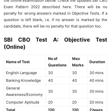
the online examination below. Check the updated SBI CBO
Exam Pattern 2022 described here. There will be no
penalty for wrong answers marked in Objective Tests. If a
question is left blank, i.e. if no answer is marked by the
candidate, there will be no penalty for that question too.
SBI CBO Test A: Objective Test
(Online)
No of
Max
Name of Test
Duration
Questions
Marks
English Language
30
30
30 mins
Banking Knowledge
40
40
40 mins
General
30
30
30 mins
Awareness/Economy
Computer Aptitude
20
20
20 mins
Total
120
120
2 hours