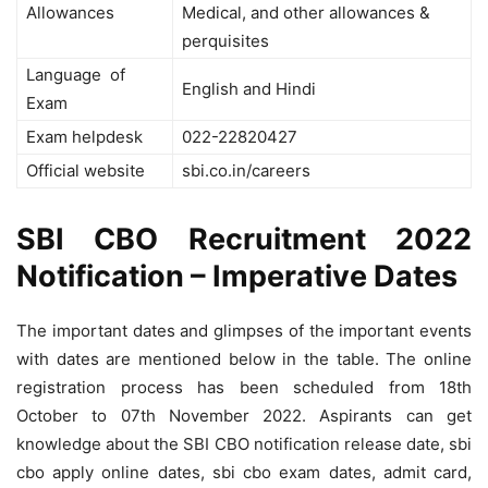
Allowances
Medical, and other allowances &
perquisites
Language of
English and Hindi
Exam
Exam helpdesk
022-22820427
Official website
sbi.co.in/careers
SBI CBO Recruitment 2022
Notification – Imperative Dates
The important dates and glimpses of the important events
with dates are mentioned below in the table. The online
registration process has been scheduled from 18th
October to 07th November 2022.
Aspirants can get
knowledge about the SBI CBO notification release date, sbi
cbo apply online dates, sbi cbo exam dates, admit card,