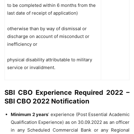
to be completed within 6 months from the
last date of receipt of application)
otherwise than by way of dismissal or
discharge on account of misconduct or
inefficiency or
physical disability attributable to military
service or invalidment.
SBI CBO Experience Required 2022 –
SBI CBO 2022 Notification
Minimum 2 years
’ experience (Post Essential Academic
Qualification Experience) as on 30.09.2022 as an officer
in any Scheduled Commercial Bank or any Regional