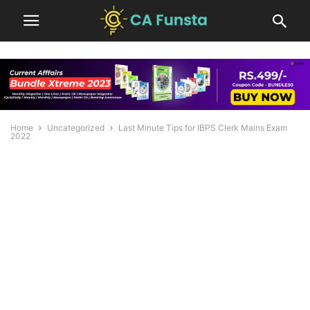
Home
Uncategorized
Last Minute Tips for IBPS Clerk Mains Exam
2022