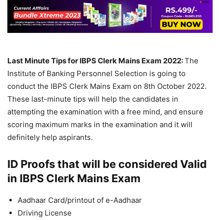
Last Minute Tips for IBPS Clerk Mains Exam 2022:
The
Institute of Banking Personnel Selection is going to
conduct the IBPS Clerk Mains Exam on 8th October 2022.
These last-minute tips will help the candidates in
attempting the examination with a free mind, and ensure
scoring maximum marks in the examination and it will
definitely help aspirants.
ID Proofs that will be considered Valid
in IBPS Clerk Mains Exam
Aadhaar Card/printout of e-Aadhaar
Driving License