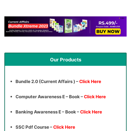
Our Products
Bundle 2.0 (Current Affairs ) –
Click Here
Computer Awareness E – Book –
Click Here
Banking Awareness E – Book –
Click Here
SSC Pdf Course –
Click Here