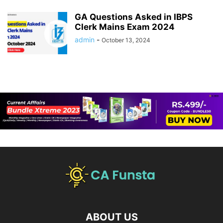
GA Questions Asked in IBPS
Clerk Mains Exam 2024
admin
-
October 13, 2024
ABOUT US