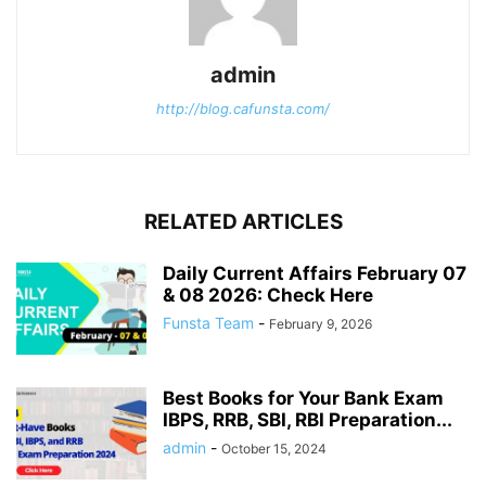
admin
http://blog.cafunsta.com/
RELATED ARTICLES
Daily Current Affairs February 07
& 08 2026: Check Here
Funsta Team
-
February 9, 2026
Best Books for Your Bank Exam
IBPS, RRB, SBI, RBI Preparation...
admin
-
October 15, 2024