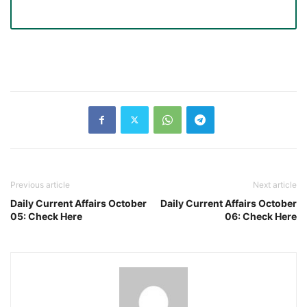
Previous article
Next article
Daily Current Affairs October
Daily Current Affairs October
05: Check Here
06: Check Here