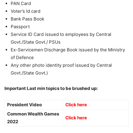
PAN Card
Voter’s Id card
Bank Pass Book
Passport
Service ID Card issued to employees by Central
Govt./State Govt./ PSUs
Ex-Servicemen Discharge Book issued by the Ministry
of Defence
Any other photo identity proof issued by Central
Govt./State Govt.)
Important Last min topics to be brushed up:
President Video
Click here
Common Wealth Games
Click here
2022