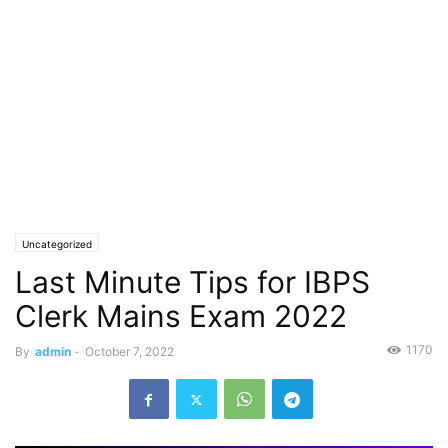
Uncategorized
Last Minute Tips for IBPS
Clerk Mains Exam 2022
1170
By
admin
-
October 7, 2022