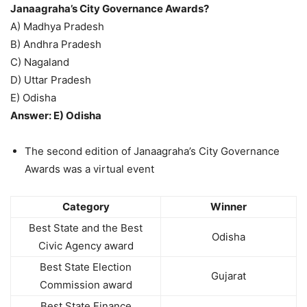
Janaagraha’s City Governance Awards?
A) Madhya Pradesh
B) Andhra Pradesh
C) Nagaland
D) Uttar Pradesh
E) Odisha
Answer: E) Odisha
The second edition of Janaagraha’s City Governance
Awards was a virtual event
Category
Winner
Best State and the Best
Odisha
Civic Agency award
Best State Election
Gujarat
Commission award
Best State Finance