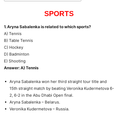
SPORTS
1. Aryna Sabalenka is related to which sports?
A) Tennis
B) Table Tennis
C) Hockey
D) Badminton
E) Shooting
Answer: A) Tennis
Aryna Sabalenka won her third straight tour title and
15th straight match by beating Veronika Kudermetova 6-
2, 6-2 in the Abu Dhabi Open final.
Aryna Sabalenka – Belarus.
Veronika Kudermetova – Russia.