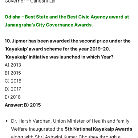
Governor – Ganeshi Lal
Odisha – Best State and the Best Civic Agency award at
Janaagraha’s City Governance Awards.
10. Jipmer has been awarded the second prize under the
‘Kayakalp’ award scheme for the year 2019-20.
‘Kayakalp’ initiative was launched in which Year?
A) 2013
B) 2015
C) 2016
D) 2017
E) 2018
Answer: B) 2015
Dr. Harsh Vardhan, Union Minister of Health and family
Welfare inaugurated the
5th National Kayakalp Awards
along with Shri Ashwini Kumar Choubey through a