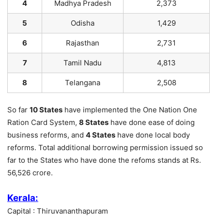
4
Madhya Pradesh
2,373
5
Odisha
1,429
6
Rajasthan
2,731
7
Tamil Nadu
4,813
8
Telangana
2,508
So far
10 States
have implemented the One Nation One
Ration Card System,
8 States
have done ease of doing
business reforms, and
4 States
have done local body
reforms. Total additional borrowing permission issued so
far to the States who have done the refoms stands at Rs.
56,526 crore.
Kerala:
Capital : Thiruvananthapuram