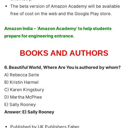
The beta version of Amazon Academy will be available
free of cost on the web and the Google Play store.
Amazon India – ‘Amazon Academy’ to help students
prepare for engineering entrance.
BOOKS AND AUTHORS
6. Beautiful World, Where Are You is authored by whom?
A) Rebecca Serle
B) Kristin Harmel
C) Karen Kingsbury
D) Martha McPhee
E) Sally Rooney
Answer: E) Sally Rooney
Published by UK Publishers Faber.