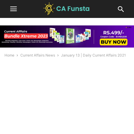
Home
Current Affairs News
January 13 | Daily Current Affairs 2021