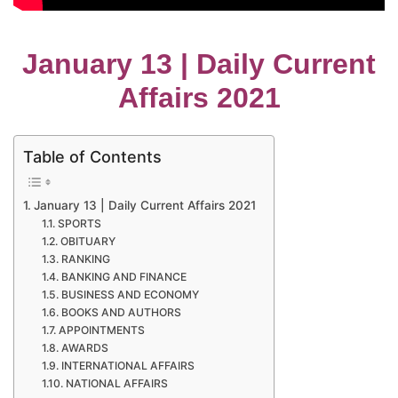
January 13 | Daily Current
Affairs 2021
Table of Contents
January 13 | Daily Current Affairs 2021
SPORTS
OBITUARY
RANKING
BANKING AND FINANCE
BUSINESS AND ECONOMY
BOOKS AND AUTHORS
APPOINTMENTS
AWARDS
INTERNATIONAL AFFAIRS
NATIONAL AFFAIRS