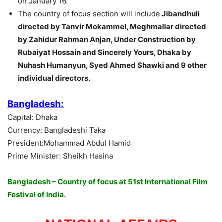
on January 16.
The country of focus section will include
Jibandhuli
directed by Tanvir Mokammel, Meghmallar directed
by Zahidur Rahman Anjan, Under Construction by
Rubaiyat Hossain and Sincerely Yours, Dhaka by
Nuhash Humanyun, Syed Ahmed Shawki and 9 other
individual directors.
Bangladesh:
Capital: Dhaka
Currency: Bangladeshi Taka
President:Mohammad Abdul Hamid
Prime Minister: Sheikh Hasina
Bangladesh – Country of focus at 51st International Film
Festival of India.