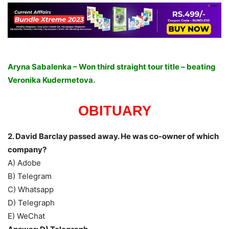
Aryna Sabalenka – Won third straight tour title – beating
Veronika Kudermetova.
OBITUARY
2. David Barclay passed away. He was co-owner of which
company?
A) Adobe
B) Telegram
C) Whatsapp
D) Telegraph
E) WeChat