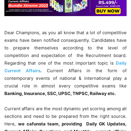
Dear Champions, as you all know that a lot of competitive
exams have been notified consequently. Candidates have
to prepare themselves according to the level of
competition and expectation of the Recruitment board.
Regarding that one of the most important topic is
Daily
Current Affairs
.
Current Affairs in the form of
contemporary events of national & international play a
crucial role in almost every competitive exams like
Banking, Insurance, SSC, UPSC, TNPSC, Railway etc.
Current affairs are the most dynamic yet scoring among all
sections and need to be prepared from the right source.
Here,
we cafunsta team, providing Daily GK Updates,