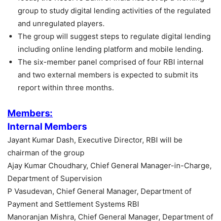
group to study digital lending activities of the regulated
and unregulated players.
The group will suggest steps to regulate digital lending
including online lending platform and mobile lending.
The six-member panel comprised of four RBI internal
and two external members is expected to submit its
report within three months.
Members:
Internal Members
Jayant Kumar Dash, Executive Director, RBI will be
chairman of the group
Ajay Kumar Choudhary, Chief General Manager-in-Charge,
Department of Supervision
P Vasudevan, Chief General Manager, Department of
Payment and Settlement Systems RBI
Manoranjan Mishra, Chief General Manager, Department of