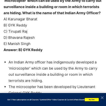
‘microcopter’ which can be used by the Army to carry out
surveillance inside a building or room in which terrorists
are hiding. What is the name of that Indian Army Officer?
A) Karunagar Bharat
B) GYK Reddy
C) Tirupati Raj
D) Bhavana Rajesh
E) Manish Singh
Answer: B) GYK Reddy
An Indian Army officer has indigenously developed a
‘microcopter’ which can be used by the Army to carry
out surveillance inside a building or room in which
terrorists are hiding.
The microcopter has been developed by Lieutenant
Colonel GYK Reddy.
The trials of the microcomputer have been successfully
           Get 1 Year subscription on all Courses  *Limited Offer* Video Courses & Current Affairs Bundle
Buy Now
carried out by a Para Special Forces battalion in Jammu