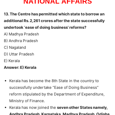
NATIONAL AFFAIRS
13. The Centre has permitted which state to borrow an
additional Rs. 2,261 crores after the state successfully
undertook ‘ease of doing business’ reforms?
A) Madhya Pradesh
B) Andhra Pradesh
C) Nagaland
D) Uttar Pradesh
E) Kerala
Answer: E) Kerala
Kerala has become the 8th State in the country to
successfully undertake “Ease of Doing Business”
reform stipulated by the Department of Expenditure,
Ministry of Finance.
Kerala has now joined the
seven other States namely,
Andhra Pradesh, Karnataka, Madhya Pradesh, Odisha,