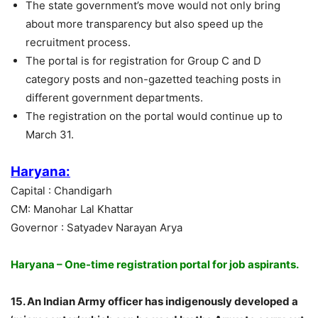
The state government’s move would not only bring
about more transparency but also speed up the
recruitment process.
The portal is for registration for Group C and D
category posts and non-gazetted teaching posts in
different government departments.
The registration on the portal would continue up to
March 31.
Haryana:
Capital : Chandigarh
CM: Manohar Lal Khattar
Governor : Satyadev Narayan Arya
Haryana – One-time registration portal for job aspirants.
15. An Indian Army officer has indigenously developed a