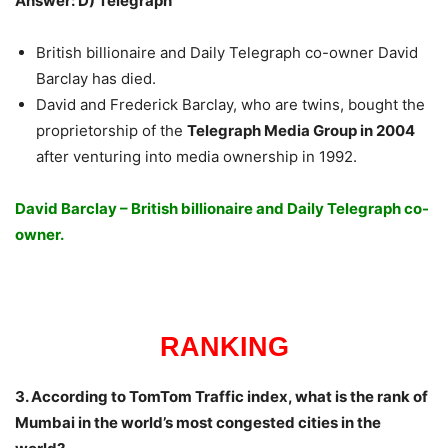
Answer: D) Telegraph
British billionaire and Daily Telegraph co-owner David
Barclay has died.
David and Frederick Barclay, who are twins, bought the
proprietorship of the
Telegraph Media Group in 2004
after venturing into media ownership in 1992.
David Barclay – British billionaire and Daily Telegraph co-
owner.
RANKING
3. According to TomTom Traffic index, what is the rank of
Mumbai in the world’s most congested cities in the