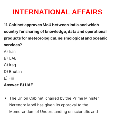
INTERNATIONAL AFFAIRS
11. Cabinet approves MoU between India and which
country for sharing of knowledge, data and operational
products for meteorological, seismological and oceanic
services?
A) Iran
B) UAE
C) Iraq
D) Bhutan
E) Fiji
Answer: B) UAE
The Union Cabinet, chaired by the Prime Minister
Narendra Modi has given its approval to the
Memorandum of Understanding on scientific and