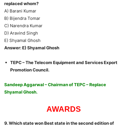
replaced whom?
A) Barani Kumar
B) Bijendra Tomar
C) Narendra Kumar
D) Aravind Singh
E) Shyamal Ghosh
Answer: E) Shyamal Ghosh
TEPC – The Telecom Equipment and Services Export
Promotion Council.
Sandeep Aggarwal – Chairman of TEPC – Replace
Shyamal Ghosh.
AWARDS
9. Which state won Best state in the second edition of