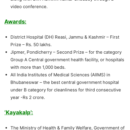
video conference.
Awards:
District Hospital (DH) Reasi, Jammu & Kashmir – First
Prize – Rs. 50 lakhs.
Jipmer, Pondicherry – Second Prize – for the category
Group A Central government health facility, or hospitals
with more than 1,000 beds.
All India Institutes of Medical Sciences (AIIMS) in
Bhubaneswar – the best central government hospital
under B category for cleanliness for third consecutive
year -Rs 2 crore.
‘Kayakalp’:
The Ministry of Health & Family Welfare, Government of