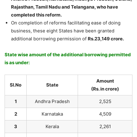
Rajasthan, Tamil Nadu and Telangana, who have
completed this reform.
On completion of reforms facilitating ease of doing
business, these eight States have been granted
additional borrowing permission of
Rs.23,149 crore.
State wise amount of the additional borrowing permitted
is as under:
Amount
Sl.
No
State
(
Rs. in crore)
1
Andhra Pradesh
2,525
2
Karnataka
4,509
3
Kerala
2,261