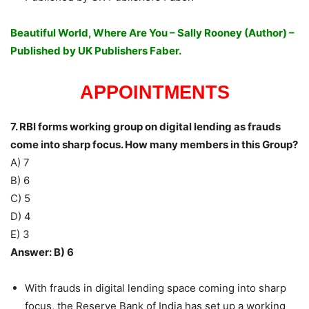
Beautiful World, Where Are You – Sally Rooney (Author) –
Published by UK Publishers Faber.
APPOINTMENTS
7. RBI forms working group on digital lending as frauds
come into sharp focus. How many members in this Group?
A) 7
B) 6
C) 5
D) 4
E) 3
Answer: B) 6
With frauds in digital lending space coming into sharp
focus, the Reserve Bank of India has set up a working