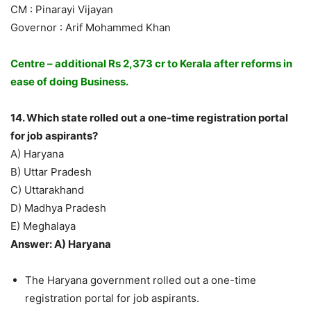
CM : Pinarayi Vijayan
Governor : Arif Mohammed Khan
Centre – additional Rs 2,373 cr to Kerala after reforms in
ease of doing Business.
14. Which state rolled out a one-time registration portal
for job aspirants?
A) Haryana
B) Uttar Pradesh
C) Uttarakhand
D) Madhya Pradesh
E) Meghalaya
Answer: A) Haryana
The Haryana government rolled out a one-time
registration portal for job aspirants.