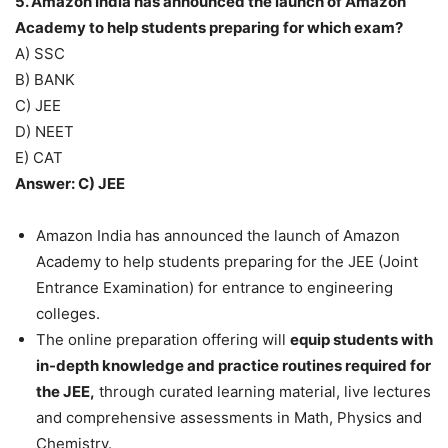
5. Amazon India has announced the launch of Amazon
Academy to help students preparing for which exam?
A) SSC
B) BANK
C) JEE
D) NEET
E) CAT
Answer: C) JEE
Amazon India has announced the launch of Amazon
Academy to help students preparing for the JEE (Joint
Entrance Examination) for entrance to engineering
colleges.
The online preparation offering will
equip students with
in-depth knowledge and practice routines required for
the JEE,
through curated learning material, live lectures
and comprehensive assessments in Math, Physics and
Chemistry.