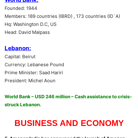
Founded: 1944
Members: 189 countries (IBRD) , 173 countries (ID`A)
Hq: Washington D.C, US
Head: David Malpass
Lebanon:
Capital: Beirut
Currency: Lebanese Pound
Prime Minister: Saad Hariri
President: Michel Aoun
World Bank – USD 246 million – Cash assistance to crisis-
struck Lebanon.
BUSINESS AND ECONOMY