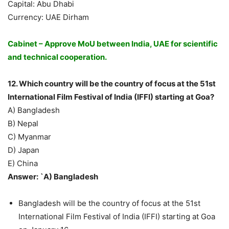
Capital: Abu Dhabi
Currency: UAE Dirham
Cabinet – Approve MoU between India, UAE for scientific
and technical cooperation.
12. Which country will be the country of focus at the 51st
International Film Festival of India (IFFI) starting at Goa?
A) Bangladesh
B) Nepal
C) Myanmar
D) Japan
E) China
Answer: `A) Bangladesh
Bangladesh will be the country of focus at the 51st
International Film Festival of India (IFFI) starting at Goa