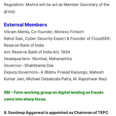
Regulation. Mishra will be act as Member Secretary of the
group.
External Members
Vikram Mehta, Co-founder, Monexo Fintech
Rahul Sasi, Cyber Security Expert & Founder of CloudSEK.
Reserve Bank of India
Act: Reserve Bank of India Act, 1934
Headquarters– Mumbai, Maharashtra
Governor– Shaktikanta Das
Deputy Governors– 4 (Bibhu Prasad Kanungo, Mahesh
Kumar Jain, Michael Debabrata Patra, M. Rajeshwar Rao)
RBI – Form working group on digital lending as frauds
come into sharp focus.
8. Sandeep Aggarwal is appointed as Chairman of TEPC