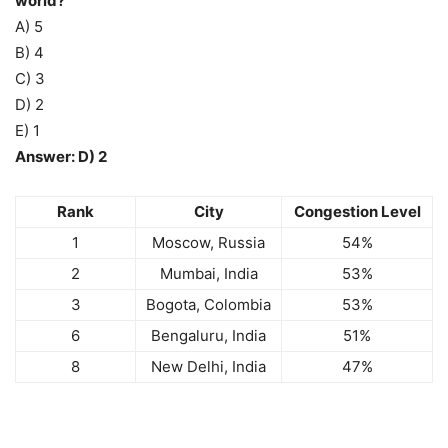
world?
A) 5
B) 4
C) 3
D) 2
E) 1
Answer: D) 2
Rank
City
Congestion Level
1
Moscow, Russia
54%
2
Mumbai, India
53%
3
Bogota, Colombia
53%
6
Bengaluru, India
51%
8
New Delhi, India
47%