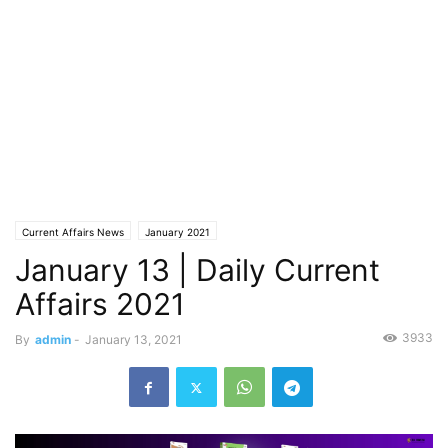
Current Affairs News
January 2021
January 13 | Daily Current
Affairs 2021
3933
By
admin
-
January 13, 2021