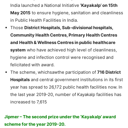
India launched a National Initiative
‘Kayakalp’ on 15th
May 2015
to ensure hygiene, sanitation and cleanliness
in Public Health Facilities in India.
Those
District Hospitals, Sub-divisional hospitals,
Community Health Centres, Primary Health Centres
and Health & Wellness Centres in public healthcare
system
who have achieved high level of cleanliness,
hygiene and infection control were recognised and
felicitated with award.
The scheme, whichsawthe participation of
716 District
Hospitals
and central government institutions in its first
year has spread to 26,172 public health facilities now. In
the last year 2019-20, number of Kayakalp facilities has
increased to 7,615
Jipmer – The second prize under the ‘Kayakalp’ award
scheme for the year 2019-20.