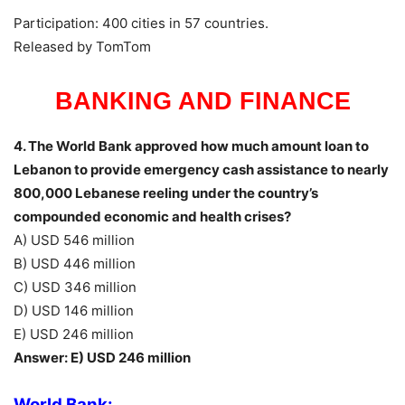
Participation: 400 cities in 57 countries.
Released by TomTom
BANKING AND FINANCE
4. The World Bank approved how much amount loan to
Lebanon to provide emergency cash assistance to nearly
800,000 Lebanese reeling under the country’s
compounded economic and health crises?
A) USD 546 million
B) USD 446 million
C) USD 346 million
D) USD 146 million
E) USD 246 million
Answer: E) USD 246 million
World Bank: