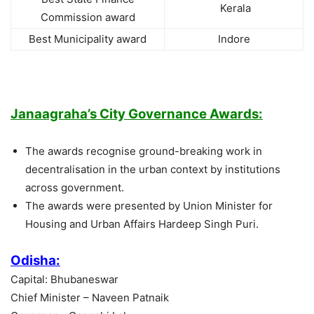
Kerala
Commission award
Best Municipality award
Indore
Janaagraha’s City Governance Awards:
The awards recognise ground-breaking work in
decentralisation in the urban context by institutions
across government.
The awards were presented by Union Minister for
Housing and Urban Affairs Hardeep Singh Puri.
Odisha:
Capital: Bhubaneswar
Chief Minister – Naveen Patnaik