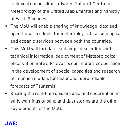
technical cooperation between National Centre of
Meteorology of the United Arab Emirates and Ministry
of Earth Sciences.
The MoU will enable sharing of knowledge, data and
operational products for meteorological, seismological
and oceanic services between both the countries.
This MoU will facilitate exchange of scientific and
technical information, deployment of Meteorological
observation networks over ocean, mutual cooperation
in the development of special capacities and research
of Tsunami models for faster and more reliable
forecasts of Tsunamis.
Sharing the real-time seismic data and cooperation in
early warnings of sand and dust storms are the other
key elements of the MoU.
UAE: