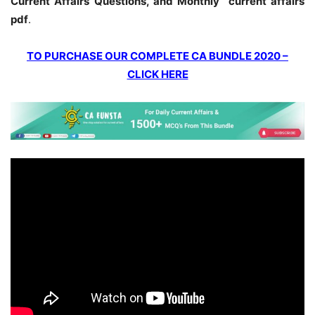
Current Affairs Questions, and Monthly current affairs
pdf
.
TO PURCHASE OUR COMPLETE CA BUNDLE 2020 –
CLICK HERE