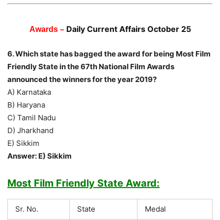
Daily Current Affairs October 25
Awards –
6. Which state has bagged the award for being Most Film
Friendly State in the 67th National Film Awards
announced the winners for the year 2019?
A) Karnataka
B) Haryana
C) Tamil Nadu
D) Jharkhand
E) Sikkim
Answer: E) Sikkim
Most Film Friendly State Award:
Sr. No.
State
Medal