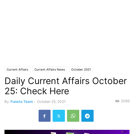
Current Affairs
Current Affairs News
October 2021
Daily Current Affairs October
25: Check Here
2069
By
Funsta Team
-
October 25, 2021