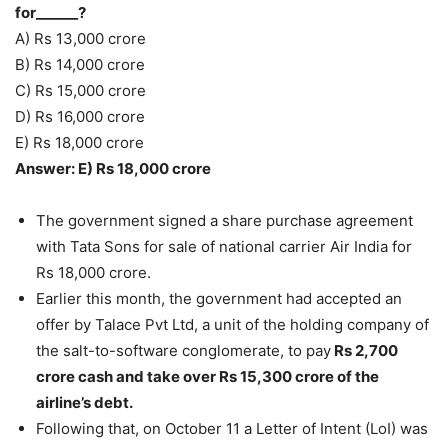
for______?
A) Rs 13,000 crore
B) Rs 14,000 crore
C) Rs 15,000 crore
D) Rs 16,000 crore
E) Rs 18,000 crore
Answer: E) Rs 18,000 crore
The government signed a share purchase agreement
with Tata Sons for sale of national carrier Air India for
Rs 18,000 crore.
Earlier this month, the government had accepted an
offer by Talace Pvt Ltd, a unit of the holding company of
the salt-to-software conglomerate, to pay
Rs 2,700
crore cash and take over Rs 15,300 crore of the
airline’s debt.
Following that, on October 11 a Letter of Intent (LoI) was