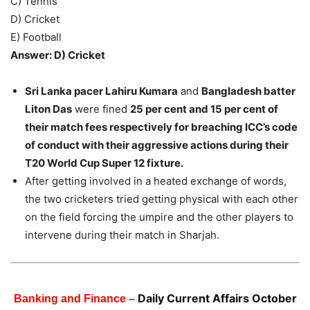
C) Tennis
D) Cricket
E) Football
Answer: D) Cricket
Sri Lanka pacer Lahiru Kumara
and
Bangladesh batter
Liton Das
were fined
25 per cent and 15 per cent of
their match fees respectively for breaching ICC’s code
of conduct with their aggressive actions during their
T20 World Cup Super 12 fixture.
After getting involved in a heated exchange of words,
the two cricketers tried getting physical with each other
on the field forcing the umpire and the other players to
intervene during their match in Sharjah.
Daily Current Affairs October
Banking and Finance –