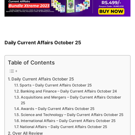
Daily Current Affairs October 25
Table of Contents
Daily Current Affairs October 25
Sports – Daily Current Affairs October 25
Banking and Finance – Daily Current Affairs October 24
Acquisitions and Mergers – Daily Current Affairs October
25
Awards – Daily Current Affairs October 25
Science and Technology – Daily Current Affairs October 25
International Affairs – Daily Current Affairs October 25
National Affairs – Daily Current Affairs October 25
Over All Review