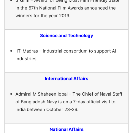
Sikkim – Award for being Most Film Friendly State
in the 67th National Film Awards announced the
winners for the year 2019.
Science and Technology
IIT-Madras – Industrial consortium to support AI
industries.
International Affairs
Admiral M Shaheen Iqbal – The Chief of Naval Staff
of Bangladesh Navy is on a 7-day official visit to
India between October 23-29.
National Affairs