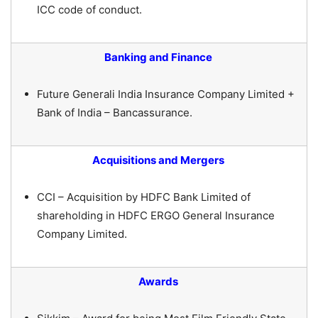
ICC code of conduct.
Banking and Finance
Future Generali India Insurance Company Limited +
Bank of India – Bancassurance.
Acquisitions and Mergers
CCI – Acquisition by HDFC Bank Limited of
shareholding in HDFC ERGO General Insurance
Company Limited.
Awards