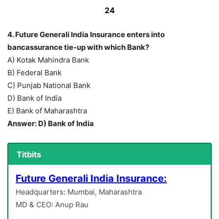
24
4. Future Generali India Insurance enters into
bancassurance tie-up with which Bank?
A) Kotak Mahindra Bank
B) Federal Bank
C) Punjab National Bank
D) Bank of India
E) Bank of Maharashtra
Answer: D) Bank of India
Titbits
Future Generali India Insurance:
Headquarters: Mumbai, Maharashtra
MD & CEO: Anup Rau