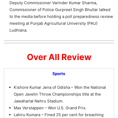
Deputy Commissioner Varinder Kumar Sharma,
Commissioner of Police Gurpreet Singh Bhullar talked
to the media before holding a poll preparedness review
meeting at Punjab Agricultural University (PAU)
Ludhiana.
Over All Review
Sports
Kishore Kumar Jena of Odisha – Won the National
Open Javelin Throw Championships title at the
Jawaharlal Nehru Stadium.
Max Verstappen – Won U.S. Grand Prix.
Lahiru Kumara – Fined 25 per cent for breaching