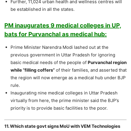
Further, 11,024 urban health and wellness centres will
be established in all the states.
PM inaugurates 9 medical colleges in UP,
bats for Purvanchal as medical hub:
Prime Minister Narendra Modi lashed out at the
previous government in Uttar Pradesh for ignoring
basic medical needs of the people of
Purvanchal region
while “filling coffers”
of their families, and asserted that
the region will now emerge as a medical hub under BJP
rule.
Inaugurating nine medical colleges in Uttar Pradesh
virtually from here, the prime minister said the BJP’s
priority is to provide basic facilities to the poor.
11. Which state govt signs MoU with VEM Technologies