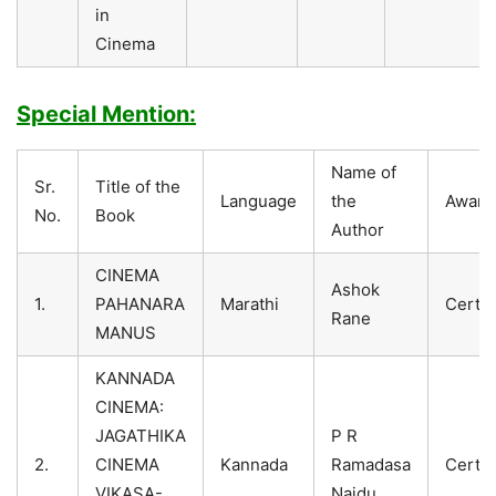
in
Cinema
Special Mention:
Name of
Sr.
Title of the
Language
the
Award
No.
Book
Author
CINEMA
Ashok
1.
PAHANARA
Marathi
Certif
Rane
MANUS
KANNADA
CINEMA:
JAGATHIKA
P R
2.
CINEMA
Kannada
Ramadasa
Certif
VIKASA-
Naidu