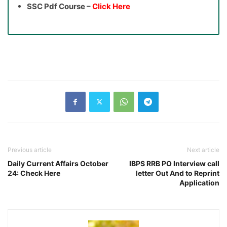
SSC Pdf Course –
Click Here
Previous article
Next article
Daily Current Affairs October
IBPS RRB PO Interview call
24: Check Here
letter Out And to Reprint
Application