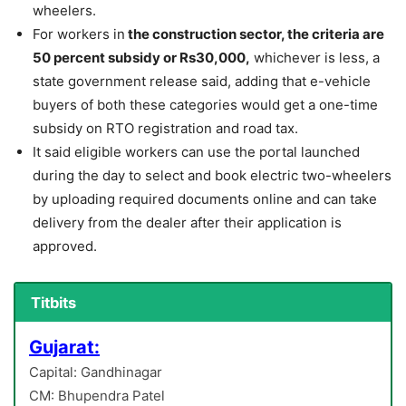
wheelers.
For workers in
the construction sector, the criteria are
50 percent subsidy or Rs30,000,
whichever is less, a
state government release said, adding that e-vehicle
buyers of both these categories would get a one-time
subsidy on RTO registration and road tax.
It said eligible workers can use the portal launched
during the day to select and book electric two-wheelers
by uploading required documents online and can take
delivery from the dealer after their application is
approved.
Titbits
Gujarat:
Capital: Gandhinagar
CM: Bhupendra Patel