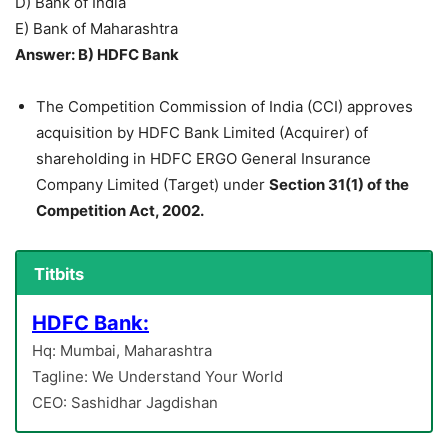
D) Bank of India
E) Bank of Maharashtra
Answer: B) HDFC Bank
The Competition Commission of India (CCI) approves
acquisition by HDFC Bank Limited (Acquirer) of
shareholding in HDFC ERGO General Insurance
Company Limited (Target) under
Section 31(1) of the
Competition Act, 2002.
Titbits
HDFC Bank:
Hq: Mumbai, Maharashtra
Tagline: We Understand Your World
CEO: Sashidhar Jagdishan