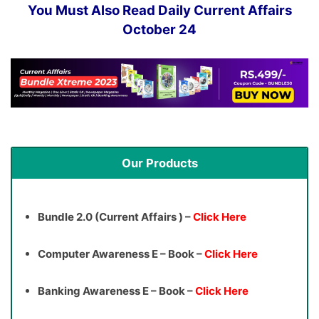
You Must Also Read Daily Current Affairs
October 24
Our Products
Bundle 2.0 (Current Affairs ) –
Click Here
Computer Awareness E – Book –
Click Here
Banking Awareness E – Book –
Click Here