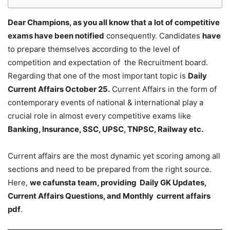
Dear Champions, as you all know that a lot of competitive
exams have been notified
consequently. Candidates
have
to prepare themselves according to the level of
competition and expectation of the Recruitment board.
Regarding that one of the most important topic is
Daily
Current Affairs October 25
.
Current Affairs in the form of
contemporary events of national & international play a
crucial role in almost every competitive exams like
Banking, Insurance, SSC, UPSC, TNPSC, Railway etc.
Current affairs are the most dynamic yet scoring among all
sections and need to be prepared from the right source.
Here,
we cafunsta team, providing Daily GK Updates,
Current Affairs Questions, and Monthly current affairs
pdf
.