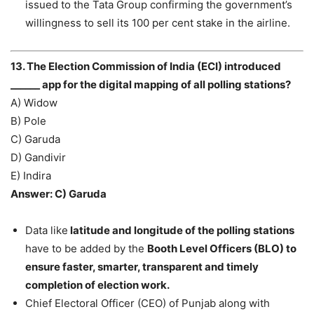
issued to the Tata Group confirming the government’s
willingness to sell its 100 per cent stake in the airline.
13. The Election Commission of India (ECI) introduced
______ app for the digital mapping of all polling stations?
A) Widow
B) Pole
C) Garuda
D) Gandivir
E) Indira
Answer: C) Garuda
Data like
latitude and longitude of the polling stations
have to be added by the
Booth Level Officers (BLO) to
ensure faster, smarter, transparent and timely
completion of election work.
Chief Electoral Officer (CEO) of Punjab along with