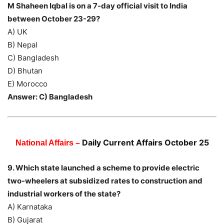
M Shaheen Iqbal is on a 7-day official visit to India
between October 23-29?
A) UK
B) Nepal
C) Bangladesh
D) Bhutan
E) Morocco
Answer: C) Bangladesh
Daily Current Affairs October 25
National Affairs –
9. Which state launched a scheme to provide electric
two-wheelers at subsidized rates to construction and
industrial workers of the state?
A) Karnataka
B) Gujarat