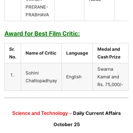
PRERANE-
PRABHAVA
Award for Best Film Critic:
Sr.
Medal and
Name of Critic
Language
No.
Cash Prize
Swarna
Sohini
English
Kamal and
Chattopadhyay
Rs. 75,000/-
Daily Current Affairs
Science and Technology –
October 25