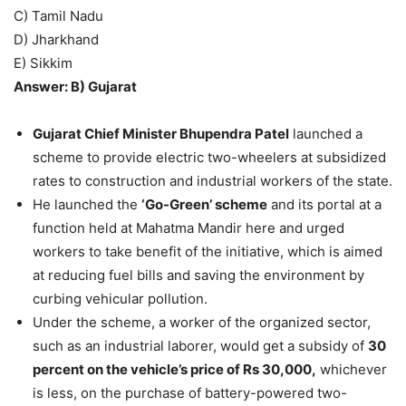
C) Tamil Nadu
D) Jharkhand
E) Sikkim
Answer: B) Gujarat
Gujarat Chief Minister Bhupendra Patel
launched a
scheme to provide electric two-wheelers at subsidized
rates to construction and industrial workers of the state.
He launched the
‘Go-Green’ scheme
and its portal at a
function held at Mahatma Mandir here and urged
workers to take benefit of the initiative, which is aimed
at reducing fuel bills and saving the environment by
curbing vehicular pollution.
Under the scheme, a worker of the organized sector,
such as an industrial laborer, would get a subsidy of
30
percent on the vehicle’s price of Rs 30,000,
whichever
is less, on the purchase of battery-powered two-