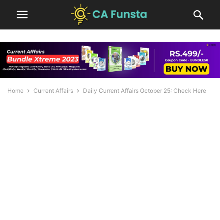
Home
Current Affairs
Daily Current Affairs October 25: Check Here