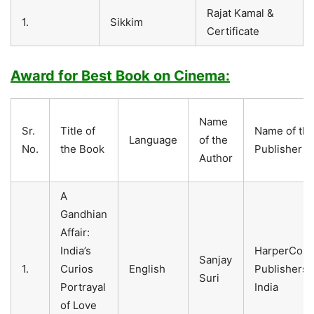
Rajat Kamal &
1.
Sikkim
Certificate
Award for Best Book on Cinema:
Name
Sr.
Title of
Name of th
Language
of the
No.
the Book
Publisher
Author
A
Gandhian
Affair:
India’s
HarperColli
Sanjay
1.
Curios
English
Publishers
Suri
Portrayal
India
of Love