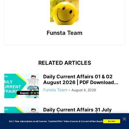
Funsta Team
RELATED ARTICLES
Daily Current Affairs 01 & 02
August 2026 | PDF Download...
Funsta Team
-
August 4, 2026
Daily Current Affairs 31 July
2026 | PDF Download | Bank...
           Get 1 Year subscription on all Courses  *Limited Offer* Video Courses & Current Affairs Bundle
Funsta Team
-
Buy Now
August 2, 2026