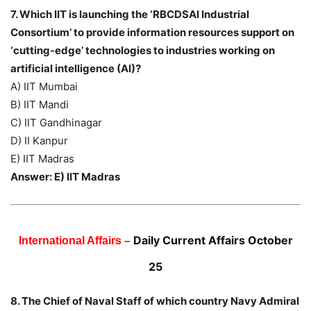
7. Which IIT is launching the ‘RBCDSAI Industrial
Consortium’ to provide information resources support on
‘cutting-edge’ technologies to industries working on
artificial intelligence (AI)?
A) IIT Mumbai
B) IIT Mandi
C) IIT Gandhinagar
D) II Kanpur
E) IIT Madras
Answer: E) IIT Madras
Daily Current Affairs October
International Affairs –
25
8. The Chief of Naval Staff of which country Navy Admiral