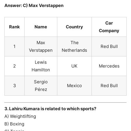
Answer: C) Max Verstappen
Car
Rank
Name
Country
Company
Max
The
1
Red Bull
Verstappen
Netherlands
Lewis
2
UK
Mercedes
Hamilton
Sergio
3
Mexico
Red Bull
Pérez
3. Lahiru Kumara is related to which sports?
A) Weightlifting
B) Boxing