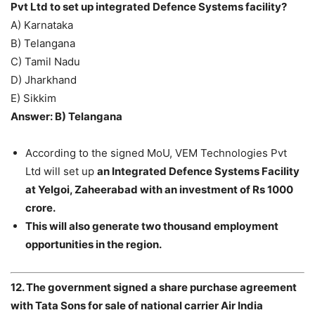
Pvt Ltd to set up integrated Defence Systems facility?
A) Karnataka
B) Telangana
C) Tamil Nadu
D) Jharkhand
E) Sikkim
Answer: B) Telangana
According to the signed MoU, VEM Technologies Pvt
Ltd will set up
an Integrated Defence Systems Facility
at Yelgoi, Zaheerabad with an investment of Rs 1000
crore.
This will also generate two thousand employment
opportunities in the region.
12. The government signed a share purchase agreement
with Tata Sons for sale of national carrier Air India