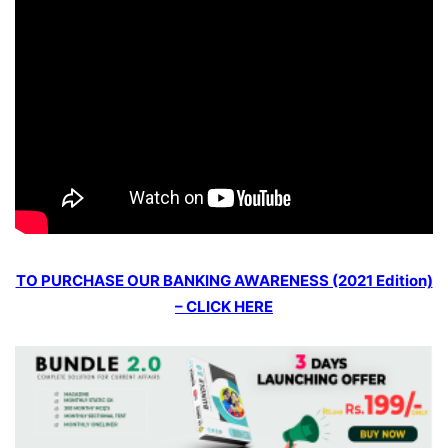
TO PURCHASE OUR BANKING AWARENESS (2021 Edition)
– CLICK HERE