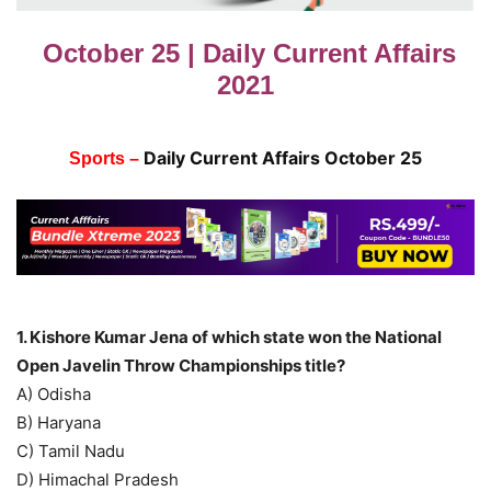
October 25 | Daily Current Affairs
2021
Daily Current Affairs October 25
Sports –
1. Kishore Kumar Jena of which state won the National
Open Javelin Throw Championships title?
A) Odisha
B) Haryana
C) Tamil Nadu
D) Himachal Pradesh