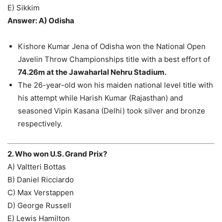
E) Sikkim
Answer: A) Odisha
Kishore Kumar Jena of Odisha won the National Open
Javelin Throw Championships title with a best effort of
74.26m at the Jawaharlal Nehru Stadium.
The 26-year-old won his maiden national level title with
his attempt while Harish Kumar (Rajasthan) and
seasoned Vipin Kasana (Delhi) took silver and bronze
respectively.
2. Who won U.S. Grand Prix?
A) Valtteri Bottas
B) Daniel Ricciardo
C) Max Verstappen
D) George Russell
E) Lewis Hamilton