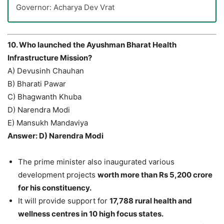
Governor: Acharya Dev Vrat
10. Who launched the Ayushman Bharat Health
Infrastructure Mission?
A) Devusinh Chauhan
B) Bharati Pawar
C) Bhagwanth Khuba
D) Narendra Modi
E) Mansukh Mandaviya
Answer: D) Narendra Modi
The prime minister also inaugurated various
development projects
worth more than Rs 5,200 crore
for his constituency.
It will provide support for
17,788 rural health and
wellness centres in 10 high focus states.