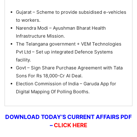
Gujarat – Scheme to provide subsidised e-vehicles
to workers.
Narendra Modi – Ayushman Bharat Health
Infrastructure Mission.
The Telangana government + VEM Technologies
Pvt Ltd – Set up integrated Defence Systems
facility.
Govt – Sign Share Purchase Agreement with Tata
Sons For Rs 18,000-Cr AI Deal.
Election Commission of India – Garuda App for
Digital Mapping Of Polling Booths.
DOWNLOAD TODAY’S CURRENT AFFAIRS PDF
–
CLICK HERE