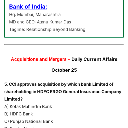
Bank of India:
Hq: Mumbai, Maharashtra
MD and CEO: Atanu Kumar Das
Tagline: Relationship Beyond Banking
Daily Current Affairs
Acquisitions and Mergers –
October 25
5. CCI approves acquisition by which bank Limited of
shareholding in HDFC ERGO General Insurance Company
Limited?
A) Kotak Mahindra Bank
B) HDFC Bank
C) Punjab National Bank