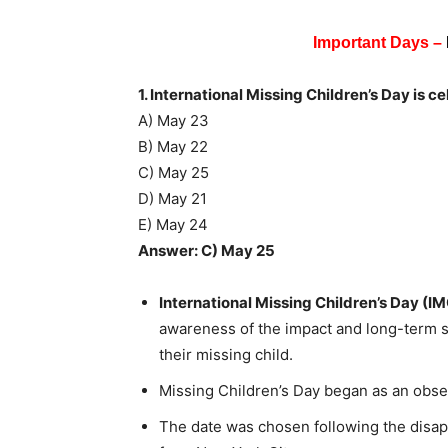
Important Days –
1. International Missing Children’s Day is c
A) May 23
B) May 22
C) May 25
D) May 21
E) May 24
Answer: C) May 25
International Missing Children’s Day (I
awareness of the impact and long-term su
their missing child.
Missing Children’s Day began as an obse
The date was chosen following the disa