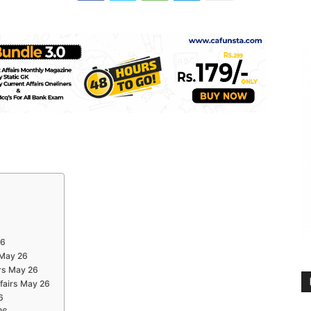
26
 May 26
rs May 26
ffairs May 26
6