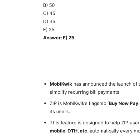
B) 50
C) 45
D) 35
E) 25
Answer: E) 25
MobiKwik
has announced the launch of the
simplify recurring bill payments.
ZIP is MobiKwik’s flagship
‘Buy Now Pay 
its users.
This feature is designed to help ZIP user
mobile, DTH, etc.
automatically every mo