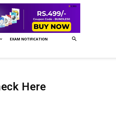
EXAM NOTIFICATION
heck Here