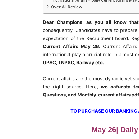
National Affairs – Daily Current Affairs May 
Over All Review
Dear Champions, as you all know that
consequently. Candidates have to prepare 
expectation of the Recruitment board. Re
Current Affairs May 26
.
Current Affairs
international play a crucial role in almost
UPSC, TNPSC, Railway etc.
Current affairs are the most dynamic yet s
the right source. Here,
we cafunsta te
Questions, and Monthly current affairs pd
TO PURCHASE OUR BANKING AW
May 26| Daily