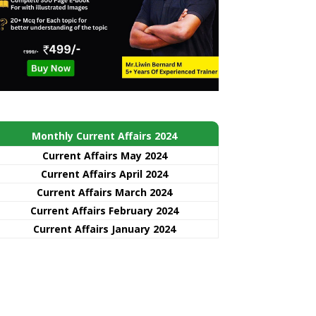
Monthly Current Affairs 2024
Current Affairs May 2024
Current Affairs April 2024
Current Affairs March 2024
Current Affairs February 2024
Current Affairs January 2024