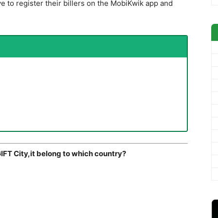
ve to register their billers on the MobiKwik app and
IFT City,it belong to which country?