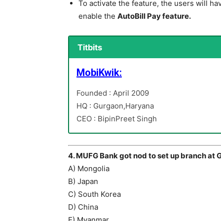
To activate the feature, the users will ha
enable the
AutoBill Pay feature.
Titbits
MobiKwik:
Founded : April 2009
HQ : Gurgaon,Haryana
CEO : BipinPreet Singh
4. MUFG Bank got nod to set up branch at G
A) Mongolia
B) Japan
C) South Korea
D) China
E) Myanmar