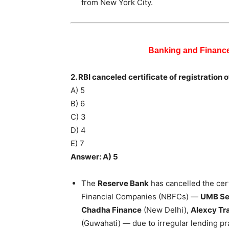
from New York City.
Banking and Financ
2. RBI canceled certificate of registratio
A) 5
B) 6
C) 3
D) 4
E) 7
Answer: A) 5
The
Reserve Bank
has cancelled the cert
Financial Companies (NBFCs) —
UMB Sec
Chadha Finance
(New Delhi),
Alexcy Tr
(Guwahati) — due to irregular lending pr