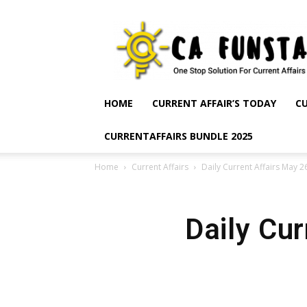
CA
Funsta
|
Daily
Current
Affairs
HOME
CURRENT AFFAIR’S TODAY
CU
for
Bank
CURRENTAFFAIRS BUNDLE 2025
Exams
2026
Home
Current Affairs
Daily Current Affairs May 2
|
Free
PDF
Daily Cu