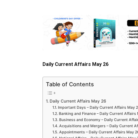
Daily Current Affairs May 26
Table of Contents
Daily Current Affairs May 26
Important Days – Daily Current Affairs May 
Banking and Finance – Daily Current Affairs
Business and Economy – Daily Current Affai
Acquisitions and Mergers – Daily Current A
Appointments – Daily Current Affairs May 2