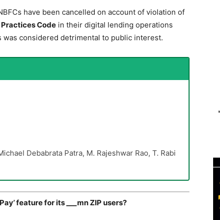
NBFCs have been cancelled on account of violation of
r Practices Code
in their digital lending operations
s was considered detrimental to public interest.
ichael Debabrata Patra, M. Rajeshwar Rao, T. Rabi
ay’ feature for its ___mn ZIP users?