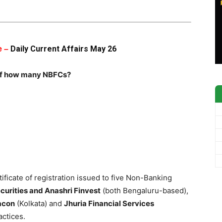
Daily Current Affairs May 26
e –
n of how many NBFCs?
ificate of registration issued to five Non-Banking
urities and Anashri Finvest
(both Bengaluru-based),
acon
(Kolkata) and
Jhuria Financial Services
actices.