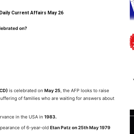
Daily Current Affairs May 26
elebrated on?
MCD)
is celebrated on
May 25
, the AFP looks to raise
ffering of families who are waiting for answers about
rvance in the USA in
1983.
ppearance of 6-year-old
Etan Patz on 25th May 1979