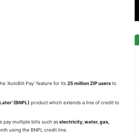
 ‘AutoBill Pay’ feature for its
25 million ZIP users
to
Later’ (BNPL)
product which extends a line of credit to
s pay multiple bills such as
electricity, water, gas,
nth using the BNPL credit line.