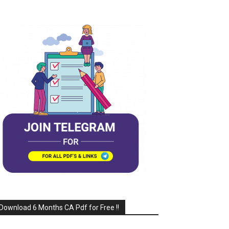
Download 6 Months CA Pdf for Free !!