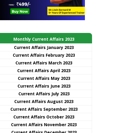
Monthly Current Affairs 2023
Current Affairs January 2023
Current Affairs February 2023
Current Affairs March 2023
Current Affairs April 2023
Current Affairs May 2023
Current Affairs June 2023
Current Affairs July 2023
Current Affairs August 2023
Current Affairs September 2023
Current Affairs October 2023
Current Affairs November 2023
Current Affairs December 2023