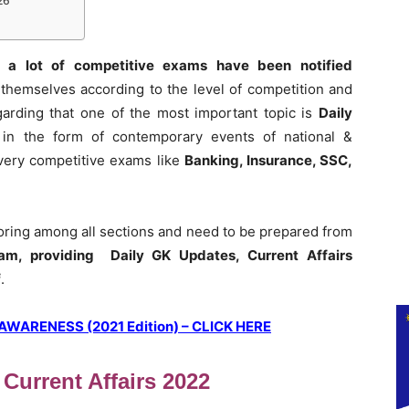
26
 a lot of competitive exams have been notified
themselves according to the level of competition and
garding that one of the most important topic is
Daily
 in the form of contemporary events of national &
 every competitive exams like
Banking, Insurance, SSC,
coring among all sections and need to be prepared from
am, providing Daily GK Updates, Current Affairs
f
.
ARENESS (2021 Edition) – CLICK HERE
 Current Affairs 2022