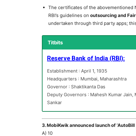
The certificates of the abovementioned 
RBI’s guidelines on
outsourcing and Fai
undertaken through third party apps; thi
Titbits
Reserve Bank of India (RBI):
Establishment : April 1, 1935
Headquarters : Mumbai, Maharashtra
Governor : Shaktikanta Das
Deputy Governors : Mahesh Kumar Jain, M
Sankar
3. MobiKwik announced launch of ‘AutoBill P
A) 10