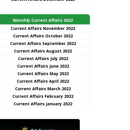
Monthly Current Affairs 2022
Current Affairs November 2022
Current Affairs October 2022
Current Affairs September 2022
Current Affairs August 2022
Current Affairs July 2022
Current Affairs June 2022
Current Affairs May 2022
Current Affairs April 2022
Current Affairs March 2022
Current Affairs February 2022
Current Affairs January 2022