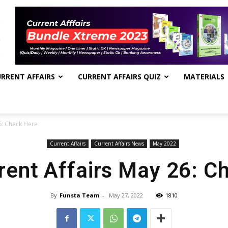
RRENT AFFAIRS
CURRENT AFFAIRS QUIZ
MATERIALS
6: Check Here
Current Affairs
Current Affairs News
May 2022
rrent Affairs May 26: C
By
Funsta Team
-
May 27, 2022
1810