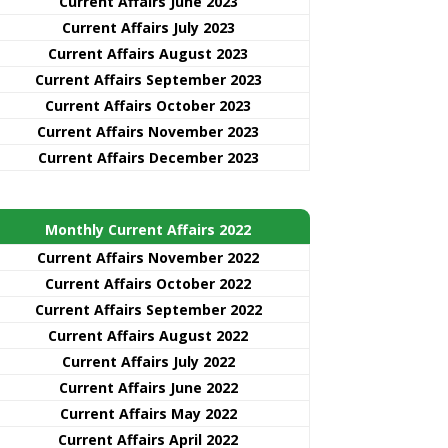
Current Affairs June 2023
Current Affairs July 2023
Current Affairs August 2023
Current Affairs September 2023
Current Affairs October 2023
Current Affairs November 2023
Current Affairs December 2023
Monthly Current Affairs 2022
Current Affairs November 2022
Current Affairs October 2022
Current Affairs September 2022
Current Affairs August 2022
Current Affairs July 2022
Current Affairs June 2022
Current Affairs May 2022
Current Affairs April 2022