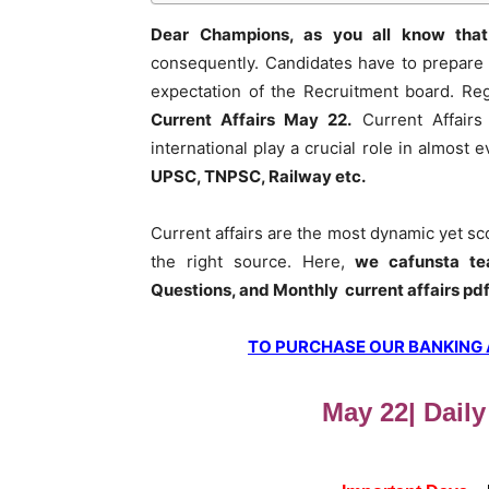
Dear Champions, as you all know that
consequently. Candidates have to prepare 
expectation of the Recruitment board. Re
Current Affairs May 22
.
Current Affairs
international play a crucial role in almost
UPSC, TNPSC, Railway etc.
Current affairs are the most dynamic yet s
the right source. Here,
we cafunsta te
Questions, and Monthly current affairs pd
TO PURCHASE OUR BANKING AW
May 22| Daily