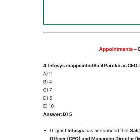
Appointments –
4. Infosys reappointedSalil Parekh as CE
A) 2
B) 4
C) 7
D) 5
E) 10
Answer: D) 5
IT giant
Infosys
has announced that
Sali
Officer (CEO) and Managing Director (