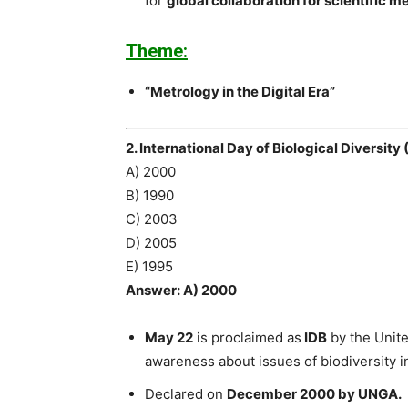
for
global collaboration for scientific 
Theme:
“Metrology in the Digital Era”
2. International Day of Biological Diversit
A) 2000
B) 1990
C) 2003
D) 2005
E) 1995
Answer: A) 2000
May 22
is proclaimed as
IDB
by the Unite
awareness about issues of biodiversity i
Declared on
December 2000 by UNGA.