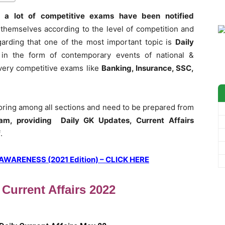
 a lot of competitive exams have been notified
themselves according to the level of competition and
garding that one of the most important topic is
Daily
 in the form of contemporary events of national &
 every competitive exams like
Banking, Insurance, SSC,
coring among all sections and need to be prepared from
am, providing Daily GK Updates, Current Affairs
f
.
ARENESS (2021 Edition) – CLICK HERE
 Current Affairs 2022