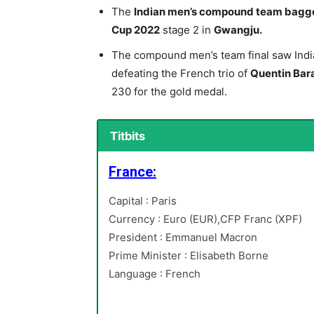
The
Indian men’s compound team bagg
Cup 2022
stage 2 in
Gwangju.
The compound men’s team final saw Indi
defeating the French trio of
Quentin Bara
230 for the gold medal.
Titbits
France:
Capital : Paris
Currency : Euro (EUR),CFP Franc (XPF)
President : Emmanuel Macron
Prime Minister : Elisabeth Borne
Language : French