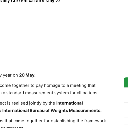
Daily Current Affairs May 22
y year on
20 May.
s come together to pay homage to a meeting that
h a standard measurement system for all nations.
ct is realised jointly by the
International
e International Bureau of Weights Measurements.
ons that came together for establishing the framework