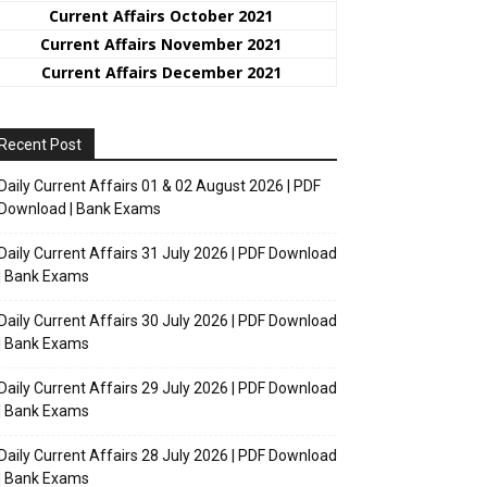
Current Affairs October 2021
Current Affairs November 2021
Current Affairs December 2021
Recent Post
Daily Current Affairs 01 & 02 August 2026 | PDF
Download | Bank Exams
Daily Current Affairs 31 July 2026 | PDF Download
| Bank Exams
Daily Current Affairs 30 July 2026 | PDF Download
| Bank Exams
Daily Current Affairs 29 July 2026 | PDF Download
| Bank Exams
Daily Current Affairs 28 July 2026 | PDF Download
| Bank Exams