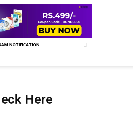
XAM NOTIFICATION
heck Here