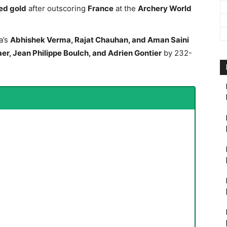
ed gold
after outscoring
France
at the
Archery World
a’s
Abhishek Verma, Rajat Chauhan, and Aman Saini
er, Jean Philippe Boulch, and Adrien Gontier
by 232-