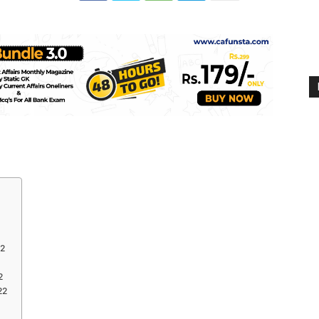
22
2
22