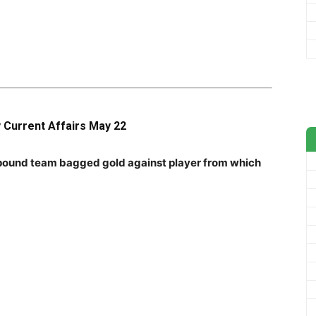
y Current Affairs May 22
pound team bagged gold against player from which