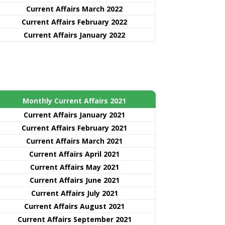
Current Affairs March 2022
Current Affairs February 2022
Current Affairs January 2022
Monthly Current Affairs 2021
Curre
nt
Affairs January 2021
Current Affairs February 2021
Current Affairs March 2021
Current Affairs April 2021
Current Affairs May 2021
Current Affairs June 2021
Current Affairs July 2021
Current Affairs August 2021
Current Affairs September 2021