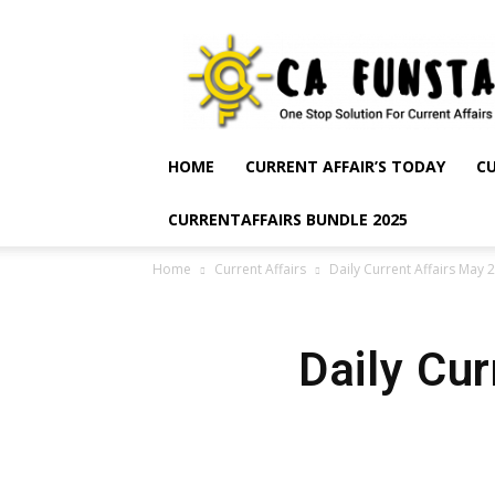
CA
Funsta
|
Daily
Current
Affairs
HOME
CURRENT AFFAIR’S TODAY
CU
for
Bank
CURRENTAFFAIRS BUNDLE 2025
Exams
2026
Home
Current Affairs
Daily Current Affairs May 
|
Free
PDF
Daily Cu