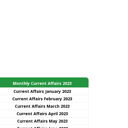
Monthly Current Affairs 2023
Current Affairs January 2023
Current Affairs February 2023
Current Affairs March 2023
Current Affairs April 2023
Current Affairs May 2023