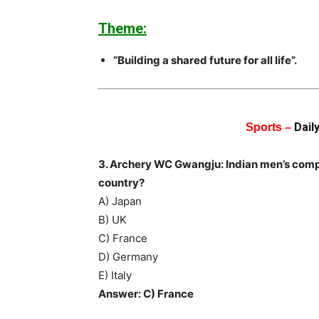
Theme:
“Building a shared future for all life”.
Dail
Sports –
3. Archery WC Gwangju: Indian men’s com
country?
A) Japan
B) UK
C) France
D) Germany
E) Italy
Answer: C) France