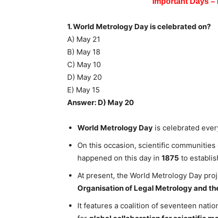
Important Days –
1. World Metrology Day is celebrated on?
A) May 21
B) May 18
C) May 10
D) May 20
E) May 15
Answer: D) May 20
World Metrology Day
is celebrated ever
On this occasion, scientific communitie
happened on this day in
1875
to establis
At present, the World Metrology Day proje
Organisation of Legal Metrology and th
It features a coalition of seventeen nati