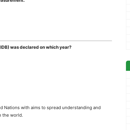
measurement.
y (IDB) was declared on which year?
d Nations with aims to spread understanding and
n the world.