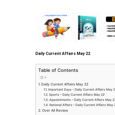
Daily Current Affairs May 22
Table of Contents
Daily Current Affairs May 22
Important Days – Daily Current Affairs May 
Sports – Daily Current Affairs May 22
Appointments – Daily Current Affairs May 2
National Affairs – Daily Current Affairs May 
Over All Review