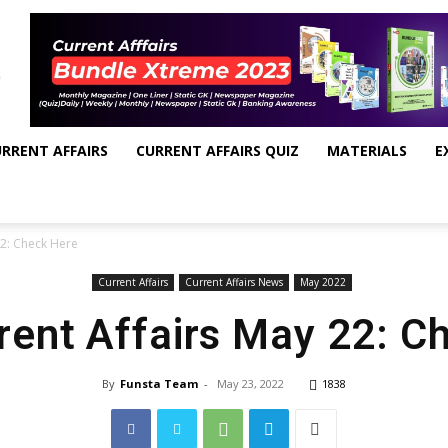
RRENT AFFAIRS
CURRENT AFFAIRS QUIZ
MATERIALS
E
22: Check Here
Current Affairs
Current Affairs News
May 2022
rrent Affairs May 22: C
By
Funsta Team
-
May 23, 2022
1838