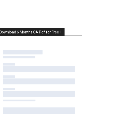
Download 6 Months CA Pdf for Free !!