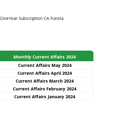
Monthly Current Affairs 2024
Current Affairs May 2024
Current Affairs April 2024
Current Affairs March 2024
Current Affairs February 2024
Current Affairs January 2024