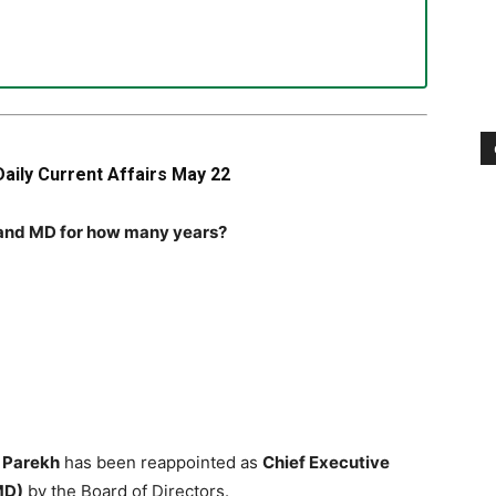
Daily Current Affairs May 22
O and MD for how many years?
l Parekh
has been reappointed as
Chief Executive
MD)
by the Board of Directors.