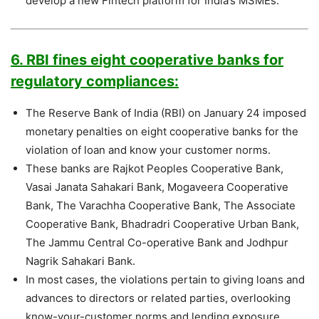
develop a new Fintech platform for India’s MSMEs.
6. RBI fines eight cooperative banks for
regulatory compliances:
The Reserve Bank of India (RBI) on January 24 imposed
monetary penalties on eight cooperative banks for the
violation of loan and know your customer norms.
These banks are Rajkot Peoples Cooperative Bank,
Vasai Janata Sahakari Bank, Mogaveera Cooperative
Bank, The Varachha Cooperative Bank, The Associate
Cooperative Bank, Bhadradri Cooperative Urban Bank,
The Jammu Central Co-operative Bank and Jodhpur
Nagrik Sahakari Bank.
In most cases, the violations pertain to giving loans and
advances to directors or related parties, overlooking
know-your-customer norms and lending exposure