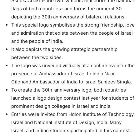
AshokaChakra- the two symbols that adorn the national
flags of both countries- and forms the numeral 30
depicting the 30th anniversary of bilateral relations.
This special logo symbolises the strong friendship, love
and admiration that exists between the people of Israel
and the people of India.
It also depicts the growing strategic partnership
between the two sides.
The logo was unveiled virtually at an online event in the
presence of Ambassador of Israel to India Naor
Gilonand Ambassador of India to Israel Sanjeev Singla.
To create the 30th-anniversary logo, both countries
launched a logo design contest last year for students of
prominent design colleges in Israel and India.
Entries were invited from Holon Institute of Technology,
Israel and National Institute of Design, India. Many
Israeli and Indian students participated in this contest.