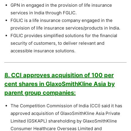
GPN in engaged in the provision of life insurance
services in India through FGLIC.
FGLIC is a life insurance company engaged in the
provision of life insurance services/products in India.
FGLIC provides simplified solutions for the financial
security of customers, to deliver relevant and
accessible insurance solutions.
8. CCI approves acquisition of 100 per
cent shares in GlaxoSmithKline Asia by
parent group companies:
The Competition Commission of India (CCI) said it has
approved acquisition of GlaxoSmithKline Asia Private
Limited (GSKAPL) shareholding by GlaxoSmithKline
Consumer Healthcare Overseas Limited and