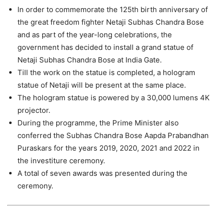
In order to commemorate the 125th birth anniversary of
the great freedom fighter Netaji Subhas Chandra Bose
and as part of the year-long celebrations, the
government has decided to install a grand statue of
Netaji Subhas Chandra Bose at India Gate.
Till the work on the statue is completed, a hologram
statue of Netaji will be present at the same place.
The hologram statue is powered by a 30,000 lumens 4K
projector.
During the programme, the Prime Minister also
conferred the Subhas Chandra Bose Aapda Prabandhan
Puraskars for the years 2019, 2020, 2021 and 2022 in
the investiture ceremony.
A total of seven awards was presented during the
ceremony.