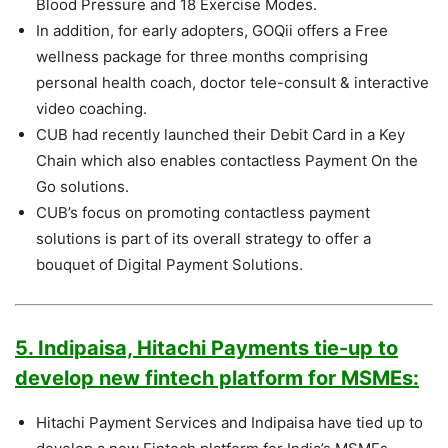
Blood Pressure and 18 Exercise Modes.
In addition, for early adopters, GOQii offers a Free
wellness package for three months comprising
personal health coach, doctor tele-consult & interactive
video coaching.
CUB had recently launched their Debit Card in a Key
Chain which also enables contactless Payment On the
Go solutions.
CUB’s focus on promoting contactless payment
solutions is part of its overall strategy to offer a
bouquet of Digital Payment Solutions.
5. Indipaisa, Hitachi Payments tie-up to
develop new fintech platform for MSMEs:
Hitachi Payment Services and Indipaisa have tied up to