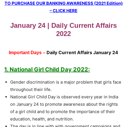
TO PURCHASE OUR BANKING AWARENESS (2021 Edition)
– CLICK HERE
January 24 | Daily Current Affairs
2022
Daily Current Affairs January 24
Important Days –
1. National Girl Child Day 2022:
Gender discrimination is a major problem that girls face
throughout their life.
National Girl Child Day is observed every year in India
on January 24 to promote awareness about the rights
of a girl child and to promote the importance of their
education, health, and nutrition.
The day is in line with with government campaigns and