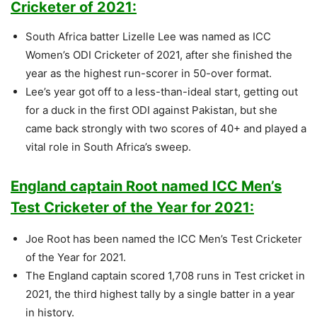
Cricketer of 2021:
South Africa batter Lizelle Lee was named as ICC
Women’s ODI Cricketer of 2021, after she finished the
year as the highest run-scorer in 50-over format.
Lee’s year got off to a less-than-ideal start, getting out
for a duck in the first ODI against Pakistan, but she
came back strongly with two scores of 40+ and played a
vital role in South Africa’s sweep.
England captain Root named ICC Men’s
Test Cricketer of the Year for 2021:
Joe Root has been named the ICC Men’s Test Cricketer
of the Year for 2021.
The England captain scored 1,708 runs in Test cricket in
2021, the third highest tally by a single batter in a year
in history.