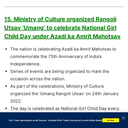
15. Ministry of Culture organized Rangoli
Utsav ‘Umang’ to celebrate National Girl
Child Day under Azadi ka Amrit Mahotsav
The nation is celebrating Azadi ka Amrit Mahotsav to
commemorate the 75th Anniversary of India’s
Independence.
Series of events are being organized to mark the
occasion across the nation.
As part of the celebrations, Ministry of Culture
organized the ‘Umang Rangoli Utsav’ on 24th January
2022.
The day is celebrated as National Girl Child Day every
year, so to commemorate the day, this year, a
           Get 1 Year subscription on all Courses  *Limited Offer* Video Courses & Current Affairs Bundle
Buy Now
nationwide eventcelebrating the Girl Child was