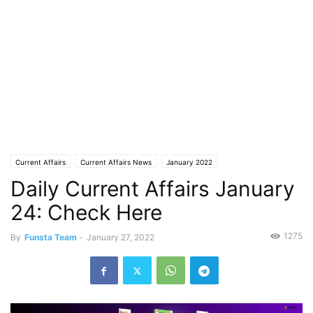
Current Affairs
Current Affairs News
January 2022
Daily Current Affairs January
24: Check Here
1275
By
Funsta Team
-
January 27, 2022