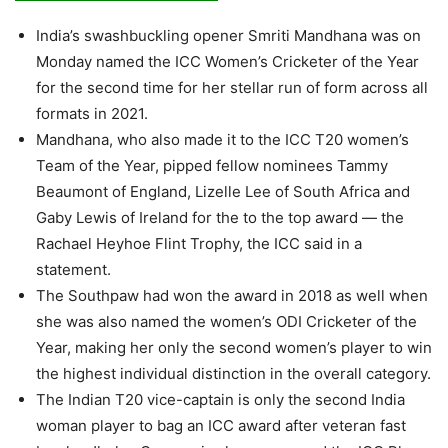
India’s swashbuckling opener Smriti Mandhana was on
Monday named the ICC Women’s Cricketer of the Year
for the second time for her stellar run of form across all
formats in 2021.
Mandhana, who also made it to the ICC T20 women’s
Team of the Year, pipped fellow nominees Tammy
Beaumont of England, Lizelle Lee of South Africa and
Gaby Lewis of Ireland for the to the top award — the
Rachael Heyhoe Flint Trophy, the ICC said in a
statement.
The Southpaw had won the award in 2018 as well when
she was also named the women’s ODI Cricketer of the
Year, making her only the second women’s player to win
the highest individual distinction in the overall category.
The Indian T20 vice-captain is only the second India
woman player to bag an ICC award after veteran fast