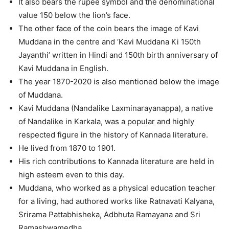
It also bears the rupee symbol and the denominational
value 150 below the lion’s face.
The other face of the coin bears the image of Kavi
Muddana in the centre and ‘Kavi Muddana Ki 150th
Jayanthi’ written in Hindi and 150th birth anniversary of
Kavi Muddana in English.
The year 1870-2020 is also mentioned below the image
of Muddana.
Kavi Muddana (Nandalike Laxminarayanappa), a native
of Nandalike in Karkala, was a popular and highly
respected figure in the history of Kannada literature.
He lived from 1870 to 1901.
His rich contributions to Kannada literature are held in
high esteem even to this day.
Muddana, who worked as a physical education teacher
for a living, had authored works like Ratnavati Kalyana,
Srirama Pattabhisheka, Adbhuta Ramayana and Sri
Ramashwamedha.