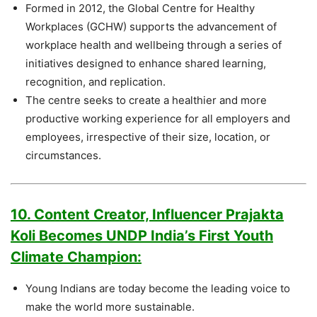
Formed in 2012, the Global Centre for Healthy
Workplaces (GCHW) supports the advancement of
workplace health and wellbeing through a series of
initiatives designed to enhance shared learning,
recognition, and replication.
The centre seeks to create a healthier and more
productive working experience for all employers and
employees, irrespective of their size, location, or
circumstances.
10. Content Creator, Influencer Prajakta
Koli Becomes UNDP India’s First Youth
Climate Champion:
Young Indians are today become the leading voice to
make the world more sustainable.