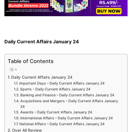
Daily Current Affairs January 24
Table of Contents
Daily Current Affairs January 24
Important Days – Daily Current Affairs January 24
Sports – Daily Current Affairs January 24
Banking and Finance – Daily Current Affairs January 24
Acquisitions and Mergers – Daily Current Affairs January
24
Awards – Daily Current Affairs January 24
International Affairs – Daily Current Affairs January 24
National Affairs – Daily Current Affairs January 24
Over All Review