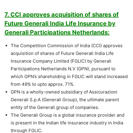
7. CCI approves acquisition of shares of
Future Generali India Life Insurance by
Generali Participations Netherlands:
The Competition Commission of India (CCI) approves
acquisition of shares of Future Generali India Life
Insurance Company Limited (FGLIC) by Generali
Participations Netherlands N.V (GPN), pursuant to
which GPN’s shareholding in FGLIC will stand increased
from 49% to upto approx. 71%.
GPN is a wholly-owned subsidiary of Assicurazioni
Generali S.p.A (Generali Group), the ultimate parent
entity of the Generali group of companies.
The Generali Group is a global insurance provider and
is present in the Indian life insurance industry in India
through FGLIC.