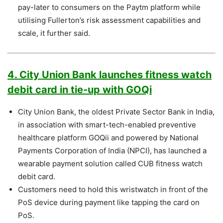
pay-later to consumers on the Paytm platform while
utilising Fullerton’s risk assessment capabilities and
scale, it further said.
4. City Union Bank launches fitness watch
debit card in tie-up with GOQi
City Union Bank, the oldest Private Sector Bank in India,
in association with smart-tech-enabled preventive
healthcare platform GOQii and powered by National
Payments Corporation of India (NPCI), has launched a
wearable payment solution called CUB fitness watch
debit card.
Customers need to hold this wristwatch in front of the
PoS device during payment like tapping the card on
PoS.