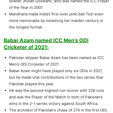
bowler Jhulan Goswami, who was named the ICC Player
of the Year in 2007.
Mandhana made India’s first-ever pink-ball Test even
more memorable by smashing her maiden century in
the longest format.
Babar Azam named ICC Men’s ODI
Cricketer of 2021:
Pakistan skipper Babar Azam has been named as ICC
Men’s ODI Cricketer of 2021.
Babar Azam might have played only six ODis in 2021,
but he made vital contributions in the two series that
Pakistan played this year.
He was the second-highest run-scorer with 228 runs
and was the Player of the Match in both of Pakistan’s
wins in the 2-1 series victory against South Africa.
The architect of Pakistan’s chase of 274 in the first ODI,