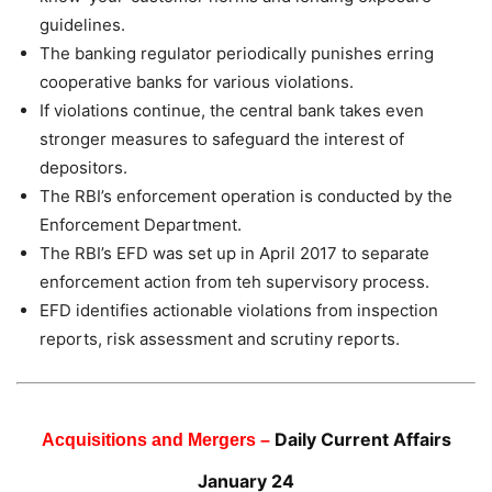
guidelines.
The banking regulator periodically punishes erring
cooperative banks for various violations.
If violations continue, the central bank takes even
stronger measures to safeguard the interest of
depositors.
The RBI’s enforcement operation is conducted by the
Enforcement Department.
The RBI’s EFD was set up in April 2017 to separate
enforcement action from teh supervisory process.
EFD identifies actionable violations from inspection
reports, risk assessment and scrutiny reports.
Daily Current Affairs
Acquisitions and Mergers –
January 24