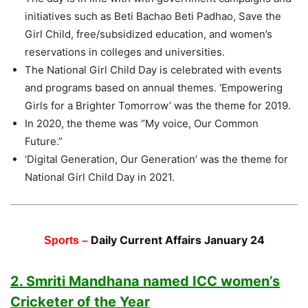
initiatives such as Beti Bachao Beti Padhao, Save the
Girl Child, free/subsidized education, and women’s
reservations in colleges and universities.
The National Girl Child Day is celebrated with events
and programs based on annual themes. ‘Empowering
Girls for a Brighter Tomorrow’ was the theme for 2019.
In 2020, the theme was “My voice, Our Common
Future.”
‘Digital Generation, Our Generation’ was the theme for
National Girl Child Day in 2021.
Daily Current Affairs January 24
Sports –
2. Smriti Mandhana named ICC women’s
Cricketer of the Year