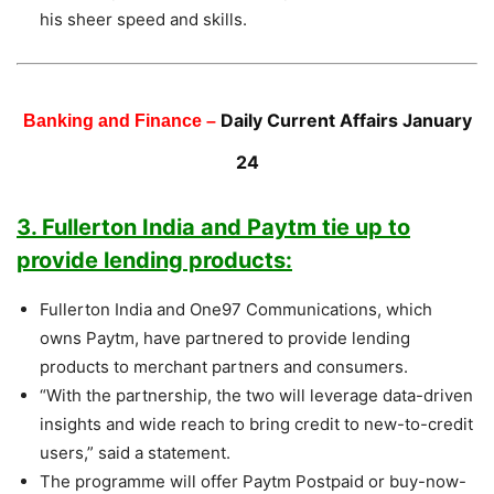
his sheer speed and skills.
Daily Current Affairs January
Banking and Finance –
24
3. Fullerton India and Paytm tie up to
provide lending products:
Fullerton India and One97 Communications, which
owns Paytm, have partnered to provide lending
products to merchant partners and consumers.
“With the partnership, the two will leverage data-driven
insights and wide reach to bring credit to new-to-credit
users,” said a statement.
The programme will offer Paytm Postpaid or buy-now-