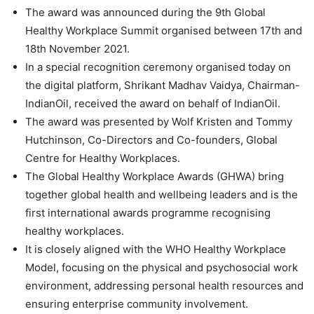
The award was announced during the 9th Global
Healthy Workplace Summit organised between 17th and
18th November 2021.
In a special recognition ceremony organised today on
the digital platform, Shrikant Madhav Vaidya, Chairman-
IndianOil, received the award on behalf of IndianOil.
The award was presented by Wolf Kristen and Tommy
Hutchinson, Co-Directors and Co-founders, Global
Centre for Healthy Workplaces.
The Global Healthy Workplace Awards (GHWA) bring
together global health and wellbeing leaders and is the
first international awards programme recognising
healthy workplaces.
It is closely aligned with the WHO Healthy Workplace
Model, focusing on the physical and psychosocial work
environment, addressing personal health resources and
ensuring enterprise community involvement.