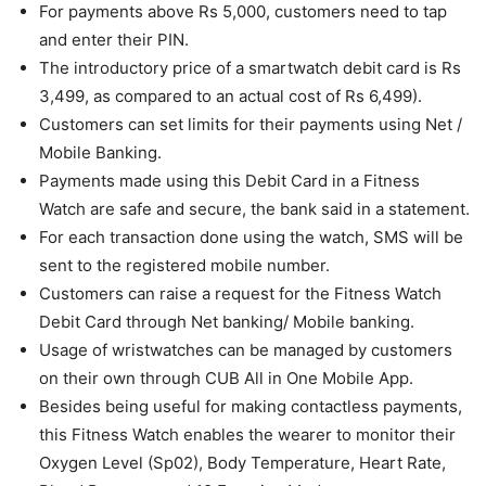
For payments above Rs 5,000, customers need to tap
and enter their PIN.
The introductory price of a smartwatch debit card is Rs
3,499, as compared to an actual cost of Rs 6,499).
Customers can set limits for their payments using Net /
Mobile Banking.
Payments made using this Debit Card in a Fitness
Watch are safe and secure, the bank said in a statement.
For each transaction done using the watch, SMS will be
sent to the registered mobile number.
Customers can raise a request for the Fitness Watch
Debit Card through Net banking/ Mobile banking.
Usage of wristwatches can be managed by customers
on their own through CUB All in One Mobile App.
Besides being useful for making contactless payments,
this Fitness Watch enables the wearer to monitor their
Oxygen Level (Sp02), Body Temperature, Heart Rate,