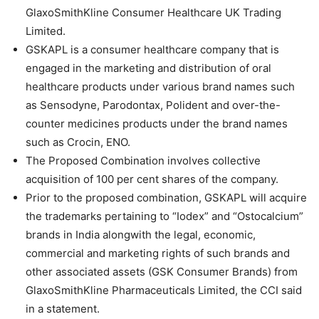
GlaxoSmithKline Consumer Healthcare UK Trading
Limited.
GSKAPL is a consumer healthcare company that is
engaged in the marketing and distribution of oral
healthcare products under various brand names such
as Sensodyne, Parodontax, Polident and over-the-
counter medicines products under the brand names
such as Crocin, ENO.
The Proposed Combination involves collective
acquisition of 100 per cent shares of the company.
Prior to the proposed combination, GSKAPL will acquire
the trademarks pertaining to “Iodex” and “Ostocalcium”
brands in India alongwith the legal, economic,
commercial and marketing rights of such brands and
other associated assets (GSK Consumer Brands) from
GlaxoSmithKline Pharmaceuticals Limited, the CCI said
in a statement.