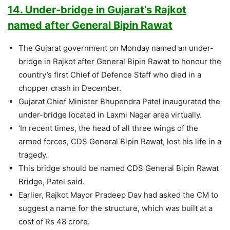
14. Under-bridge in Gujarat’s Rajkot
named after General Bipin Rawat
The Gujarat government on Monday named an under-
bridge in Rajkot after General Bipin Rawat to honour the
country’s first Chief of Defence Staff who died in a
chopper crash in December.
Gujarat Chief Minister Bhupendra Patel inaugurated the
under-bridge located in Laxmi Nagar area virtually.
‘In recent times, the head of all three wings of the
armed forces, CDS General Bipin Rawat, lost his life in a
tragedy.
This bridge should be named CDS General Bipin Rawat
Bridge, Patel said.
Earlier, Rajkot Mayor Pradeep Dav had asked the CM to
suggest a name for the structure, which was built at a
cost of Rs 48 crore.