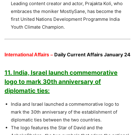
Leading content creator and actor, Prajakta Koli, who
embraces the moniker MostlySane, has become the
first United Nations Development Programme India
Youth Climate Champion.
Daily Current Affairs January 24
International Affairs –
11. India, Israel launch commemorative
logo to mark 30th anniversary of
diplomatic ties:
India and Israel launched a commemorative logo to
mark the 30th anniversary of the establishment of
diplomatic ties between the two countries.
The logo features the Star of David and the