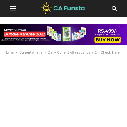
Home
Current Affairs
Daily Current Affairs January 24: Check Here