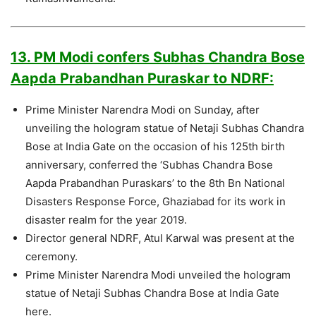
13. PM Modi confers Subhas Chandra Bose
Aapda Prabandhan Puraskar to NDRF:
Prime Minister Narendra Modi on Sunday, after
unveiling the hologram statue of Netaji Subhas Chandra
Bose at India Gate on the occasion of his 125th birth
anniversary, conferred the ‘Subhas Chandra Bose
Aapda Prabandhan Puraskars’ to the 8th Bn National
Disasters Response Force, Ghaziabad for its work in
disaster realm for the year 2019.
Director general NDRF, Atul Karwal was present at the
ceremony.
Prime Minister Narendra Modi unveiled the hologram
statue of Netaji Subhas Chandra Bose at India Gate
here.