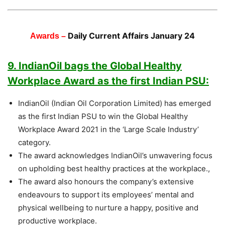
Daily Current Affairs January 24
Awards –
9. IndianOil bags the Global Healthy
Workplace Award as the first Indian PSU:
IndianOil (Indian Oil Corporation Limited) has emerged
as the first Indian PSU to win the Global Healthy
Workplace Award 2021 in the ‘Large Scale Industry’
category.
The award acknowledges IndianOil’s unwavering focus
on upholding best healthy practices at the workplace.,
The award also honours the company’s extensive
endeavours to support its employees’ mental and
physical wellbeing to nurture a happy, positive and
productive workplace.