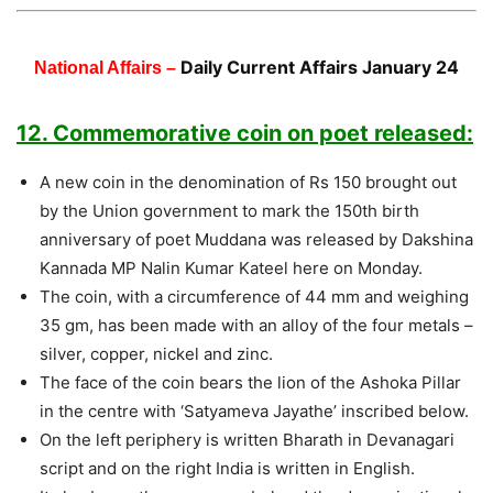
Daily Current Affairs January 24
National Affairs –
12. Commemorative coin on poet released:
A new coin in the denomination of Rs 150 brought out
by the Union government to mark the 150th birth
anniversary of poet Muddana was released by Dakshina
Kannada MP Nalin Kumar Kateel here on Monday.
The coin, with a circumference of 44 mm and weighing
35 gm, has been made with an alloy of the four metals –
silver, copper, nickel and zinc.
The face of the coin bears the lion of the Ashoka Pillar
in the centre with ‘Satyameva Jayathe’ inscribed below.
On the left periphery is written Bharath in Devanagari
script and on the right India is written in English.