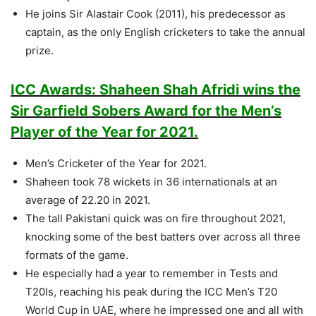
He joins Sir Alastair Cook (2011), his predecessor as
captain, as the only English cricketers to take the annual
prize.
ICC Awards: Shaheen Shah Afridi wins the
Sir Garfield Sobers Award for the Men’s
Player of the Year for 2021.
Men’s Cricketer of the Year for 2021.
Shaheen took 78 wickets in 36 internationals at an
average of 22.20 in 2021.
The tall Pakistani quick was on fire throughout 2021,
knocking some of the best batters over across all three
formats of the game.
He especially had a year to remember in Tests and
T20Is, reaching his peak during the ICC Men’s T20
World Cup in UAE, where he impressed one and all with