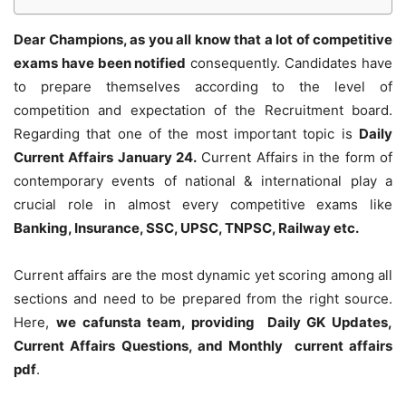
Dear Champions, as you all know that a lot of competitive
exams have been notified
consequently. Candidates have
to prepare themselves according to the level of
competition and expectation of the Recruitment board.
Regarding that one of the most important topic is
Daily
Current Affairs January 24
.
Current Affairs in the form of
contemporary events of national & international play a
crucial role in almost every competitive exams like
Banking, Insurance, SSC, UPSC, TNPSC, Railway etc.
Current affairs are the most dynamic yet scoring among all
sections and need to be prepared from the right source.
Here,
we cafunsta team, providing Daily GK Updates,
Current Affairs Questions, and Monthly current affairs
pdf
.