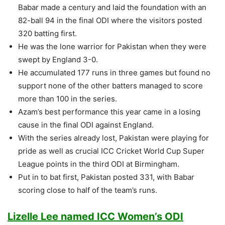
Babar made a century and laid the foundation with an
82-ball 94 in the final ODI where the visitors posted
320 batting first.
He was the lone warrior for Pakistan when they were
swept by England 3-0.
He accumulated 177 runs in three games but found no
support none of the other batters managed to score
more than 100 in the series.
Azam’s best performance this year came in a losing
cause in the final ODI against England.
With the series already lost, Pakistan were playing for
pride as well as crucial ICC Cricket World Cup Super
League points in the third ODI at Birmingham.
Put in to bat first, Pakistan posted 331, with Babar
scoring close to half of the team’s runs.
Lizelle Lee named ICC Women’s ODI