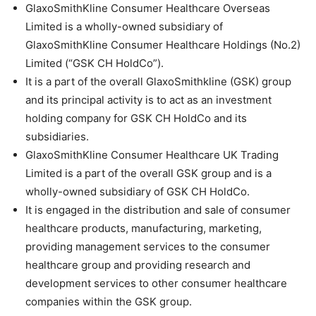
GlaxoSmithKline Consumer Healthcare Overseas
Limited is a wholly-owned subsidiary of
GlaxoSmithKline Consumer Healthcare Holdings (No.2)
Limited (“GSK CH HoldCo”).
It is a part of the overall GlaxoSmithkline (GSK) group
and its principal activity is to act as an investment
holding company for GSK CH HoldCo and its
subsidiaries.
GlaxoSmithKline Consumer Healthcare UK Trading
Limited is a part of the overall GSK group and is a
wholly-owned subsidiary of GSK CH HoldCo.
It is engaged in the distribution and sale of consumer
healthcare products, manufacturing, marketing,
providing management services to the consumer
healthcare group and providing research and
development services to other consumer healthcare
companies within the GSK group.