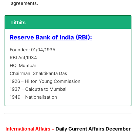
agreements.
Titbits
Reserve Bank of India (RBI):
Founded: 01/04/1935
RBI Act,1934
HQ: Mumbai
Chairman: Shaktikanta Das
1926 – Hilton Young Commission
1937 – Calcutta to Mumbai
1949 – Nationalisation
Daily Current Affairs December
International Affairs –