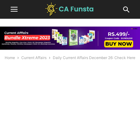
Home
Current Affairs
Daily Current Affairs December 26: Check Here