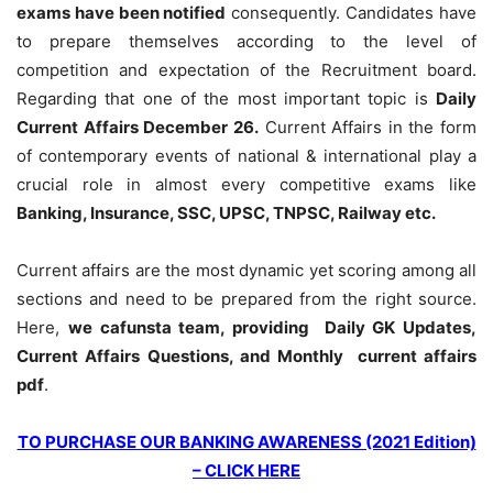
exams have been notified
consequently. Candidates have
to prepare themselves according to the level of
competition and expectation of the Recruitment board.
Regarding that one of the most important topic is
Daily
Current Affairs December 26
.
Current Affairs in the form
of contemporary events of national & international play a
crucial role in almost every competitive exams like
Banking, Insurance, SSC, UPSC, TNPSC, Railway etc.
Current affairs are the most dynamic yet scoring among all
sections and need to be prepared from the right source.
Here,
we cafunsta team, providing Daily GK Updates,
Current Affairs Questions, and Monthly current affairs
pdf
.
TO PURCHASE OUR BANKING AWARENESS (2021 Edition)
– CLICK HERE