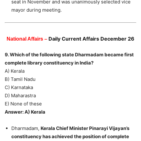
seat in November and was unanimously selected vice
mayor during meeting.
Daily Current Affairs December 26
National Affairs –
9. Which of the following state Dharmadam became first
complete library constituency in India?
A) Kerala
B) Tamil Nadu
C) Karnataka
D) Maharastra
E) None of these
Answer: A) Kerala
Dharmadam,
Kerala Chief Minister Pinarayi Vijayan’s
constituency has achieved the position of complete