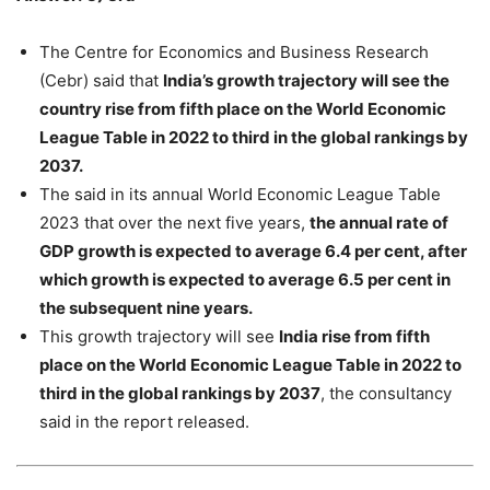
The Centre for Economics and Business Research
(Cebr) said that
India’s growth trajectory will see the
country rise from fifth place on the World Economic
League Table in 2022 to third in the global rankings by
2037.
The said in its annual World Economic League Table
2023 that over the next five years,
the annual rate of
GDP growth is expected to average 6.4 per cent, after
which growth is expected to average 6.5 per cent in
the subsequent nine years.
This growth trajectory will see
India rise from fifth
place on the World Economic League Table in 2022 to
third in the global rankings by 2037
, the consultancy
said in the report released.