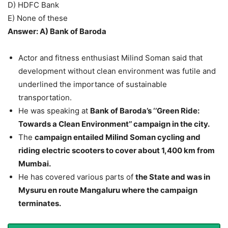
D) HDFC Bank
E) None of these
Answer: A) Bank of Baroda
Actor and fitness enthusiast Milind Soman said that
development without clean environment was futile and
underlined the importance of sustainable
transportation.
He was speaking at
Bank of Baroda’s ‘’Green Ride:
Towards a Clean Environment’’ campaign in the city.
The
campaign entailed Milind Soman cycling and
riding electric scooters to cover about 1,400 km from
Mumbai.
He has covered various parts of
the State and was in
Mysuru en route Mangaluru where the campaign
terminates.