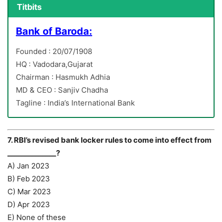
Titbits
Bank of Baroda:
Founded : 20/07/1908
HQ : Vadodara,Gujarat
Chairman : Hasmukh Adhia
MD & CEO : Sanjiv Chadha
Tagline : India’s International Bank
7. RBI’s revised bank locker rules to come into effect from
______________?
A) Jan 2023
B) Feb 2023
C) Mar 2023
D) Apr 2023
E) None of these