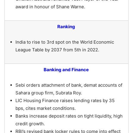
award in honour of Shane Warne.
Ranking
India to rise to 3rd spot on the World Economic
League Table by 2037 from 5th in 2022.
Banking and Finance
Sebi orders attachment of bank, demat accounts of
Sahara group firm, Subrata Roy.
LIC Housing Finance raises lending rates by 35
bps, cites market conditions.
Banks increase deposit rates on tight liquidity, high
credit growth.
RBI’s revised bank locker rules to come into effect