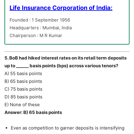
Life Insurance Corporation of India:
Founded : 1 September 1956
Headquarters : Mumbai, India
Chairperson : M R Kumar
5. BoB had hiked interest rates on its retail term deposits
up to ______ basis points (bps) across various tenors?
A) 55 basis points
B) 65 basis points
C) 75 basis points
D) 85 basis points
E) None of these
Answer: B) 65 basis points
Even as competition to garner deposits is intensifying