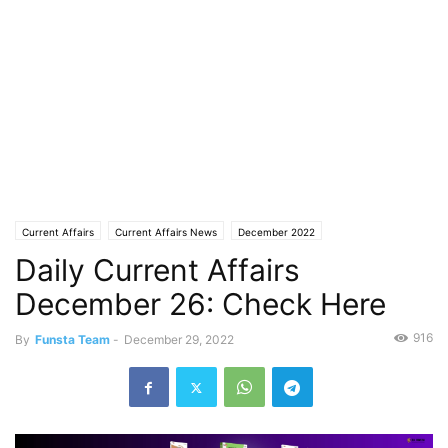
Current Affairs
Current Affairs News
December 2022
Daily Current Affairs
December 26: Check Here
916
By
Funsta Team
-
December 29, 2022