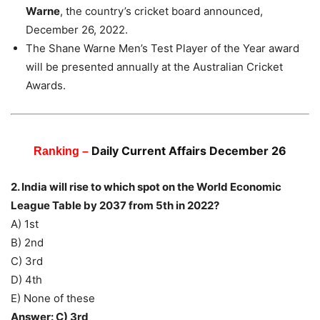
Warne
, the country’s cricket board announced,
December 26, 2022.
The Shane Warne Men’s Test Player of the Year award
will be presented annually at the Australian Cricket
Awards.
Daily Current Affairs December 26
Ranking –
2. India will rise to which spot on the World Economic
League Table by 2037 from 5th in 2022?
A) 1st
B) 2nd
C) 3rd
D) 4th
E) None of these
Answer: C) 3rd