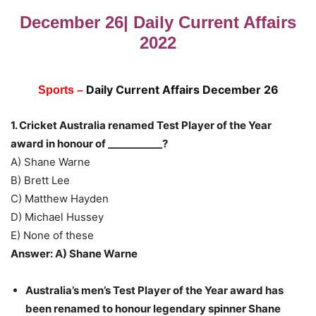
December 26| Daily Current Affairs
2022
Daily Current Affairs Dec
ember 26
Sports –
1. Cricket Australia renamed Test Player of the Year
award in honour of ___________?
A) Shane Warne
B) Brett Lee
C) Matthew Hayden
D) Michael Hussey
E) None of these
Answer: A) Shane Warne
Australia’s men’s Test Player of the Year award has
been renamed to honour legendary spinner Shane