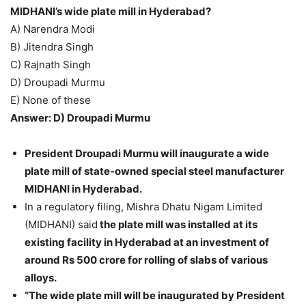
MIDHANI’s wide plate mill in Hyderabad?
A) Narendra Modi
B) Jitendra Singh
C) Rajnath Singh
D) Droupadi Murmu
E) None of these
Answer: D) Droupadi Murmu
President Droupadi Murmu will inaugurate a wide
plate mill of state-owned special steel manufacturer
MIDHANI in Hyderabad.
In a regulatory filing, Mishra Dhatu Nigam Limited
(MIDHANI) said
the plate mill was installed at its
existing facility in Hyderabad at an investment of
around Rs 500 crore for rolling of slabs of various
alloys.
“The wide plate mill will be inaugurated by President