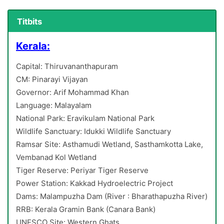
Titbits
Kerala:
Capital: Thiruvananthapuram
CM: Pinarayi Vijayan
Governor: Arif Mohammad Khan
Language: Malayalam
National Park: Eravikulam National Park
Wildlife Sanctuary: Idukki Wildlife Sanctuary
Ramsar Site: Asthamudi Wetland, Sasthamkotta Lake,
Vembanad Kol Wetland
Tiger Reserve: Periyar Tiger Reserve
Power Station: Kakkad Hydroelectric Project
Dams: Malampuzha Dam (River : Bharathapuzha River)
RRB: Kerala Gramin Bank (Canara Bank)
UNESCO Site: Western Ghats