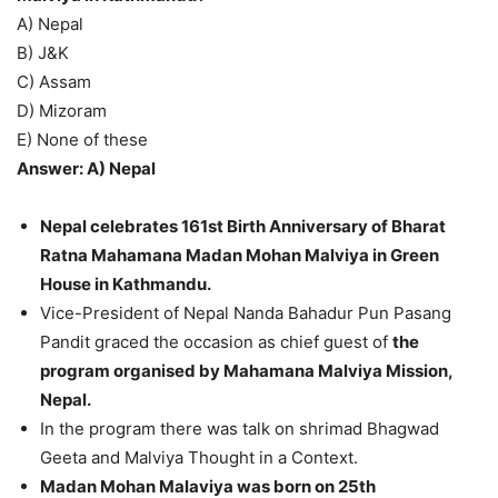
A) Nepal
B) J&K
C) Assam
D) Mizoram
E) None of these
Answer: A) Nepal
Nepal celebrates 161st Birth Anniversary of Bharat
Ratna Mahamana Madan Mohan Malviya in Green
House in Kathmandu.
Vice-President of Nepal Nanda Bahadur Pun Pasang
Pandit graced the occasion as chief guest of
the
program organised by Mahamana Malviya Mission,
Nepal.
In the program there was talk on shrimad Bhagwad
Geeta and Malviya Thought in a Context.
Madan Mohan Malaviya was born on 25th