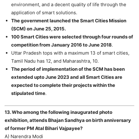
environment, and a decent quality of life through the
application of smart solutions.
The government launched the Smart Cities Mission
(SCM) on June 25, 2015.
100 Smart Cities were selected through four rounds of
competition from January 2016 to June 2018
.
Uttar Pradesh tops with a maximum 13 of smart cities,
Tamil Nadu has 12, and Maharashtra, 10.
The period of implementation of the SCM has been
extended upto June 2023 and all Smart Cities are
expected to complete their projects within the
stipulated time
.
13. Who among the following inaugurated photo
exhibition, attends Bhajan Sandhya on birth anniversary
of former PM Atal Bihari Vajpayee?
A) Narendra Modi