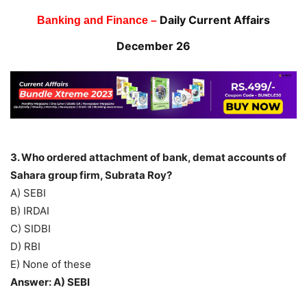
Daily Current Affairs
Banking and Finance –
December 26
3. Who ordered attachment of bank, demat accounts of
Sahara group firm, Subrata Roy?
A) SEBI
B) IRDAI
C) SIDBI
D) RBI
E) None of these
Answer: A) SEBI