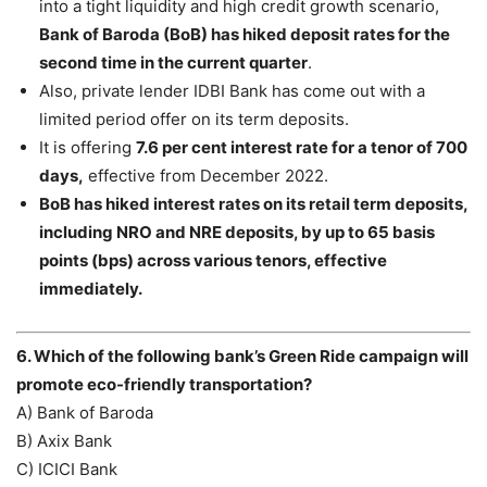
into a tight liquidity and high credit growth scenario,
Bank of Baroda (BoB) has hiked deposit rates for the
second time in the current quarter
.
Also, private lender IDBI Bank has come out with a
limited period offer on its term deposits.
It is offering
7.6 per cent interest rate for a tenor of 700
days,
effective from December 2022.
BoB has hiked interest rates on its retail term deposits,
including NRO and NRE deposits, by up to 65 basis
points (bps) across various tenors, effective
immediately.
6. Which of the following bank’s Green Ride campaign will
promote eco-friendly transportation?
A) Bank of Baroda
B) Axix Bank
C) ICICI Bank