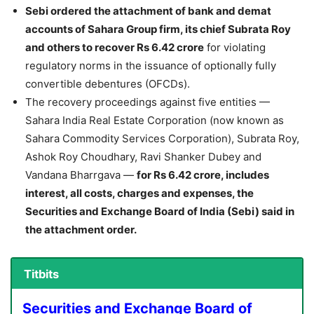
Sebi ordered the attachment of bank and demat
accounts of Sahara Group firm, its chief Subrata Roy
and others to recover Rs 6.42 crore
for violating
regulatory norms in the issuance of optionally fully
convertible debentures (OFCDs).
The recovery proceedings against five entities —
Sahara India Real Estate Corporation (now known as
Sahara Commodity Services Corporation), Subrata Roy,
Ashok Roy Choudhary, Ravi Shanker Dubey and
Vandana Bharrgava —
for Rs 6.42 crore, includes
interest, all costs, charges and expenses, the
Securities and Exchange Board of India (Sebi) said in
the attachment order.
Titbits
Securities and Exchange Board of