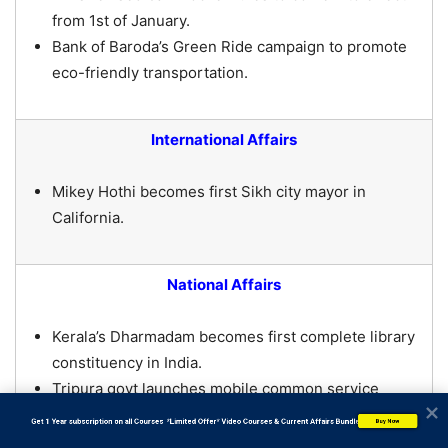
from 1st of January.
Bank of Baroda’s Green Ride campaign to promote
eco-friendly transportation.
International Affairs
Mikey Hothi becomes first Sikh city mayor in
California.
National Affairs
Kerala’s Dharmadam becomes first complete library
constituency in India.
Tripura govt launches mobile common service
centre for benefit of people in interior areas.
           Get 1 Year subscription on all Courses  *Limited Offer* Video Courses & Current Affairs Bundle
Buy Now
Prez Murmu to inaugurate MIDHANI’s wide plate