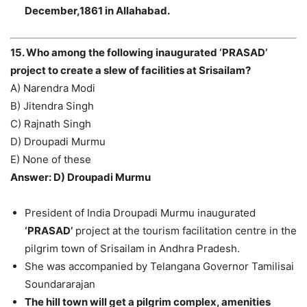
December,1861 in Allahabad.
15. Who among the following inaugurated ‘PRASAD’
project to create a slew of facilities at Srisailam?
A) Narendra Modi
B) Jitendra Singh
C) Rajnath Singh
D) Droupadi Murmu
E) None of these
Answer: D) Droupadi Murmu
President of India Droupadi Murmu inaugurated
‘PRASAD’
project at the tourism facilitation centre in the
pilgrim town of Srisailam in Andhra Pradesh.
She was accompanied by Telangana Governor Tamilisai
Soundararajan
The hill town will get a pilgrim complex, amenities