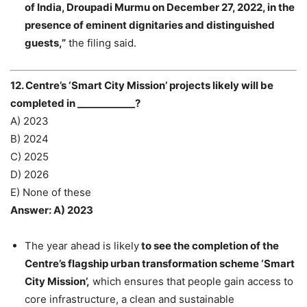
of India, Droupadi Murmu on December 27, 2022, in the
presence of eminent dignitaries and distinguished
guests,”
the filing said.
12. Centre’s ‘Smart City Mission’ projects likely will be
completed in ____________?
A) 2023
B) 2024
C) 2025
D) 2026
E) None of these
Answer: A) 2023
The year ahead is likely
to see the completion of the
Centre’s flagship urban transformation scheme ‘Smart
City Mission’,
which ensures that people gain access to
core infrastructure, a clean and sustainable