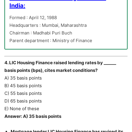
India:
Formed : April 12, 1988
Headquarters : Mumbai, Maharashtra
Chairman : Madhabi Puri Buch
Parent department : Ministry of Finance
4. LIC Housing Finance raised lending rates by ______
basis points (bps), cites market conditions?
A) 35 basis points
B) 45 basis points
C) 55 basis points
D) 65 basis points
E) None of these
Answer: A) 35 basis points
Mortgage lender LIC Housing Finance has revised its