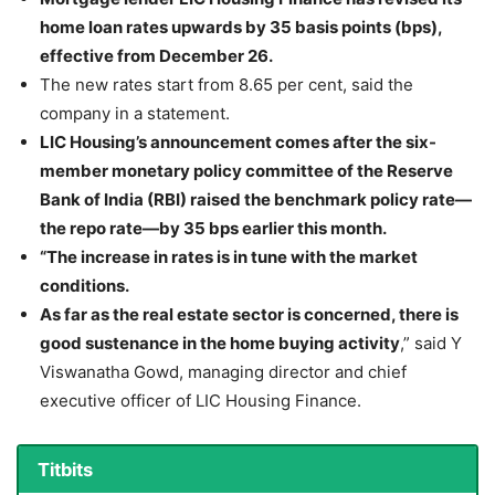
home loan rates upwards by 35 basis points (bps),
effective from December 26.
The new rates start from 8.65 per cent, said the
company in a statement.
LIC Housing’s announcement comes after the six-
member monetary policy committee of the Reserve
Bank of India (RBI) raised the benchmark policy rate—
the repo rate—by 35 bps earlier this month.
“The increase in rates is in tune with the market
conditions.
As far as the real estate sector is concerned, there is
good sustenance in the home buying activity
,” said Y
Viswanatha Gowd, managing director and chief
executive officer of LIC Housing Finance.
Titbits