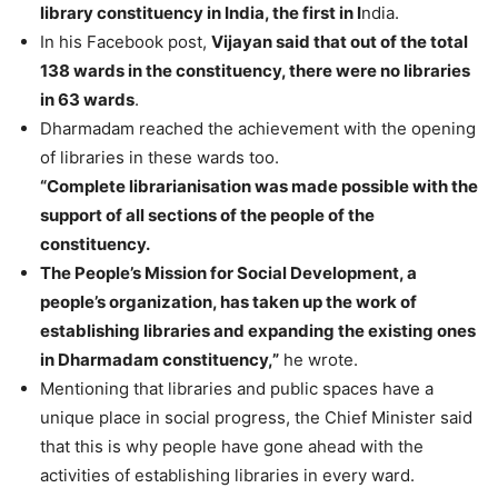
library constituency in India, the first in I
ndia.
In his Facebook post,
Vijayan said that out of the total
138 wards in the constituency, there were no libraries
in 63 wards
.
Dharmadam reached the achievement with the opening
of libraries in these wards too.
“Complete librarianisation was made possible with the
support of all sections of the people of the
constituency.
The People’s Mission for Social Development, a
people’s organization, has taken up the work of
establishing libraries and expanding the existing ones
in Dharmadam constituency,”
he wrote.
Mentioning that libraries and public spaces have a
unique place in social progress, the Chief Minister said
that this is why people have gone ahead with the
activities of establishing libraries in every ward.