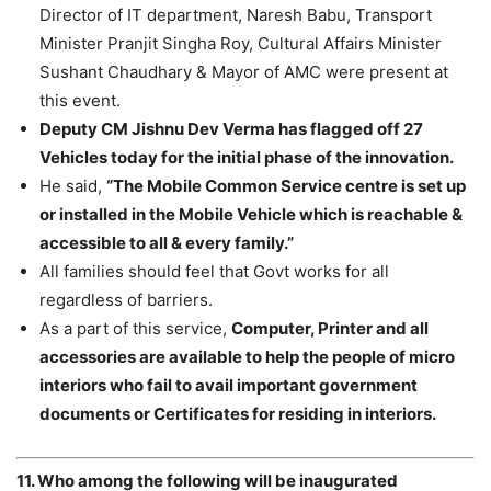
Director of IT department, Naresh Babu, Transport
Minister Pranjit Singha Roy, Cultural Affairs Minister
Sushant Chaudhary & Mayor of AMC were present at
this event.
Deputy CM Jishnu Dev Verma has flagged off 27
Vehicles today for the initial phase of the innovation.
He said,
“The Mobile Common Service centre is set up
or installed in the Mobile Vehicle which is reachable &
accessible to all & every family.”
All families should feel that Govt works for all
regardless of barriers.
As a part of this service,
Computer, Printer and all
accessories are available to help the people of micro
interiors who fail to avail important government
documents or Certificates for residing in interiors.
11. Who among the following will be inaugurated