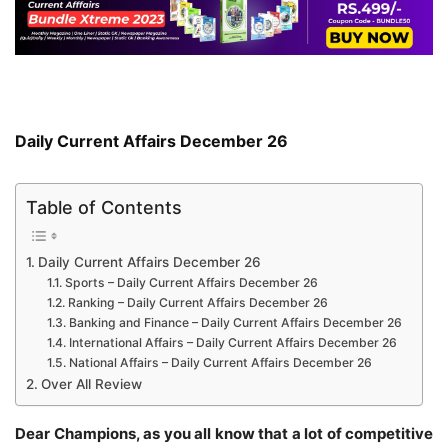
Daily Current Affairs December 26
Table of Contents
Daily Current Affairs December 26
Sports – Daily Current Affairs December 26
Ranking – Daily Current Affairs December 26
Banking and Finance – Daily Current Affairs December 26
International Affairs – Daily Current Affairs December 26
National Affairs – Daily Current Affairs December 26
Over All Review
Dear Champions, as you all know that a lot of competitive