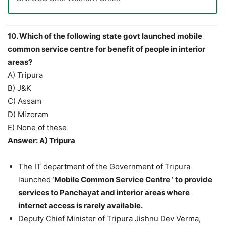
10. Which of the following state govt launched mobile
common service centre for benefit of people in interior
areas?
A) Tripura
B) J&K
C) Assam
D) Mizoram
E) None of these
Answer: A) Tripura
The IT department of the Government of Tripura
launched
‘Mobile Common Service Centre ‘ to provide
services to Panchayat and interior areas where
internet access is rarely available.
Deputy Chief Minister of Tripura Jishnu Dev Verma,