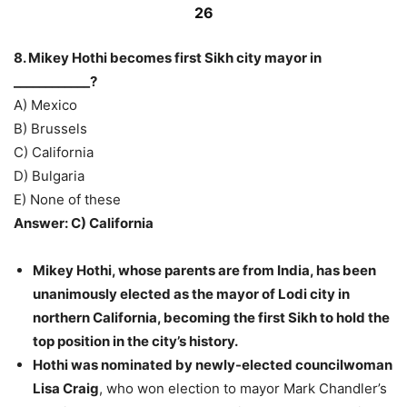
26
8. Mikey Hothi becomes first Sikh city mayor in
____________?
A) Mexico
B) Brussels
C) California
D) Bulgaria
E) None of these
Answer: C) California
Mikey Hothi, whose parents are from India, has been
unanimously elected as the mayor of Lodi city in
northern California, becoming the first Sikh to hold the
top position in the city’s history.
Hothi was nominated by newly-elected councilwoman
Lisa Craig
, who won election to mayor Mark Chandler’s