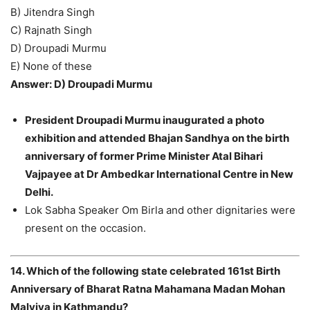
B) Jitendra Singh
C) Rajnath Singh
D) Droupadi Murmu
E) None of these
Answer: D) Droupadi Murmu
President Droupadi Murmu inaugurated a photo
exhibition and attended Bhajan Sandhya on the birth
anniversary of former Prime Minister Atal Bihari
Vajpayee at Dr Ambedkar International Centre in New
Delhi.
Lok Sabha Speaker Om Birla and other dignitaries were
present on the occasion.
14. Which of the following state celebrated 161st Birth
Anniversary of Bharat Ratna Mahamana Madan Mohan
Malviya in Kathmandu?