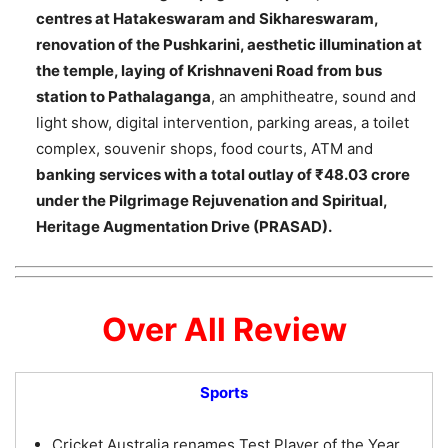
centres at Hatakeswaram and Sikhareswaram,
renovation of the Pushkarini, aesthetic illumination at
the temple, laying of Krishnaveni Road from bus
station to Pathalaganga
, an amphitheatre, sound and
light show, digital intervention, parking areas, a toilet
complex, souvenir shops, food courts, ATM and
banking services with a total outlay of ₹48.03 crore
under the Pilgrimage Rejuvenation and Spiritual,
Heritage Augmentation Drive (PRASAD).
Over All Review
Sports
Cricket Australia renames Test Player of the Year