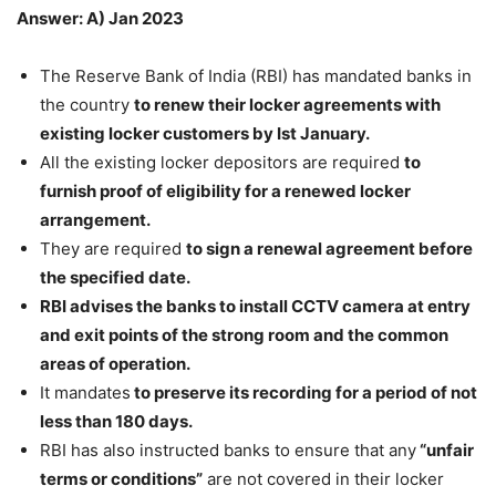
Answer: A) Jan 2023
The Reserve Bank of India (RBI) has mandated banks in
the country
to renew their locker agreements with
existing locker customers by Ist January.
All the existing locker depositors are required
to
furnish proof of eligibility for a renewed locker
arrangement.
They are required
to sign a renewal agreement before
the specified date.
RBI advises the banks to install CCTV camera at entry
and exit points of the strong room and the common
areas of operation.
It mandates
to preserve its recording for a period of not
less than 180 days.
RBI has also instructed banks to ensure that any
“unfair
terms or conditions”
are not covered in their locker