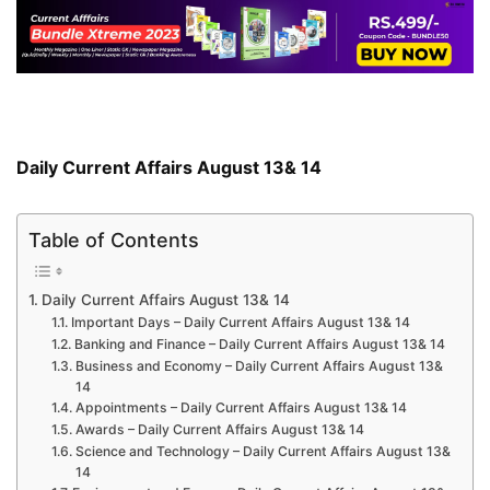
Daily Current Affairs August 13& 14
Table of Contents
Daily Current Affairs August 13& 14
Important Days – Daily Current Affairs August 13& 14
Banking and Finance – Daily Current Affairs August 13& 14
Business and Economy – Daily Current Affairs August 13&
14
Appointments – Daily Current Affairs August 13& 14
Awards – Daily Current Affairs August 13& 14
Science and Technology – Daily Current Affairs August 13&
14