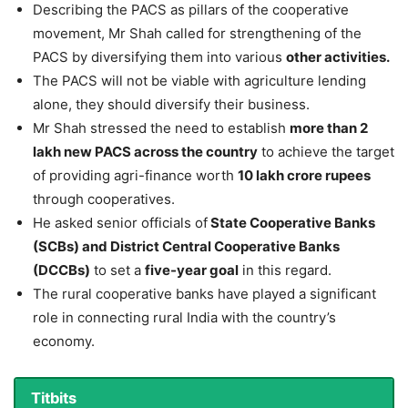
Describing the PACS as pillars of the cooperative
movement, Mr Shah called for strengthening of the
PACS by diversifying them into various
other activities.
The PACS will not be viable with agriculture lending
alone, they should diversify their business.
Mr Shah stressed the need to establish
more than 2
lakh new PACS across the country
to achieve the target
of providing agri-finance worth
10 lakh crore rupees
through cooperatives.
He asked senior officials of
State Cooperative Banks
(SCBs) and District Central Cooperative Banks
(DCCBs)
to set a
five-year goal
in this regard.
The rural cooperative banks have played a significant
role in connecting rural India with the country’s
economy.
Titbits