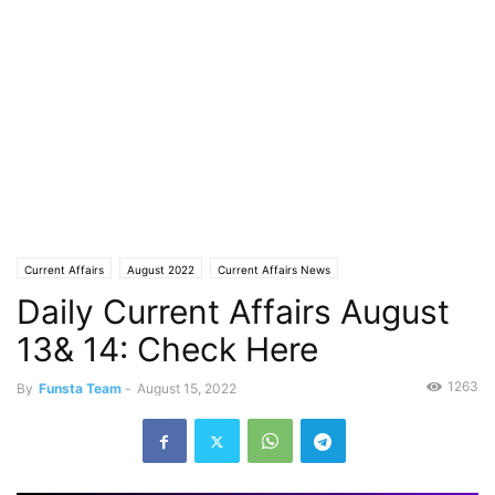
Current Affairs
August 2022
Current Affairs News
Daily Current Affairs August
13& 14: Check Here
1263
By
Funsta Team
-
August 15, 2022