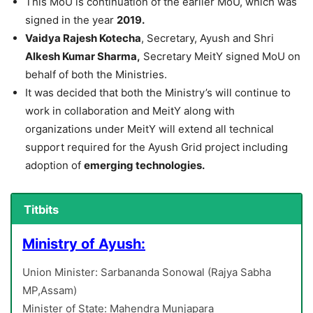
This MoU is continuation of the earlier MoU, which was
signed in the year
2019.
Vaidya Rajesh Kotecha
, Secretary, Ayush and Shri
Alkesh Kumar Sharma,
Secretary MeitY signed MoU on
behalf of both the Ministries.
It was decided that both the Ministry’s will continue to
work in collaboration and MeitY along with
organizations under MeitY will extend all technical
support required for the Ayush Grid project including
adoption of
emerging technologies.
Titbits
Ministry of Ayush:
Union Minister: Sarbananda Sonowal (Rajya Sabha
MP,Assam)
Minister of State: Mahendra Munjapara