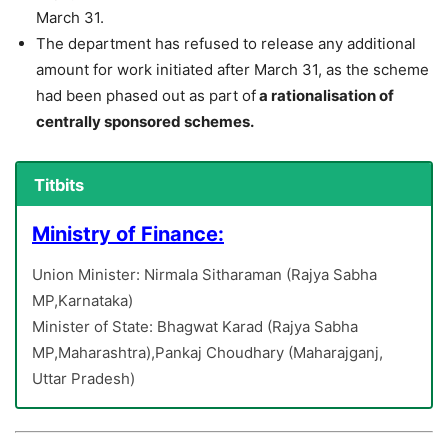
March 31.
The department has refused to release any additional
amount for work initiated after March 31, as the scheme
had been phased out as part of
a rationalisation of
centrally sponsored schemes.
Titbits
Ministry of Finance:
Union Minister: Nirmala Sitharaman (Rajya Sabha
MP,Karnataka)
Minister of State: Bhagwat Karad (Rajya Sabha
MP,Maharashtra),Pankaj Choudhary (Maharajganj,
Uttar Pradesh)