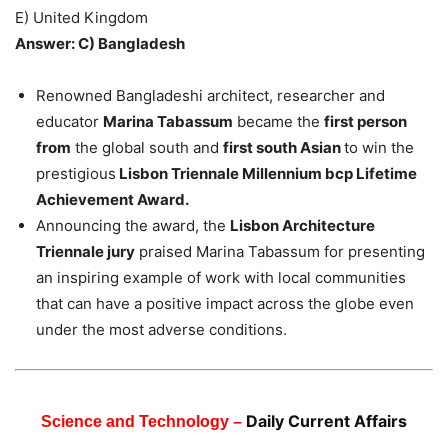
E) United Kingdom
Answer: C) Bangladesh
Renowned Bangladeshi architect, researcher and
educator
Marina Tabassum
became the
first person
from
the global south and
first south Asian
to win the
prestigious
Lisbon Triennale Millennium bcp Lifetime
Achievement Award.
Announcing the award, the
Lisbon Architecture
Triennale jury
praised Marina Tabassum for presenting
an inspiring example of work with local communities
that can have a positive impact across the globe even
under the most adverse conditions.
Daily Current Affairs
Science and Technology –