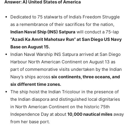
Answer: A) United States of America
Dedicated to 75 stalwarts of India’s Freedom Struggle
as a remembrance of their sacrifices for the nation,
Indian Naval Ship (INS) Satpura
will conduct a 75-lap
“Azadi Ka Amrit Mahotsav Run” at San Diego US Navy
Base on August 15.
Indian Naval Warship INS Satpura arrived at San Diego
Harbour North American Continent on August 13 as
part of commemorative visits undertaken by the Indian
Navy’s ships across
six continents, three oceans, and
six different time zones.
The ship hoist the Indian Tricolour in the presence of
the Indian diaspora and distinguished local dignitaries
in North American Continent on the historic 75th
Independence Day at about
10,000 nautical miles
away
from her base port.