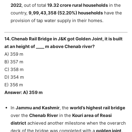
2022
, out of total
19.32 crore rural households
in the
country,
9,99,43,358 (52.20%) households
have the
provision of tap water supply in their homes.
14. Chenab Rail Bridge in J&K got Golden Joint, it is built
at an height of ____ m above Chenab river?
A) 359 m
B) 357 m
C) 358 m
D) 354 m
E) 356 m
Answer: A) 359 m
In
Jammu and Kashmir
, the
world’s highest rail bridge
over the
Chenab River
in the
Kouri area of Reasi
district
achieved another milestone when the overarch
deck of the bridge was completed with a
golden joint
.