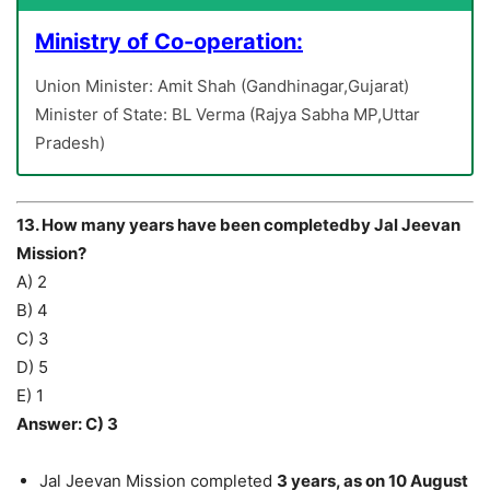
Ministry of Co-operation:
Union Minister: Amit Shah (Gandhinagar,Gujarat)
Minister of State: BL Verma (Rajya Sabha MP,Uttar
Pradesh)
13. How many years have been completedby Jal Jeevan
Mission?
A) 2
B) 4
C) 3
D) 5
E) 1
Answer: C) 3
Jal Jeevan Mission completed
3 years, as on 10 August