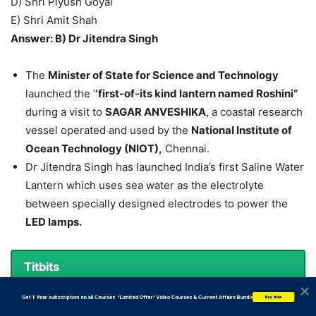
D) Shri Piyush Goyal
E) Shri Amit Shah
Answer: B) Dr Jitendra Singh
The
Minister of State for Science and Technology
launched the ‘
‘first-of-its kind lantern named Roshini”
during a visit to
SAGAR ANVESHIKA
, a coastal research
vessel operated and used by the
National Institute of
Ocean Technology (NIOT),
Chennai.
Dr Jitendra Singh has launched India’s first Saline Water
Lantern which uses sea water as the electrolyte
between specially designed electrodes to power the
LED lamps.
Titbits
Ministry of Science and Technology:
           Get 1 Year subscription on all Courses  *Limited Offer* Video Courses & Current Affairs Bundle
Buy Now