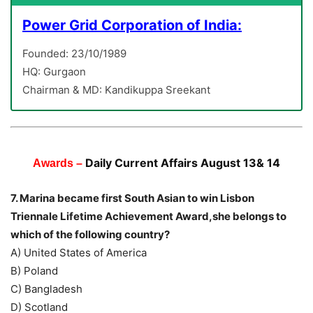
Power Grid Corporation of India:
Founded: 23/10/1989
HQ: Gurgaon
Chairman & MD: Kandikuppa Sreekant
Daily Current Affairs August 13& 14
Awards –
7. Marina became first South Asian to win Lisbon
Triennale Lifetime Achievement Award,she belongs to
which of the following country?
A) United States of America
B) Poland
C) Bangladesh
D) Scotland