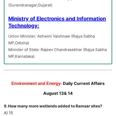
(Surendranagar,Gujarat)
Ministry of Electronics and Information
Technology:
Union Minister: Ashwini Vaishnaw (Rajya Sabha
MP,Odisha)
Minister of State: Rajeev Chandrasekhar (Rajya Sabha
MP,Karnataka)
Daily Current Affairs
Environment and Energy-
August 13& 14
9. How many more wetlands added to Ramsar sites?
A) 15