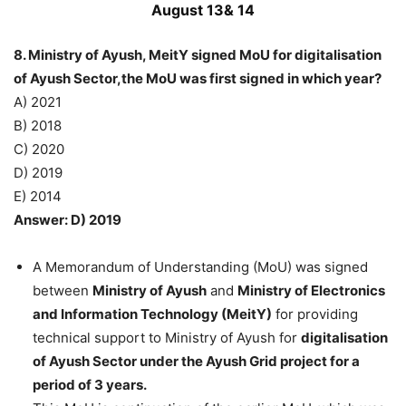
August 13& 14
8. Ministry of Ayush, MeitY signed MoU for digitalisation
of Ayush Sector,the MoU was first signed in which year?
A) 2021
B) 2018
C) 2020
D) 2019
E) 2014
Answer: D) 2019
A Memorandum of Understanding (MoU) was signed
between
Ministry of Ayush
and
Ministry of Electronics
and Information Technology (MeitY)
for providing
technical support to Ministry of Ayush for
digitalisation
of Ayush Sector under the Ayush Grid project for a
period of 3 years.