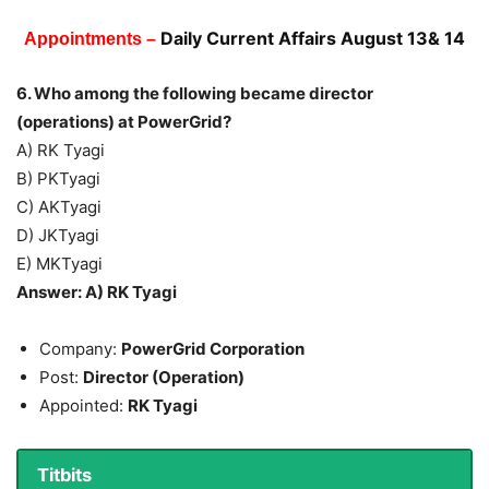
Daily Current Affairs August 13& 14
Appointments –
6. Who among the following became director
(operations) at PowerGrid?
A) RK Tyagi
B) PKTyagi
C) AKTyagi
D) JKTyagi
E) MKTyagi
Answer: A) RK Tyagi
Company:
PowerGrid Corporation
Post:
Director (Operation)
Appointed:
RK Tyagi
Titbits