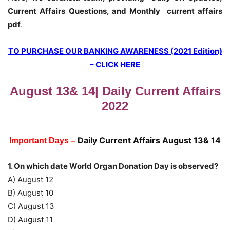
Current Affairs Questions, and Monthly current affairs
pdf
.
TO PURCHASE OUR BANKING AWARENESS (2021 Edition)
– CLICK HERE
August 13& 14| Daily Current Affairs
2022
Daily Current Affairs August 13& 14
Important Days –
1. On which date World Organ Donation Day is observed?
A) August 12
B) August 10
C) August 13
D) August 11