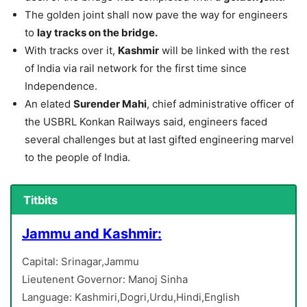
The golden joint shall now pave the way for engineers
to
lay tracks on the bridge.
With tracks over it,
Kashmir
will be linked with the rest
of India via rail network for the first time since
Independence.
An elated
Surender Mahi
, chief administrative officer of
the USBRL Konkan Railways said, engineers faced
several challenges but at last gifted engineering marvel
to the people of India.
Titbits
Jammu and Kashmir:
Capital: Srinagar,Jammu
Lieutenent Governor: Manoj Sinha
Language: Kashmiri,Dogri,Urdu,Hindi,English