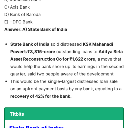
C) Axis Bank
D) Bank of Baroda
E) HDFC Bank
Answer: A) State Bank of India
State Bank of India
sold distressed
KSK Mahanadi
Power’s ₹3,815-crore
outstanding loans to
Aditya Birla
Asset Reconstruction Co for ₹1,622 crore,
a move that
would help the bank shore up its earnings in the second
quarter, said two people aware of the development.
This would be the single-largest distressed loan sale
on an upfront payment basis by any bank, equating to a
recovery of 42% for the bank.
Titbits