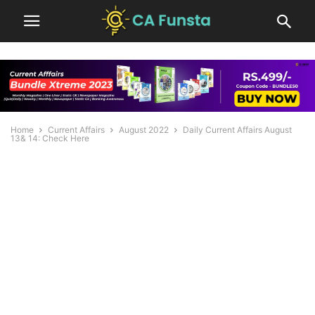
Home
Current Affairs
August 2022
Daily Current Affairs August
13& 14: Check Here