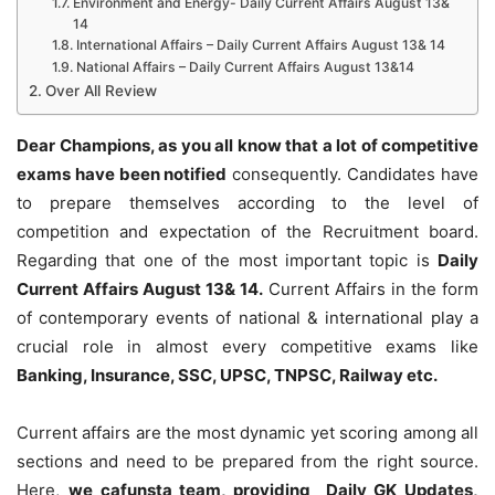
Environment and Energy- Daily Current Affairs August 13&
14
International Affairs – Daily Current Affairs August 13& 14
National Affairs – Daily Current Affairs August 13&14
Over All Review
Dear Champions, as you all know that a lot of competitive
exams have been notified
consequently. Candidates have
to prepare themselves according to the level of
competition and expectation of the Recruitment board.
Regarding that one of the most important topic is
Daily
Current Affairs August 13& 14
.
Current Affairs in the form
of contemporary events of national & international play a
crucial role in almost every competitive exams like
Banking, Insurance, SSC, UPSC, TNPSC, Railway etc.
Current affairs are the most dynamic yet scoring among all
sections and need to be prepared from the right source.
Here,
we cafunsta team, providing Daily GK Updates,