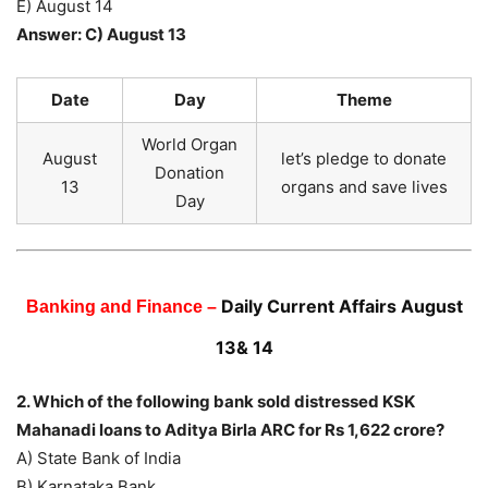
E) August 14
Answer: C) August 13
Date
Day
Theme
World Organ
August
let’s pledge to donate
Donation
13
organs and save lives
Day
Daily Current Affairs August
Banking and Finance –
13& 14
2. Which of the following bank sold distressed KSK
Mahanadi loans to Aditya Birla ARC for Rs 1,622 crore?
A) State Bank of India
B) Karnataka Bank