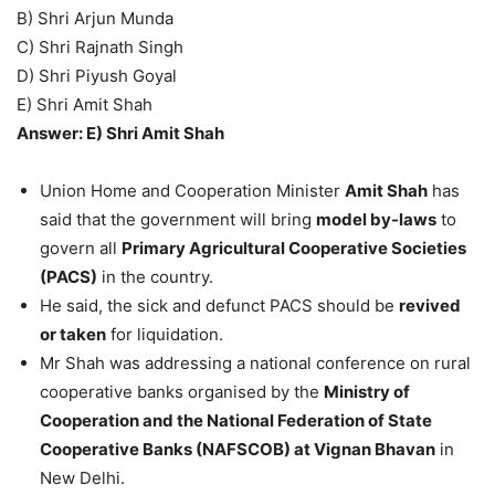
B) Shri Arjun Munda
C) Shri Rajnath Singh
D) Shri Piyush Goyal
E) Shri Amit Shah
Answer: E) Shri Amit Shah
Union Home and Cooperation Minister
Amit Shah
has
said that the government will bring
model by-laws
to
govern all
Primary Agricultural Cooperative Societies
(PACS)
in the country.
He said, the sick and defunct PACS should be
revived
or taken
for liquidation.
Mr Shah was addressing a national conference on rural
cooperative banks organised by the
Ministry of
Cooperation and the National Federation of State
Cooperative Banks (NAFSCOB) at Vignan Bhavan
in
New Delhi.