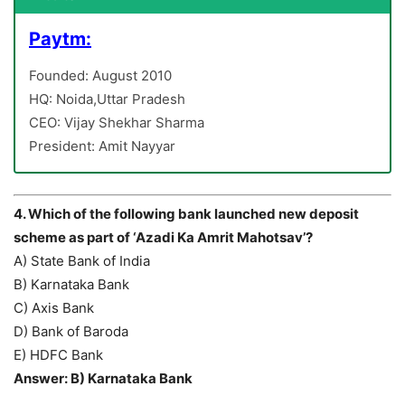
Paytm:
Founded: August 2010
HQ: Noida,Uttar Pradesh
CEO: Vijay Shekhar Sharma
President: Amit Nayyar
4. Which of the following bank launched new deposit
scheme as part of ‘Azadi Ka Amrit Mahotsav’?
A) State Bank of India
B) Karnataka Bank
C) Axis Bank
D) Bank of Baroda
E) HDFC Bank
Answer: B) Karnataka Bank