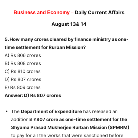
Daily Current Affairs
Business and Economy –
August 13& 14
5. How many crores cleared by finance ministry as one-
time settlement for Rurban Mission?
A) Rs 806 crores
B) Rs 808 crores
C) Rs 810 crores
D) Rs 807 crores
E) Rs 809 crores
Answer: D) Rs 807 crores
The
Department of Expenditure
has released an
additional
₹807 crore as one-time settlement for the
Shyama Prasad Mukherjee Rurban Mission (SPMRM)
to pay for all the works that were sanctioned before