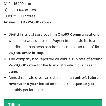
C) Rs 15000 crores
D) Rs 20000 crores
E) Rs 25000 crores
Answer: E) Rs 25000 crores
Digital financial services firm
One97 Communications
,
which operates under the
Paytm
brand, said its loan
distribution business reached an annual run rate of
Rs
25,000 crore in July.
The company had reported an annual run rate of around
Rs 24,000 crore
for the loan distribution business in
June.
Annual run rate gives an estimate of an
entity’s future
revenue in a year
based on the current quarterly or
monthly performance.
Titbits