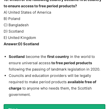
to ensure access to free period products?
A) United States of America
B) Poland
C) Bangladesh
D) Scotland
E) United Kingdom
Answer:D) Scotland
Scotland
become the
first country
in the world to
ensure universal access
to free period products
following the passing of landmark legislation in 2020.
Councils and education providers will be legally
required to make period products
available free of
charge
to anyone who needs them, the Scottish
government.