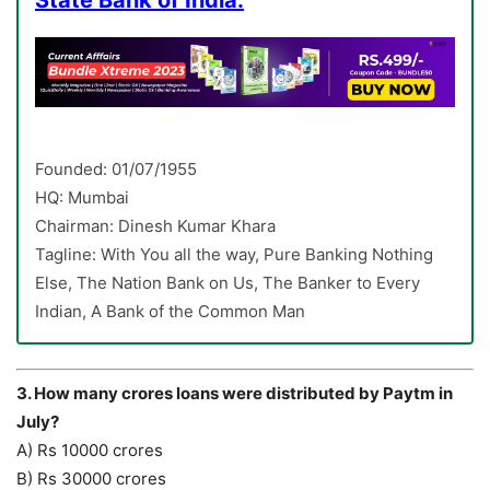
State Bank of India:
Founded: 01/07/1955
HQ: Mumbai
Chairman: Dinesh Kumar Khara
Tagline: With You all the way, Pure Banking Nothing
Else, The Nation Bank on Us, The Banker to Every
Indian, A Bank of the Common Man
3. How many crores loans were distributed by Paytm in
July?
A) Rs 10000 crores
B) Rs 30000 crores