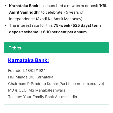
Karnataka Bank
has launched a new term deposit
‘KBL
Amrit Samriddhi’
to celebrate 75 years of
Independence (Azadi Ka Amrit Mahotsav).
The interest rate for this
75-week (525 days) term
deposit scheme
is
6.10 per cent per annum.
Titbits
Karnataka Bank:
Founded: 18/02/1924
HQ: Mangaluru,Karnataka
Chairman: P Pradeep Kumar(Part time non-executive)
MD & CEO: MS Mahabaleshwara
Tagline: Your Family Bank Across India