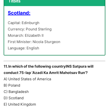
Titbits
Scotland:
Capital: Edinburgh
Currency: Pound Sterling
Monarch: Elizabeth II
First Minister: Nicola Sturgeon
Language: English
11. In which of the following countryINS Satpura will
conduct 75-lap ‘Azadi Ka Amrit Mahotsav Run’?
A) United States of America
B) Poland
C) Bangladesh
D) Scotland
E) United Kingdom