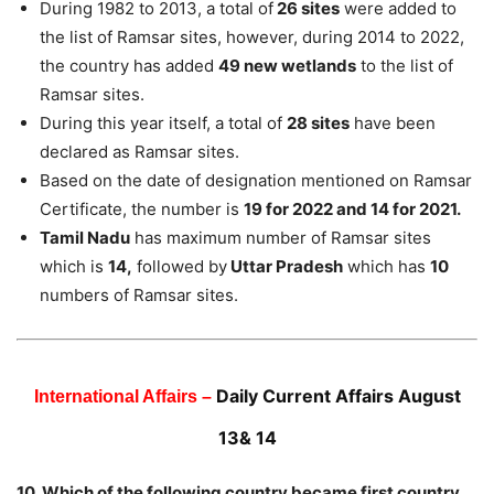
During 1982 to 2013, a total of
26 sites
were added to
the list of Ramsar sites, however, during 2014 to 2022,
the country has added
49 new wetlands
to the list of
Ramsar sites.
During this year itself, a total of
28 sites
have been
declared as Ramsar sites.
Based on the date of designation mentioned on Ramsar
Certificate, the number is
19 for 2022 and 14 for 2021.
Tamil Nadu
has maximum number of Ramsar sites
which is
14,
followed by
Uttar Pradesh
which has
10
numbers of Ramsar sites.
Daily Current Affairs August
International Affairs –
13& 14
10. Which of the following country became first country