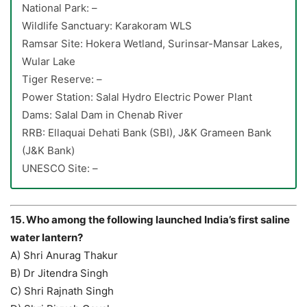
National Park: –
Wildlife Sanctuary: Karakoram WLS
Ramsar Site: Hokera Wetland, Surinsar-Mansar Lakes,
Wular Lake
Tiger Reserve: –
Power Station: Salal Hydro Electric Power Plant
Dams: Salal Dam in Chenab River
RRB: Ellaquai Dehati Bank (SBI), J&K Grameen Bank
(J&K Bank)
UNESCO Site: –
15. Who among the following launched India’s first saline
water lantern?
A) Shri Anurag Thakur
B) Dr Jitendra Singh
C) Shri Rajnath Singh