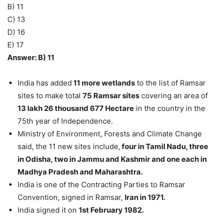
B) 11
C) 13
D) 16
E) 17
Answer: B) 11
India has added
11 more wetlands
to the list of Ramsar
sites to make total
75 Ramsar sites
covering an area of
13 lakh 26 thousand 677 Hectare
in the country in the
75th year of Independence.
Ministry of Environment, Forests and Climate Change
said, the 11 new sites include,
four in Tamil Nadu, three
in Odisha, two in Jammu and Kashmir and one each in
Madhya Pradesh and Maharashtra.
India is one of the Contracting Parties to Ramsar
Convention, signed in Ramsar,
Iran in 1971.
India signed it on
1st February 1982.