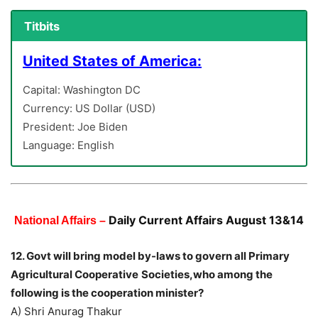
Titbits
United States of America:
Capital: Washington DC
Currency: US Dollar (USD)
President: Joe Biden
Language: English
Daily Current Affairs August 13&14
National Affairs –
12. Govt will bring model by-laws to govern all Primary
Agricultural Cooperative
Societies,who among the
following is the cooperation minister?
A) Shri Anurag Thakur