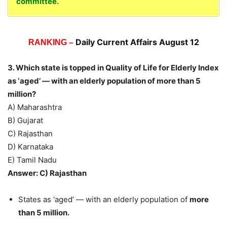
committee.
Daily Current Affairs August 12
RANKING –
3. Which state is topped in Quality of Life for Elderly Index
as ‘aged’ — with an elderly population of more than 5
million?
A) Maharashtra
B) Gujarat
C) Rajasthan
D) Karnataka
E) Tamil Nadu
Answer: C) Rajasthan
States as ‘aged’ — with an elderly population of
more
than 5 million.