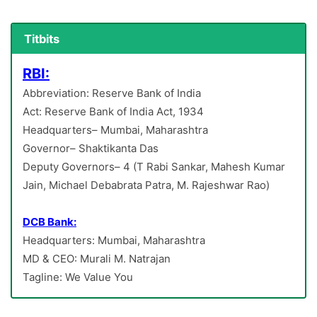
Titbits
RBI:
Abbreviation: Reserve Bank of India
Act: Reserve Bank of India Act, 1934
Headquarters– Mumbai, Maharashtra
Governor– Shaktikanta Das
Deputy Governors– 4 (T Rabi Sankar, Mahesh Kumar
Jain, Michael Debabrata Patra, M. Rajeshwar Rao)
DCB Bank:
Headquarters: Mumbai, Maharashtra
MD & CEO: Murali M. Natrajan
Tagline: We Value You