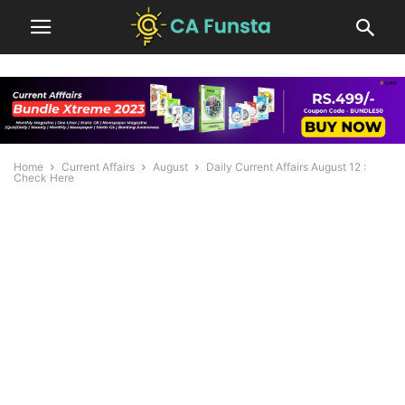
Home
Current Affairs
August
Daily Current Affairs August 12 :
Check Here