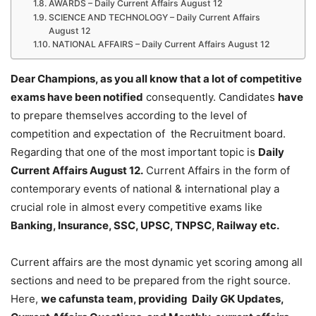
AWARDS – Daily Current Affairs August 12
SCIENCE AND TECHNOLOGY – Daily Current Affairs
August 12
NATIONAL AFFAIRS – Daily Current Affairs August 12
Dear Champions, as you all know that a lot of competitive
exams have been notified
consequently. Candidates
have
to prepare themselves according to the level of
competition and expectation of the Recruitment board.
Regarding that one of the most important topic is
Daily
Current Affairs August 12
.
Current Affairs in the form of
contemporary events of national & international play a
crucial role in almost every competitive exams like
Banking, Insurance, SSC, UPSC, TNPSC, Railway etc.
Current affairs are the most dynamic yet scoring among all
sections and need to be prepared from the right source.
Here,
we cafunsta team, providing Daily GK Updates,