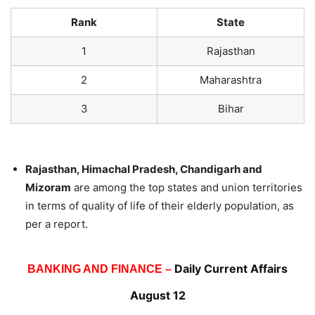
Rank
State
1
Rajasthan
2
Maharashtra
3
Bihar
Rajasthan, Himachal Pradesh, Chandigarh and
Mizoram
are among the top states and union territories
in terms of quality of life of their elderly population, as
per a report.
Daily Current Affairs
BANKING AND FINANCE –
August 12