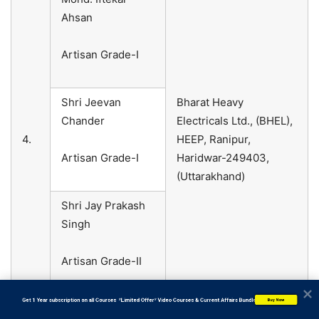
Ahsan
Artisan Grade-I
Shri Jeevan
Bharat Heavy
Chander
Electricals Ltd., (BHEL),
4.
HEEP, Ranipur,
Artisan Grade-I
Haridwar-249403,
(Uttarakhand)
Shri Jay Prakash
Singh
Artisan Grade-II
           Get 1 Year subscription on all Courses  *Limited Offer* Video Courses & Current Affairs Bundle
Buy Now
Shri Mungara
Bharat Heavy