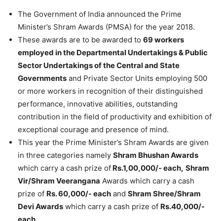
The Government of India announced the Prime
Minister’s Shram Awards (PMSA) for the year 2018.
These awards are to be awarded to
69 workers
employed in the Departmental Undertakings & Public
Sector Undertakings of the Central and State
Governments
and Private Sector Units employing 500
or more workers in recognition of their distinguished
performance, innovative abilities, outstanding
contribution in the field of productivity and exhibition of
exceptional courage and presence of mind.
This year the Prime Minister’s Shram Awards are given
in three categories namely
Shram Bhushan Awards
which carry a cash prize of
Rs.1,00,000/- each,
Shram
Vir/Shram Veerangana
Awards which carry a cash
prize of
Rs. 60,000/- each
and
Shram Shree/Shram
Devi Awards
which carry a cash prize of
Rs.40,000/-
each.