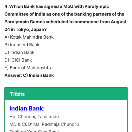
4. Which Bank has signed a MoU with Paralympic
Committee of India as one of the banking partners of the
Paralympic Games scheduled to commence from August
24 in Tokyo, Japan?
A) Kotak Mahindra Bank
B) IndusInd Bank
C) Indian Bank
D) ICICI Bank
E) Bank of Maharashtra
Answer: C) Indian Bank
Titbits
Indian Bank:
Hq: Chennai, Tamilnadu
MD & CEO: Ms. Padmaja Chundru
Tagline: Your Own Bank