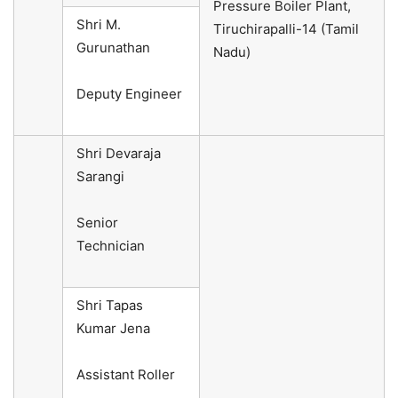
Pressure Boiler Plant,
Shri M.
Tiruchirapalli-14 (Tamil
Gurunathan
Nadu)
Deputy Engineer
Shri Devaraja
Sarangi
Senior
Technician
Shri Tapas
Kumar Jena
Assistant Roller