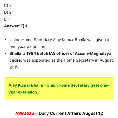
C) 3
D) 2
E) 1
Answer: E) 1
Union Home Secretary Ajay Kumar Bhalla was given a
one year extension.
Bhalla, a 1984 batch IAS officer of Assam-Meghalaya
cadre,
was appointed as the Home Secretary in August
2019.
Ajay Kumar Bhalla – Union Home Secretary gets one-
year extension.
Daily Current Affairs August 12
AWARDS –