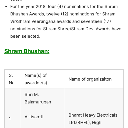
For the year 2018, four (4) nominations for the Shram
Bhushan Awards, twelve (12) nominations for Shram
Vir/Shram Veerangana awards and seventeen (17)
nominations for Shram Shree/Shram Devi Awards have
been selected.
Shram Bhushan:
S.
Name(s) of
Name of organizaiton
No.
awardee(s)
Shri M.
Balamurugan
Bharat Heavy Electricals
Artisan-II
1
Ltd.(BHEL), High