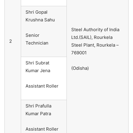
Shri Gopal
Krushna Sahu
Steel Authority of India
Senior
Ltd.(SAIL), Rourkela
2
Technician
Steel Plant, Rourkela –
769001
Shri Subrat
(Odisha)
Kumar Jena
Assistant Roller
Shri Prafulla
Kumar Patra
Assistant Roller