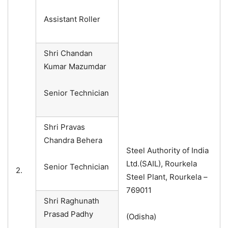
Assistant Roller
Shri Chandan
Kumar Mazumdar
Senior Technician
Shri Pravas
Chandra Behera
Steel Authority of India
Ltd.(SAIL), Rourkela
Senior Technician
2.
Steel Plant, Rourkela –
769011
Shri Raghunath
Prasad Padhy
(Odisha)