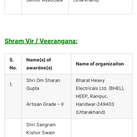
Shram Vir / Veerangana:
S.
Name(s) of
Name of organizaiton
No.
awardee(s)
Shri Om Sharan
Bharat Heavy
1.
Gupta
Electricals Ltd. (BHEL),
HEEP, Ranipur,
Artisan Grade – II
Haridwar-249403
(Uttarakhand)
Shri Sangram
Kishor Swain