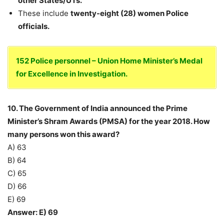
other States/UTs.
These include
twenty-eight (28) women Police
officials.
152 Police personnel – Union Home Minister’s Medal
for Excellence in Investigation.
10. The Government of India announced the Prime
Minister’s Shram Awards (PMSA) for the year 2018. How
many persons won this award?
A) 63
B) 64
C) 65
D) 66
E) 69
Answer: E) 69