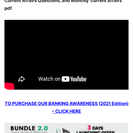
Current Affairs Questions, and Monthly current affairs
pdf
.
TO PURCHASE OUR BANKING AWARENESS (2021 Edition)
– CLICK HERE