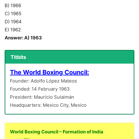
B) 1966
C) 1965
D) 1964
E) 1962
Answer: A) 1963
Titbits
The World Boxing Council:
Founder: Adolfo López Mateos
Founded: 14 February 1963
President: Mauricio Sulaimán
Headquarters: Mexico City, Mexico
World Boxing Council – Formation of India