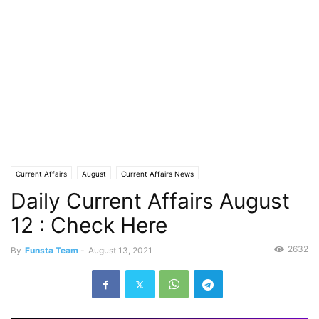
Current Affairs
August
Current Affairs News
Daily Current Affairs August
12 : Check Here
2632
By
Funsta Team
-
August 13, 2021