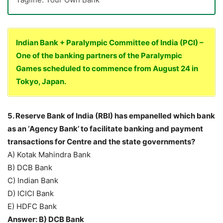
Indian Bank + Paralympic Committee of India (PCI) –
One of the banking partners of the Paralympic
Games scheduled to commence from August 24 in
Tokyo, Japan.
5. Reserve Bank of India (RBI) has empanelled which bank
as an ‘Agency Bank’ to facilitate banking and payment
transactions for Centre and the state governments?
A) Kotak Mahindra Bank
B) DCB Bank
C) Indian Bank
D) ICICI Bank
E) HDFC Bank
Answer: B) DCB Bank