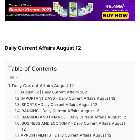
Daily Current Affairs August 12
Table of Contents
Daily Current Affairs August 12
August 12 | Daily Current Affairs 2021
IMPORTANT DAYS – Daily Current Affairs August 12
SPORTS – Daily Current Affairs August 12
RANKING – Daily Current Affairs August 12
BANKING AND FINANCE – Daily Current Affairs August 12
BUSINESS AND ECONOMY – Daily Current Affairs August
12
APPOINTMENTS – Daily Current Affairs August 12