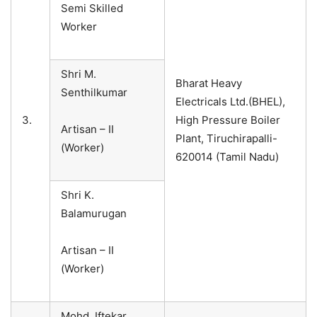
Semi Skilled
Worker
Shri M.
Bharat Heavy
Senthilkumar
Electricals Ltd.(BHEL),
3.
High Pressure Boiler
Artisan – II
Plant, Tiruchirapalli-
(Worker)
620014 (Tamil Nadu)
Shri K.
Balamurugan
Artisan – II
(Worker)
Mohd. Iftekar