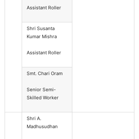
Assistant Roller
Shri Susanta
Kumar Mishra
Assistant Roller
Smt. Chari Oram
Senior Semi-
Skilled Worker
Shri A.
Madhusudhan