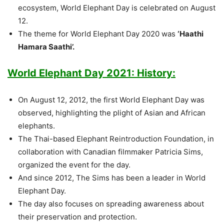
ecosystem, World Elephant Day is celebrated on August
12.
The theme for World Elephant Day 2020 was
‘Haathi
Hamara Saathi’.
World Elephant Day 2021: History:
On August 12, 2012, the first World Elephant Day was
observed, highlighting the plight of Asian and African
elephants.
The Thai-based Elephant Reintroduction Foundation, in
collaboration with Canadian filmmaker Patricia Sims,
organized the event for the day.
And since 2012, The Sims has been a leader in World
Elephant Day.
The day also focuses on spreading awareness about
their preservation and protection.