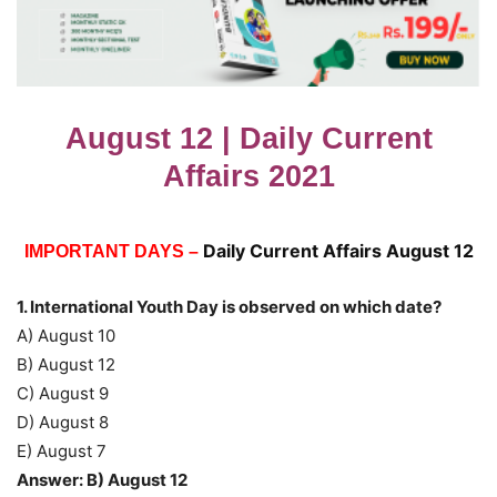
August 12 | Daily Current
Affairs 2021
Daily Current Affairs August 12
IMPORTANT DAYS –
1. International Youth Day is observed on which date?
A) August 10
B) August 12
C) August 9
D) August 8
E) August 7
Answer: B) August 12