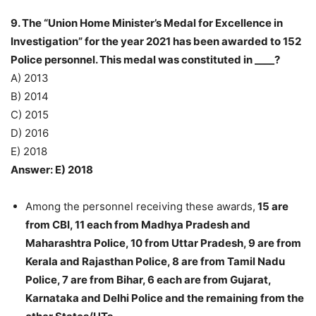
9. The “Union Home Minister’s Medal for Excellence in
Investigation” for the year 2021 has been awarded to 152
Police personnel. This medal was constituted in ____?
A) 2013
B) 2014
C) 2015
D) 2016
E) 2018
Answer: E) 2018
Among the personnel receiving these awards,
15 are
from CBI, 11 each from Madhya Pradesh and
Maharashtra Police, 10 from Uttar Pradesh, 9 are from
Kerala and Rajasthan Police, 8 are from Tamil Nadu
Police, 7 are from Bihar, 6 each are from Gujarat,
Karnataka and Delhi Police and the remaining from the