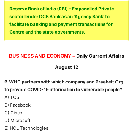
Reserve Bank of India (RBI) – Empanelled Private
sector lender DCB Bank as an ‘Agency Bank’ to
facilitate banking and payment transactions for
Centre and the state governments.
Daily Current Affairs
BUSINESS AND ECONOMY –
August 12
6. WHO partners with which company and Praekelt.Org
to provide COVID-19 information to vulnerable people?
A) TCS
B) Facebook
C) Cisco
D) Microsoft
E) HCL Technologies