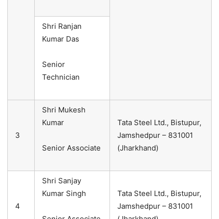
Shri Ranjan
Kumar Das
Senior
Technician
Shri Mukesh
Kumar
Tata Steel Ltd., Bistupur,
3
Jamshedpur – 831001
Senior Associate
(Jharkhand)
Shri Sanjay
Kumar Singh
Tata Steel Ltd., Bistupur,
4
Jamshedpur – 831001
Senior Associate
(Jharkhand)