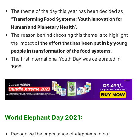
The theme of the day this year has been decided as
“Transforming Food Systems: Youth Innovation for
Human and Planetary Health”.
The reason behind choosing this theme is to highlight
the impact of
the effort that has been put in by young
people in transformation of the food systems.
The first International Youth Day was celebrated in
1999.
World Elephant Day 2021:
Recognize the importance of elephants in our