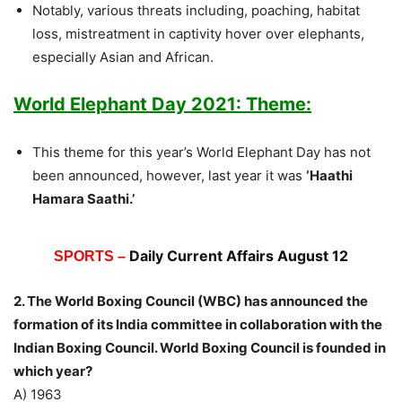
Notably, various threats including, poaching, habitat
loss, mistreatment in captivity hover over elephants,
especially Asian and African.
World Elephant Day 2021: Theme:
This theme for this year’s World Elephant Day has not
been announced, however, last year it was
‘Haathi
Hamara Saathi.’
Daily Current Affairs August 12
SPORTS –
2. The World Boxing Council (WBC) has announced the
formation of its India committee in collaboration with the
Indian Boxing Council. World Boxing Council is founded in
which year?
A) 1963