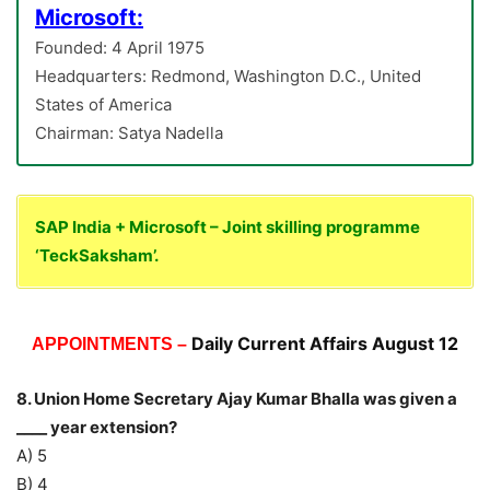
Microsoft:
Founded: 4 April 1975
Headquarters: Redmond, Washington D.C., United
States of America
Chairman: Satya Nadella
SAP India + Microsoft – Joint skilling programme
‘TeckSaksham’.
Daily Current Affairs August 12
APPOINTMENTS –
8. Union Home Secretary Ajay Kumar Bhalla was given a
____ year extension?
A) 5
B) 4