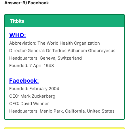
Answer: B) Facebook
Titbits
WHO:
Abbreviation: The World Health Organization
Director-General: Dr Tedros Adhanom Ghebreyesus
Headquarters: Geneva, Switzerland
Founded: 7 April 1948
Facebook:
Founded: February 2004
CEO: Mark Zuckerberg
CFO: David Wehner
Headquarters: Menlo Park, California, United States