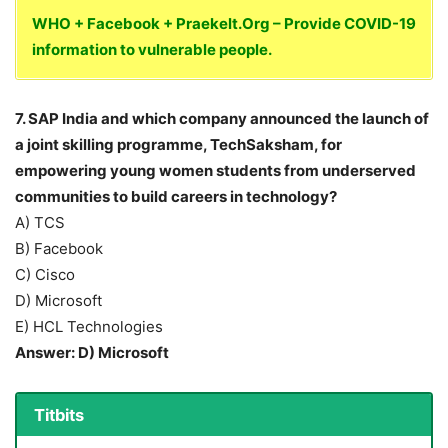
WHO + Facebook + Praekelt.Org – Provide COVID-19
information to vulnerable people.
7. SAP India and which company announced the launch of
a joint skilling programme, TechSaksham, for
empowering young women students from underserved
communities to build careers in technology?
A) TCS
B) Facebook
C) Cisco
D) Microsoft
E) HCL Technologies
Answer: D) Microsoft
Titbits