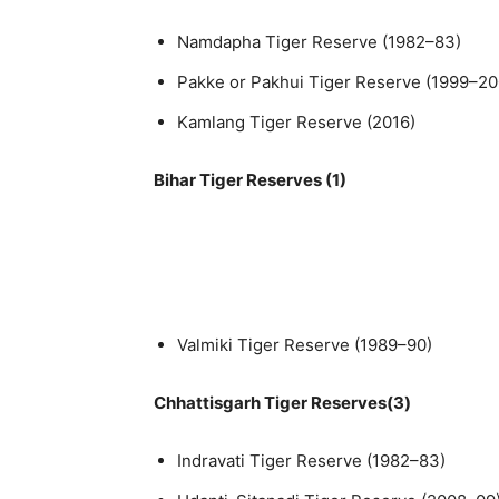
Namdapha Tiger Reserve (1982–83)
Pakke or Pakhui Tiger Reserve (1999–20
Kamlang Tiger Reserve (2016)
Bihar Tiger Reserves (1)
Valmiki Tiger Reserve (1989–90)
Chhattisgarh Tiger Reserves(3)
Indravati Tiger Reserve (1982–83)