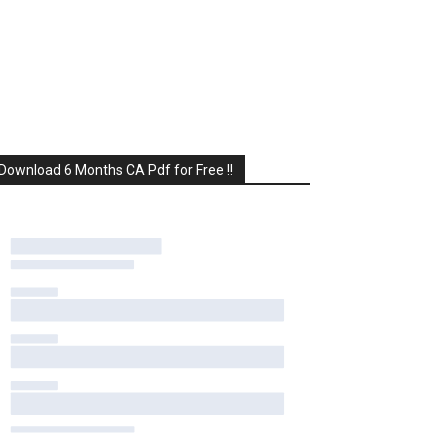
Download 6 Months CA Pdf for Free !!