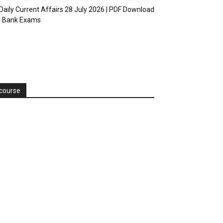
Daily Current Affairs 28 July 2026 | PDF Download
| Bank Exams
course