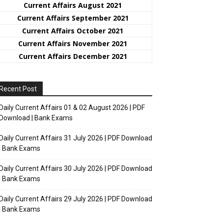
Current Affairs August 2021
Current Affairs September 2021
Current Affairs October 2021
Current Affairs November 2021
Current Affairs December 2021
Recent Post
Daily Current Affairs 01 & 02 August 2026 | PDF
Download | Bank Exams
Daily Current Affairs 31 July 2026 | PDF Download
| Bank Exams
Daily Current Affairs 30 July 2026 | PDF Download
| Bank Exams
Daily Current Affairs 29 July 2026 | PDF Download
| Bank Exams