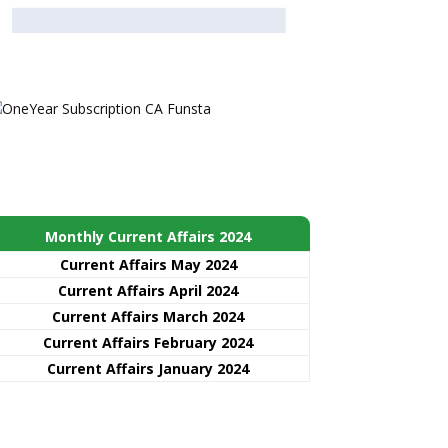
Monthly Current Affairs 2024
Current Affairs May 2024
Current Affairs April 2024
Current Affairs March 2024
Current Affairs February 2024
Current Affairs January 2024