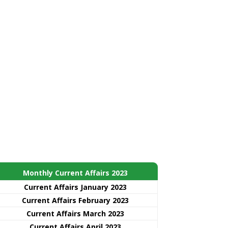
Monthly Current Affairs 2023
Current Affairs January 2023
Current Affairs February 2023
Current Affairs March 2023
Current Affairs April 2023