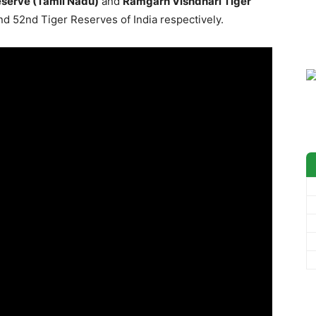
eserve (Tamil Nadu)
and
Ramgarh Vishdhari Tiger
nd 52nd Tiger Reserves of India respectively.