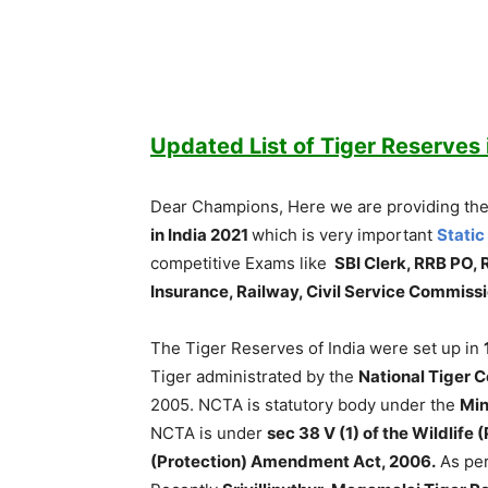
Updated List of Tiger Reserves 
Dear Champions, Here we are providing the
in India 2021
which is very important
Static
competitive Exams like
SBI Clerk, RRB PO, 
Insurance, Railway, Civil Service Commis
The Tiger Reserves of India were set up in
Tiger administrated by the
National Tiger 
2005. NCTA is statutory body under the
Min
NCTA is under
sec 38 V (1) of the Wildlife
(Protection) Amendment Act, 2006.
As per