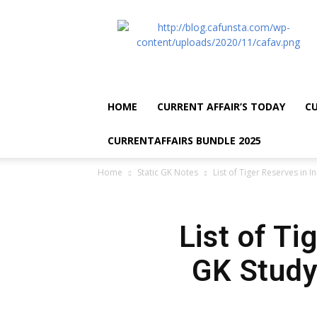
CA
Funsta
|
Daily
Current
Affairs
HOME
CURRENT AFFAIR’S TODAY
CU
for
Bank
CURRENTAFFAIRS BUNDLE 2025
Exams
2026
Home
Static GK Notes
List of Tiger Reserves in I
|
Free
PDF
List of Ti
GK Study