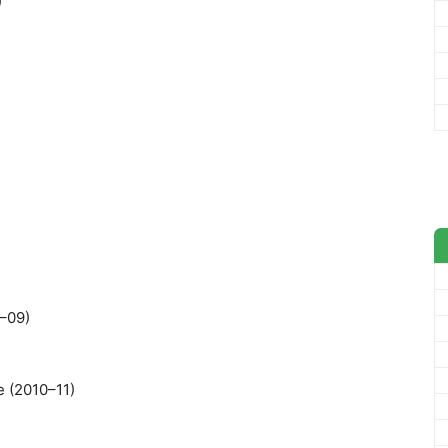
)
8–09)
e (2010–11)