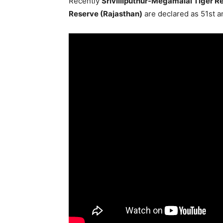
Recently
Srivilliputhur-Megamalai Tiger R
Reserve (Rajasthan)
are declared as 51st a