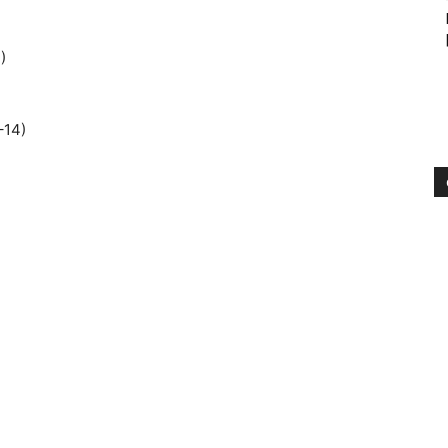
)
–14)