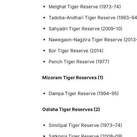
Melghat Tiger Reserve (1973-74)
Tadoba-Andhari Tiger Reserve (1993–94
Sahyadri Tiger Reserve (2009–10)
Nawegaon-Nagzira Tiger Reserve (2013
Bor Tiger Reserve (2014)
Pench Tiger Reserve (1977)
Mizoram Tiger Reserves (1)
Dampa Tiger Reserve (1994–95)
Odisha Tiger Reserves (2)
Similipal Tiger Reserve (1973–74)
Satkosia Tiger Reserve (2008–09)