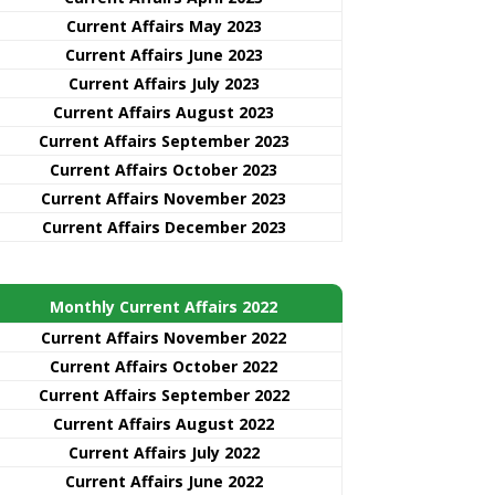
Current Affairs May 2023
Current Affairs June 2023
Current Affairs July 2023
Current Affairs August 2023
Current Affairs September 2023
Current Affairs October 2023
Current Affairs November 2023
Current Affairs December 2023
Monthly Current Affairs 2022
Current Affairs November 2022
Current Affairs October 2022
Current Affairs September 2022
Current Affairs August 2022
Current Affairs July 2022
Current Affairs June 2022