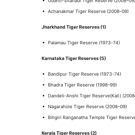
Udanti-Sitanadi Tiger Reserve (2008–09
Achanakmar Tiger Reserve (2008–09)
Jharkhand Tiger Reserves (1)
Palamau Tiger Reserve (1973-74)
Karnataka Tiger Reserves (5)
Bandipur Tiger Reserve (1973-74)
Bhadra Tiger Reserve (1998–99)
Dandeli-Anshi Tiger Reserve(Kali) (200
Nagarahole Tiger Reserve (2008–09)
Biligiri Ranganatha Temple Tiger Reserv
Kerala Tiger Reserves (2)