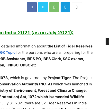
in India 2021 (as on July 2021):
 detailed information about
the List of Tiger Reserves
 GK Topic
for the persons who are all preparing for the
RRB Assistants, IBPS PO, IBPS Clerk, SSC exams,
sion, TNPSC, UPSC
etc.,
1973,
which is governed by
Project Tiger.
The Project
Conservation Authority (NCTA)
which was launched in
istry of Environment, Forest and Climate Change.
 (Protection) Act, 1972 which is amended Wildlife
 July 31, 2021 there are 52 Tiger Reserves in India.