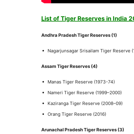
List of Tiger Reserves in India 
Andhra Pradesh Tiger Reserves (1)
Nagarjunsagar Srisailam Tiger Reserve 
Assam Tiger Reserves (4)
Manas Tiger Reserve (1973-74)
Nameri Tiger Reserve (1999–2000)
Kaziranga Tiger Reserve (2008–09)
Orang Tiger Reserve (2016)
Arunachal Pradesh Tiger Reserves (3)