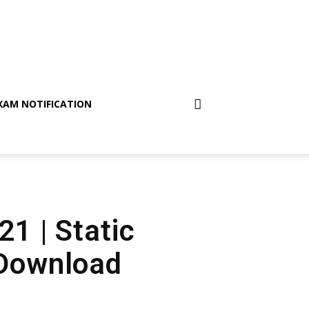
XAM NOTIFICATION
21 | Static
 Download