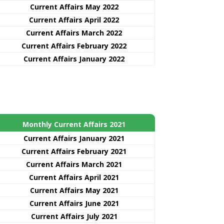
Current Affairs May 2022
Current Affairs April 2022
Current Affairs March 2022
Current Affairs February 2022
Current Affairs January 2022
Monthly Current Affairs 2021
Curre
nt
Affairs January 2021
Current Affairs February 2021
Current Affairs March 2021
Current Affairs April 2021
Current Affairs May 2021
Current Affairs June 2021
Current Affairs July 2021