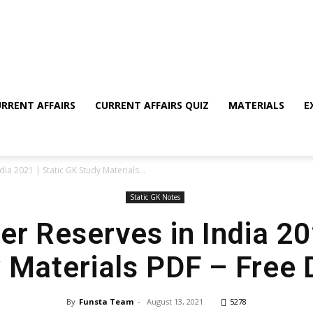
RRENT AFFAIRS
CURRENT AFFAIRS QUIZ
MATERIALS
E
ndia 2021 | Static GK Study Materials...
Static GK Notes
ger Reserves in India 20
 Materials PDF – Free
By
Funsta Team
-
August 13, 2021
5278