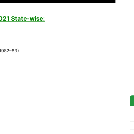
2021 State-wise:
(1982–83)