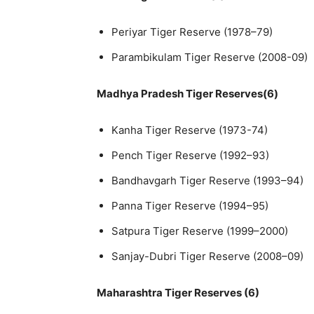
Periyar Tiger Reserve (1978–79)
Parambikulam Tiger Reserve (2008-09)
Madhya Pradesh Tiger Reserves(6)
Kanha Tiger Reserve (1973-74)
Pench Tiger Reserve (1992–93)
Bandhavgarh Tiger Reserve (1993–94)
Panna Tiger Reserve (1994–95)
Satpura Tiger Reserve (1999–2000)
Sanjay-Dubri Tiger Reserve (2008–09)
Maharashtra Tiger Reserves (6)