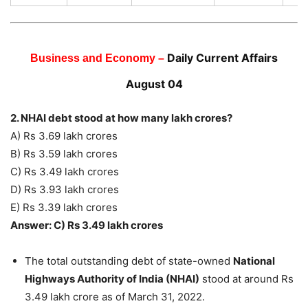
Daily Current Affairs
Business and Economy –
August 04
2. NHAI debt stood at how many lakh crores?
A) Rs 3.69 lakh crores
B) Rs 3.59 lakh crores
C) Rs 3.49 lakh crores
D) Rs 3.93 lakh crores
E) Rs 3.39 lakh crores
Answer: C) Rs 3.49 lakh crores
The total outstanding debt of state-owned
National
Highways Authority of India (NHAI)
stood at around Rs
3.49 lakh crore as of March 31, 2022.