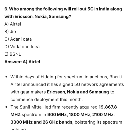
6. Who among the following will roll out 5G in India along
with Ericsson, Nokia, Samsung?
A) Airtel
B) Jio
C) Adani data
D) Vodafone Idea
E) BSNL
Answer: A) Airtel
Within days of bidding for spectrum in auctions, Bharti
Airtel announced it has signed 5G network agreements
with gear makers
Ericsson, Nokia and Samsung
to
commence deployment this month.
The Sunil Mittal-led firm recently acquired
19,867.8
MHZ
spectrum in
900 MHz, 1800 MHz, 2100 MHz,
3300 MHz and 26 GHz bands
, bolstering its spectrum
holding.