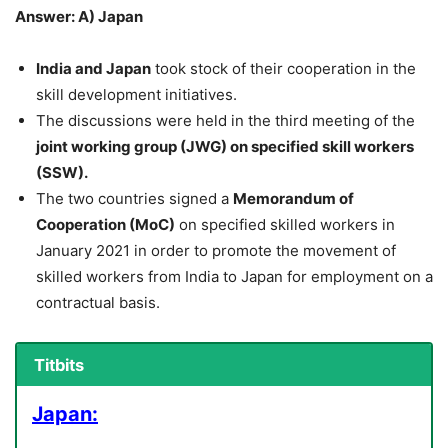
Answer: A) Japan
India and Japan
took stock of their cooperation in the
skill development initiatives.
The discussions were held in the third meeting of the
joint working group (JWG) on specified skill workers
(SSW).
The two countries signed a
Memorandum of
Cooperation (MoC)
on specified skilled workers in
January 2021 in order to promote the movement of
skilled workers from India to Japan for employment on a
contractual basis.
Titbits
Japan: