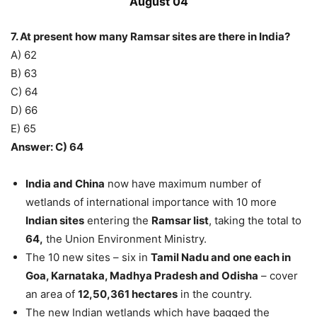
August 04
7. At present how many Ramsar sites are there in India?
A) 62
B) 63
C) 64
D) 66
E) 65
Answer: C) 64
India and China
now have maximum number of
wetlands of international importance with 10 more
Indian sites
entering the
Ramsar list
, taking the total to
64,
the Union Environment Ministry.
The 10 new sites – six in
Tamil Nadu and one each in
Goa, Karnataka, Madhya Pradesh and Odisha
– cover
an area of
12,50,361 hectares
in the country.
The new Indian wetlands which have bagged the