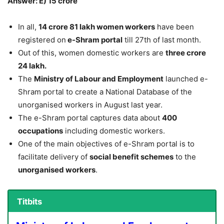
Answer: E) 15 crore
In all,
14 crore 81 lakh women workers
have been
registered on
e-Shram portal
till 27th of last month.
Out of this, women domestic workers are
three crore
24 lakh.
The
Ministry of Labour and Employment
launched e-
Shram portal to create a National Database of the
unorganised workers in August last year.
The e-Shram portal captures data about
400
occupations
including domestic workers.
One of the main objectives of e-Shram portal is to
facilitate delivery of
social benefit schemes
to the
unorganised workers
.
Titbits