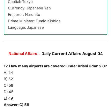
Capital: Tokyo
Currency: Japanese Yen
Emperor: Naruhito
Prime Minister: Fumio Kishida
Language: Japanese
Daily Current Affairs August 04
National Affairs –
12. How many airports are covered under Krishi Udan 2.0?
A) 54
B) 52
C) 58
D) 45
E) 49
Answer: C) 58