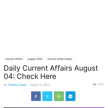
Current Affairs
August 2022
Current Affairs News
Daily Current Affairs August
04: Check Here
1643
By
Funsta Team
-
August 5, 2022