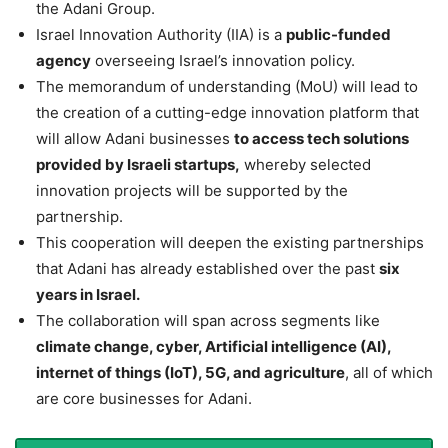
the Adani Group.
Israel Innovation Authority (IIA) is a
public-funded
agency
overseeing Israel’s innovation policy.
The memorandum of understanding (MoU) will lead to
the creation of a cutting-edge innovation platform that
will allow Adani businesses
to access tech solutions
provided by Israeli startups,
whereby selected
innovation projects will be supported by the
partnership.
This cooperation will deepen the existing partnerships
that Adani has already established over the past
six
years in Israel.
The collaboration will span across segments like
climate change, cyber, Artificial intelligence (AI),
internet of things (IoT), 5G, and agriculture
, all of which
are core businesses for Adani.