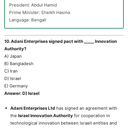
President: Abdul Hamid
Prime Minister: Sheikh Hasina
Language: Bengali
10. Adani Enterprises signed pact with _____ Innovation
Authority?
A) Japan
B) Bangladesh
C) Iran
D) Israel
E) Germany
Answer: D) Israel
Adani Enterprises Ltd
has signed an agreement with
the
Israel Innovation Authority
for cooperation in
technological innovation between Israeli entities and