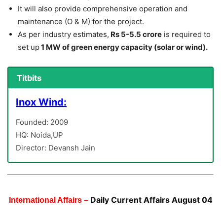
It will also provide comprehensive operation and
maintenance (O & M) for the project.
As per industry estimates,
Rs 5-5.5 crore
is required to
set up
1 MW of green energy capacity (solar or wind).
Titbits
Inox Wind:
Founded: 2009
HQ: Noida,UP
Director: Devansh Jain
Daily Current Affairs August 04
International Affairs –