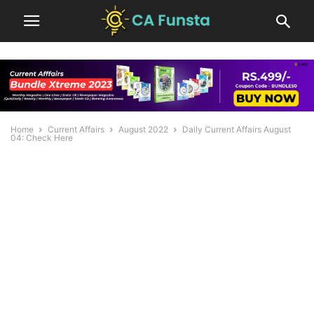
Home
Current Affairs
August 2022
Daily Current Affairs August
04: Check Here