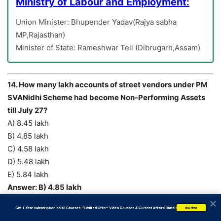
Ministry of Labour and Employment:
Union Minister: Bhupender Yadav(Rajya sabha
MP,Rajasthan)
Minister of State: Rameshwar Teli (Dibrugarh,Assam)
14. How many lakh accounts of street vendors under PM
SVANidhi Scheme had become Non-Performing Assets
till July 27?
A) 8.45 lakh
B) 4.85 lakh
C) 4.58 lakh
D) 5.48 lakh
E) 5.84 lakh
Answer: B) 4.85 lakh
           Get 1 Year subscription on all Courses  *Limited Offer* Video Courses & Current Affairs Bundle
Buy Now
The government said, under the
PM SVANidhi Scheme,