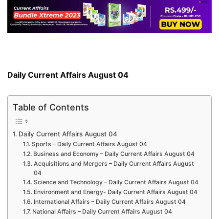
Daily Current Affairs August 04
Table of Contents
Daily Current Affairs August 04
Sports – Daily Current Affairs August 04
Business and Economy – Daily Current Affairs August 04
Acquisitions and Mergers – Daily Current Affairs August
04
Science and Technology – Daily Current Affairs August 04
Environment and Energy- Daily Current Affairs August 04
International Affairs – Daily Current Affairs August 04
National Affairs – Daily Current Affairs August 04