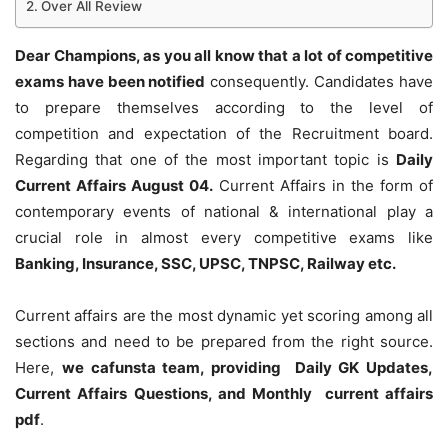
Over All Review
Dear Champions, as you all know that a lot of competitive
exams have been notified
consequently. Candidates have
to prepare themselves according to the level of
competition and expectation of the Recruitment board.
Regarding that one of the most important topic is
Daily
Current Affairs August 04
.
Current Affairs in the form of
contemporary events of national & international play a
crucial role in almost every competitive exams like
Banking, Insurance, SSC, UPSC, TNPSC, Railway etc.
Current affairs are the most dynamic yet scoring among all
sections and need to be prepared from the right source.
Here,
we cafunsta team, providing Daily GK Updates,
Current Affairs Questions, and Monthly current affairs
pdf
.