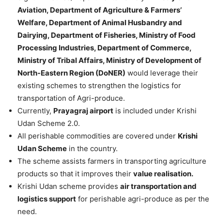
Aviation, Department of Agriculture & Farmers’
Welfare, Department of Animal Husbandry and
Dairying, Department of Fisheries, Ministry of Food
Processing Industries, Department of Commerce,
Ministry of Tribal Affairs, Ministry of Development of
North-Eastern Region (DoNER)
would leverage their
existing schemes to strengthen the logistics for
transportation of Agri-produce.
Currently,
Prayagraj airport
is included under Krishi
Udan Scheme 2.0.
All perishable commodities are covered under
Krishi
Udan Scheme
in the country.
The scheme assists farmers in transporting agriculture
products so that it improves their
value realisation.
Krishi Udan scheme provides
air transportation and
logistics support
for perishable agri-produce as per the
need.