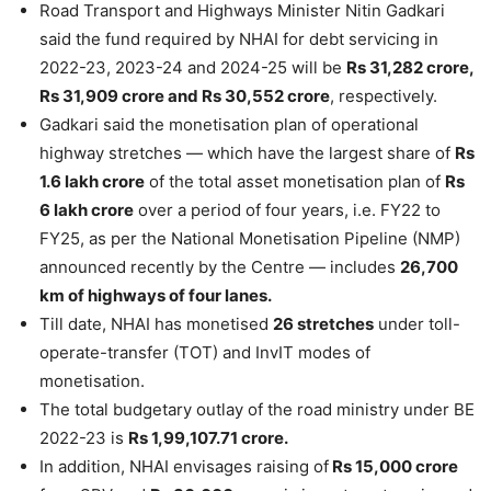
Road Transport and Highways Minister Nitin Gadkari
said the fund required by NHAI for debt servicing in
2022-23, 2023-24 and 2024-25 will be
Rs 31,282 crore,
Rs 31,909 crore and Rs 30,552 crore
, respectively.
Gadkari said the monetisation plan of operational
highway stretches — which have the largest share of
Rs
1.6 lakh crore
of the total asset monetisation plan of
Rs
6 lakh crore
over a period of four years, i.e. FY22 to
FY25, as per the National Monetisation Pipeline (NMP)
announced recently by the Centre — includes
26,700
km of highways of four lanes.
Till date, NHAI has monetised
26 stretches
under toll-
operate-transfer (TOT) and InvIT modes of
monetisation.
The total budgetary outlay of the road ministry under BE
2022-23 is
Rs 1,99,107.71 crore.
In addition, NHAI envisages raising of
Rs 15,000 crore