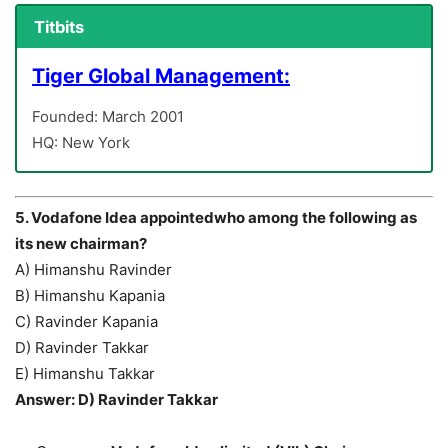
Titbits
Tiger Global Management:
Founded: March 2001
HQ: New York
5. Vodafone Idea appointedwho among the following as
its new chairman?
A) Himanshu Ravinder
B) Himanshu Kapania
C) Ravinder Kapania
D) Ravinder Takkar
E) Himanshu Takkar
Answer: D) Ravinder Takkar