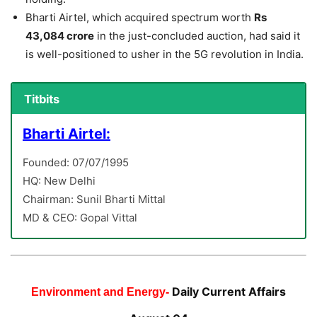
Bharti Airtel, which acquired spectrum worth
Rs
43,084 crore
in the just-concluded auction, had said it
is well-positioned to usher in the 5G revolution in India.
Titbits
Bharti Airtel:
Founded: 07/07/1995
HQ: New Delhi
Chairman: Sunil Bharti Mittal
MD & CEO: Gopal Vittal
Daily Current Affairs
Environment and Energy-