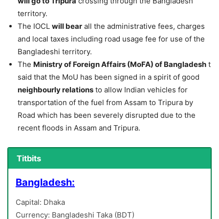
will go to Tripura
crossing through the Bangladesh
territory.
The IOCL
will bear
all the administrative fees, charges
and local taxes including road usage fee for use of the
Bangladeshi territory.
The
Ministry of Foreign Affairs (MoFA) of Bangladesh
t
said that the MoU has been signed in a spirit of good
neighbourly relations
to allow Indian vehicles for
transportation of the fuel from Assam to Tripura by
Road which has been severely disrupted due to the
recent floods in Assam and Tripura.
Titbits
Bangladesh:
Capital: Dhaka
Currency: Bangladeshi Taka (BDT)