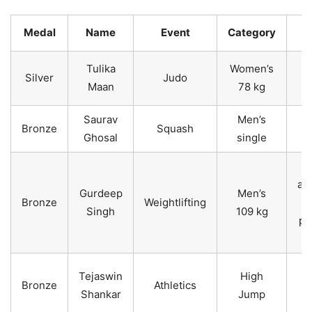
Medal
Name
Event
Category
Tulika
Women’s
Silver
Judo
Maan
78 kg
Saurav
Men’s
Bronze
Squash
Ghosal
single
an
Gurdeep
Men’s
Bronze
Weightlifting
Singh
109 kg
pr
4
s
1
Tejaswin
High
Bronze
Athletics
Shankar
Jump