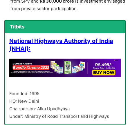
from SPV and
Rs 30,000 crore
is investment envisaged
from private sector participation.
Titbits
National Highways Authority of India
(NHAI):
Founded: 1995
HQ: New Delhi
Chairperson: Alka Upadhyaya
Under: Ministry of Road Transport and Highways