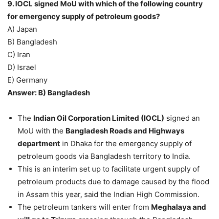
9. IOCL signed MoU with which of the following country
for emergency supply of petroleum goods?
A) Japan
B) Bangladesh
C) Iran
D) Israel
E) Germany
Answer: B) Bangladesh
The
Indian Oil Corporation Limited (IOCL)
signed an
MoU with the
Bangladesh Roads and Highways
department
in Dhaka for the emergency supply of
petroleum goods via Bangladesh territory to India.
This is an interim set up to facilitate urgent supply of
petroleum products due to damage caused by the flood
in Assam this year, said the Indian High Commission.
The petroleum tankers will enter from
Meghalaya and