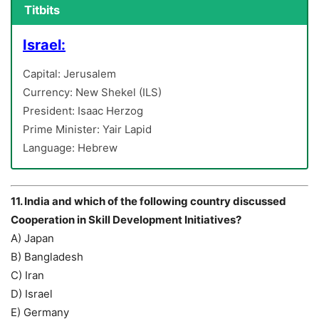
Titbits
Israel:
Capital: Jerusalem
Currency: New Shekel (ILS)
President: Isaac Herzog
Prime Minister: Yair Lapid
Language: Hebrew
11. India and which of the following country discussed
Cooperation in Skill Development Initiatives?
A) Japan
B) Bangladesh
C) Iran
D) Israel
E) Germany