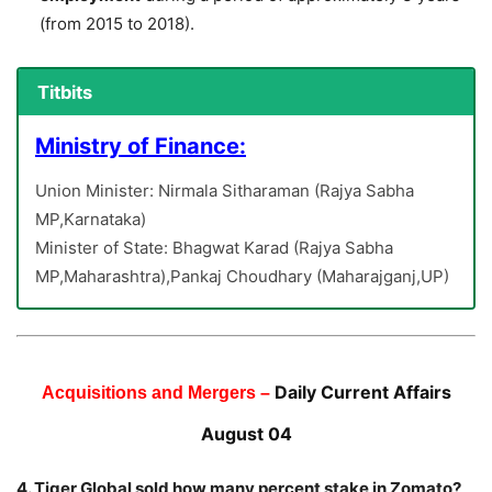
(from 2015 to 2018).
Titbits
Ministry of Finance:
Union Minister: Nirmala Sitharaman (Rajya Sabha
MP,Karnataka)
Minister of State: Bhagwat Karad (Rajya Sabha
MP,Maharashtra),Pankaj Choudhary (Maharajganj,UP)
Daily Current Affairs
Acquisitions and Mergers –
August 04
4. Tiger Global sold how many percent stake in Zomato?