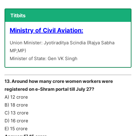
Titbits
Ministry of Civil Aviation:
Union Minister: Jyotiraditya Scindia (Rajya Sabha
MP,MP)
Minister of State: Gen VK Singh
13. Around how many crore women workers were
registered on e-Shram portal till July 27?
A) 12 crore
B) 18 crore
C) 13 crore
D) 16 crore
E) 15 crore