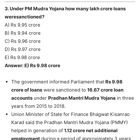
3. Under PM Mudra Yojana how many lakh crore loans
weresanctioned?
A) Rs 9.95 crore
B) Rs 9.94 crore
C) Rs 9.96 crore
D) Rs 9.97 crore
E) Rs 9.98 crore
Answer: E) Rs 9.98 crore
The government informed Parliament that
Rs 9.98
crore of loans
were sanctioned to
16.67 crore loan
accounts
under
Pradhan Mantri Mudra Yojana
in three
years from 2015 to 2018.
Union Minister of State for Finance Bhagwat Kisanrao
Karad said the Pradhan Mantri Mudra Yojana (PMMY)
helped in generation of
1.12 crore net additional
employment
during a period of approximately 3 years