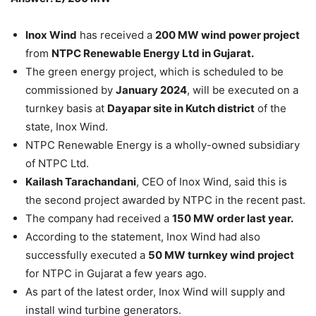
Inox Wind
has received a
200 MW wind power project
from
NTPC Renewable Energy Ltd in Gujarat.
The green energy project, which is scheduled to be
commissioned by
January 2024
, will be executed on a
turnkey basis at
Dayapar site in Kutch district
of the
state, Inox Wind.
NTPC Renewable Energy is a wholly-owned subsidiary
of NTPC Ltd.
Kailash Tarachandani
, CEO of Inox Wind, said this is
the second project awarded by NTPC in the recent past.
The company had received a
150 MW order last year.
According to the statement, Inox Wind had also
successfully executed a
50 MW turnkey wind project
for NTPC in Gujarat a few years ago.
As part of the latest order, Inox Wind will supply and
install wind turbine generators.