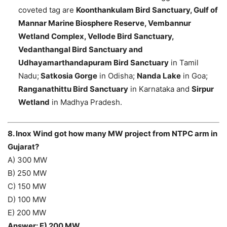
coveted tag are
Koonthankulam Bird Sanctuary, Gulf of
Mannar Marine Biosphere Reserve, Vembannur
Wetland Complex, Vellode Bird Sanctuary,
Vedanthangal Bird Sanctuary and
Udhayamarthandapuram Bird Sanctuary
in Tamil
Nadu;
Satkosia Gorge
in Odisha;
Nanda Lake
in Goa;
Ranganathittu Bird Sanctuary
in Karnataka and
Sirpur
Wetland
in Madhya Pradesh.
8. Inox Wind got how many MW project from NTPC arm in
Gujarat?
A) 300 MW
B) 250 MW
C) 150 MW
D) 100 MW
E) 200 MW
Answer: E) 200 MW