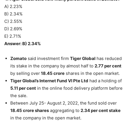
A) 2.23%
B) 2.34%
C) 2.55%
D) 2.69%
E) 2.71%
Answer: B) 2.34%
Zomato
said investment firm
Tiger Global
has reduced
its stake in the company by almost half to
2.77 per cent
by selling over
18.45 crore
shares in the open market.
Tiger Global’s Internet Fund VI Pte Ltd
had a holding of
5.11 per cent
in the online food delivery platform before
the sale.
Between July 25- August 2, 2022, the fund sold over
18.45 crore shares
aggregating to
2.34 per cent stake
in the company in the open market.