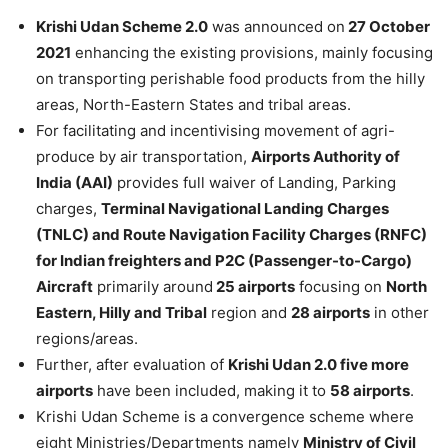
Krishi Udan Scheme 2.0
was announced on
27 October
2021
enhancing the existing provisions, mainly focusing
on transporting perishable food products from the hilly
areas, North-Eastern States and tribal areas.
For facilitating and incentivising movement of agri-
produce by air transportation,
Airports Authority of
India (AAI)
provides full waiver of Landing, Parking
charges,
Terminal Navigational Landing Charges
(TNLC) and Route Navigation Facility Charges (RNFC)
for Indian freighters and P2C (Passenger-to-Cargo)
Aircraft
primarily around
25 airports
focusing on
North
Eastern, Hilly and Tribal
region and
28 airports
in other
regions/areas.
Further, after evaluation of
Krishi Udan 2.0 five more
airports
have been included, making it to
58 airports
.
Krishi Udan Scheme is a convergence scheme where
eight Ministries/Departments namely
Ministry of Civil