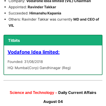
Company:
Vodafone Idea limited (VIL) Chairman
Appointed:
Ravinder Takkar
Succeeded:
Himanshu Kapania
Others: Ravinder Takkar was currently
MD and CEO of
VIL
Titbits
Vodafone Idea limited:
Founded: 31/08/2018
HQ: Mumbai(Corp) Gandhinagar (Reg)
Daily Current Affairs
Science and Technology –
August 04