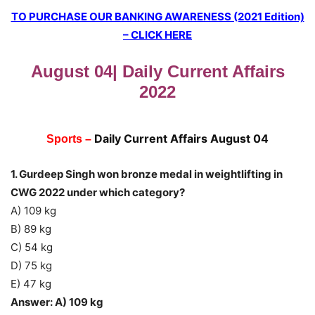
TO PURCHASE OUR BANKING AWARENESS (2021 Edition)
– CLICK HERE
August 04| Daily Current Affairs
2022
Daily Current Affairs August 04
Sports –
1. Gurdeep Singh won bronze medal in weightlifting in
CWG 2022 under which category?
A) 109 kg
B) 89 kg
C) 54 kg
D) 75 kg
E) 47 kg
Answer: A) 109 kg