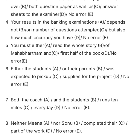
over(B)/ both question paper as well as(C)/ answer
sheets to the examiner(D)/ No error (E)
Your results in the banking examinations (A)/ depends
not (B)/on number of questions attempted(C)/ but also
how much accuracy you have (D)/ No error (E)
You must either(A)/ read the whole story (B)/of
Mahabhartham and(C)/ first half of the book(D)/No
error(E)
Either the students (A) / or their parents (B) / was
expected to pickup (C) / supplies for the project (D) / No
error (E).
Both the coach (A) / and the students (B) / runs ten
miles (C) / everyday (D) / No error (E).
Neither Meena (A) / nor Sonu (B) / completed their (C) /
part of the work (D) / No error (E).