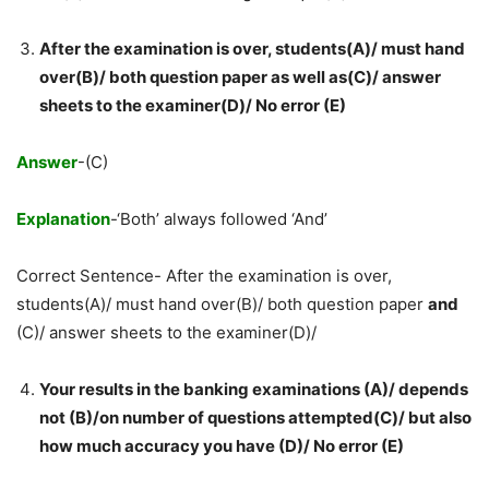
After the examination is over, students(A)/ must hand
over(B)/ both question paper as well as(C)/ answer
sheets to the examiner(D)/ No error (E)
Answer
-(C)
Explanation
-‘Both’ always followed ‘And’
Correct Sentence- After the examination is over,
students(A)/ must hand over(B)/ both question paper
and
(C)/ answer sheets to the examiner(D)/
Your results in the banking examinations (A)/ depends
not (B)/on number of questions attempted(C)/ but also
how much accuracy you have (D)/ No error (E)