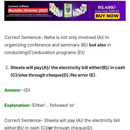
Correct Sentence- Neha is not only involved (A)/ in
organizing conference and seminars (B)/
but also
in
conducting(C)/education programs (D)/
Sheela will pay(A)/ the electricity bill either(B)/ in cash
(C)/else through cheque(D) /No error (E).
Answer
–(D)
Explanation
–
‘Either’… followed ‘or’
Correct Sentence- Sheela will pay (A)/ the electricity bill
either(B)/ in cash (C)/
or
through cheque(D)