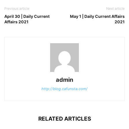
Previous article
Next article
April 30 | Daily Current
May 1 | Daily Current Affairs
Affairs 2021
2021
admin
http://blog.cafunsta.com/
RELATED ARTICLES