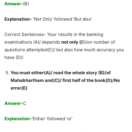
Answer-
(B)
Explanation-
‘Not Only’ followed ‘But also’
Correct Sentences- Your results in the banking
examinations (A)/ depends
not only (
B)/on number of
questions attempted(C)/ but also how much accuracy you
have (D)/
You must either(A)/ read the whole story (B)/of
Mahabhartham and(C)/ first half of the book(D)/No
error(E)
Answer-
C
Explanation-
‘Either’ followed ‘or’