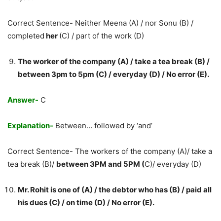
Correct Sentence- Neither Meena (A) / nor Sonu (B) /
completed
her
(C) / part of the work (D)
The worker of the company (A) / take a tea break (B) /
between 3pm to 5pm (C) / everyday (D) / No error (E).
Answer-
C
Explanation-
Between… followed by ‘and’
Correct Sentence- The workers of the company (A)/ take a
tea break (B)/
between 3PM and 5PM (
C)/ everyday (D)
Mr. Rohit is one of (A) / the debtor who has (B) / paid all
his dues (C) / on time (D) / No error (E).