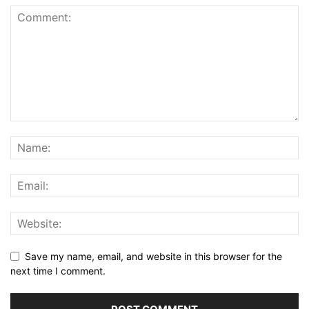
Save my name, email, and website in this browser for the
next time I comment.