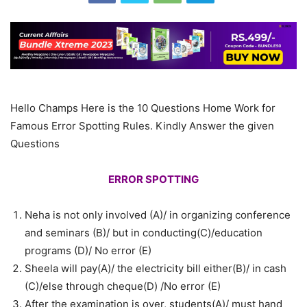
Hello Champs Here is the 10 Questions Home Work for
Famous Error Spotting Rules. Kindly Answer the given
Questions
ERROR SPOTTING
Neha is not only involved (A)/ in organizing conference
and seminars (B)/ but in conducting(C)/education
programs (D)/ No error (E)
Sheela will pay(A)/ the electricity bill either(B)/ in cash
(C)/else through cheque(D) /No error (E)
After the examination is over, students(A)/ must hand