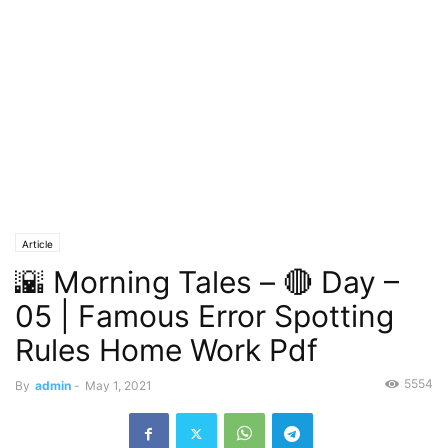
Article
🌇 Morning Tales – 🔴 Day –
05 | Famous Error Spotting
Rules Home Work Pdf
5554
By
admin
-
May 1, 2021