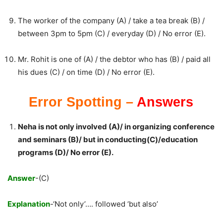
The worker of the company (A) / take a tea break (B) /
between 3pm to 5pm (C) / everyday (D) / No error (E).
Mr. Rohit is one of (A) / the debtor who has (B) / paid all
his dues (C) / on time (D) / No error (E).
Error Spotting –
Answers
Neha is not only involved (A)/ in organizing conference
and seminars (B)/ but in conducting(C)/education
programs (D)/ No error (E).
Answer
-(C)
Explanation
-‘Not only’…. followed ‘but also’