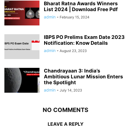
Bharat Ratna Awards Winners
List 2024 | Download Free Pdf
admin
-
February 15, 2024
IBPS PO Prelims Exam Date 2023
Notification: Know Details
admin
-
August 23, 2023
Chandrayaan 3: India’s
Ambitious Lunar Mission Enters
the Spotlight
admin
-
July 14, 2023
NO COMMENTS
LEAVE A REPLY