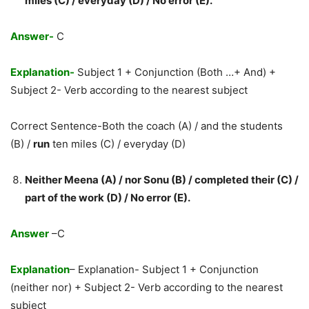
miles (C) / everyday (D) / No error (E).
Answer-
C
Explanation-
Subject 1 + Conjunction (Both …+ And) +
Subject 2- Verb according to the nearest subject
Correct Sentence-Both the coach (A) / and the students
(B) /
run
ten miles (C) / everyday (D)
Neither Meena (A) / nor Sonu (B) / completed their (C) /
part of the work (D) / No error (E).
Answer
–C
Explanation
– Explanation- Subject 1 + Conjunction
(neither nor) + Subject 2- Verb according to the nearest
subject