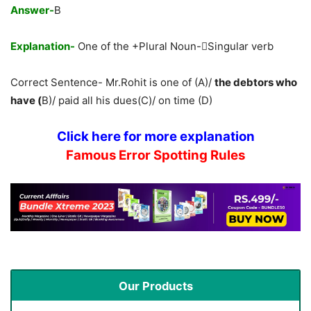
Answer-
B
Explanation-
One of the +Plural Noun-Singular verb
Correct Sentence- Mr.Rohit is one of (A)/
the debtors who
have (
B)/ paid all his dues(C)/ on time (D)
Click here for more explanation
Famous Error Spotting Rules
Our Products