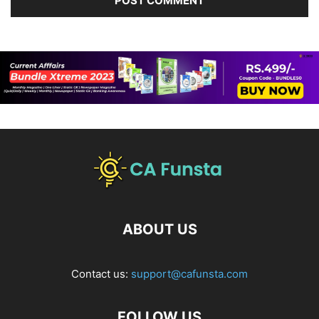
ABOUT US
Contact us:
support@cafunsta.com
FOLLOW US