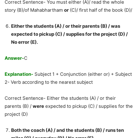
Correct Sentence- You must either (A)/ read the whole
story (B)/of Mahabhartham
or
(C)/ first half of the book (D)/
Either the students (A) / or their parents (B) / was
expected to pickup (C) / supplies for the project (D) /
No error (E).
Answer-
C
Explanation-
Subject 1 + Conjunction (either or) + Subject
2- Verb according to the nearest subject
Correct Sentence- Either the students (A) / or their
parents (B) /
were
expected to pickup (C) / supplies for the
project (D)
Both the coach (A) / and the students (B) / runs ten