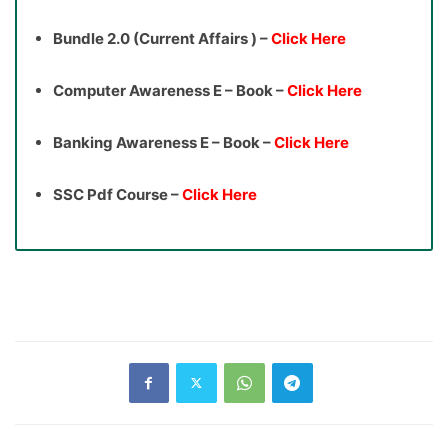
Bundle 2.0 (Current Affairs ) –
Click Here
Computer Awareness E – Book –
Click Here
Banking Awareness E – Book –
Click Here
SSC Pdf Course –
Click Here