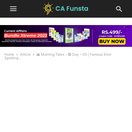
Home
Article
🌇 Morning Tales – 🔴 Day – 05 | Famous Error
Spotting...