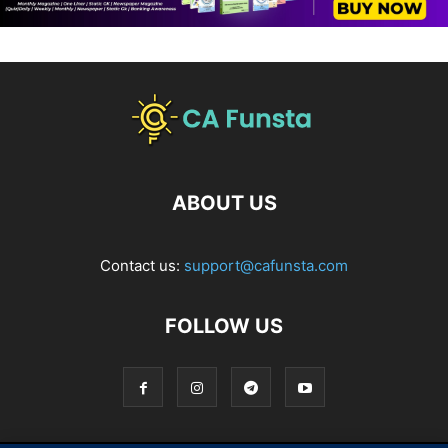
ABOUT US
Contact us:
support@cafunsta.com
FOLLOW US