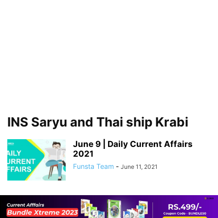
INS Saryu and Thai ship Krabi
June 9 | Daily Current Affairs
2021
Funsta Team
-
June 11, 2021