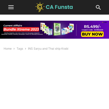
Home
Tags
INS Saryu and Thai ship Krabi