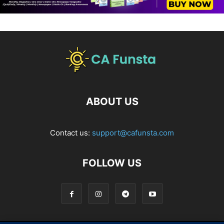
ABOUT US
Contact us:
support@cafunsta.com
FOLLOW US