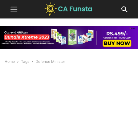
Home
Tags
Defence Minister