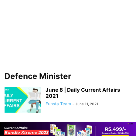
Defence Minister
June 8 | Daily Current Affairs
2021
Funsta Team
-
June 11, 2021