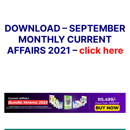
DOWNLOAD – SEPTEMBER
MONTHLY CURRENT
AFFAIRS 2021 –
click here