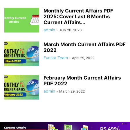
Monthly Current Affairs PDF
2025: Cover Last 6 Months
Current Affairs...
admin
-
July 20, 2023
March Month Current Affairs PDF
2022
Funsta Team
-
April 29, 2022
February Month Current Affairs
PDF 2022
admin
-
March 29, 2022