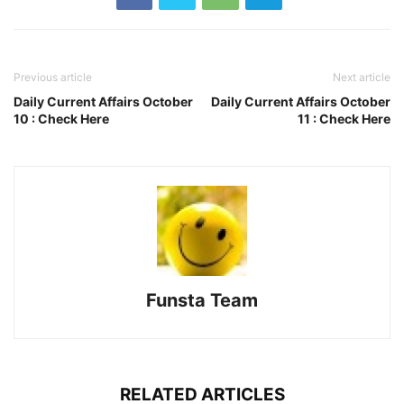
Previous article
Next article
Daily Current Affairs October
Daily Current Affairs October
10 : Check Here
11 : Check Here
Funsta Team
RELATED ARTICLES