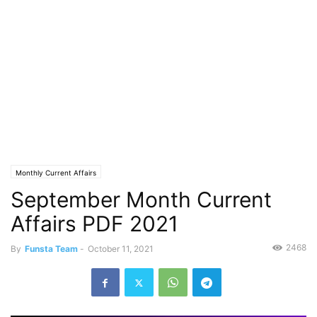
Monthly Current Affairs
September Month Current
Affairs PDF 2021
2468
By
Funsta Team
-
October 11, 2021