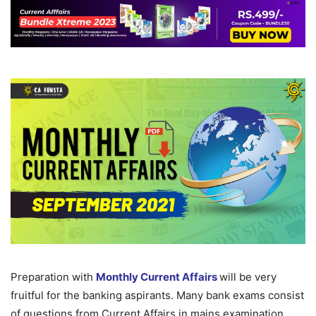
Preparation with
Monthly Current Affairs
will be very
fruitful for the banking aspirants. Many bank exams consist
of questions from Current Affairs in mains examination.