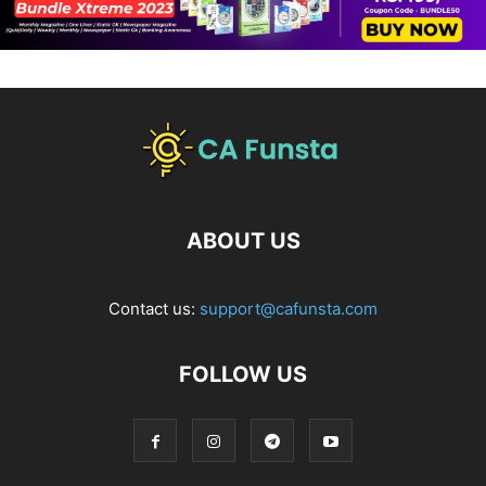
ABOUT US
Contact us:
support@cafunsta.com
FOLLOW US