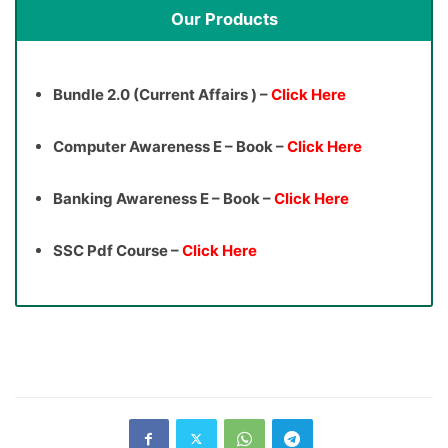
Our Products
Bundle 2.0 (Current Affairs ) –
Click Here
Computer Awareness E – Book –
Click Here
Banking Awareness E – Book –
Click Here
SSC Pdf Course –
Click Here