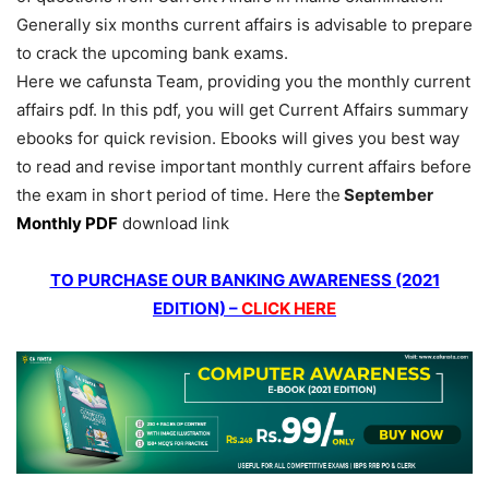
Generally six months current affairs is advisable to prepare
to crack the upcoming bank exams.
Here we cafunsta Team, providing you the monthly current
affairs pdf. In this pdf, you will get Current Affairs summary
ebooks for quick revision. Ebooks will gives you best way
to read and revise important monthly current affairs before
the exam in short period of time. Here the
September
Monthly PDF
download link
TO PURCHASE OUR BANKING AWARENESS (2021
EDITION) –
CLICK HERE