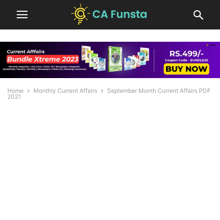
Home
Monthly Current Affairs
September Month Current Affairs PDF
2021