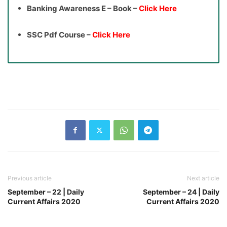
Banking Awareness E – Book –
Click Here
SSC Pdf Course –
Click Here
Previous article
Next article
September – 22 | Daily
September – 24 | Daily
Current Affairs 2020
Current Affairs 2020