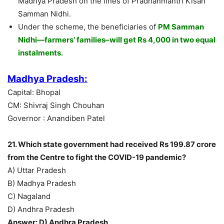
Madhya Pradesh on the lines of Pradhanmantri Kisan
Samman Nidhi.
Under the scheme, the beneficiaries of
PM Samman
Nidhi—farmers’ families–will get Rs 4,000 in two equal
instalments.
Madhya Pradesh:
Capital: Bhopal
CM: Shivraj Singh Chouhan
Governor : Anandiben Patel
21. Which state government had received Rs 199.87 crore
from the Centre to fight the COVID-19 pandemic?
A) Uttar Pradesh
B) Madhya Pradesh
C) Nagaland
D) Andhra Pradesh
Answer: D) Andhra Pradesh