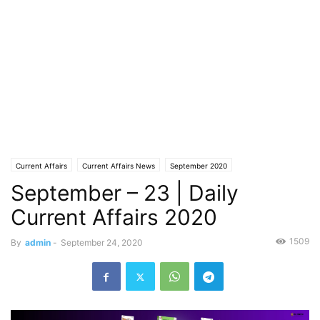
Current Affairs
Current Affairs News
September 2020
September – 23 | Daily
Current Affairs 2020
1509
By
admin
-
September 24, 2020