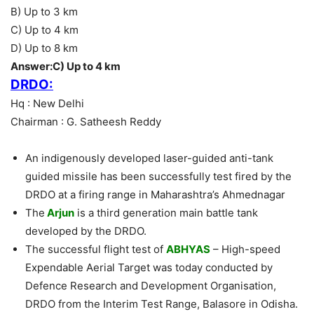
B) Up to 3 km
C) Up to 4 km
D) Up to 8 km
Answer:C) Up to 4 km
DRDO:
Hq : New Delhi
Chairman : G. Satheesh Reddy
An indigenously developed laser-guided anti-tank
guided missile has been successfully test fired by the
DRDO at a firing range in Maharashtra’s Ahmednagar
The
Arjun
is a third generation main battle tank
developed by the DRDO.
The successful flight test of
ABHYAS
– High-speed
Expendable Aerial Target was today conducted by
Defence Research and Development Organisation,
DRDO from the Interim Test Range, Balasore in Odisha.