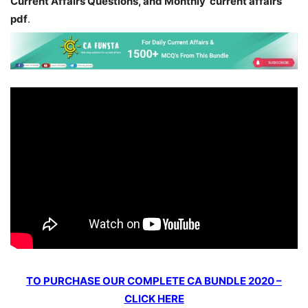
Current Affairs Questions, and Monthly current affairs
pdf
.
TO PURCHASE OUR COMPLETE CA BUNDLE 2020 –
CLICK HERE