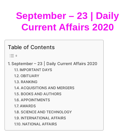
September – 23 | Daily
Current Affairs 2020
Table of Contents
September – 23 | Daily Current Affairs 2020
IMPORTANT DAYS
OBITUARY
RANKING
ACQUISITIONS AND MERGERS
BOOKS AND AUTHORS
APPOINTMENTS
AWARDS
SCIENCE AND TECHNOLOGY
INTERNATIONAL AFFAIRS
NATIONAL AFFAIRS