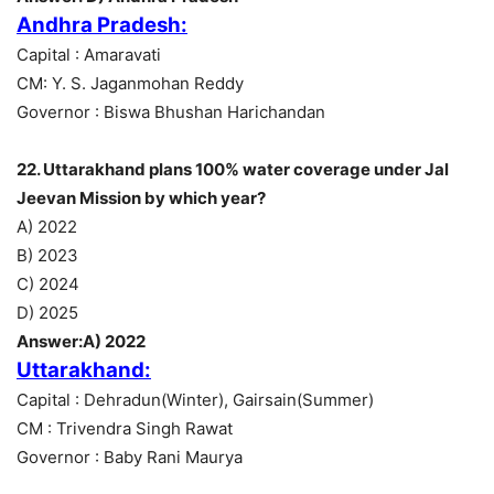
Andhra Pradesh:
Capital : Amaravati
CM: Y. S. Jaganmohan Reddy
Governor : Biswa Bhushan Harichandan
22. Uttarakhand plans 100% water coverage under Jal
Jeevan Mission by which year?
A) 2022
B) 2023
C) 2024
D) 2025
Answer:A) 2022
Uttarakhand:
Capital : Dehradun(Winter), Gairsain(Summer)
CM : Trivendra Singh Rawat
Governor : Baby Rani Maurya