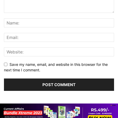
Save my name, email, and website in this browser for the
next time I comment.