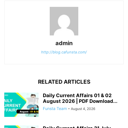
admin
http://blog.cafunsta.com/
RELATED ARTICLES
Daily Current Affairs 01 & 02
August 2026 | PDF Download...
Funsta Team
-
August 4, 2026