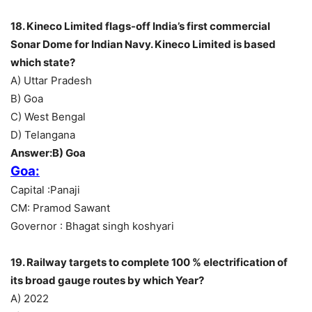
18. Kineco Limited flags-off India’s first commercial
Sonar Dome for Indian Navy. Kineco Limited is based
which state?
A) Uttar Pradesh
B) Goa
C) West Bengal
D) Telangana
Answer:B) Goa
Goa:
Capital :Panaji
CM: Pramod Sawant
Governor : Bhagat singh koshyari
19. Railway targets to complete 100 % electrification of
its broad gauge routes by which Year?
A) 2022