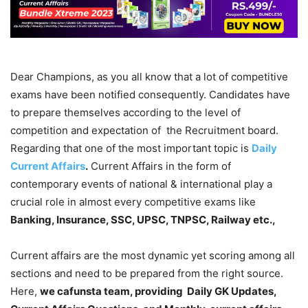
Dear Champions, as you all know that a lot of competitive
exams have been notified consequently. Candidates have
to prepare themselves according to the level of
competition and expectation of the Recruitment board.
Regarding that one of the most important topic is
Daily
Current Affairs
.
Current Affairs in the form of
contemporary events of national & international play a
crucial role in almost every competitive exams like
Banking, Insurance, SSC, UPSC, TNPSC, Railway etc.,
Current affairs are the most dynamic yet scoring among all
sections and need to be prepared from the right source.
Here,
we cafunsta team, providing Daily GK Updates,