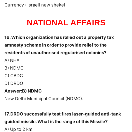
Currency : Israeli new shekel
NATIONAL AFFAIRS
16. Which organization has rolled out a property tax
amnesty scheme in order to provide relief to the
residents of unauthorised regularised colonies?
A) NHAI
B) NDMC
C) CBDC
D) DRDO
Answer:B) NDMC
New Delhi Municipal Council (NDMC).
17. DRDO successfully test fires laser-guided anti-tank
guided missile. What is the range of this Missile?
A) Up to 2 km