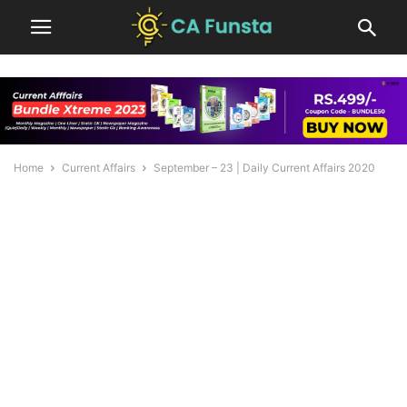
Home
Current Affairs
September – 23 | Daily Current Affairs 2020