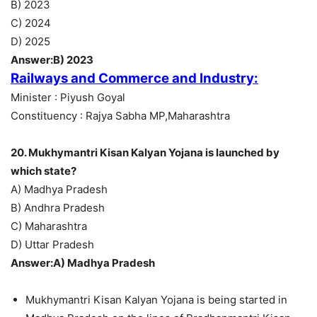
B) 2023
C) 2024
D) 2025
Answer:B) 2023
Railways and Commerce and Industry:
Minister : Piyush Goyal
Constituency : Rajya Sabha MP,Maharashtra
20. Mukhymantri Kisan Kalyan Yojana is launched by
which state?
A) Madhya Pradesh
B) Andhra Pradesh
C) Maharashtra
D) Uttar Pradesh
Answer:A) Madhya Pradesh
Mukhymantri Kisan Kalyan Yojana is being started in