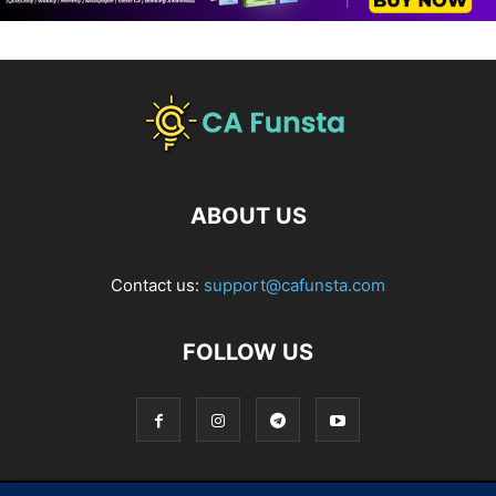
ABOUT US
Contact us:
support@cafunsta.com
FOLLOW US