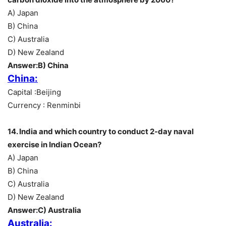
A) Japan
B) China
C) Australia
D) New Zealand
Answer:B) China
China:
Capital :Beijing
Currency : Renminbi
14. India and which country to conduct 2-day naval
exercise in Indian Ocean?
A) Japan
B) China
C) Australia
D) New Zealand
Answer:C) Australia
Australia: