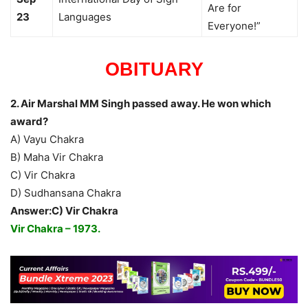
Are for
23
Languages
Everyone!”
OBITUARY
2. Air Marshal MM Singh passed away. He won which
award?
A) Vayu Chakra
B) Maha Vir Chakra
C) Vir Chakra
D) Sudhansana Chakra
Answer:C) Vir Chakra
Vir Chakra – 1973.