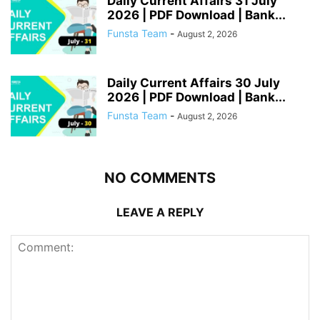
Daily Current Affairs 31 July
2026 | PDF Download | Bank...
Funsta Team
-
August 2, 2026
Daily Current Affairs 30 July
2026 | PDF Download | Bank...
Funsta Team
-
August 2, 2026
NO COMMENTS
LEAVE A REPLY