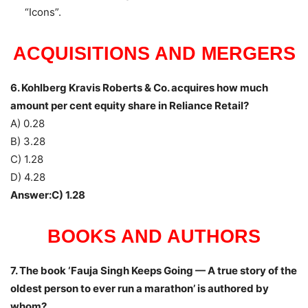
“Icons”.
ACQUISITIONS AND MERGERS
6. Kohlberg Kravis Roberts & Co. acquires how much
amount per cent equity share in Reliance Retail?
A) 0.28
B) 3.28
C) 1.28
D) 4.28
Answer:C) 1.28
BOOKS AND AUTHORS
7. The book ‘Fauja Singh Keeps Going — A true story of the
oldest person to ever run a marathon’ is authored by
whom?