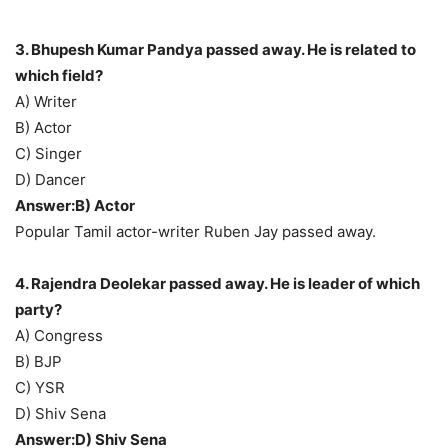
3. Bhupesh Kumar Pandya passed away. He is related to
which field?
A) Writer
B) Actor
C) Singer
D) Dancer
Answer:B) Actor
Popular Tamil actor-writer Ruben Jay passed away.
4. Rajendra Deolekar passed away. He is leader of which
party?
A) Congress
B) BJP
C) YSR
D) Shiv Sena
Answer:D) Shiv Sena