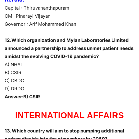
Capital : Thiruvananthapuram
CM : Pinarayi Vijayan
Governor : Arif Mohammed Khan
12. Which organization and Mylan Laboratories Limited
announced a partnership to address unmet patient needs
amidst the evolving COVID-19 pandemic?
A) NHAI
B) CSIR
C) CBDC
D) DRDO
Answer:B) CSIR
INTERNATIONAL AFFAIRS
13. Which country will aim to stop pumping additional
carbon dioxide into the atmosphere by 2060?