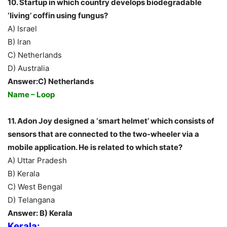
10. Startup in which country develops biodegradable
‘living’ coffin using fungus?
A) Israel
B) Iran
C) Netherlands
D) Australia
Answer:C) Netherlands
Name – Loop
11. Adon Joy designed a ‘smart helmet’ which consists of
sensors that are connected to the two-wheeler via a
mobile application. He is related to which state?
A) Uttar Pradesh
B) Kerala
C) West Bengal
D) Telangana
Answer: B) Kerala
Kerala: