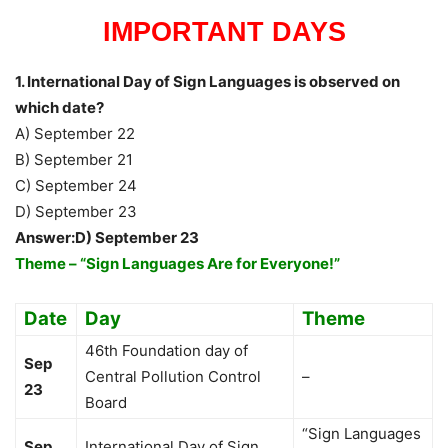
IMPORTANT DAYS
1. International Day of Sign Languages is observed on
which date?
A) September 22
B) September 21
C) September 24
D) September 23
Answer:D) September 23
Theme – “Sign Languages Are for Everyone!”
Date
Day
Theme
46th Foundation day of
Sep
Central Pollution Control
–
23
Board
“Sign Languages
Sep
International Day of Sign