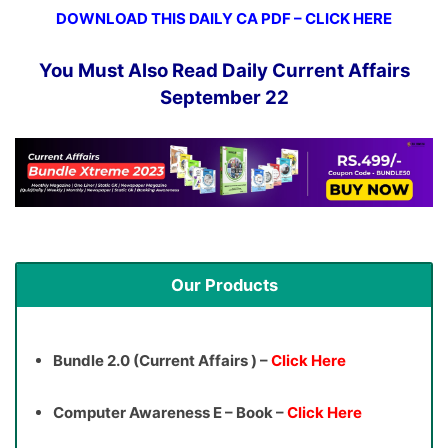
DOWNLOAD THIS DAILY CA PDF – CLICK HERE
You Must Also Read Daily Current Affairs
September 22
Our Products
Bundle 2.0 (Current Affairs ) –
Click Here
Computer Awareness E – Book –
Click Here