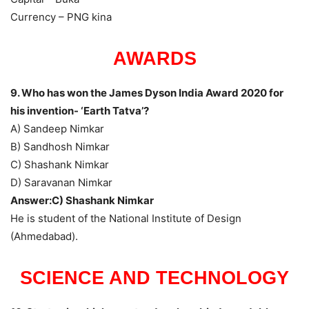
Currency – PNG kina
AWARDS
9. Who has won the James Dyson India Award 2020 for
his invention- ‘Earth Tatva’?
A) Sandeep Nimkar
B) Sandhosh Nimkar
C) Shashank Nimkar
D) Saravanan Nimkar
Answer:C) Shashank Nimkar
He is student of the National Institute of Design
(Ahmedabad).
SCIENCE AND TECHNOLOGY