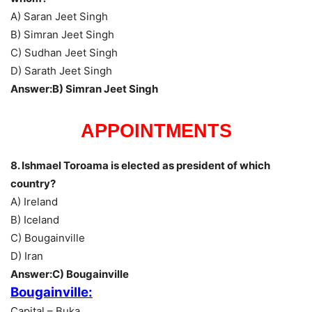
A) Saran Jeet Singh
B) Simran Jeet Singh
C) Sudhan Jeet Singh
D) Sarath Jeet Singh
Answer:B) Simran Jeet Singh
APPOINTMENTS
8. Ishmael Toroama is elected as president of which
country?
A) Ireland
B) Iceland
C) Bougainville
D) Iran
Answer:C) Bougainville
Bougainville:
Capital – Buka