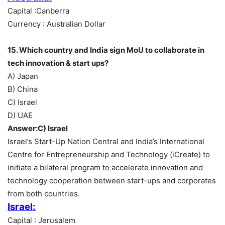
Capital :Canberra
Currency : Australian Dollar
15. Which country and India sign MoU to collaborate in
tech innovation & start ups?
A) Japan
B) China
C) Israel
D) UAE
Answer:C) Israel
Israel’s Start-Up Nation Central and India’s International
Centre for Entrepreneurship and Technology (iCreate) to
initiate a bilateral program to accelerate innovation and
technology cooperation between start-ups and corporates
from both countries.
Israel:
Capital : Jerusalem