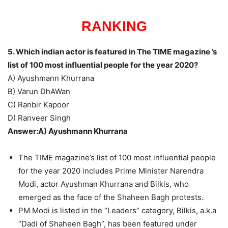
RANKING
5. Which indian actor is featured in The TIME magazine ’s
list of 100 most influential people for the year 2020?
A) Ayushmann Khurrana
B) Varun DhAWan
C) Ranbir Kapoor
D) Ranveer Singh
Answer:A) Ayushmann Khurrana
The TIME magazine’s list of 100 most influential people
for the year 2020 includes Prime Minister Narendra
Modi, actor Ayushman Khurrana and Bilkis, who
emerged as the face of the Shaheen Bagh protests.
PM Modi is listed in the “Leaders” category, Bilkis, a.k.a
“Dadi of Shaheen Bagh”, has been featured under