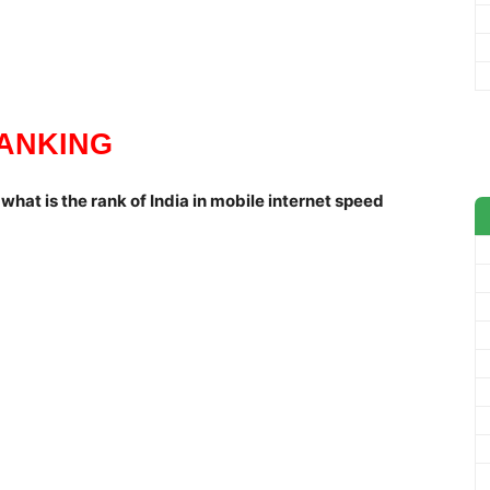
ANKING
what is the rank of India in mobile internet speed