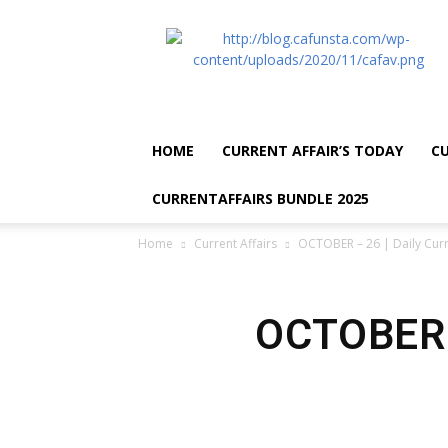
CA
Funsta
|
Daily
Current
Affairs
HOME
CURRENT AFFAIR’S TODAY
CU
for
Bank
CURRENTAFFAIRS BUNDLE 2025
Exams
2026
Home
Current Affairs
OCTOBER – 26 | Daily Curr
|
Free
PDF
OCTOBER –