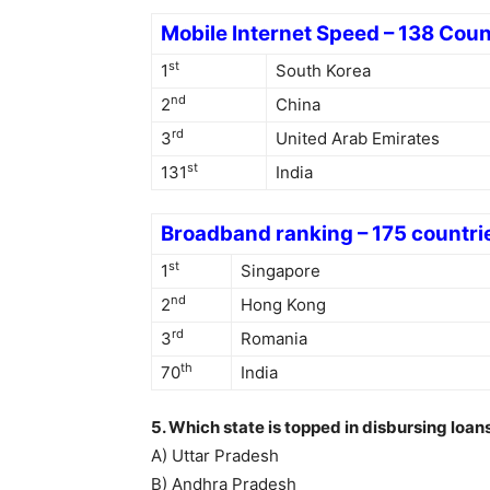
Mobile Internet Speed – 138 Coun
st
1
South Korea
nd
2
China
rd
3
United Arab Emirates
st
131
India
Broadband ranking – 175 countri
st
1
Singapore
nd
2
Hong Kong
rd
3
Romania
th
70
India
5. Which state is topped in disbursing lo
A) Uttar Pradesh
B) Andhra Pradesh