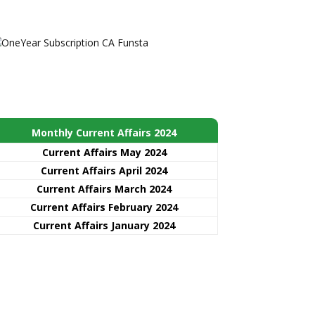
Monthly Current Affairs 2024
Current Affairs May 2024
Current Affairs April 2024
Current Affairs March 2024
Current Affairs February 2024
Current Affairs January 2024