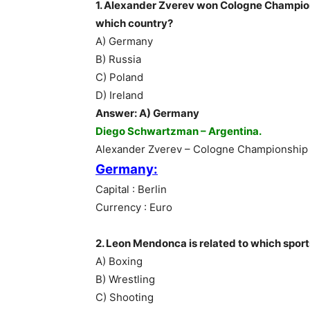
1. Alexander Zverev won Cologne Champion
which country?
A) Germany
B) Russia
C) Poland
D) Ireland
Answer: A) Germany
Diego Schwartzman – Argentina.
Alexander Zverev – Cologne Championship
Germany:
Capital : Berlin
Currency : Euro
2. Leon Mendonca is related to which spor
A) Boxing
B) Wrestling
C) Shooting