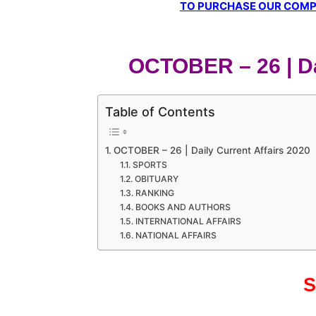
TO PURCHASE OUR COMPL
OCTOBER – 26 | Da
Table of Contents
OCTOBER – 26 | Daily Current Affairs 2020
SPORTS
OBITUARY
RANKING
BOOKS AND AUTHORS
INTERNATIONAL AFFAIRS
NATIONAL AFFAIRS