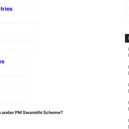
tries
es
ans under PM Swanidhi Scheme?