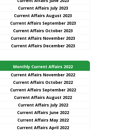
Current Affairs June 2023
Current Affairs July 2023
Current Affairs August 2023
Current Affairs September 2023
Current Affairs October 2023
Current Affairs November 2023
Current Affairs December 2023
Monthly Current Affairs 2022
Current Affairs November 2022
Current Affairs October 2022
Current Affairs September 2022
Current Affairs August 2022
Current Affairs July 2022
Current Affairs June 2022
Current Affairs May 2022
Current Affairs April 2022