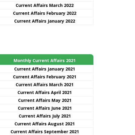
Current Affairs March 2022
Current Affairs February 2022
Current Affairs January 2022
Monthly Current Affairs 2021
Curre
nt
Affairs January 2021
Current Affairs February 2021
Current Affairs March 2021
Current Affairs April 2021
Current Affairs May 2021
Current Affairs June 2021
Current Affairs July 2021
Current Affairs August 2021
Current Affairs September 2021