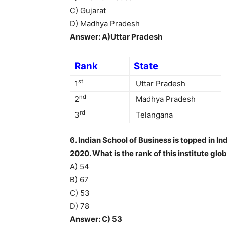
C) Gujarat
D) Madhya Pradesh
Answer: A)Uttar Pradesh
Rank
State
st
1
Uttar Pradesh
nd
2
Madhya Pradesh
rd
3
Telangana
6. Indian School of Business is topped in 
2020. What is the rank of this institute glob
A) 54
B) 67
C) 53
D) 78
Answer: C) 53