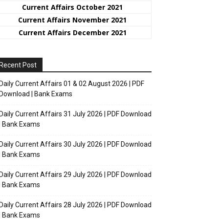
Current Affairs October 2021
Current Affairs November 2021
Current Affairs December 2021
Recent Post
Daily Current Affairs 01 & 02 August 2026 | PDF
Download | Bank Exams
Daily Current Affairs 31 July 2026 | PDF Download
| Bank Exams
Daily Current Affairs 30 July 2026 | PDF Download
| Bank Exams
Daily Current Affairs 29 July 2026 | PDF Download
| Bank Exams
Daily Current Affairs 28 July 2026 | PDF Download
| Bank Exams