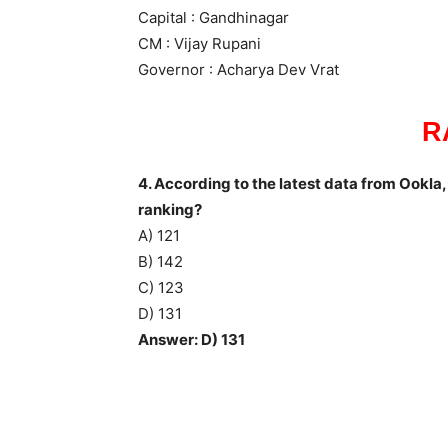
Capital : Gandhinagar
CM : Vijay Rupani
Governor : Acharya Dev Vrat
R
4. According to the latest data from Ookla, 
ranking?
A) 121
B) 142
C) 123
D) 131
Answer: D) 131