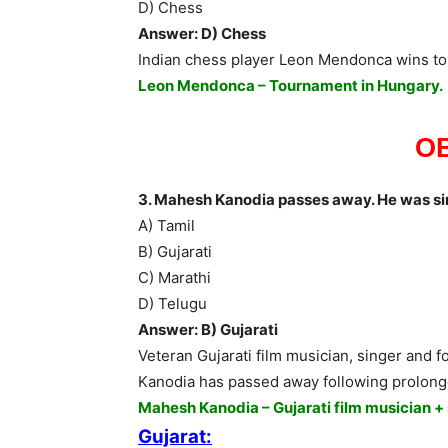
D) Chess
Answer: D) Chess
Indian chess player Leon Mendonca wins to
Leon Mendonca – Tournament in Hungary.
O
3. Mahesh Kanodia passes away. He was si
A) Tamil
B) Gujarati
C) Marathi
D) Telugu
Answer: B) Gujarati
Veteran Gujarati film musician, singer and
Kanodia has passed away following prolonge
Mahesh Kanodia – Gujarati film musician +
Gujarat: