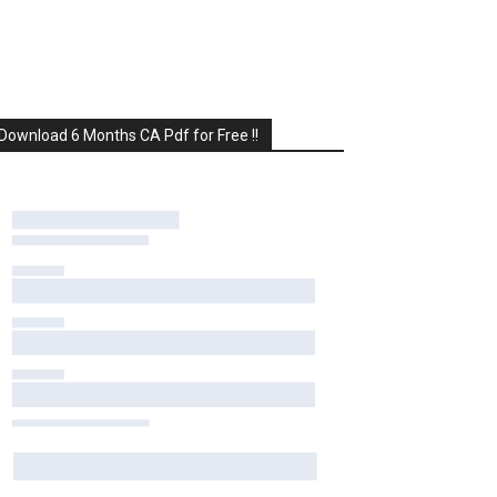
Download 6 Months CA Pdf for Free !!