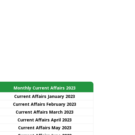
Monthly Current Affairs 2023
Current Affairs January 2023
Current Affairs February 2023
Current Affairs March 2023
Current Affairs April 2023
Current Affairs May 2023