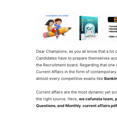
Dear Champions, as you all know that a lot
Candidates have to prepare themselves acco
the Recruitment board. Regarding that one o
Current Affairs in the form of contemporary e
almost every competitive exams like
Bankin
Current affairs are the most dynamic yet s
the right source. Here,
we cafunsta team, p
Questions, and Monthly current affairs pd