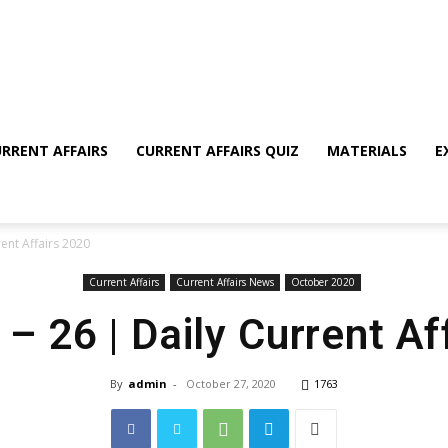
RRENT AFFAIRS
CURRENT AFFAIRS QUIZ
MATERIALS
E
ent Affairs 2020
Current Affairs
Current Affairs News
October 2020
 26 | Daily Current Af
By
admin
-
October 27, 2020
1763