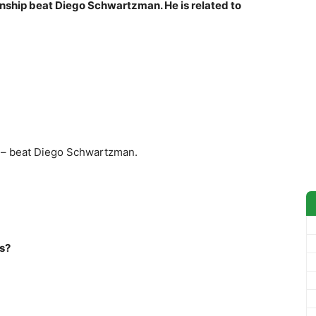
ship beat Diego Schwartzman. He is related to
 – beat Diego Schwartzman.
ts?