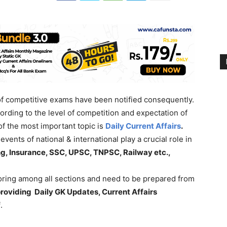
 of competitive exams have been notified consequently.
rding to the level of competition and expectation of
f the most important topic is
Daily Current Affairs
.
vents of national & international play a crucial role in
g, Insurance, SSC, UPSC, TNPSC, Railway etc.,
coring among all sections and need to be prepared from
roviding Daily GK Updates, Current Affairs
f
.