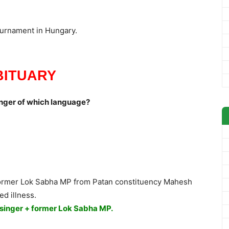
urnament in Hungary.
BITUARY
nger of which language?
 former Lok Sabha MP from Patan constituency Mahesh
d illness.
 singer + former Lok Sabha MP.