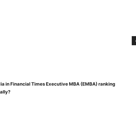
India in Financial Times Executive MBA (EMBA) ranking
ally?