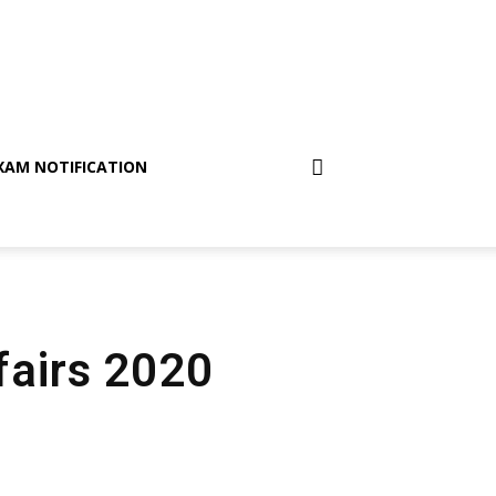
XAM NOTIFICATION
fairs 2020