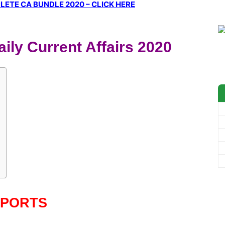
ETE CA BUNDLE 2020 – CLICK HERE
ily Current Affairs 2020
SPORTS