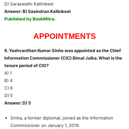
D) Saraswathi Kallinkeel
Answer: B) Sasindran Kallinkeel
Published by BookMitra.
APPOINTMENTS
6. Yashvardhan Kumar Sinha was appointed as the Chief
Information Commissioner (CIC) Bimal Julka. What is the
tenure period of CIO?
A) 1
B) 4
C) 6
D) 5
Answer: D) 5
Sinha, a former diplomat, joined as the Information
Commissioner on January 1, 2019.