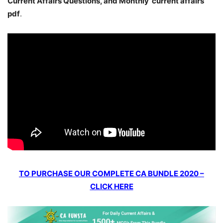
Current Affairs Questions, and Monthly current affairs
pdf
.
TO PURCHASE OUR COMPLETE CA BUNDLE 2020 –
CLICK HERE