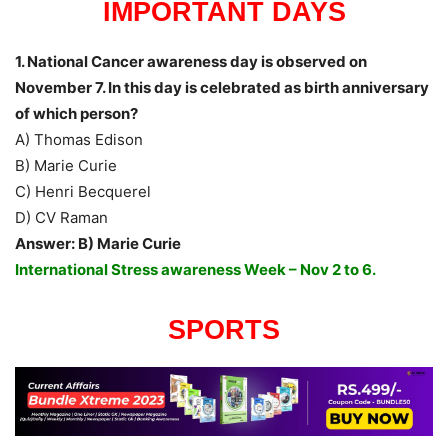
IMPORTANT DAYS
1. National Cancer awareness day is observed on
November 7. In this day is celebrated as birth anniversary
of which person?
A) Thomas Edison
B) Marie Curie
C) Henri Becquerel
D) CV Raman
Answer: B) Marie Curie
International Stress awareness Week – Nov 2 to 6.
SPORTS