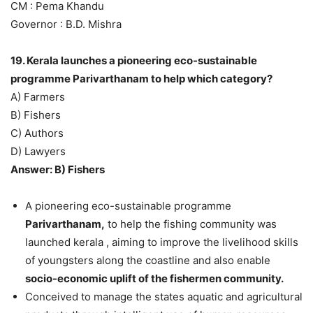
CM : Pema Khandu
Governor : B.D. Mishra
19. Kerala launches a pioneering eco-sustainable
programme Parivarthanam to help which category?
A) Farmers
B) Fishers
C) Authors
D) Lawyers
Answer: B) Fishers
A pioneering eco-sustainable programme
Parivarthanam,
to help the fishing community was
launched kerala , aiming to improve the livelihood skills
of youngsters along the coastline and also enable
socio-economic uplift of the fishermen community.
Conceived to manage the states aquatic and agricultural