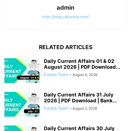
admin
http://blog.cafunsta.com/
RELATED ARTICLES
Daily Current Affairs 01 & 02
August 2026 | PDF Download...
Funsta Team
-
August 4, 2026
Daily Current Affairs 31 July
2026 | PDF Download | Bank...
Funsta Team
-
August 2, 2026
Daily Current Affairs 30 July