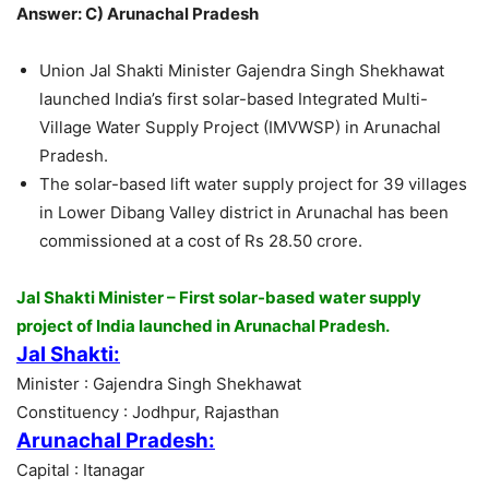
Answer: C) Arunachal Pradesh
Union Jal Shakti Minister Gajendra Singh Shekhawat
launched India’s first solar-based Integrated Multi-
Village Water Supply Project (IMVWSP) in Arunachal
Pradesh.
The solar-based lift water supply project for 39 villages
in Lower Dibang Valley district in Arunachal has been
commissioned at a cost of Rs 28.50 crore.
Jal Shakti Minister – First solar-based water supply
project of India launched in Arunachal Pradesh.
Jal Shakti:
Minister : Gajendra Singh Shekhawat
Constituency : Jodhpur, Rajasthan
Arunachal Pradesh:
Capital : Itanagar