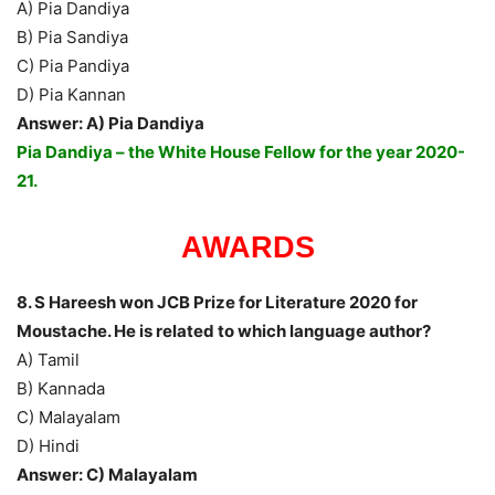
A) Pia Dandiya
B) Pia Sandiya
C) Pia Pandiya
D) Pia Kannan
Answer: A) Pia Dandiya
Pia Dandiya – the White House Fellow for the year 2020-
21.
AWARDS
8. S Hareesh won JCB Prize for Literature 2020 for
Moustache. He is related to which language author?
A) Tamil
B) Kannada
C) Malayalam
D) Hindi
Answer: C) Malayalam