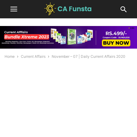
Home
Current Affairs
November – 07 | Daily Current Affairs 2020