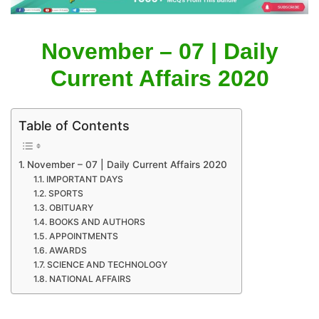
November – 07 | Daily
Current Affairs 2020
Table of Contents
November – 07 | Daily Current Affairs 2020
IMPORTANT DAYS
SPORTS
OBITUARY
BOOKS AND AUTHORS
APPOINTMENTS
AWARDS
SCIENCE AND TECHNOLOGY
NATIONAL AFFAIRS