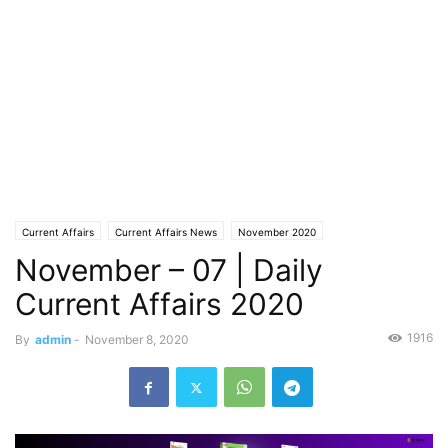
Current Affairs
Current Affairs News
November 2020
November – 07 | Daily
Current Affairs 2020
1916
By
admin
-
November 8, 2020