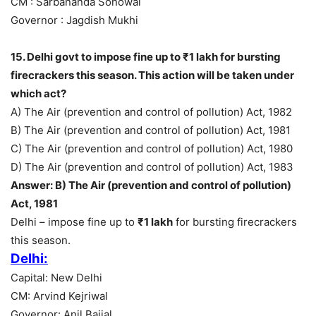
CM : Sarbananda Sonowal
Governor : Jagdish Mukhi
15. Delhi govt to impose fine up to ₹1 lakh for bursting
firecrackers this season. This action will be taken under
which act?
A) The Air (prevention and control of pollution) Act, 1982
B) The Air (prevention and control of pollution) Act, 1981
C) The Air (prevention and control of pollution) Act, 1980
D) The Air (prevention and control of pollution) Act, 1983
Answer: B) The Air (prevention and control of pollution)
Act, 1981
Delhi – impose fine up to
₹1 lakh
for bursting firecrackers
this season.
Delhi:
Capital: New Delhi
CM: Arvind Kejriwal
Governor: Anil Baijal