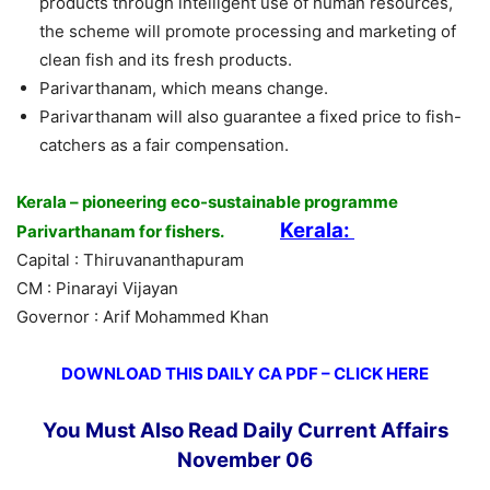
products through intelligent use of human resources,
the scheme will promote processing and marketing of
clean fish and its fresh products.
Parivarthanam, which means change.
Parivarthanam will also guarantee a fixed price to fish-
catchers as a fair compensation.
Kerala – pioneering eco-sustainable programme
Kerala:
Parivarthanam for fishers.
Capital : Thiruvananthapuram
CM : Pinarayi Vijayan
Governor : Arif Mohammed Khan
DOWNLOAD THIS DAILY CA PDF – CLICK HERE
You Must Also Read Daily Current Affairs
November 06