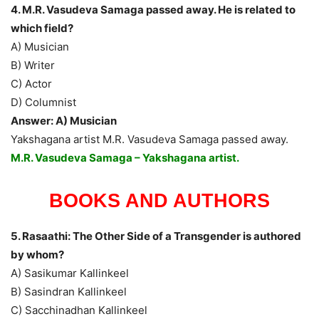
4. M.R. Vasudeva Samaga passed away. He is related to
which field?
A) Musician
B) Writer
C) Actor
D) Columnist
Answer: A) Musician
Yakshagana artist M.R. Vasudeva Samaga passed away.
M.R. Vasudeva Samaga – Yakshagana artist.
BOOKS AND AUTHORS
5. Rasaathi: The Other Side of a Transgender is authored
by whom?
A) Sasikumar Kallinkeel
B) Sasindran Kallinkeel
C) Sacchinadhan Kallinkeel