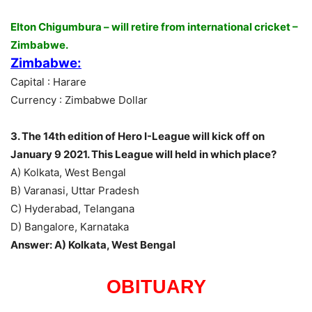
Elton Chigumbura – will retire from international cricket –
Zimbabwe.
Zimbabwe:
Capital : Harare
Currency : Zimbabwe Dollar
3. The 14th edition of Hero I-League will kick off on
January 9 2021. This League will held in which place?
A) Kolkata, West Bengal
B) Varanasi, Uttar Pradesh
C) Hyderabad, Telangana
D) Bangalore, Karnataka
Answer: A) Kolkata, West Bengal
OBITUARY