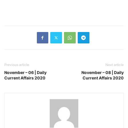
Previous article
Next article
November – 06 | Daily
November – 08 | Daily
Current Affairs 2020
Current Affairs 2020