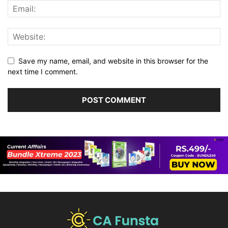
Save my name, email, and website in this browser for the
next time I comment.