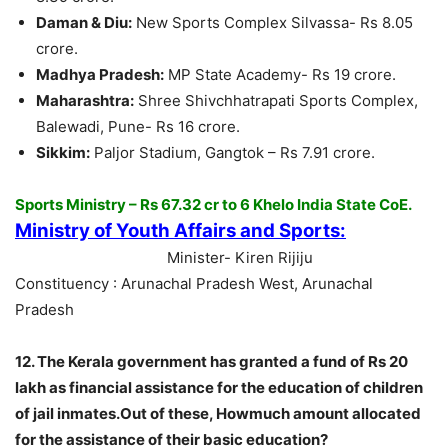
Daman & Diu:
New Sports Complex Silvassa- Rs 8.05
crore.
Madhya Pradesh:
MP State Academy- Rs 19 crore.
Maharashtra:
Shree Shivchhatrapati Sports Complex,
Balewadi, Pune- Rs 16 crore.
Sikkim:
Paljor Stadium, Gangtok – Rs 7.91 crore.
Sports Ministry – Rs 67.32 cr to 6 Khelo India State CoE.
Ministry of Youth Affairs and Sports:
Minister- Kiren Rijiju
Constituency : Arunachal Pradesh West, Arunachal
Pradesh
12. The Kerala government has granted a fund of Rs 20
lakh as financial assistance for the education of children
of jail inmates.Out of these, Howmuch amount allocated
for the assistance of their basic education?