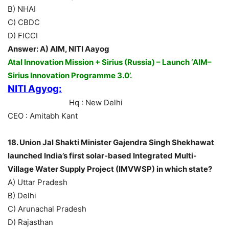
B) NHAI
C) CBDC
D) FICCI
Answer: A) AIM, NITI Aayog
Atal Innovation Mission + Sirius (Russia) – Launch ‘AIM–
Sirius Innovation Programme 3.0’.
NITI Agyog:
Hq : New Delhi
CEO : Amitabh Kant
18. Union Jal Shakti Minister Gajendra Singh Shekhawat
launched India’s first solar-based Integrated Multi-
Village Water Supply Project (IMVWSP) in which state?
A) Uttar Pradesh
B) Delhi
C) Arunachal Pradesh
D) Rajasthan