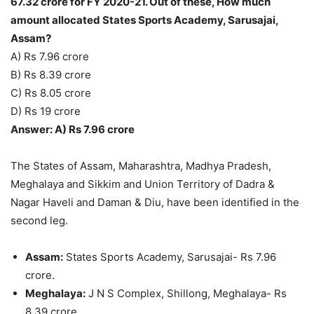
67.32 crore for FY 2020-21. Out of these, How much
amount allocated States Sports Academy, Sarusajai,
Assam?
A) Rs 7.96 crore
B) Rs 8.39 crore
C) Rs 8.05 crore
D) Rs 19 crore
Answer: A) Rs 7.96 crore
The States of Assam, Maharashtra, Madhya Pradesh,
Meghalaya and Sikkim and Union Territory of Dadra &
Nagar Haveli and Daman & Diu, have been identified in the
second leg.
Assam:
States Sports Academy, Sarusajai- Rs 7.96
crore.
Meghalaya:
J N S Complex, Shillong, Meghalaya- Rs
8.39 crore.