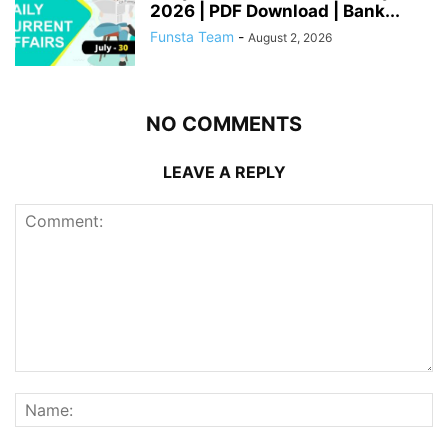
2026 | PDF Download | Bank...
Funsta Team
-
August 2, 2026
NO COMMENTS
LEAVE A REPLY