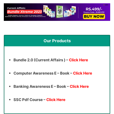
Our Products
Bundle 2.0 (Current Affairs ) –
Click Here
Computer Awareness E – Book –
Click Here
Banking Awareness E – Book –
Click Here
SSC Pdf Course –
Click Here