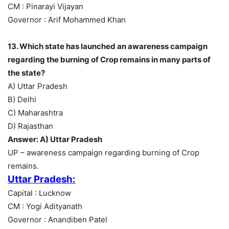
CM : Pinarayi Vijayan
Governor : Arif Mohammed Khan
13. Which state has launched an awareness campaign
regarding the burning of Crop remains in many parts of
the state?
A) Uttar Pradesh
B) Delhi
C) Maharashtra
D) Rajasthan
Answer: A) Uttar Pradesh
UP – awareness campaign regarding burning of Crop
remains.
Uttar Pradesh:
Capital : Lucknow
CM : Yogi Adityanath
Governor : Anandiben Patel