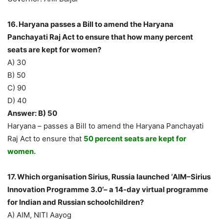
16. Haryana passes a Bill to amend the Haryana
Panchayati Raj Act to ensure that how many percent
seats are kept for women?
A) 30
B) 50
C) 90
D) 40
Answer: B) 50
Haryana – passes a Bill to amend the Haryana Panchayati
Raj Act to ensure that
50 percent seats are kept for
women.
17. Which organisation Sirius, Russia launched ‘AIM–Sirius
Innovation Programme 3.0’– a 14-day virtual programme
for Indian and Russian schoolchildren?
A) AIM, NITI Aayog