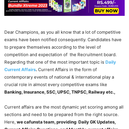
Dear Champions, as you all know that a lot of competitive
exams have been notified consequently. Candidates have
to prepare themselves according to the level of
competition and expectation of the Recruitment board.
Regarding that one of the most important topic is
Daily
Current Affairs
.
Current Affairs in the form of
contemporary events of national & international play a
crucial role in almost every competitive exams like
Banking, Insurance, SSC, UPSC, TNPSC, Railway etc.,
Current affairs are the most dynamic yet scoring among all
sections and need to be prepared from the right source.
Here,
we cafunsta team, providing Daily GK Updates,