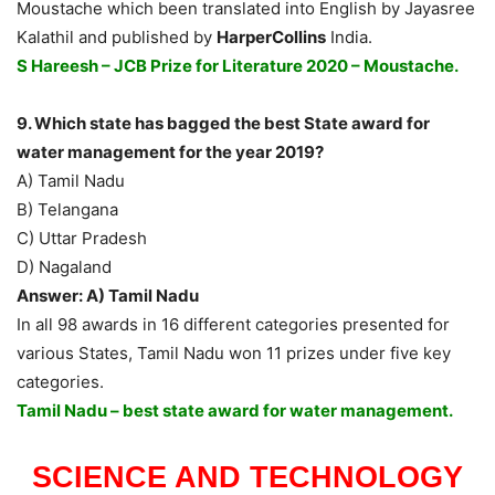
Moustache which been translated into English by Jayasree
Kalathil and published by
HarperCollins
India.
S Hareesh – JCB Prize for Literature 2020 – Moustache.
9. Which state has bagged the best State award for
water management for the year 2019?
A) Tamil Nadu
B) Telangana
C) Uttar Pradesh
D) Nagaland
Answer: A) Tamil Nadu
In all 98 awards in 16 different categories presented for
various States, Tamil Nadu won 11 prizes under five key
categories.
Tamil Nadu – best state award for water management.
SCIENCE AND TECHNOLOGY