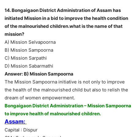
14. Bongaigaon District Administration of Assam has
initiated Mission in a bid to improve the health condition
of the malnourished children.what is the name of that
mission?
A) Mission Selvapoorna
B) Mission Sampoorna
C) Mission Sarpathi
D) Mission Sabarmathi
Answer: B) Mission Sampoorna
The Mission Sampoorna initiative is not only to improve
the health of the malnourished child but also to relish the
dream of women empowerment.
Bongaigaon District Administration – Mission Sampoorna
to improve health of malnourished children.
Assam:
Capital : Dispur