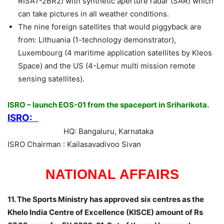
RISAT-2BR2) with synthetic aperture radar (SAR) which
can take pictures in all weather conditions.
The nine foreign satellites that would piggyback are
from: Lithuania (1-technology demonstrator),
Luxembourg (4 maritime application satellites by Kleos
Space) and the US (4-Lemur multi mission remote
sensing satellites).
ISRO – launch EOS-01 from the spaceport in Sriharikota.
ISRO:
HQ: Bangaluru, Karnataka
ISRO Chairman : Kailasavadivoo Sivan
NATIONAL AFFAIRS
11. The Sports Ministry has approved six centres as the
Khelo India Centre of Excellence (KISCE) amount of Rs