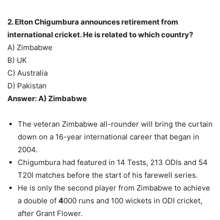
2. Elton Chigumbura announces retirement from
international cricket. He is related to which country?
A) Zimbabwe
B) UK
C) Australia
D) Pakistan
Answer: A) Zimbabwe
The veteran Zimbabwe all-rounder will bring the curtain
down on a 16-year international career that began in
2004.
Chigumbura had featured in 14 Tests, 213 ODIs and 54
T20I matches before the start of his farewell series.
He is only the second player from Zimbabwe to achieve
a double of
4
000 runs and 100 wickets in ODI cricket,
after Grant Flower.