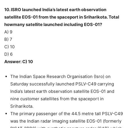
10. ISRO launched India’s latest earth observation
satellite EOS-01 from the spaceport in Sriharikota. Total
howmany satellite launched including EOS-01?
A) 9
B) 7
C) 10
D) 6
Answer: C) 10
The Indian Space Research Organisation (Isro) on
Saturday successfully launched PSLV-C49 carrying
India’s latest earth observation satellite EOS-01 and
nine customer satellites from the spaceport in
Sriharikota.
The primary passenger of the 44.5 metre tall PSLV-C49
was the Indian radar imaging satellite EOS-01 (formerly