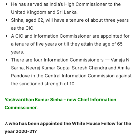
He has served as India’s High Commissioner to the
United Kingdom and Sri Lanka.
Sinha, aged 62, will have a tenure of about three years
as the CIC.
A CIC and Information Commissioner are appointed for
a tenure of five years or till they attain the age of 65
years.
There are four Information Commissioners — Vanaja N
Sarna, Neeraj Kumar Gupta, Suresh Chandra and Amita
Pandove in the Central Information Commission against
the sanctioned strength of 10.
Yashvardhan Kumar Sinha – new Chief Information
Commissioner.
7. who has been appointed the White House Fellow for the
year 2020-21?