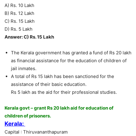
A) Rs. 10 Lakh
B) Rs. 12 Lakh
C) Rs. 15 Lakh
D) Rs. 5 Lakh
Answer: C) Rs. 15 Lakh
The Kerala government has granted a fund of Rs 20 lakh
as financial assistance for the education of children of
jail inmates.
A total of Rs 15 lakh has been sanctioned for the
assistance of their basic education.
Rs 5 lakh as the aid for their professional studies.
Kerala govt – grant Rs 20 lakh aid for education of
children of prisoners.
Kerala:
Capital : Thiruvananthapuram