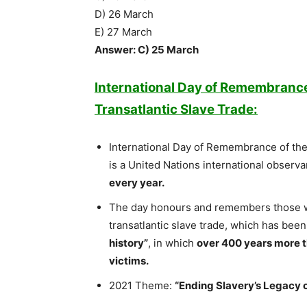
D) 26 March
E) 27 March
Answer: C) 25 March
International Day of Remembrance 
Transatlantic Slave Trade:
International Day of Remembrance of the 
is a United Nations international observ
every year.
The day honours and remembers those w
transatlantic slave trade, which has been
history”
, in which
over 400 years more t
victims.
2021 Theme:
“Ending Slavery’s Legacy o