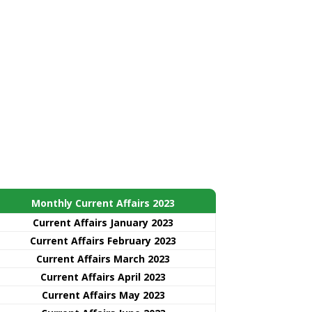
Monthly Current Affairs 2023
Current Affairs January 2023
Current Affairs February 2023
Current Affairs March 2023
Current Affairs April 2023
Current Affairs May 2023