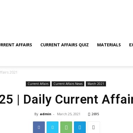
RRENT AFFAIRS
CURRENT AFFAIRS QUIZ
MATERIALS
E
ffairs 2021
Current Affairs
Current Affairs News
March 2021
5 | Daily Current Affa
By
admin
-
March 25, 2021
2695