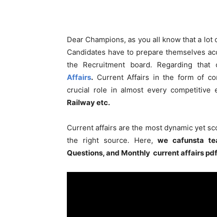
Dear Champions, as you all know that a lot
Candidates have to prepare themselves acc
the Recruitment board. Regarding that
Affairs
.
Current Affairs in the form of co
crucial role in almost every competitive
Railway etc.
Current affairs are the most dynamic yet s
the right source. Here,
we cafunsta te
Questions, and Monthly current affairs pd