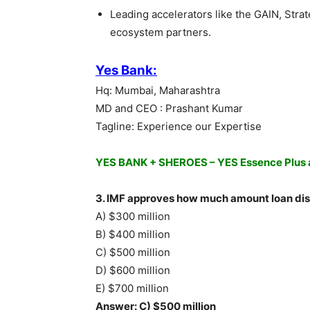
Leading accelerators like the GAIN, Str
ecosystem partners.
Yes Bank:
Hq: Mumbai, Maharashtra
MD and CEO : Prashant Kumar
Tagline: Experience our Expertise
YES BANK + SHEROES – YES Essence Plus a
3. IMF approves how much amount loan dis
A) $300 million
B) $400 million
C) $500 million
D) $600 million
E) $700 million
Answer: C) $500 million