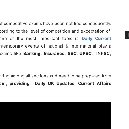
 of competitive exams have been notified consequently.
ording to the level of competition and expectation of
 one of the most important topic is
Daily Current
ntemporary events of national & international play a
 exams like
Banking, Insurance, SSC, UPSC, TNPSC,
coring among all sections and need to be prepared from
am, providing Daily GK Updates, Current Affairs
f
.