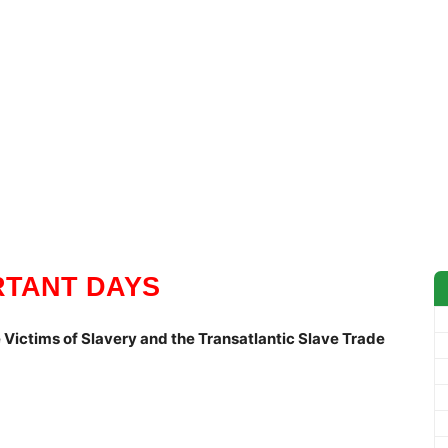
RTANT DAYS
 Victims of Slavery and the Transatlantic Slave Trade