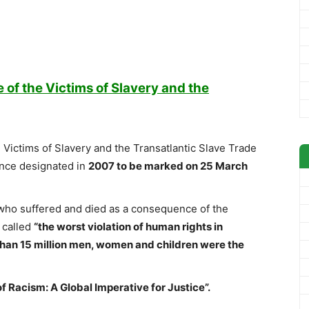
of the Victims of Slavery and the
Victims of Slavery and the Transatlantic Slave Trade
ance designated in
2007 to be marked on 25 March
ho suffered and died as a consequence of the
 called
“the worst violation of human rights in
han 15 million men, women and children were the
f Racism: A Global Imperative for Justice”.