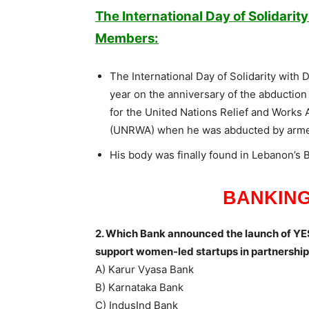
The International Day of Solidarit
Members:
The International Day of Solidarity wit
year on the anniversary of the abduction 
for the United Nations Relief and Works 
(UNRWA) when he was abducted by arme
His body was finally found in Lebanon’s 
BANKING
2. Which Bank announced the launch of YES
support women-led startups in partnersh
A) Karur Vyasa Bank
B) Karnataka Bank
C) IndusInd Bank