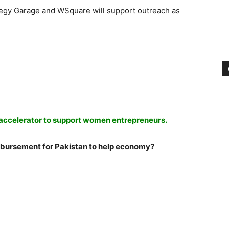
ategy Garage and WSquare will support outreach as
ccelerator to support women entrepreneurs.
bursement for Pakistan to help economy?