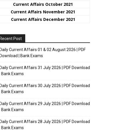
Current Affairs October 2021
Current Affairs November 2021
Current Affairs December 2021
Recent Post
Daily Current Affairs 01 & 02 August 2026 | PDF
Download | Bank Exams
Daily Current Affairs 31 July 2026 | PDF Download
| Bank Exams
Daily Current Affairs 30 July 2026 | PDF Download
| Bank Exams
Daily Current Affairs 29 July 2026 | PDF Download
| Bank Exams
Daily Current Affairs 28 July 2026 | PDF Download
| Bank Exams