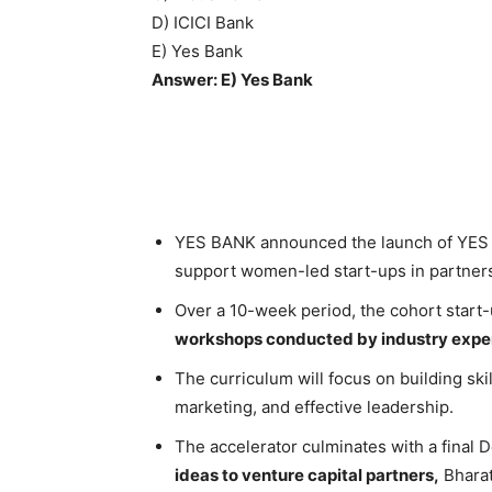
D) ICICI Bank
E) Yes Bank
Answer: E) Yes Bank
YES BANK announced the launch of YES E
support women-led start-ups in partner
Over a 10-week period, the cohort start-
workshops conducted by industry exper
The curriculum will focus on building ski
marketing, and effective leadership.
The accelerator culminates with a final 
ideas to venture capital partners,
Bharat