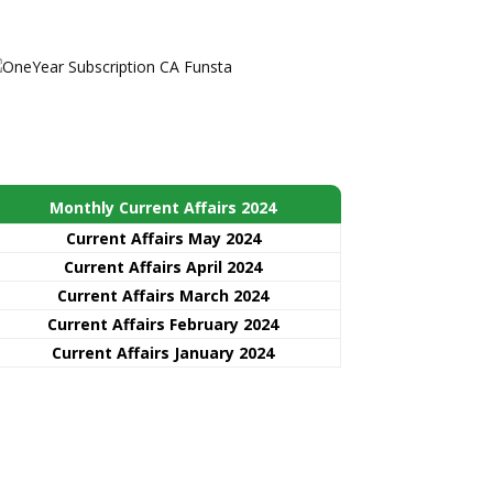
Monthly Current Affairs 2024
Current Affairs May 2024
Current Affairs April 2024
Current Affairs March 2024
Current Affairs February 2024
Current Affairs January 2024