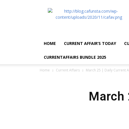
CA
Funsta
|
Daily
Current
Affairs
HOME
CURRENT AFFAIR’S TODAY
CU
for
Bank
CURRENTAFFAIRS BUNDLE 2025
Exams
2026
Home
Current Affairs
March 25 | Daily Current A
|
Free
PDF
March 2