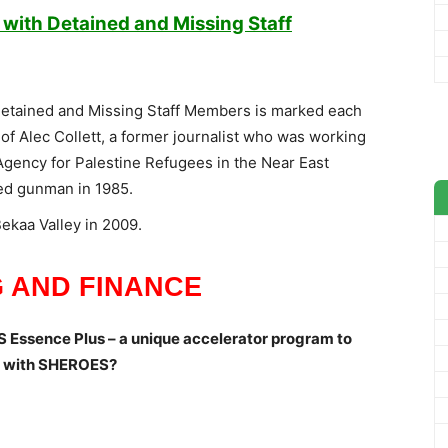
y with Detained and Missing Staff
h Detained and Missing Staff Members is marked each
of Alec Collett, a former journalist who was working
Agency for Palestine Refugees in the Near East
d gunman in 1985.
Bekaa Valley in 2009.
 AND FINANCE
 Essence Plus – a unique accelerator program to
ip with SHEROES?