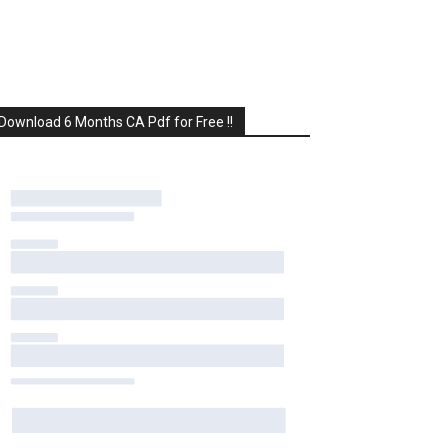
Download 6 Months CA Pdf for Free !!