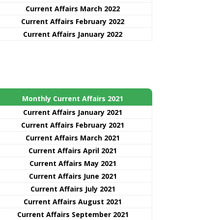
Current Affairs March 2022
Current Affairs February 2022
Current Affairs January 2022
Monthly Current Affairs 2021
Curre
nt
Affairs January 2021
Current Affairs February 2021
Current Affairs March 2021
Current Affairs April 2021
Current Affairs May 2021
Current Affairs June 2021
Current Affairs July 2021
Current Affairs August 2021
Current Affairs September 2021