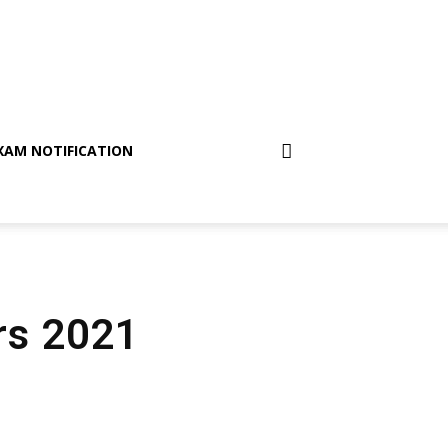
XAM NOTIFICATION
irs 2021