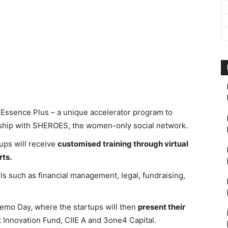
ssence Plus – a unique accelerator program to
ship with SHEROES, the women-only social network.
ups will receive
customised training through virtual
ts.
lls such as financial management, legal, fundraising,
Demo Day, where the startups will then
present their
 Innovation Fund, CIIE A and 3one4 Capital.