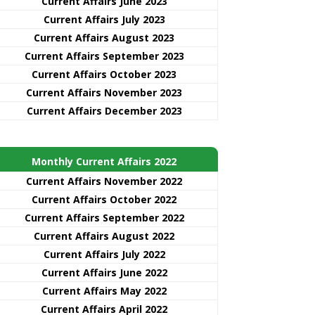
Current Affairs June 2023
Current Affairs July 2023
Current Affairs August 2023
Current Affairs September 2023
Current Affairs October 2023
Current Affairs November 2023
Current Affairs December 2023
Monthly Current Affairs 2022
Current Affairs November 2022
Current Affairs October 2022
Current Affairs September 2022
Current Affairs August 2022
Current Affairs July 2022
Current Affairs June 2022
Current Affairs May 2022
Current Affairs April 2022