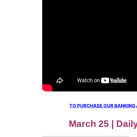
TO PURCHASE OUR BANKING AW
March 25 | Dail