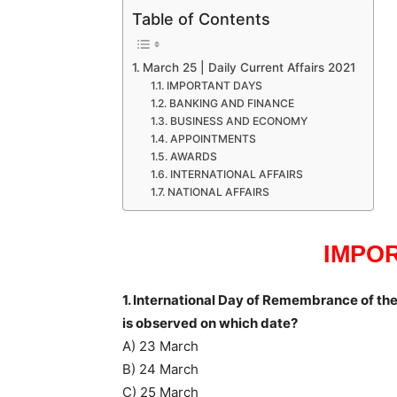
Table of Contents
March 25 | Daily Current Affairs 2021
IMPORTANT DAYS
BANKING AND FINANCE
BUSINESS AND ECONOMY
APPOINTMENTS
AWARDS
INTERNATIONAL AFFAIRS
NATIONAL AFFAIRS
IMPO
1. International Day of Remembrance of the
is observed on which date?
A) 23 March
B) 24 March
C) 25 March