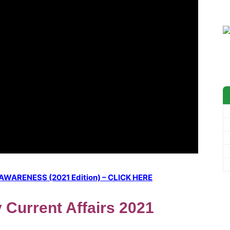
ARENESS (2021 Edition) – CLICK HERE
y Current Affairs 2021