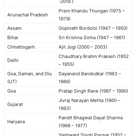
-2018 )
Prem Khandu Thungan (1975 –
Arunachal Pradesh
1979)
Assam
Gopinath Bordoloi (1947 – 1950)
Bihar
Sri Krishna Sinha (1947 – 1961)
Chhattisgarh
Ajit Jogi (2000 – 2003)
Chaudhary Brahm Prakash (1952
Delhi
– 1955)
Goa, Daman, and Diu
Dayanand Bandodkar (1963 –
(UT)
1966)
Goa
Pratap Singh Rane (1987 – 1990)
Jivraj Narayan Mehta (1960 –
Gujarat
1963)
Pandit Bhagwat Dayal Sharma
Haryana
(1966 – 1977)
Yashwant Singh Parmar (1952 –