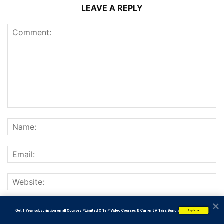
LEAVE A REPLY
Save my name, email, and website in this browser for the
           Get 1 Year subscription on all Courses  *Limited Offer* Video Courses & Current Affairs Bundle
Buy Now
next time I comment.