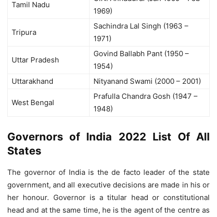
Tamil Nadu
1969)
Sachindra Lal Singh (1963 –
Tripura
1971)
Govind Ballabh Pant (1950 –
Uttar Pradesh
1954)
Uttarakhand
Nityanand Swami (2000 – 2001)
Prafulla Chandra Gosh (1947 –
West Bengal
1948)
Governors of India 2022 List Of All
States
The governor of India is the de facto leader of the state
government, and all executive decisions are made in his or
her honour. Governor is a titular head or constitutional
head and at the same time, he is the agent of the centre as