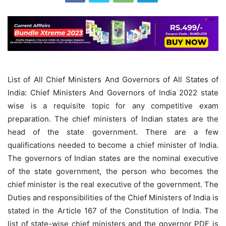
List of All Chief Ministers And Governors of All States of
India: Chief Ministers And Governors of India 2022 state
wise is a requisite topic for any competitive exam
preparation. The chief ministers of Indian states are the
head of the state government. There are a few
qualifications needed to become a chief minister of India.
The governors of Indian states are the nominal executive
of the state government, the person who becomes the
chief minister is the real executive of the government. The
Duties and responsibilities of the Chief Ministers of India is
stated in the Article 167 of the Constitution of India. The
list of state-wise chief ministers and the governor PDF is