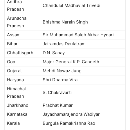
Andhra
Chandulal Madhavlal Trivedi
Pradesh
Arunachal
Bhishma Narain Singh
Pradesh
Assam
Sir Muhammad Saleh Akbar Hydari
Bihar
Jairamdas Daulatram
Chhattisgarh
D.N. Sahay
Goa
Major General K.P. Candeth
Gujarat
Mehdi Nawaz Jung
Haryana
Shri Dharma Vira
Himachal
S. Chakravarti
Pradesh
Jharkhand
Prabhat Kumar
Karnataka
Jayachamarajendra Wadiyar
Kerala
Burgula Ramakrishna Rao