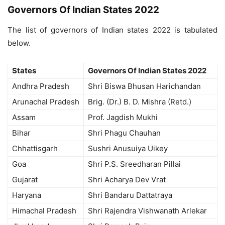
Governors Of Indian States 2022
The list of governors of Indian states 2022 is tabulated
below.
States
Governors Of Indian States 2022
Andhra Pradesh
Shri Biswa Bhusan Harichandan
Arunachal Pradesh
Brig. (Dr.) B. D. Mishra (Retd.)
Assam
Prof. Jagdish Mukhi
Bihar
Shri Phagu Chauhan
Chhattisgarh
Sushri Anusuiya Uikey
Goa
Shri P.S. Sreedharan Pillai
Gujarat
Shri Acharya Dev Vrat
Haryana
Shri Bandaru Dattatraya
Himachal Pradesh
Shri Rajendra Vishwanath Arlekar