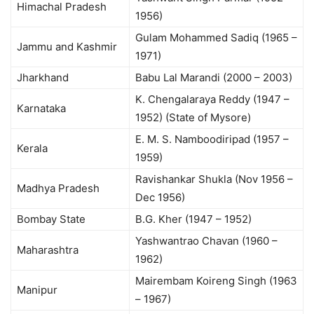
Himachal Pradesh
1956)
Gulam Mohammed Sadiq (1965 –
Jammu and Kashmir
1971)
Jharkhand
Babu Lal Marandi (2000 – 2003)
K. Chengalaraya Reddy (1947 –
Karnataka
1952) (State of Mysore)
E. M. S. Namboodiripad (1957 –
Kerala
1959)
Ravishankar Shukla (Nov 1956 –
Madhya Pradesh
Dec 1956)
Bombay State
B.G. Kher (1947 – 1952)
Yashwantrao Chavan (1960 –
Maharashtra
1962)
Mairembam Koireng Singh (1963
Manipur
– 1967)