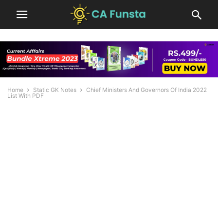
Home
Static GK Notes
Chief Ministers And Governors Of India 2022
List With PDF