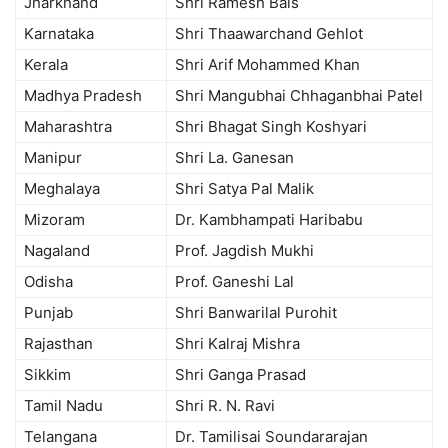
Jharkhand
Shri Ramesh Bais
Karnataka
Shri Thaawarchand Gehlot
Kerala
Shri Arif Mohammed Khan
Madhya Pradesh
Shri Mangubhai Chhaganbhai Patel
Maharashtra
Shri Bhagat Singh Koshyari
Manipur
Shri La. Ganesan
Meghalaya
Shri Satya Pal Malik
Mizoram
Dr. Kambhampati Haribabu
Nagaland
Prof. Jagdish Mukhi
Odisha
Prof. Ganeshi Lal
Punjab
Shri Banwarilal Purohit
Rajasthan
Shri Kalraj Mishra
Sikkim
Shri Ganga Prasad
Tamil Nadu
Shri R. N. Ravi
Telangana
Dr. Tamilisai Soundararajan