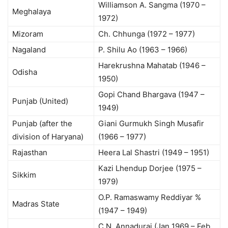
Williamson A. Sangma (1970 –
Meghalaya
1972)
Mizoram
Ch. Chhunga (1972 – 1977)
Nagaland
P. Shilu Ao (1963 – 1966)
Harekrushna Mahatab (1946 –
Odisha
1950)
Gopi Chand Bhargava (1947 –
Punjab (United)
1949)
Punjab (after the
Giani Gurmukh Singh Musafir
division of Haryana)
(1966 – 1977)
Rajasthan
Heera Lal Shastri (1949 – 1951)
Kazi Lhendup Dorjee (1975 –
Sikkim
1979)
O.P. Ramaswamy Reddiyar %
Madras State
(1947 – 1949)
C.N. Annadurai (Jan 1969 – Feb