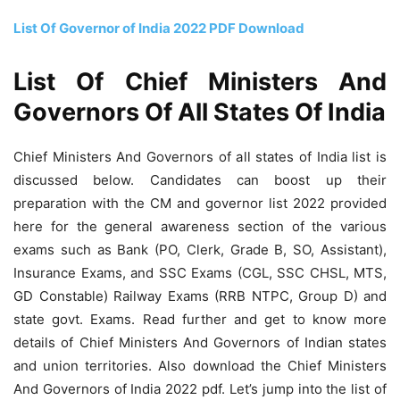
List Of Governor of India 2022 PDF Download
List Of Chief Ministers And
Governors Of All States Of India
Chief Ministers And Governors of all states of India list is
discussed below. Candidates can boost up their
preparation with the CM and governor list 2022 provided
here for the general awareness section of the various
exams such as Bank (PO, Clerk, Grade B, SO, Assistant),
Insurance Exams, and SSC Exams (CGL, SSC CHSL, MTS,
GD Constable) Railway Exams (RRB NTPC, Group D) and
state govt. Exams. Read further and get to know more
details of Chief Ministers And Governors of Indian states
and union territories. Also download the Chief Ministers
And Governors of India 2022 pdf. Let’s jump into the list of