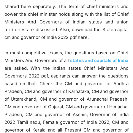
shared here separately. The term of chief ministers and
power the chief minister holds along with the list of Chief
Ministers And Governors of Indian states and union
territories are discussed. Also, download the State capital
cm and governor of India 2022 pdf here.
In most competitive exams, the questions based on Chief
Ministers And Governors of all
states and capitals of India
are asked. With the Indian states Chief Ministers And
Governors 2022 pdf, aspirants can answer the questions
based on that. Check the CM and governor of Andhra
Pradesh, CM and governor of Karnataka, CM and governor
of Uttarakhand, CM and governor of Arunachal Pradesh,
CM and governor of Gujarat, CM and governor of Himachal
Pradesh, CM and governor of Assam, Governor of India
2022 Tamil nadu, Female governor of India 2022, CM and
governor of Kerala and all Present CM and governor of