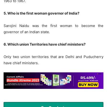
1963 to 1967.
5. Who is the first woman governor of India?
Sarojini Naidu was the first woman to become the
governor of an Indian state.
6. Which union Territories have chief ministers?
Only two union territories that are Delhi and Puducherry
have chief ministers.