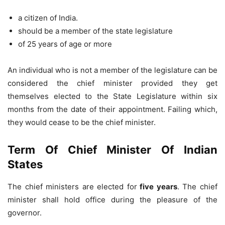
a citizen of India.
should be a member of the state legislature
of 25 years of age or more
An individual who is not a member of the legislature can be
considered the chief minister provided they get
themselves elected to the State Legislature within six
months from the date of their appointment. Failing which,
they would cease to be the chief minister.
Term Of Chief Minister Of Indian
States
The chief ministers are elected for
five years
. The chief
minister shall hold office during the pleasure of the
governor.