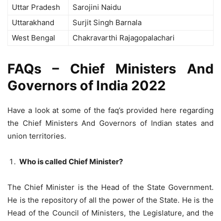
Uttar Pradesh
Sarojini Naidu
Uttarakhand
Surjit Singh Barnala
West Bengal
Chakravarthi Rajagopalachari
FAQs – Chief Ministers And
Governors of India 2022
Have a look at some of the faq’s provided here regarding
the Chief Ministers And Governors of Indian states and
union territories.
Who is called Chief Minister?
The Chief Minister is the Head of the State Government.
He is the repository of all the power of the State. He is the
Head of the Council of Ministers, the Legislature, and the