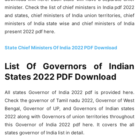
minister. Check the list of chief ministers in India pdf 2022
and states, chief ministers of India union territories, chief
ministers of India state wise and chief ministers of India
present 2022 pdf here.
State Chief Ministers Of India 2022 PDF Download
List Of Governors of Indian
States 2022 PDF Download
All states Governor of India 2022 pdf is provided here.
Check the governor of Tamil nadu 2022, Governor of West
Bengal, Governor of UP, and Governors of Indian states
2022 along with Governors of union territories throughout
this Governor of India 2022 pdf here. It covers the all
states governor of India list in detail.