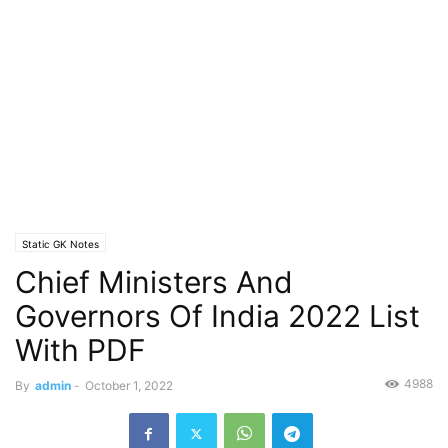
Static GK Notes
Chief Ministers And
Governors Of India 2022 List
With PDF
4988
By
admin
-
October 1, 2022