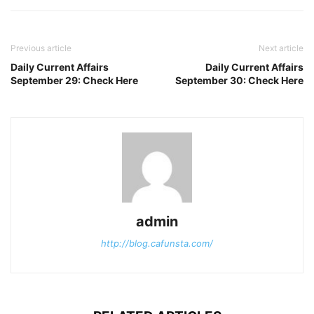
Previous article
Next article
Daily Current Affairs
Daily Current Affairs
September 29: Check Here
September 30: Check Here
admin
http://blog.cafunsta.com/