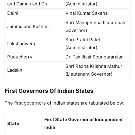
and Daman and Diu
(Administrator)
Delhi
Vinai Kumar Saxena
Shri Manoj Sinha (Lieutenant
Jammu and Kashmir
Governor)
Shri Praful Patel
Lakshadweep
(Administrator)
Puducherry
Dr. Tamilisai Soundararajan
Shri Radha Krishna Mathur
Ladakh
(Lieutenant Governor)
First Governors Of Indian States
The first governors of Indian states are tabulated below.
First State Governor of Independent
State
India