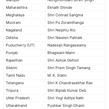
Maharashtra
Eknath Shinde
Meghalaya
Shri Conrad Sangma
Mizoram
Shri Pu Zoramthanga
Nagaland
Shri Neiphiu Rio
Odisha
Shri Naveen Patnaik
Puducherry (UT)
Nadesan Rangaswamy
Punjab
Bhagwant Mann
Rajasthan
Shri Ashok Gehlot
Sikkim
Shri Prem Singh Tamang
Tamil Nadu
M. K. Stalin
Telangana
Shri K Chandrasekhar Rao
Tripura
Shri Biplab Kumar Deb
Uttar Pradesh
Shri Yogi Aditya Nath
Uttarakhand
Pushkar Singh Dhami