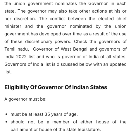
the union government nominates the Governor in each
state. The governor may also take other actions at his or
her discretion. The conflict between the elected chief
minister and the governor nominated by the union
government has developed over time as a result of the use
of these discretionary powers. Check the governors of
Tamil nadu, Governor of West Bengal and governors of
India 2022 list and who is governor of India of all states.
Governors of India list is discussed below with an updated
list.
Eligibility Of Governor Of Indian States
A governor must be:
must be at least 35 years of age.
should not be a member of either house of the
parliament or house of the state legislature.