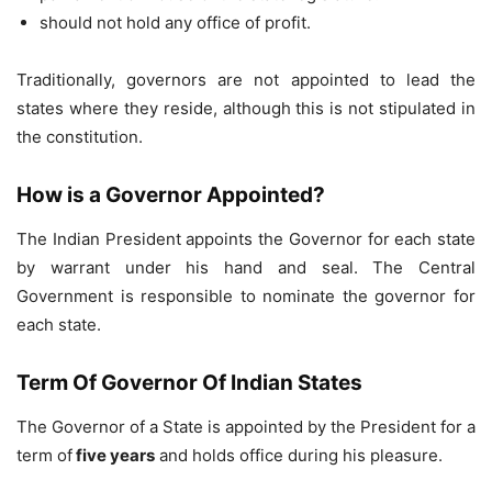
should not hold any office of profit.
Traditionally, governors are not appointed to lead the
states where they reside, although this is not stipulated in
the constitution.
How is a Governor Appointed?
The Indian President appoints the Governor for each state
by warrant under his hand and seal. The Central
Government is responsible to nominate the governor for
each state.
Term Of Governor Of Indian States
The Governor of a State is appointed by the President for a
term of
five years
and holds office during his pleasure.