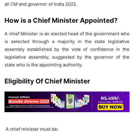
all CM and governor of India 2022.
How is a Chief Minister Appointed?
A chief Minister is an elected head of the government who
is selected through a majority in the state legislative
assembly established by the vote of confidence in the
legislative assembly, suggested by the governor of the
state who is the appointing authority.
Eligibility Of Chief Minister
A chief minister must be: