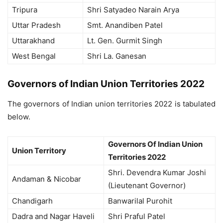
Tripura
Shri Satyadeo Narain Arya
Uttar Pradesh
Smt. Anandiben Patel
Uttarakhand
Lt. Gen. Gurmit Singh
West Bengal
Shri La. Ganesan
Governors of Indian Union Territories 2022
The governors of Indian union territories 2022 is tabulated
below.
Governors Of Indian Union
Union Territory
Territories 2022
Shri. Devendra Kumar Joshi
Andaman & Nicobar
(Lieutenant Governor)
Chandigarh
Banwarilal Purohit
Dadra and Nagar Haveli
Shri Praful Patel