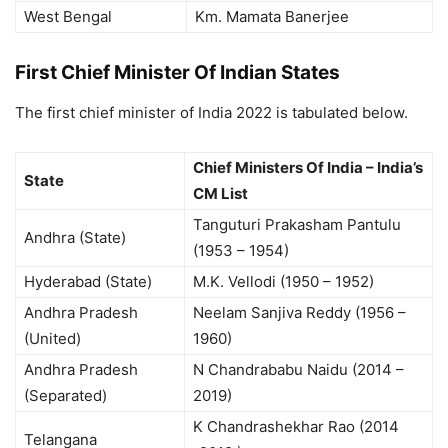
West Bengal
Km. Mamata Banerjee
First Chief Minister Of Indian States
The first chief minister of India 2022 is tabulated below.
Chief Ministers Of India – India’s
State
CM List
Tanguturi Prakasham Pantulu
Andhra (State)
(1953 – 1954)
Hyderabad (State)
M.K. Vellodi (1950 – 1952)
Andhra Pradesh
Neelam Sanjiva Reddy (1956 –
(United)
1960)
Andhra Pradesh
N Chandrababu Naidu (2014 –
(Separated)
2019)
K Chandrashekhar Rao (2014
Telangana