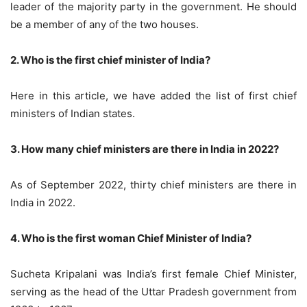
leader of the majority party in the government. He should
be a member of any of the two houses.
2. Who is the first chief minister of India?
Here in this article, we have added the list of first chief
ministers of Indian states.
3. How many chief ministers are there in India in 2022?
As of September 2022, thirty chief ministers are there in
India in 2022.
4. Who is the first woman Chief Minister of India?
Sucheta Kripalani was India’s first female Chief Minister,
serving as the head of the Uttar Pradesh government from