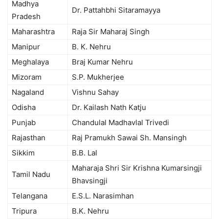
Madhya
Dr. Pattahbhi Sitaramayya
Pradesh
Maharashtra
Raja Sir Maharaj Singh
Manipur
B. K. Nehru
Meghalaya
Braj Kumar Nehru
Mizoram
S.P. Mukherjee
Nagaland
Vishnu Sahay
Odisha
Dr. Kailash Nath Katju
Punjab
Chandulal Madhavlal Trivedi
Rajasthan
Raj Pramukh Sawai Sh. Mansingh
Sikkim
B.B. Lal
Maharaja Shri Sir Krishna Kumarsingji
Tamil Nadu
Bhavsingji
Telangana
E.S.L. Narasimhan
Tripura
B.K. Nehru