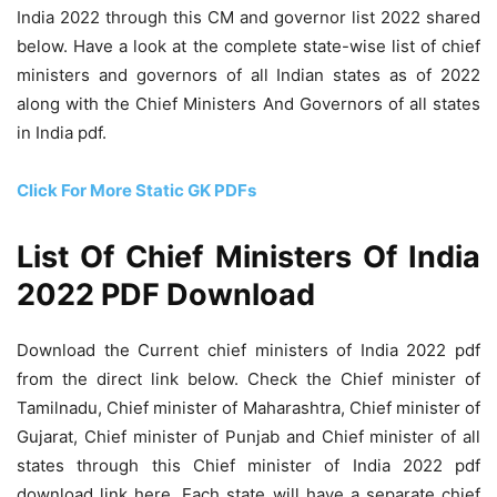
India 2022 through this CM and governor list 2022 shared
below. Have a look at the complete state-wise list of chief
ministers and governors of all Indian states as of 2022
along with the Chief Ministers And Governors of all states
in India pdf.
Click For More Static GK PDFs
List Of Chief Ministers Of India
2022 PDF Download
Download the Current chief ministers of India 2022 pdf
from the direct link below. Check the Chief minister of
Tamilnadu, Chief minister of Maharashtra, Chief minister of
Gujarat, Chief minister of Punjab and Chief minister of all
states through this Chief minister of India 2022 pdf
download link here. Each state will have a separate chief