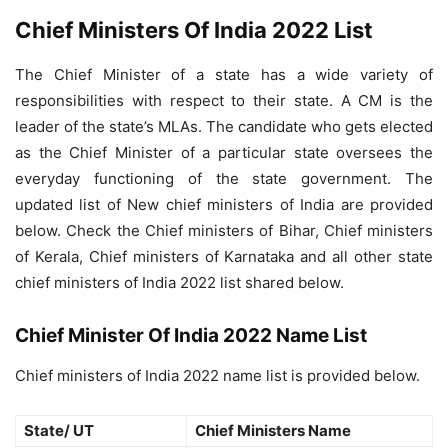
Chief Ministers Of India 2022 List
The Chief Minister of a state has a wide variety of
responsibilities with respect to their state. A CM is the
leader of the state’s MLAs. The candidate who gets elected
as the Chief Minister of a particular state oversees the
everyday functioning of the state government. The
updated list of New chief ministers of India are provided
below. Check the Chief ministers of Bihar, Chief ministers
of Kerala, Chief ministers of Karnataka and all other state
chief ministers of India 2022 list shared below.
Chief Minister Of India 2022 Name List
Chief ministers of India 2022 name list is provided below.
State/ UT
Chief Ministers Name