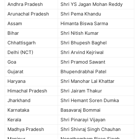
Andhra Pradesh
Shri YS Jagan Mohan Reddy
Arunachal Pradesh
Shri Pema Khandu
Assam
Himanta Biswa Sarma
Bihar
Shri Nitish Kumar
Chhattisgarh
Shri Bhupesh Baghel
Delhi (NCT)
Shri Arvind Kejriwal
Goa
Shri Pramod Sawant
Gujarat
Bhupendrabhai Patel
Haryana
Shri Manohar Lal Khattar
Himachal Pradesh
Shri Jairam Thakur
Jharkhand
Shri Hemant Soren Dumka
Karnataka
Basavaraj Bommai
Kerala
Shri Pinarayi Vijayan
Madhya Pradesh
Shri Shivraj Singh Chauhan
Manipur
Nongthombam Biren Singh