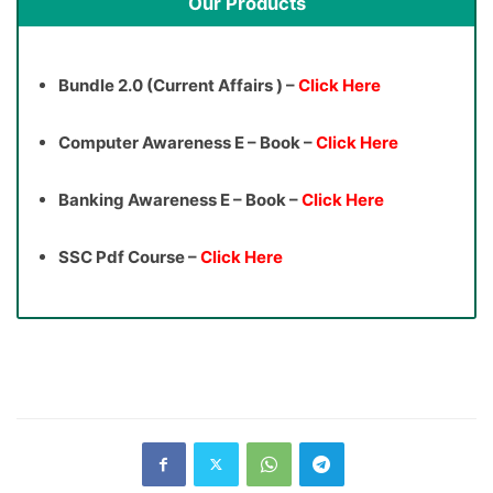
Our Products
Bundle 2.0 (Current Affairs ) –
Click Here
Computer Awareness E – Book –
Click Here
Banking Awareness E – Book –
Click Here
SSC Pdf Course –
Click Here