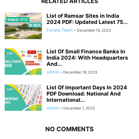
RELATED ARTICLES
List of Ramsar Sites in India
2024 PDF: Updated Latest 75...
Funsta Team
-
December 19, 2023
List Of Small Finance Banks In
India 2024: With Headquarters
And...
admin
-
December 18, 2023
List Of Important Days In 2024
PDF Download: National And
International...
admin
-
December 1, 2023
NO COMMENTS