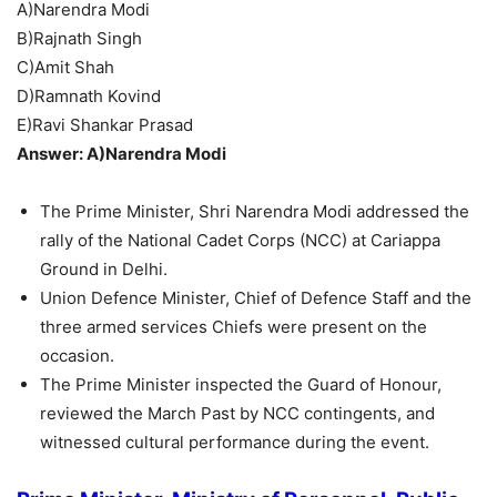
A)Narendra Modi
B)Rajnath Singh
C)Amit Shah
D)Ramnath Kovind
E)Ravi Shankar Prasad
Answer: A)Narendra Modi
The Prime Minister, Shri Narendra Modi addressed the
rally of the National Cadet Corps (NCC) at Cariappa
Ground in Delhi.
Union Defence Minister, Chief of Defence Staff and the
three armed services Chiefs were present on the
occasion.
The Prime Minister inspected the Guard of Honour,
reviewed the March Past by NCC contingents, and
witnessed cultural performance during the event.