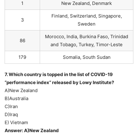
1
New Zealand, Denmark
Finland, Switzerland, Singapore,
3
Sweden
Morocco, India, Burkina Faso, Trinidad
86
and Tobago, Turkey, Timor-Leste
179
Somalia, South Sudan
7. Which country is topped in the list of COVID-19
“performance index” released by Lowy Institute?
A)New Zealand
B)Australia
C)Iran
D)Iraq
E) Vietnam
Answer: A)New Zealand