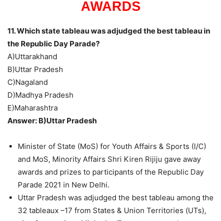
AWARDS
11. Which state tableau was adjudged the best tableau in
the Republic Day Parade?
A)Uttarakhand
B)Uttar Pradesh
C)Nagaland
D)Madhya Pradesh
E)Maharashtra
Answer: B)Uttar Pradesh
Minister of State (MoS) for Youth Affairs & Sports (I/C)
and MoS, Minority Affairs Shri Kiren Rijiju gave away
awards and prizes to participants of the Republic Day
Parade 2021 in New Delhi.
Uttar Pradesh was adjudged the best tableau among the
32 tableaux –17 from States & Union Territories (UTs),