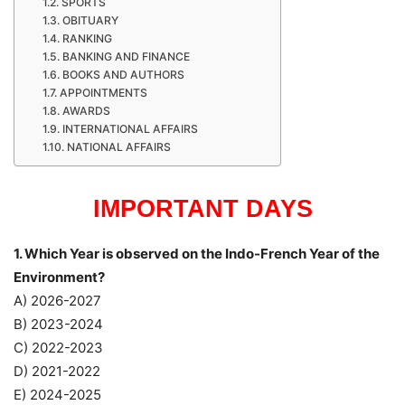
SPORTS
OBITUARY
RANKING
BANKING AND FINANCE
BOOKS AND AUTHORS
APPOINTMENTS
AWARDS
INTERNATIONAL AFFAIRS
NATIONAL AFFAIRS
IMPORTANT DAYS
1. Which Year is observed on the Indo-French Year of the
Environment?
A) 2026-2027
B) 2023-2024
C) 2022-2023
D) 2021-2022
E) 2024-2025