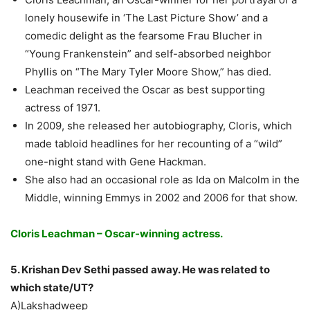
lonely housewife in ‘The Last Picture Show’ and a
comedic delight as the fearsome Frau Blucher in
“Young Frankenstein” and self-absorbed neighbor
Phyllis on “The Mary Tyler Moore Show,” has died.
Leachman received the Oscar as best supporting
actress of 1971.
In 2009, she released her autobiography, Cloris, which
made tabloid headlines for her recounting of a “wild”
one-night stand with Gene Hackman.
She also had an occasional role as Ida on Malcolm in the
Middle, winning Emmys in 2002 and 2006 for that show.
Cloris Leachman – Oscar-winning actress.
5. Krishan Dev Sethi passed away. He was related to
which state/UT?
A)Lakshadweep