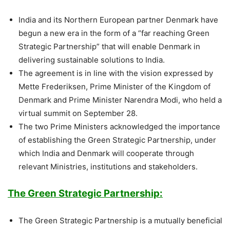
India and its Northern European partner Denmark have
begun a new era in the form of a “far reaching Green
Strategic Partnership” that will enable Denmark in
delivering sustainable solutions to India.
The agreement is in line with the vision expressed by
Mette Frederiksen, Prime Minister of the Kingdom of
Denmark and Prime Minister Narendra Modi, who held a
virtual summit on September 28.
The two Prime Ministers acknowledged the importance
of establishing the Green Strategic Partnership, under
which India and Denmark will cooperate through
relevant Ministries, institutions and stakeholders.
The Green Strategic Partnership:
The Green Strategic Partnership is a mutually beneficial