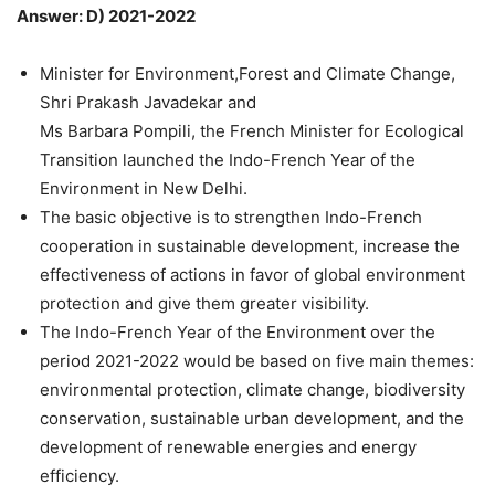
Answer: D) 2021-2022
Minister for Environment,Forest and Climate Change,
Shri Prakash Javadekar and
Ms Barbara Pompili, the French Minister for Ecological
Transition launched the Indo-French Year of the
Environment in New Delhi.
The basic objective is to strengthen Indo-French
cooperation in sustainable development, increase the
effectiveness of actions in favor of global environment
protection and give them greater visibility.
The Indo-French Year of the Environment over the
period 2021-2022 would be based on five main themes:
environmental protection, climate change, biodiversity
conservation, sustainable urban development, and the
development of renewable energies and energy
efficiency.