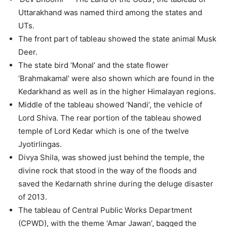
Uttarakhand was named third among the states and
UTs.
The front part of tableau showed the state animal Musk
Deer.
The state bird ‘Monal’ and the state flower
‘Brahmakamal’ were also shown which are found in the
Kedarkhand as well as in the higher Himalayan regions.
Middle of the tableau showed ‘Nandi’, the vehicle of
Lord Shiva. The rear portion of the tableau showed
temple of Lord Kedar which is one of the twelve
Jyotirlingas.
Divya Shila, was showed just behind the temple, the
divine rock that stood in the way of the floods and
saved the Kedarnath shrine during the deluge disaster
of 2013.
The tableau of Central Public Works Department
(CPWD), with the theme ‘Amar Jawan’, bagged the