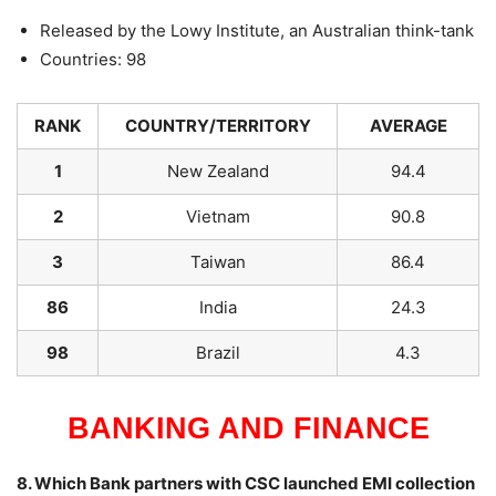
Released by the Lowy Institute, an Australian think-tank
Countries: 98
RANK
COUNTRY/TERRITORY
AVERAGE
1
New Zealand
94.4
2
Vietnam
90.8
3
Taiwan
86.4
86
India
24.3
98
Brazil
4.3
BANKING AND FINANCE
8. Which Bank partners with CSC launched EMI collection