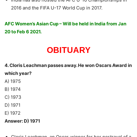
2016 and the FIFA U-17 World Cup in 2017.
AFC Women’s Asian Cup – Will be held in India from Jan
20 to Feb 6 2021.
OBITUARY
4. Cloris Leachman passes away. He won Oscars Award in
which year?
A) 1975
B) 1974
C) 1973
D) 1971
E) 1972
Answer: D) 1971
Cloris Leachman, an Oscar-winner for her portrayal of a