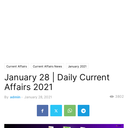
Current Affairs
Current Affairs News
January 2021
January 28 | Daily Current
Affairs 2021
3802
By
admin
-
January 28, 2021