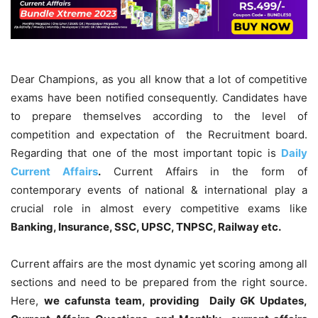
Dear Champions, as you all know that a lot of competitive
exams have been notified consequently. Candidates have
to prepare themselves according to the level of
competition and expectation of the Recruitment board.
Regarding that one of the most important topic is
Daily
Current Affairs
.
Current Affairs in the form of
contemporary events of national & international play a
crucial role in almost every competitive exams like
Banking, Insurance, SSC, UPSC, TNPSC, Railway etc.
Current affairs are the most dynamic yet scoring among all
sections and need to be prepared from the right source.
Here,
we cafunsta team, providing Daily GK Updates,