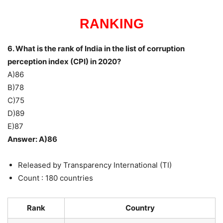
RANKING
6. What is the rank of India in the list of corruption
perception index (CPI) in 2020?
A)86
B)78
C)75
D)89
E)87
Answer: A)86
Released by Transparency International (TI)
Count : 180 countries
Rank
Country