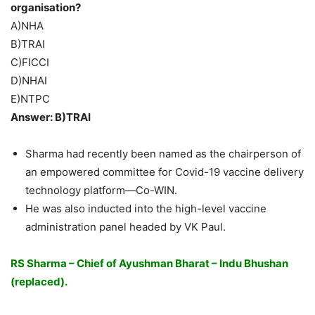
organisation?
A)NHA
B)TRAI
C)FICCI
D)NHAI
E)NTPC
Answer: B)TRAI
Sharma had recently been named as the chairperson of
an empowered committee for Covid-19 vaccine delivery
technology platform—Co-WIN.
He was also inducted into the high-level vaccine
administration panel headed by VK Paul.
RS Sharma – Chief of Ayushman Bharat – Indu Bhushan
(replaced).