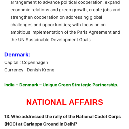
arrangement to advance political cooperation, expand
economic relations and green growth, create jobs and
strengthen cooperation on addressing global
challenges and opportunities; with focus on an
ambitious implementation of the Paris Agreement and
the UN Sustainable Development Goals
Denmark:
Capital : Copenhagen
Currency : Danish Krone
India + Denmark – Unique Green Strategic Partnership.
NATIONAL AFFAIRS
13. Who addressed the rally of the National Cadet Corps
(NCC) at Cariappa Ground in Delhi?