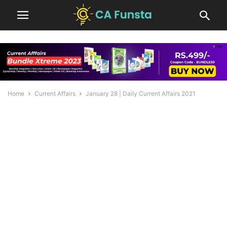
Home
Current Affairs
January 28 | Daily Current Affairs 2021