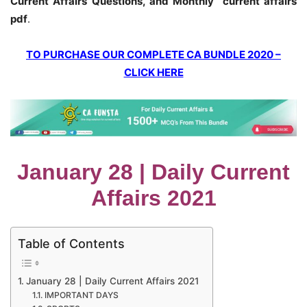
Current Affairs Questions, and Monthly current affairs
pdf
.
TO PURCHASE OUR COMPLETE CA BUNDLE 2020 –
CLICK HERE
January 28 | Daily Current
Affairs 2021
Table of Contents
January 28 | Daily Current Affairs 2021
IMPORTANT DAYS