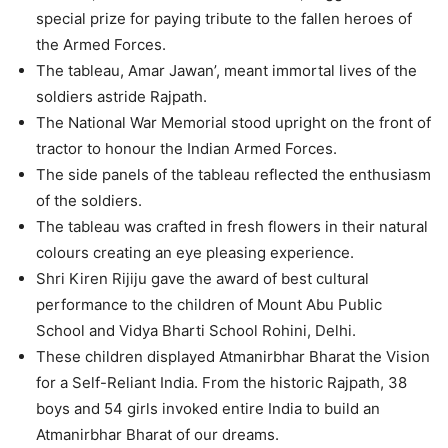
special prize for paying tribute to the fallen heroes of
the Armed Forces.
The tableau, Amar Jawan’, meant immortal lives of the
soldiers astride Rajpath.
The National War Memorial stood upright on the front of
tractor to honour the Indian Armed Forces.
The side panels of the tableau reflected the enthusiasm
of the soldiers.
The tableau was crafted in fresh flowers in their natural
colours creating an eye pleasing experience.
Shri Kiren Rijiju gave the award of best cultural
performance to the children of Mount Abu Public
School and Vidya Bharti School Rohini, Delhi.
These children displayed Atmanirbhar Bharat the Vision
for a Self-Reliant India. From the historic Rajpath, 38
boys and 54 girls invoked entire India to build an
Atmanirbhar Bharat of our dreams.