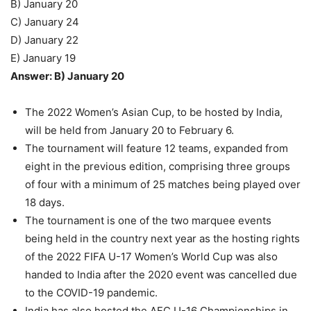
B) January 20
C) January 24
D) January 22
E) January 19
Answer: B) January 20
The 2022 Women’s Asian Cup, to be hosted by India,
will be held from January 20 to February 6.
The tournament will feature 12 teams, expanded from
eight in the previous edition, comprising three groups
of four with a minimum of 25 matches being played over
18 days.
The tournament is one of the two marquee events
being held in the country next year as the hosting rights
of the 2022 FIFA U-17 Women’s World Cup was also
handed to India after the 2020 event was cancelled due
to the COVID-19 pandemic.
India has also hosted the AFC U-16 Championships in