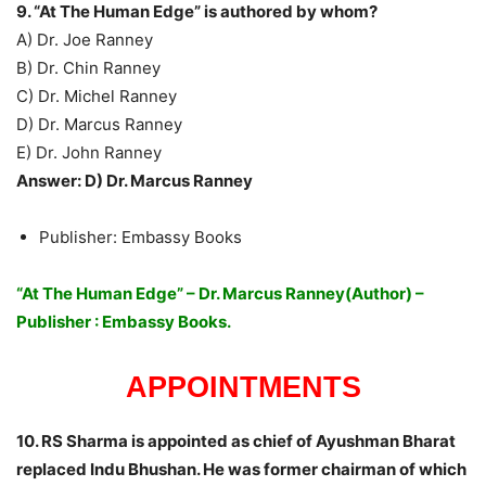
9. “At The Human Edge” is authored by whom?
A) Dr. Joe Ranney
B) Dr. Chin Ranney
C) Dr. Michel Ranney
D) Dr. Marcus Ranney
E) Dr. John Ranney
Answer: D) Dr. Marcus Ranney
Publisher: Embassy Books
“At The Human Edge” – Dr. Marcus Ranney(Author) –
Publisher : Embassy Books.
APPOINTMENTS
10. RS Sharma is appointed as chief of Ayushman Bharat
replaced Indu Bhushan. He was former chairman of which