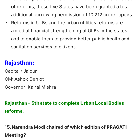
of reforms, these five States have been granted a total
additional borrowing permission of 10,212 crore rupees.
Reforms in ULBs and the urban utilities reforms are
aimed at financial strengthening of ULBs in the states
and to enable them to provide better public health and
sanitation services to citizens.
Rajasthan:
Capital : Jaipur
CM: Ashok Gehlot
Governor :Kalraj Mishra
Rajasthan – 5th state to complete Urban Local Bodies
reforms.
15. Narendra Modi chaired of which edition of PRAGATI
Meeting?