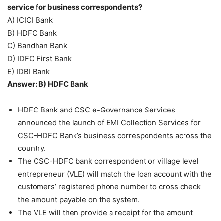
service for business correspondents?
A) ICICI Bank
B) HDFC Bank
C) Bandhan Bank
D) IDFC First Bank
E) IDBI Bank
Answer: B) HDFC Bank
HDFC Bank and CSC e-Governance Services
announced the launch of EMI Collection Services for
CSC-HDFC Bank’s business correspondents across the
country.
The CSC-HDFC bank correspondent or village level
entrepreneur (VLE) will match the loan account with the
customers’ registered phone number to cross check
the amount payable on the system.
The VLE will then provide a receipt for the amount