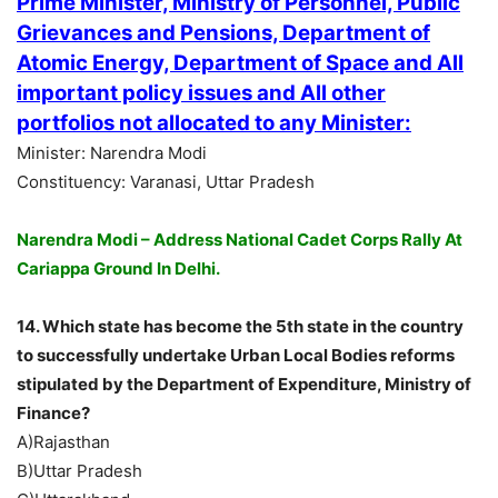
Prime Minister, Ministry of Personnel, Public
Grievances and Pensions, Department of
Atomic Energy, Department of Space and All
important policy issues and All other
portfolios not allocated to any Minister:
Minister: Narendra Modi
Constituency: Varanasi, Uttar Pradesh
Narendra Modi – Address National Cadet Corps Rally At
Cariappa Ground In Delhi.
14. Which state has become the 5th state in the country
to successfully undertake Urban Local Bodies reforms
stipulated by the Department of Expenditure, Ministry of
Finance?
A)Rajasthan
B)Uttar Pradesh