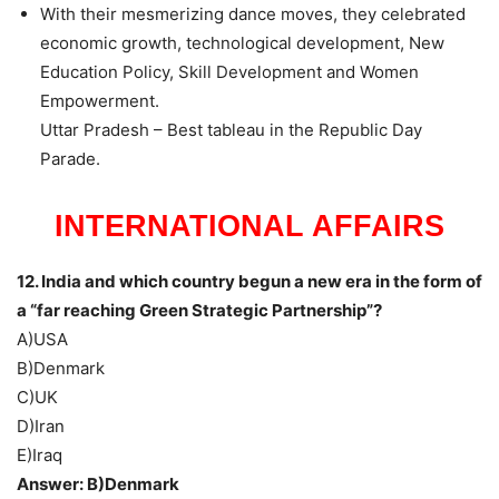
With their mesmerizing dance moves, they celebrated
economic growth, technological development, New
Education Policy, Skill Development and Women
Empowerment.
Uttar Pradesh – Best tableau in the Republic Day
Parade.
INTERNATIONAL AFFAIRS
12. India and which country begun a new era in the form of
a “far reaching Green Strategic Partnership”?
A)USA
B)Denmark
C)UK
D)Iran
E)Iraq
Answer: B)Denmark