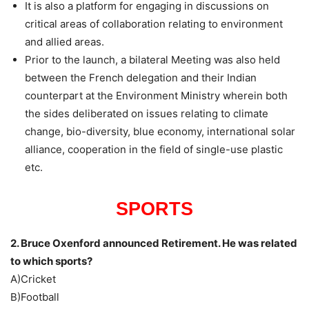
It is also a platform for engaging in discussions on
critical areas of collaboration relating to environment
and allied areas.
Prior to the launch, a bilateral Meeting was also held
between the French delegation and their Indian
counterpart at the Environment Ministry wherein both
the sides deliberated on issues relating to climate
change, bio-diversity, blue economy, international solar
alliance, cooperation in the field of single-use plastic
etc.
SPORTS
2. Bruce Oxenford announced Retirement. He was related
to which sports?
A)Cricket
B)Football