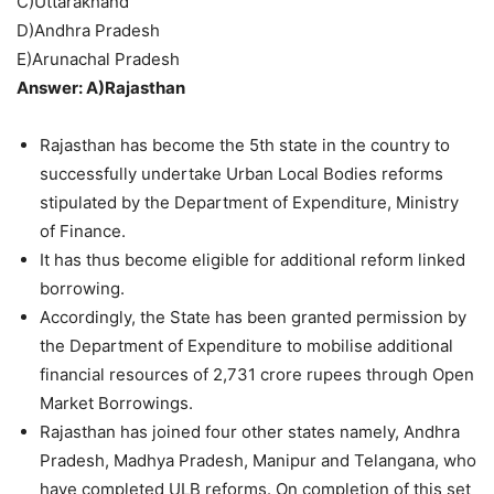
C)Uttarakhand
D)Andhra Pradesh
E)Arunachal Pradesh
Answer: A)Rajasthan
Rajasthan has become the 5th state in the country to
successfully undertake Urban Local Bodies reforms
stipulated by the Department of Expenditure, Ministry
of Finance.
It has thus become eligible for additional reform linked
borrowing.
Accordingly, the State has been granted permission by
the Department of Expenditure to mobilise additional
financial resources of 2,731 crore rupees through Open
Market Borrowings.
Rajasthan has joined four other states namely, Andhra
Pradesh, Madhya Pradesh, Manipur and Telangana, who
have completed ULB reforms. On completion of this set