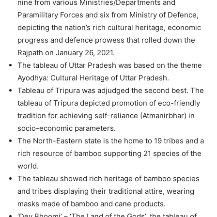
nine from various Ministries/Departments and
Paramilitary Forces and six from Ministry of Defence,
depicting the nation’s rich cultural heritage, economic
progress and defence prowess that rolled down the
Rajpath on January 26, 2021.
The tableau of Uttar Pradesh was based on the theme
Ayodhya: Cultural Heritage of Uttar Pradesh.
Tableau of Tripura was adjudged the second best. The
tableau of Tripura depicted promotion of eco-friendly
tradition for achieving self-reliance (Atmanirbhar) in
socio-economic parameters.
The North-Eastern state is the home to 19 tribes and a
rich resource of bamboo supporting 21 species of the
world.
The tableau showed rich heritage of bamboo species
and tribes displaying their traditional attire, wearing
masks made of bamboo and cane products.
‘Dev Bhoomi’ – ‘The Land of the Gods’, the tableau of