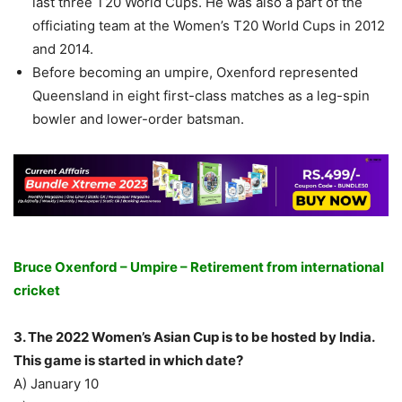
last three T20 World Cups. He was also a part of the
officiating team at the Women’s T20 World Cups in 2012
and 2014.
Before becoming an umpire, Oxenford represented
Queensland in eight first-class matches as a leg-spin
bowler and lower-order batsman.
Bruce Oxenford – Umpire – Retirement from international
cricket
3. The 2022 Women’s Asian Cup is to be hosted by India.
This game is started in which date?
A) January 10