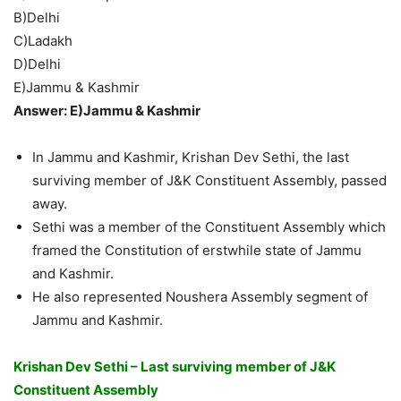
B)Delhi
C)Ladakh
D)Delhi
E)Jammu & Kashmir
Answer: E)Jammu & Kashmir
In Jammu and Kashmir, Krishan Dev Sethi, the last
surviving member of J&K Constituent Assembly, passed
away.
Sethi was a member of the Constituent Assembly which
framed the Constitution of erstwhile state of Jammu
and Kashmir.
He also represented Noushera Assembly segment of
Jammu and Kashmir.
Krishan Dev Sethi – Last surviving member of J&K
Constituent Assembly