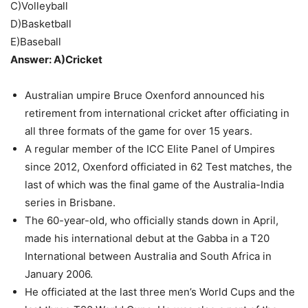
C)Volleyball
D)Basketball
E)Baseball
Answer: A)Cricket
Australian umpire Bruce Oxenford announced his
retirement from international cricket after officiating in
all three formats of the game for over 15 years.
A regular member of the ICC Elite Panel of Umpires
since 2012, Oxenford officiated in 62 Test matches, the
last of which was the final game of the Australia-India
series in Brisbane.
The 60-year-old, who officially stands down in April,
made his international debut at the Gabba in a T20
International between Australia and South Africa in
January 2006.
He officiated at the last three men’s World Cups and the