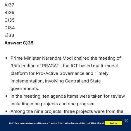
A)37
B)39
C)35
D)34
E)38
Answer: C)35
Prime Minister Narendra Modi chaired the meeting of
35th edition of PRAGATI, the ICT based multi-modal
platform for Pro-Active Governance and Timely
Implementation, involving Central and State
governments.
In the meeting, ten agenda items were taken for review
including nine projects and one program.
Among the nine projects, three projects were from the
Ministry of Railways, three from Ministry of Road
           Get 1 Year subscription on all Courses  *Limited Offer* Video Courses & Current Affairs Bundle
Buy Now
Transport and Highways and one project each from