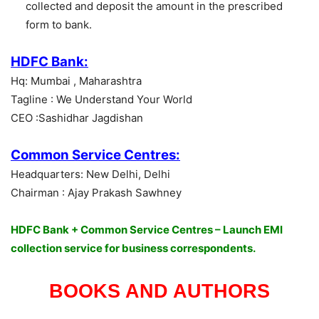
collected and deposit the amount in the prescribed
form to bank.
HDFC Bank:
Hq: Mumbai , Maharashtra
Tagline : We Understand Your World
CEO :Sashidhar Jagdishan
Common Service Centres:
Headquarters: New Delhi, Delhi
Chairman : Ajay Prakash Sawhney
HDFC Bank + Common Service Centres – Launch EMI
collection service for business correspondents.
BOOKS AND AUTHORS