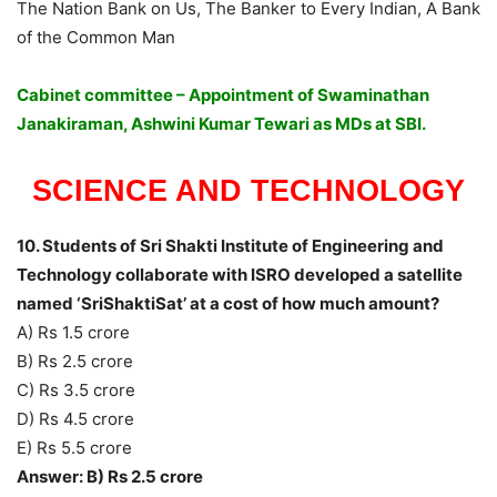
The Nation Bank on Us, The Banker to Every Indian, A Bank
of the Common Man
Cabinet committee – Appointment of Swaminathan
Janakiraman, Ashwini Kumar Tewari as MDs at SBI.
SCIENCE AND TECHNOLOGY
10. Students of Sri Shakti Institute of Engineering and
Technology collaborate with ISRO developed a satellite
named ‘SriShaktiSat’ at a cost of how much amount?
A) Rs 1.5 crore
B) Rs 2.5 crore
C) Rs 3.5 crore
D) Rs 4.5 crore
E) Rs 5.5 crore
Answer: B) Rs 2.5 crore