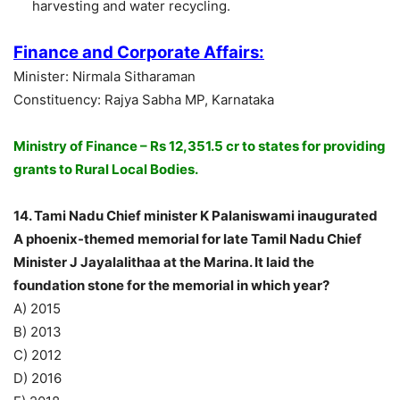
harvesting and water recycling.
Finance and Corporate Affairs:
Minister: Nirmala Sitharaman
Constituency: Rajya Sabha MP, Karnataka
Ministry of Finance – Rs 12,351.5 cr to states for providing
grants to Rural Local Bodies.
14. Tami Nadu Chief minister K Palaniswami inaugurated
A phoenix-themed memorial for late Tamil Nadu Chief
Minister J Jayalalithaa at the Marina. It laid the
foundation stone for the memorial in which year?
A) 2015
B) 2013
C) 2012
D) 2016