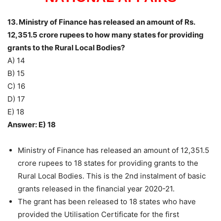
13. Ministry of Finance has released an amount of Rs.
12,351.5 crore rupees to how many states for providing
grants to the Rural Local Bodies?
A) 14
B) 15
C) 16
D) 17
E) 18
Answer: E) 18
Ministry of Finance has released an amount of 12,351.5
crore rupees to 18 states for providing grants to the
Rural Local Bodies. This is the 2nd instalment of basic
grants released in the financial year 2020-21.
The grant has been released to 18 states who have
provided the Utilisation Certificate for the first