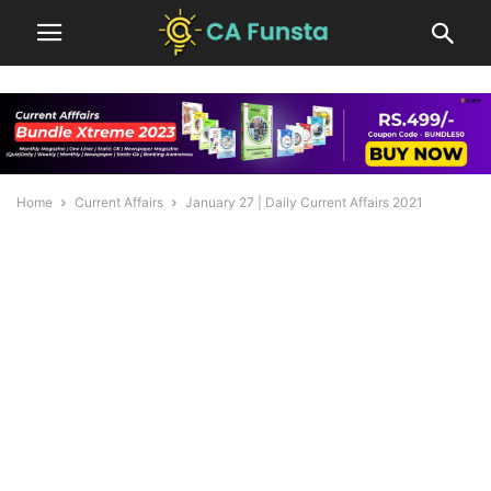
Home
Current Affairs
January 27 | Daily Current Affairs 2021