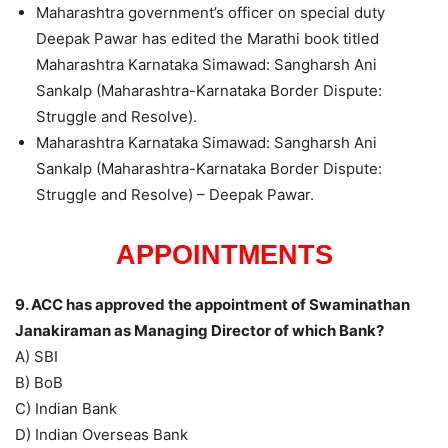
Maharashtra government’s officer on special duty
Deepak Pawar has edited the Marathi book titled
Maharashtra Karnataka Simawad: Sangharsh Ani
Sankalp (Maharashtra-Karnataka Border Dispute:
Struggle and Resolve).
Maharashtra Karnataka Simawad: Sangharsh Ani
Sankalp (Maharashtra-Karnataka Border Dispute:
Struggle and Resolve) – Deepak Pawar.
APPOINTMENTS
9. ACC has approved the appointment of Swaminathan
Janakiraman as Managing Director of which Bank?
A) SBI
B) BoB
C) Indian Bank
D) Indian Overseas Bank