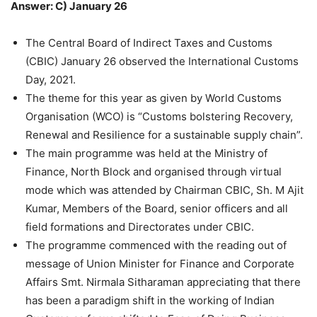
Answer: C) January 26
The Central Board of Indirect Taxes and Customs
(CBIC) January 26 observed the International Customs
Day, 2021.
The theme for this year as given by World Customs
Organisation (WCO) is “Customs bolstering Recovery,
Renewal and Resilience for a sustainable supply chain”.
The main programme was held at the Ministry of
Finance, North Block and organised through virtual
mode which was attended by Chairman CBIC, Sh. M Ajit
Kumar, Members of the Board, senior officers and all
field formations and Directorates under CBIC.
The programme commenced with the reading out of
message of Union Minister for Finance and Corporate
Affairs Smt. Nirmala Sitharaman appreciating that there
has been a paradigm shift in the working of Indian