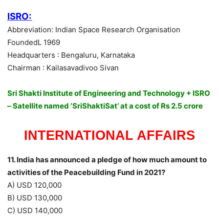
ISRO:
Abbreviation: Indian Space Research Organisation
FoundedL 1969
Headquarters : Bengaluru, Karnataka
Chairman : Kailasavadivoo Sivan
Sri Shakti Institute of Engineering and Technology + ISRO
– Satellite named ‘SriShaktiSat’ at a cost of Rs 2.5 crore
INTERNATIONAL AFFAIRS
11. India has announced a pledge of how much amount to
activities of the Peacebuilding Fund in 2021?
A) USD 120,000
B) USD 130,000
C) USD 140,000