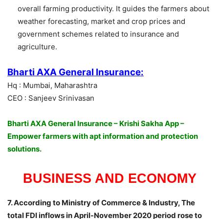
overall farming productivity. It guides the farmers about
weather forecasting, market and crop prices and
government schemes related to insurance and
agriculture.
Bharti AXA General Insurance:
Hq : Mumbai, Maharashtra
CEO : Sanjeev Srinivasan
Bharti AXA General Insurance – Krishi Sakha App –
Empower farmers with apt information and protection
solutions.
BUSINESS AND ECONOMY
7. According to Ministry of Commerce & Industry, The
total FDI inflows in April-November 2020 period rose to