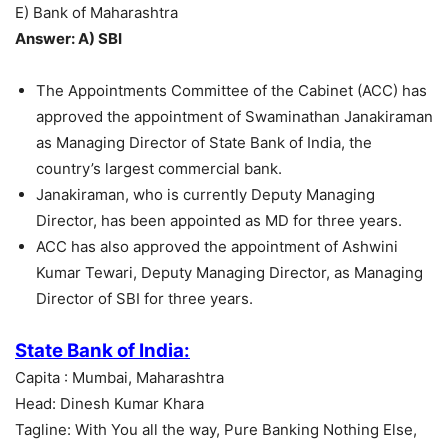
E) Bank of Maharashtra
Answer: A) SBI
The Appointments Committee of the Cabinet (ACC) has
approved the appointment of Swaminathan Janakiraman
as Managing Director of State Bank of India, the
country’s largest commercial bank.
Janakiraman, who is currently Deputy Managing
Director, has been appointed as MD for three years.
ACC has also approved the appointment of Ashwini
Kumar Tewari, Deputy Managing Director, as Managing
Director of SBI for three years.
State Bank of India:
Capita : Mumbai, Maharashtra
Head: Dinesh Kumar Khara
Tagline: With You all the way, Pure Banking Nothing Else,