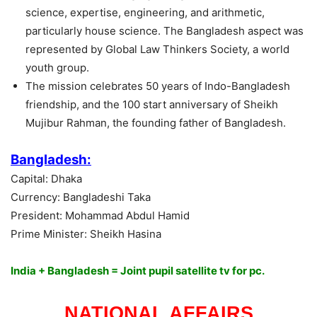
science, expertise, engineering, and arithmetic,
particularly house science. The Bangladesh aspect was
represented by Global Law Thinkers Society, a world
youth group.
The mission celebrates 50 years of Indo-Bangladesh
friendship, and the 100 start anniversary of Sheikh
Mujibur Rahman, the founding father of Bangladesh.
Bangladesh:
Capital: Dhaka
Currency: Bangladeshi Taka
President: Mohammad Abdul Hamid
Prime Minister: Sheikh Hasina
India + Bangladesh = Joint pupil satellite tv for pc.
NATIONAL AFFAIRS