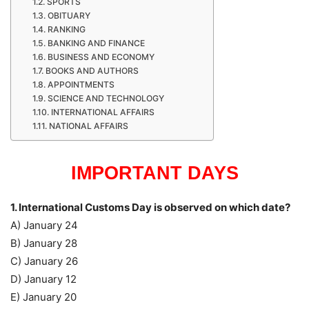
SPORTS
OBITUARY
RANKING
BANKING AND FINANCE
BUSINESS AND ECONOMY
BOOKS AND AUTHORS
APPOINTMENTS
SCIENCE AND TECHNOLOGY
INTERNATIONAL AFFAIRS
NATIONAL AFFAIRS
IMPORTANT DAYS
1. International Customs Day is observed on which date?
A) January 24
B) January 28
C) January 26
D) January 12
E) January 20