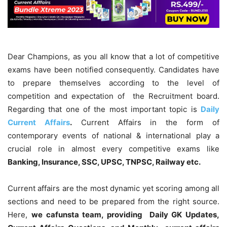
Dear Champions, as you all know that a lot of competitive
exams have been notified consequently. Candidates have
to prepare themselves according to the level of
competition and expectation of the Recruitment board.
Regarding that one of the most important topic is
Daily
Current Affairs
.
Current Affairs in the form of
contemporary events of national & international play a
crucial role in almost every competitive exams like
Banking, Insurance, SSC, UPSC, TNPSC, Railway etc.
Current affairs are the most dynamic yet scoring among all
sections and need to be prepared from the right source.
Here,
we cafunsta team, providing Daily GK Updates,