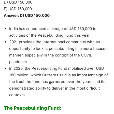
D) USD 150,000
E) USD 160,000
Answer: D) USD 150,000
India has announced a pledge of USD 150,000 to
activities of the Peacebuilding Fund this year.
2021 provides the international community with an
opportunity to look at peacebuilding in a more focused
manner, especially in the context of the COVID
pandemic.
In 2020, the Peacebuilding Fund mobilised over USD
180 million, which Guterres said is an important sign of
the trust the fund has garnered over the years and its
demonstrated ability to deliver in the most difficult
contexts.
The Peacebuilding Fund: