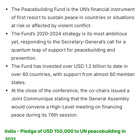
The Peacebuilding Fund is the UN’s financial instrument
of first resort to sustain peace in countries or situations
at risk or affected by violent conflict.
The Fund’s 2020-2024 strategy is its most ambitious
yet, responding to the Secretary-General’s call for a
quantum leap of support for peacebuilding and
prevention.
The Fund has invested over USD 1.2 billion to date in
over 60 countries, with support from almost 60 member
states.
At the close of the conference, the co-chairs issued a
Joint Communique stating that the General Assembly
would convene a High-Level meeting on financing
peace during its 76th session.
India – Pledge of USD 150,000 to UN peacebuilding in
2021.