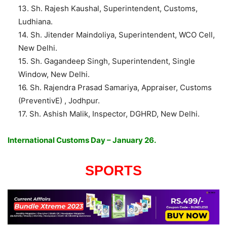
13. Sh. Rajesh Kaushal, Superintendent, Customs,
Ludhiana.
14. Sh. Jitender Maindoliya, Superintendent, WCO Cell,
New Delhi.
15. Sh. Gagandeep Singh, Superintendent, Single
Window, New Delhi.
16. Sh. Rajendra Prasad Samariya, Appraiser, Customs
(PreventivE) , Jodhpur.
17. Sh. Ashish Malik, Inspector, DGHRD, New Delhi.
International Customs Day – January 26.
SPORTS