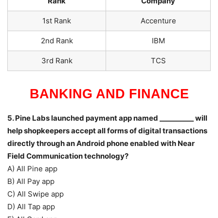
Rank
Company
1st Rank
Accenture
2nd Rank
IBM
3rd Rank
TCS
BANKING AND FINANCE
5. Pine Labs launched payment app named __________ will
help shopkeepers accept all forms of digital transactions
directly through an Android phone enabled with Near
Field Communication technology?
A) All Pine app
B) All Pay app
C) All Swipe app
D) All Tap app