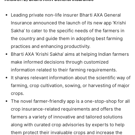
Leading private non-life insurer Bharti AXA General
Insurance announced the launch of its new app ‘Krishi
Sakha’ to cater to the specific needs of the farmers in
the country and guide them in adopting best farming
practices and enhancing productivity.
Bharti AXA ‘Krishi Sakha’ aims at helping Indian farmers
make informed decisions through customized
information related to their farming requirements.
It shares relevant information about the scientific way of
farming, crop cultivation, sowing, or harvesting of major
crops.
The novel farmer-friendly app is a one-stop-shop for all
crop insurance-related requirements and offers the
farmers a variety of innovative and tailored solutions
along with curated crop advisories by experts to help
them protect their invaluable crops and increase the