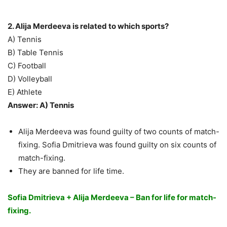
2. Alija Merdeeva is related to which sports?
A) Tennis
B) Table Tennis
C) Football
D) Volleyball
E) Athlete
Answer: A) Tennis
Alija Merdeeva was found guilty of two counts of match-
fixing. Sofia Dmitrieva was found guilty on six counts of
match-fixing.
They are banned for life time.
Sofia Dmitrieva + Alija Merdeeva – Ban for life for match-
fixing.