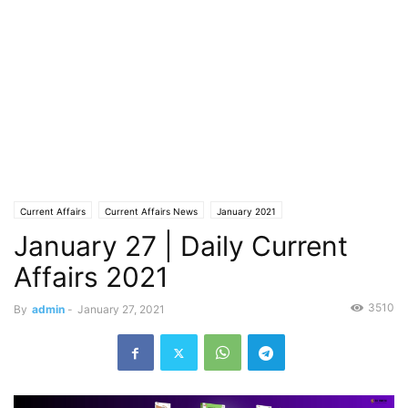
Current Affairs
Current Affairs News
January 2021
January 27 | Daily Current
Affairs 2021
3510
By
admin
-
January 27, 2021