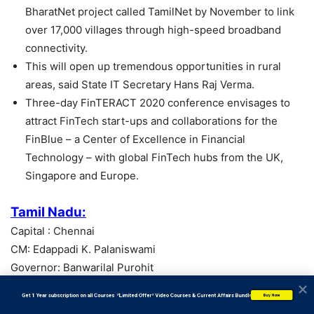
BharatNet project called TamilNet by November to link
over 17,000 villages through high-speed broadband
connectivity.
This will open up tremendous opportunities in rural
areas, said State IT Secretary Hans Raj Verma.
Three-day FinTERACT 2020 conference envisages to
attract FinTech start-ups and collaborations for the
FinBlue – a Center of Excellence in Financial
Technology – with global FinTech hubs from the UK,
Singapore and Europe.
Tamil Nadu:
Capital : Chennai
CM: Edappadi K. Palaniswami
Governor: Banwarilal Purohit
           Get 1 Year subscription on all Courses  *Limited Offer* Video Courses & Current Affairs Bundle
Buy Now
Tamil Nadu – Roll out BharatNet project by November.