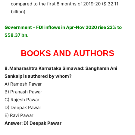
compared to the first 8 months of 2019-20 ($ 32.11
billion).
Government – FDI inflows in Apr-Nov 2020 rise 22% to
$58.37 bn.
BOOKS AND AUTHORS
8. Maharashtra Karnataka Simawad: Sangharsh Ani
Sankalp is authored by whom?
A) Ramesh Pawar
B) Pranash Pawar
C) Rajesh Pawar
D) Deepak Pawar
E) Ravi Pawar
Answer: D) Deepak Pawar