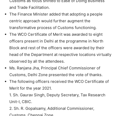
Customs as focus shifted to Ease of Doing Business
and Trade Facilitation.
The Finance Minister added that adopting a people
centric approach would further augment the
transformative process of Customs functioning.
The WCO Certificate of Merit was awarded to eight
officers present in Delhi at the programme in North
Block and rest of the officers were awarded by their
head of the Department at respective locations virtually
observed by all the attendees.
Ms. Ranjana Jha, Principal Chief Commissioner of
Customs, Delhi Zone presented the vote of thanks.
The following officers received the WCO Certificate of
Merit for the year 2021.
1. Sh. Gaurav Singh, Deputy Secretary, Tax Research
Unit-I, CBIC.
2. Sh. R. Gopalsamy, Additional Commissioner,
Customs, Chennai Zone.