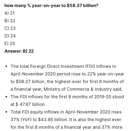
how many % year-on-year to $58.37 billion?
A) 21
B) 22
C) 23
D) 24
E) 25
Answer: B) 22
The total Foreign Direct Investment (FDI) inflows in
April-November 2020 period rose to 22% year-on-year
to $58.37 billion, the highest-ever for first 8 months of
a financial year, Ministry of Commerce & Industry said.
The FDI inflows for the first 8 months of 2019-20 stood
at $ 47.67 billion.
Total FDI equity inflows in April-November 2020 rises
37% (YoY) to $43.85 billion. It is also the highest ever
for the first 8 months of a financial year and 37% more