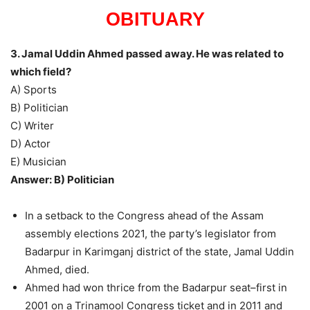
OBITUARY
3. Jamal Uddin Ahmed passed away. He was related to
which field?
A) Sports
B) Politician
C) Writer
D) Actor
E) Musician
Answer: B) Politician
In a setback to the Congress ahead of the Assam
assembly elections 2021, the party’s legislator from
Badarpur in Karimganj district of the state, Jamal Uddin
Ahmed, died.
Ahmed had won thrice from the Badarpur seat–first in
2001 on a Trinamool Congress ticket and in 2011 and