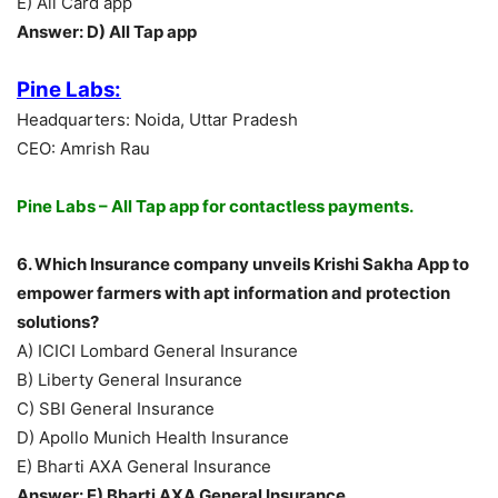
E) All Card app
Answer: D) All Tap app
Pine Labs:
Headquarters: Noida, Uttar Pradesh
CEO: Amrish Rau
Pine Labs – All Tap app for contactless payments.
6. Which Insurance company unveils Krishi Sakha App to
empower farmers with apt information and protection
solutions?
A) ICICI Lombard General Insurance
B) Liberty General Insurance
C) SBI General Insurance
D) Apollo Munich Health Insurance
E) Bharti AXA General Insurance
Answer: E) Bharti AXA General Insurance