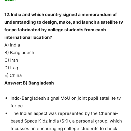
12. India and which country signed a memorandum of
understanding to design, make, and launch a satellite tv
for pc fabricated by college students from each
international location?
A) India
B) Bangladesh
C) Iran
D) Iraq
E) China
Answer: B) Bangladesh
Indo-Bangladesh signal MoU on joint pupil satellite tv
for pc.
The Indian aspect was represented by the Chennai-
based Space Kidz India (SKI), a personal group, which
focusses on encouraging college students to check