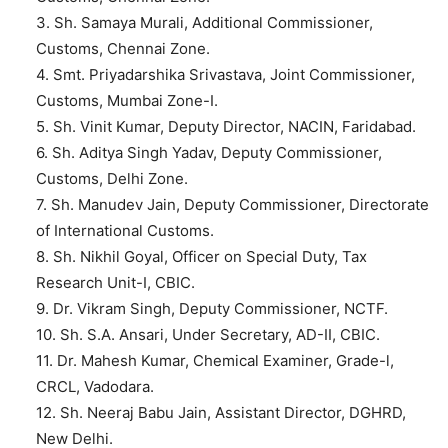
3. Sh. Samaya Murali, Additional Commissioner,
Customs, Chennai Zone.
4. Smt. Priyadarshika Srivastava, Joint Commissioner,
Customs, Mumbai Zone-I.
5. Sh. Vinit Kumar, Deputy Director, NACIN, Faridabad.
6. Sh. Aditya Singh Yadav, Deputy Commissioner,
Customs, Delhi Zone.
7. Sh. Manudev Jain, Deputy Commissioner, Directorate
of International Customs.
8. Sh. Nikhil Goyal, Officer on Special Duty, Tax
Research Unit-I, CBIC.
9. Dr. Vikram Singh, Deputy Commissioner, NCTF.
10. Sh. S.A. Ansari, Under Secretary, AD-II, CBIC.
11. Dr. Mahesh Kumar, Chemical Examiner, Grade-l,
CRCL, Vadodara.
12. Sh. Neeraj Babu Jain, Assistant Director, DGHRD,
New Delhi.