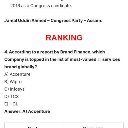
2016 as a Congress candidate.
Jamal Uddin Ahmed – Congress Party – Assam.
RANKING
4. According to a report by Brand Finance, which
Company is topped in the list of most-valued IT services
brand globally?
A) Accenture
B) Wipro
C) Infosys
D) TCS
E) HCL
Answer: A) Accenture