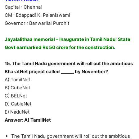
Capital : Chennai
CM : Edappadi K. Palaniswami
Governor : Banwarilal Purohit
Jayalalithaa memorial – Inaugurate in Tamil Nadu; State
Govt earmarked Rs 50 crore for the construction.
15. The Tamil Nadu government will roll out the ambitious
BharatNet project called ______ by November?
A) TamilNet
B) CubeNet
C) BELNet
D) CableNet
E) NaduNet
Answer: A) TamilNet
The Tamil Nadu government will roll out the ambitious