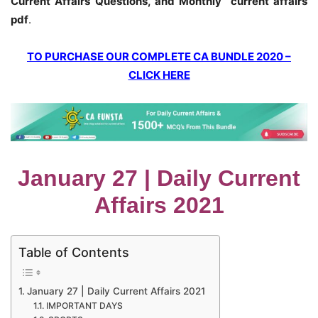
Current Affairs Questions, and Monthly current affairs
pdf
.
TO PURCHASE OUR COMPLETE CA BUNDLE 2020 –
CLICK HERE
January 27 | Daily Current
Affairs 2021
Table of Contents
January 27 | Daily Current Affairs 2021
IMPORTANT DAYS