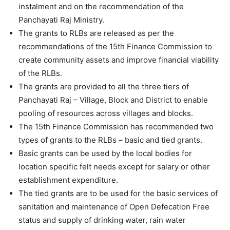
instalment and on the recommendation of the
Panchayati Raj Ministry.
The grants to RLBs are released as per the
recommendations of the 15th Finance Commission to
create community assets and improve financial viability
of the RLBs.
The grants are provided to all the three tiers of
Panchayati Raj – Village, Block and District to enable
pooling of resources across villages and blocks.
The 15th Finance Commission has recommended two
types of grants to the RLBs – basic and tied grants.
Basic grants can be used by the local bodies for
location specific felt needs except for salary or other
establishment expenditure.
The tied grants are to be used for the basic services of
sanitation and maintenance of Open Defecation Free
status and supply of drinking water, rain water