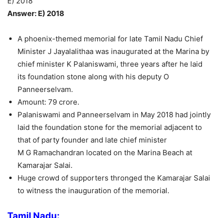
E) 2018
Answer: E) 2018
A phoenix-themed memorial for late Tamil Nadu Chief
Minister J Jayalalithaa was inaugurated at the Marina by
chief minister K Palaniswami, three years after he laid
its foundation stone along with his deputy O
Panneerselvam.
Amount: 79 crore.
Palaniswami and Panneerselvam in May 2018 had jointly
laid the foundation stone for the memorial adjacent to
that of party founder and late chief minister
M G Ramachandran located on the Marina Beach at
Kamarajar Salai.
Huge crowd of supporters thronged the Kamarajar Salai
to witness the inauguration of the memorial.
Tamil Nadu: