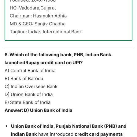
HQ: Vadodara,Gujarat
Chairman: Hasmukh Adhia
MD & CEO: Sanjiv Chadha
Tagline: India’s International Bank
6. Which of the following bank, PNB, Indian Bank
launchedRupay credit card on UPI?
A) Central Bank of India
B) Bank of Baroda
C) Indian Overseas Bank
D) Union Bank of India
E) State Bank of India
Answer: D) Union Bank of India
Union Bank of India, Punjab National Bank (PNB) and
Indian Bank
have introduced
credit card payments