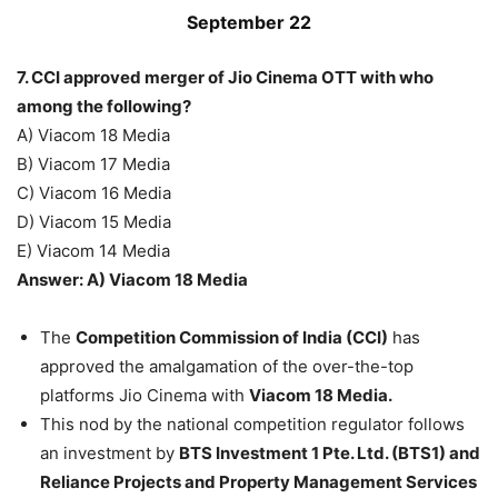
September 22
7. CCI approved merger of Jio Cinema OTT with who
among the following?
A) Viacom 18 Media
B) Viacom 17 Media
C) Viacom 16 Media
D) Viacom 15 Media
E) Viacom 14 Media
Answer: A) Viacom 18 Media
The
Competition Commission of India (CCI)
has
approved the amalgamation of the over-the-top
platforms Jio Cinema with
Viacom 18 Media.
This nod by the national competition regulator follows
an investment by
BTS Investment 1 Pte. Ltd. (BTS1) and
Reliance Projects and Property Management Services