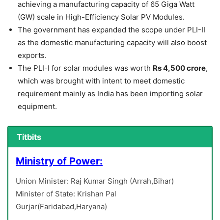
achieving a manufacturing capacity of 65 Giga Watt
(GW) scale in High-Efficiency Solar PV Modules.
The government has expanded the scope under PLI-II
as the domestic manufacturing capacity will also boost
exports.
The PLI-I for solar modules was worth
Rs 4,500 crore
,
which was brought with intent to meet domestic
requirement mainly as India has been importing solar
equipment.
Titbits
Ministry of Power:
Union Minister: Raj Kumar Singh (Arrah,Bihar)
Minister of State: Krishan Pal
Gurjar(Faridabad,Haryana)