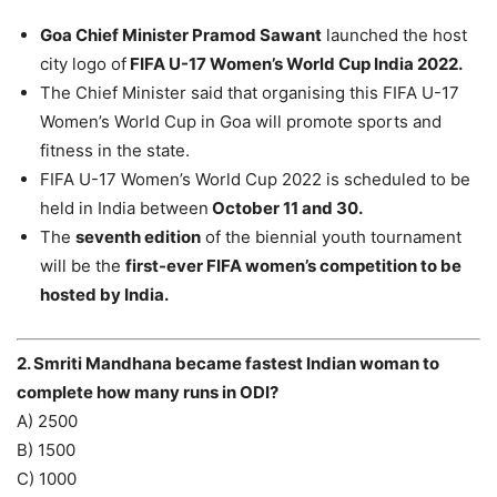
Goa Chief Minister Pramod Sawant
launched the host
city logo of
FIFA U-17 Women’s World Cup India 2022.
The Chief Minister said that organising this FIFA U-17
Women’s World Cup in Goa will promote sports and
fitness in the state.
FIFA U-17 Women’s World Cup 2022 is scheduled to be
held in India between
October 11 and 30.
The
seventh edition
of the biennial youth tournament
will be the
first-ever FIFA women’s competition to be
hosted by India.
2. Smriti Mandhana became fastest Indian woman to
complete how many runs in ODI?
A) 2500
B) 1500
C) 1000