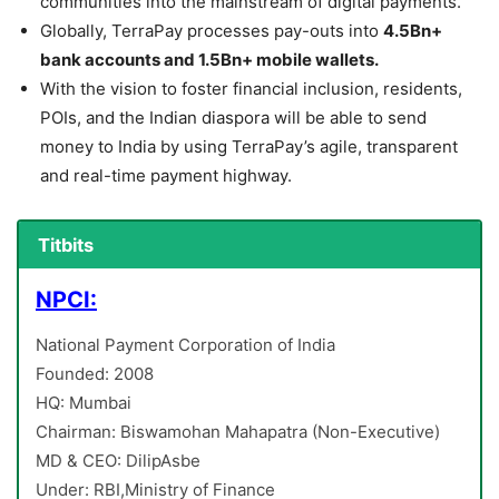
communities into the mainstream of digital payments.
Globally, TerraPay processes pay-outs into
4.5Bn+
bank accounts and 1.5Bn+ mobile wallets.
With the vision to foster financial inclusion, residents,
POIs, and the Indian diaspora will be able to send
money to India by using TerraPay’s agile, transparent
and real-time payment highway.
Titbits
NPCI:
National Payment Corporation of India
Founded: 2008
HQ: Mumbai
Chairman: Biswamohan Mahapatra (Non-Executive)
MD & CEO: DilipAsbe
Under: RBI,Ministry of Finance