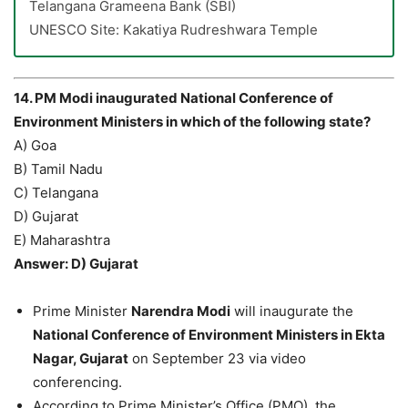
Telangana Grameena Bank (SBI)
UNESCO Site: Kakatiya Rudreshwara Temple
14. PM Modi inaugurated National Conference of
Environment Ministers in which of the following state?
A) Goa
B) Tamil Nadu
C) Telangana
D) Gujarat
E) Maharashtra
Answer: D) Gujarat
Prime Minister
Narendra Modi
will inaugurate the
National Conference of Environment Ministers in Ekta
Nagar, Gujarat
on September 23 via video
conferencing.
According to Prime Minister’s Office (PMO), the