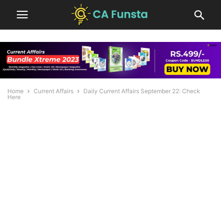
Home
Current Affairs
Daily Current Affairs September 22: Check
Here