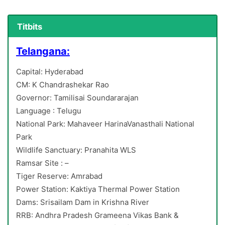
Titbits
Telangana:
Capital: Hyderabad
CM: K Chandrashekar Rao
Governor: Tamilisai Soundararajan
Language : Telugu
National Park: Mahaveer HarinaVanasthali National
Park
Wildlife Sanctuary: Pranahita WLS
Ramsar Site : –
Tiger Reserve: Amrabad
Power Station: Kaktiya Thermal Power Station
Dams: Srisailam Dam in Krishna River
RRB: Andhra Pradesh Grameena Vikas Bank &