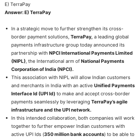
E) TerraPay
Answer: E) TerraPay
In a strategic move to further strengthen its cross-
border payment solutions,
TerraPay,
a leading global
payments infrastructure group today announced its
partnership with
NPCI International Payments Limited
(NIPL)
, the International arm of
National Payments
Corporation of India (NPCI).
This association with NIPL will allow Indian customers
and merchants in India with an active
Unified Payments
Interface Id (UPI Id)
to make and accept cross-border
payments seamlessly by leveraging
TerraPay’s agile
infrastructure and the UPI network.
In this intended collaboration, both companies will work
together to further empower Indian customers with
active UPI Ids (
350 million bank accounts
) to be able to