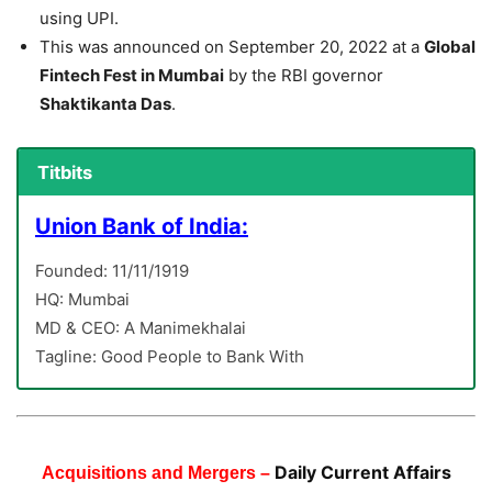
using UPI.
This was announced on September 20, 2022 at a
Global
Fintech Fest in Mumbai
by the RBI governor
Shaktikanta Das
.
Titbits
Union Bank of India:
Founded: 11/11/1919
HQ: Mumbai
MD & CEO: A Manimekhalai
Tagline: Good People to Bank With
Daily Current Affairs
Acquisitions and Mergers –