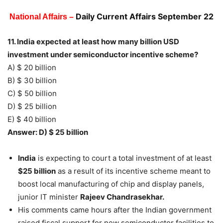
Daily Current Affairs September 22
National Affairs –
11. India expected at least how many billion USD
investment under semiconductor incentive scheme?
A) $ 20 billion
B) $ 30 billion
C) $ 50 billion
D) $ 25 billion
E) $ 40 billion
Answer: D) $ 25 billion
India
is expecting to court a total investment of at least
$25 billion
as a result of its incentive scheme meant to
boost local manufacturing of chip and display panels,
junior IT minister
Rajeev Chandrasekhar.
His comments came hours after the Indian government
raised fiscal support for new semiconductor facilities to