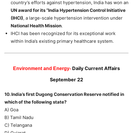
country’s efforts against hypertension, India has won an
UN award for its “India Hypertension Control Initiative
(IHCI)
, a large-scale hypertension intervention under
National Health Mission
.
IHCI has been recognized for its exceptional work
within India’s existing primary healthcare system.
Daily Current Affairs
Environment and Energy-
September 22
10. India’s first Dugong Conservation Reserve notified in
which of the following state?
A) Goa
B) Tamil Nadu
C) Telangana
D) Gujarat