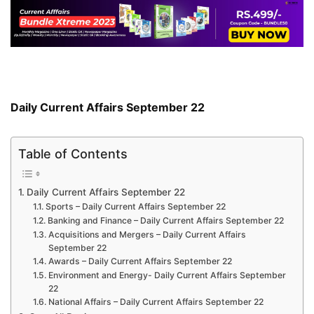
Daily Current Affairs September 22
Table of Contents
Daily Current Affairs September 22
Sports – Daily Current Affairs September 22
Banking and Finance – Daily Current Affairs September 22
Acquisitions and Mergers – Daily Current Affairs
September 22
Awards – Daily Current Affairs September 22
Environment and Energy- Daily Current Affairs September
22
National Affairs – Daily Current Affairs September 22