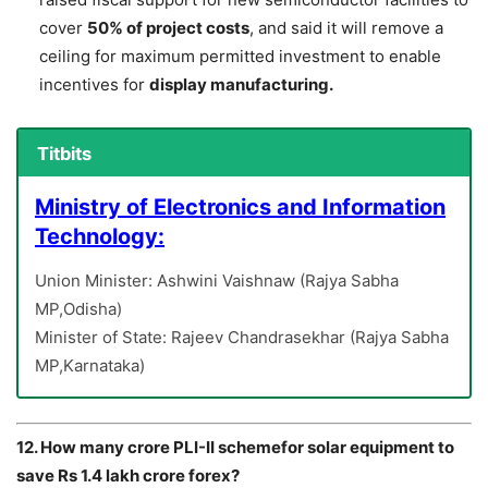
cover
50% of project costs
, and said it will remove a
ceiling for maximum permitted investment to enable
incentives for
display manufacturing.
Titbits
Ministry of Electronics and Information
Technology:
Union Minister: Ashwini Vaishnaw (Rajya Sabha
MP,Odisha)
Minister of State: Rajeev Chandrasekhar (Rajya Sabha
MP,Karnataka)
12. How many crore PLI-II schemefor solar equipment to
save Rs 1.4 lakh crore forex?