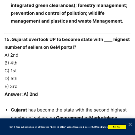
integrated green clearances); forestry management;
prevention and control of pollution; wildlife
management and plastics and waste Management.
15. Gujarat overtook UP to become state with ____ highest
number of sellers on GeM portal?
A) 2nd
B) 4th
C) 1st
D) 5th
E) 3rd
Answer: A) 2nd
Gujarat
has become the state with the second highest
number of sellers on
Government e-Marketplace
(GeM) portal
, overtaking
Uttar Pradesh and
           Get 1 Year subscription on all Courses  *Limited Offer* Video Courses & Current Affairs Bundle
Buy Now
Maharashtra
is on top.