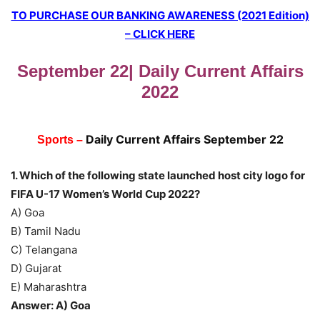
TO PURCHASE OUR BANKING AWARENESS (2021 Edition)
– CLICK HERE
September 22| Daily Current Affairs
2022
Daily Current Affairs
September 22
Sports –
1. Which of the following state launched host city logo for
FIFA U-17 Women’s World Cup 2022?
A) Goa
B) Tamil Nadu
C) Telangana
D) Gujarat
E) Maharashtra
Answer: A) Goa