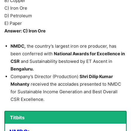
B) Copper
C) Iron Ore
D) Petroleum
E) Paper
Answer: C) Iron Ore
NMDC,
the country’s largest iron ore producer, has
been conferred with
National Awards for Excellence in
CSR
and Sustainability bestowed by ET Ascent in
Bengaluru.
Company’s Director (Production)
Shri Dilip Kumar
Mohanty
received the accolades presented to NMDC
for Sustainable Income Generation and Best Overall
CSR Excellence.
Titbits