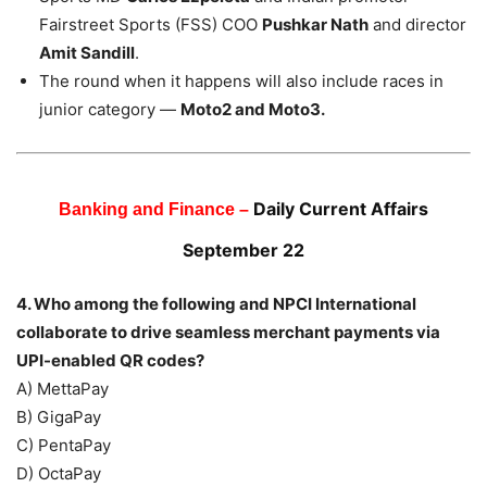
Fairstreet Sports (FSS) COO
Pushkar Nath
and director
Amit Sandill
.
The round when it happens will also include races in
junior category —
Moto2 and Moto3.
Daily Current Affairs
Banking and Finance –
September 22
4. Who among the following and NPCI International
collaborate to drive seamless merchant payments via
UPI-enabled QR codes?
A) MettaPay
B) GigaPay
C) PentaPay
D) OctaPay