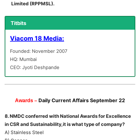
Limited (RPPMSL).
Titbits
Viacom 18 Media:
Founded: November 2007
HQ: Mumbai
CEO: Jyoti Deshpande
Daily Current Affairs September 22
Awards –
8. NMDC conferred with National Awards for Excellence
in CSR and Sustainability,it is what type of company?
A) Stainless Steel