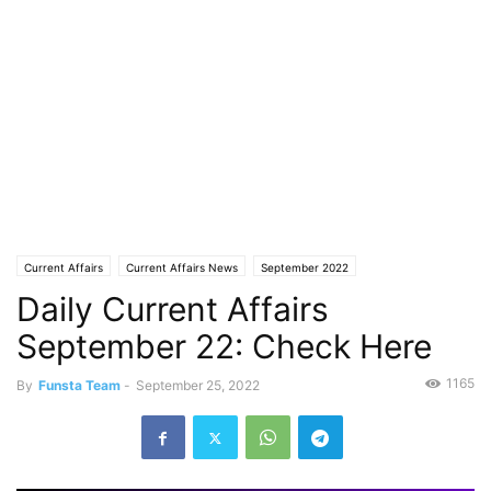
Current Affairs
Current Affairs News
September 2022
Daily Current Affairs
September 22: Check Here
1165
By
Funsta Team
-
September 25, 2022