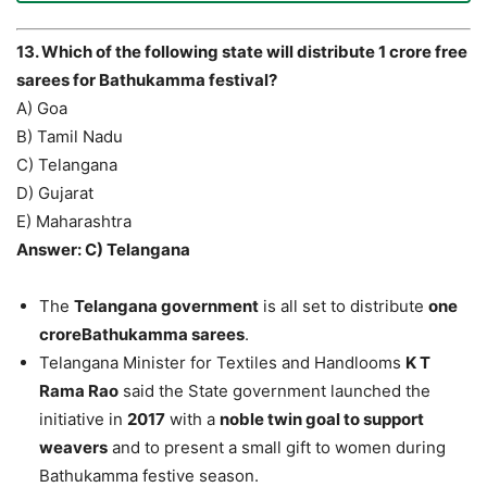
13. Which of the following state will distribute 1 crore free
sarees for Bathukamma festival?
A) Goa
B) Tamil Nadu
C) Telangana
D) Gujarat
E) Maharashtra
Answer: C) Telangana
The
Telangana government
is all set to distribute
one
croreBathukamma sarees
.
Telangana Minister for Textiles and Handlooms
K T
Rama Rao
said the State government launched the
initiative in
2017
with a
noble twin goal to support
weavers
and to present a small gift to women during
Bathukamma festive season.