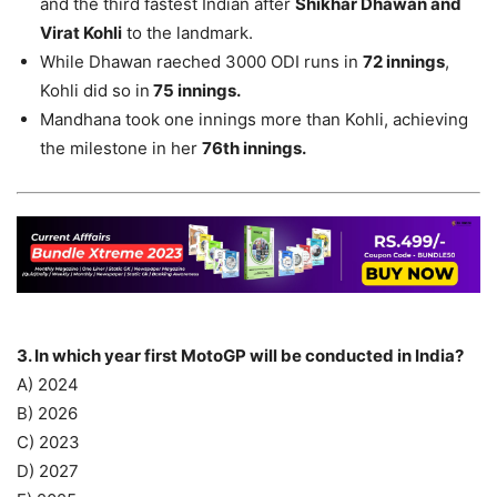
and the third fastest Indian after
Shikhar Dhawan and
Virat Kohli
to the landmark.
While Dhawan raeched 3000 ODI runs in
72 innings
,
Kohli did so in
75 innings.
Mandhana took one innings more than Kohli, achieving
the milestone in her
76th innings.
3. In which year first MotoGP will be conducted in India?
A) 2024
B) 2026
C) 2023
D) 2027