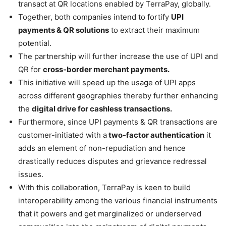
transact at QR locations enabled by TerraPay, globally.
Together, both companies intend to fortify
UPI
payments & QR solutions
to extract their maximum
potential.
The partnership will further increase the use of UPI and
QR for
cross-border merchant payments.
This initiative will speed up the usage of UPI apps
across different geographies thereby further enhancing
the
digital drive for cashless transactions.
Furthermore, since UPI payments & QR transactions are
customer-initiated with a
two-factor authentication
it
adds an element of non-repudiation and hence
drastically reduces disputes and grievance redressal
issues.
With this collaboration, TerraPay is keen to build
interoperability among the various financial instruments
that it powers and get marginalized or underserved