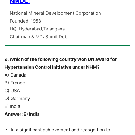
NMDC:
National Mineral Development Corporation
Founded: 1958
HQ: Hyderabad,Telangana
Chairman & MD: Sumit Deb
9. Which of the following country won UN award for
Hypertension Control Initiative under NHM?
A) Canada
B) France
C) USA
D) Germany
E) India
Answer: E) India
In a significant achievement and recognition to