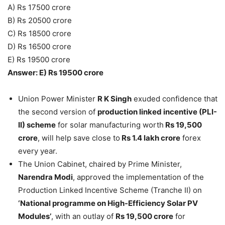
A) Rs 17500 crore
B) Rs 20500 crore
C) Rs 18500 crore
D) Rs 16500 crore
E) Rs 19500 crore
Answer: E) Rs 19500 crore
Union Power Minister
R K Singh
exuded confidence that
the second version of
production linked incentive (PLI-
II) scheme
for solar manufacturing worth
Rs 19,500
crore
, will help save close to
Rs 1.4 lakh crore
forex
every year.
The Union Cabinet, chaired by Prime Minister,
Narendra Modi
, approved the implementation of the
Production Linked Incentive Scheme (Tranche II) on
‘National programme on High-Efficiency Solar PV
Modules’
, with an outlay of
Rs 19,500 crore
for