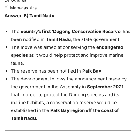
E) Maharashtra
Answer: B) Tamil Nadu
The
country’s first ‘Dugong Conservation Reserve’
has
been notified in
Tamil Nadu
, the state government.
The move was aimed at conserving the
endangered
species
as it would help protect and improve marine
fauna.
The reserve has been notified in
Palk Bay
.
The development follows the announcement made by
the government in the Assembly in
September 2021
that in order to protect the Dugong species and its
marine habitats, a conservation reserve would be
established in the
Palk Bay region off the coast of
Tamil Nadu.