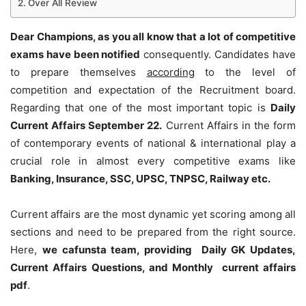
Over All Review
Dear Champions, as you all know that a lot of competitive
exams have been notified
consequently. Candidates have
to prepare themselves
according
to the level of
competition and expectation of the Recruitment board.
Regarding that one of the most important topic is
Daily
Current Affairs September 22
.
Current Affairs in the form
of contemporary events of national & international play a
crucial role in almost every competitive exams like
Banking, Insurance, SSC, UPSC, TNPSC, Railway etc.
Current affairs are the most dynamic yet scoring among all
sections and need to be prepared from the right source.
Here,
we cafunsta team, providing Daily GK Updates,
Current Affairs Questions, and Monthly current affairs
pdf
.