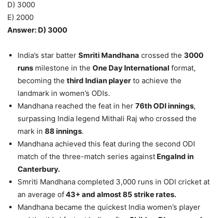
D) 3000
E) 2000
Answer: D) 3000
India’s star batter
Smriti Mandhana
crossed the
3000
runs
milestone in the
One Day International
format,
becoming the
third Indian player
to achieve the
landmark in women’s ODIs.
Mandhana reached the feat in her
76th ODI innings
,
surpassing India legend Mithali Raj who crossed the
mark in
88 innings
.
Mandhana achieved this feat during the second ODI
match of the three-match series against
Engalnd in
Canterbury.
Smriti Mandhana completed 3,000 runs in ODI cricket at
an average of
43+ and almost 85 strike rates.
Mandhana became the quickest India women’s player