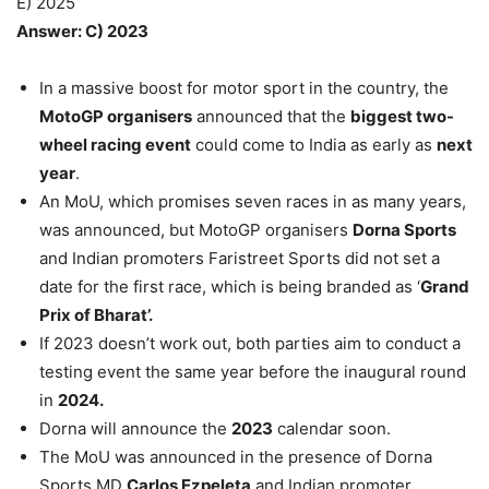
E) 2025
Answer: C) 2023
In a massive boost for motor sport in the country, the
MotoGP organisers
announced that the
biggest two-
wheel racing event
could come to India as early as
next
year
.
An MoU, which promises seven races in as many years,
was announced, but MotoGP organisers
Dorna Sports
and Indian promoters Faristreet Sports did not set a
date for the first race, which is being branded as ‘
Grand
Prix of Bharat’.
If 2023 doesn’t work out, both parties aim to conduct a
testing event the same year before the inaugural round
in
2024.
Dorna will announce the
2023
calendar soon.
The MoU was announced in the presence of Dorna
Sports MD
Carlos Ezpeleta
and Indian promoter