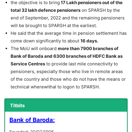
the objective is to bring
17 Lakh pensioners out of the
total 32 lakh defence pensioners
on SPARSH by the
end of September, 2022 and the remaining pensioners
will be brought to SPARSH at the earliest.
He said that the average time in pension settlement has
come down significantly to about
16 days.
The MoU will onboard
more than 7900 branches of
Bank of Baroda and 6300 branches of HDFC Bank as
Service Centres
to provide last mile connectivity to
pensioners, especially those who live in remote areas
of the country and those who do not have the means or
technical wherewithal to logon to SPARSH.
Titbits
Bank of Baroda:
Founded: 20/07/1908