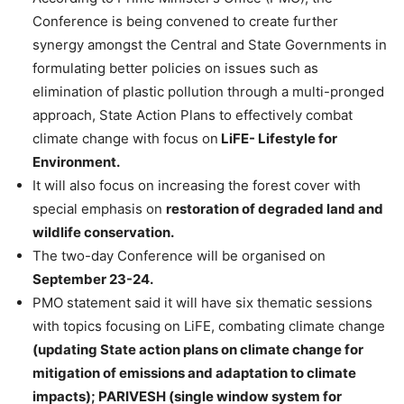
Conference is being convened to create further
synergy amongst the Central and State Governments in
formulating better policies on issues such as
elimination of plastic pollution through a multi-pronged
approach, State Action Plans to effectively combat
climate change with focus on
LiFE- Lifestyle for
Environment.
It will also focus on increasing the forest cover with
special emphasis on
restoration of degraded land and
wildlife conservation.
The two-day Conference will be organised on
September 23-24.
PMO statement said it will have six thematic sessions
with topics focusing on LiFE, combating climate change
(updating State action plans on climate change for
mitigation of emissions and adaptation to climate
impacts); PARIVESH (single window system for