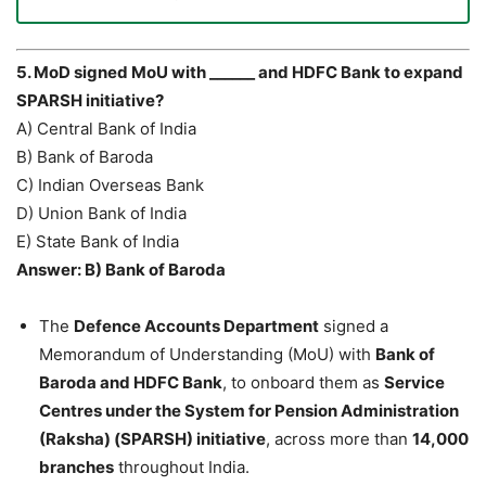
5. MoD signed MoU with ______ and HDFC Bank to expand
SPARSH initiative?
A) Central Bank of India
B) Bank of Baroda
C) Indian Overseas Bank
D) Union Bank of India
E) State Bank of India
Answer: B) Bank of Baroda
The
Defence Accounts Department
signed a
Memorandum of Understanding (MoU) with
Bank of
Baroda and HDFC Bank
, to onboard them as
Service
Centres under the System for Pension Administration
(Raksha) (SPARSH) initiative
, across more than
14,000
branches
throughout India.