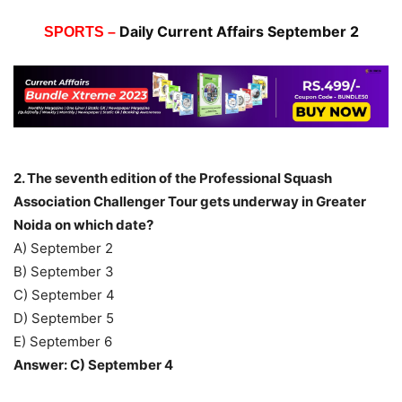
Daily Current Affairs September 2
SPORTS –
2. The seventh edition of the Professional Squash
Association Challenger Tour gets underway in Greater
Noida on which date?
A) September 2
B) September 3
C) September 4
D) September 5
E) September 6
Answer: C) September 4