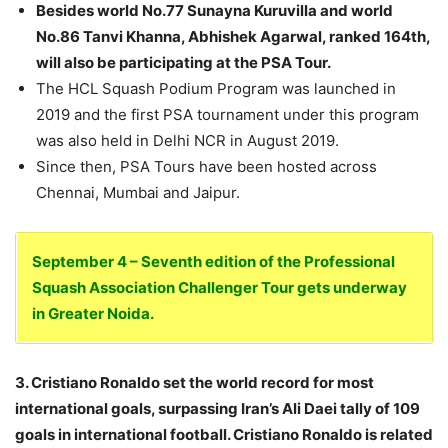
Besides world No.77 Sunayna Kuruvilla and world
No.86 Tanvi Khanna, Abhishek Agarwal, ranked 164th,
will also be participating at the PSA Tour.
The HCL Squash Podium Program was launched in
2019 and the first PSA tournament under this program
was also held in Delhi NCR in August 2019.
Since then, PSA Tours have been hosted across
Chennai, Mumbai and Jaipur.
September 4 – Seventh edition of the Professional
Squash Association Challenger Tour gets underway
in Greater Noida.
3. Cristiano Ronaldo set the world record for most
international goals, surpassing Iran’s Ali Daei tally of 109
goals in international football. Cristiano Ronaldo is related