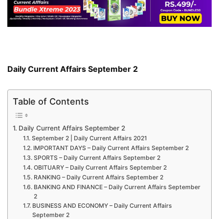
Daily Current Affairs September 2
Table of Contents
Daily Current Affairs September 2
September 2 | Daily Current Affairs 2021
IMPORTANT DAYS – Daily Current Affairs September 2
SPORTS – Daily Current Affairs September 2
OBITUARY – Daily Current Affairs September 2
RANKING – Daily Current Affairs September 2
BANKING AND FINANCE – Daily Current Affairs September
2
BUSINESS AND ECONOMY – Daily Current Affairs
September 2