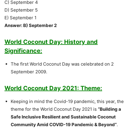
C) September 4
D) September 5
E) September 1
Answer: B) September 2
World Coconut Day: History and
Significance:
The first World Coconut Day was celebrated on 2
September 2009.
World Coconut Day 2021: Theme:
Keeping in mind the Covid-19 pandemic, this year, the
theme for the World Coconut Day 2021 is
“Building a
Safe Inclusive Resilient and Sustainable Coconut
Community Amid COVID-19 Pandemic & Beyond”
.