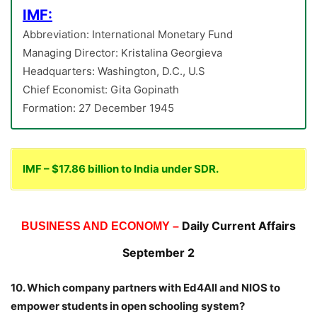
IMF:
Abbreviation: International Monetary Fund
Managing Director: Kristalina Georgieva
Headquarters: Washington, D.C., U.S
Chief Economist: Gita Gopinath
Formation: 27 December 1945
IMF – $17.86 billion to India under SDR.
Daily Current Affairs
BUSINESS AND ECONOMY –
September 2
10. Which company partners with Ed4All and NIOS to
empower students in open schooling system?