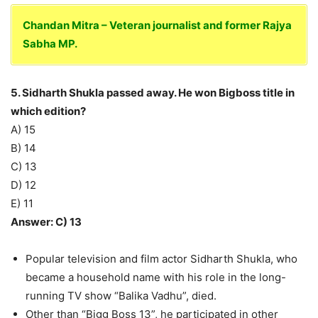
Chandan Mitra – Veteran journalist and former Rajya
Sabha MP.
5. Sidharth Shukla passed away. He won Bigboss title in
which edition?
A) 15
B) 14
C) 13
D) 12
E) 11
Answer: C) 13
Popular television and film actor Sidharth Shukla, who
became a household name with his role in the long-
running TV show “Balika Vadhu”, died.
Other than “Bigg Boss 13”, he participated in other