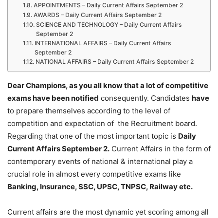
APPOINTMENTS – Daily Current Affairs September 2
AWARDS – Daily Current Affairs September 2
SCIENCE AND TECHNOLOGY – Daily Current Affairs
September 2
INTERNATIONAL AFFAIRS – Daily Current Affairs
September 2
NATIONAL AFFAIRS – Daily Current Affairs September 2
Dear Champions, as you all know that a lot of competitive
exams have been notified
consequently. Candidates
have
to prepare themselves according to the level of
competition and expectation of the Recruitment board.
Regarding that one of the most important topic is
Daily
Current Affairs September 2
.
Current Affairs in the form of
contemporary events of national & international play a
crucial role in almost every competitive exams like
Banking, Insurance, SSC, UPSC, TNPSC, Railway etc.
Current affairs are the most dynamic yet scoring among all