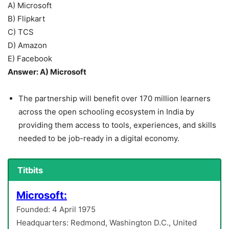
A) Microsoft
B) Flipkart
C) TCS
D) Amazon
E) Facebook
Answer: A) Microsoft
The partnership will benefit over 170 million learners
across the open schooling ecosystem in India by
providing them access to tools, experiences, and skills
needed to be job-ready in a digital economy.
Titbits
Microsoft:
Founded: 4 April 1975
Headquarters: Redmond, Washington D.C., United