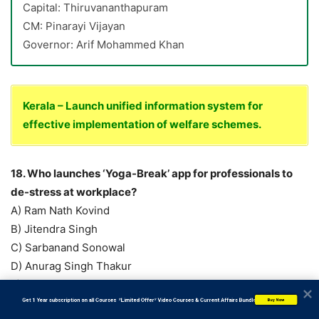
Capital: Thiruvananthapuram
CM: Pinarayi Vijayan
Governor: Arif Mohammed Khan
Kerala – Launch unified information system for
effective implementation of welfare schemes.
18. Who launches ‘Yoga-Break’ app for professionals to
de-stress at workplace?
A) Ram Nath Kovind
B) Jitendra Singh
C) Sarbanand Sonowal
D) Anurag Singh Thakur
E) Virendra Kumar
Answer: C) Sarbanand Sonowal
           Get 1 Year subscription on all Courses  *Limited Offer* Video Courses & Current Affairs Bundle
Buy Now