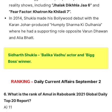
reality shows, including
”Jhalak Dikhhla Jaa 6”
and
”Fear Factor: Khatron Ke Khiladi 7”.
In 2014, Shukla made his Bollywood debut with the
Karan Johar-produced ”Humpty Sharma Ki Dulhania”
where he had a supporting role opposite Varun Dhawan
and Alia Bhatt.
Sidharth Shukla – ‘Balika Vadhu’ actor and ‘Bigg
Boss’ winner.
Daily Current Affairs September 2
RANKING –
6. What is the rank of Amul in Rabobank 2021 Global Daily
Top 20 Report?
A) 11