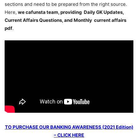
sections and need to be prepared from the right source.
Here,
we cafunsta team, providing Daily GK Updates,
Current Affairs Questions, and Monthly current affairs
pdf
.
TO PURCHASE OUR BANKING AWARENESS (2021 Edition)
– CLICK HERE