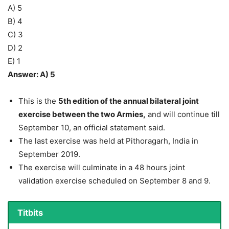
A) 5
B) 4
C) 3
D) 2
E) 1
Answer: A) 5
This is the
5th edition of the annual bilateral joint
exercise between the two Armies,
and will continue till
September 10, an official statement said.
The last exercise was held at Pithoragarh, India in
September 2019.
The exercise will culminate in a 48 hours joint
validation exercise scheduled on September 8 and 9.
Titbits