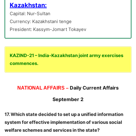
Kazakhstan:
Capital: Nur-Sultan
Currency: Kazakhstani tenge
President: Kassym-Jomart Tokayev
KAZIND-21 – India-Kazakhstan joint army exercises
commences.
Daily Current Affairs
NATIONAL AFFAIRS –
September 2
17. Which state decided to set up a unified information
system for effective implementation of various social
welfare schemes and services in the state?