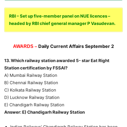
RBI – Set up five-member panel on NUE licences –
headed by RBI chief general manager P Vasudevan.
Daily Current Affairs September 2
AWARDS –
13. Which railway station awarded 5- star Eat Right
Station certification by FSSAI?
A) Mumbai Railway Station
B) Chennai Railway Station
C) Kolkata Railway Station
D) Lucknow Railway Station
E) Chandigarh Railway Station
Answer: E) Chandigarh Railway Station
Indian Railways’ Chandigarh Railway Station has been