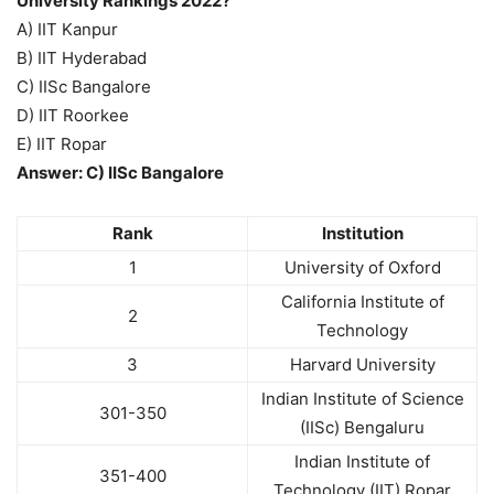
University Rankings 2022?
A) IIT Kanpur
B) IIT Hyderabad
C) IISc Bangalore
D) IIT Roorkee
E) IIT Ropar
Answer: C) IISc Bangalore
Rank
Institution
1
University of Oxford
California Institute of
2
Technology
3
Harvard University
Indian Institute of Science
301-350
(IISc) Bengaluru
Indian Institute of
351-400
Technology (IIT) Ropar