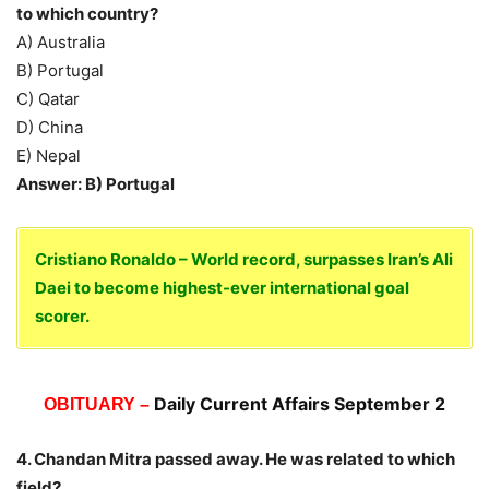
to which country?
A) Australia
B) Portugal
C) Qatar
D) China
E) Nepal
Answer: B) Portugal
Cristiano Ronaldo – World record, surpasses Iran’s Ali
Daei to become highest-ever international goal
scorer.
Daily Current Affairs September 2
OBITUARY –
4. Chandan Mitra passed away. He was related to which
field?