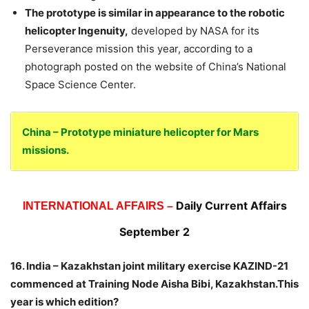
The prototype is similar in appearance to the robotic
helicopter Ingenuity,
developed by NASA for its
Perseverance mission this year, according to a
photograph posted on the website of China’s National
Space Science Center.
China – Prototype miniature helicopter for Mars
missions.
Daily Current Affairs
INTERNATIONAL AFFAIRS –
September 2
16. India – Kazakhstan joint military exercise KAZIND-21
commenced at Training Node Aisha Bibi, Kazakhstan.This
year is which edition?