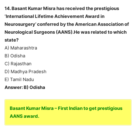
14. Basant Kumar Misra has received the prestigious
‘International Lifetime Achievement Award in
Neurosurgery’ conferred by the American Association of
Neurological Surgeons (AANS).He was related to which
state?
A) Maharashtra
B) Odisha
C) Rajasthan
D) Madhya Pradesh
E) Tamil Nadu
Answer: B) Odisha
Basant Kumar Misra – First Indian to get prestigious
AANS award.