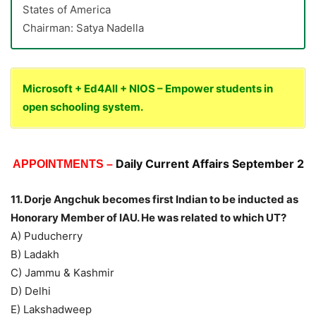
States of America
Chairman: Satya Nadella
Microsoft + Ed4All + NIOS – Empower students in
open schooling system.
Daily Current Affairs September 2
APPOINTMENTS –
11. Dorje Angchuk becomes first Indian to be inducted as
Honorary Member of IAU. He was related to which UT?
A) Puducherry
B) Ladakh
C) Jammu & Kashmir
D) Delhi
E) Lakshadweep