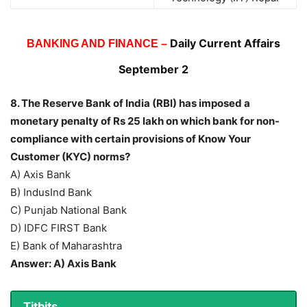
Daily Current Affairs
BANKING AND FINANCE –
September 2
8. The Reserve Bank of India (RBI) has imposed a
monetary penalty of Rs 25 lakh on which bank for non-
compliance with certain provisions of Know Your
Customer (KYC) norms?
A) Axis Bank
B) IndusInd Bank
C) Punjab National Bank
D) IDFC FIRST Bank
E) Bank of Maharashtra
Answer: A) Axis Bank
Titbits