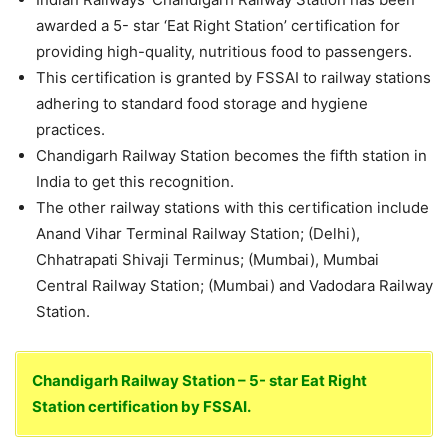
awarded a 5- star ‘Eat Right Station’ certification for
providing high-quality, nutritious food to passengers.
This certification is granted by FSSAI to railway stations
adhering to standard food storage and hygiene
practices.
Chandigarh Railway Station becomes the fifth station in
India to get this recognition.
The other railway stations with this certification include
Anand Vihar Terminal Railway Station; (Delhi),
Chhatrapati Shivaji Terminus; (Mumbai), Mumbai
Central Railway Station; (Mumbai) and Vadodara Railway
Station.
Chandigarh Railway Station – 5- star Eat Right
Station certification by FSSAI.