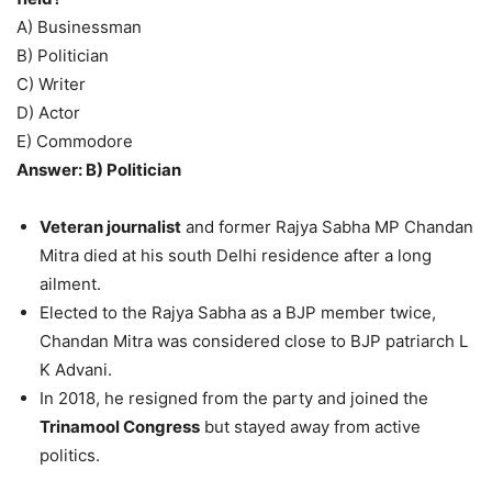
A) Businessman
B) Politician
C) Writer
D) Actor
E) Commodore
Answer: B) Politician
Veteran journalist
and former Rajya Sabha MP Chandan
Mitra died at his south Delhi residence after a long
ailment.
Elected to the Rajya Sabha as a BJP member twice,
Chandan Mitra was considered close to BJP patriarch L
K Advani.
In 2018, he resigned from the party and joined the
Trinamool Congress
but stayed away from active
politics.