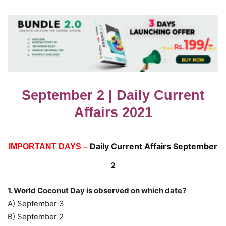
September 2 | Daily Current
Affairs 2021
Daily Current Affairs September
IMPORTANT DAYS –
2
1. World Coconut Day is observed on which date?
A) September 3
B) September 2