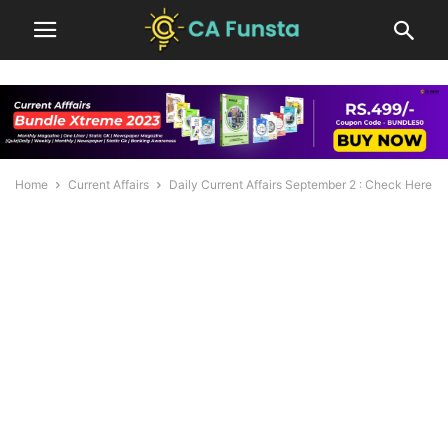
Home
Current Affairs
Daily Current Affairs September 2 : Check Here