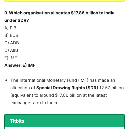
9. Which organisation allocates $17.86 billion to India
under SDR?
A) EIB
B) EUB
C) ADB
D) AIIB
E) IMF
Answer: E) IMF
The International Monetary Fund (IMF) has made an
allocation of
Special Drawing Rights (SDR)
12.57 billion
(equivalent to around $17.86 billion at the latest
exchange rate) to India.
Titbits