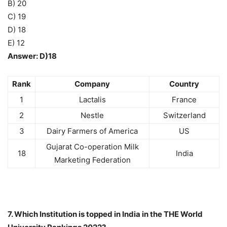
B) 20
C) 19
D) 18
E) 12
Answer: D)18
Rank
Company
Country
1
Lactalis
France
2
Nestle
Switzerland
3
Dairy Farmers of America
US
Gujarat Co-operation Milk
18
India
Marketing Federation
7. Which Institution is topped in India in the THE World