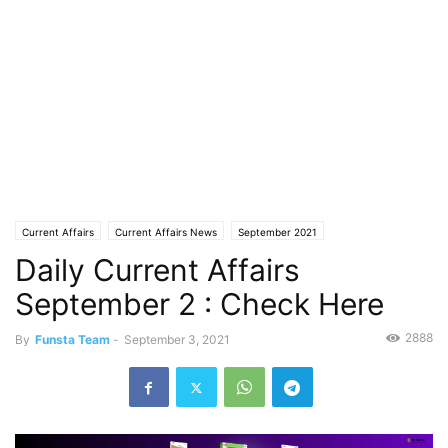
Current Affairs
Current Affairs News
September 2021
Daily Current Affairs
September 2 : Check Here
2888
By
Funsta Team
-
September 3, 2021