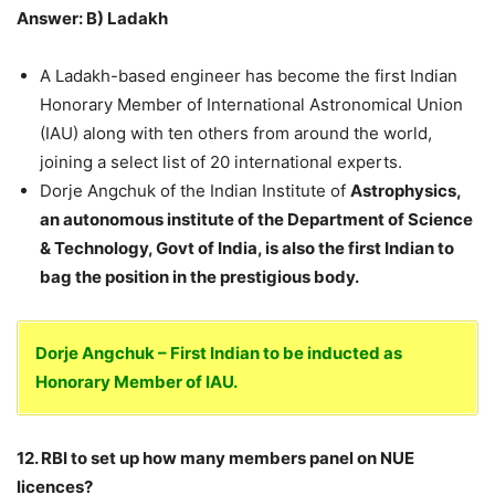
Answer: B) Ladakh
A Ladakh-based engineer has become the first Indian
Honorary Member of International Astronomical Union
(IAU) along with ten others from around the world,
joining a select list of 20 international experts.
Dorje Angchuk of the Indian Institute of
Astrophysics,
an autonomous institute of the Department of Science
& Technology, Govt of India, is also the first Indian to
bag the position in the prestigious body.
Dorje Angchuk – First Indian to be inducted as
Honorary Member of IAU.
12. RBI to set up how many members panel on NUE
licences?