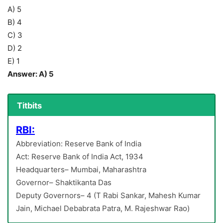
A) 5
B) 4
C) 3
D) 2
E) 1
Answer: A) 5
Titbits
RBI:
Abbreviation: Reserve Bank of India
Act: Reserve Bank of India Act, 1934
Headquarters– Mumbai, Maharashtra
Governor– Shaktikanta Das
Deputy Governors– 4 (T Rabi Sankar, Mahesh Kumar
Jain, Michael Debabrata Patra, M. Rajeshwar Rao)