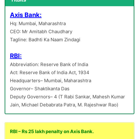
Axis Bank:
Hq: Mumbai, Maharashtra
CEO: Mr Amitabh Chaudhary
Tagline: Badhti Ka Naam Zindagi
RBI:
Abbreviation: Reserve Bank of India
Act: Reserve Bank of India Act, 1934
Headquarters– Mumbai, Maharashtra
Governor– Shaktikanta Das
Deputy Governors– 4 (T Rabi Sankar, Mahesh Kumar
Jain, Michael Debabrata Patra, M. Rajeshwar Rao)
RBI – Rs 25 lakh penalty on Axis Bank.