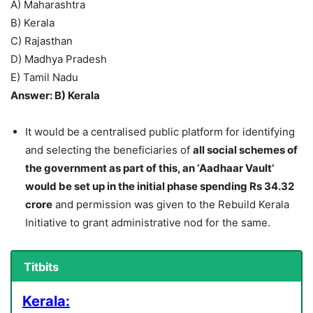
A) Maharashtra
B) Kerala
C) Rajasthan
D) Madhya Pradesh
E) Tamil Nadu
Answer: B) Kerala
It would be a centralised public platform for identifying
and selecting the beneficiaries of
all social schemes of
the government as part of this, an ‘Aadhaar Vault’
would be set up in the initial phase spending Rs 34.32
crore
and permission was given to the Rebuild Kerala
Initiative to grant administrative nod for the same.
Titbits
Kerala: