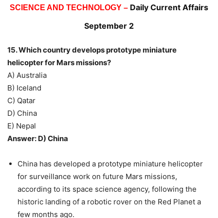
Daily Current Affairs
SCIENCE AND TECHNOLOGY –
September 2
15. Which country develops prototype miniature
helicopter for Mars missions?
A) Australia
B) Iceland
C) Qatar
D) China
E) Nepal
Answer: D) China
China has developed a prototype miniature helicopter
for surveillance work on future Mars missions,
according to its space science agency, following the
historic landing of a robotic rover on the Red Planet a
few months ago.