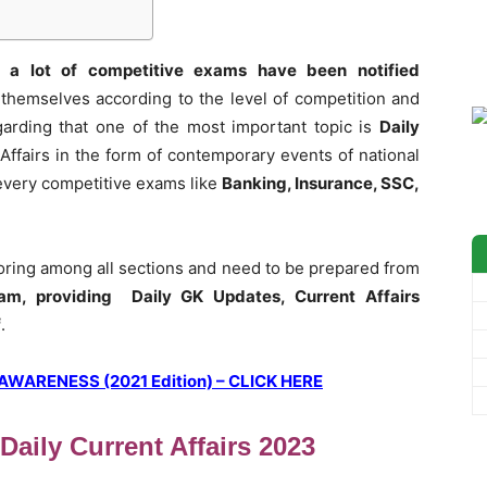
 a lot of competitive exams have been notified
themselves according to the level of competition and
garding that one of the most important topic is
Daily
Affairs in the form of contemporary events of national
t every competitive exams like
Banking, Insurance, SSC,
coring among all sections and need to be prepared from
am, providing Daily GK Updates, Current Affairs
f
.
ARENESS (2021 Edition) – CLICK HERE
aily Current Affairs 2023