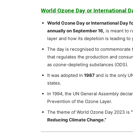
World Ozone Day or International D
World Ozone Day or International Day f
annually on September 16,
is meant to 
layer and how its depletion is leading t
The day is recognised to commemorate t
that regulates the production and consu
as ozone-depleting substances (ODS).
It was adopted in
1987
and is the only UN
states.
In 1994, the UN General Assembly declar
Prevention of the Ozone Layer.
The theme of World Ozone Day 2023 is
Reducing Climate Change.”