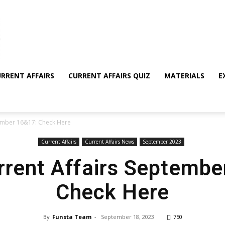
RRENT AFFAIRS
CURRENT AFFAIRS QUIZ
MATERIALS
E
tember 16&17: Check Here
Current Affairs
Current Affairs News
September 2023
rrent Affairs Septemb
Check Here
By
Funsta Team
-
September 18, 2023
750