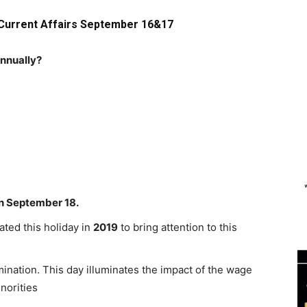
 Current Affairs September 16&17
annually?
on September 18.
ated this holiday in
2019
to bring attention to this
imination. This day illuminates the impact of the wage
norities