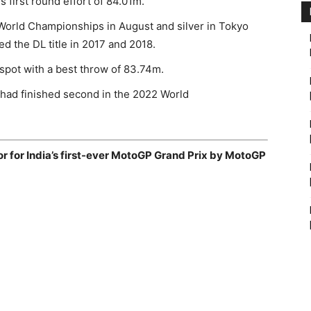
s first round effort of 84.01m.
orld Championships in August and silver in Tokyo
d the DL title in 2017 and 2018.
 spot with a best throw of 83.74m.
ad finished second in the 2022 World
sor for India’s first-ever MotoGP Grand Prix by MotoGP