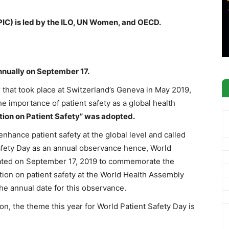
EPIC) is led by the ILO, UN Women, and OECD.
nnually on September 17.
y
that took place at Switzerland’s Geneva in May 2019,
 importance of patient safety as a global health
tion on Patient Safety” was adopted.
nhance patient safety at the global level and called
Safety Day as an annual observance hence, World
urated on September 17, 2019 to commemorate the
ution on patient safety at the World Health Assembly
e annual date for this observance.
on, the theme this year for World Patient Safety Day is