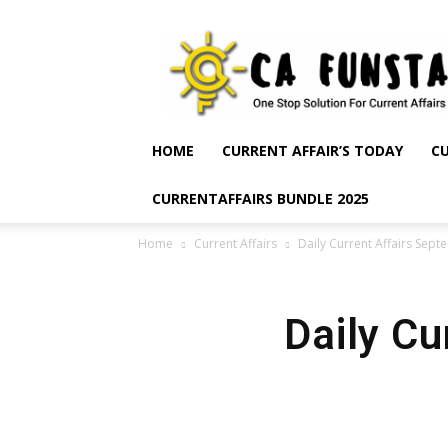
CA
Funsta
|
Daily
Current
Affairs
HOME
CURRENT AFFAIR’S TODAY
CU
for
Bank
CURRENTAFFAIRS BUNDLE 2025
Exams
2026
Home
Current Affairs
Daily Current Affairs Sep
|
Free
PDF
Daily Cu