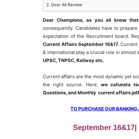
Over All Review
Dear Champions, as you all know that
consequently. Candidates have to prepare 
expectation of the Recruitment board. Re
Current Affairs September 16&17
.
Current 
& international play a crucial role in almos
UPSC, TNPSC, Railway etc.
Current affairs are the most dynamic yet s
the right source. Here,
we cafunsta te
Questions, and Monthly current affairs pd
TO PURCHASE OUR BANKING AW
September 16&17| D