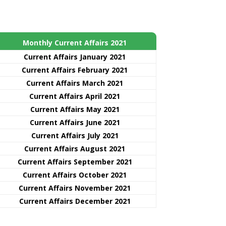
Monthly Current Affairs 2021
Curre
nt
Affairs January 2021
Current Affairs February 2021
Current Affairs March 2021
Current Affairs April 2021
Current Affairs May 2021
Current Affairs June 2021
Current Affairs July 2021
Current Affairs August 2021
Current Affairs September 2021
Current Affairs October 2021
Current Affairs November 2021
Current Affairs December 2021