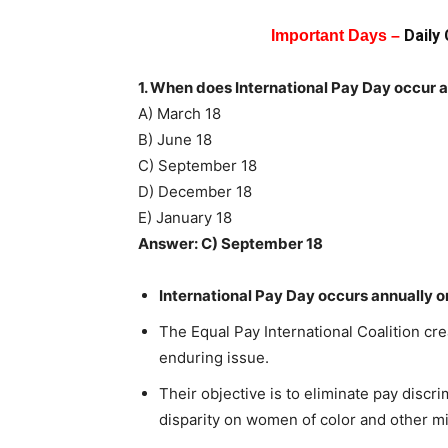
Daily
Important Days –
1. When does International Pay Day occur 
A) March 18
B) June 18
C) September 18
D) December 18
E) January 18
Answer: C) September 18
International Pay Day occurs annually 
The Equal Pay International Coalition cre
enduring issue.
Their objective is to eliminate pay discr
disparity on women of color and other mi