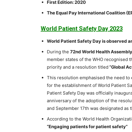
First Edition: 2020
The Equal Pay International Coalition (
World Patient Safety Day 2023
World Patient Safety Day is observed a
During the
72nd World Health Assembl
member states of the WHO recognised the
priority and a resolution titled
“Global Ac
This resolution emphasised the need to e
for the establishment of World Patient 
Patient Safety Day was officially inaug
anniversary of the adoption of the resol
and September 17th was designated as th
According to the World Health Organizati
“Engaging patients for patient safety”