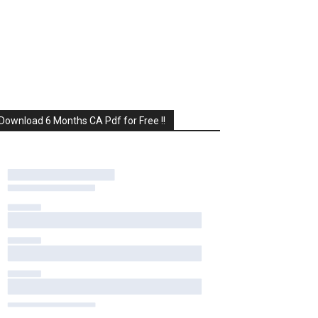
Download 6 Months CA Pdf for Free !!