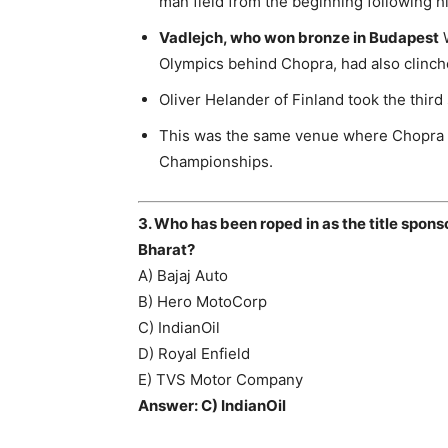
man field from the beginning following hi
Vadlejch, who won bronze in Budapest
W
Olympics behind Chopra, had also clinche
Oliver Helander of Finland took the third
This was the same venue where Chopra h
Championships.
3. Who has been roped in as the title spon
Bharat?
A) Bajaj Auto
B) Hero MotoCorp
C) IndianOil
D) Royal Enfield
E) TVS Motor Company
Answer: C) IndianOil