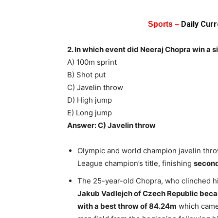
Daily Cur
Sports –
2. In which event did Neeraj Chopra win a 
A) 100m sprint
B) Shot put
C) Javelin throw
D) High jump
E) Long jump
Answer: C) Javelin throw
Olympic and world champion javelin thr
League champion’s title, finishing
second
The 25-year-old Chopra, who clinched h
Jakub Vadlejch of Czech Republic beca
with a best throw of 84.24m
which came i