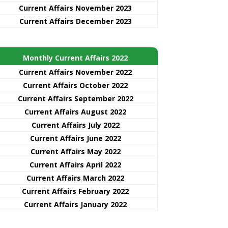
Current Affairs November 2023
Current Affairs December 2023
Monthly Current Affairs 2022
Current Affairs November 2022
Current Affairs October 2022
Current Affairs September 2022
Current Affairs August 2022
Current Affairs July 2022
Current Affairs June 2022
Current Affairs May 2022
Current Affairs April 2022
Current Affairs March 2022
Current Affairs February 2022
Current Affairs January 2022