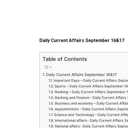
Daily Current Affairs September 16&17
Table of Contents
Daily Current Affairs September 16&17
Important Days – Daily Current Affairs Sep
Sports – Daily Current Affairs September 1
Ranking – Daily Current Affairs September 
Banking and Finance – Daily Current Affair
Business and economy – Daily Current Affa
Appointments – Daily Current Affairs Sept
Science and Technology – Daily Current Aff
International affairs- Daily Current Affairs
National affairs- Daily Current Affairs Sep