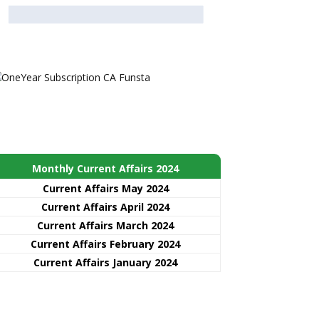
Monthly Current Affairs 2024
Current Affairs May 2024
Current Affairs April 2024
Current Affairs March 2024
Current Affairs February 2024
Current Affairs January 2024