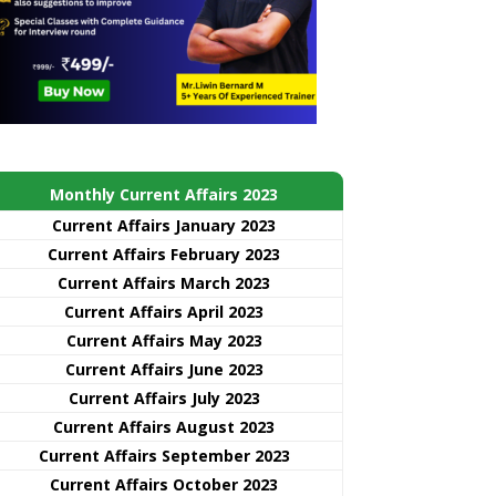
Monthly Current Affairs 2023
Current Affairs January 2023
Current Affairs February 2023
Current Affairs March 2023
Current Affairs April 2023
Current Affairs May 2023
Current Affairs June 2023
Current Affairs July 2023
Current Affairs August 2023
Current Affairs September 2023
Current Affairs October 2023