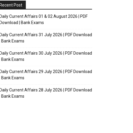
Recent Post
Daily Current Affairs 01 & 02 August 2026 | PDF
Download | Bank Exams
Daily Current Affairs 31 July 2026 | PDF Download
| Bank Exams
Daily Current Affairs 30 July 2026 | PDF Download
| Bank Exams
Daily Current Affairs 29 July 2026 | PDF Download
| Bank Exams
Daily Current Affairs 28 July 2026 | PDF Download
| Bank Exams