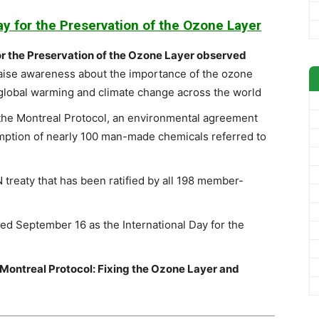
ay for the Preservation of the Ozone Layer
or the Preservation of the Ozone Layer observed
raise awareness about the importance of the ozone
o global warming and climate change across the world
he Montreal Protocol, an environmental agreement
mption of nearly 100 man-made chemicals referred to
 treaty that has been ratified by all 198 member-
ed September 16 as the International Day for the
”Montreal Protocol: Fixing the Ozone Layer and