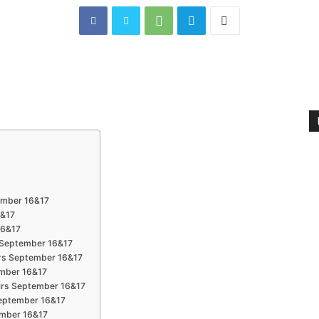
tember 16&17
6&17
16&17
s September 16&17
irs September 16&17
ember 16&17
airs September 16&17
 September 16&17
tember 16&17