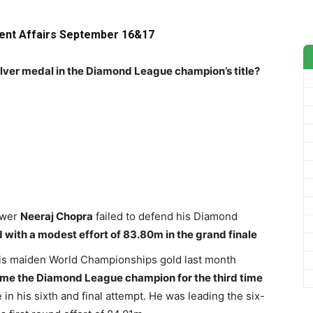
rent Affairs September 16&17
silver medal in the Diamond League champion’s title?
ower
Neeraj Chopra
failed to defend his Diamond
 with a modest effort of 83.80m in the grand finale
is maiden World Championships gold last month
me the Diamond League champion for the third time
n his sixth and final attempt. He was leading the six-