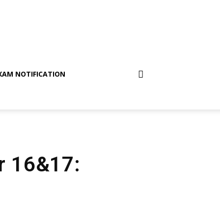
XAM NOTIFICATION
er 16&17: