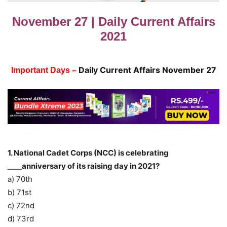
November 27 | Daily Current Affairs
2021
Daily Current Affairs November 27
Important Days –
1. National Cadet Corps (NCC) is celebrating
____anniversary of its raising day in 2021?
a) 70th
b) 71st
c) 72nd
d) 73rd