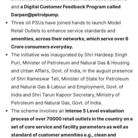
and
a Digital Customer Feedback Program called
Darpan@petrolpump.
Three oil PSUs have joined hands to launch Model
Retail Outlets to enhance service standards and
amenities, across their networks, which serve over 6
Crore consumers everyday.
The initiative was inaugurated by Shri Hardeep Singh
Puri, Minister of Petroleum and Natural Gas & Housing
and Urban Affairs, Govt. of India, in the august presence
of Shri Rameswar Teli, Minister of State for Petroleum
and Natural Gas & Labour and Employment, Govt. of
India and Shri Tarun Kapoor Secretary, Ministry of
Petroleum and Natural Gas, Govt. of India.
The scheme involves an
intense 5 Level evaluation
process of over 70000 retail outlets in the country on a
set of core service and facility parameters as well as
standard of customer amenities e.g., clean and