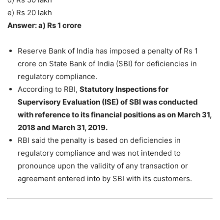
e) Rs 20 lakh
Answer: a) Rs 1 crore
Reserve Bank of India has imposed a penalty of Rs 1
crore on State Bank of India (SBI) for deficiencies in
regulatory compliance.
According to RBI,
Statutory Inspections for
Supervisory Evaluation (ISE) of SBI was conducted
with reference to its financial positions as on March 31,
2018 and March 31, 2019.
RBI said the penalty is based on deficiencies in
regulatory compliance and was not intended to
pronounce upon the validity of any transaction or
agreement entered into by SBI with its customers.