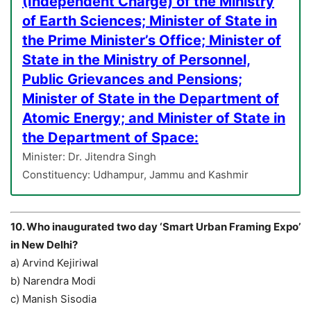
(Independent Charge) of the Ministry
of Earth Sciences; Minister of State in
the Prime Minister’s Office; Minister of
State in the Ministry of Personnel,
Public Grievances and Pensions;
Minister of State in the Department of
Atomic Energy; and Minister of State in
the Department of Space:
Minister: Dr. Jitendra Singh
Constituency: Udhampur, Jammu and Kashmir
10. Who inaugurated two day ‘Smart Urban Framing Expo’
in New Delhi?
a) Arvind Kejiriwal
b) Narendra Modi
c) Manish Sisodia