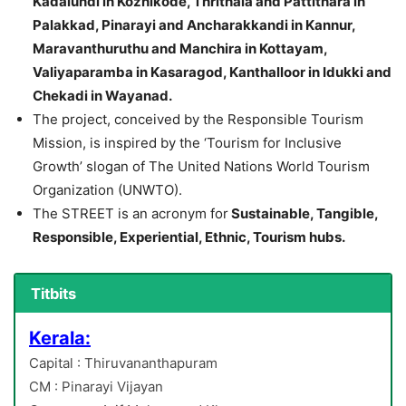
Kadalundi in Kozhikode, Thrithala and Pattithara in
Palakkad, Pinarayi and Ancharakkandi in Kannur,
Maravanthuruthu and Manchira in Kottayam,
Valiyaparamba in Kasaragod, Kanthalloor in Idukki and
Chekadi in Wayanad.
The project, conceived by the Responsible Tourism
Mission, is inspired by the ‘Tourism for Inclusive
Growth’ slogan of The United Nations World Tourism
Organization (UNWTO).
The STREET is an acronym for
Sustainable, Tangible,
Responsible, Experiential, Ethnic, Tourism hubs.
Titbits
Kerala:
Capital : Thiruvananthapuram
CM : Pinarayi Vijayan