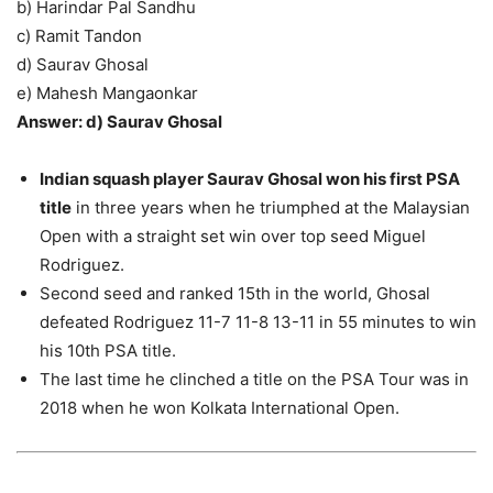
b) Harindar Pal Sandhu
c) Ramit Tandon
d) Saurav Ghosal
e) Mahesh Mangaonkar
Answer: d) Saurav Ghosal
Indian squash player Saurav Ghosal won his first PSA
title
in three years when he triumphed at the Malaysian
Open with a straight set win over top seed Miguel
Rodriguez.
Second seed and ranked 15th in the world, Ghosal
defeated Rodriguez 11-7 11-8 13-11 in 55 minutes to win
his 10th PSA title.
The last time he clinched a title on the PSA Tour was in
2018 when he won Kolkata International Open.