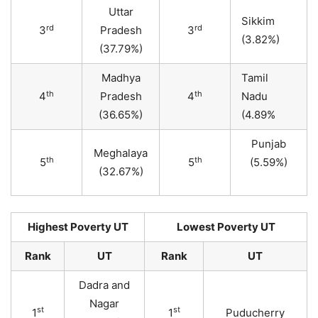
Uttar
Sikkim
rd
rd
3
Pradesh
3
(3.82%)
(37.79%)
Madhya
Tamil
th
th
4
Pradesh
4
Nadu
(36.65%)
(4.89%
Punjab
Meghalaya
th
th
5
5
(5.59%)
(32.67%)
Highest Poverty UT
Lowest Poverty UT
Rank
UT
Rank
UT
Dadra and
Nagar
st
st
1
1
Puducherry