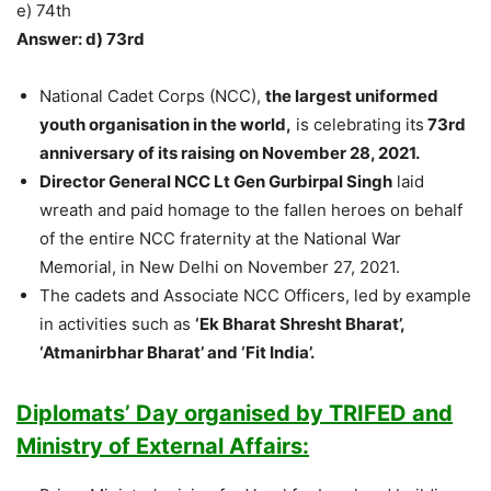
e) 74th
Answer: d) 73rd
National Cadet Corps (NCC),
the largest uniformed
youth organisation in the world,
is celebrating its
73rd
anniversary of its raising on November 28, 2021.
Director General NCC Lt Gen Gurbirpal Singh
laid
wreath and paid homage to the fallen heroes on behalf
of the entire NCC fraternity at the National War
Memorial, in New Delhi on November 27, 2021.
The cadets and Associate NCC Officers, led by example
in activities such as
‘Ek Bharat Shresht Bharat’,
‘Atmanirbhar Bharat’ and ‘Fit India’.
Diplomats’ Day organised by TRIFED and
Ministry of External Affairs: