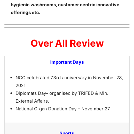
hygienic washrooms, customer centric innovative
offerings etc.
Over All Review
Important Days
NCC celebrated 73rd anniversary in November 28,
2021.
Diplomats Day- organised by TRIFED & Min.
External Affairs.
National Organ Donation Day – November 27.
Sports