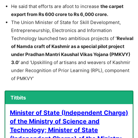
He said that efforts are afoot to increase
the carpet
export from Rs 600 crore to Rs 6,000 crore.
The Union Minister of State for Skill Development,
Entrepreneurship, Electronics and Information
Technology launched two ambitious projects of
‘Revival
of Namda craft of Kashmir as a special pilot project
under Pradhan Mantri Kaushal Vikas Yojana (PMKVY)
3.0’
and ‘Upskilling of artisans and weavers of Kashmir
under Recognition of Prior Learning (RPL), component
of PMKVY’
Titbits
Minister of State (Independent Charge)
of the Ministry of Science and
Technology; Minister of State