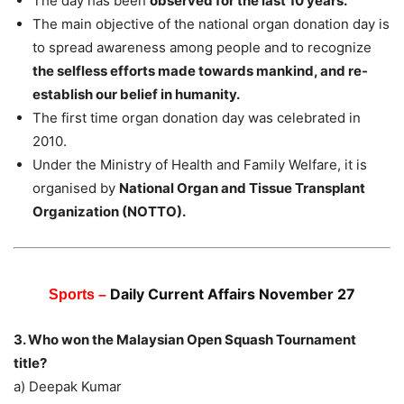
The day has been
observed for the last 10 years.
The main objective of the national organ donation day is
to spread awareness among people and to recognize
the selfless efforts made towards mankind, and re-
establish our belief in humanity.
The first time organ donation day was celebrated in
2010.
Under the Ministry of Health and Family Welfare, it is
organised by
National Organ and Tissue Transplant
Organization (NOTTO).
Daily Current Affairs November 27
Sports –
3. Who won the Malaysian Open Squash Tournament
title?
a) Deepak Kumar