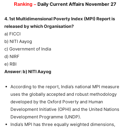
Daily Current Affairs November 27
Ranking –
4. 1st Multidimensional Poverty Index (MPI) Report is
released by which Organisation?
a) FICCI
b) NITI Aayog
c) Government of India
d) NIRF
e) RBI
Answer: b) NITI Aayog
According to the report, India’s national MPI measure
uses the globally accepted and robust methodology
developed by the Oxford Poverty and Human
Development Initiative (OPHI) and the United Nations
Development Programme (UNDP).
India’s MPI has three equally weighted dimensions,