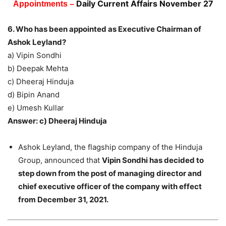
Daily Current Affairs November 27
Appointments –
6. Who has been appointed as Executive Chairman of
Ashok Leyland?
a) Vipin Sondhi
b) Deepak Mehta
c) Dheeraj Hinduja
d) Bipin Anand
e) Umesh Kullar
Answer: c) Dheeraj Hinduja
Ashok Leyland, the flagship company of the Hinduja
Group, announced that
Vipin Sondhi has decided to
step down from the post of managing director and
chief executive officer of the company with effect
from December 31, 2021.