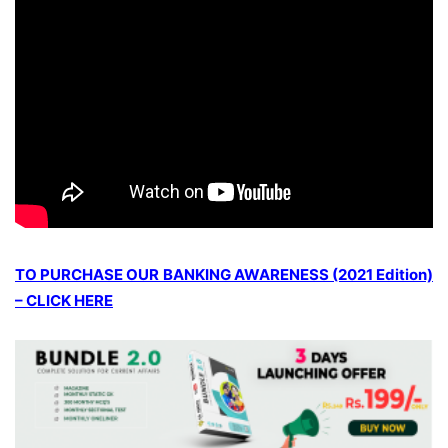
TO PURCHASE OUR BANKING AWARENESS (2021 Edition)
– CLICK HERE