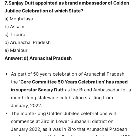
7. Sanjay Dutt appointed as brand ambassador of Golden
Jubilee Celebration of which State?
a) Meghalaya
b) Assam
c) Tripura
d) Arunachal Pradesh
e) Manipur
Answer: d) Arunachal Pradesh
As part of 50 years celebration of Arunachal Pradesh,
the
‘Core Committee 50 Years Celebration’ has roped
in superstar Sanjay Dutt
as the Brand Ambassador for a
month-long statewide celebration starting from
January, 2022.
The month-long Golden Jubilee celebrations will
commence at Ziro in Lower Subansiri district on
January 2022, as it was in Ziro that Arunachal Pradesh