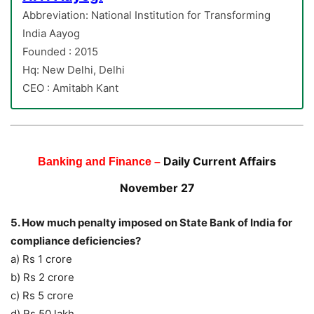
Abbreviation: National Institution for Transforming
India Aayog
Founded : 2015
Hq: New Delhi, Delhi
CEO : Amitabh Kant
Daily Current Affairs
Banking and Finance –
November 27
5. How much penalty imposed on State Bank of India for
compliance deficiencies?
a) Rs 1 crore
b) Rs 2 crore
c) Rs 5 crore
d) Rs 50 lakh