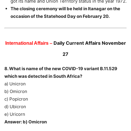
got its name and Union Territory status in the year 1972.
The closing ceremony will be held in Itanagar on the
occasion of the Statehood Day on February 20.
Daily Current Affairs November
International Affairs –
27
8. What is name of the new COVID-19 variant B.11.529
which was detected in South Africa?
a) Unicron
b) Omicron
c) Popicron
d) Ubicron
e) Uricorn
Answer: b) Omicron