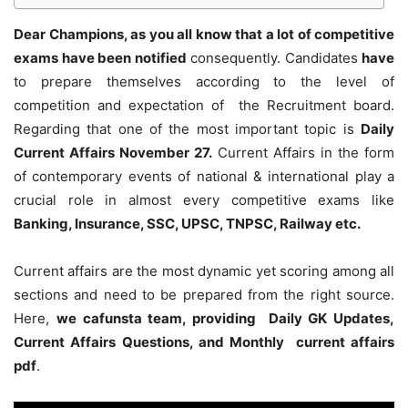
Dear Champions, as you all know that a lot of competitive
exams have been notified
consequently. Candidates
have
to prepare themselves according to the level of
competition and expectation of the Recruitment board.
Regarding that one of the most important topic is
Daily
Current Affairs November 27
.
Current Affairs in the form
of contemporary events of national & international play a
crucial role in almost every competitive exams like
Banking, Insurance, SSC, UPSC, TNPSC, Railway etc.
Current affairs are the most dynamic yet scoring among all
sections and need to be prepared from the right source.
Here,
we cafunsta team, providing Daily GK Updates,
Current Affairs Questions, and Monthly current affairs
pdf
.