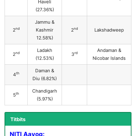
Haveli
(27.36%)
Jammu &
nd
nd
2
Kashmir
2
Lakshadweep
12.58%)
Ladakh
Andaman &
nd
rd
2
3
(12.53%)
Nicobar Islands
Daman &
th
4
Diu (6.82%)
Chandigarh
th
5
(5.97%)
Titbits
NITI Aayog: