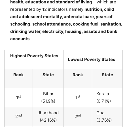
health, education and standard of living
– which are
represented by 12 indicators namely
nutrition, child
and adolescent mortality, antenatal care, years of
schooling, school attendance, cooking fuel, sanitation,
drinking water, electricity, housing, assets and bank
accounts.
Highest Poverty States
Lowest Poverty States
Rank
State
Rank
State
Bihar
Kerala
st
st
1
1
(51.9%)
(0.71%)
Jharkhand
Goa
nd
nd
2
2
(42.16%)
(3.76%)