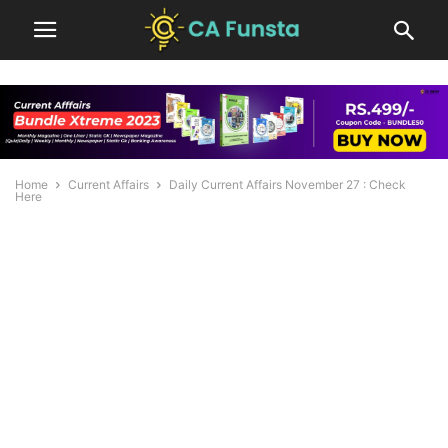
Home
Current Affairs
Daily Current Affairs November 27 : Check
Here