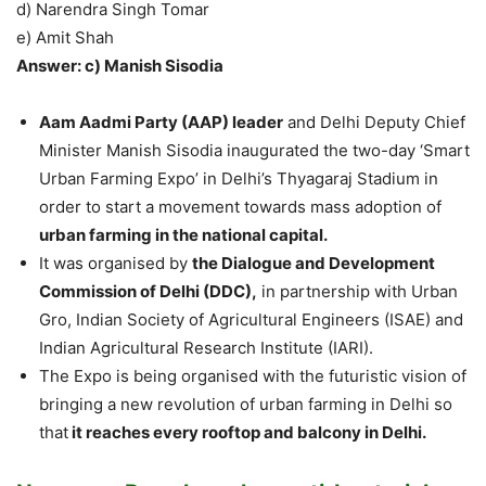
d) Narendra Singh Tomar
e) Amit Shah
Answer: c) Manish Sisodia
Aam Aadmi Party (AAP) leader
and Delhi Deputy Chief
Minister Manish Sisodia inaugurated the two-day ‘Smart
Urban Farming Expo’ in Delhi’s Thyagaraj Stadium in
order to start a movement towards mass adoption of
urban farming in the national capital.
It was organised by
the Dialogue and Development
Commission of Delhi (DDC),
in partnership with Urban
Gro, Indian Society of Agricultural Engineers (ISAE) and
Indian Agricultural Research Institute (IARI).
The Expo is being organised with the futuristic vision of
bringing a new revolution of urban farming in Delhi so
that
it reaches every rooftop and balcony in Delhi.