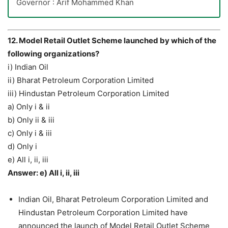
Governor : Arif Mohammed Khan
12. Model Retail Outlet Scheme launched by which of the
following organizations?
i) Indian Oil
ii) Bharat Petroleum Corporation Limited
iii) Hindustan Petroleum Corporation Limited
a) Only i & ii
b) Only ii & iii
c) Only i & iii
d) Only i
e) All i, ii, iii
Answer: e) All i, ii, iii
Indian Oil, Bharat Petroleum Corporation Limited and
Hindustan Petroleum Corporation Limited have
announced the launch of Model Retail Outlet Scheme