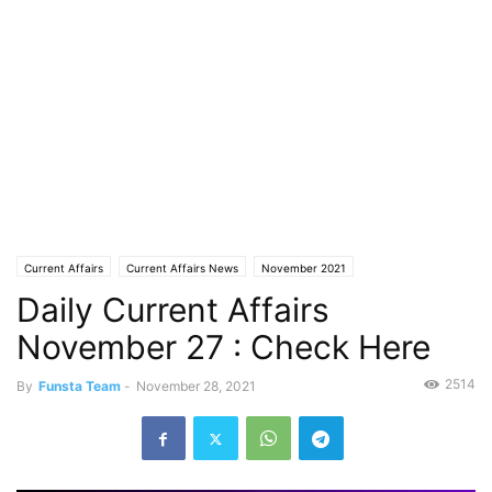
Current Affairs
Current Affairs News
November 2021
Daily Current Affairs
November 27 : Check Here
2514
By
Funsta Team
-
November 28, 2021