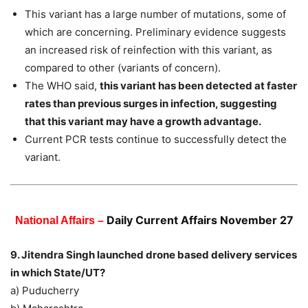
This variant has a large number of mutations, some of
which are concerning. Preliminary evidence suggests
an increased risk of reinfection with this variant, as
compared to other (variants of concern).
The WHO said,
this variant has been detected at faster
rates than previous surges in infection, suggesting
that this variant may have a growth advantage.
Current PCR tests continue to successfully detect the
variant.
Daily Current Affairs November 27
National Affairs –
9. Jitendra Singh launched drone based delivery services
in which State/UT?
a) Puducherry