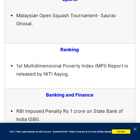
Malaysian Open Squash Tournament- Saurav
Ghosal.
Ranking
1st Multidimensional Poverty Index (MPI) Report is
released by NITI Aayog.
Banking and Finance
RBI imposed Penalty Rs 1 crore on State Bank of
India (SBI).
           Get 1 Year subscription on all Courses  *Limited Offer* Video Courses & Current Affairs Bundle
Buy Now