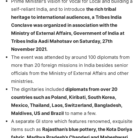
Prime Minister’s vision for Vocal for Local and building a
self-reliant India, and to introduce
the rich tribal
heritage to international audiences, a Tribes India
Conclave was organized in association with the
Ministry of External Affairs, Government of India at
Tribes India Aadi Mahotsav on Saturday, 27th
November 2021.
The event was attended by around 100 diplomats from
more than 20 foreign missions in India besides senior
officials from the Ministry of External Affairs and other
ministries.
The dignitaries included
diplomats from over 20
countries such as Poland, Kiribati, South Korea,
Mexico, Thailand, Laos, Switzerland, Bangladesh,
Maldives, US and Brazil
to name a few.
A separate GI store which features renowned, exquisite
items such as
Rajasthan’s blue pottery, the Kota Doriya
fabric, Madhya Pradesh’s Chanderi and Maheshwari