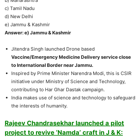
b) Maharashtra
c) Tamil Nadu
d) New Delhi
e) Jammu & Kashmir
Answer: e) Jammu & Kashmir
Jitendra Singh launched Drone based
Vaccine/Emergency Medicine Delivery service close
to International Border near Jammu.
Inspired by Prime Minister Narendra Modi, this is CSIR
initiative under Ministry of Science and Technology,
contributing to Har Ghar Dastak campaign.
India makes use of science and technology to safeguard
the interests of humanity.
Rajeev Chandrasekhar launched a pilot
project to revive ‘Namda’ craft in J & K: