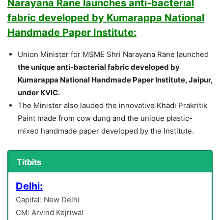
Narayana Rane launches anti-bacterial
fabric developed by Kumarappa National
Handmade Paper Institute:
Union Minister for MSME Shri Narayana Rane launched
the unique anti-bacterial fabric developed by
Kumarappa National Handmade Paper Institute, Jaipur,
under KVIC.
The Minister also lauded the innovative Khadi Prakritik
Paint made from cow dung and the unique plastic-
mixed handmade paper developed by the Institute.
Titbits
Delhi:
Capital: New Delhi
CM: Arvind Kejriwal