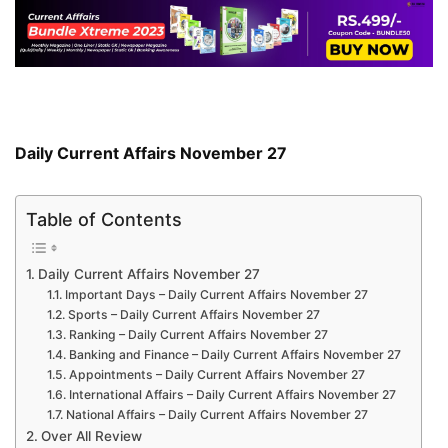
Daily Current Affairs November 27
Table of Contents
Daily Current Affairs November 27
Important Days – Daily Current Affairs November 27
Sports – Daily Current Affairs November 27
Ranking – Daily Current Affairs November 27
Banking and Finance – Daily Current Affairs November 27
Appointments – Daily Current Affairs November 27
International Affairs – Daily Current Affairs November 27
National Affairs – Daily Current Affairs November 27
Over All Review