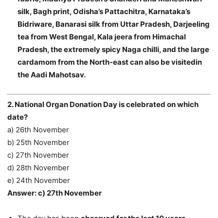
silk, Bagh print, Odisha’s Pattachitra, Karnataka’s
Bidriware, Banarasi silk from Uttar Pradesh, Darjeeling
tea from West Bengal, Kala jeera from Himachal
Pradesh, the extremely spicy Naga chilli, and the large
cardamom from the North-east can also be visitedin
the Aadi Mahotsav.
2. National Organ Donation Day is celebrated on which
date?
a) 26th November
b) 25th November
c) 27th November
d) 28th November
e) 24th November
Answer: c) 27th November