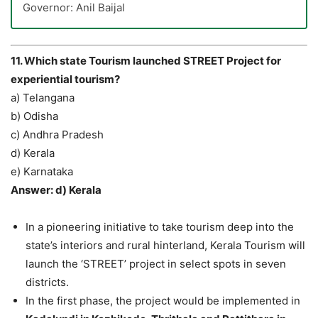
Governor: Anil Baijal
11. Which state Tourism launched STREET Project for
experiential tourism?
a) Telangana
b) Odisha
c) Andhra Pradesh
d) Kerala
e) Karnataka
Answer: d) Kerala
In a pioneering initiative to take tourism deep into the
state’s interiors and rural hinterland, Kerala Tourism will
launch the ‘STREET’ project in select spots in seven
districts.
In the first phase, the project would be implemented in