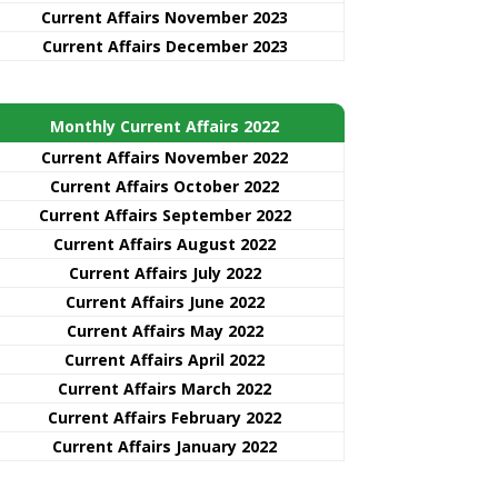
Current Affairs November 2023
Current Affairs December 2023
Monthly Current Affairs 2022
Current Affairs November 2022
Current Affairs October 2022
Current Affairs September 2022
Current Affairs August 2022
Current Affairs July 2022
Current Affairs June 2022
Current Affairs May 2022
Current Affairs April 2022
Current Affairs March 2022
Current Affairs February 2022
Current Affairs January 2022