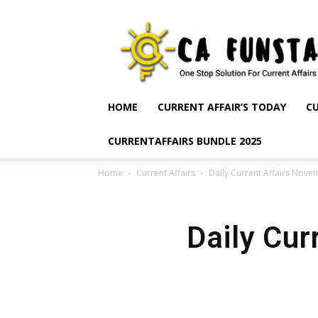
CA
Funsta
|
Daily
Current
Affairs
HOME
CURRENT AFFAIR’S TODAY
CU
for
Bank
CURRENTAFFAIRS BUNDLE 2025
Exams
2026
Home
Current Affairs
Daily Current Affairs Nove
|
Free
PDF
Daily Cur