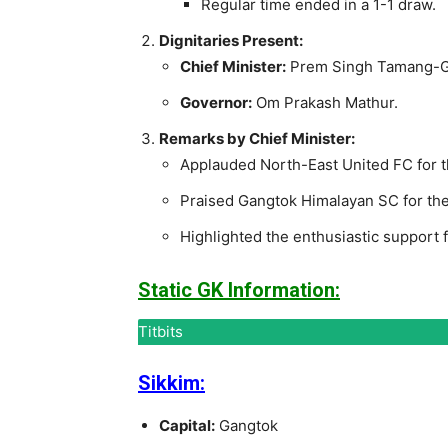
Regular time ended in a 1-1 draw.
Dignitaries Present:
Chief Minister:
Prem Singh Tamang-G
Governor:
Om Prakash Mathur.
Remarks by Chief Minister:
Applauded North-East United FC for th
Praised Gangtok Himalayan SC for their
Highlighted the enthusiastic support
Static GK Information:
Titbits
Sikkim:
Capital:
Gangtok