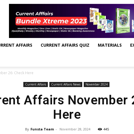
RRENT AFFAIRS
CURRENT AFFAIRS QUIZ
MATERIALS
E
mber 26: Check Here
Current Affairs
Current Affairs News
November 2024
rent Affairs November
Here
By
Funsta Team
-
November 28, 2024
445