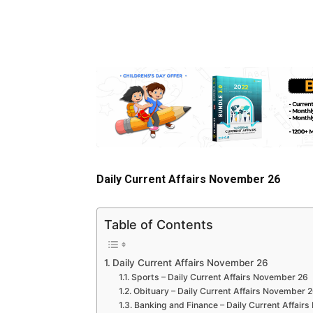
Daily Current Affairs November 26
Table of Contents
Daily Current Affairs November 26
Sports – Daily Current Affairs November 26
Obituary – Daily Current Affairs November 
Banking and Finance – Daily Current Affair