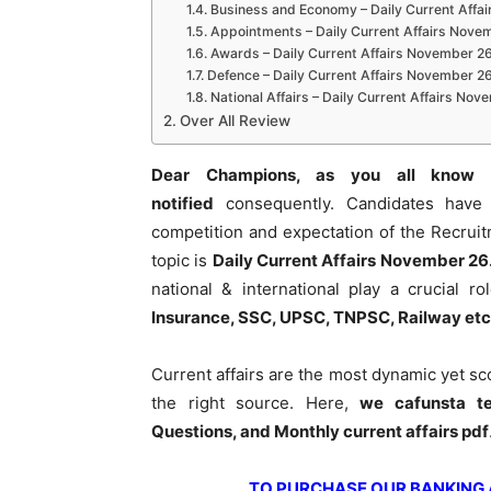
Business and Economy – Daily Current Affa
Appointments – Daily Current Affairs Nove
Awards – Daily Current Affairs November 2
Defence – Daily Current Affairs November 2
National Affairs – Daily Current Affairs No
Over All Review
Dear Champions, as you all know 
notified
consequently. Candidates have 
competition and expectation of the Recrui
topic is
Daily Current Affairs November 26
national & international play a crucial 
Insurance, SSC, UPSC, TNPSC, Railway etc
Current affairs are the most dynamic yet s
the right source. Here,
we cafunsta te
Questions, and Monthly current affairs pdf
TO PURCHASE OUR BANKING AW