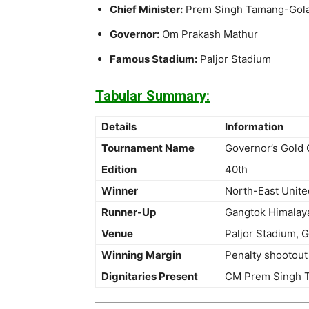
Chief Minister:
Prem Singh Tamang-Gol
Governor:
Om Prakash Mathur
Famous Stadium:
Paljor Stadium
Tabular Summary:
Details
Information
Tournament Name
Governor’s Gold 
Edition
40th
Winner
North-East Unit
Runner-Up
Gangtok Himalay
Venue
Paljor Stadium, 
Winning Margin
Penalty shootout
Dignitaries Present
CM Prem Singh T