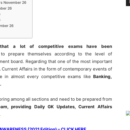
irs November 26
mber 26
6
6
vember 26
that a lot of competitive exams have been
to prepare themselves according to the level of
tment board. Regarding that one of the most important
.
Current Affairs in the form of contemporary events of
role in almost every competitive exams like
Banking,
.
coring among all sections and need to be prepared from
am, providing Daily GK Updates, Current Affairs
.
ARENESS (2021 Edition) – CLICK HERE