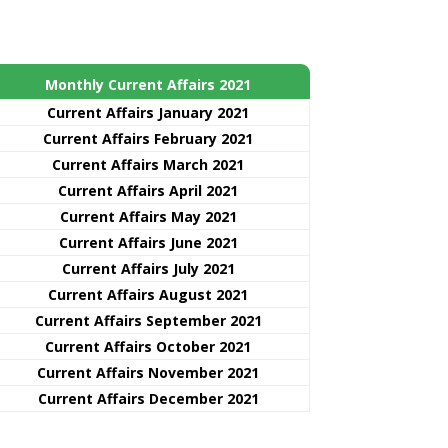
Monthly Current Affairs 2021
Curre
nt
Affairs January 2021
Current Affairs February 2021
Current Affairs March 2021
Current Affairs April 2021
Current Affairs May 2021
Current Affairs June 2021
Current Affairs July 2021
Current Affairs August 2021
Current Affairs September 2021
Current Affairs October 2021
Current Affairs November 2021
Current Affairs December 2021