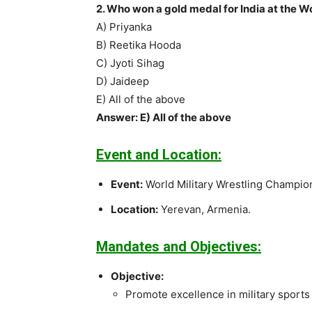
2. Who won a gold medal for India at the 
A) Priyanka
B) Reetika Hooda
C) Jyoti Sihag
D) Jaideep
E) All of the above
Answer: E) All of the above
Event and Location:
Event:
World Military Wrestling Champio
Location:
Yerevan, Armenia.
Mandates and Objectives:
Objective:
Promote excellence in military sports