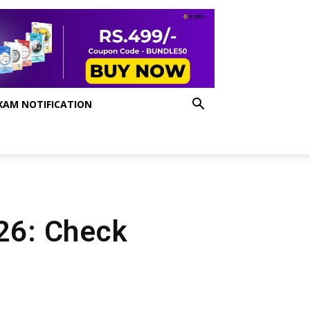
XAM NOTIFICATION
 26: Check