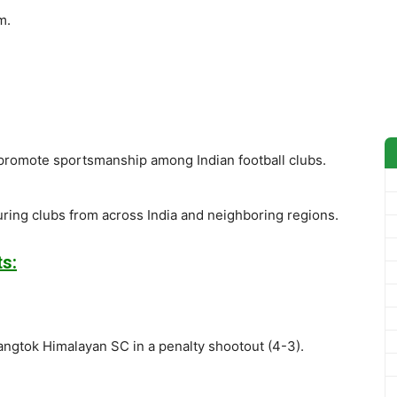
m.
 promote sportsmanship among Indian football clubs.
turing clubs from across India and neighboring regions.
s:
angtok Himalayan SC in a penalty shootout (4-3).