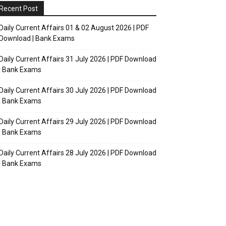
Recent Post
Daily Current Affairs 01 & 02 August 2026 | PDF
Download | Bank Exams
Daily Current Affairs 31 July 2026 | PDF Download
| Bank Exams
Daily Current Affairs 30 July 2026 | PDF Download
| Bank Exams
Daily Current Affairs 29 July 2026 | PDF Download
| Bank Exams
Daily Current Affairs 28 July 2026 | PDF Download
| Bank Exams