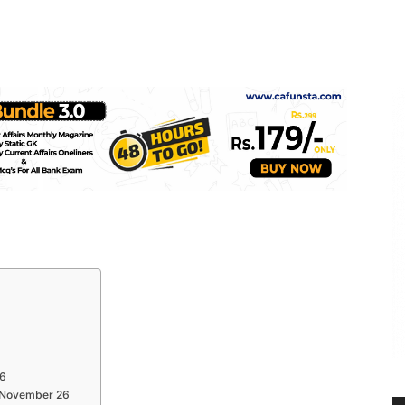
26
s November 26