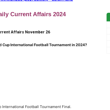
ily Current Affairs 2024
urrent Affairs November 26
d Cup International Football Tournament in 2024?
 International Football Tournament Final.