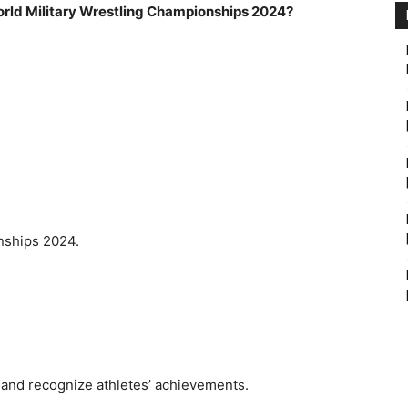
World Military Wrestling Championships 2024?
nships 2024.
 and recognize athletes’ achievements.