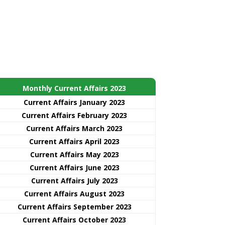
Monthly Current Affairs 2023
Current Affairs January 2023
Current Affairs February 2023
Current Affairs March 2023
Current Affairs April 2023
Current Affairs May 2023
Current Affairs June 2023
Current Affairs July 2023
Current Affairs August 2023
Current Affairs September 2023
Current Affairs October 2023