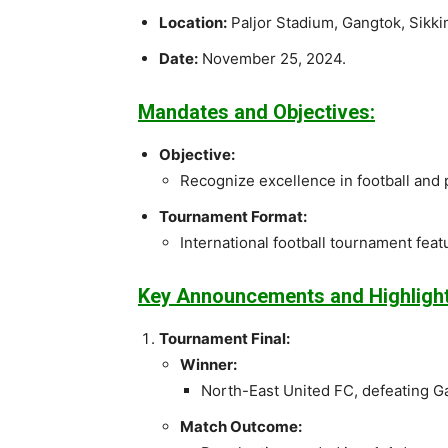
Location:
Paljor Stadium, Gangtok, Sikki
Date:
November 25, 2024.
Mandates and Objectives:
Objective:
Recognize excellence in football and
Tournament Format:
International football tournament fea
Key Announcements and Highlight
Tournament Final:
Winner:
North-East United FC, defeating G
Match Outcome: