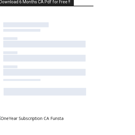
Download 6 Months CA Pdf for Free !!