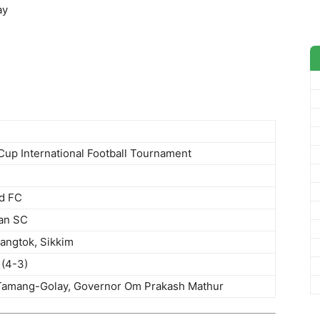
ay
Cup International Football Tournament
ed FC
an SC
Gangtok, Sikkim
 (4-3)
amang-Golay, Governor Om Prakash Mathur