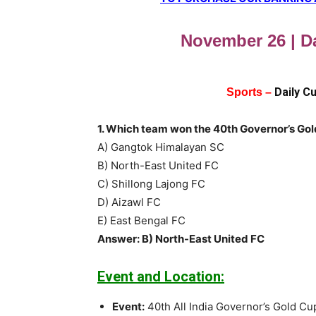
November 26 | Da
Daily C
Sports –
1. Which team won the 40th Governor’s Gol
A) Gangtok Himalayan SC
B) North-East United FC
C) Shillong Lajong FC
D) Aizawl FC
E) East Bengal FC
Answer: B) North-East United FC
Event and Location:
Event:
40th All India Governor’s Gold Cup