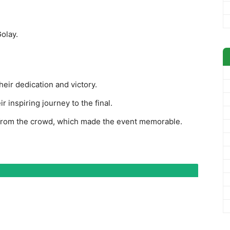
olay.
eir dedication and victory.
 inspiring journey to the final.
 from the crowd, which made the event memorable.