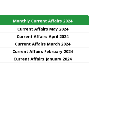
Monthly Current Affairs 2024
Current Affairs May 2024
Current Affairs April 2024
Current Affairs March 2024
Current Affairs February 2024
Current Affairs January 2024