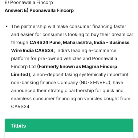
E) Poonawalla Fincorp
Answer: E) Poonawalla Fincorp
The partnership will make consumer financing faster
and easier for consumers looking to buy their dream car
through
CARS24 Pune, Maharashtra, India – Business
Wire India CARS24,
India’s leading e-commerce
platform for pre-owned vehicles and Poonawalla
Fincorp Ltd
(Formerly known as Magma Fincorp
Limited),
a non-deposit taking systemically important
non-banking finance Company (ND-SI-NBFC), have
announced their strategic partnership for quick and
seamless consumer financing on vehicles bought from
CARS24.
Titbits