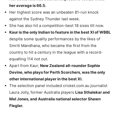
her average is 66.5.
Her highest score was an unbeaten 81-run knock
against the Sydney Thunder last week.
She has also hit a competition-best 18 sixes till now.
Kaur is the only Indian to feature in the best XI of WBBL
despite some quality performances by the likes of
Smriti Mandhana, who became the first from the
country to hit a century in the league with a record-
equalling 114 not out.
Apart from Kaur,
New Zealand all-rounder Sophie
Devine, who plays for Perth Scorchers, was the only
other international player in the best XI.
The selection panel included cricket.com.au journalist
Laura Jolly, former Australia players
Lisa Sthalekar and
Mel Jones, and Australia national selector Shawn
Flegler.