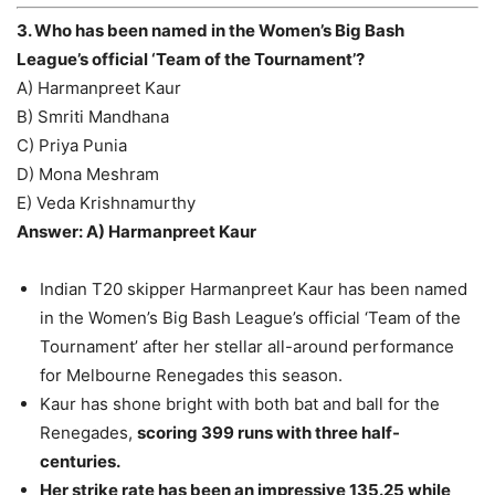
3. Who has been named in the Women’s Big Bash
League’s official ‘Team of the Tournament’?
A) Harmanpreet Kaur
B) Smriti Mandhana
C) Priya Punia
D) Mona Meshram
E) Veda Krishnamurthy
Answer: A) Harmanpreet Kaur
Indian T20 skipper Harmanpreet Kaur has been named
in the Women’s Big Bash League’s official ‘Team of the
Tournament’ after her stellar all-around performance
for Melbourne Renegades this season.
Kaur has shone bright with both bat and ball for the
Renegades,
scoring 399 runs with three half-
centuries.
Her strike rate has been an impressive 135.25 while