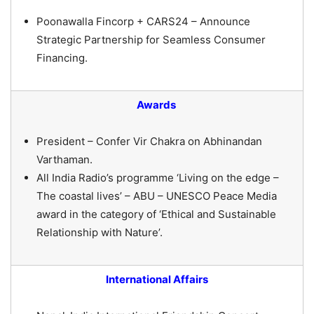
Poonawalla Fincorp + CARS24 – Announce
Strategic Partnership for Seamless Consumer
Financing.
Awards
President – Confer Vir Chakra on Abhinandan
Varthaman.
All India Radio’s programme ‘Living on the edge –
The coastal lives’ – ABU – UNESCO Peace Media
award in the category of ‘Ethical and Sustainable
Relationship with Nature’.
International Affairs