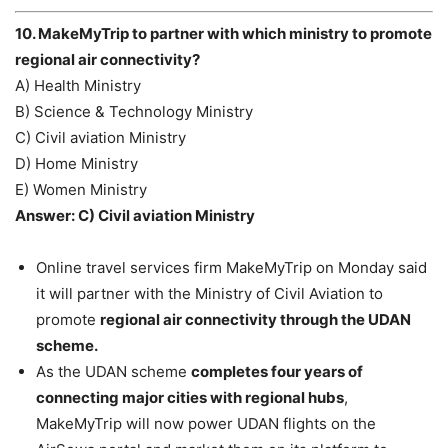
10. MakeMyTrip to partner with which ministry to promote
regional air connectivity?
A) Health Ministry
B) Science & Technology Ministry
C) Civil aviation Ministry
D) Home Ministry
E) Women Ministry
Answer: C) Civil aviation Ministry
Online travel services firm MakeMyTrip on Monday said
it will partner with the Ministry of Civil Aviation to
promote
regional air connectivity through the UDAN
scheme.
As the UDAN scheme
completes four years of
connecting major cities with regional hubs
,
MakeMyTrip will now power UDAN flights on the