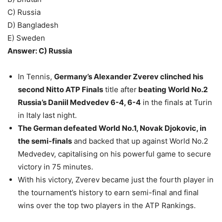
C) Russia
D) Bangladesh
E) Sweden
Answer: C) Russia
In Tennis,
Germany’s Alexander Zverev clinched his
second Nitto ATP Finals
title after
beating World No.2
Russia’s Daniil Medvedev 6-4, 6-4
in the finals at Turin
in Italy last night.
The German defeated World No.1, Novak Djokovic, in
the semi-finals
and backed that up against World No.2
Medvedev, capitalising on his powerful game to secure
victory in 75 minutes.
With his victory, Zverev became just the fourth player in
the tournament’s history to earn semi-final and final
wins over the top two players in the ATP Rankings.