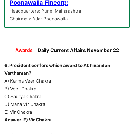
Poonawalla Fincorp:
Headquarters: Pune, Maharashtra
Chairman: Adar Poonawalla
Daily Current Affairs November 22
Awards –
6. President confers which award to Abhinandan
Varthaman?
A) Karma Veer Chakra
B) Veer Chakra
C) Saurya Chakra
D) Maha Vir Chakra
E) Vir Chakra
Answer: E) Vir Chakra