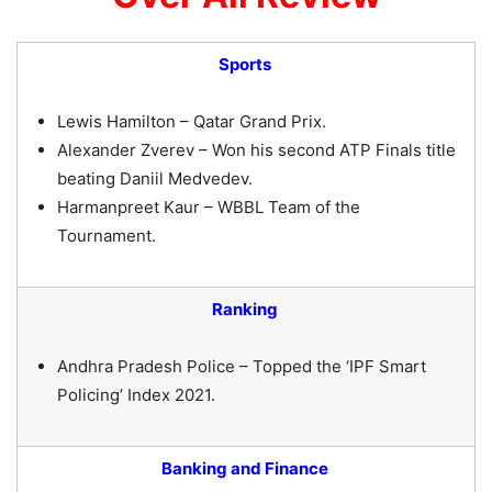
Sports
Lewis Hamilton – Qatar Grand Prix.
Alexander Zverev – Won his second ATP Finals title
beating Daniil Medvedev.
Harmanpreet Kaur – WBBL Team of the
Tournament.
Ranking
Andhra Pradesh Police – Topped the ‘IPF Smart
Policing’ Index 2021.
Banking and Finance