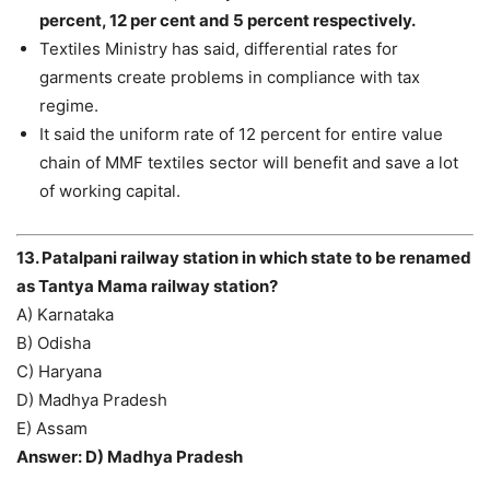
percent, 12 per cent and 5 percent respectively.
Textiles Ministry has said, differential rates for
garments create problems in compliance with tax
regime.
It said the uniform rate of 12 percent for entire value
chain of MMF textiles sector will benefit and save a lot
of working capital.
13. Patalpani railway station in which state to be renamed
as Tantya Mama railway station?
A) Karnataka
B) Odisha
C) Haryana
D) Madhya Pradesh
E) Assam
Answer: D) Madhya Pradesh