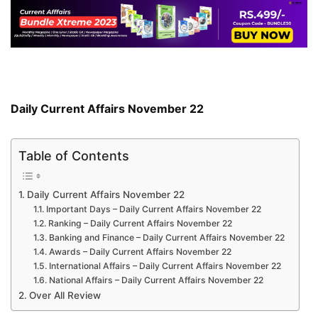
Daily Current Affairs November 22
Table of Contents
Daily Current Affairs November 22
Important Days – Daily Current Affairs November 22
Ranking – Daily Current Affairs November 22
Banking and Finance – Daily Current Affairs November 22
Awards – Daily Current Affairs November 22
International Affairs – Daily Current Affairs November 22
National Affairs – Daily Current Affairs November 22
Over All Review