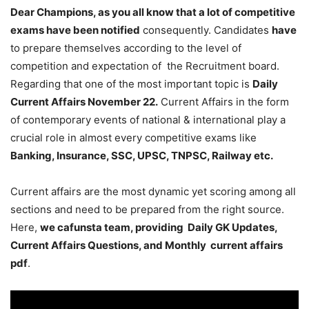
Dear Champions, as you all know that a lot of competitive
exams have been notified
consequently. Candidates
have
to prepare themselves according to the level of
competition and expectation of the Recruitment board.
Regarding that one of the most important topic is
Daily
Current Affairs November 22
.
Current Affairs in the form
of contemporary events of national & international play a
crucial role in almost every competitive exams like
Banking, Insurance, SSC, UPSC, TNPSC, Railway etc.
Current affairs are the most dynamic yet scoring among all
sections and need to be prepared from the right source.
Here,
we cafunsta team, providing Daily GK Updates,
Current Affairs Questions, and Monthly current affairs
pdf
.