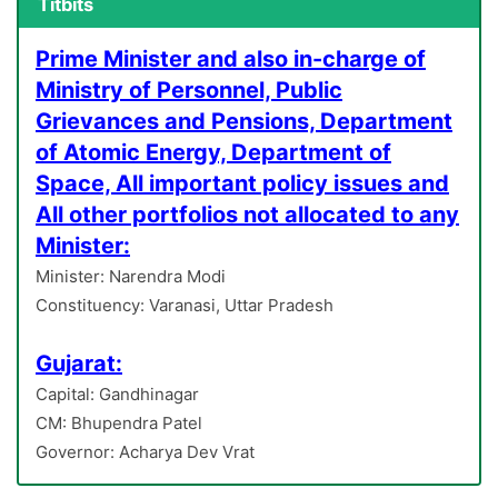
Titbits
Prime Minister and also in-charge of
Ministry of Personnel, Public
Grievances and Pensions, Department
of Atomic Energy, Department of
Space, All important policy issues and
All other portfolios not allocated to any
Minister:
Minister: Narendra Modi
Constituency: Varanasi, Uttar Pradesh
Gujarat:
Capital: Gandhinagar
CM: Bhupendra Patel
Governor: Acharya Dev Vrat