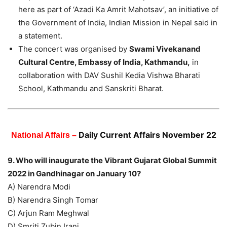
here as part of ‘Azadi Ka Amrit Mahotsav’, an initiative of
the Government of India, Indian Mission in Nepal said in
a statement.
The concert was organised by
Swami Vivekanand
Cultural Centre, Embassy of India, Kathmandu,
in
collaboration with DAV Sushil Kedia Vishwa Bharati
School, Kathmandu and Sanskriti Bharat.
Daily Current Affairs November 22
National Affairs –
9. Who will inaugurate the Vibrant Gujarat Global Summit
2022 in Gandhinagar on January 10?
A) Narendra Modi
B) Narendra Singh Tomar
C) Arjun Ram Meghwal
D) Smriti Zubin Irani