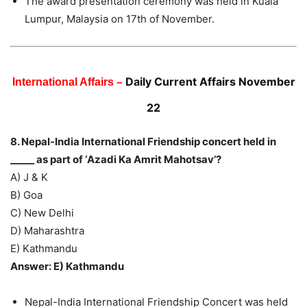
The award presentation ceremony was held in Kuala
Lumpur, Malaysia on 17th of November.
Daily Current Affairs November
International Affairs –
22
8. Nepal-India International Friendship concert held in
_____ as part of ‘Azadi Ka Amrit Mahotsav’?
A) J & K
B) Goa
C) New Delhi
D) Maharashtra
E) Kathmandu
Answer: E) Kathmandu
Nepal-India International Friendship Concert was held