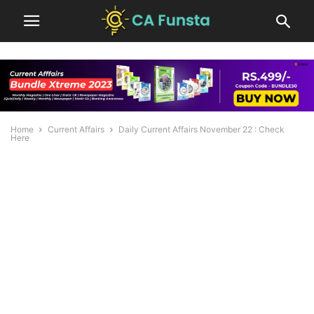
Home
Current Affairs
Daily Current Affairs November 22 : Check
Here