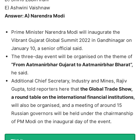
E) Ashwini Vaishnaw
Answer: A) Narendra Modi
Prime Minister Narendra Modi will inaugurate the
Vibrant Gujarat Global Summit 2022 in Gandhinagar on
January 10, a senior official said.
The three-day event will be organised on the theme of
”From Aatmanirbhar Gujarat to Aatmanirbhar Bharat”,
he said.
Additional Chief Secretary, Industry and Mines, Rajiv
Gupta, told reporters here that
the Global Trade Show,
a round table on the international financial institutions,
will also be organised, and a meeting of around 15
Russian governors will be held under the chairmanship
of PM Modi on the inaugural day of the event.