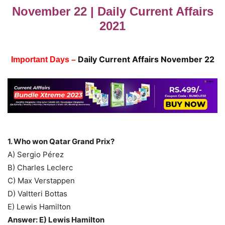
November 22 | Daily Current Affairs
2021
Daily Current Affairs November 22
Important Days –
1. Who won Qatar Grand Prix?
A) Sergio Pérez
B) Charles Leclerc
C) Max Verstappen
D) Valtteri Bottas
E) Lewis Hamilton
Answer: E) Lewis Hamilton