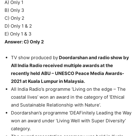
A) Only 1
B) Only 3
C) Only 2
D) Only 1 & 2
E) Only 1 & 3
Answer: C) Only 2
TV show produced by
Doordarshan and radio show by
All India Radio received multiple awards at the
recently held ABU – UNESCO Peace Media Awards-
2021 at Kuala Lumpur in Malaysia.
All India Radio’s programme ‘Living on the edge – The
coastal lives’ won an award in the category of ‘Ethical
and Sustainable Relationship with Nature’.
Doordarshan’s programme ‘DEAFinitely Leading the Way
won an award under ‘Living Well with Super Diversity’
category.