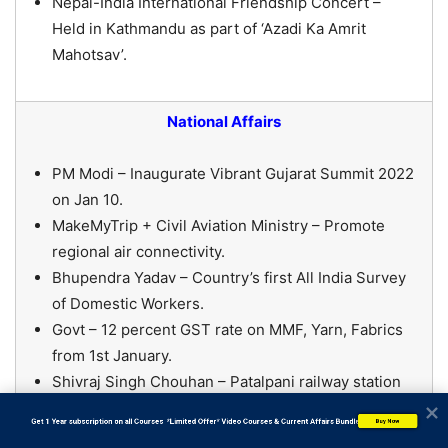
Nepal-India International Friendship Concert –
Held in Kathmandu as part of ‘Azadi Ka Amrit
Mahotsav’.
National Affairs
PM Modi – Inaugurate Vibrant Gujarat Summit 2022
on Jan 10.
MakeMyTrip + Civil Aviation Ministry – Promote
regional air connectivity.
Bhupendra Yadav – Country’s first All India Survey
of Domestic Workers.
Govt – 12 percent GST rate on MMF, Yarn, Fabrics
from 1st January.
Shivraj Singh Chouhan – Patalpani railway station
in Indore will be renamed as Tantya Mama railway
           Get 1 Year subscription on all Courses  *Limited Offer* Video Courses & Current Affairs Bundle
Buy Now
station.