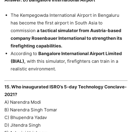
The Kempegowda International Airport in Bengaluru
has become the first airport in South Asia to
commission
a tactical simulator from Austria-based
company Rosenbauer International to strengthen its
firefighting capabilities.
According to
Bangalore International Airport Limited
(BIAL),
with this simulator, firefighters can train in a
realistic environment.
15. Who inaugurated ISRO’s 5-day Technology Conclave-
2021?
A) Narendra Modi
B) Narendra Singh Tomar
C) Bhupendra Yadav
D) Jitendra Singh