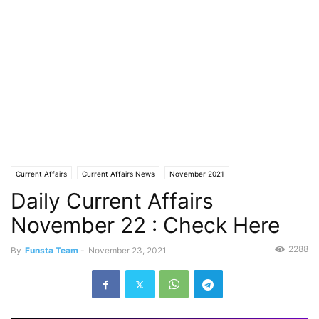
Current Affairs
Current Affairs News
November 2021
Daily Current Affairs
November 22 : Check Here
2288
By
Funsta Team
-
November 23, 2021