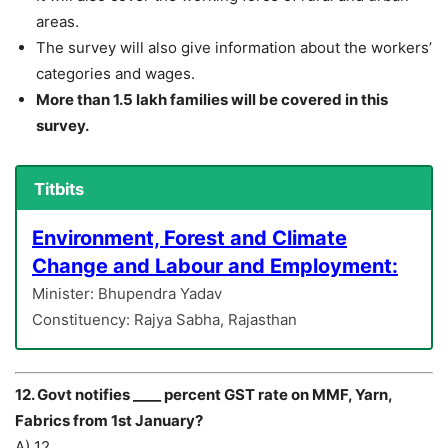
areas.
The survey will also give information about the workers’
categories and wages.
More than 1.5 lakh families will be covered in this
survey.
Titbits
Environment, Forest and Climate
Change and Labour and Employment:
Minister: Bhupendra Yadav
Constituency: Rajya Sabha, Rajasthan
12. Govt notifies ____ percent GST rate on MMF, Yarn,
Fabrics from 1st January?
A) 12