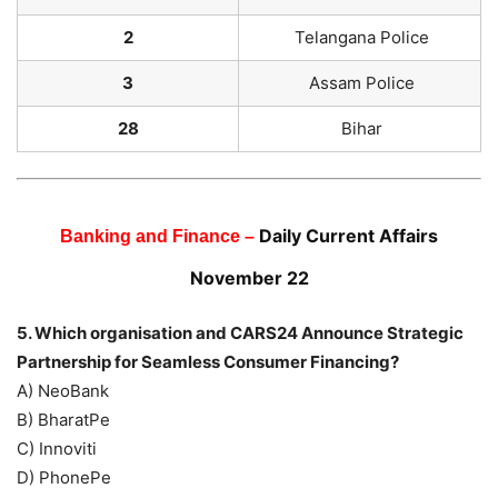
2
Telangana Police
3
Assam Police
28
Bihar
Daily Current Affairs
Banking and Finance –
November 22
5. Which organisation and CARS24 Announce Strategic
Partnership for Seamless Consumer Financing?
A) NeoBank
B) BharatPe
C) Innoviti
D) PhonePe