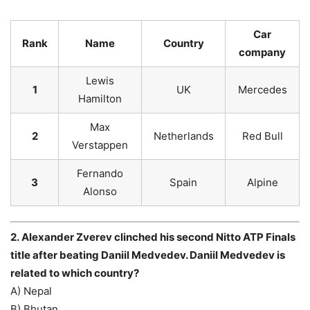
Car
Rank
Name
Country
company
Lewis
1
UK
Mercedes
Hamilton
Max
2
Netherlands
Red Bull
Verstappen
Fernando
3
Spain
Alpine
Alonso
2. Alexander Zverev clinched his second Nitto ATP Finals
title after beating Daniil Medvedev. Daniil Medvedev is
related to which country?
A) Nepal
B) Bhutan