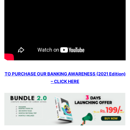
TO PURCHASE OUR BANKING AWARENESS (2021 Edition)
– CLICK HERE