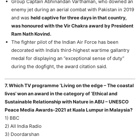
Group Captain Abhinandan Varthaman, who downed an
enemy jet during an aerial combat with Pakistan in 2019
and was
held captive for three days in that country,
was honoured with the Vir Chakra award by President
Ram Nath Kovind.
The fighter pilot of the Indian Air Force has been
decorated with India’s third-highest wartime gallantry
medal for displaying an ”exceptional sense of duty”
during the dogfight, the award citation said.
7. Which TV programme ‘Living on the edge – The coastal
lives’ won an award in the category of ‘Ethical and
Sustainable Relationship with Nature in ABU – UNESCO
Peace Media Awards-2021 at Kuala Lumpur in Malaysia?
1) BBC
2) All India Radio
3) Doordarshan