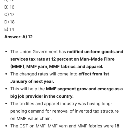
B) 16
C) 17
D) 18
E) 14
Answer: A) 12
The Union Government has
notified uniform goods and
services tax rate at 12 percent on Man-Made Fibre
(MMF), MMF yarn, MMF fabrics, and apparel.
The changed rates will come into
effect from 1st
January of next year.
This will help the
MMF segment grow and emerge as a
big job provider in the country.
The textiles and apparel industry was having long-
pending demand for removal of inverted tax structure
on MMF value chain.
The GST on MMF, MMF yarn and MMF fabrics were
18