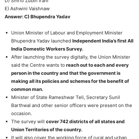
D) Smriti Zubin Irani
E) Ashwini Vaishnaw
Answer: C) Bhupendra Yadav
Union Minister of Labour and Employment Minister
Bhupendra Yadav launched
Independent India’s first All
India Domestic Workers Survey.
After launching the survey digitally, the Union Minister
said the Centre wants to
reach out to each and every
person in the country and that the government is
making all its policies and schemes for the benefit of
common man.
Minister of State Rameshwar Teli, Secretary Sunil
Barthwal and other senior officers were present on the
occasion.
The survey will
cover 742 districts of all states and
Union Territories of the country.
It will also cover the working force of rural and urban