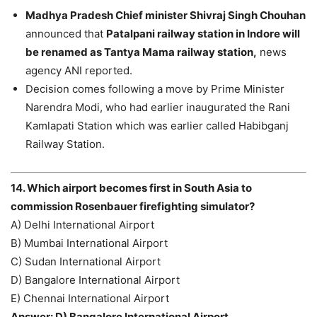
Madhya Pradesh Chief minister Shivraj Singh Chouhan
announced that
Patalpani railway station in Indore will
be renamed as Tantya Mama railway station,
news
agency ANI reported.
Decision comes following a move by Prime Minister
Narendra Modi, who had earlier inaugurated the Rani
Kamlapati Station which was earlier called Habibganj
Railway Station.
14. Which airport becomes first in South Asia to
commission Rosenbauer firefighting simulator?
A) Delhi International Airport
B) Mumbai International Airport
C) Sudan International Airport
D) Bangalore International Airport
E) Chennai International Airport
Answer: D) Bangalore International Airport