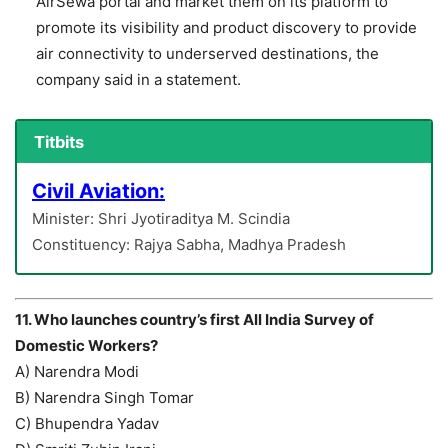
AirSewa portal and market them on its platform to
promote its visibility and product discovery to provide
air connectivity to underserved destinations, the
company said in a statement.
Titbits
Civil Aviation:
Minister: Shri Jyotiraditya M. Scindia
Constituency: Rajya Sabha, Madhya Pradesh
11. Who launches country’s first All India Survey of
Domestic Workers?
A) Narendra Modi
B) Narendra Singh Tomar
C) Bhupendra Yadav