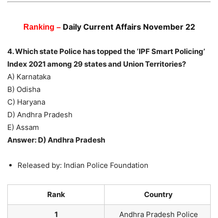
Daily Current Affairs November 22
Ranking –
4. Which state Police has topped the ‘IPF Smart Policing’
Index 2021 among 29 states and Union Territories?
A) Karnataka
B) Odisha
C) Haryana
D) Andhra Pradesh
E) Assam
Answer: D) Andhra Pradesh
Released by: Indian Police Foundation
Rank
Country
1
Andhra Pradesh Police