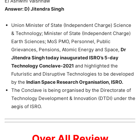
E) Ashwini Vaishnaw
Answer: D) Jitendra Singh
Union Minister of State (Independent Charge) Science
& Technology; Minister of State (Independent Charge)
Earth Sciences; MoS PMO, Personnel, Public
Grievances, Pensions, Atomic Energy and Space,
Dr
Jitendra Singh today inaugurated ISRO’s 5-day
Technology Conclave-2021
and highlighted the
Futuristic and Disruptive Technologies to be developed
by the
Indian Space Research Organisation, ISRO.
The Conclave is being organised by the Directorate of
Technology Development & Innovation (DTDI) under the
aegis of ISRO.
Over All Review