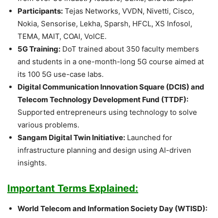
Participants:
Tejas Networks, VVDN, Nivetti, Cisco,
Nokia, Sensorise, Lekha, Sparsh, HFCL, XS Infosol,
TEMA, MAIT, COAI, VoICE.
5G Training:
DoT trained about 350 faculty members
and students in a one-month-long 5G course aimed at
its 100 5G use-case labs.
Digital Communication Innovation Square (DCIS) and
Telecom Technology Development Fund (TTDF):
Supported entrepreneurs using technology to solve
various problems.
Sangam Digital Twin Initiative:
Launched for
infrastructure planning and design using AI-driven
insights.
Important Terms Explained:
World Telecom and Information Society Day (WTISD):