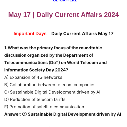
May 17 | Daily Current Affairs 2024
Daily Current Affairs May 17
Important Days –
1. What was the primary focus of the roundtable
discussion organized by the Department of
Telecommunications (DoT) on World Telecom and
Information Society Day 2024?
A) Expansion of 4G networks
B) Collaboration between telecom companies
C) Sustainable Digital Development driven by AI
D) Reduction of telecom tariffs
E) Promotion of satellite communication
Answer: C) Sustainable Digital Development driven by AI