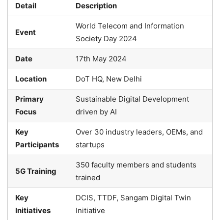
Detail
Description
World Telecom and Information
Event
Society Day 2024
Date
17th May 2024
Location
DoT HQ, New Delhi
Primary
Sustainable Digital Development
Focus
driven by AI
Key
Over 30 industry leaders, OEMs, and
Participants
startups
350 faculty members and students
5G Training
trained
Key
DCIS, TTDF, Sangam Digital Twin
Initiatives
Initiative