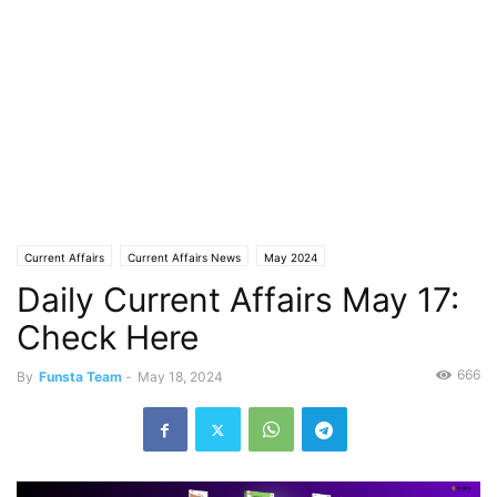
Current Affairs
Current Affairs News
May 2024
Daily Current Affairs May 17:
Check Here
666
By
Funsta Team
-
May 18, 2024