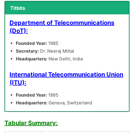
Titbits
Department of Telecommunications
(DoT):
Founded Year:
1985
Secretary:
Dr. Neeraj Mittal
Headquarters:
New Delhi, India
International Telecommunication Union
(ITU):
Founded Year:
1865
Headquarters:
Geneva, Switzerland
Tabular Summary: