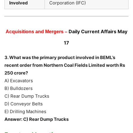
Involved
Corporation (IFC)
Daily Current Affairs May
Acquisitions and Mergers –
17
3. What was the primary product involved in BEML’s
recent order from Northern Coal Fields Limited worth Rs
250 crore?
A) Excavators
B) Bulldozers
C) Rear Dump Trucks
D) Conveyor Belts
E) Drilling Machines
Answer: C) Rear Dump Trucks