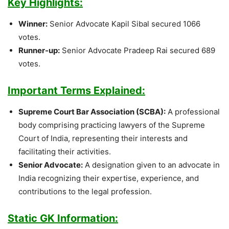
Key Highlights:
Winner:
Senior Advocate Kapil Sibal secured 1066
votes.
Runner-up:
Senior Advocate Pradeep Rai secured 689
votes.
Important Terms Explained:
Supreme Court Bar Association (SCBA):
A professional
body comprising practicing lawyers of the Supreme
Court of India, representing their interests and
facilitating their activities.
Senior Advocate:
A designation given to an advocate in
India recognizing their expertise, experience, and
contributions to the legal profession.
Static GK Information: