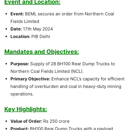
Event and Location:
Event:
BEML secures an order from Northern Coal
Fields Limited
Date:
17th May 2024
Location:
PIB Delhi
Mandates and Objectives:
Purpose:
Supply of 28 BH100 Rear Dump Trucks to
Northern Coal Fields Limited (NCL).
Primary Objective:
Enhance NCL’s capacity for efficient
handling of overburden and coal in heavy-duty mining
operations.
Key Highlights:
Value of Order:
Rs 250 crore
Product:
BH100 Rear Dump Trucks with a payload