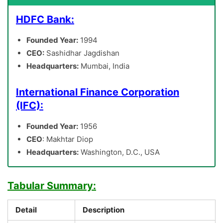
HDFC Bank:
Founded Year:
1994
CEO:
Sashidhar Jagdishan
Headquarters:
Mumbai, India
International Finance Corporation
(IFC):
Founded Year:
1956
CEO
: Makhtar Diop
Headquarters:
Washington, D.C., USA
Tabular Summary:
Detail
Description