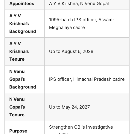
Appointees
A Y V Krishna, N Venu Gopal
A Y V
1995-batch IPS officer, Assam-
Krishna’s
Meghalaya cadre
Background
A Y V
Krishna’s
Up to August 6, 2028
Tenure
N Venu
Gopal’s
IPS officer, Himachal Pradesh cadre
Background
N Venu
Gopal’s
Up to May 24, 2027
Tenure
Strengthen CBI's investigative
Purpose