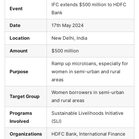
IFC extends $500 million to HDFC
Event
Bank
Date
17th May 2024
Location
New Delhi, India
Amount
$500 million
Ramp up microloans, especially for
Purpose
women in semi-urban and rural
areas
Women borrowers in semi-urban
Target Group
and rural areas
Programs
Sustainable Livelihoods Initiative
Involved
(SLI)
Organizations
HDFC Bank, International Finance