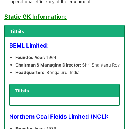
operational efficiency of the equipment.
Static GK Information:
Titbits
BEML Limited:
Founded Year:
1964
Chairman & Managing Director:
Shri Shantanu Roy
Headquarters:
Bengaluru, India
Titbits
Northern Coal Fields Limited (NCL):
Founded Year:
1986