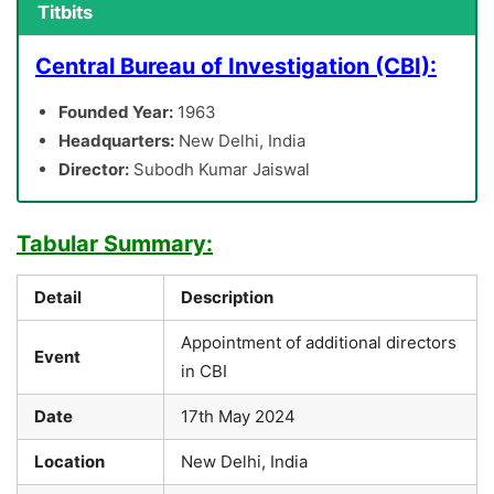
Titbits
Central Bureau of Investigation (CBI):
Founded Year:
1963
Headquarters:
New Delhi, India
Director:
Subodh Kumar Jaiswal
Tabular Summary:
Detail
Description
Appointment of additional directors
Event
in CBI
Date
17th May 2024
Location
New Delhi, India