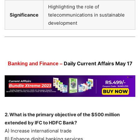
Highlighting the role of
Significance
telecommunications in sustainable
development
Daily Current Affairs May 17
Banking and Finance –
2. What is the primary objective of the $500 million
extended by IFC to HDFC Bank?
A) Increase international trade
B) Enhance digital banking services