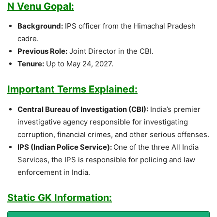
N Venu Gopal:
Background:
IPS officer from the Himachal Pradesh
cadre.
Previous Role:
Joint Director in the CBI.
Tenure:
Up to May 24, 2027.
Important Terms Explained:
Central Bureau of Investigation (CBI):
India’s premier
investigative agency responsible for investigating
corruption, financial crimes, and other serious offenses.
IPS (Indian Police Service):
One of the three All India
Services, the IPS is responsible for policing and law
enforcement in India.
Static GK Information: