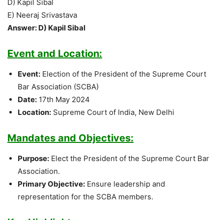
D) Kapil Sibal
E) Neeraj Srivastava
Answer: D) Kapil Sibal
Event and Location:
Event:
Election of the President of the Supreme Court
Bar Association (SCBA)
Date:
17th May 2024
Location:
Supreme Court of India, New Delhi
Mandates and Objectives:
Purpose:
Elect the President of the Supreme Court Bar
Association.
Primary Objective:
Ensure leadership and
representation for the SCBA members.