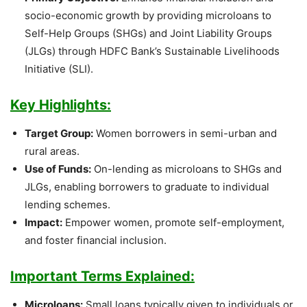
socio-economic growth by providing microloans to
Self-Help Groups (SHGs) and Joint Liability Groups
(JLGs) through HDFC Bank’s Sustainable Livelihoods
Initiative (SLI).
Key Highlights:
Target Group:
Women borrowers in semi-urban and
rural areas.
Use of Funds:
On-lending as microloans to SHGs and
JLGs, enabling borrowers to graduate to individual
lending schemes.
Impact:
Empower women, promote self-employment,
and foster financial inclusion.
Important Terms Explained:
Microloans:
Small loans typically given to individuals or