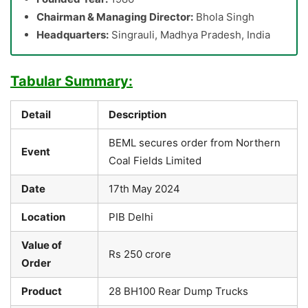
Chairman & Managing Director:
Bhola Singh
Headquarters:
Singrauli, Madhya Pradesh, India
Tabular Summary:
Detail
Description
BEML secures order from Northern
Event
Coal Fields Limited
Date
17th May 2024
Location
PIB Delhi
Value of
Rs 250 crore
Order
Product
28 BH100 Rear Dump Trucks