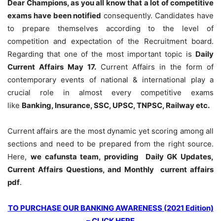
Dear Champions, as you all know that a lot of competitive
exams have been notified
consequently. Candidates have
to prepare themselves according to the level of
competition and expectation of the Recruitment board.
Regarding that one of the most important topic is
Daily
Current Affairs May 17
.
Current Affairs in the form of
contemporary events of national & international play a
crucial role in almost every competitive exams
like
Banking, Insurance, SSC, UPSC, TNPSC, Railway etc.
Current affairs are the most dynamic yet scoring among all
sections and need to be prepared from the right source.
Here,
we cafunsta team, providing Daily GK Updates,
Current Affairs Questions, and Monthly current affairs
pdf
.
TO PURCHASE OUR BANKING AWARENESS (2021 Edition)
– CLICK HERE