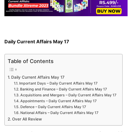
Daily Current Affairs May 17
Table of Contents
Daily Current Affairs May 17
Important Days – Daily Current Affairs May 17
Banking and Finance – Daily Current Affairs May 17
Acquisitions and Mergers – Daily Current Affairs May 17
Appointments – Daily Current Affairs May 17
Defence – Daily Current Affairs May 17
National Affairs – Daily Current Affairs May 17
Over All Review