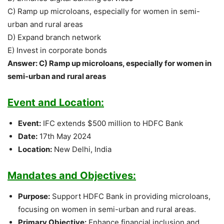
C) Ramp up microloans, especially for women in semi-
urban and rural areas
D) Expand branch network
E) Invest in corporate bonds
Answer: C) Ramp up microloans, especially for women in
semi-urban and rural areas
Event and Location:
Event:
IFC extends $500 million to HDFC Bank
Date:
17th May 2024
Location:
New Delhi, India
Mandates and Objectives:
Purpose:
Support HDFC Bank in providing microloans,
focusing on women in semi-urban and rural areas.
Primary Objective:
Enhance financial inclusion and