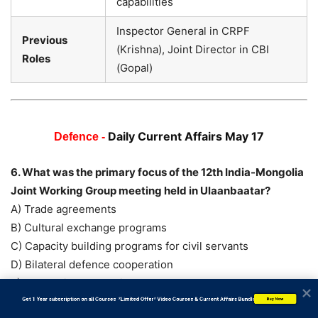
capabilities
Inspector General in CRPF
Previous
(Krishna), Joint Director in CBI
Roles
(Gopal)
Daily Current Affairs May 17
Defence -
6. What was the primary focus of the 12th India-Mongolia
Joint Working Group meeting held in Ulaanbaatar?
A) Trade agreements
B) Cultural exchange programs
C) Capacity building programs for civil servants
D) Bilateral defence cooperation
E) Economic cooperation
Answer: D) Bilateral defence cooperation
           Get 1 Year subscription on all Courses  *Limited Offer* Video Courses & Current Affairs Bundle
Buy Now