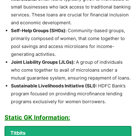
small businesses who lack access to traditional banking
services. These loans are crucial for financial inclusion
and economic development.
Self-Help Groups (SHGs):
Community-based groups,
primarily composed of women, that come together to
pool savings and access microloans for income-
generating activities.
Joint Liability Groups (JLGs):
A group of individuals
who come together to avail of microloans under a
mutual guarantee system, ensuring repayment of loans.
Sustainable Livelihoods Initiative (SLI):
HDFC Bank’s
program focused on providing microfinance lending
programs exclusively for women borrowers.
Static GK Information:
Titbits