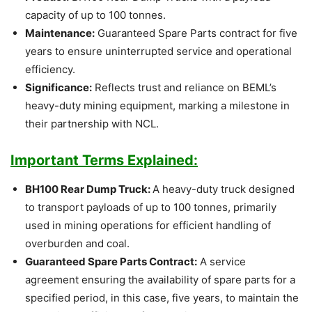
capacity of up to 100 tonnes.
Maintenance:
Guaranteed Spare Parts contract for five
years to ensure uninterrupted service and operational
efficiency.
Significance:
Reflects trust and reliance on BEML’s
heavy-duty mining equipment, marking a milestone in
their partnership with NCL.
Important Terms Explained:
BH100 Rear Dump Truck:
A heavy-duty truck designed
to transport payloads of up to 100 tonnes, primarily
used in mining operations for efficient handling of
overburden and coal.
Guaranteed Spare Parts Contract:
A service
agreement ensuring the availability of spare parts for a
specified period, in this case, five years, to maintain the