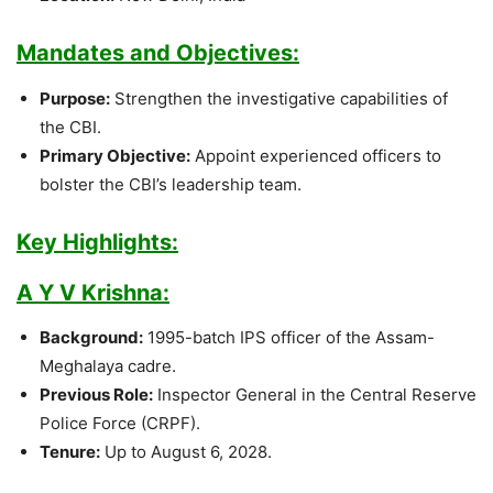
Mandates and Objectives:
Purpose:
Strengthen the investigative capabilities of
the CBI.
Primary Objective:
Appoint experienced officers to
bolster the CBI’s leadership team.
Key Highlights:
A Y V Krishna:
Background:
1995-batch IPS officer of the Assam-
Meghalaya cadre.
Previous Role:
Inspector General in the Central Reserve
Police Force (CRPF).
Tenure:
Up to August 6, 2028.