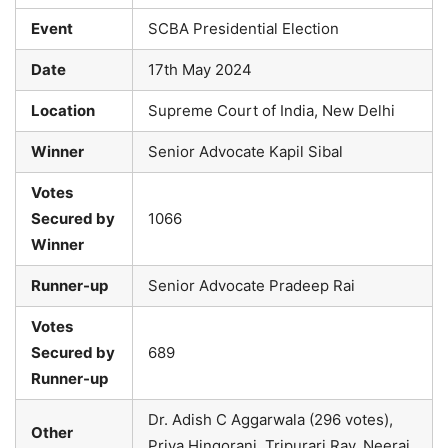
Event
SCBA Presidential Election
Date
17th May 2024
Location
Supreme Court of India, New Delhi
Winner
Senior Advocate Kapil Sibal
Votes
Secured by
1066
Winner
Runner-up
Senior Advocate Pradeep Rai
Votes
Secured by
689
Runner-up
Dr. Adish C Aggarwala (296 votes),
Other
Priya Hingorani, Tripurari Ray, Neeraj