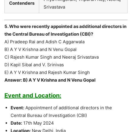
Contenders
Srivastava
5. Who were recently appointed as additional directors in
the Central Bureau of Investigation (CBI)?
A) Pradeep Rai and Adish C Aggarwala
B) A Y V Krishna and N Venu Gopal
C) Rajesh Kumar Singh and Neeraj Srivastava
D) Kapil Sibal and V. Srinivas
E) A Y V Krishna and Rajesh Kumar Singh
Answer: B) A Y V Krishna and N Venu Gopal
Event and Location:
Event:
Appointment of additional directors in the
Central Bureau of Investigation (CBI)
Date:
17th May 2024
Location:
New Delhi, India