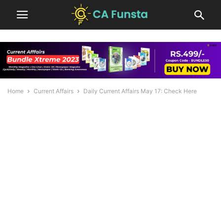
Home
Current Affairs
Daily Current Affairs May 17: Check Here