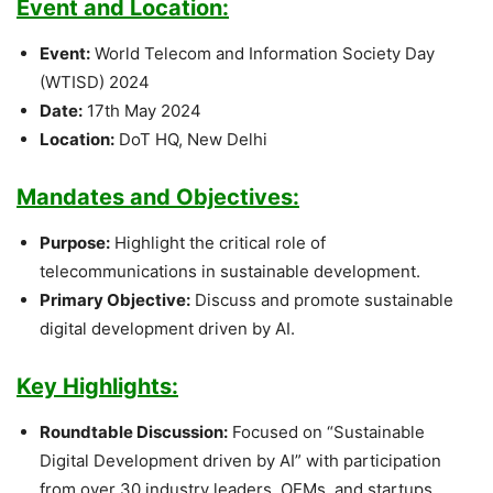
Event and Location:
Event:
World Telecom and Information Society Day
(WTISD) 2024
Date:
17th May 2024
Location:
DoT HQ, New Delhi
Mandates and Objectives:
Purpose:
Highlight the critical role of
telecommunications in sustainable development.
Primary Objective:
Discuss and promote sustainable
digital development driven by AI.
Key Highlights:
Roundtable Discussion:
Focused on “Sustainable
Digital Development driven by AI” with participation
from over 30 industry leaders, OEMs, and startups.