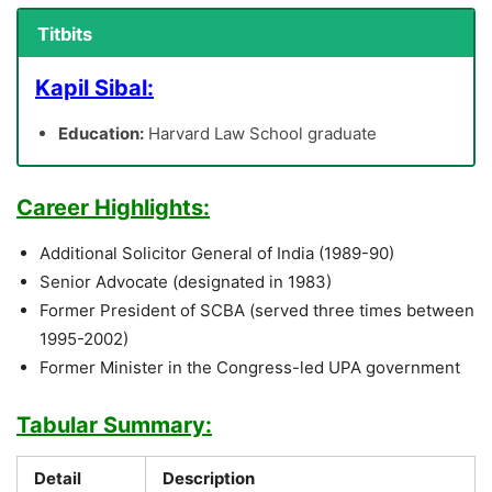
Titbits
Kapil Sibal:
Education:
Harvard Law School graduate
Career Highlights:
Additional Solicitor General of India (1989-90)
Senior Advocate (designated in 1983)
Former President of SCBA (served three times between
1995-2002)
Former Minister in the Congress-led UPA government
Tabular Summary:
Detail
Description