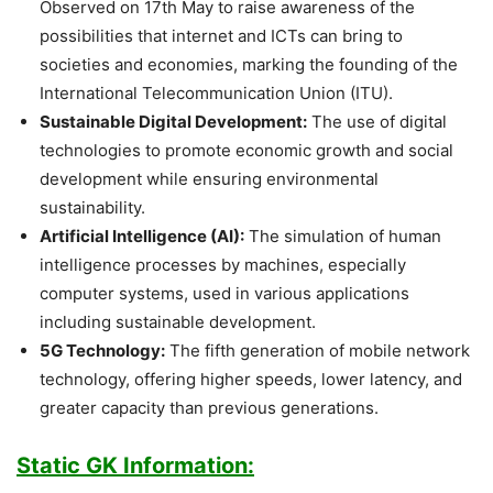
Observed on 17th May to raise awareness of the
possibilities that internet and ICTs can bring to
societies and economies, marking the founding of the
International Telecommunication Union (ITU).
Sustainable Digital Development:
The use of digital
technologies to promote economic growth and social
development while ensuring environmental
sustainability.
Artificial Intelligence (AI):
The simulation of human
intelligence processes by machines, especially
computer systems, used in various applications
including sustainable development.
5G Technology:
The fifth generation of mobile network
technology, offering higher speeds, lower latency, and
greater capacity than previous generations.
Static GK Information: