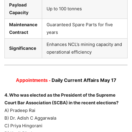
Payload
Up to 100 tonnes
Capacity
Maintenance
Guaranteed Spare Parts for five
Contract
years
Enhances NCL’s mining capacity and
Significance
operational efficiency
Daily Current Affairs May 17
Appointments -
4. Who was elected as the President of the Supreme
Court Bar Association (SCBA) in the recent elections?
A) Pradeep Rai
B) Dr. Adish C Aggarwala
C) Priya Hingorani