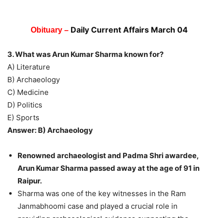
Daily Current Affairs March 04
Obituary –
3. What was Arun Kumar Sharma known for?
A) Literature
B) Archaeology
C) Medicine
D) Politics
E) Sports
Answer: B) Archaeology
Renowned archaeologist and Padma Shri awardee,
Arun Kumar Sharma passed away at the age of 91 in
Raipur.
Sharma was one of the key witnesses in the Ram
Janmabhoomi case and played a crucial role in