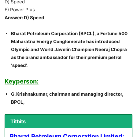
D) Speed
E) Power Plus
Answer: D) Speed
Bharat Petroleum Corporation (BPCL), a Fortune 500
Maharatna Energy Conglomerate has introduced
Olympic and World Javelin Champion Neeraj Chopra
as the brand ambassador for their premium petrol
‘speed’.
Keyperson:
G. Krishnakumar, chairman and managing director,
BPCL,
Titbits
Bharat Petroleum Corporation Limited: