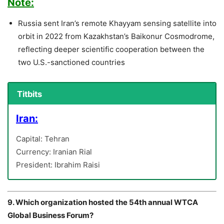
Note:
Russia sent Iran’s remote Khayyam sensing satellite into
orbit in 2022 from Kazakhstan’s Baikonur Cosmodrome,
reflecting deeper scientific cooperation between the
two U.S.-sanctioned countries
Titbits
Iran:
Capital: Tehran
Currency: Iranian Rial
President: Ibrahim Raisi
9. Which organization hosted the 54th annual WTCA
Global Business Forum?