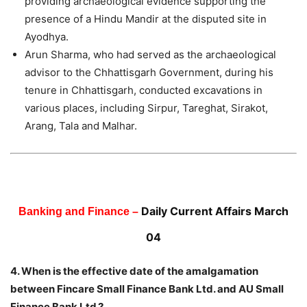
providing archaeological evidence supporting the
presence of a Hindu Mandir at the disputed site in
Ayodhya.
Arun Sharma, who had served as the archaeological
advisor to the Chhattisgarh Government, during his
tenure in Chhattisgarh, conducted excavations in
various places, including Sirpur, Tareghat, Sirakot,
Arang, Tala and Malhar.
Daily Current Affairs March
Banking and Finance –
04
4. When is the effective date of the amalgamation
between Fincare Small Finance Bank Ltd. and AU Small
Finance Bank Ltd.?