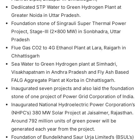
Dediicated STP Water to Green Hydrogen Plant at
Greater Noida in Uttar Pradesh.
Foundation stone of Singrauli Super Thermal Power
Project, Stage-III (2×800 MW) in Sonbhadra, Uttar
Pradesh
Flue Gas CO2 to 4G Ethanol Plant at Lara, Raigarh in
Chhattisgarh
Sea Water to Green Hydrogen plant at Simhadri,
Visakhapatnam in Andhra Pradesh and Fly Ash Based
FALG Aggregate Plant at Korba in Chhattisgarh.
Inaugurated seven projects and also laid the foundation
stone of one project of Power Grid Corporation of India.
Inaugurated National Hydroelectric Power Corporation’s
(NHPC’s) 380 MW Solar Project at Jaisalmer, Rajasthan.
Around 792 million units of green power will be
generated each year from the project.
Foundation of Bundelkhand Saur Urja Limited’s (BSUL’s)