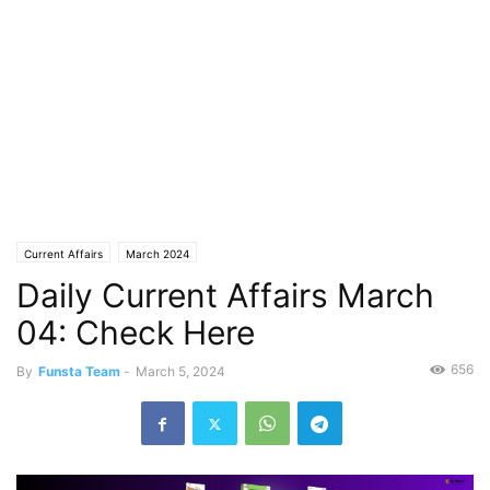
Current Affairs
March 2024
Daily Current Affairs March
04: Check Here
656
By
Funsta Team
-
March 5, 2024