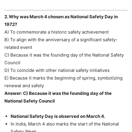
2. Why was March 4 chosen as National Safety Day in
1972?
A) To commemorate a historic safety achievement
B) To align with the anniversary of a significant safety-
related event
C) Because it was the founding day of the National Safety
Council
D) To coincide with other national safety initiatives
E) Because it marks the beginning of spring, symbolizing
renewal and safety
Answer: C) Because it was the founding day of the
National Safety Council
National Safety Day is observed on March 4.
In India, March 4 also marks the start of the National
Safety Week.