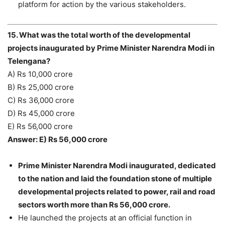
platform for action by the various stakeholders.
15. What was the total worth of the developmental
projects inaugurated by Prime Minister Narendra Modi in
Telengana?
A) Rs 10,000 crore
B) Rs 25,000 crore
C) Rs 36,000 crore
D) Rs 45,000 crore
E) Rs 56,000 crore
Answer: E) Rs 56,000 crore
Prime Minister Narendra Modi inaugurated, dedicated
to the nation and laid the foundation stone of multiple
developmental projects related to power, rail and road
sectors worth more than Rs 56,000 crore.
He launched the projects at an official function in