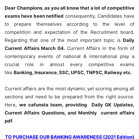
Dear Champions, as you all know that a lot of competitive
exams have been notified
consequently. Candidates have
to prepare themselves according to the level of
competition and expectation of the Recruitment board.
Regarding that one of the most important topic is
Daily
Current Affairs March 04
.
Current Affairs in the form of
contemporary events of national & international play a
crucial role in almost every competitive exams
like
Banking, Insurance, SSC, UPSC, TNPSC, Railway etc.
Current affairs are the most dynamic yet scoring among all
sections and need to be prepared from the right source.
Here,
we cafunsta team, providing Daily GK Updates,
Current Affairs Questions, and Monthly current affairs
pdf
.
TO PURCHASE OUR BANKING AWARENESS (2021 Edition)