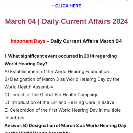
– CLICK HERE
March 04 | Daily Current Affairs 2024
Daily Current Affairs March 04
Important Days –
1. What significant event occurred in 2014 regarding
World Hearing Day?
A) Establishment of the World Hearing Foundation
B) Designation of March 3 as World Hearing Day by the
World Health Assembly
C) Launch of the Global Ear Health Campaign
D) Introduction of the Ear and Hearing Care Initiative
E) Celebration of the first World Hearing Day in multiple
countries
Answer: B) Designation of March 3 as World Hearing Day