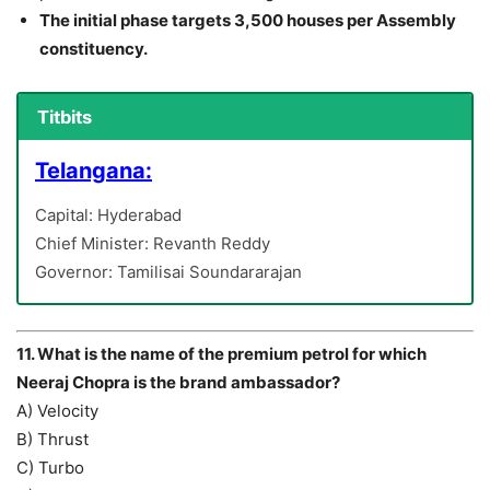
The initial phase targets 3,500 houses per Assembly
constituency.
Titbits
Telangana:
Capital: Hyderabad
Chief Minister: Revanth Reddy
Governor: Tamilisai Soundararajan
11. What is the name of the premium petrol for which
Neeraj Chopra is the brand ambassador?
A) Velocity
B) Thrust
C) Turbo