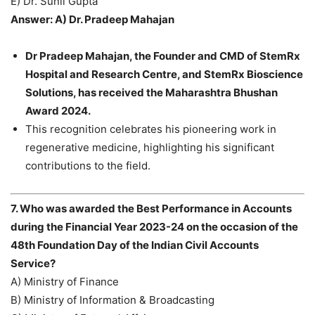
E) Dr. Sunil Gupta
Answer: A) Dr. Pradeep Mahajan
Dr Pradeep Mahajan, the Founder and CMD of StemRx
Hospital and Research Centre, and StemRx Bioscience
Solutions, has received the Maharashtra Bhushan
Award 2024.
This recognition celebrates his pioneering work in
regenerative medicine, highlighting his significant
contributions to the field.
7. Who was awarded the Best Performance in Accounts
during the Financial Year 2023-24 on the occasion of the
48th Foundation Day of the Indian Civil Accounts
Service?
A) Ministry of Finance
B) Ministry of Information & Broadcasting