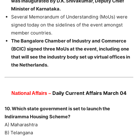
was inaugurated by D.K. Shivakumar, Deputy Chief
Minister of Karnataka.
Several Memorandum of Understanding (MoUs) were
signed today on the sidelines of the event amongst
member countries.
The Bangalore Chamber of Industry and Commerce
(BCIC) signed three MoUs at the event, including one
that will see the industry body set up virtual offices in
the Netherlands.
Daily Current Affairs March 04
National Affairs –
10. Which state government is set to launch the
Indiramma Housing Scheme?
A) Maharashtra
B) Telangana