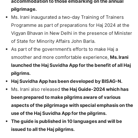
accommodation to those embarking on the annual
pilgrimage.
Ms. Irani inaugurated a two-day Training of Trainers
Programme as part of preparations for Haj 2024 at the
Vigyan Bhavan in New Delhi in the presence of Minister
of State for Minority Affairs John Barla.
As part of the government’s efforts to make Haj a
smoother and more comfortable experience,
Ms. Irani
launched the Haj Suvidha App for the benefit of all Haj
pilgrims.
Haj Suvidha App has been developed by BISAG-N.
Ms. Irani also released
the Haj Guide-2024 which has
been prepared to make pilgrims aware of various
aspects of the pilgrimage with special emphasis on the
use of the Haj Suvidha App for the pilgrims.
The guide is published in 10 languages and will be
issued to all the Haj pilgrims.