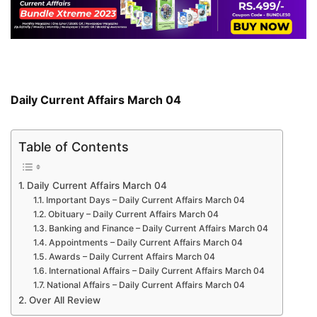
Daily Current Affairs March 04
Table of Contents
Daily Current Affairs March 04
Important Days – Daily Current Affairs March 04
Obituary – Daily Current Affairs March 04
Banking and Finance – Daily Current Affairs March 04
Appointments – Daily Current Affairs March 04
Awards – Daily Current Affairs March 04
International Affairs – Daily Current Affairs March 04
National Affairs – Daily Current Affairs March 04
Over All Review