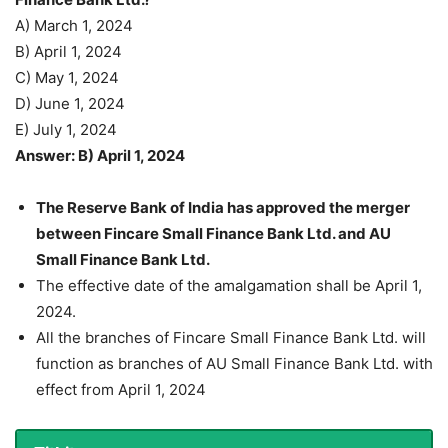
A) March 1, 2024
B) April 1, 2024
C) May 1, 2024
D) June 1, 2024
E) July 1, 2024
Answer: B) April 1, 2024
The Reserve Bank of India has approved the merger
between Fincare Small Finance Bank Ltd. and AU
Small Finance Bank Ltd.
The effective date of the amalgamation shall be April 1,
2024.
All the branches of Fincare Small Finance Bank Ltd. will
function as branches of AU Small Finance Bank Ltd. with
effect from April 1, 2024