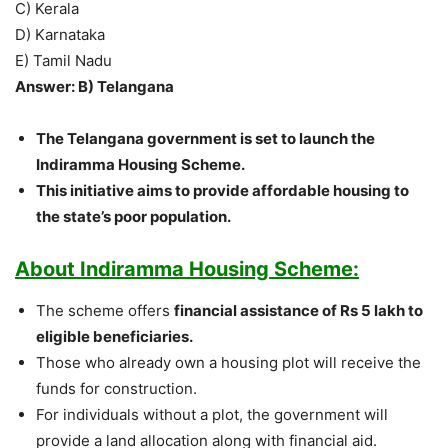
C) Kerala
D) Karnataka
E) Tamil Nadu
Answer: B) Telangana
The Telangana government is set to launch the
Indiramma Housing Scheme.
This initiative aims to provide affordable housing to
the state’s poor population.
About Indiramma Housing Scheme:
The scheme offers
financial assistance of Rs 5 lakh to
eligible beneficiaries.
Those who already own a housing plot will receive the
funds for construction.
For individuals without a plot, the government will
provide a land allocation along with financial aid.