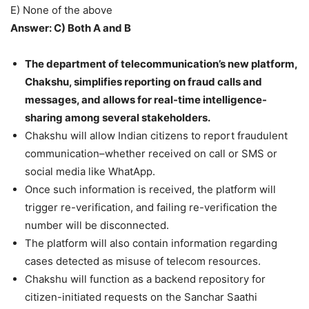
E) None of the above
Answer: C) Both A and B
The department of telecommunication’s new platform,
Chakshu, simplifies reporting on fraud calls and
messages, and allows for real-time intelligence-
sharing among several stakeholders.
Chakshu will allow Indian citizens to report fraudulent
communication–whether received on call or SMS or
social media like WhatApp.
Once such information is received, the platform will
trigger re-verification, and failing re-verification the
number will be disconnected.
The platform will also contain information regarding
cases detected as misuse of telecom resources.
Chakshu will function as a backend repository for
citizen-initiated requests on the Sanchar Saathi