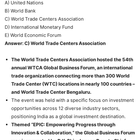
A) United Nations
B) World Bank
C) World Trade Centers Association
D) International Monetary Fund
E) World Economic Forum
Answer: C) World Trade Centers Association
The World Trade Centers Association hosted the 54th
annual WTCA Global Business Forum, an international
trade organization connecting more than 300 World
Trade Center (WTC) locations in nearly 100 countries –
and World Trade Center Bengaluru.
The event was held with a specific focus on investment
opportunities across 12 diverse industry sectors,
positioning India as a global investment destination.
Themed “EPIC: Empowering Progress through
Innovation & Collaboration,” the Global Business Forum