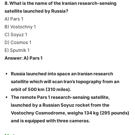
8. What is the name of the Iranian research-sensing
satellite launched by Russia?
A) Pars 1
B) Vostochny 1
C) Soyuz 1
D) Cosmos 1
E) Sputnik 1
Answer: A) Pars 1
Russia launched into space an Iranian research
satellite which will scan Iran’s topography from an
orbit of 500 km (310 miles).
The remote Pars 1 research-sensing satellite,
launched by a Russian Soyuz rocket from the
Vostochny Cosmodrome, weighs 134 kg (295 pounds)
and is equipped with three cameras.