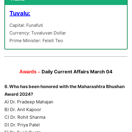
Tuvalu:
Capital: Funafuti
Currency: Tuvaluvan Dollar
Prime Minister: Feleti Teo
Daily Current Affairs March 04
Awards –
6. Who has been honored with the Maharashtra Bhushan
Award 2024?
A) Dr. Pradeep Mahajan
B) Dr. Anil Kapoor
C) Dr. Rohit Sharma
D) Dr. Priya Patel