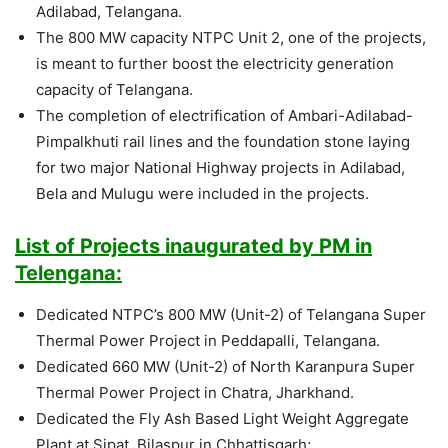
Adilabad, Telangana.
The 800 MW capacity NTPC Unit 2, one of the projects,
is meant to further boost the electricity generation
capacity of Telangana.
The completion of electrification of Ambari-Adilabad-
Pimpalkhuti rail lines and the foundation stone laying
for two major National Highway projects in Adilabad,
Bela and Mulugu were included in the projects.
List of Projects inaugurated by PM in
Telengana:
Dedicated NTPC’s 800 MW (Unit-2) of Telangana Super
Thermal Power Project in Peddapalli, Telangana.
Dedicated 660 MW (Unit-2) of North Karanpura Super
Thermal Power Project in Chatra, Jharkhand.
Dedicated the Fly Ash Based Light Weight Aggregate
Plant at Sipat, Bilaspur in Chhattisgarh;