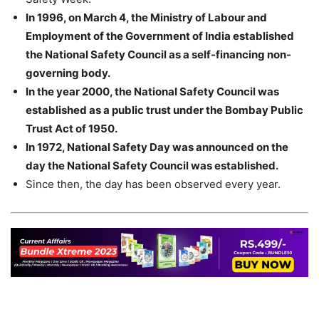
In 1996, on March 4, the Ministry of Labour and
Employment of the Government of India established
the National Safety Council as a self-financing non-
governing body.
In the year 2000, the National Safety Council was
established as a public trust under the Bombay Public
Trust Act of 1950.
In 1972, National Safety Day was announced on the
day the National Safety Council was established.
Since then, the day has been observed every year.