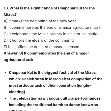
13. What is the significance of Chapchar Kut for the
Mizos?
A) It marks the beginning of the new year
B) It commemorates the end of a major agricultural task
C) It celebrates the Mizos’ victory in a historical battle
D) It honors the elders of the community
E) It signifies the onset of monsoon season
Answer: B) It commemorates the end of a major
agricultural task
Chapchar Kut is the biggest festival of the Mizos,
which is celebrated in March after completion of the
most arduous task of Jhum operation (jungle-
clearing).
The celebration saw various cultural performances,
including the traditional bamboo dance known as