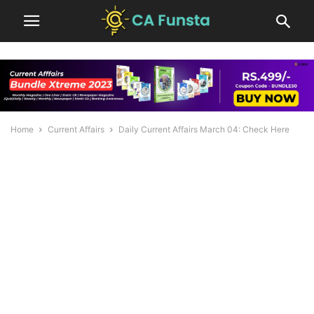
Home
Current Affairs
Daily Current Affairs March 04: Check Here