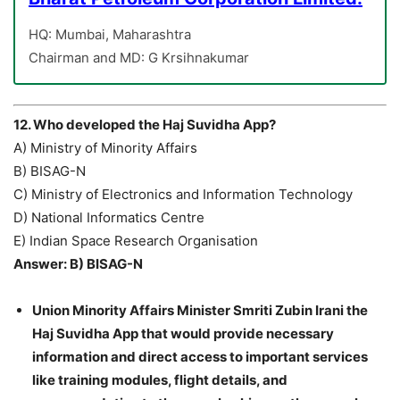
HQ: Mumbai, Maharashtra
Chairman and MD: G Krsihnakumar
12. Who developed the Haj Suvidha App?
A) Ministry of Minority Affairs
B) BISAG-N
C) Ministry of Electronics and Information Technology
D) National Informatics Centre
E) Indian Space Research Organisation
Answer: B) BISAG-N
Union Minority Affairs Minister Smriti Zubin Irani the
Haj Suvidha App that would provide necessary
information and direct access to important services
like training modules, flight details, and