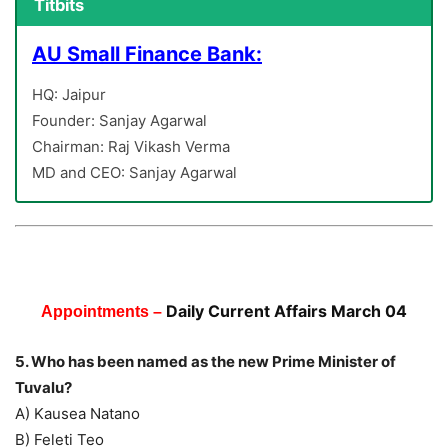
Titbits
AU Small Finance Bank:
HQ: Jaipur
Founder: Sanjay Agarwal
Chairman: Raj Vikash Verma
MD and CEO: Sanjay Agarwal
Daily Current Affairs March 04
Appointments –
5. Who has been named as the new Prime Minister of
Tuvalu?
A) Kausea Natano
B) Feleti Teo