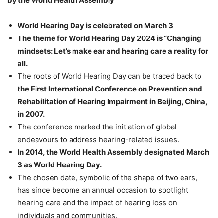
by the World Health Assembly
World Hearing Day is celebrated on March 3
The theme for World Hearing Day 2024 is “Changing
mindsets: Let’s make ear and hearing care a reality for
all.
The roots of World Hearing Day can be traced back to
the First International Conference on Prevention and
Rehabilitation of Hearing Impairment in Beijing, China,
in 2007.
The conference marked the initiation of global
endeavours to address hearing-related issues.
In 2014, the World Health Assembly designated March
3 as World Hearing Day.
The chosen date, symbolic of the shape of two ears,
has since become an annual occasion to spotlight
hearing care and the impact of hearing loss on
individuals and communities.