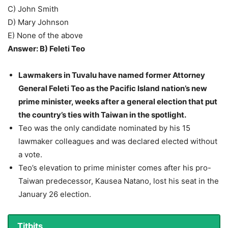
C) John Smith
D) Mary Johnson
E) None of the above
Answer: B) Feleti Teo
Lawmakers in Tuvalu have named former Attorney
General Feleti Teo as the Pacific Island nation’s new
prime minister, weeks after a general election that put
the country’s ties with Taiwan in the spotlight.
Teo was the only candidate nominated by his 15
lawmaker colleagues and was declared elected without
a vote.
Teo’s elevation to prime minister comes after his pro-
Taiwan predecessor, Kausea Natano, lost his seat in the
January 26 election.
Titbits