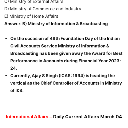
C) Ministry of External Affairs
D) Ministry of Commerce and Industry
E) Ministry of Home Affairs
Answer: B) Ministry of Information & Broadcasting
On the occasion of 48th Foundation Day of the Indian
Civil Accounts Service Ministry of Information &
Broadcasting has been given away the Award for Best
Performance in Accounts during Financial Year 2023-
24.
Currently, Ajay S Singh (ICAS: 1994) is heading the
vertical as the Chief Controller of Accounts in Ministry
of I&B.
Daily Current Affairs March 04
International Affairs –