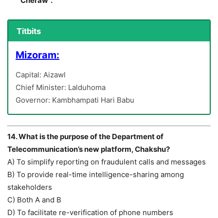
“Cheraw”.
Titbits
Mizoram:
Capital: Aizawl
Chief Minister: Lalduhoma
Governor: Kambhampati Hari Babu
14. What is the purpose of the Department of
Telecommunication’s new platform, Chakshu?
A) To simplify reporting on fraudulent calls and messages
B) To provide real-time intelligence-sharing among
stakeholders
C) Both A and B
D) To facilitate re-verification of phone numbers