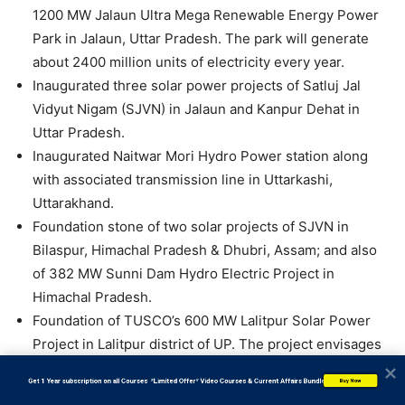
1200 MW Jalaun Ultra Mega Renewable Energy Power
Park in Jalaun, Uttar Pradesh. The park will generate
about 2400 million units of electricity every year.
Inaugurated three solar power projects of Satluj Jal
Vidyut Nigam (SJVN) in Jalaun and Kanpur Dehat in
Uttar Pradesh.
Inaugurated Naitwar Mori Hydro Power station along
with associated transmission line in Uttarkashi,
Uttarakhand.
Foundation stone of two solar projects of SJVN in
Bilaspur, Himachal Pradesh & Dhubri, Assam; and also
of 382 MW Sunni Dam Hydro Electric Project in
Himachal Pradesh.
Foundation of TUSCO’s 600 MW Lalitpur Solar Power
Project in Lalitpur district of UP. The project envisages
generating 1200 million units of green power per year.
           Get 1 Year subscription on all Courses  *Limited Offer* Video Courses & Current Affairs Bundle
Buy Now
Inaugurated ReNew’s Koppal-Narendra Transmission